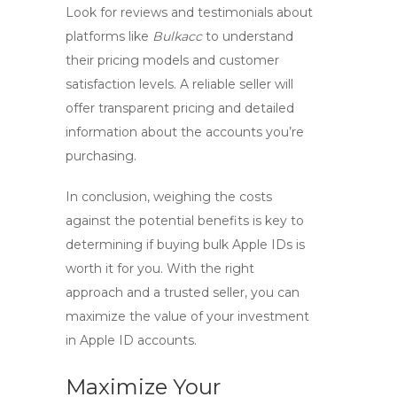
Look for reviews and testimonials about
platforms like
Bulkacc
to understand
their pricing models and customer
satisfaction levels. A reliable seller will
offer transparent pricing and detailed
information about the accounts you’re
purchasing.
In conclusion, weighing the costs
against the potential benefits is key to
determining if buying bulk Apple IDs is
worth it for you. With the right
approach and a trusted seller, you can
maximize the value of your investment
in
Apple ID accounts
.
Maximize Your