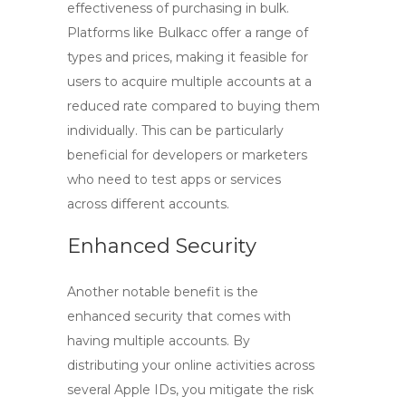
effectiveness of purchasing in bulk.
Platforms like Bulkacc offer a range of
types and prices, making it feasible for
users to acquire multiple accounts at a
reduced rate compared to buying them
individually. This can be particularly
beneficial for developers or marketers
who need to test apps or services
across different accounts.
Enhanced Security
Another notable benefit is the
enhanced security that comes with
having multiple accounts. By
distributing your online activities across
several Apple IDs, you mitigate the risk