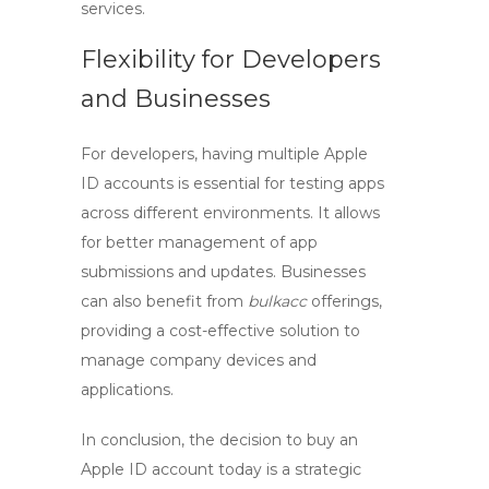
services.
Flexibility for Developers
and Businesses
For developers, having multiple Apple
ID accounts is essential for testing apps
across different environments. It allows
for better management of app
submissions and updates. Businesses
can also benefit from
bulkacc
offerings,
providing a cost-effective solution to
manage company devices and
applications.
In conclusion, the decision to
buy an
Apple ID account
today is a strategic