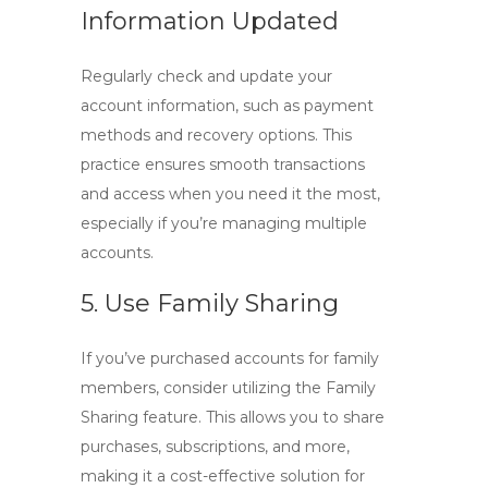
Information Updated
Regularly check and update your
account information, such as payment
methods and recovery options. This
practice ensures smooth transactions
and access when you need it the most,
especially if you’re managing multiple
accounts.
5. Use Family Sharing
If you’ve purchased accounts for family
members, consider utilizing the Family
Sharing feature. This allows you to share
purchases, subscriptions, and more,
making it a cost-effective solution for