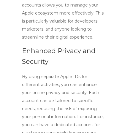
accounts allows you to manage your
Apple ecosystem more effectively. This
is particularly valuable for developers,
marketers, and anyone looking to
streamline their digital experience.
Enhanced Privacy and
Security
By using separate Apple IDs for
different activities, you can enhance
your online privacy and security. Each
account can be tailored to specific
needs, reducing the risk of exposing
your personal information. For instance,
you can have a dedicated account for
purchasing apps while keeping your