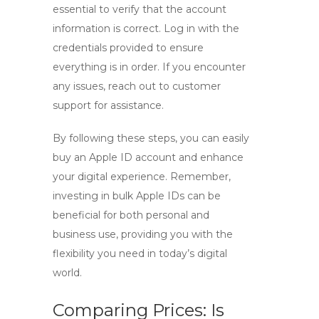
essential to verify that the account
information is correct. Log in with the
credentials provided to ensure
everything is in order. If you encounter
any issues, reach out to customer
support for assistance.
By following these steps, you can easily
buy an Apple ID account
and enhance
your digital experience. Remember,
investing in
bulk Apple IDs
can be
beneficial for both personal and
business use, providing you with the
flexibility you need in today’s digital
world.
Comparing Prices: Is