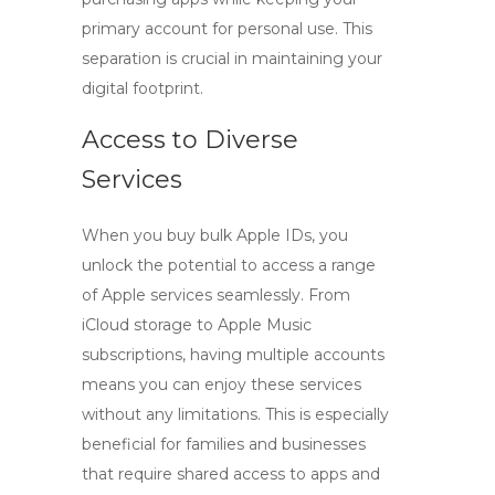
primary account for personal use. This
separation is crucial in maintaining your
digital footprint.
Access to Diverse
Services
When you
buy bulk Apple IDs
, you
unlock the potential to access a range
of Apple services seamlessly. From
iCloud storage to Apple Music
subscriptions, having multiple accounts
means you can enjoy these services
without any limitations. This is especially
beneficial for families and businesses
that require shared access to apps and