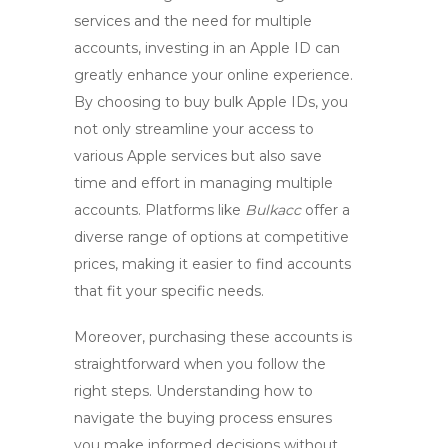
services and the need for multiple
accounts, investing in an Apple ID can
greatly enhance your online experience.
By choosing to
buy bulk Apple IDs
, you
not only streamline your access to
various Apple services but also save
time and effort in managing multiple
accounts. Platforms like
Bulkacc
offer a
diverse range of options at competitive
prices, making it easier to find accounts
that fit your specific needs.
Moreover, purchasing these accounts is
straightforward when you follow the
right steps. Understanding how to
navigate the buying process ensures
you make informed decisions without