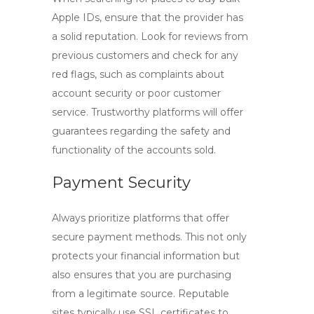
Apple IDs
, ensure that the provider has
a solid reputation. Look for reviews from
previous customers and check for any
red flags, such as complaints about
account security or poor customer
service. Trustworthy platforms will offer
guarantees regarding the safety and
functionality of the accounts sold.
Payment Security
Always prioritize platforms that offer
secure payment methods. This not only
protects your financial information but
also ensures that you are purchasing
from a legitimate source. Reputable
sites typically use SSL certificates to