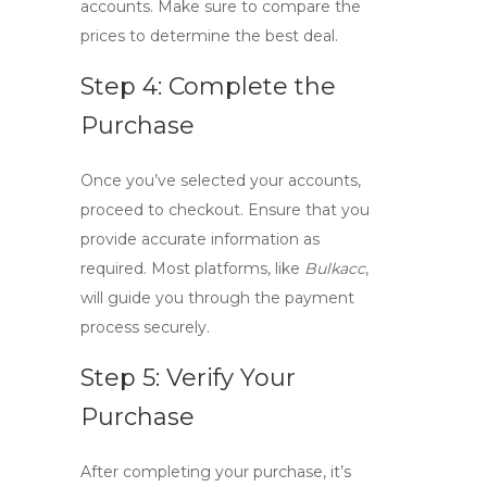
accounts. Make sure to compare the
prices to determine the best deal.
Step 4: Complete the
Purchase
Once you’ve selected your accounts,
proceed to checkout. Ensure that you
provide accurate information as
required. Most platforms, like
Bulkacc
,
will guide you through the payment
process securely.
Step 5: Verify Your
Purchase
After completing your purchase, it’s