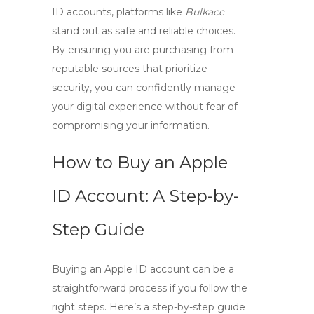
ID accounts
, platforms like
Bulkacc
stand out as safe and reliable choices.
By ensuring you are purchasing from
reputable sources that prioritize
security, you can confidently manage
your digital experience without fear of
compromising your information.
How to Buy an Apple
ID Account: A Step-by-
Step Guide
Buying an Apple ID account can be a
straightforward process if you follow the
right steps. Here’s a
step-by-step guide