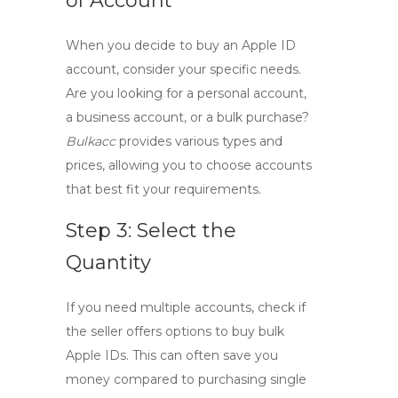
of Account
When you decide to
buy an Apple ID
account
, consider your specific needs.
Are you looking for a personal account,
a business account, or a bulk purchase?
Bulkacc
provides various types and
prices, allowing you to choose accounts
that best fit your requirements.
Step 3: Select the
Quantity
If you need multiple accounts, check if
the seller offers options to
buy bulk
Apple IDs
. This can often save you
money compared to purchasing single