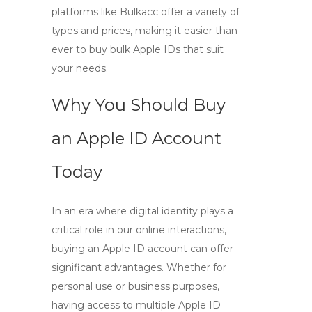
platforms like Bulkacc offer a variety of
types and prices, making it easier than
ever to buy bulk Apple IDs that suit
your needs.
Why You Should Buy
an Apple ID Account
Today
In an era where digital identity plays a
critical role in our online interactions,
buying an Apple ID account
can offer
significant advantages. Whether for
personal use or business purposes,
having access to multiple Apple ID