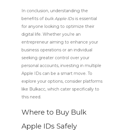
In conclusion, understanding the
benefits of
bulk Apple IDs
is essential
for anyone looking to optimize their
digital life. Whether you’re an
entrepreneur aiming to enhance your
business operations or an individual
seeking greater control over your
personal accounts, investing in multiple
Apple IDs can be a smart move. To
explore your options, consider platforms
like Bulkacc, which cater specifically to
this need.
Where to Buy Bulk
Apple IDs Safely