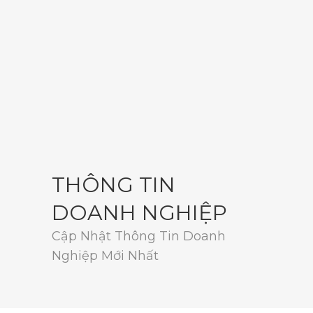
THÔNG TIN
DOANH NGHIỆP
Cập Nhật Thông Tin Doanh
Nghiệp Mới Nhất