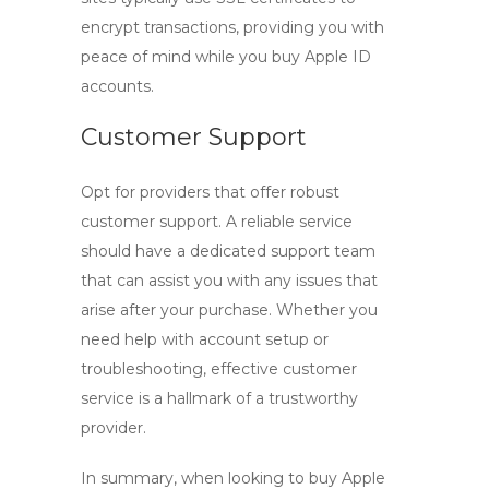
encrypt transactions, providing you with
peace of mind while you buy Apple ID
accounts.
Customer Support
Opt for providers that offer robust
customer support. A reliable service
should have a dedicated support team
that can assist you with any issues that
arise after your purchase. Whether you
need help with account setup or
troubleshooting, effective customer
service is a hallmark of a trustworthy
provider.
In summary, when looking to
buy Apple