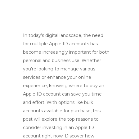
In today’s digital landscape, the need
for multiple Apple ID accounts has
become increasingly important for both
personal and business use. Whether
you’re looking to manage various
services or enhance your online
experience, knowing where to buy an
Apple ID account can save you time
and effort. With options like bulk
accounts available for purchase, this
post will explore the top reasons to
consider investing in an Apple ID
account right now. Discover how