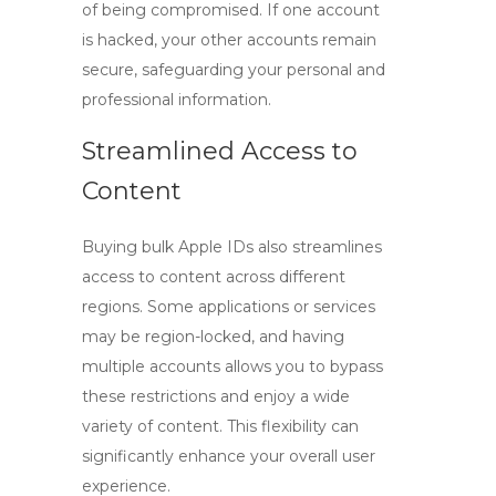
of being compromised. If one account
is hacked, your other accounts remain
secure, safeguarding your personal and
professional information.
Streamlined Access to
Content
Buying bulk Apple IDs
also streamlines
access to content across different
regions. Some applications or services
may be region-locked, and having
multiple accounts allows you to bypass
these restrictions and enjoy a wide
variety of content. This flexibility can
significantly enhance your overall user
experience.