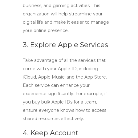
business, and gaming activities. This
organization will help streamline your
digital life and make it easier to manage
your online presence.
3. Explore Apple Services
Take advantage of all the services that
come with your Apple ID, including
iCloud, Apple Music, and the App Store.
Each service can enhance your
experience significantly. For example, if
you buy bulk Apple IDs for a team,
ensure everyone knows how to access
shared resources effectively.
4. Keep Account