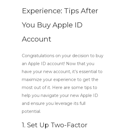
Experience: Tips After
You Buy Apple ID
Account
Congratulations on your decision to
buy
an Apple ID account
! Now that you
have your new account, it’s essential to
maximize your experience to get the
most out of it. Here are some tips to
help you navigate your new Apple ID
and ensure you leverage its full
potential.
1. Set Up Two-Factor