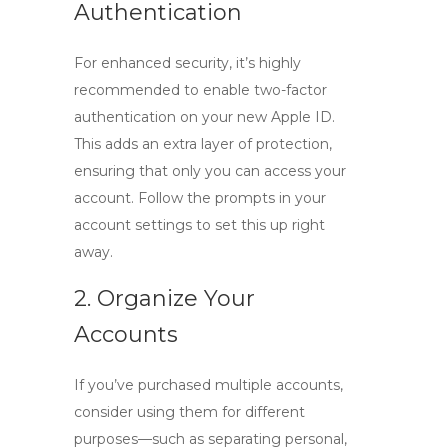
Authentication
For enhanced security, it’s highly
recommended to enable two-factor
authentication on your new Apple ID.
This adds an extra layer of protection,
ensuring that only you can access your
account. Follow the prompts in your
account settings to set this up right
away.
2. Organize Your
Accounts
If you’ve purchased multiple accounts,
consider using them for different
purposes—such as separating personal,