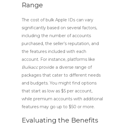
Range
The cost of bulk Apple IDs can vary
significantly based on several factors,
including the number of accounts
purchased, the seller’s reputation, and
the features included with each
account. For instance, platforms like
Bulkacc
provide a diverse range of
packages that cater to different needs
and budgets. You might find options
that start as low as $5 per account,
while premium accounts with additional
features may go up to $50 or more.
Evaluating the Benefits