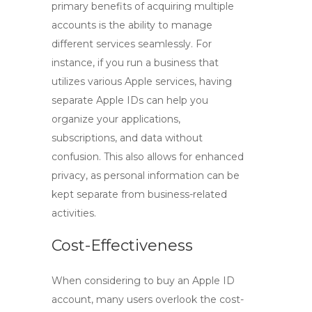
primary benefits of acquiring multiple
accounts is the ability to manage
different services seamlessly. For
instance, if you run a business that
utilizes various Apple services, having
separate Apple IDs can help you
organize your applications,
subscriptions, and data without
confusion. This also allows for enhanced
privacy, as personal information can be
kept separate from business-related
activities.
Cost-Effectiveness
When considering to
buy an Apple ID
account
, many users overlook the cost-