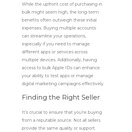
While the upfront cost of purchasing in
bulk might seem high, the long-term
benefits often outweigh these initial
expenses. Buying multiple accounts
can streamline your operations,
especially if you need to manage
different apps or services across
multiple devices. Additionally, having
access to
bulk Apple IDs
can enhance
your ability to test apps or manage
digital marketing campaigns effectively.
Finding the Right Seller
It’s crucial to ensure that you’re buying
from a reputable source. Not all sellers
provide the same quality or support.