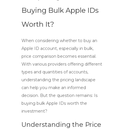
Buying Bulk Apple IDs
Worth It?
When considering whether to
buy an
Apple ID account
, especially in bulk,
price comparison becomes essential.
With various providers offering different
types and quantities of accounts,
understanding the pricing landscape
can help you make an informed
decision. But the question remains: Is
buying
bulk Apple IDs
worth the
investment?
Understanding the Price