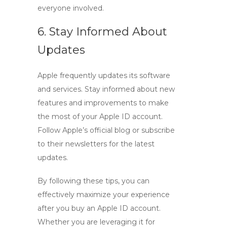
everyone involved.
6. Stay Informed About
Updates
Apple frequently updates its software
and services. Stay informed about new
features and improvements to make
the most of your
Apple ID account
.
Follow Apple’s official blog or subscribe
to their newsletters for the latest
updates.
By following these tips, you can
effectively maximize your experience
after you
buy an Apple ID account
.
Whether you are leveraging it for