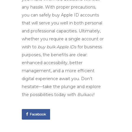
any hassle. With proper precautions,
you can safely
buy Apple ID accounts
that will serve you well in both personal
and professional capacities. Ultimately,
whether you require a single account or
wish to
buy bulk Apple IDs
for business
purposes, the benefits are clear:
enhanced accessibility, better
management, and a more efficient
digital experience await you. Don’t
hesitate—take the plunge and explore
the possibilities today with
Bulkacc
!
Facebook