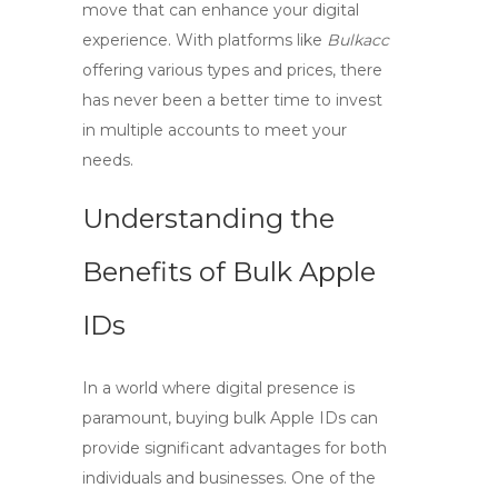
move that can enhance your digital
experience. With platforms like
Bulkacc
offering various types and prices, there
has never been a better time to invest
in multiple accounts to meet your
needs.
Understanding the
Benefits of Bulk Apple
IDs
In a world where digital presence is
paramount,
buying bulk Apple IDs
can
provide significant advantages for both
individuals and businesses. One of the