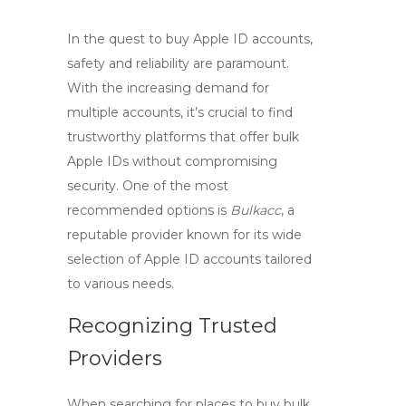
In the quest to
buy Apple ID accounts
,
safety and reliability are paramount.
With the increasing demand for
multiple accounts, it’s crucial to find
trustworthy platforms that offer
bulk
Apple IDs
without compromising
security. One of the most
recommended options is
Bulkacc
, a
reputable provider known for its wide
selection of Apple ID accounts tailored
to various needs.
Recognizing Trusted
Providers
When searching for places to
buy bulk