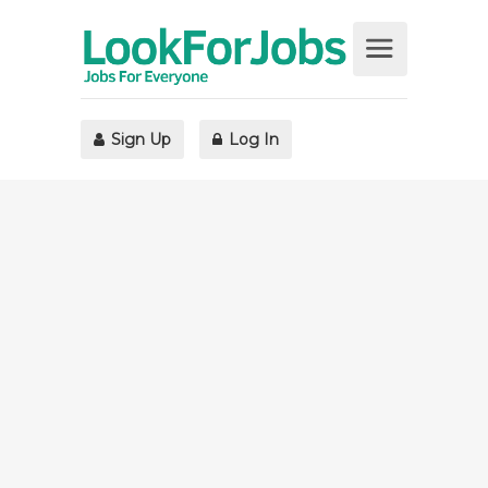
Sign Up
Log In