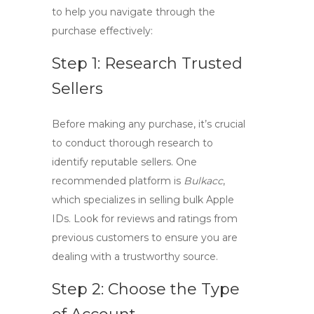
to help you navigate through the
purchase effectively:
Step 1: Research Trusted
Sellers
Before making any purchase, it’s crucial
to conduct thorough research to
identify
reputable sellers
. One
recommended platform is
Bulkacc
,
which specializes in selling
bulk Apple
IDs
. Look for reviews and ratings from
previous customers to ensure you are
dealing with a trustworthy source.
Step 2: Choose the Type