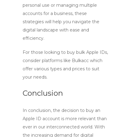
personal use or managing multiple
accounts for a business, these
strategies will help you navigate the
digital landscape with ease and
efficiency.
For those looking to
buy bulk Apple IDs
,
consider platforms like Bulkacc which
offer various types and prices to suit
your needs.
Conclusion
In conclusion, the decision to
buy an
Apple ID account
is more relevant than
ever in our interconnected world. With
the increasing demand for digital