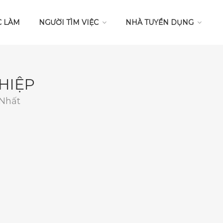
C LÀM
NGƯỜI TÌM VIỆC
NHÀ TUYỂN DỤNG
HIỆP
 Nhất