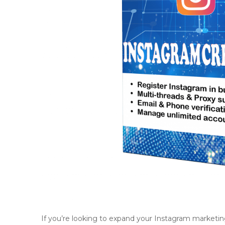
If you’re looking to expand your Instagram marketin