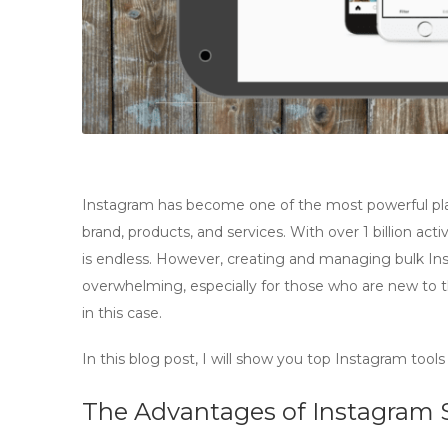
Instagram has become one of the most powerful plat
brand, products, and services. With over 1 billion act
is endless. However, creating and managing bulk 
overwhelming, especially for those who are new to th
in this case.
In this blog post, I will show you top Instagram tool
The Advantages of Instagram 