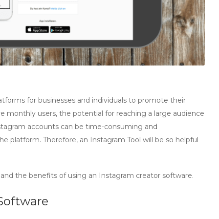
forms for businesses and individuals to promote their
ive monthly users, the potential for reaching a large audience
Instagram accounts can be time-consuming and
e platform. Therefore, an Instagram Tool will be so helpful
s and the benefits of using an Instagram creator software.
Software