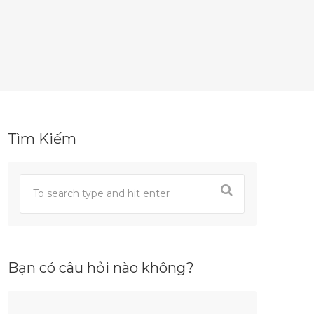
Tìm Kiếm
Bạn có câu hỏi nào không?