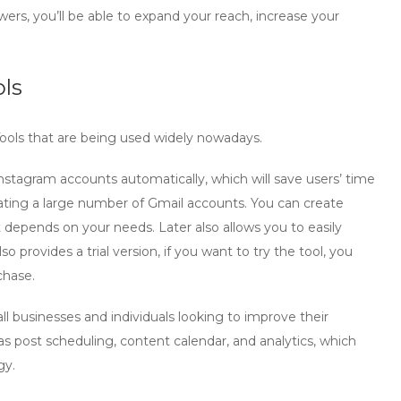
owers, you’ll be able to expand your reach, increase your
ls
m Tools that are being used widely nowadays.
k Instagram accounts automatically, which will save users’ time
reating a large number of Gmail accounts. You can create
depends on your needs. Later also allows you to easily
so provides a trial version, if you want to try the tool, you
chase.
all businesses and individuals looking to improve their
 as post scheduling, content calendar, and analytics, which
gy.