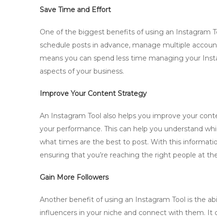
Save Time and Effort
One of the biggest benefits of using an Instagram Too
schedule posts in advance, manage multiple accounts
means you can spend less time managing your Inst
aspects of your business.
Improve Your Content Strategy
An Instagram Tool also helps you improve your conte
your performance. This can help you understand whi
what times are the best to post. With this informati
ensuring that you’re reaching the right people at the
Gain More Followers
Another benefit of using an Instagram Tool is the abi
influencers in your niche and connect with them. It 