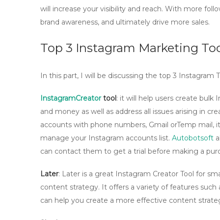
will increase your visibility and reach. With more foll
brand awareness, and ultimately drive more sales.
Top 3 Instagram Marketing Too
In this part, I will be discussing the top 3 Instagra
InstagramCreator
tool
: it will help users create bul
and money as well as address all issues arising in c
accounts with phone numbers, Gmail orTemp mail, it 
manage your Instagram accounts list.
Autobotsoft
al
can contact them to get a trial before making a pur
Later
: Later is a great Instagram Creator Tool for sm
content strategy. It offers a variety of features such
can help you create a more effective content strate