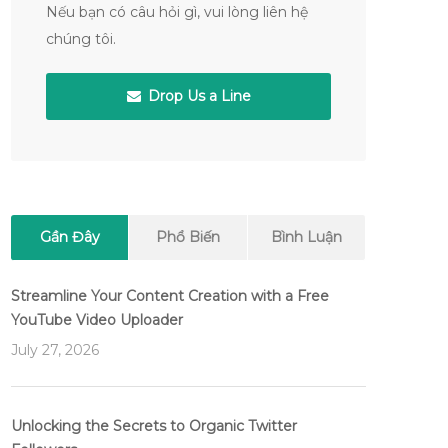
Nếu bạn có câu hỏi gì, vui lòng liên hệ
chúng tôi.
Drop Us a Line
Gần Đây
Phổ Biến
Bình Luận
Streamline Your Content Creation with a Free
YouTube Video Uploader
July 27, 2026
Unlocking the Secrets to Organic Twitter