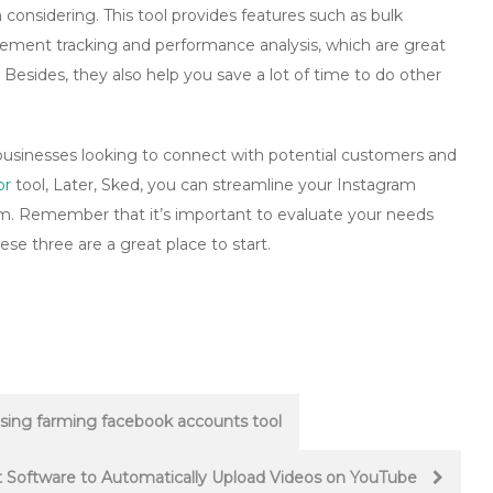
 considering. This tool provides features such as bulk
ement tracking and performance analysis, which are great
l. Besides, they also help you save a lot of time to do other
l businesses looking to connect with potential customers and
or
tool, Later, Sked, you can streamline your Instagram
m. Remember that it’s important to evaluate your needs
se three are a great place to start.
sing farming facebook accounts tool
t Software to Automatically Upload Videos on YouTube