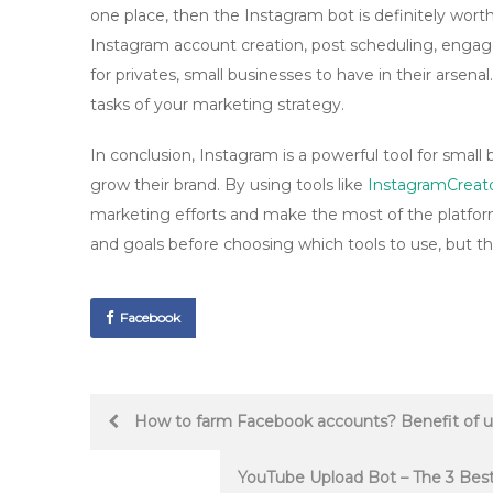
one place, then the Instagram bot is definitely worth
Instagram account creation, post scheduling, engag
for privates, small businesses to have in their arsena
tasks of your marketing strategy.
In conclusion, Instagram is a powerful tool for smal
grow their brand. By using tools like
InstagramCreat
marketing efforts and make the most of the platfor
and goals before choosing which tools to use, but the
Facebook
Post
How to farm Facebook accounts? Benefit of u
navigation
YouTube Upload Bot – The 3 Bes