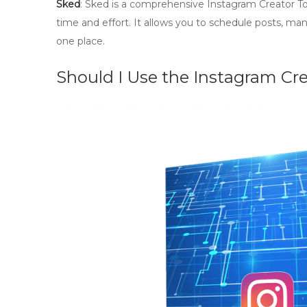
Sked
: Sked is a comprehensive Instagram Creator Too
time and effort. It allows you to schedule posts, ma
one place.
Should I Use the Instagram Cr