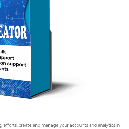
g efforts, create and manage your accounts and analytics in