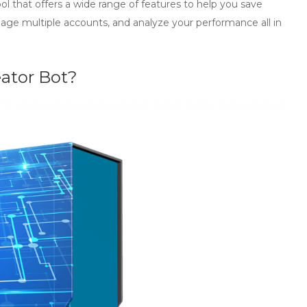
l that offers a wide range of features to help you save
nage multiple accounts, and analyze your performance all in
eator Bot?