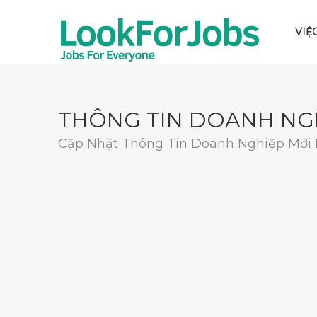
VIỆ
THÔNG TIN DOANH NG
Cập Nhật Thông Tin Doanh Nghiệp Mới