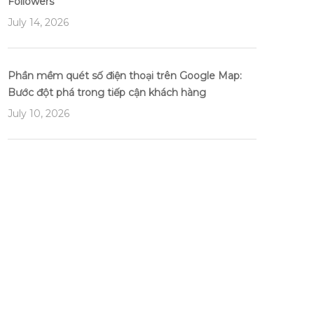
Followers
July 14, 2026
Phần mềm quét số điện thoại trên Google Map:
Bước đột phá trong tiếp cận khách hàng
July 10, 2026