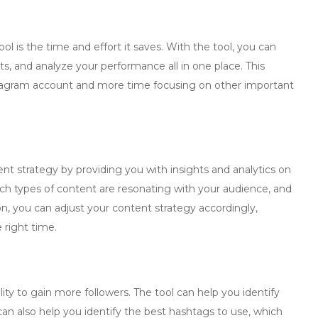
l is the time and effort it saves. With the tool, you can
, and analyze your performance all in one place. This
agram account and more time focusing on other important
nt strategy by providing you with insights and analytics on
ch types of content are resonating with your audience, and
on, you can adjust your content strategy accordingly,
 right time.
lity to gain more followers. The tool can help you identify
can also help you identify the best hashtags to use, which