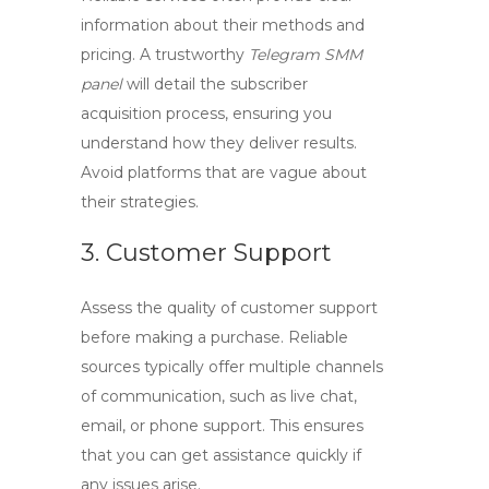
information about their methods and
pricing. A trustworthy
Telegram SMM
panel
will detail the subscriber
acquisition process, ensuring you
understand how they deliver results.
Avoid platforms that are vague about
their strategies.
3. Customer Support
Assess the quality of customer support
before making a purchase. Reliable
sources typically offer multiple channels
of communication, such as live chat,
email, or phone support. This ensures
that you can get assistance quickly if
any issues arise.