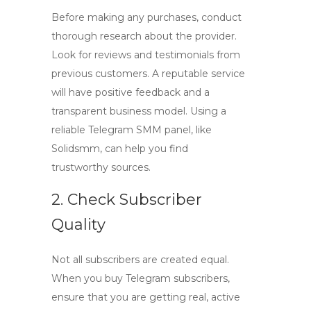
Before making any purchases, conduct
thorough research about the provider.
Look for reviews and testimonials from
previous customers. A reputable service
will have positive feedback and a
transparent business model. Using a
reliable
Telegram SMM panel
, like
Solidsmm, can help you find
trustworthy sources.
2. Check Subscriber
Quality
Not all subscribers are created equal.
When you
buy Telegram subscribers
,
ensure that you are getting real, active