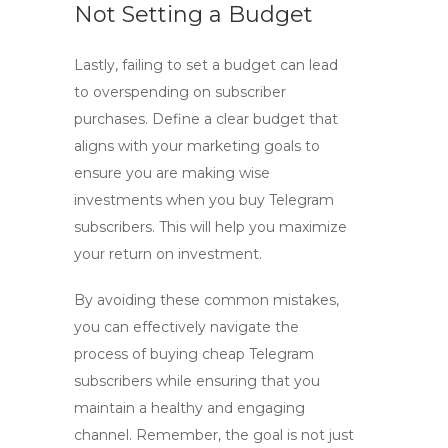
Not Setting a Budget
Lastly, failing to set a budget can lead
to overspending on subscriber
purchases. Define a clear budget that
aligns with your marketing goals to
ensure you are making wise
investments when you
buy Telegram
subscribers
. This will help you maximize
your return on investment.
By avoiding these common mistakes,
you can effectively navigate the
process of buying cheap Telegram
subscribers while ensuring that you
maintain a healthy and engaging
channel. Remember, the goal is not just