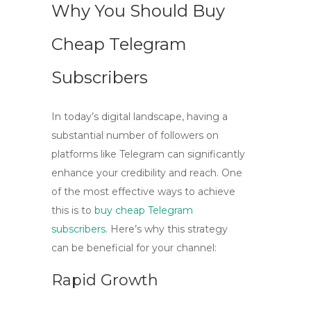
Why You Should Buy
Cheap Telegram
Subscribers
In today’s digital landscape, having a
substantial number of followers on
platforms like Telegram can significantly
enhance your credibility and reach. One
of the most effective ways to achieve
this is to
buy cheap Telegram
subscribers
. Here’s why this strategy
can be beneficial for your channel:
Rapid Growth