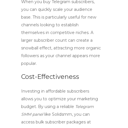
When you
buy Telegram subscribers
,
you can quickly scale your audience
base. This is particularly useful for new
channels looking to establish
themselves in competitive niches. A
larger subscriber count can create a
snowball effect, attracting more organic
followers as your channel appears more
popular.
Cost-Effectiveness
Investing in affordable subscribers
allows you to optimize your marketing
budget. By using a reliable
Telegram
SMM panel
like Solidsmm, you can
access bulk subscriber packages at