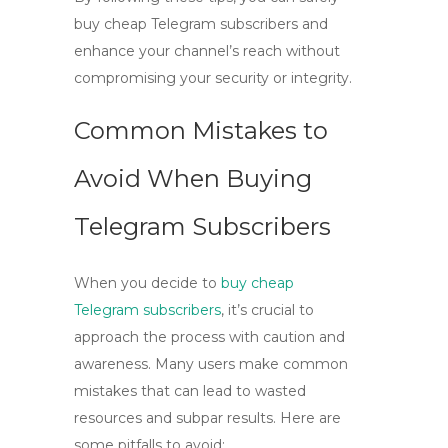
buy cheap Telegram subscribers
and
enhance your channel’s reach without
compromising your security or integrity.
Common Mistakes to
Avoid When Buying
Telegram Subscribers
When you decide to
buy cheap
Telegram subscribers
, it’s crucial to
approach the process with caution and
awareness. Many users make common
mistakes that can lead to wasted
resources and subpar results. Here are
some pitfalls to avoid: