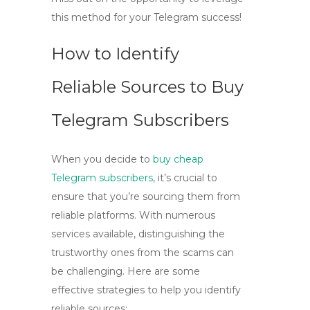
this method for your Telegram success!
How to Identify
Reliable Sources to Buy
Telegram Subscribers
When you decide to
buy cheap
Telegram subscribers
, it’s crucial to
ensure that you’re sourcing them from
reliable platforms. With numerous
services available, distinguishing the
trustworthy ones from the scams can
be challenging. Here are some
effective strategies to help you identify
reliable sources: