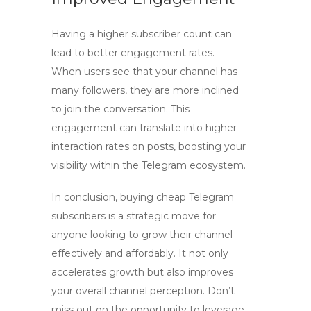
Having a higher subscriber count can
lead to better engagement rates.
When users see that your channel has
many followers, they are more inclined
to join the conversation. This
engagement can translate into higher
interaction rates on posts, boosting your
visibility within the Telegram ecosystem.
In conclusion, buying cheap Telegram
subscribers is a strategic move for
anyone looking to grow their channel
effectively and affordably. It not only
accelerates growth but also improves
your overall channel perception. Don’t
miss out on the opportunity to leverage