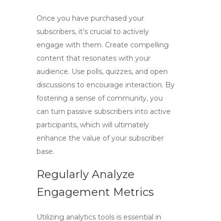
Once you have purchased your
subscribers, it’s crucial to actively
engage with them. Create compelling
content that resonates with your
audience. Use polls, quizzes, and open
discussions to encourage interaction. By
fostering a sense of community, you
can turn passive subscribers into active
participants, which will ultimately
enhance the value of your subscriber
base.
Regularly Analyze
Engagement Metrics
Utilizing analytics tools is essential in