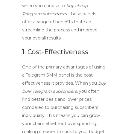
when you choose to
buy cheap
Telegram subscribers
. These panels
offer a range of benefits that can
streamline the process and improve
your overall results.
1. Cost-Effectiveness
One of the primary advantages of using
a
Telegram SMM panel
is the cost-
effectiveness it provides. When you
buy
bulk Telegram subscribers
, you often
find better deals and lower prices
compared to purchasing subscribers
individually. This means you can grow
your channel without overspending,
making it easier to stick to your budget.