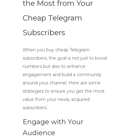
the Most from Your
Cheap Telegram
Subscribers
When you
buy cheap Telegram
subscribers
, the goal is not just to boost
numbers but also to enhance
engagement and build a community
around your channel. Here are some
strategies to ensure you get the most
value from your newly acquired
subscribers.
Engage with Your
Audience