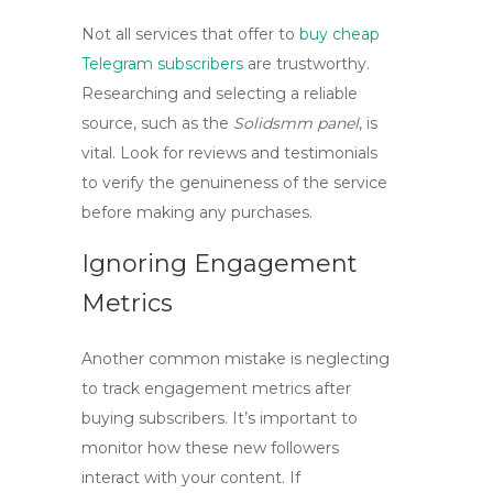
Not all services that offer to
buy cheap
Telegram subscribers
are trustworthy.
Researching and selecting a reliable
source, such as the
Solidsmm panel
, is
vital. Look for reviews and testimonials
to verify the genuineness of the service
before making any purchases.
Ignoring Engagement
Metrics
Another common mistake is neglecting
to track engagement metrics after
buying subscribers. It’s important to
monitor how these new followers
interact with your content. If