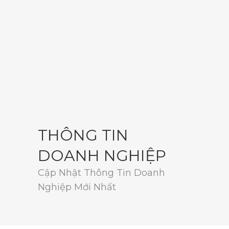
THÔNG TIN
DOANH NGHIỆP
Cập Nhật Thông Tin Doanh
Nghiệp Mới Nhất