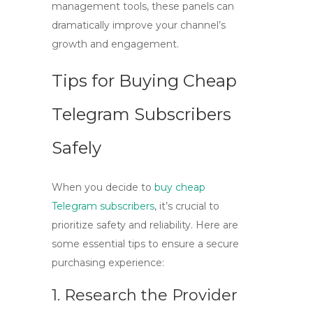
management tools, these panels can
dramatically improve your channel’s
growth and engagement.
Tips for Buying Cheap
Telegram Subscribers
Safely
When you decide to
buy cheap
Telegram subscribers
, it’s crucial to
prioritize safety and reliability. Here are
some essential tips to ensure a secure
purchasing experience:
1. Research the Provider