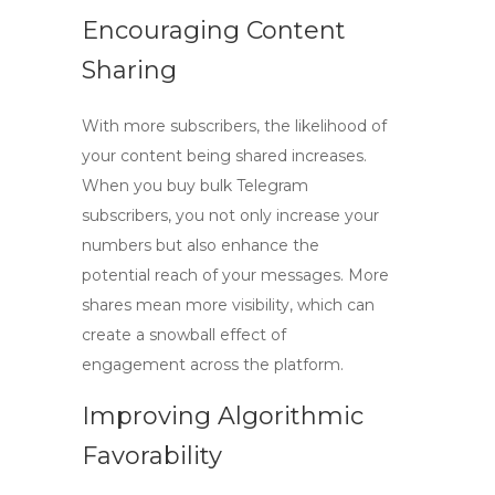
Encouraging Content
Sharing
With more subscribers, the likelihood of
your content being shared increases.
When you
buy bulk Telegram
subscribers
, you not only increase your
numbers but also enhance the
potential reach of your messages. More
shares mean more visibility, which can
create a snowball effect of
engagement across the platform.
Improving Algorithmic
Favorability