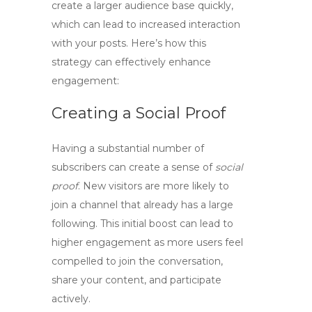
create a larger audience base quickly,
which can lead to increased interaction
with your posts. Here’s how this
strategy can effectively enhance
engagement:
Creating a Social Proof
Having a substantial number of
subscribers can create a sense of
social
proof
. New visitors are more likely to
join a channel that already has a large
following. This initial boost can lead to
higher engagement as more users feel
compelled to join the conversation,
share your content, and participate
actively.