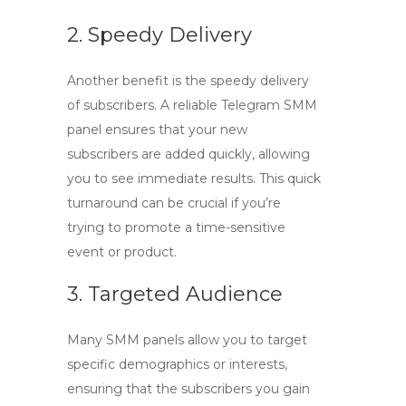
2. Speedy Delivery
Another benefit is the speedy delivery
of subscribers. A reliable
Telegram SMM
panel
ensures that your new
subscribers are added quickly, allowing
you to see immediate results. This quick
turnaround can be crucial if you’re
trying to promote a time-sensitive
event or product.
3. Targeted Audience
Many SMM panels allow you to target
specific demographics or interests,
ensuring that the subscribers you gain