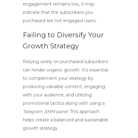
engagement remains low, it may
indicate that the subscribers you
purchased are not engaged users.
Failing to Diversify Your
Growth Strategy
Relying solely on purchased subscribers
can hinder organic growth. It’s essential
to complement your strategy by
producing valuable content, engaging
with your audience, and utilizing
promotional tactics along with using a
Telegram SMM panel
. This approach
helps create a balanced and sustainable
growth strategy.