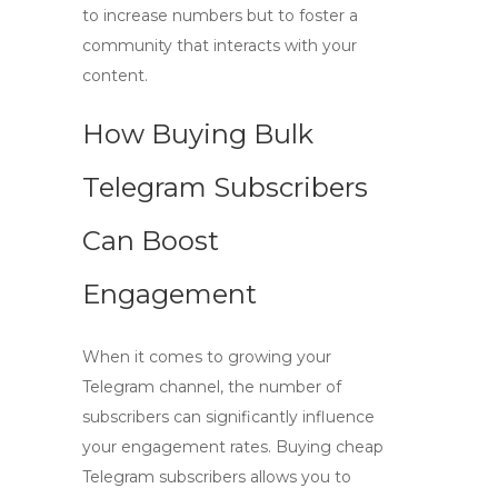
to increase numbers but to foster a
community that interacts with your
content.
How Buying Bulk
Telegram Subscribers
Can Boost
Engagement
When it comes to growing your
Telegram channel, the number of
subscribers can significantly influence
your engagement rates.
Buying cheap
Telegram subscribers
allows you to