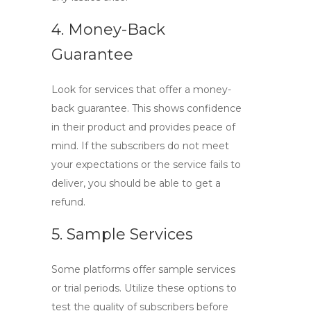
4. Money-Back
Guarantee
Look for services that offer a money-
back guarantee. This shows confidence
in their product and provides peace of
mind. If the subscribers do not meet
your expectations or the service fails to
deliver, you should be able to get a
refund.
5. Sample Services
Some platforms offer sample services
or trial periods. Utilize these options to
test the quality of subscribers before