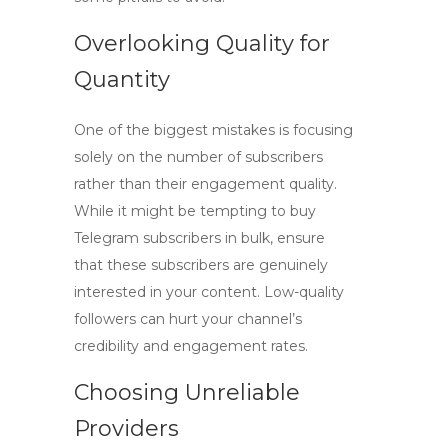
Overlooking Quality for
Quantity
One of the biggest mistakes is focusing
solely on the number of subscribers
rather than their engagement quality.
While it might be tempting to
buy
Telegram subscribers
in bulk, ensure
that these subscribers are genuinely
interested in your content. Low-quality
followers can hurt your channel’s
credibility and engagement rates.
Choosing Unreliable
Providers