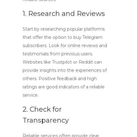
1. Research and Reviews
Start by researching popular platforms
that offer the option to
buy Telegram
subscribers
. Look for online reviews and
testimonials from previous users.
Websites like Trustpilot or Reddit can
provide insights into the experiences of
others. Positive feedback and high
ratings are good indicators of a reliable
service.
2. Check for
Transparency
Reliable services often provide clear