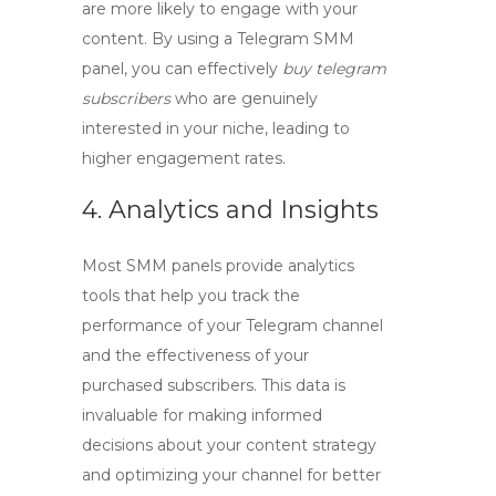
are more likely to engage with your
content. By using a
Telegram SMM
panel
, you can effectively
buy telegram
subscribers
who are genuinely
interested in your niche, leading to
higher engagement rates.
4. Analytics and Insights
Most SMM panels provide analytics
tools that help you track the
performance of your Telegram channel
and the effectiveness of your
purchased subscribers. This data is
invaluable for making informed
decisions about your content strategy
and optimizing your channel for better