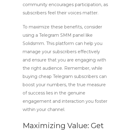
community encourages participation, as
subscribers feel their voices matter.
To maximize these benefits, consider
using a
Telegram SMM panel
like
Solidsmm. This platform can help you
manage your subscribers effectively
and ensure that you are engaging with
the right audience. Remember, while
buying cheap Telegram subscribers can
boost your numbers, the true measure
of success lies in the genuine
engagement and interaction you foster
within your channel.
Maximizing Value: Get