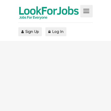
Sign Up
Log In