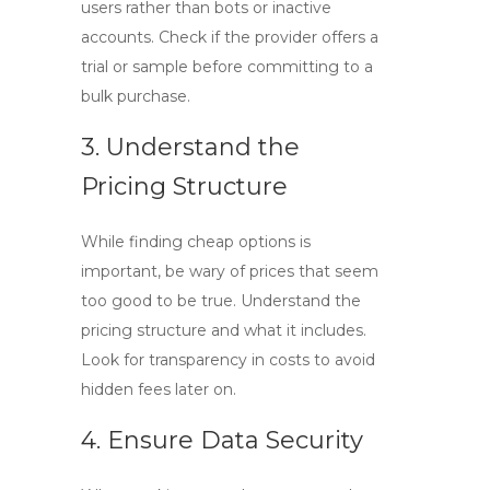
users rather than bots or inactive
accounts. Check if the provider offers a
trial or sample before committing to a
bulk purchase.
3. Understand the
Pricing Structure
While finding cheap options is
important, be wary of prices that seem
too good to be true. Understand the
pricing structure and what it includes.
Look for transparency in costs to avoid
hidden fees later on.
4. Ensure Data Security