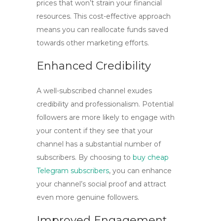
prices that won’t strain your financial
resources. This cost-effective approach
means you can reallocate funds saved
towards other marketing efforts.
Enhanced Credibility
A well-subscribed channel exudes
credibility and professionalism. Potential
followers are more likely to engage with
your content if they see that your
channel has a substantial number of
subscribers. By choosing to
buy cheap
Telegram subscribers
, you can enhance
your channel’s social proof and attract
even more genuine followers.
Improved Engagement