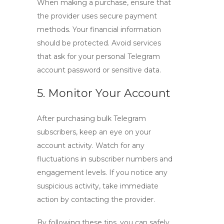
When making a purchase, ensure that
the provider uses secure payment
methods. Your financial information
should be protected. Avoid services
that ask for your personal Telegram
account password or sensitive data.
5. Monitor Your Account
After purchasing
bulk Telegram
subscribers
, keep an eye on your
account activity. Watch for any
fluctuations in subscriber numbers and
engagement levels. If you notice any
suspicious activity, take immediate
action by contacting the provider.
By following these tips, you can safely