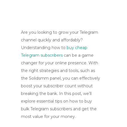
Are you looking to grow your Telegram
channel quickly and affordably?
Understanding how to
buy cheap
Telegram subscribers
can be a game
changer for your online presence. With
the right strategies and tools, such as
the Solidsmm panel, you can effectively
boost your subscriber count without
breaking the bank. In this post, we’ll
explore essential tips on how to buy
bulk Telegram subscribers and get the
most value for your money.