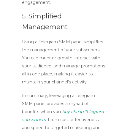
engagement.
5. Simplified
Management
Using a
Telegram SMM panel
simplifies
the management of your subscribers.
You can monitor growth, interact with
your audience, and manage promotions
all in one place, making it easier to
maintain your channel’s activity.
In summary, leveraging a
Telegram
SMM panel
provides a myriad of
benefits when you
buy cheap Telegram
subscribers
. From cost-effectiveness
and speed to targeted marketing and