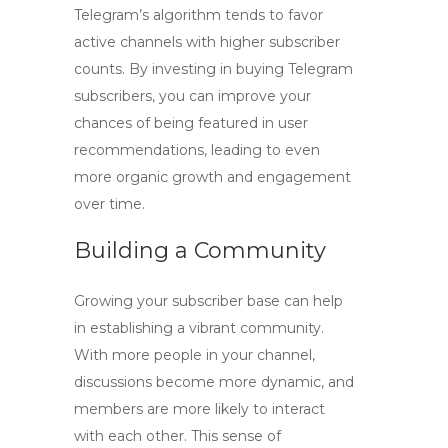
Telegram’s algorithm tends to favor
active channels with higher subscriber
counts. By investing in
buying Telegram
subscribers
, you can improve your
chances of being featured in user
recommendations, leading to even
more organic growth and engagement
over time.
Building a Community
Growing your subscriber base can help
in establishing a vibrant community.
With more people in your channel,
discussions become more dynamic, and
members are more likely to interact
with each other. This sense of