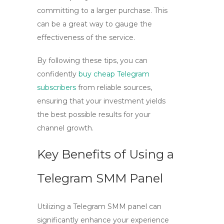
committing to a larger purchase. This
can be a great way to gauge the
effectiveness of the service.
By following these tips, you can
confidently
buy cheap Telegram
subscribers
from reliable sources,
ensuring that your investment yields
the best possible results for your
channel growth.
Key Benefits of Using a
Telegram SMM Panel
Utilizing a
Telegram SMM panel
can
significantly enhance your experience