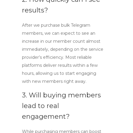
results?
After we purchase
bulk Telegram
members
, we can expect to see an
increase in our member count almost
immediately, depending on the service
provider’s efficiency. Most reliable
platforms deliver results within a few
hours, allowing us to start engaging
with new members right away.
3. Will buying members
lead to real
engagement?
While purchasing members can boost