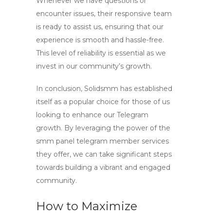
Whenever we have questions or
encounter issues, their responsive team
is ready to assist us, ensuring that our
experience is smooth and hassle-free.
This level of reliability is essential as we
invest in our community’s growth.
In conclusion,
Solidsmm
has established
itself as a popular choice for those of us
looking to enhance our Telegram
growth. By leveraging the power of the
smm panel telegram member
services
they offer, we can take significant steps
towards building a vibrant and engaged
community.
How to Maximize