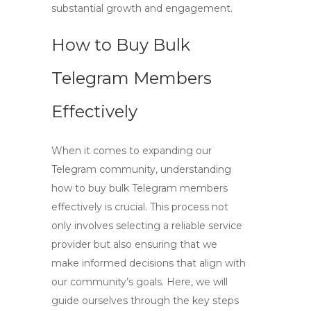
substantial growth and engagement.
How to Buy Bulk
Telegram Members
Effectively
When it comes to expanding our
Telegram community, understanding
how to
buy bulk Telegram members
effectively is crucial. This process not
only involves selecting a reliable service
provider but also ensuring that we
make informed decisions that align with
our community’s goals. Here, we will
guide ourselves through the key steps