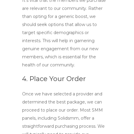
It’s vital that the members we purchase
are relevant to our community. Rather
than opting for a generic boost, we
should seek options that allow us to
target specific demographics or
interests. This will help in garnering
genuine engagement from our new
members, which is essential for the
health of our community.
4. Place Your Order
Once we have selected a provider and
determined the best package, we can
proceed to place our order. Most SMM
panels, including Solidsmm, offer a
straightforward purchasing process. We