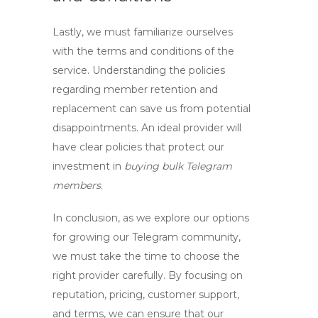
Lastly, we must familiarize ourselves
with the terms and conditions of the
service. Understanding the policies
regarding member retention and
replacement can save us from potential
disappointments. An ideal provider will
have clear policies that protect our
investment in
buying bulk Telegram
members
.
In conclusion, as we explore our options
for growing our Telegram community,
we must take the time to choose the
right provider carefully. By focusing on
reputation, pricing, customer support,
and terms, we can ensure that our