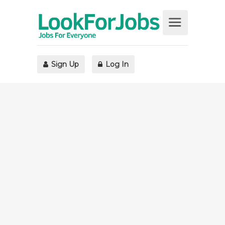
Sign Up
Log In