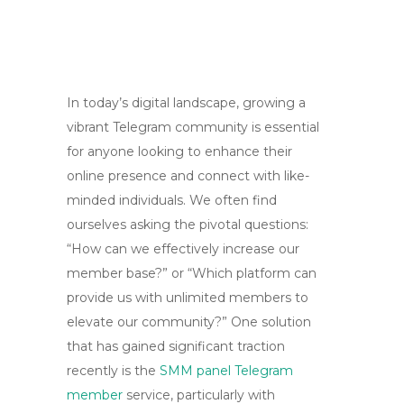
In today’s digital landscape, growing a
vibrant Telegram community is essential
for anyone looking to enhance their
online presence and connect with like-
minded individuals. We often find
ourselves asking the pivotal questions:
“How can we effectively increase our
member base?” or “Which platform can
provide us with unlimited members to
elevate our community?” One solution
that has gained significant traction
recently is the
SMM panel Telegram
member
service, particularly with