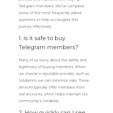
Telegram members. We’ve compiled
some of the most frequently asked
questions to help us navigate this
journey effectively.
1. Is it safe to buy
Telegram members?
Many of us worry about the safety and
legitimacy of buying members. When
we choose a reputable provider, such as
Solidsmm, we can minimize risks. These
services typically offer members from
real accounts, which helps maintain our
community’s credibility.
2. How quickly can I see