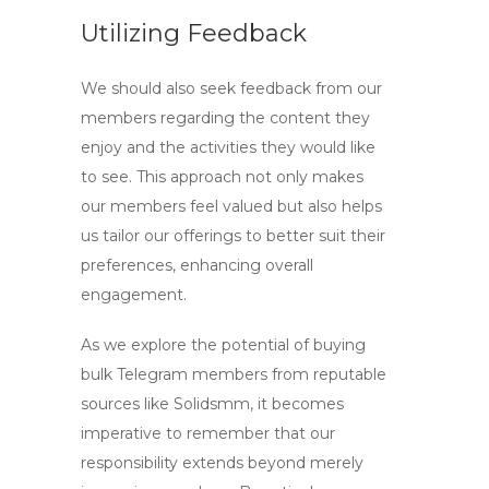
Utilizing Feedback
We should also seek feedback from our
members regarding the content they
enjoy and the activities they would like
to see. This approach not only makes
our members feel valued but also helps
us tailor our offerings to better suit their
preferences, enhancing overall
engagement.
As we explore the potential of
buying
bulk Telegram members
from reputable
sources like Solidsmm, it becomes
imperative to remember that our
responsibility extends beyond merely