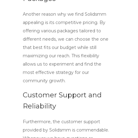
Another reason why we find Solidsmm
appealing is its competitive pricing. By
offering various packages tailored to
different needs, we can choose the one
that best fits our budget while still
maximizing our reach. This flexibility
allows us to experiment and find the
most effective strategy for our
community growth.
Customer Support and
Reliability
Furthermore, the customer support
provided by Solidsmm is commendable.