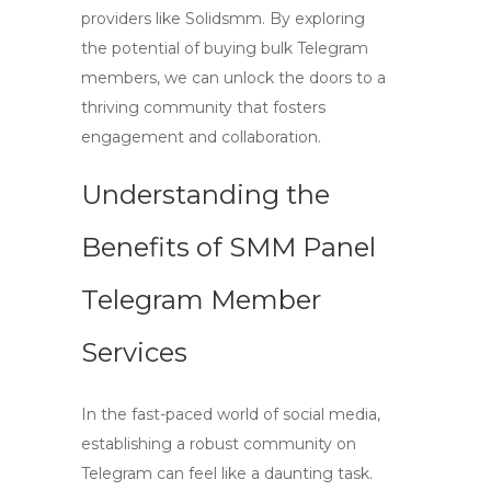
providers like Solidsmm. By exploring
the potential of buying bulk Telegram
members, we can unlock the doors to a
thriving community that fosters
engagement and collaboration.
Understanding the
Benefits of SMM Panel
Telegram Member
Services
In the fast-paced world of social media,
establishing a robust community on
Telegram can feel like a daunting task.