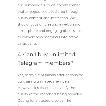
our numbers, it’s crucial to remember
that
engagement
is fostered through
quality content and interaction. We
should focus on creating a welcoming
atmosphere and engaging discussions
to convert new members into active
participants.
4. Can I buy unlimited
Telegram members?
Yes, many SMM panels offer options for
purchasing unlimited members.
However, it’s essential to verify the
quality of the members being provided.
Opting for a trusted provider like