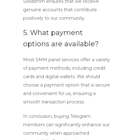
Solidsmm ensures that we receive
genuine accounts that contribute
positively to our community.
5. What payment
options are available?
Most SMM panel services offer a variety
of payment methods, including credit
cards and digital wallets. We should
choose a payment option that is secure
and convenient for us, ensuring a
smooth transaction process.
In conclusion, buying Telegram
members can significantly enhance our
community when approached