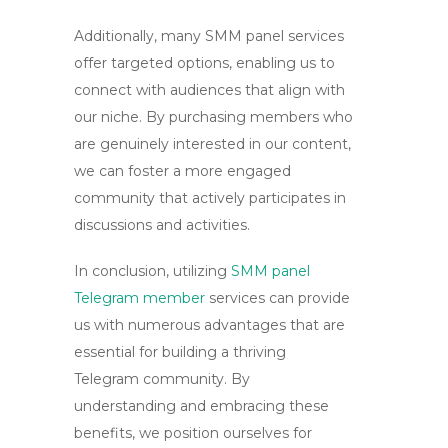
Additionally, many SMM panel services
offer targeted options, enabling us to
connect with audiences that align with
our niche. By purchasing members who
are genuinely interested in our content,
we can foster a more engaged
community that actively participates in
discussions and activities.
In conclusion, utilizing
SMM panel
Telegram member
services can provide
us with numerous advantages that are
essential for building a thriving
Telegram community. By
understanding and embracing these
benefits, we position ourselves for