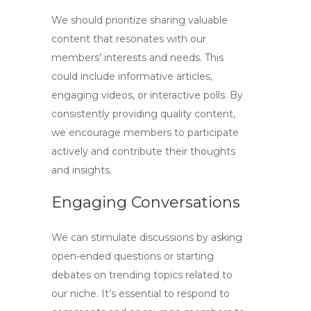
We should prioritize sharing
valuable
content
that resonates with our
members’ interests and needs. This
could include informative articles,
engaging videos, or interactive polls. By
consistently providing quality content,
we encourage members to participate
actively and contribute their thoughts
and insights.
Engaging Conversations
We can stimulate discussions by asking
open-ended questions or starting
debates on trending topics related to
our niche. It’s essential to respond to