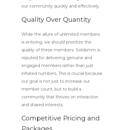
our community quickly and effectively.
Quality Over Quantity
While the allure of unlimited members
is enticing, we should prioritize the
quality of these members. Solidsmm is
reputed for delivering genuine and
engaged members rather than just
inflated numbers. This is crucial because
our goal is not just to increase our
member count, but to build a
community that thrives on interaction
and shared interests.
Competitive Pricing and
Packages