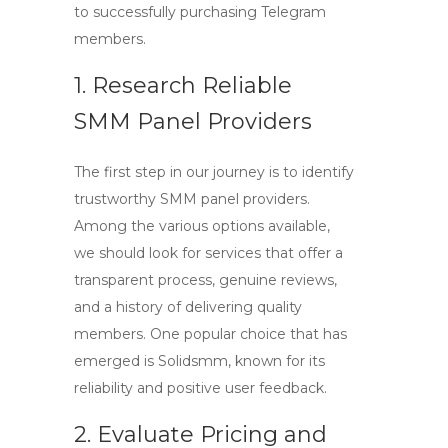
to successfully purchasing Telegram
members.
1. Research Reliable
SMM Panel Providers
The first step in our journey is to identify
trustworthy SMM panel providers.
Among the various options available,
we should look for services that offer a
transparent process, genuine reviews,
and a history of delivering quality
members. One popular choice that has
emerged is
Solidsmm
, known for its
reliability and positive user feedback.
2. Evaluate Pricing and