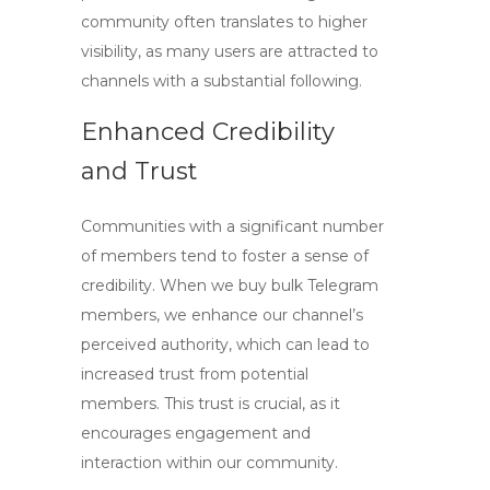
community often translates to higher
visibility, as many users are attracted to
channels with a substantial following.
Enhanced Credibility
and Trust
Communities with a significant number
of members tend to foster a sense of
credibility. When we
buy bulk Telegram
members
, we enhance our channel’s
perceived authority, which can lead to
increased trust from potential
members. This trust is crucial, as it
encourages engagement and
interaction within our community.