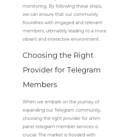
monitoring. By following these steps,
we can ensure that our community
flourishes with engaged and relevant
members, ultimately leading to a more
vibrant and interactive environment.
Choosing the Right
Provider for Telegram
Members
When we embark on the journey of
expanding our Telegram community,
choosing the right provider for
smm
panel telegram member
services is
crucial. The market is flooded with