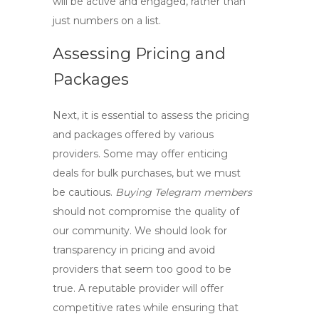
will be active and engaged, rather than
just numbers on a list.
Assessing Pricing and
Packages
Next, it is essential to assess the pricing
and packages offered by various
providers. Some may offer enticing
deals for bulk purchases, but we must
be cautious.
Buying Telegram members
should not compromise the quality of
our community. We should look for
transparency in pricing and avoid
providers that seem too good to be
true. A reputable provider will offer
competitive rates while ensuring that