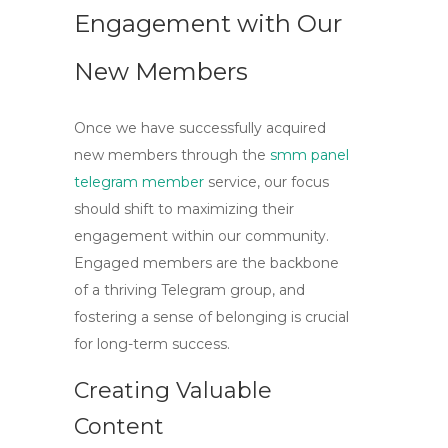
Engagement with Our
New Members
Once we have successfully acquired
new members through the
smm panel
telegram member
service, our focus
should shift to maximizing their
engagement within our community.
Engaged members are the backbone
of a thriving Telegram group, and
fostering a sense of belonging is crucial
for long-term success.
Creating Valuable
Content