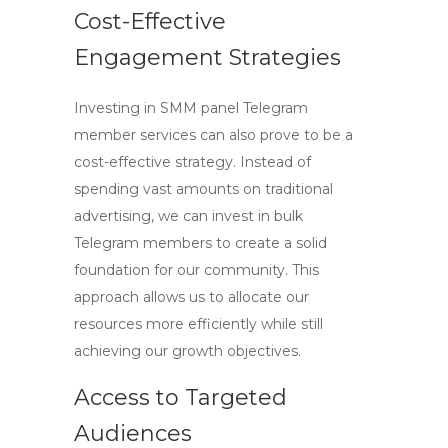
Cost-Effective
Engagement Strategies
Investing in
SMM panel Telegram
member
services can also prove to be a
cost-effective strategy. Instead of
spending vast amounts on traditional
advertising, we can invest in bulk
Telegram members to create a solid
foundation for our community. This
approach allows us to allocate our
resources more efficiently while still
achieving our growth objectives.
Access to Targeted
Audiences