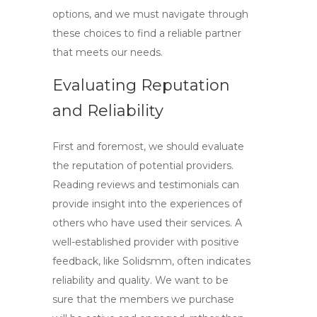
options, and we must navigate through
these choices to find a reliable partner
that meets our needs.
Evaluating Reputation
and Reliability
First and foremost, we should evaluate
the reputation of potential providers.
Reading reviews and testimonials can
provide insight into the experiences of
others who have used their services. A
well-established provider with positive
feedback, like
Solidsmm
, often indicates
reliability and quality. We want to be
sure that the members we purchase