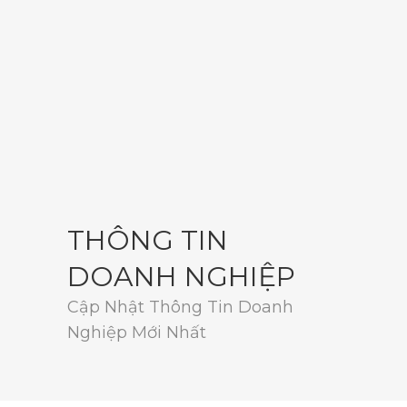
THÔNG TIN
DOANH NGHIỆP
Cập Nhật Thông Tin Doanh
Nghiệp Mới Nhất