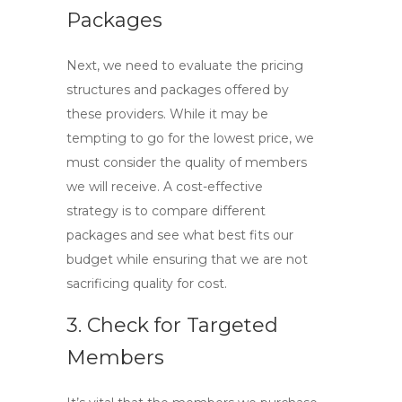
Packages
Next, we need to evaluate the pricing
structures and packages offered by
these providers. While it may be
tempting to go for the lowest price, we
must consider the quality of members
we will receive. A cost-effective
strategy is to compare different
packages and see what best fits our
budget while ensuring that we are not
sacrificing quality for cost.
3. Check for Targeted
Members