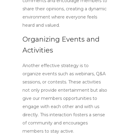
comments and encourage members to
share their opinions, creating a dynamic
environment where everyone feels
heard and valued.
Organizing Events and
Activities
Another effective strategy is to
organize events such as webinars, Q&A
sessions, or contests. These activities
not only provide entertainment but also
give our members opportunities to
engage with each other and with us
directly. This interaction fosters a sense
of community and encourages
members to stay active.