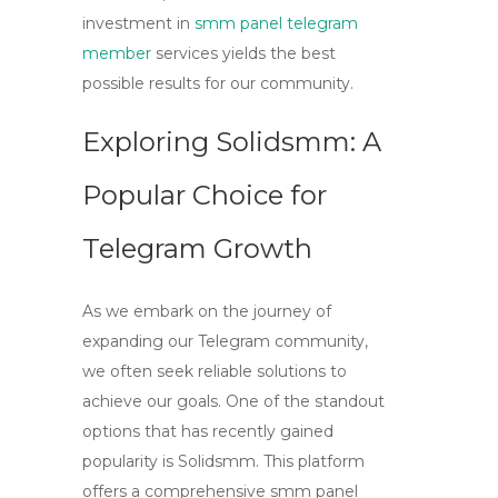
investment in
smm panel telegram
member
services yields the best
possible results for our community.
Exploring Solidsmm: A
Popular Choice for
Telegram Growth
As we embark on the journey of
expanding our Telegram community,
we often seek reliable solutions to
achieve our goals. One of the standout
options that has recently gained
popularity is
Solidsmm
. This platform
offers a comprehensive
smm panel