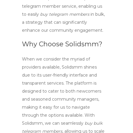
telegram member
service, enabling us
to easily
buy telegram members
in bulk,
a strategy that can significantly
enhance our community engagement.
Why Choose Solidsmm?
When we consider the myriad of
providers available,
Solidsmm
shines
due to its user-friendly interface and
transparent services. The platform is
designed to cater to both newcomers
and seasoned community managers,
making it easy for us to navigate
through the options available. With
Solidsmm, we can seamlessly
buy bulk
telegram members
, allowing us to scale