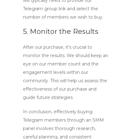
will typically need to provide our
Telegram group link and select the
number of members we wish to buy.
5. Monitor the Results
After our purchase, it’s crucial to
monitor the results. We should keep an
eye on our member count and the
engagement levels within our
community. This will help us assess the
effectiveness of our purchase and
guide future strategies.
In conclusion, effectively buying
Telegram members
through an SMM
panel involves thorough research,
careful planning, and consistent