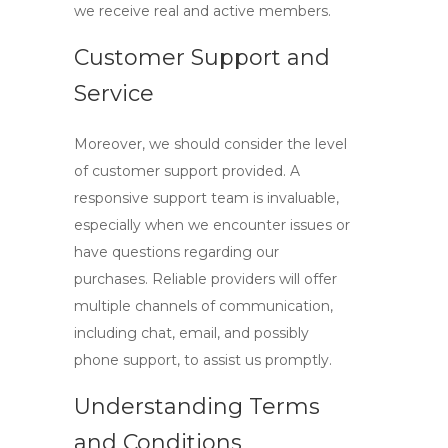
we receive real and active members.
Customer Support and
Service
Moreover, we should consider the level
of customer support provided. A
responsive support team is invaluable,
especially when we encounter issues or
have questions regarding our
purchases. Reliable providers will offer
multiple channels of communication,
including chat, email, and possibly
phone support, to assist us promptly.
Understanding Terms
and Conditions