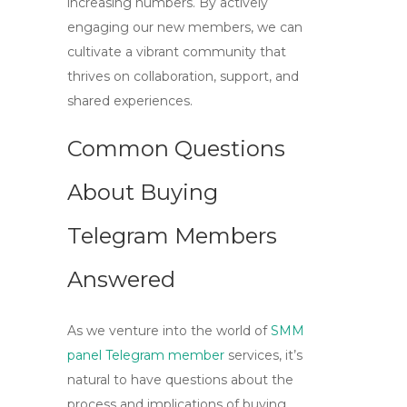
increasing numbers. By actively
engaging our new members, we can
cultivate a vibrant community that
thrives on collaboration, support, and
shared experiences.
Common Questions
About Buying
Telegram Members
Answered
As we venture into the world of
SMM
panel Telegram member
services, it’s
natural to have questions about the
process and implications of buying