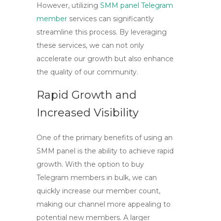
However, utilizing
SMM panel Telegram
member
services can significantly
streamline this process. By leveraging
these services, we can not only
accelerate our growth but also enhance
the quality of our community.
Rapid Growth and
Increased Visibility
One of the primary benefits of using an
SMM panel
is the ability to achieve rapid
growth. With the option to
buy
Telegram members
in bulk, we can
quickly increase our member count,
making our channel more appealing to
potential new members. A larger