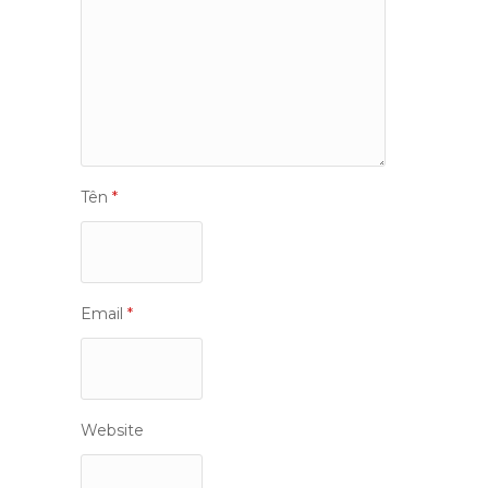
Tên
*
Email
*
Website