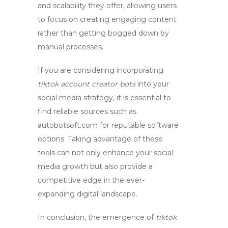
and scalability they offer, allowing users
to focus on creating engaging content
rather than getting bogged down by
manual processes.
If you are considering incorporating
tiktok account creator bots
into your
social media strategy, it is essential to
find reliable sources such as
autobotsoft.com for reputable software
options. Taking advantage of these
tools can not only enhance your social
media growth but also provide a
competitive edge in the ever-
expanding digital landscape.
In conclusion, the emergence of
tiktok