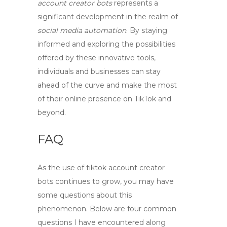
account creator bots
represents a
significant development in the realm of
social media automation
. By staying
informed and exploring the possibilities
offered by these innovative tools,
individuals and businesses can stay
ahead of the curve and make the most
of their online presence on TikTok and
beyond.
FAQ
As the use of
tiktok account creator
bots
continues to grow, you may have
some questions about this
phenomenon. Below are four common
questions I have encountered along