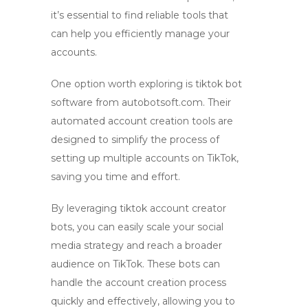
it’s essential to find reliable tools that
can help you efficiently manage your
accounts.
One option worth exploring is
tiktok bot
software from autobotsoft.com. Their
automated account creation
tools are
designed to simplify the process of
setting up multiple accounts on TikTok,
saving you time and effort.
By leveraging
tiktok account creator
bots
, you can easily scale your social
media strategy and reach a broader
audience on TikTok. These bots can
handle the account creation process
quickly and effectively, allowing you to