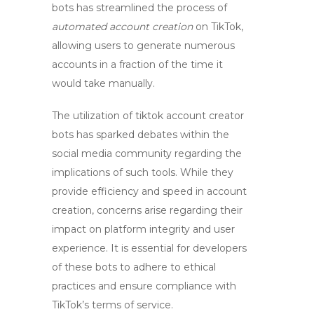
bots
has streamlined the process of
automated account creation
on TikTok,
allowing users to generate numerous
accounts in a fraction of the time it
would take manually.
The utilization of
tiktok account creator
bots
has sparked debates within the
social media community regarding the
implications of such tools. While they
provide efficiency and speed in account
creation, concerns arise regarding their
impact on platform integrity and user
experience. It is essential for developers
of these bots to adhere to ethical
practices and ensure compliance with
TikTok’s terms of service.