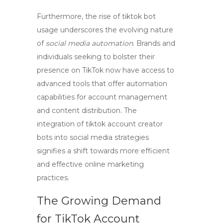
Furthermore, the rise of
tiktok bot
usage underscores the evolving nature
of
social media automation
. Brands and
individuals seeking to bolster their
presence on TikTok now have access to
advanced tools that offer automation
capabilities for account management
and content distribution. The
integration of
tiktok account creator
bots
into social media strategies
signifies a shift towards more efficient
and effective online marketing
practices.
The Growing Demand
for TikTok Account