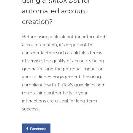
using a
tiktok bot
for
automated account
creation?
Before using a
tiktok bot
for automated
account creation, it’s important to
consider factors such as TikTok’s terms
of service, the quality of accounts being
generated, and the potential impact on
your audience engagement. Ensuring
compliance with TikTok’s guidelines and
maintaining authenticity in your
interactions are crucial for long-term
success.
Facebook