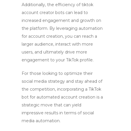
Additionally, the efficiency of
tiktok
account creator bots
can lead to
increased engagement and growth on
the platform. By leveraging automation
for account creation, you can reach a
larger audience, interact with more
users, and ultimately drive more
engagement to your TikTok profile.
For those looking to optimize their
social media strategy and stay ahead of
the competition, incorporating a
TikTok
bot
for
automated account creation
is a
strategic move that can yield
impressive results in terms of
social
media automation
.