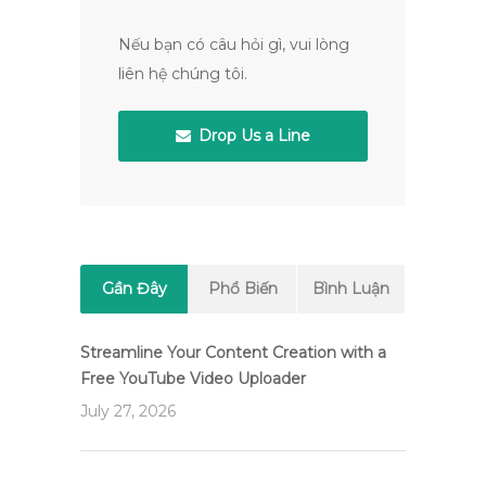
Nếu bạn có câu hỏi gì, vui lòng
liên hệ chúng tôi.
Drop Us a Line
Gần Đây
Phổ Biến
Bình Luận
Streamline Your Content Creation with a
Free YouTube Video Uploader
July 27, 2026