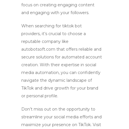
focus on creating engaging content
and engaging with your followers.
When searching for
tiktok bot
providers, it’s crucial to choose a
reputable company like
autobotsoft.com that offers reliable and
secure solutions for
automated account
creation
. With their expertise in social
media automation, you can confidently
navigate the dynamic landscape of
TikTok and drive growth for your brand
or personal profile.
Don’t miss out on the opportunity to
streamline your social media efforts and
maximize your presence on TikTok. Visit