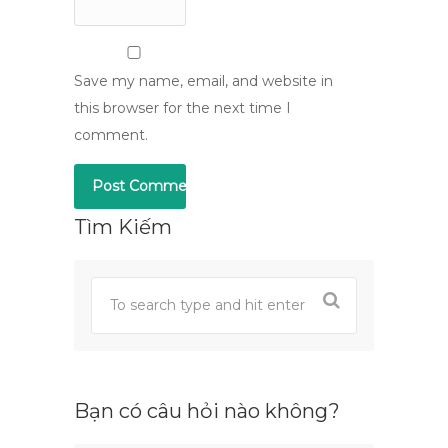
Save my name, email, and website in
this browser for the next time I
comment.
Tìm Kiếm
Bạn có câu hỏi nào không?