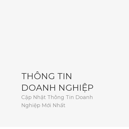
THÔNG TIN
DOANH NGHIỆP
Cập Nhật Thông Tin Doanh
Nghiệp Mới Nhất