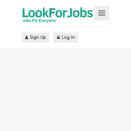
Sign Up
Log In