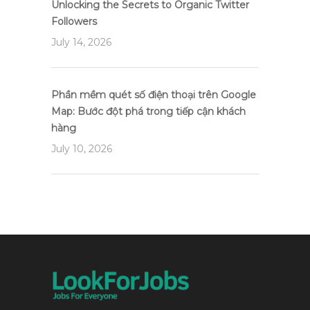
Unlocking the Secrets to Organic Twitter
Followers
July 14, 2026
Phần mềm quét số điện thoại trên Google
Map: Bước đột phá trong tiếp cận khách
hàng
July 10, 2026