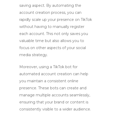
saving aspect. By automating the
account creation process, you can
rapidly scale up your presence on TikTok
without having to manually register
each account. This not only saves you
valuable time but also allows you to
focus on other aspects of your social
media strategy.
Moreover, using a
TikTok bot
for
automated account creation
can help
you maintain a consistent online
presence. These bots can create and
manage multiple accounts seamlessly,
ensuring that your brand or content is
consistently visible to a wider audience.