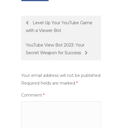
Post
Level Up Your YouTube Game
with a Viewer Bot
navigation
YouTube View Bot 2023: Your
Secret Weapon for Success
Your email address will not be published.
Required fields are marked
*
Comment
*