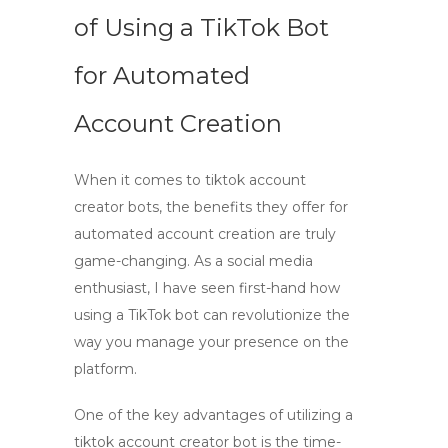
of Using a TikTok Bot
for Automated
Account Creation
When it comes to
tiktok account
creator bots
, the benefits they offer for
automated account creation
are truly
game-changing. As a social media
enthusiast, I have seen first-hand how
using a
TikTok bot
can revolutionize the
way you manage your presence on the
platform.
One of the key advantages of utilizing a
tiktok account creator bot
is the time-