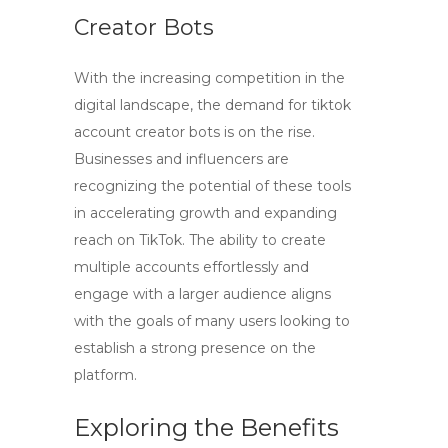
Creator Bots
With the increasing competition in the
digital landscape, the demand for
tiktok
account creator bots
is on the rise.
Businesses and influencers are
recognizing the potential of these tools
in accelerating growth and expanding
reach on TikTok. The ability to create
multiple accounts effortlessly and
engage with a larger audience aligns
with the goals of many users looking to
establish a strong presence on the
platform.
Exploring the Benefits