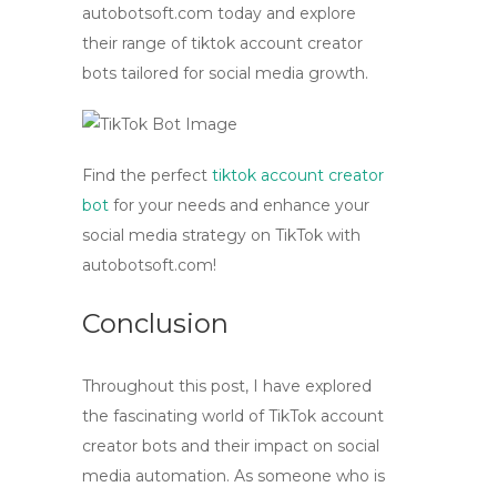
autobotsoft.com today and explore
their range of
tiktok account creator
bots
tailored for social media growth.
Find the perfect
tiktok account creator
bot
for your needs and enhance your
social media strategy on TikTok with
autobotsoft.com!
Conclusion
Throughout this post, I have explored
the fascinating world of TikTok account
creator bots and their impact on social
media automation. As someone who is