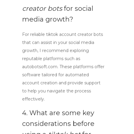
creator bots
for social
media growth?
For reliable
tiktok account creator bots
that can assist in your social media
growth, I recommend exploring
reputable platforms such as
autobotsoft.com. These platforms offer
software tailored for automated
account creation and provide support
to help you navigate the process
effectively.
4. What are some key
considerations before