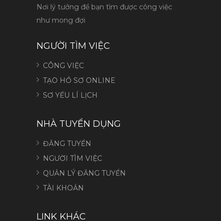
Nơi lý tưởng để bạn tìm được công việc
như mong đợi
NGƯỜI TÌM VIỆC
CÔNG VIỆC
TẠO HỒ SƠ ONLINE
SƠ YẾU LÍ LỊCH
NHÀ TUYỂN DỤNG
ĐĂNG TUYỂN
NGƯỜI TÌM VIỆC
QUẢN LÝ ĐĂNG TUYỂN
TÀI KHOẢN
LINK KHÁC