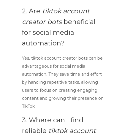
2. Are
tiktok account
creator bots
beneficial
for social media
automation?
Yes,
tiktok account creator bots
can be
advantageous for social media
automation. They save time and effort
by handling repetitive tasks, allowing
users to focus on creating engaging
content and growing their presence on
TikTok.
3. Where can I find
reliable
tiktok account