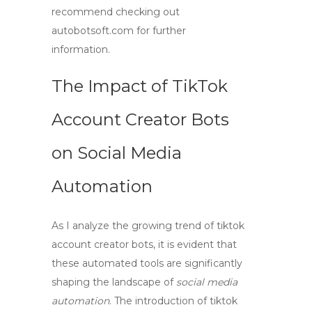
recommend checking out
autobotsoft.com for further
information.
The Impact of TikTok
Account Creator Bots
on Social Media
Automation
As I analyze the growing trend of
tiktok
account creator bots
, it is evident that
these automated tools are significantly
shaping the landscape of
social media
automation
. The introduction of
tiktok