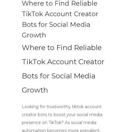
Where to Find Reliable
TikTok Account Creator
Bots for Social Media
Growth
Where to Find Reliable
TikTok Account Creator
Bots for Social Media
Growth
Looking for trustworthy
tiktok account
creator bots
to boost your social media
presence on TikTok? As
social media
automation
becomes more prevalent,