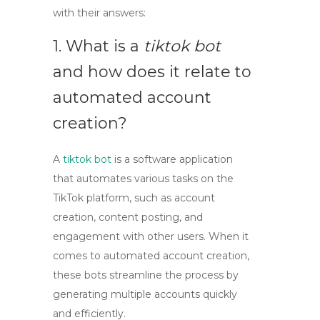
with their answers:
1. What is a
tiktok bot
and how does it relate to
automated account
creation?
A
tiktok bot
is a software application
that automates various tasks on the
TikTok platform, such as account
creation, content posting, and
engagement with other users. When it
comes to
automated account creation
,
these bots streamline the process by
generating multiple accounts quickly
and efficiently.