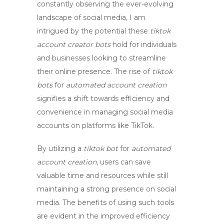
constantly observing the ever-evolving
landscape of social media, I am
intrigued by the potential these
tiktok
account creator bots
hold for individuals
and businesses looking to streamline
their online presence. The rise of
tiktok
bots
for
automated account creation
signifies a shift towards efficiency and
convenience in managing social media
accounts on platforms like TikTok.
By utilizing a
tiktok bot
for
automated
account creation
, users can save
valuable time and resources while still
maintaining a strong presence on social
media. The benefits of using such tools
are evident in the improved efficiency