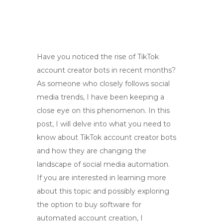
Have you noticed the rise of TikTok
account creator bots in recent months?
As someone who closely follows social
media trends, I have been keeping a
close eye on this phenomenon. In this
post, I will delve into what you need to
know about TikTok account creator bots
and how they are changing the
landscape of social media automation.
If you are interested in learning more
about this topic and possibly exploring
the option to buy software for
automated account creation, I