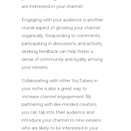
are interested in your channel.
Engaging with your audience is another
crucial aspect of growing your channel
organically. Responding to comments,
participating in discussions, and actively
seeking feedback can help foster a
sense of community and loyalty among
your viewers.
Collaborating with other YouTubers in
your niche is also a great way to
increase channel engagement
. By
partnering with like-minded creators,
you can tap into their audience and
introduce your channel to new viewers
who are likely to be interested in your