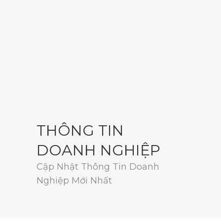
THÔNG TIN
DOANH NGHIỆP
Cập Nhật Thông Tin Doanh
Nghiệp Mới Nhất