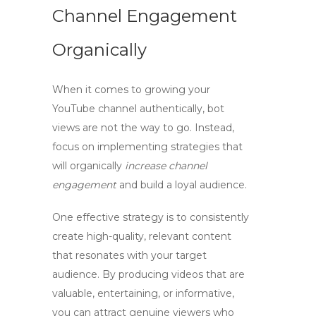
Channel Engagement
Organically
When it comes to growing your
YouTube channel authentically,
bot
views
are not the way to go. Instead,
focus on implementing strategies that
will organically
increase channel
engagement
and build a loyal audience.
One effective strategy is to consistently
create high-quality, relevant content
that resonates with your target
audience. By producing videos that are
valuable, entertaining, or informative,
you can attract genuine viewers who