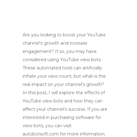
Are you looking to boost your YouTube
channel’s growth and increase
engagement? If so, you may have
considered using YouTube view bots.
These automated tools can artificially
inflate your view count, but what is the
real impact on your channel’s growth?
In this post, I will explore the effects of
YouTube view bots and how they can
affect your channel’s success. If you are
interested in purchasing software for
view bots, you can visit
autobotsoft.com for more information.