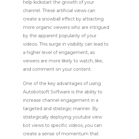
help kickstart the growth of your
channel. These artificial views can
create a snowball effect by attracting
more organic viewers who are intrigued
by the apparent popularity of your
videos. This surge in visibility can lead to
a higher level of engagement, as
viewers are more likely to watch, like,
and comment on your content.
One of the key advantages of using
Autobotsoft Software is the ability to
increase channel engagement in a
targeted and strategic manner. By
strategically deploying
youtube view
bot
views to specific videos, you can
create a sense of momentum that