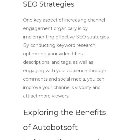
SEO Strategies
One key aspect of increasing channel
engagement organically is by
implementing effective SEO strategies.
By conducting keyword research,
optimizing your video titles,
descriptions, and tags, as well as
engaging with your audience through
comments and social media, you can
improve your channel’s visibility and
attract more viewers.
Exploring the Benefits
of Autobotsoft