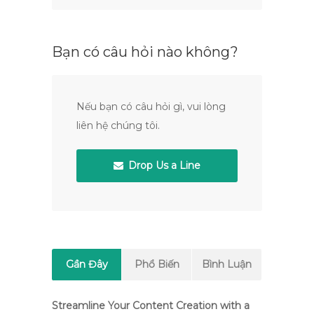
Bạn có câu hỏi nào không?
Nếu bạn có câu hỏi gì, vui lòng
liên hệ chúng tôi.
Drop Us a Line
Gần Đây
Phổ Biến
Bình Luận
Streamline Your Content Creation with a