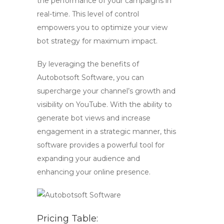
the performance of your campaigns in
real-time. This level of control
empowers you to optimize your view
bot strategy for maximum impact.
By leveraging the benefits of
Autobotsoft Software, you can
supercharge your channel’s growth and
visibility on YouTube. With the ability to
generate
bot views
and increase
engagement in a strategic manner, this
software provides a powerful tool for
expanding your audience and
enhancing your online presence.
Pricing Table: