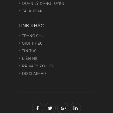
QUẢN LÝ ĐĂNG TUYỂN
TÀI KHOẢN
LINK KHÁC
TRANG CHỦ
GIỚI THIỆU
TIN TỨC
LIÊN HỆ
PRIVACY POLICY
DISCLAIMER