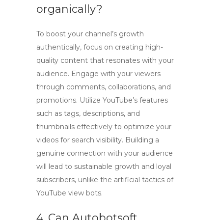
organically?
To boost your channel’s growth
authentically, focus on creating high-
quality content that resonates with your
audience. Engage with your viewers
through comments, collaborations, and
promotions. Utilize YouTube’s features
such as tags, descriptions, and
thumbnails effectively to optimize your
videos for search visibility. Building a
genuine connection with your audience
will lead to sustainable growth and loyal
subscribers, unlike the artificial tactics of
YouTube view bots
.
4. Can Autobotsoft