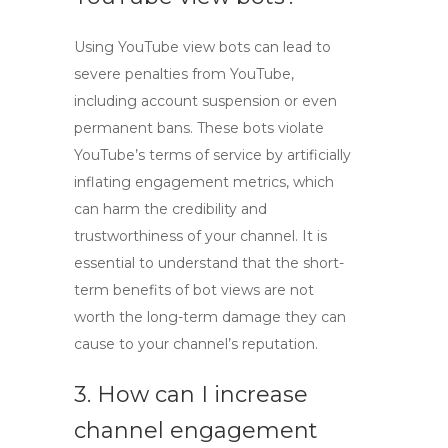
Using
YouTube view bots
can lead to
severe penalties from YouTube,
including account suspension or even
permanent bans. These bots violate
YouTube’s terms of service by artificially
inflating engagement metrics, which
can harm the credibility and
trustworthiness of your channel. It is
essential to understand that the short-
term benefits of
bot views
are not
worth the long-term damage they can
cause to your channel’s reputation.
3. How can I increase
channel engagement