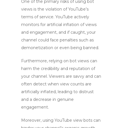
One of the primary risks of using
bot
views
is the violation of YouTube’s
terms of service. YouTube actively
monitors for artificial inflation of views
and engagement, and if caught, your
channel could face penalties such as
demonetization or even being banned.
Furthermore, relying on
bot views
can
harm the credibility and reputation of
your channel. Viewers are savvy and can
often detect when view counts are
artificially inflated, leading to distrust
and a decrease in genuine
engagement.
Moreover, using
YouTube view bots
can