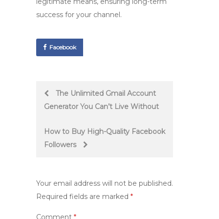
legitimate means, ensuring long-term
success for your channel.
Facebook
Post
The Unlimited Gmail Account
Generator You Can’t Live Without
navigation
How to Buy High-Quality Facebook
Followers
Your email address will not be published.
Required fields are marked
*
Comment
*