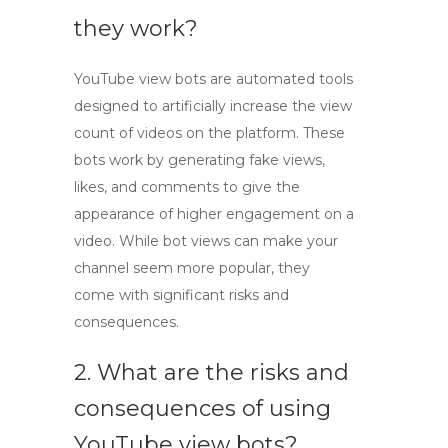
they work?
YouTube view bots
are automated tools
designed to artificially increase the view
count of videos on the platform. These
bots work by generating fake views,
likes, and comments to give the
appearance of higher engagement on a
video. While
bot views
can make your
channel seem more popular, they
come with significant risks and
consequences.
2. What are the risks and
consequences of using
YouTube view bots?