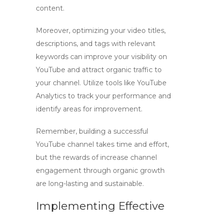
content.
Moreover, optimizing your video titles,
descriptions, and tags with relevant
keywords can improve your visibility on
YouTube and attract organic traffic to
your channel. Utilize tools like YouTube
Analytics to track your performance and
identify areas for improvement.
Remember, building a successful
YouTube channel takes time and effort,
but the rewards of
increase channel
engagement
through organic growth
are long-lasting and sustainable.
Implementing Effective