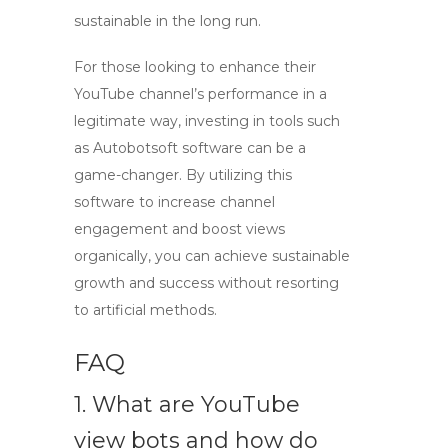
sustainable in the long run.
For those looking to enhance their
YouTube channel’s performance in a
legitimate way, investing in tools such
as Autobotsoft software can be a
game-changer. By utilizing this
software to
increase channel
engagement
and boost views
organically, you can achieve sustainable
growth and success without resorting
to artificial methods.
FAQ
1. What are YouTube
view bots and how do