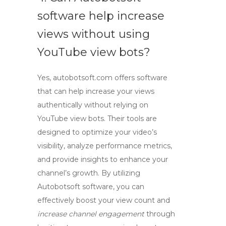
software help increase
views without using
YouTube view bots?
Yes, autobotsoft.com offers software
that can help increase your views
authentically without relying on
YouTube view bots
. Their tools are
designed to optimize your video’s
visibility, analyze performance metrics,
and provide insights to enhance your
channel’s growth. By utilizing
Autobotsoft software, you can
effectively boost your view count and
increase channel engagement
through