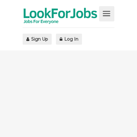
Sign Up
Log In