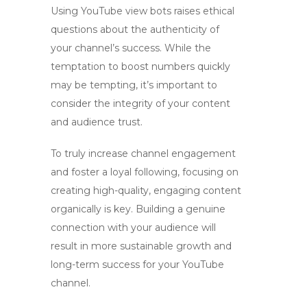
Using
YouTube view bots
raises ethical
questions about the authenticity of
your channel’s success. While the
temptation to boost numbers quickly
may be tempting, it’s important to
consider the integrity of your content
and audience trust.
To truly
increase channel engagement
and foster a loyal following, focusing on
creating high-quality, engaging content
organically is key. Building a genuine
connection with your audience will
result in more sustainable growth and
long-term success for your YouTube
channel.