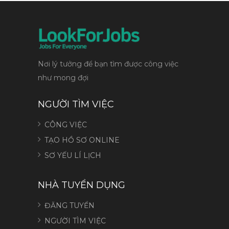
Nơi lý tưởng để bạn tìm được công việc
như mong đợi
NGƯỜI TÌM VIỆC
CÔNG VIỆC
TẠO HỒ SƠ ONLINE
SƠ YẾU LÍ LỊCH
NHÀ TUYỂN DỤNG
ĐĂNG TUYỂN
NGƯỜI TÌM VIỆC