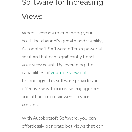
Software for Increasing
Views
When it comes to enhancing your
YouTube channel’s growth and visibility,
Autobotsoft Software offers a powerful
solution that can significantly boost
your view count. By leveraging the
capabilities of
youtube view bot
technology, this software provides an
effective way to increase engagement
and attract more viewers to your
content.
With Autobotsoft Software, you can
effortlessly generate
bot views
that can