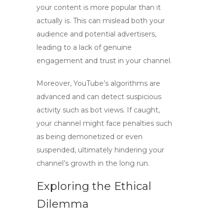
your content is more popular than it
actually is. This can mislead both your
audience and potential advertisers,
leading to a lack of genuine
engagement and trust in your channel.
Moreover, YouTube’s algorithms are
advanced and can detect suspicious
activity such as
bot views
. If caught,
your channel might face penalties such
as being demonetized or even
suspended, ultimately hindering your
channel’s growth in the long run.
Exploring the Ethical
Dilemma