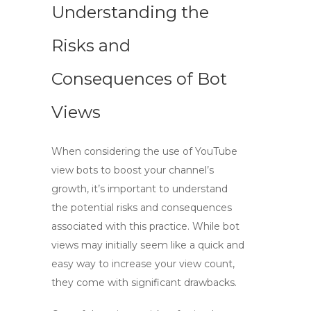
Understanding the
Risks and
Consequences of Bot
Views
When considering the use of
YouTube
view bots
to boost your channel’s
growth, it’s important to understand
the potential risks and consequences
associated with this practice. While
bot
views
may initially seem like a quick and
easy way to increase your view count,
they come with significant drawbacks.