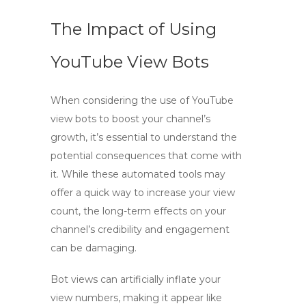
The Impact of Using
YouTube View Bots
When considering the use of
YouTube
view bots
to boost your channel’s
growth, it’s essential to understand the
potential consequences that come with
it. While these automated tools may
offer a quick way to increase your view
count, the long-term effects on your
channel’s credibility and engagement
can be damaging.
Bot views
can artificially inflate your
view numbers, making it appear like