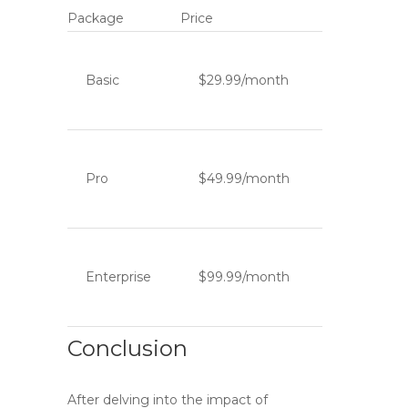
Package
Price
Basic
$29.99/month
Pro
$49.99/month
Enterprise
$99.99/month
Conclusion
After delving into the impact of