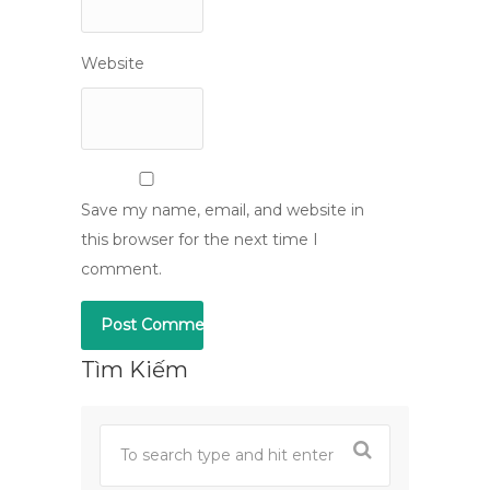
Website
Save my name, email, and website in
this browser for the next time I
comment.
Tìm Kiếm