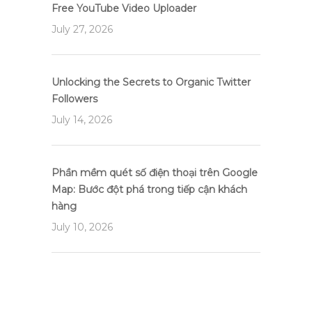
Free YouTube Video Uploader
July 27, 2026
Unlocking the Secrets to Organic Twitter
Followers
July 14, 2026
Phần mềm quét số điện thoại trên Google
Map: Bước đột phá trong tiếp cận khách
hàng
July 10, 2026