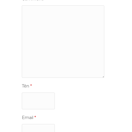
Tên
*
Email
*