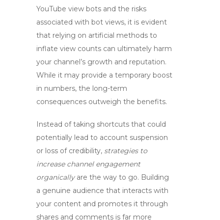
YouTube view bots
and the risks
associated with
bot views
, it is evident
that relying on artificial methods to
inflate view counts can ultimately harm
your channel’s growth and reputation.
While it may provide a temporary boost
in numbers, the long-term
consequences outweigh the benefits.
Instead of taking shortcuts that could
potentially lead to account suspension
or loss of credibility,
strategies to
increase channel engagement
organically
are the way to go. Building
a genuine audience that interacts with
your content and promotes it through
shares and comments is far more