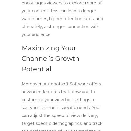
encourages viewers to explore more of
your content. This can lead to longer
watch times, higher retention rates, and
ultimately, a stronger connection with
your audience.
Maximizing Your
Channel’s Growth
Potential
Moreover, Autobotsoft Software offers
advanced features that allow you to
customize your view bot settings to
suit your channel’s specific needs. You
can adjust the speed of view delivery,
target specific demographics, and track