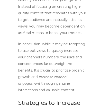
hinder your channel’s organic growth.
Instead of focusing on creating high-
quality content that resonates with your
target audience and naturally attracts
views, you may become dependent on
artificial means to boost your metrics.
In conclusion, while it may be tempting
to use
bot views
to quickly increase
your channel’s numbers, the risks and
consequences far outweigh the
benefits. It’s crucial to prioritize organic
growth and
increase channel
engagement
through genuine
interactions and valuable content.
Strategies to Increase