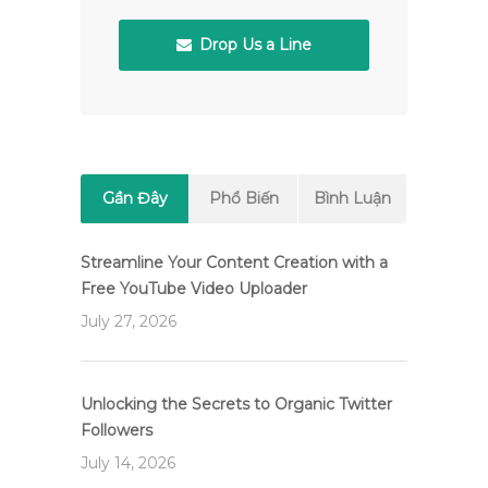
Drop Us a Line
Gần Đây
Phổ Biến
Bình Luận
Streamline Your Content Creation with a
Free YouTube Video Uploader
July 27, 2026
Unlocking the Secrets to Organic Twitter
Followers
July 14, 2026