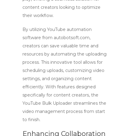
content creators looking to optimize
their workflow.
By utilizing
YouTube automation
software
from
autobotsoft.com
,
creators can save valuable time and
resources by automating the uploading
process. This innovative tool allows for
scheduling uploads, customizing video
settings, and organizing content
efficiently. With features designed
specifically for
content creators
, the
YouTube Bulk Uploader streamlines the
video management process from start
to finish.
Enhancing Collaboration