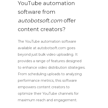
YouTube automation
software from
autobotsoft.com
offer
content creators?
The YouTube automation software
available at
autobotsoft.com
goes
beyond just bulk video uploading. It
provides a range of features designed
to enhance video distribution strategies.
From scheduling uploads to analyzing
performance metrics, this software
empowers content creators to
optimize their YouTube channels for
maximum reach and engagement.