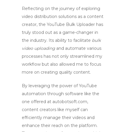
Reflecting on the journey of exploring
video distribution solutions as a content
creator, the
YouTube Bulk Uploader
has
truly stood out as a game-changer in
the industry. Its ability to facilitate
bulk
video uploading
and automate various
processes has not only streamlined my
workflow but also allowed me to focus
more on creating quality content.
By leveraging the power of
YouTube
automation
through software like the
one offered at autobotsoft.com,
content creators like myself can
efficiently manage their videos and
enhance their reach on the platform.