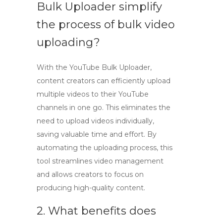
Bulk Uploader simplify
the process of bulk video
uploading?
With the
YouTube Bulk Uploader
,
content creators can efficiently upload
multiple videos to their YouTube
channels in one go. This eliminates the
need to upload videos individually,
saving valuable time and effort. By
automating the uploading process, this
tool streamlines video management
and allows creators to focus on
producing high-quality content.
2. What benefits does