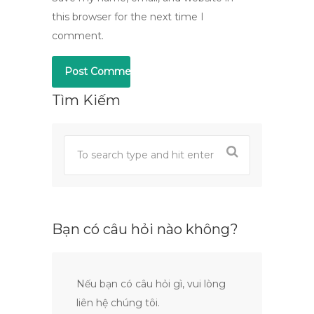
this browser for the next time I
comment.
Tìm Kiếm
Bạn có câu hỏi nào không?
Nếu bạn có câu hỏi gì, vui lòng
liên hệ chúng tôi.