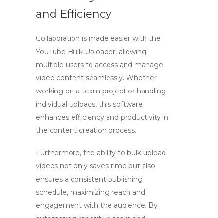
and Efficiency
Collaboration is made easier with the
YouTube Bulk Uploader, allowing
multiple users to access and manage
video content seamlessly. Whether
working on a team project or handling
individual uploads, this software
enhances efficiency and productivity in
the content creation process.
Furthermore, the ability to
bulk upload
videos
not only saves time but also
ensures a consistent publishing
schedule, maximizing reach and
engagement with the audience. By