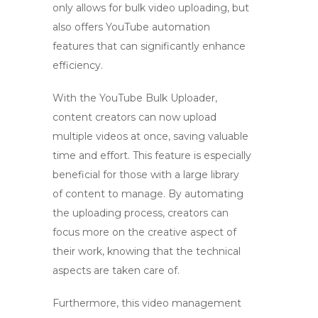
only allows for
bulk video uploading
, but
also offers
YouTube automation
features that can significantly enhance
efficiency.
With the
YouTube Bulk Uploader
,
content creators can now upload
multiple videos at once, saving valuable
time and effort. This feature is especially
beneficial for those with a large library
of content to manage. By automating
the uploading process, creators can
focus more on the creative aspect of
their work, knowing that the technical
aspects are taken care of.
Furthermore, this
video management