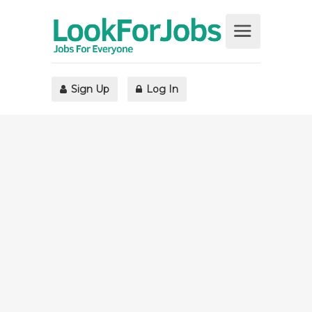
Sign Up
Log In