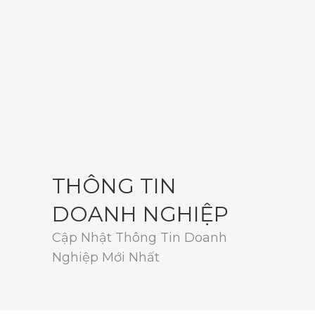
THÔNG TIN
DOANH NGHIỆP
Cập Nhật Thông Tin Doanh
Nghiệp Mới Nhất