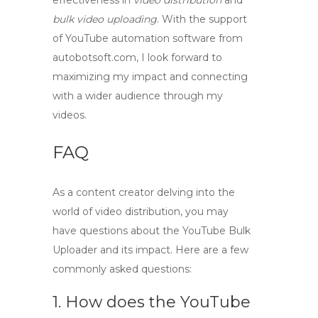
effectiveness in
video distribution
and
bulk video uploading
. With the support
of
YouTube automation software
from
autobotsoft.com, I look forward to
maximizing my impact and connecting
with a wider audience through my
videos.
FAQ
As a content creator delving into the
world of video distribution, you may
have questions about the
YouTube Bulk
Uploader
and its impact. Here are a few
commonly asked questions:
1. How does the YouTube