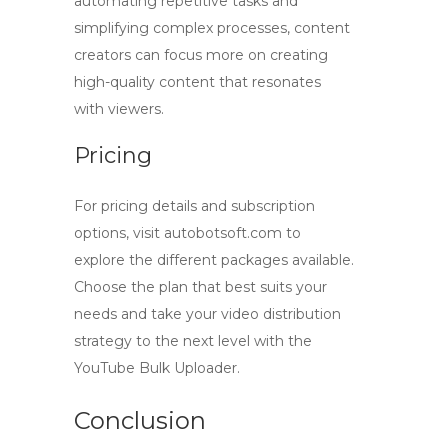
automating repetitive tasks and
simplifying complex processes, content
creators can focus more on creating
high-quality content that resonates
with viewers.
Pricing
For pricing details and subscription
options, visit autobotsoft.com to
explore the different packages available.
Choose the plan that best suits your
needs and take your video distribution
strategy to the next level with the
YouTube Bulk Uploader.
Conclusion