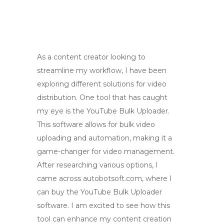
As a content creator looking to
streamline my workflow, I have been
exploring different solutions for video
distribution. One tool that has caught
my eye is the YouTube Bulk Uploader.
This software allows for bulk video
uploading and automation, making it a
game-changer for video management.
After researching various options, I
came across autobotsoft.com, where I
can buy the YouTube Bulk Uploader
software. I am excited to see how this
tool can enhance my content creation