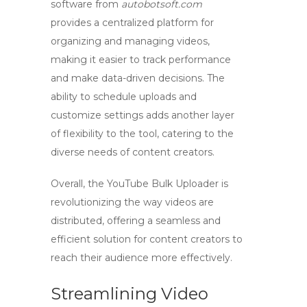
software
from
autobotsoft.com
provides a centralized platform for
organizing and managing videos,
making it easier to track performance
and make data-driven decisions. The
ability to schedule uploads and
customize settings adds another layer
of flexibility to the tool, catering to the
diverse needs of
content creators
.
Overall, the
YouTube Bulk Uploader
is
revolutionizing the way videos are
distributed, offering a seamless and
efficient solution for
content creators
to
reach their audience more effectively.
Streamlining Video