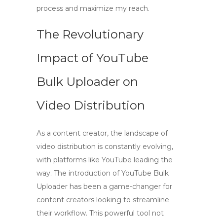
process and maximize my reach.
The Revolutionary
Impact of
YouTube
Bulk Uploader
on
Video Distribution
As a content creator, the landscape of
video distribution is constantly evolving,
with platforms like YouTube leading the
way. The introduction of
YouTube Bulk
Uploader
has been a game-changer for
content creators
looking to streamline
their workflow. This powerful tool not