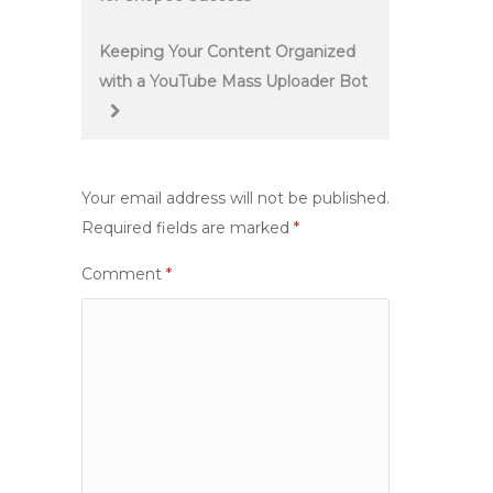
navigation
Keeping Your Content Organized
with a YouTube Mass Uploader Bot
Your email address will not be published.
Required fields are marked
*
Comment
*