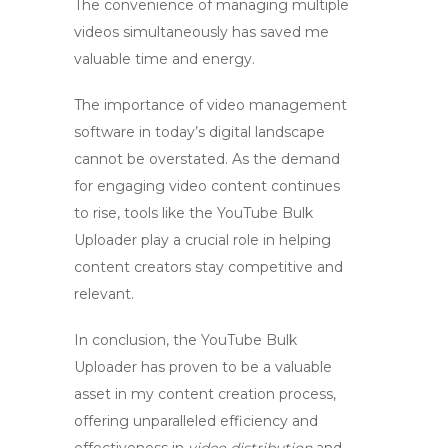
The convenience of managing multiple
videos simultaneously has saved me
valuable time and energy.
The importance of video management
software in today’s digital landscape
cannot be overstated. As the demand
for engaging video content continues
to rise, tools like the
YouTube Bulk
Uploader
play a crucial role in helping
content creators stay competitive and
relevant.
In conclusion, the
YouTube Bulk
Uploader
has proven to be a valuable
asset in my content creation process,
offering unparalleled efficiency and