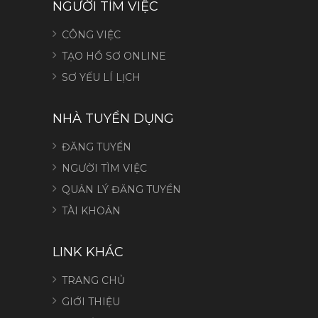
NGƯỜI TÌM VIỆC
CÔNG VIỆC
TẠO HỒ SƠ ONLINE
SƠ YẾU LÍ LỊCH
NHÀ TUYỂN DỤNG
ĐĂNG TUYỂN
NGƯỜI TÌM VIỆC
QUẢN LÝ ĐĂNG TUYỂN
TÀI KHOẢN
LINK KHÁC
TRANG CHỦ
GIỚI THIỆU