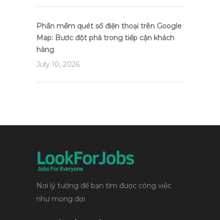
Phần mềm quét số điện thoại trên Google
Map: Bước đột phá trong tiếp cận khách
hàng
July 10, 2026
Nơi lý tưởng để bạn tìm được công việc
như mong đợi