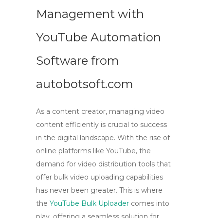
Management with
YouTube Automation
Software from
autobotsoft.com
As a content creator, managing video
content efficiently is crucial to success
in the digital landscape. With the rise of
online platforms like YouTube, the
demand for
video distribution
tools that
offer
bulk video uploading
capabilities
has never been greater. This is where
the
YouTube Bulk Uploader
comes into
play, offering a seamless solution for