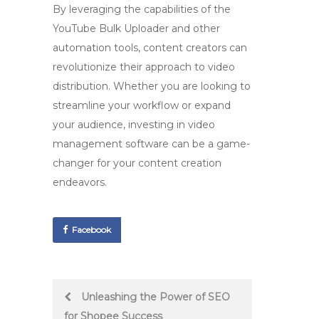
By leveraging the capabilities of the
YouTube Bulk Uploader
and other
automation tools, content creators can
revolutionize their approach to video
distribution. Whether you are looking to
streamline your workflow or expand
your audience, investing in video
management software can be a game-
changer for your content creation
endeavors.
Facebook
Post
Unleashing the Power of SEO
for Shopee Success