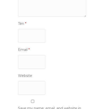
Tên
*
Email
*
Website
Save my name, email, and website in