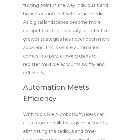
turning point in the way individuals and
businesses interact with social media.
As digital landscapes become more
competitive, the necessity for effective
growth strategies has never been more
apparent. This is where automation
comes into play, allowing users to
register multiple accounts swiftly and
efficiently.
Automation Meets
Efficiency
With tools like Autobotsoft, users can
auto register bulk Instagram
accounts,
eliminating the tedious and time-
consuming process of manual sign-ups.