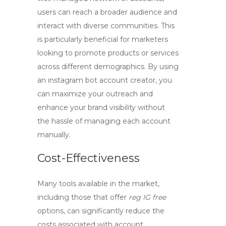
users can reach a broader audience and
interact with diverse communities. This
is particularly beneficial for marketers
looking to promote products or services
across different demographics. By using
an
instagram bot account creator
, you
can maximize your outreach and
enhance your brand visibility without
the hassle of managing each account
manually.
Cost-Effectiveness
Many tools available in the market,
including those that offer
reg IG free
options, can significantly reduce the
costs associated with account