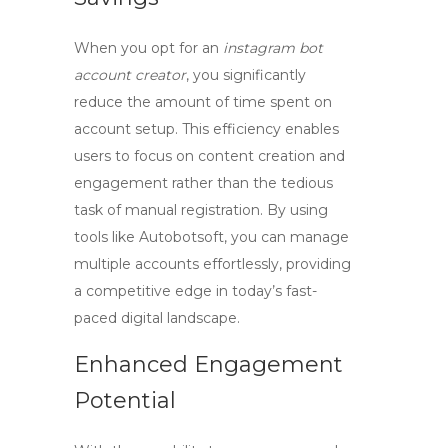
When you opt for an
instagram bot
account creator
, you significantly
reduce the amount of time spent on
account setup. This efficiency enables
users to focus on content creation and
engagement rather than the tedious
task of manual registration. By using
tools like Autobotsoft, you can manage
multiple accounts effortlessly, providing
a competitive edge in today’s fast-
paced digital landscape.
Enhanced Engagement
Potential