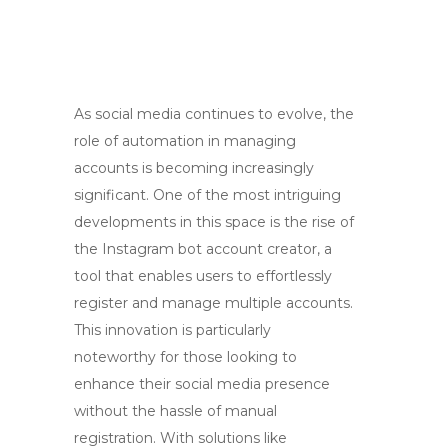
As social media continues to evolve, the
role of automation in managing
accounts is becoming increasingly
significant. One of the most intriguing
developments in this space is the rise of
the Instagram bot account creator, a
tool that enables users to effortlessly
register and manage multiple accounts.
This innovation is particularly
noteworthy for those looking to
enhance their social media presence
without the hassle of manual
registration. With solutions like