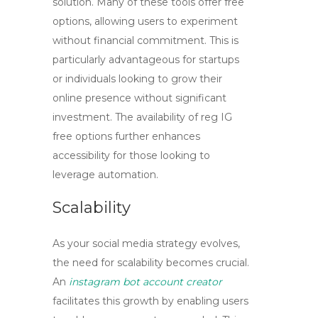
solution. Many of these tools offer free
options, allowing users to experiment
without financial commitment. This is
particularly advantageous for startups
or individuals looking to grow their
online presence without significant
investment. The availability of
reg IG
free
options further enhances
accessibility for those looking to
leverage automation.
Scalability
As your social media strategy evolves,
the need for scalability becomes crucial.
An
instagram bot account creator
facilitates this growth by enabling users