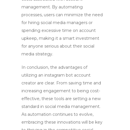
management. By automating
processes, users can minimize the need
for hiring social media managers or
spending excessive time on account
upkeep, making it a smart investment
for anyone serious about their social
media strategy.
In conclusion, the advantages of
utilizing an
instagram bot account
creator
are clear. From saving time and
increasing engagement to being cost-
effective, these tools are setting a new
standard in social media management.
As automation continues to evolve,
embracing these innovations will be key