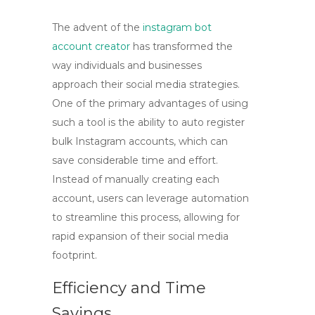
The advent of the
instagram bot
account creator
has transformed the
way individuals and businesses
approach their social media strategies.
One of the primary advantages of using
such a tool is the ability to
auto register
bulk Instagram accounts
, which can
save considerable time and effort.
Instead of manually creating each
account, users can leverage automation
to streamline this process, allowing for
rapid expansion of their social media
footprint.
Efficiency and Time
Savings