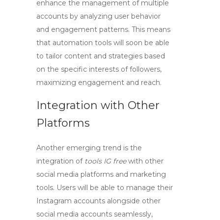
enhance the management of multiple
accounts by analyzing user behavior
and engagement patterns. This means
that automation tools will soon be able
to tailor content and strategies based
on the specific interests of followers,
maximizing engagement and reach.
Integration with Other
Platforms
Another emerging trend is the
integration of
tools IG free
with other
social media platforms and marketing
tools. Users will be able to manage their
Instagram accounts alongside other
social media accounts seamlessly,