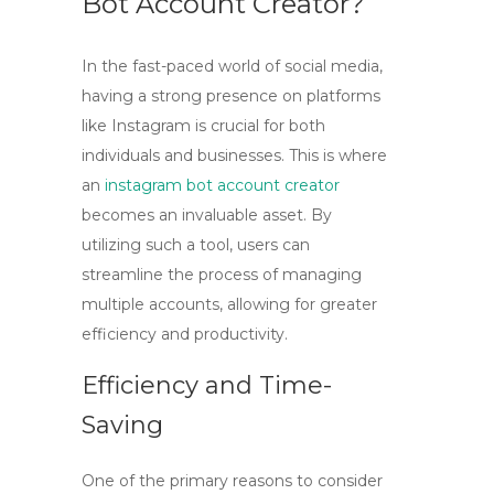
Bot Account Creator?
In the fast-paced world of social media,
having a strong presence on platforms
like Instagram is crucial for both
individuals and businesses. This is where
an
instagram bot account creator
becomes an invaluable asset. By
utilizing such a tool, users can
streamline the process of managing
multiple accounts, allowing for greater
efficiency and productivity.
Efficiency and Time-
Saving
One of the primary reasons to consider