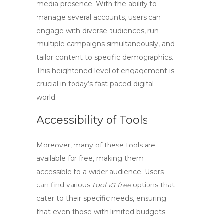
media presence. With the ability to
manage several accounts, users can
engage with diverse audiences, run
multiple campaigns simultaneously, and
tailor content to specific demographics.
This heightened level of engagement is
crucial in today’s fast-paced digital
world.
Accessibility of Tools
Moreover, many of these tools are
available for free, making them
accessible to a wider audience. Users
can find various
tool IG free
options that
cater to their specific needs, ensuring
that even those with limited budgets