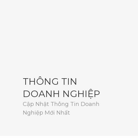
THÔNG TIN
DOANH NGHIỆP
Cập Nhật Thông Tin Doanh
Nghiệp Mới Nhất