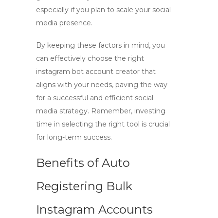
especially if you plan to scale your social
media presence.
By keeping these factors in mind, you
can effectively choose the right
instagram bot account creator
that
aligns with your needs, paving the way
for a successful and efficient social
media strategy. Remember, investing
time in selecting the right tool is crucial
for long-term success.
Benefits of Auto
Registering Bulk
Instagram Accounts