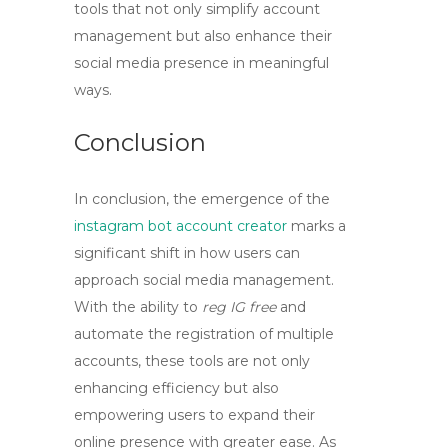
tools that not only simplify account
management but also enhance their
social media presence in meaningful
ways.
Conclusion
In conclusion, the emergence of the
instagram bot account creator
marks a
significant shift in how users can
approach social media management.
With the ability to
reg IG free
and
automate the registration of multiple
accounts, these tools are not only
enhancing efficiency but also
empowering users to expand their
online presence with greater ease. As