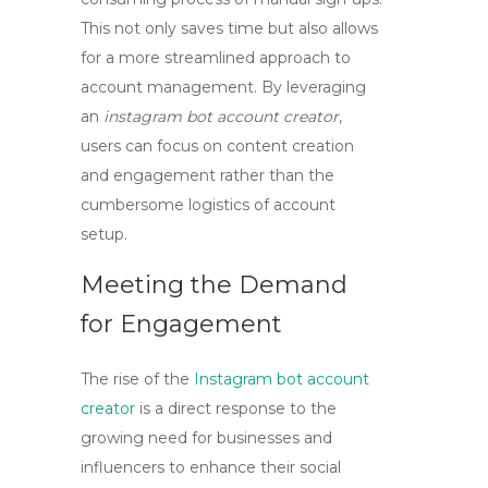
This not only saves time but also allows
for a more streamlined approach to
account management. By leveraging
an
instagram bot account creator
,
users can focus on content creation
and engagement rather than the
cumbersome logistics of account
setup.
Meeting the Demand
for Engagement
The rise of the
Instagram bot account
creator
is a direct response to the
growing need for businesses and
influencers to enhance their social