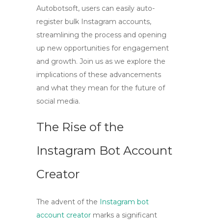
Autobotsoft, users can easily auto-
register bulk Instagram accounts,
streamlining the process and opening
up new opportunities for engagement
and growth. Join us as we explore the
implications of these advancements
and what they mean for the future of
social media.
The Rise of the
Instagram Bot Account
Creator
The advent of the
Instagram bot
account creator
marks a significant