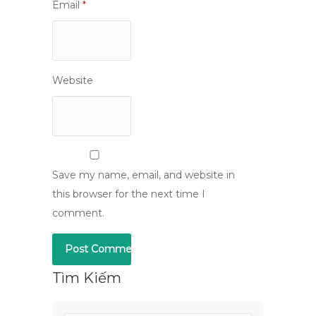
Email
*
Website
Save my name, email, and website in
this browser for the next time I
comment.
Tìm Kiếm