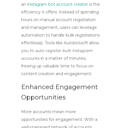
an
instagram bot account creator
is the
efficiency it offers. Instead of spending
hours on manual account registration
and management, users can leverage
automation to handle bulk registrations
effortlessly. Tools like Autobotsoft allow
you to
auto register bulk Instagram
accounts
in a matter of minutes,
freeing up valuable time to focus on
content creation and engagement.
Enhanced Engagement
Opportunities
More accounts mean more
opportunities for engagement. With a
well-managed network of accounts,