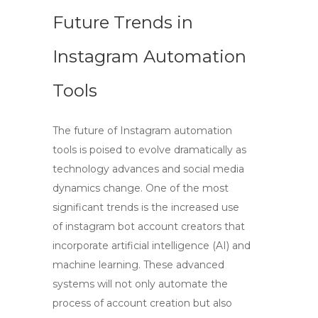
Future Trends in
Instagram Automation
Tools
The future of Instagram automation
tools is poised to evolve dramatically as
technology advances and social media
dynamics change. One of the most
significant trends is the increased use
of
instagram bot account creators
that
incorporate artificial intelligence (AI) and
machine learning. These advanced
systems will not only automate the
process of account creation but also