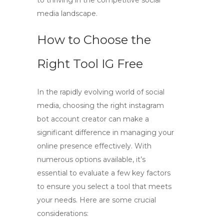
to thriving in the competitive social
media landscape.
How to Choose the
Right Tool IG Free
In the rapidly evolving world of social
media, choosing the right
instagram
bot account creator
can make a
significant difference in managing your
online presence effectively. With
numerous options available, it’s
essential to evaluate a few key factors
to ensure you select a tool that meets
your needs. Here are some crucial
considerations: