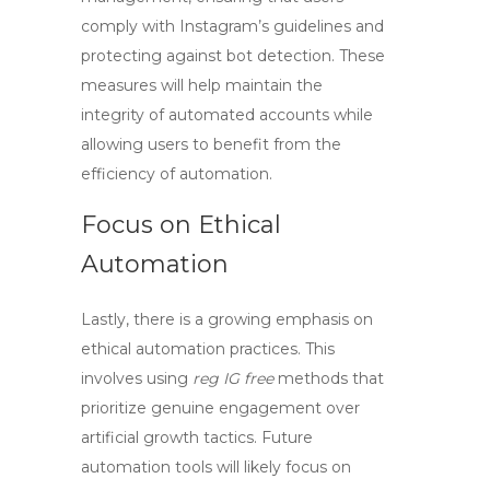
comply with Instagram’s guidelines and
protecting against bot detection. These
measures will help maintain the
integrity of automated accounts while
allowing users to benefit from the
efficiency of automation.
Focus on Ethical
Automation
Lastly, there is a growing emphasis on
ethical automation practices. This
involves using
reg IG free
methods that
prioritize genuine engagement over
artificial growth tactics. Future
automation tools will likely focus on