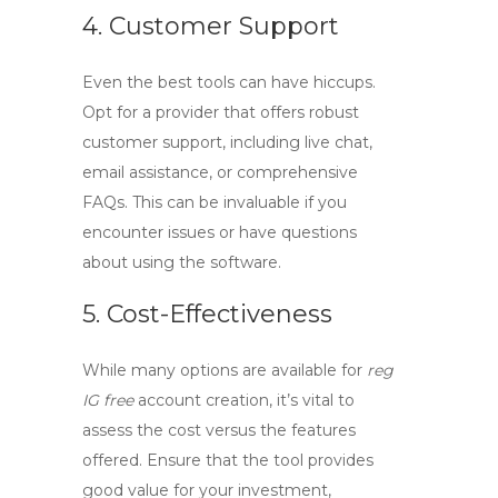
4. Customer Support
Even the best tools can have hiccups.
Opt for a provider that offers robust
customer support, including live chat,
email assistance, or comprehensive
FAQs. This can be invaluable if you
encounter issues or have questions
about using the software.
5. Cost-Effectiveness
While many options are available for
reg
IG free
account creation, it’s vital to
assess the cost versus the features
offered. Ensure that the tool provides
good value for your investment,