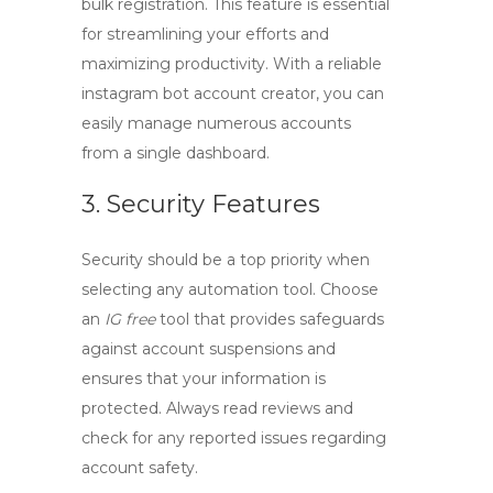
bulk registration. This feature is essential
for streamlining your efforts and
maximizing productivity. With a reliable
instagram bot account creator
, you can
easily manage numerous accounts
from a single dashboard.
3. Security Features
Security should be a top priority when
selecting any automation tool. Choose
an
IG free
tool that provides safeguards
against account suspensions and
ensures that your information is
protected. Always read reviews and
check for any reported issues regarding
account safety.