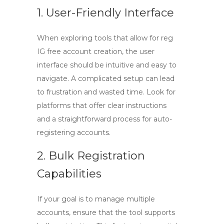
1. User-Friendly Interface
When exploring tools that allow for
reg
IG free
account creation, the user
interface should be intuitive and easy to
navigate. A complicated setup can lead
to frustration and wasted time. Look for
platforms that offer clear instructions
and a straightforward process for auto-
registering accounts.
2. Bulk Registration
Capabilities
If your goal is to manage multiple
accounts, ensure that the tool supports