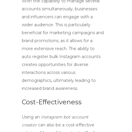
With the capability to manage several
accounts simultaneously, businesses
and influencers can engage with a
wider audience. This is particularly
beneficial for marketing campaigns and
brand promotions, as it allows for a
more extensive reach. The ability to
auto register bulk Instagram accounts
creates opportunities for diverse
interactions across various
demographics, ultimately leading to
increased brand awareness.
Cost-Effectiveness
Using an
instagram bot account
creator
can also be a cost-effective