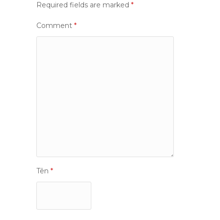
Required fields are marked
*
Comment
*
Tên
*