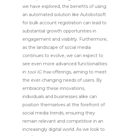
we have explored, the benefits of using
an automated solution like Autobotsoft
for bulk account registration can lead to
substantial growth opportunities in
engagement and visibility. Furthermore,
as the landscape of social media
continues to evolve, we can expect to
see even more advanced functionalities
in
tool IG free
offerings, aiming to meet
the ever-changing needs of users. By
embracing these innovations,
individuals and businesses alike can
position themselves at the forefront of
social media trends, ensuring they
remain relevant and competitive in an
increasingly digital world. As we look to