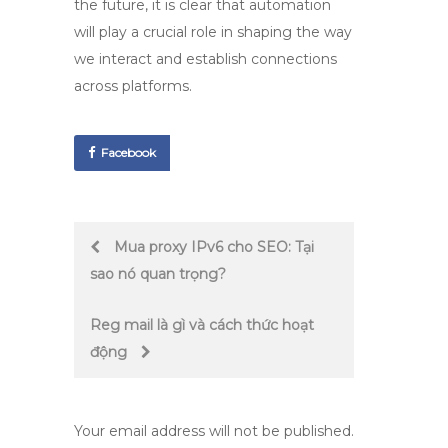
the future, it is clear that automation
will play a crucial role in shaping the way
we interact and establish connections
across platforms.
Facebook
Post
Mua proxy IPv6 cho SEO: Tại
sao nó quan trọng?
navigation
Reg mail là gì và cách thức hoạt
động
Your email address will not be published.