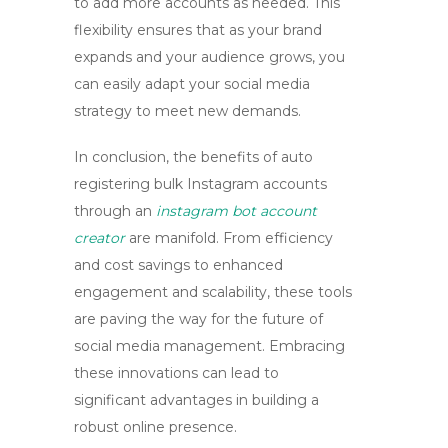
to add more accounts as needed. This
flexibility ensures that as your brand
expands and your audience grows, you
can easily adapt your social media
strategy to meet new demands.
In conclusion, the benefits of
auto
registering bulk Instagram accounts
through an
instagram bot account
creator
are manifold. From efficiency
and cost savings to enhanced
engagement and scalability, these tools
are paving the way for the future of
social media management. Embracing
these innovations can lead to
significant advantages in building a
robust online presence.