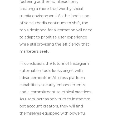
fostering authentic interactions,
creating a more trustworthy social
media environment. As the landscape
of social media continues to shift, the
tools designed for automation will need
to adapt to prioritize user experience
while still providing the efficiency that
marketers seek.
In conclusion, the future of Instagram
automation tools looks bright with
advancements in AI, cross-platform
capabilities, security enhancements,
and a commitment to ethical practices.
As users increasingly turn to
instagram
bot account creators
, they will find
themselves equipped with powerful