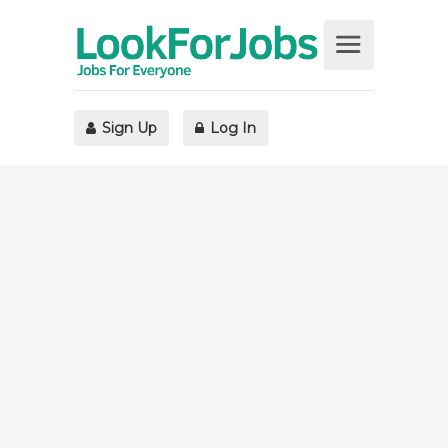
Sign Up
Log In