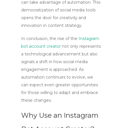
can take advantage of automation. This
democratization of social media tools
opens the door for creativity and
innovation in content strategy.
In conclusion, the rise of the
Instagram
bot account creator
not only represents
a technological advancement but also
signals a shift in how social media
engagement is approached. As
automation continues to evolve, we
can expect even greater opportunities
for those willing to adapt and embrace
these changes.
Why Use an Instagram