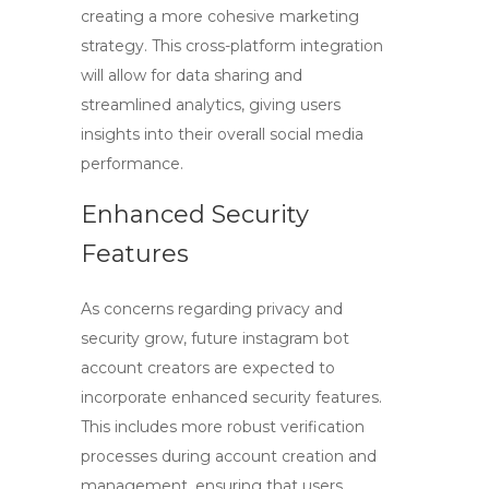
creating a more cohesive marketing
strategy. This cross-platform integration
will allow for data sharing and
streamlined analytics, giving users
insights into their overall social media
performance.
Enhanced Security
Features
As concerns regarding privacy and
security grow, future
instagram bot
account creators
are expected to
incorporate enhanced security features.
This includes more robust verification
processes during account creation and
management, ensuring that users