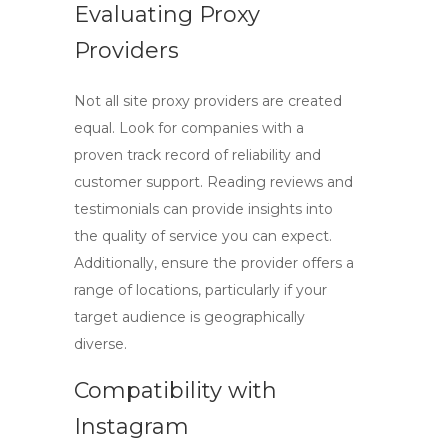
Evaluating Proxy
Providers
Not all
site proxy
providers are created
equal. Look for companies with a
proven track record of reliability and
customer support. Reading reviews and
testimonials can provide insights into
the quality of service you can expect.
Additionally, ensure the provider offers a
range of locations, particularly if your
target audience is geographically
diverse.
Compatibility with
Instagram