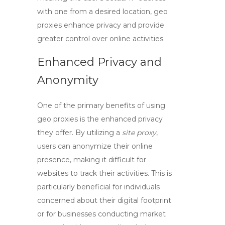
with one from a desired location,
geo
proxies
enhance privacy and provide
greater control over online activities.
Enhanced Privacy and
Anonymity
One of the primary benefits of using
geo proxies
is the enhanced privacy
they offer. By utilizing a
site proxy
,
users can anonymize their online
presence, making it difficult for
websites to track their activities. This is
particularly beneficial for individuals
concerned about their digital footprint
or for businesses conducting market