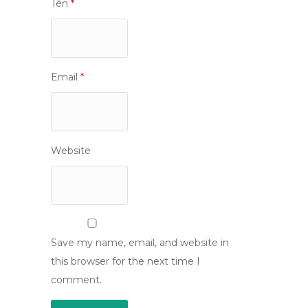
Tên
*
Email
*
Website
Save my name, email, and website in
this browser for the next time I
comment.