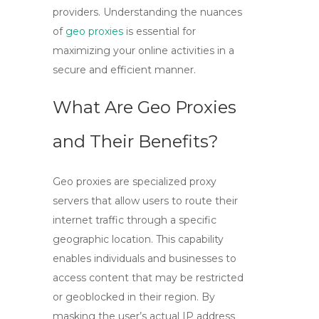
providers. Understanding the nuances
of
geo proxies
is essential for
maximizing your online activities in a
secure and efficient manner.
What Are Geo Proxies
and Their Benefits?
Geo proxies
are specialized proxy
servers that allow users to route their
internet traffic through a specific
geographic location. This capability
enables individuals and businesses to
access content that may be restricted
or geoblocked in their region. By
masking the user’s actual IP address