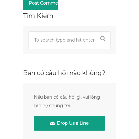
Tìm Kiếm
Bạn có câu hỏi nào không?
Nếu bạn có câu hỏi gì, vui lòng
liên hệ chúng tôi.
Drop Us a Line