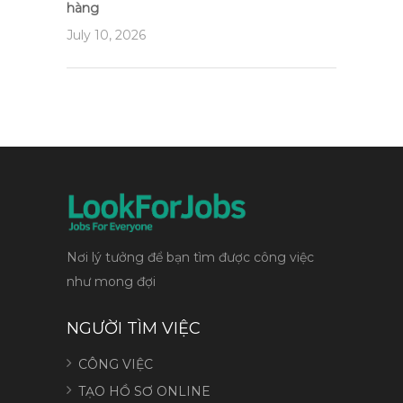
hàng
July 10, 2026
Nơi lý tưởng để bạn tìm được công việc
như mong đợi
NGƯỜI TÌM VIỆC
CÔNG VIỆC
TẠO HỒ SƠ ONLINE