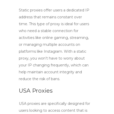
Static proxies
offer users a dedicated IP
address that remains constant over
time. This type of proxy is ideal for users
who need a stable connection for
activities like online gaming, streaming,
or managing multiple accounts on
platforms like Instagram. With a static
proxy, you won’t have to worry about
your IP changing frequently, which can
help maintain account integrity and
reduce the risk of bans.
USA Proxies
USA proxies
are specifically designed for
users looking to access content that is