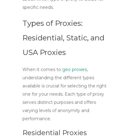
specific needs.
Types of Proxies:
Residential, Static, and
USA Proxies
When it comes to
geo proxies
,
understanding the different types
available is crucial for selecting the right
one for your needs. Each type of proxy
serves distinct purposes and offers
varying levels of anonymity and
performance.
Residential Proxies