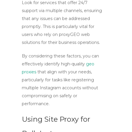
Look for services that offer 24/7
support via multiple channels, ensuring
that any issues can be addressed
promptly. This is particularly vital for
users who rely on
proxyGEO web
solutions for their business operations.
By considering these factors, you can
effectively identify high-quality
geo
proxies
that align with your needs,
particularly for tasks like registering
multiple Instagram accounts without
compromising on safety or
performance.
Using Site Proxy for