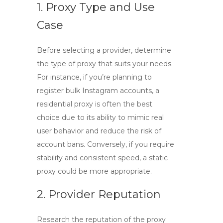
1. Proxy Type and Use
Case
Before selecting a provider, determine
the type of proxy that suits your needs.
For instance, if you’re planning to
register bulk Instagram accounts, a
residential proxy
is often the best
choice due to its ability to mimic real
user behavior and reduce the risk of
account bans. Conversely, if you require
stability and consistent speed, a
static
proxy
could be more appropriate.
2. Provider Reputation
Research the reputation of the proxy