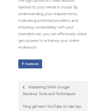
the right
proxyGEO web
solution
tailored to your needs is crucial. By
understanding your requirements,
evaluating potential providers, and
ensuring compatibility with your
intended use, you can effectively utilize
geo proxies
to enhance your online
endeavors.
Facebook
Post
Mastering SMM Google
Reviews: Tools and Techniques
navigation
Tăng giờ xem YouTube từ việc tạo