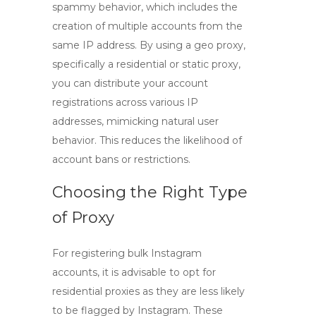
spammy behavior, which includes the
creation of multiple accounts from the
same IP address. By using a
geo proxy
,
specifically a residential or static proxy,
you can distribute your account
registrations across various IP
addresses, mimicking natural user
behavior. This reduces the likelihood of
account bans or restrictions.
Choosing the Right Type
of Proxy
For registering bulk Instagram
accounts, it is advisable to opt for
residential proxies
as they are less likely
to be flagged by Instagram. These