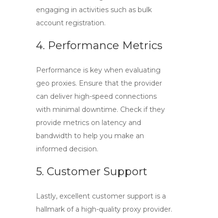
engaging in activities such as bulk
account registration.
4. Performance Metrics
Performance is key when evaluating
geo proxies
. Ensure that the provider
can deliver high-speed connections
with minimal downtime. Check if they
provide metrics on latency and
bandwidth to help you make an
informed decision.
5. Customer Support
Lastly, excellent customer support is a
hallmark of a high-quality proxy provider.