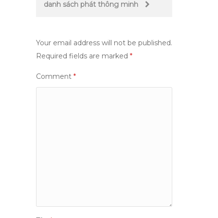
danh sách phát thông minh
Your email address will not be published.
Required fields are marked
*
Comment
*