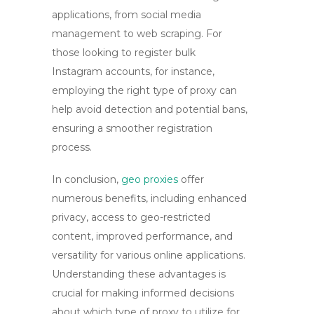
applications, from social media
management to web scraping. For
those looking to register bulk
Instagram accounts, for instance,
employing the right type of proxy can
help avoid detection and potential bans,
ensuring a smoother registration
process.
In conclusion,
geo proxies
offer
numerous benefits, including enhanced
privacy, access to geo-restricted
content, improved performance, and
versatility for various online applications.
Understanding these advantages is
crucial for making informed decisions
about which type of proxy to utilize for