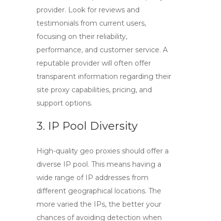
provider. Look for reviews and
testimonials from current users,
focusing on their reliability,
performance, and customer service. A
reputable provider will often offer
transparent information regarding their
site proxy
capabilities, pricing, and
support options.
3. IP Pool Diversity
High-quality
geo proxies
should offer a
diverse IP pool. This means having a
wide range of IP addresses from
different geographical locations. The
more varied the IPs, the better your
chances of avoiding detection when