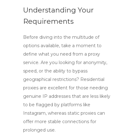
Understanding Your
Requirements
Before diving into the multitude of
options available, take a moment to
define what you need from a proxy
service. Are you looking for anonymity,
speed, or the ability to bypass
geographical restrictions?
Residential
proxies
are excellent for those needing
genuine IP addresses that are less likely
to be flagged by platforms like
Instagram, whereas
static proxies
can
offer more stable connections for
prolonged use.