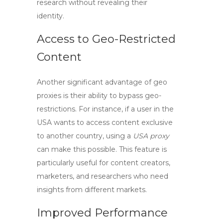
research without revealing their
identity.
Access to Geo-Restricted
Content
Another significant advantage of
geo
proxies
is their ability to bypass geo-
restrictions. For instance, if a user in the
USA wants to access content exclusive
to another country, using a
USA proxy
can make this possible. This feature is
particularly useful for content creators,
marketers, and researchers who need
insights from different markets.
Improved Performance