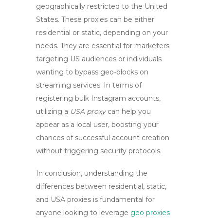
geographically restricted to the United
States. These proxies can be either
residential or static, depending on your
needs. They are essential for marketers
targeting US audiences or individuals
wanting to bypass geo-blocks on
streaming services. In terms of
registering bulk Instagram accounts,
utilizing a
USA proxy
can help you
appear as a local user, boosting your
chances of successful account creation
without triggering security protocols.
In conclusion, understanding the
differences between
residential
,
static
,
and
USA proxies
is fundamental for
anyone looking to leverage
geo proxies