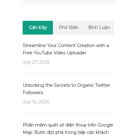
Gần Đây
Phổ Biến
Bình Luận
Streamline Your Content Creation with a
Free YouTube Video Uploader
July 27, 2026
Unlocking the Secrets to Organic Twitter
Followers
July 14, 2026
Phần mềm quét số điện thoại trên Google
Map: Bước đột phá trong tiếp cận khách