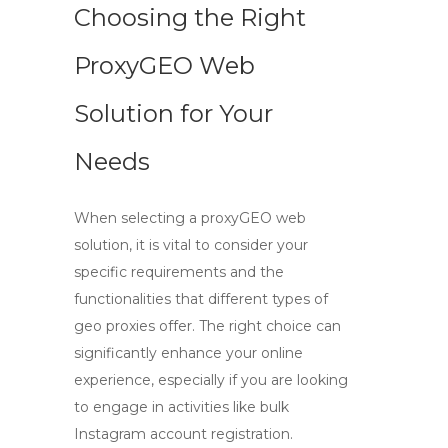
Choosing the Right
ProxyGEO Web
Solution for Your
Needs
When selecting a
proxyGEO web
solution, it is vital to consider your
specific requirements and the
functionalities that different types of
geo proxies
offer. The right choice can
significantly enhance your online
experience, especially if you are looking
to engage in activities like bulk
Instagram account registration.