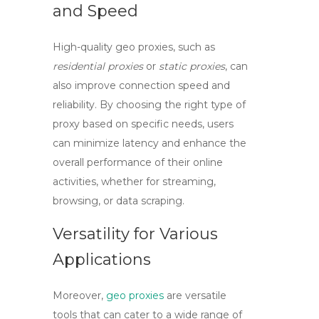
and Speed
High-quality
geo proxies
, such as
residential proxies
or
static proxies
, can
also improve connection speed and
reliability. By choosing the right type of
proxy based on specific needs, users
can minimize latency and enhance the
overall performance of their online
activities, whether for streaming,
browsing, or data scraping.
Versatility for Various
Applications
Moreover,
geo proxies
are versatile
tools that can cater to a wide range of