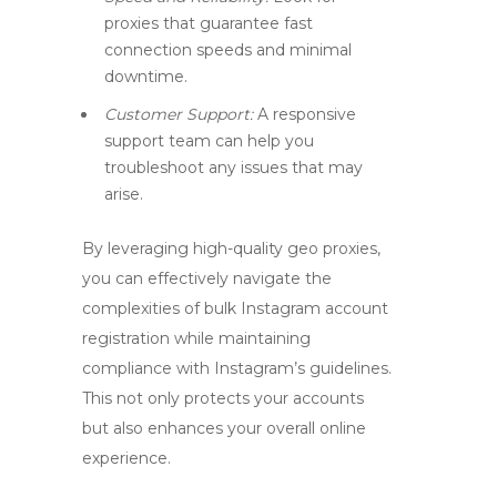
proxies that guarantee fast
connection speeds and minimal
downtime.
Customer Support:
A responsive
support team can help you
troubleshoot any issues that may
arise.
By leveraging high-quality
geo proxies
,
you can effectively navigate the
complexities of bulk Instagram account
registration while maintaining
compliance with Instagram’s guidelines.
This not only protects your accounts
but also enhances your overall online
experience.