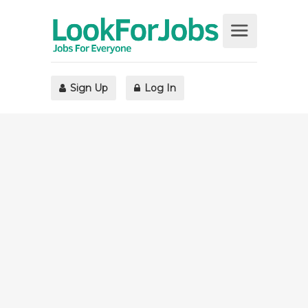
Sign Up
Log In