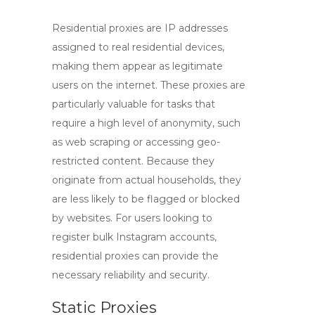
Residential proxies
are IP addresses
assigned to real residential devices,
making them appear as legitimate
users on the internet. These proxies are
particularly valuable for tasks that
require a high level of anonymity, such
as web scraping or accessing geo-
restricted content. Because they
originate from actual households, they
are less likely to be flagged or blocked
by websites. For users looking to
register bulk Instagram accounts,
residential proxies can provide the
necessary reliability and security.
Static Proxies