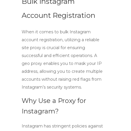
Bulk Instagram
Account Registration
When it comes to
bulk Instagram
account registration
, utilizing a reliable
site proxy
is crucial for ensuring
successful and efficient operations. A
geo proxy
enables you to mask your IP
address, allowing you to create multiple
accounts without raising red flags from
Instagram’s security systems.
Why Use a Proxy for
Instagram?
Instagram has stringent policies against