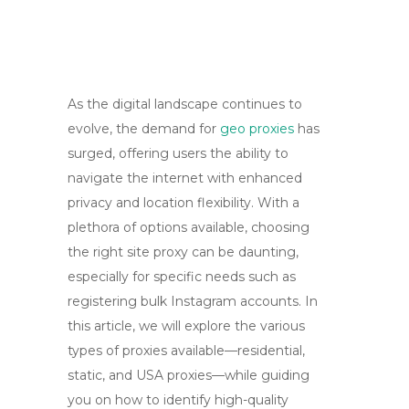
As the digital landscape continues to
evolve, the demand for
geo proxies
has
surged, offering users the ability to
navigate the internet with enhanced
privacy and location flexibility. With a
plethora of options available, choosing
the right site proxy can be daunting,
especially for specific needs such as
registering bulk Instagram accounts. In
this article, we will explore the various
types of proxies available—residential,
static, and USA proxies—while guiding
you on how to identify high-quality