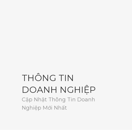
THÔNG TIN
DOANH NGHIỆP
Cập Nhật Thông Tin Doanh
Nghiệp Mới Nhất