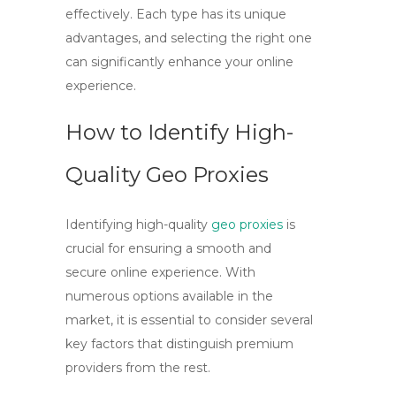
effectively. Each type has its unique
advantages, and selecting the right one
can significantly enhance your online
experience.
How to Identify High-
Quality Geo Proxies
Identifying high-quality
geo proxies
is
crucial for ensuring a smooth and
secure online experience. With
numerous options available in the
market, it is essential to consider several
key factors that distinguish premium
providers from the rest.