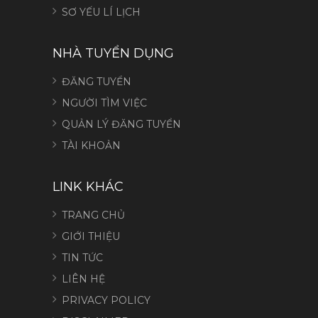
SƠ YẾU LÍ LỊCH
NHÀ TUYỂN DỤNG
ĐĂNG TUYỂN
NGƯỜI TÌM VIỆC
QUẢN LÝ ĐĂNG TUYỂN
TÀI KHOẢN
LINK KHÁC
TRANG CHỦ
GIỚI THIỆU
TIN TỨC
LIÊN HỆ
PRIVACY POLICY