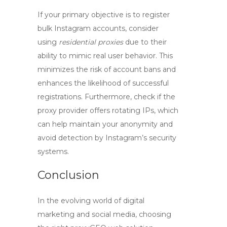
If your primary objective is to register
bulk Instagram accounts, consider
using
residential proxies
due to their
ability to mimic real user behavior. This
minimizes the risk of account bans and
enhances the likelihood of successful
registrations. Furthermore, check if the
proxy provider offers rotating IPs, which
can help maintain your anonymity and
avoid detection by Instagram’s security
systems.
Conclusion
In the evolving world of digital
marketing and social media, choosing