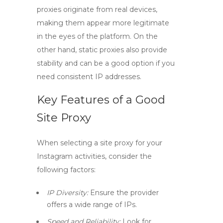
proxies originate from real devices,
making them appear more legitimate
in the eyes of the platform. On the
other hand,
static proxies
also provide
stability and can be a good option if you
need consistent IP addresses.
Key Features of a Good
Site Proxy
When selecting a
site proxy
for your
Instagram activities, consider the
following factors:
IP Diversity:
Ensure the provider
offers a wide range of IPs.
Speed and Reliability:
Look for