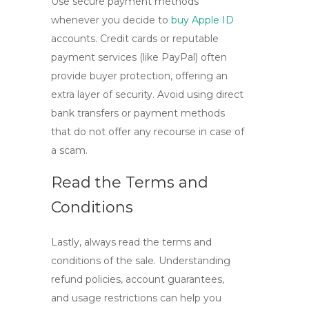
Use secure payment methods
whenever you decide to
buy Apple ID
accounts. Credit cards or reputable
payment services (like PayPal) often
provide buyer protection, offering an
extra layer of security. Avoid using direct
bank transfers or payment methods
that do not offer any recourse in case of
a scam.
Read the Terms and
Conditions
Lastly, always read the terms and
conditions of the sale. Understanding
refund policies, account guarantees,
and usage restrictions can help you