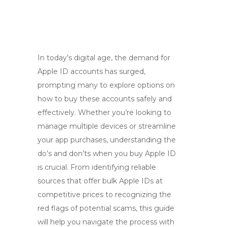
In today’s digital age, the demand for
Apple ID accounts has surged,
prompting many to explore options on
how to buy these accounts safely and
effectively. Whether you’re looking to
manage multiple devices or streamline
your app purchases, understanding the
do’s and don’ts when you buy Apple ID
is crucial. From identifying reliable
sources that offer bulk Apple IDs at
competitive prices to recognizing the
red flags of potential scams, this guide
will help you navigate the process with