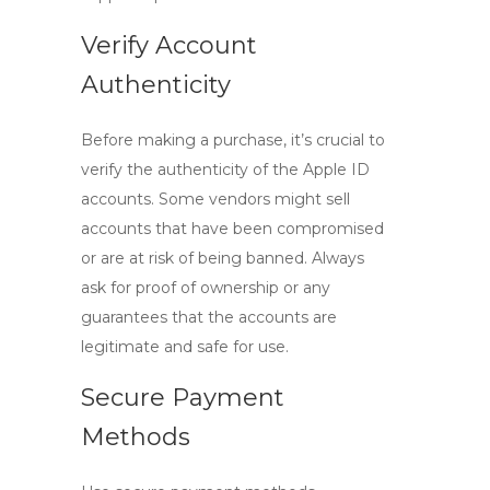
Verify Account
Authenticity
Before making a purchase, it’s crucial to
verify the authenticity of the
Apple ID
accounts
. Some vendors might sell
accounts that have been compromised
or are at risk of being banned. Always
ask for proof of ownership or any
guarantees that the accounts are
legitimate and safe for use.
Secure Payment
Methods