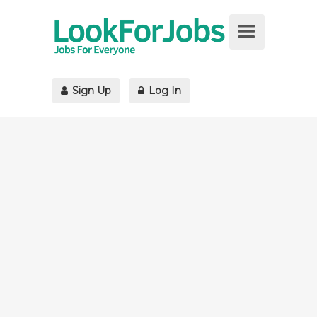
Sign Up
Log In