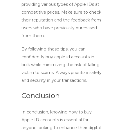
providing various types of Apple IDs at
competitive prices. Make sure to check
their reputation and the feedback from
users who have previously purchased
from them.
By following these tips, you can
confidently
buy apple id
accounts in
bulk while minimizing the risk of falling
victim to scams. Always prioritize safety
and security in your transactions.
Conclusion
In conclusion, knowing
how to buy
Apple ID accounts is essential for
anyone looking to enhance their digital