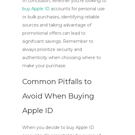
In conclusion, whether you’re looking to
buy Apple ID
accounts for personal use
or bulk purchases, identifying reliable
sources and taking advantage of
promotional offers can lead to
significant savings. Remember to
always prioritize security and
authenticity when choosing where to
make your purchase.
Common Pitfalls to
Avoid When Buying
Apple ID
When you decide to
buy Apple ID