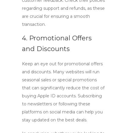
customer feedback. Check their policies
regarding support and refunds, as these
are crucial for ensuring a smooth
transaction.
4. Promotional Offers
and Discounts
Keep an eye out for promotional offers
and discounts. Many websites will run
seasonal sales or special promotions
that can significantly reduce the cost of
buying Apple ID
accounts. Subscribing
to newsletters or following these
platforms on social media can help you
stay updated on the best deals.