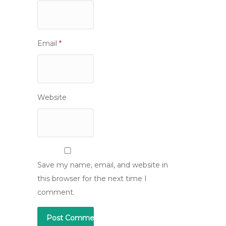
Email
*
Website
Save my name, email, and website in
this browser for the next time I
comment.