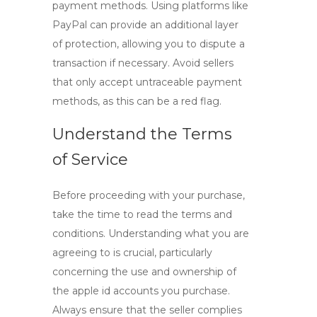
payment methods. Using platforms like
PayPal can provide an additional layer
of protection, allowing you to dispute a
transaction if necessary. Avoid sellers
that only accept untraceable payment
methods, as this can be a red flag.
Understand the Terms
of Service
Before proceeding with your purchase,
take the time to read the terms and
conditions. Understanding what you are
agreeing to is crucial, particularly
concerning the use and ownership of
the
apple id accounts
you purchase.
Always ensure that the seller complies