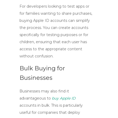
For developers looking to test apps or
for families wanting to share purchases,
buying
Apple ID accounts
can simplify
the process. You can create accounts
specifically for testing purposes or for
children, ensuring that each user has
access to the appropriate content
without confusion.
Bulk Buying for
Businesses
Businesses may also find it
advantageous to
buy Apple ID
accounts in bulk. This is particularly
useful for companies that deploy