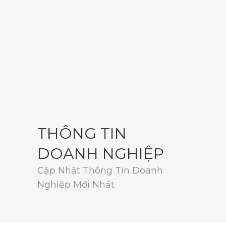
THÔNG TIN
DOANH NGHIỆP
Cập Nhật Thông Tin Doanh
Nghiệp Mới Nhất