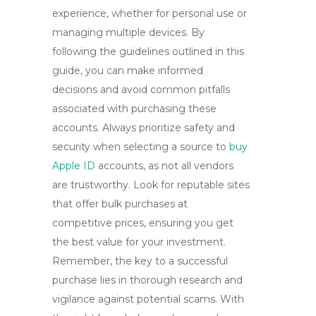
experience, whether for personal use or
managing multiple devices. By
following the guidelines outlined in this
guide, you can make informed
decisions and avoid common pitfalls
associated with purchasing these
accounts. Always prioritize safety and
security when selecting a source to
buy
Apple ID
accounts, as not all vendors
are trustworthy. Look for reputable sites
that offer bulk purchases at
competitive prices, ensuring you get
the best value for your investment.
Remember, the key to a successful
purchase lies in thorough research and
vigilance against potential scams. With