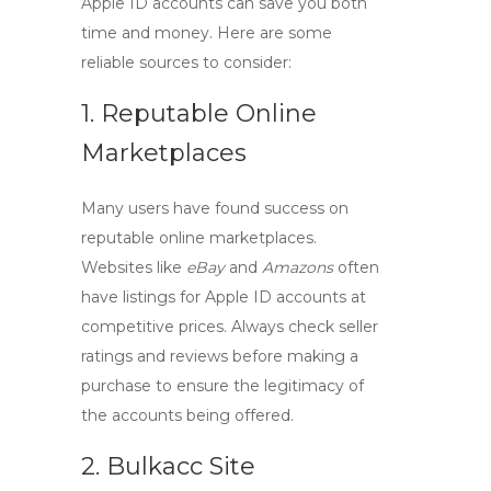
Apple ID
accounts can save you both
time and money. Here are some
reliable sources to consider:
1. Reputable Online
Marketplaces
Many users have found success on
reputable online marketplaces.
Websites like
eBay
and
Amazons
often
have listings for
Apple ID accounts
at
competitive prices. Always check seller
ratings and reviews before making a
purchase to ensure the legitimacy of
the accounts being offered.
2. Bulkacc Site