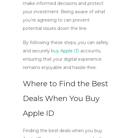
make informed decisions and protect
your investment. Being aware of what
you’re agreeing to can prevent
potential issues down the line.
By following these steps, you can safely
and securely
buy Apple ID
accounts,
ensuring that your digital experience
remains enjoyable and hassle-free.
Where to Find the Best
Deals When You Buy
Apple ID
Finding the best deals when you
buy