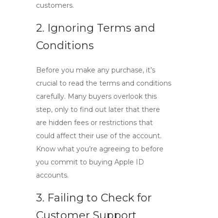
customers.
2. Ignoring Terms and
Conditions
Before you make any purchase, it’s
crucial to read the terms and conditions
carefully. Many buyers overlook this
step, only to find out later that there
are hidden fees or restrictions that
could affect their use of the account.
Know what you’re agreeing to before
you commit to
buying Apple ID
accounts.
3. Failing to Check for
Customer Support