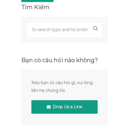
Tìm Kiếm
Bạn có câu hỏi nào không?
Nếu bạn có câu hỏi gì, vui lòng
liên hệ chúng tôi.
Drop Us a Line