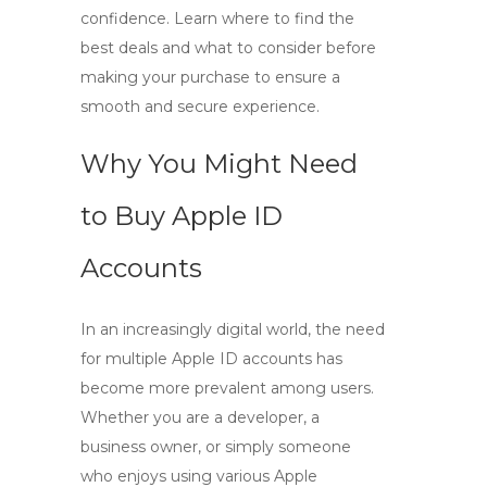
confidence. Learn where to find the
best deals and what to consider before
making your purchase to ensure a
smooth and secure experience.
Why You Might Need
to Buy Apple ID
Accounts
In an increasingly digital world, the need
for multiple
Apple ID accounts
has
become more prevalent among users.
Whether you are a developer, a
business owner, or simply someone
who enjoys using various Apple