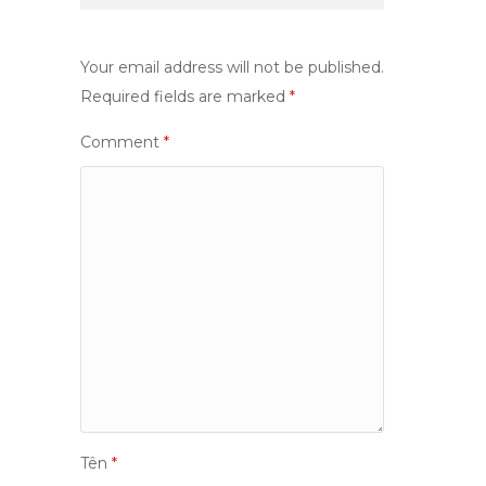
Your email address will not be published.
Required fields are marked
*
Comment
*
Tên
*