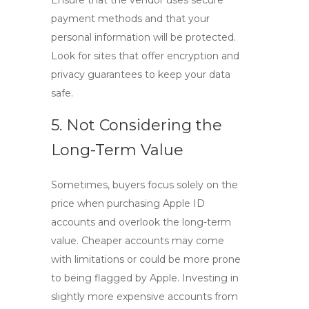
Ensure that the vendor uses secure
payment methods and that your
personal information will be protected.
Look for sites that offer encryption and
privacy guarantees to keep your data
safe.
5. Not Considering the
Long-Term Value
Sometimes, buyers focus solely on the
price when purchasing
Apple ID
accounts
and overlook the long-term
value. Cheaper accounts may come
with limitations or could be more prone
to being flagged by Apple. Investing in
slightly more expensive accounts from