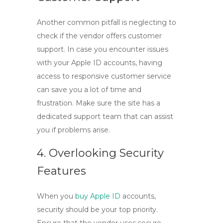
Another common pitfall is neglecting to
check if the vendor offers customer
support. In case you encounter issues
with your
Apple ID accounts
, having
access to responsive customer service
can save you a lot of time and
frustration. Make sure the site has a
dedicated support team that can assist
you if problems arise.
4. Overlooking Security
Features
When you
buy Apple ID
accounts,
security should be your top priority.