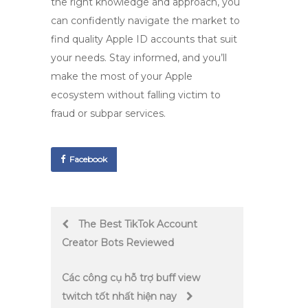
the right knowledge and approach, you
can confidently navigate the market to
find quality Apple ID accounts that suit
your needs. Stay informed, and you’ll
make the most of your Apple
ecosystem without falling victim to
fraud or subpar services.
Facebook
Post
The Best TikTok Account
Creator Bots Reviewed
navigation
Các công cụ hỗ trợ buff view
twitch tốt nhất hiện nay