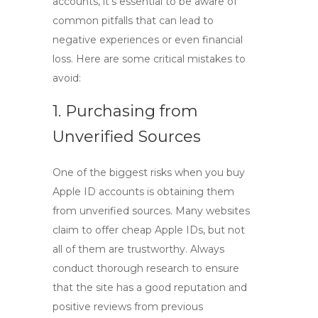
accounts, it’s essential to be aware of
common pitfalls that can lead to
negative experiences or even financial
loss. Here are some critical mistakes to
avoid:
1. Purchasing from
Unverified Sources
One of the biggest risks when you
buy
Apple ID
accounts is obtaining them
from unverified sources. Many websites
claim to offer cheap Apple IDs, but not
all of them are trustworthy. Always
conduct thorough research to ensure
that the site has a good reputation and
positive reviews from previous