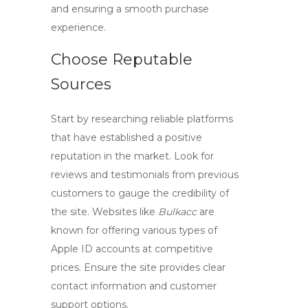
and ensuring a smooth purchase
experience.
Choose Reputable
Sources
Start by researching reliable platforms
that have established a positive
reputation in the market. Look for
reviews and testimonials from previous
customers to gauge the credibility of
the site. Websites like
Bulkacc
are
known for offering various types of
Apple ID accounts
at competitive
prices. Ensure the site provides clear
contact information and customer
support options.