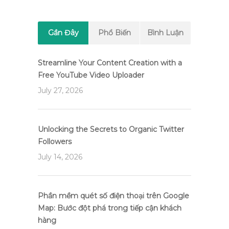
Gần Đây
Phổ Biến
Bình Luận
Streamline Your Content Creation with a
Free YouTube Video Uploader
July 27, 2026
Unlocking the Secrets to Organic Twitter
Followers
July 14, 2026
Phần mềm quét số điện thoại trên Google
Map: Bước đột phá trong tiếp cận khách
hàng