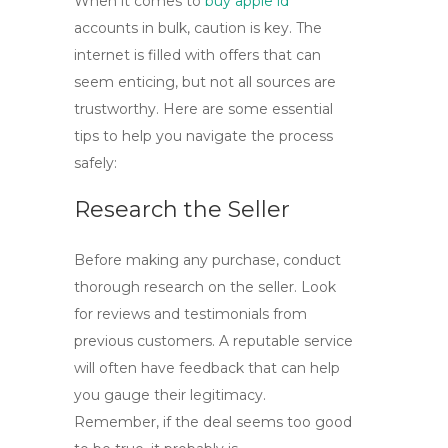
When it comes to
buy apple id
accounts in bulk, caution is key. The
internet is filled with offers that can
seem enticing, but not all sources are
trustworthy. Here are some essential
tips to help you navigate the process
safely:
Research the Seller
Before making any purchase, conduct
thorough research on the seller. Look
for reviews and testimonials from
previous customers. A reputable service
will often have feedback that can help
you gauge their legitimacy.
Remember, if the deal seems too good