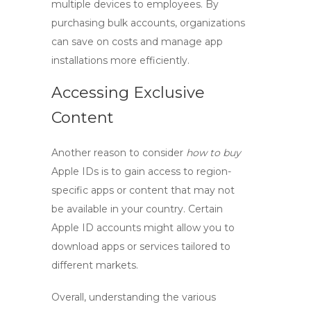
multiple devices to employees. By
purchasing bulk accounts, organizations
can save on costs and manage app
installations more efficiently.
Accessing Exclusive
Content
Another reason to consider
how to buy
Apple IDs is to gain access to region-
specific apps or content that may not
be available in your country. Certain
Apple ID accounts
might allow you to
download apps or services tailored to
different markets.
Overall, understanding the various