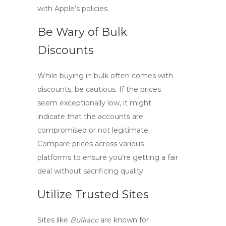
with Apple’s policies.
Be Wary of Bulk
Discounts
While buying in bulk often comes with
discounts, be cautious. If the prices
seem exceptionally low, it might
indicate that the accounts are
compromised or not legitimate.
Compare prices across various
platforms to ensure you’re getting a fair
deal without sacrificing quality.
Utilize Trusted Sites
Sites like
Bulkacc
are known for