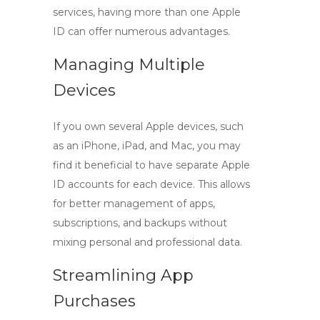
services, having more than one Apple
ID can offer numerous advantages.
Managing Multiple
Devices
If you own several Apple devices, such
as an iPhone, iPad, and Mac, you may
find it beneficial to have separate
Apple
ID accounts
for each device. This allows
for better management of apps,
subscriptions, and backups without
mixing personal and professional data.
Streamlining App
Purchases