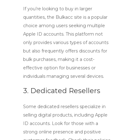
If you’re looking to buy in larger
quantities, the
Bulkacc site
is a popular
choice among users seeking multiple
Apple ID accounts
. This platform not
only provides various types of accounts
but also frequently offers discounts for
bulk purchases, making it a cost-
effective option for businesses or
individuals managing several devices.
3. Dedicated Resellers
Some dedicated resellers specialize in
selling digital products, including
Apple
ID accounts
. Look for those with a
strong online presence and positive