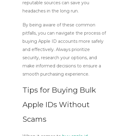
reputable sources can save you
headaches in the long run.
By being aware of these common
pitfalls, you can navigate the process of
buying Apple ID
accounts more safely
and effectively. Always prioritize
security, research your options, and
make informed decisions to ensure a
smooth purchasing experience.
Tips for Buying Bulk
Apple IDs Without
Scams