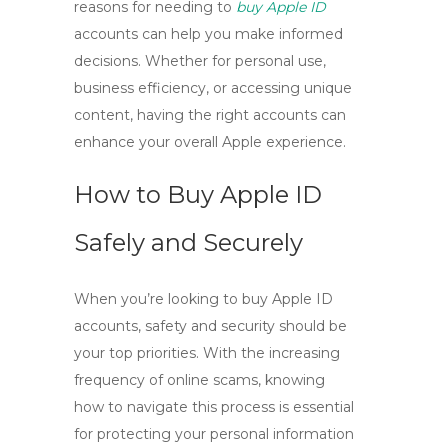
reasons for needing to
buy Apple ID
accounts can help you make informed
decisions. Whether for personal use,
business efficiency, or accessing unique
content, having the right accounts can
enhance your overall Apple experience.
How to Buy Apple ID
Safely and Securely
When you’re looking to
buy Apple ID
accounts, safety and security should be
your top priorities. With the increasing
frequency of online scams, knowing
how to navigate this process is essential
for protecting your personal information