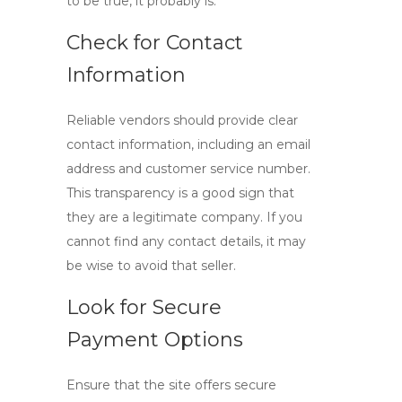
to be true, it probably is.
Check for Contact
Information
Reliable vendors should provide clear
contact information, including an email
address and customer service number.
This transparency is a good sign that
they are a legitimate company. If you
cannot find any contact details, it may
be wise to avoid that seller.
Look for Secure
Payment Options
Ensure that the site offers secure