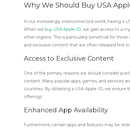
Why We Should Buy USA Apple
In our increasingly interconnected world, having a U
When we
buy USA Apple ID
, we gain access to a my
other regions. This is particularly beneficial for tho
and exclusive content that are often released first i
Access to Exclusive Content
One of the primary reasons we should consider purch
content. Many popular apps, games, and services are
countries. By obtaining a USA Apple ID, we ensure t
offerings.
Enhanced App Availability
Furthermore, certain apps and features may be rest