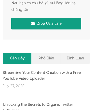
Nếu bạn có câu hỏi gì, vui lòng liên hệ
chúng tôi.
Drop Us a Line
Gần Đây
Phổ Biến
Bình Luận
Streamline Your Content Creation with a Free
YouTube Video Uploader
July 27, 2026
Unlocking the Secrets to Organic Twitter