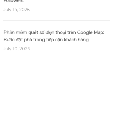
Followers
July 14, 2026
Phần mềm quét số điện thoại trên Google Map:
Bước đột phá trong tiếp cận khách hàng
July 10, 2026