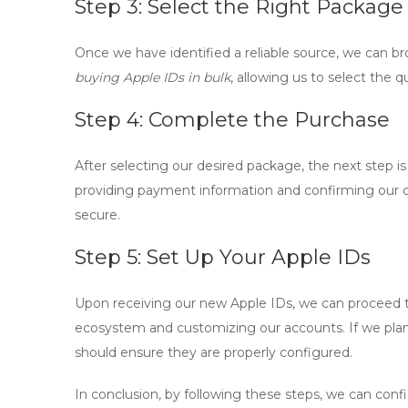
Step 3: Select the Right Package
Once we have identified a reliable source, we can br
buying Apple IDs in bulk
, allowing us to select the 
Step 4: Complete the Purchase
After selecting our desired package, the next step is 
providing payment information and confirming our or
secure.
Step 5: Set Up Your Apple IDs
Upon receiving our new Apple IDs, we can proceed to
ecosystem and customizing our accounts. If we plan
should ensure they are properly configured.
In conclusion, by following these steps, we can conf