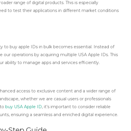
ader range of digital products. This is especially
 to test their applications in different market conditions
ty to
buy apple IDs in bulk
becomes essential. Instead of
e our operations by acquiring multiple USA Apple IDs. This
r ability to manage apps and services efficiently.
hanced access to exclusive content and a wider range of
l landscape, whether we are casual users or professionals
 to
buy USA Apple ID
, it’s important to consider reliable
unts, ensuring a seamless and enriched digital experience.
by-Step Guide