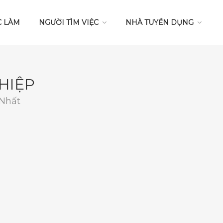
C LÀM
NGƯỜI TÌM VIỆC
NHÀ TUYỂN DỤNG
HIỆP
 Nhất