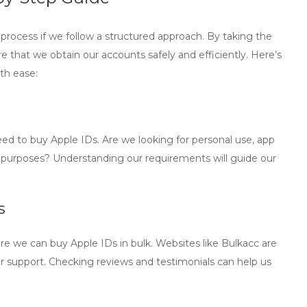
process if we follow a structured approach. By taking the
 that we obtain our accounts safely and efficiently. Here’s
th ease:
need to
buy Apple IDs
. Are we looking for personal use, app
s purposes? Understanding our requirements will guide our
s
ere we can
buy Apple IDs in bulk
. Websites like Bulkacc are
r support. Checking reviews and testimonials can help us