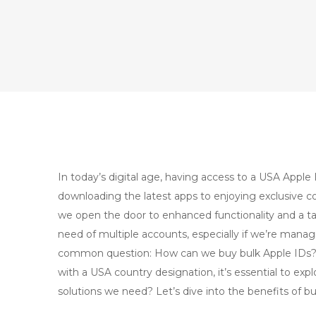
In today’s digital age, having access to a USA Apple I
downloading the latest apps to enjoying exclusive 
we open the door to enhanced functionality and a ta
need of multiple accounts, especially if we’re managi
common question: How can we buy bulk Apple IDs? F
with a USA country designation, it’s essential to expl
solutions we need? Let’s dive into the benefits of b