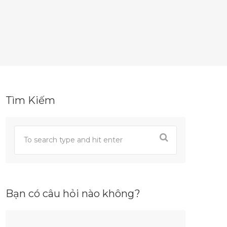
Tìm Kiếm
Bạn có câu hỏi nào không?