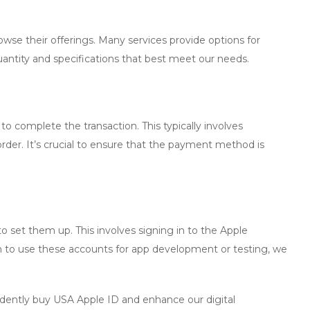
owse their offerings. Many services provide options for
quantity and specifications that best meet our needs.
to complete the transaction. This typically involves
der. It’s crucial to ensure that the payment method is
 set them up. This involves signing in to the Apple
 to use these accounts for app development or testing, we
idently
buy USA Apple ID
and enhance our digital