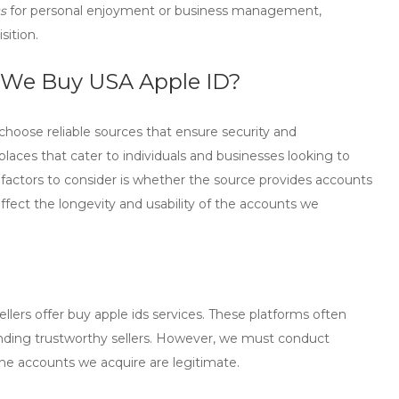
s
for personal enjoyment or business management,
sition.
 We Buy USA Apple ID?
to choose reliable sources that ensure security and
laces that cater to individuals and businesses looking to
 factors to consider is whether the source provides accounts
affect the longevity and usability of the accounts we
llers offer
buy apple ids
services. These platforms often
finding trustworthy sellers. However, we must conduct
he accounts we acquire are legitimate.