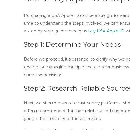
Purchasing a USA Apple ID can be a straightforward 
time to understand the steps involved, we can ensure
a step-by-step guide to help us
buy USA Apple ID
wi
Step 1: Determine Your Needs
Before we proceed, it’s essential to clarify why we 
testing, or managing multiple accounts for busines
purchase decisions.
Step 2: Research Reliable Source
Next, we should research trustworthy platforms wh
often recommended for their reliability and custome
gauge the credibility of these services.