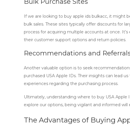
Bulk Purchase Sites
If we are looking to
buy apple ids bulkacc
, it might 
bulk sales. These sites typically offer discounts for 
process for acquiring multiple accounts at once. It’s e
their customer support options and return policies.
Recommendations and Referral
Another valuable option is to seek recommendations
purchased
USA Apple IDs
. Their insights can lead u
experiences regarding the purchasing process.
Ultimately, understanding where to
buy USA Apple 
explore our options, being vigilant and informed wil
The Advantages of Buying Appl