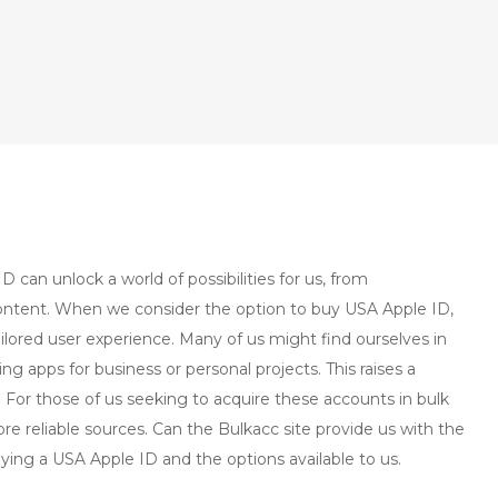
D can unlock a world of possibilities for us, from
content. When we consider the option to buy USA Apple ID,
ilored user experience. Many of us might find ourselves in
ng apps for business or personal projects. This raises a
or those of us seeking to acquire these accounts in bulk
ore reliable sources. Can the Bulkacc site provide us with the
uying a USA Apple ID and the options available to us.