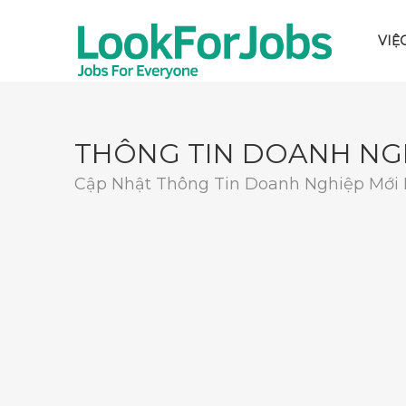
VIỆ
THÔNG TIN DOANH NG
Cập Nhật Thông Tin Doanh Nghiệp Mới