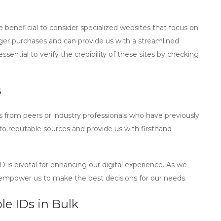
be beneficial to consider specialized websites that focus on
larger purchases and can provide us with a streamlined
ssential to verify the credibility of these sites by checking
s
 from peers or industry professionals who have previously
s to reputable sources and provide us with firsthand
ID
is pivotal for enhancing our digital experience. As we
l empower us to make the best decisions for our needs.
e IDs in Bulk