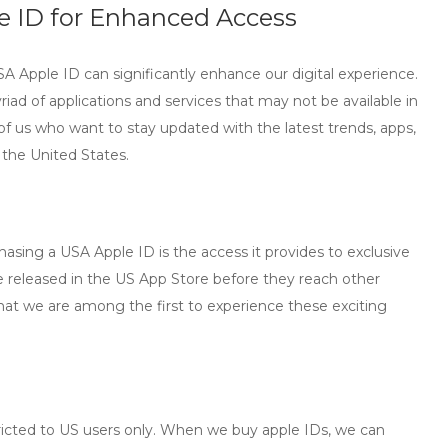
 ID for Enhanced Access
SA Apple ID can significantly enhance our digital experience.
riad of applications and services that may not be available in
se of us who want to stay updated with the latest trends, apps,
n the United States.
asing a USA Apple ID is the access it provides to exclusive
 released in the US App Store before they reach other
hat we are among the first to experience these exciting
ricted to US users only. When we
buy apple IDs
, we can