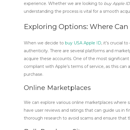
experience. Whether we are looking to
buy Apple ID
understanding the process is vital for a smooth acqui
Exploring Options: Where Can
When we decide to
buy USA Apple ID
, it’s crucial 
authenticity. There are several platforms and marketp
acquire these accounts. One of the most significant
compliant with Apple’s terms of service, as this can 
purchase.
Online Marketplaces
We can explore various online marketplaces where se
have user reviews and ratings that can guide us in 
thorough research to avoid scams and ensure that t