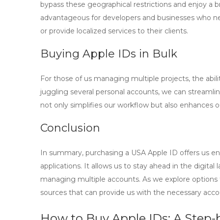
bypass these geographical restrictions and enjoy a bro
advantageous for developers and businesses who need
or provide localized services to their clients.
Buying Apple IDs in Bulk
For those of us managing multiple projects, the abili
juggling several personal accounts, we can streamlin
not only simplifies our workflow but also enhances ou
Conclusion
In summary, purchasing a USA Apple ID offers us en
applications. It allows us to stay ahead in the digita
managing multiple accounts. As we explore options
sources that can provide us with the necessary acco
How to Buy Apple IDs: A Step-