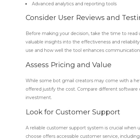
Advanced analytics and reporting tools
Consider User Reviews and Test
Before making your decision, take the time to read 
valuable insights into the effectiveness and reliabili
use and how well the tool enhances communication
Assess Pricing and Value
While some
bot gmail creators
may come with a hefty
offered justify the cost. Compare different software 
investment.
Look for Customer Support
A reliable customer support system is crucial when 
choose offers accessible customer service, including 