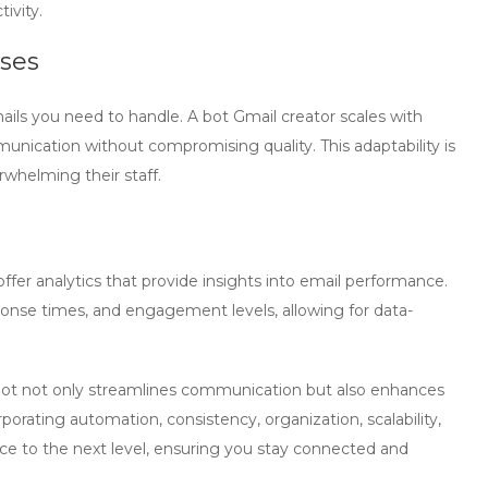
ivity.
sses
ails you need to handle. A
bot Gmail creator
scales with
nication without compromising quality. This adaptability is
rwhelming their staff.
offer analytics that provide insights into email performance.
sponse times, and engagement levels, allowing for data-
bot not only streamlines communication but also enhances
rating automation, consistency, organization, scalability,
ce to the next level, ensuring you stay connected and