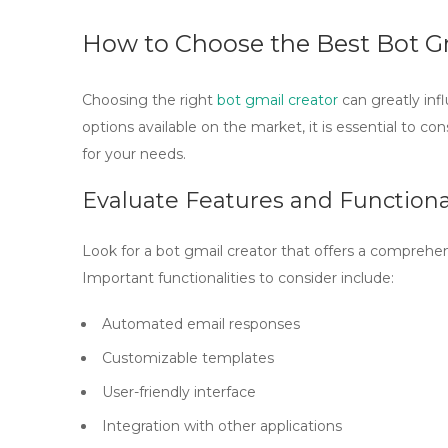
How to Choose the Best Bot G
Choosing the right
bot gmail creator
can greatly in
options available on the market, it is essential to co
for your needs.
Evaluate Features and Functiona
Look for a
bot gmail creator
that offers a comprehens
Important functionalities to consider include:
Automated email responses
Customizable templates
User-friendly interface
Integration with other applications