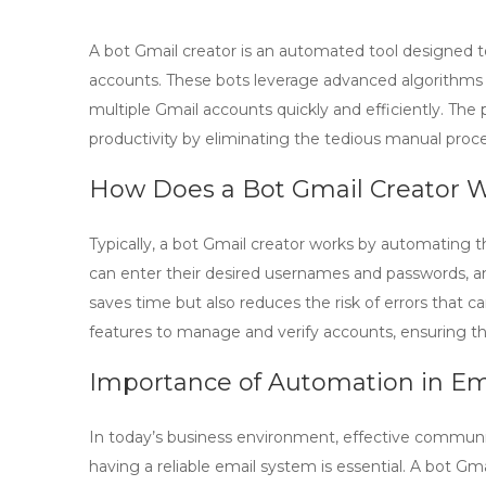
A
bot Gmail creator
is an automated tool designed t
accounts. These bots leverage advanced algorithms t
multiple Gmail accounts quickly and efficiently. The
productivity by eliminating the tedious manual proce
How Does a Bot Gmail Creator 
Typically, a
bot Gmail creator
works by automating the
can enter their desired usernames and passwords, an
saves time but also reduces the risk of errors that c
features to manage and verify accounts, ensuring th
Importance of Automation in 
In today’s business environment, effective communic
having a reliable email system is essential. A
bot Gma