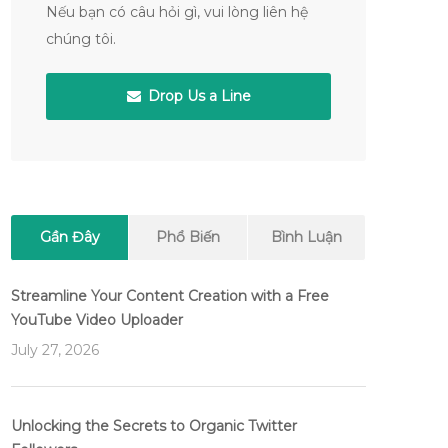
Nếu bạn có câu hỏi gì, vui lòng liên hệ
chúng tôi.
Drop Us a Line
Gần Đây
Phổ Biến
Bình Luận
Streamline Your Content Creation with a Free
YouTube Video Uploader
July 27, 2026
Unlocking the Secrets to Organic Twitter