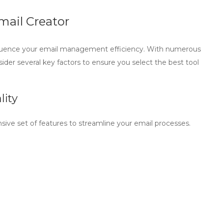
mail Creator
fluence your email management efficiency. With numerous
nsider several key factors to ensure you select the best tool
lity
ive set of features to streamline your email processes.