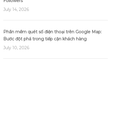
Followers
July 14, 2026
Phần mềm quét số điện thoại trên Google Map:
Bước đột phá trong tiếp cận khách hàng
July 10, 2026