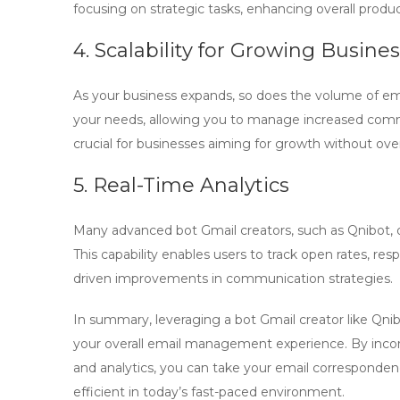
focusing on strategic tasks, enhancing overall product
4. Scalability for Growing Busine
As your business expands, so does the volume of em
your needs, allowing you to manage increased commu
crucial for businesses aiming for growth without ove
5. Real-Time Analytics
Many advanced
bot Gmail creators
, such as Qnibot, 
This capability enables users to track open rates, re
driven improvements in communication strategies.
In summary, leveraging a
bot Gmail creator
like Qni
your overall email management experience. By incorpo
and analytics, you can take your email corresponden
efficient in today’s fast-paced environment.