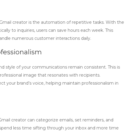
Gmail creator
is the automation of repetitive tasks. With the
ically to inquiries, users can save hours each week. This
t handle numerous customer interactions daily.
fessionalism
d style of your communications remain consistent. This is
professional image that resonates with recipients.
t your brand’s voice, helping maintain professionalism in
Gmail creator
can categorize emails, set reminders, and
spend less time sifting through your inbox and more time