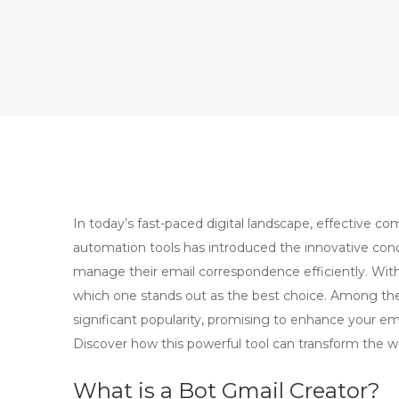
In today’s fast-paced digital landscape, effective co
automation tools has introduced the innovative con
manage their email correspondence efficiently. With
which one stands out as the best choice. Among the
significant popularity, promising to enhance your e
Discover how this powerful tool can transform the w
What is a Bot Gmail Creator?