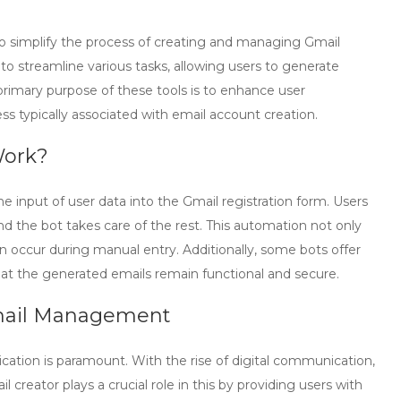
o simplify the process of creating and managing Gmail
o streamline various tasks, allowing users to generate
 primary purpose of these tools is to enhance user
ss typically associated with email account creation.
Work?
 input of user data into the Gmail registration form. Users
d the bot takes care of the rest. This automation not only
an occur during manual entry. Additionally, some bots offer
at the generated emails remain functional and secure.
Email Management
ation is paramount. With the rise of digital communication,
il creator
plays a crucial role in this by providing users with