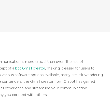
mmunication is more crucial than ever. The rise of
cept of a
bot Gmail creator
, making it easier for users to
 various software options available, many are left wondering
 contenders, the Gmail creator from Qnibot has gained
mail experience and streamline your communication.
ay you connect with others.