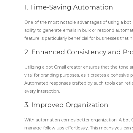
1. Time-Saving Automation
One of the most notable advantages of using a
bot 
ability to generate emails in bulk or respond automat
feature is particularly beneficial for businesses tha
2. Enhanced Consistency and Pro
Utilizing a
bot Gmail creator
ensures that the tone an
vital for branding purposes, as it creates a cohesive 
Automated responses crafted by such tools can reflec
every interaction.
3. Improved Organization
With automation comes better organization. A
bot 
manage follow-ups effortlessly. This means you can 