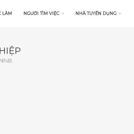
C LÀM
NGƯỜI TÌM VIỆC
NHÀ TUYỂN DỤNG
HIỆP
 Nhất