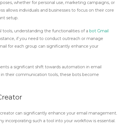
purposes, whether for personal use, marketing campaigns, or
 allows individuals and businesses to focus on their core
unt setup.
l tools, understanding the functionalities of a
bot Gmail
 instance, if you need to conduct outreach or manage
ail for each group can significantly enhance your
ents a significant shift towards automation in email
y in their communication tools, these bots become
Creator
creator
can significantly enhance your email management.
 incorporating such a tool into your workflow is essential.