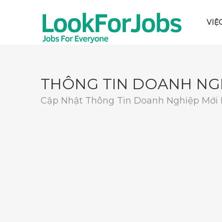
VIỆ
THÔNG TIN DOANH NG
Cập Nhật Thông Tin Doanh Nghiệp Mới