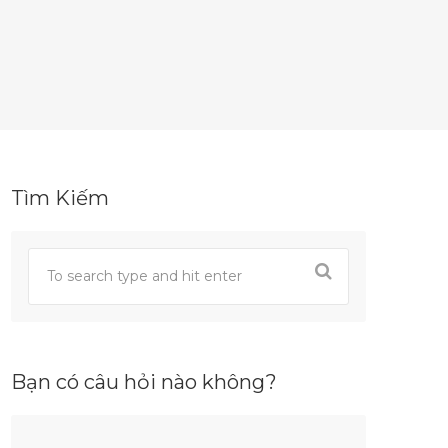
Tìm Kiếm
Bạn có câu hỏi nào không?