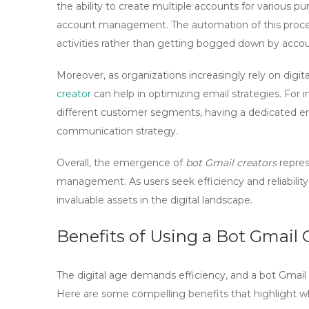
the ability to create multiple accounts for various 
account management. The automation of this process
activities rather than getting bogged down by acco
Moreover, as organizations increasingly rely on digita
creator
can help in optimizing email strategies. For
different customer segments, having a dedicated em
communication strategy.
Overall, the emergence of
bot Gmail creators
repres
management. As users seek efficiency and reliabilit
invaluable assets in the digital landscape.
Benefits of Using a Bot Gmail 
The digital age demands efficiency, and a
bot Gmail 
Here are some compelling benefits that highlight why