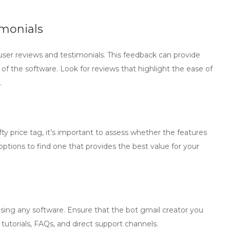
imonials
user reviews and testimonials. This feedback can provide
ty of the software. Look for reviews that highlight the ease of
.
 price tag, it’s important to assess whether the features
options to find one that provides the best value for your
using any software. Ensure that the
bot gmail creator
you
tutorials, FAQs, and direct support channels.