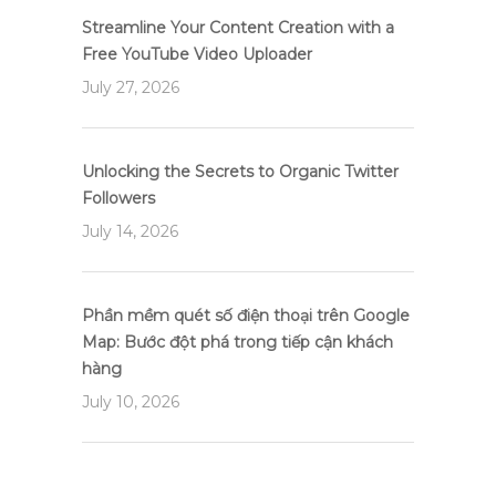
Streamline Your Content Creation with a
Free YouTube Video Uploader
July 27, 2026
Unlocking the Secrets to Organic Twitter
Followers
July 14, 2026
Phần mềm quét số điện thoại trên Google
Map: Bước đột phá trong tiếp cận khách
hàng
July 10, 2026