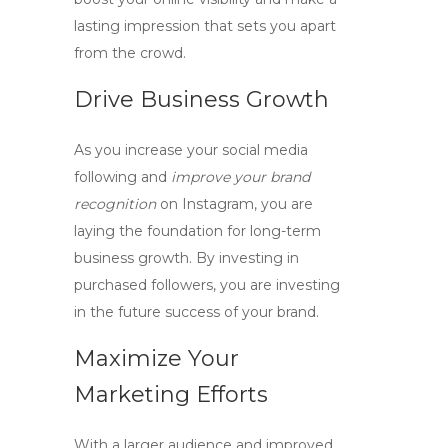
lasting impression that sets you apart
from the crowd.
Drive Business Growth
As you
increase your social media
following
and
improve your brand
recognition
on Instagram, you are
laying the foundation for long-term
business growth. By investing in
purchased followers, you are investing
in the future success of your brand.
Maximize Your
Marketing Efforts
With a larger audience and
improved