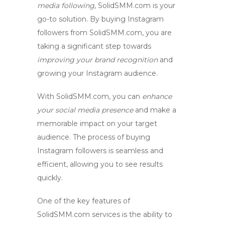
media following
, SolidSMM.com is your
go-to solution. By
buying Instagram
followers
from SolidSMM.com, you are
taking a significant step towards
improving your brand recognition
and
growing your Instagram audience
.
With SolidSMM.com, you can
enhance
your social media presence
and make a
memorable impact on your target
audience. The process of
buying
Instagram followers
is seamless and
efficient, allowing you to see results
quickly.
One of the key features of
SolidSMM.com services is the ability to