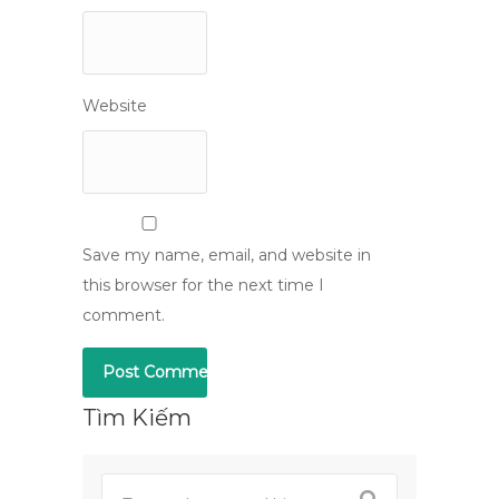
Website
Save my name, email, and website in
this browser for the next time I
comment.
Tìm Kiếm