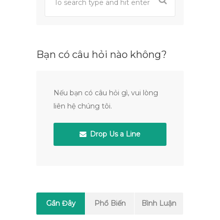
Bạn có câu hỏi nào không?
Nếu bạn có câu hỏi gì, vui lòng
liên hệ chúng tôi.
Drop Us a Line
Gần Đây
Phổ Biến
Bình Luận