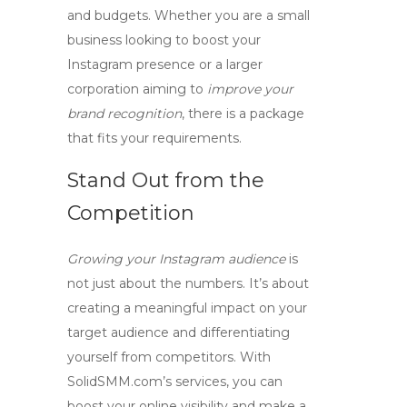
and budgets. Whether you are a small
business looking to
boost your
Instagram presence
or a larger
corporation aiming to
improve your
brand recognition
, there is a package
that fits your requirements.
Stand Out from the
Competition
Growing your Instagram audience
is
not just about the numbers. It’s about
creating a meaningful impact on your
target audience and differentiating
yourself from competitors. With
SolidSMM.com’s services, you can
boost your online visibility
and make a