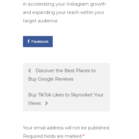
in accelerating your Instagram growth
and expanding your reach within your
target audience.
Facebook
Post
Discover the Best Places to
Buy Google Reviews
navigation
Buy TikTok Likes to Skyrocket Your
Views
Your email address will not be published.
Required fields are marked
*