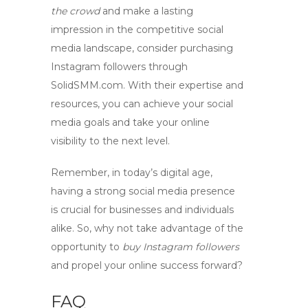
the crowd
and make a lasting
impression in the competitive social
media landscape, consider
purchasing
Instagram followers
through
SolidSMM.com. With their expertise and
resources, you can achieve your social
media goals and take your online
visibility to the next level.
Remember, in today’s digital age,
having a strong social media presence
is crucial for businesses and individuals
alike. So, why not take advantage of the
opportunity to
buy Instagram followers
and propel your online success forward?
FAQ