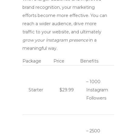
brand recognition
, your marketing
efforts become more effective. You can
reach a wider audience, drive more
traffic to your website, and ultimately
grow your Instagram presence
in a
meaningful way.
Package
Price
Benefits
– 1000
Starter
$29.99
Instagram
Followers
– 2500