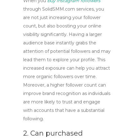
When you
buy instagram followers
through SolidSMM.com services, you
are not just increasing your follower
count, but also
boosting your online
visibility
significantly. Having a larger
audience base instantly grabs the
attention of potential followers and may
lead them to explore your profile. This
increased exposure can help you attract
more organic followers over time.
Moreover, a higher follower count can
improve brand recognition
as individuals
are more likely to trust and engage
with accounts that have a substantial
following.
2. Can purchased