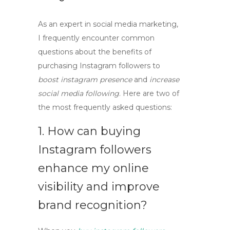
As an expert in social media marketing,
I frequently encounter common
questions about the benefits of
purchasing Instagram followers to
boost instagram presence
and
increase
social media following
. Here are two of
the most frequently asked questions:
1. How can buying
Instagram followers
enhance my online
visibility and improve
brand recognition?