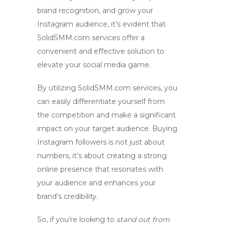
brand recognition
, and grow your
Instagram audience
, it’s evident that
SolidSMM.com services offer a
convenient and effective solution to
elevate your social media game.
By utilizing
SolidSMM.com services
, you
can easily differentiate yourself from
the competition and make a significant
impact on your target audience. Buying
Instagram followers is not just about
numbers, it’s about creating a strong
online presence that resonates with
your audience and enhances your
brand’s credibility.
So, if you’re looking to
stand out from