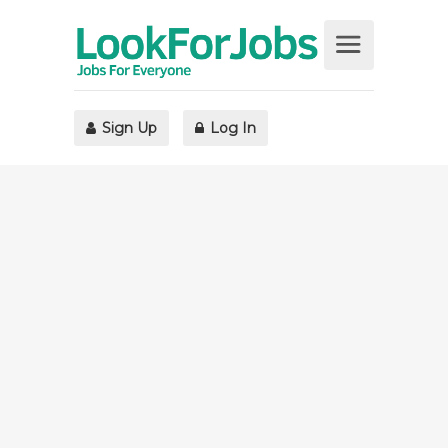
Sign Up
Log In