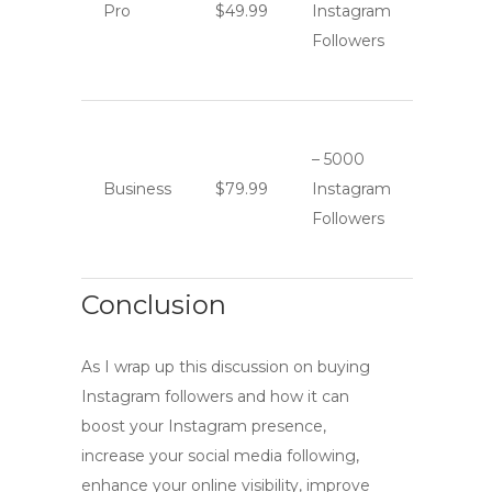
Pro
$49.99
Instagram
Followers
– 5000
Business
$79.99
Instagram
Followers
Conclusion
As I wrap up this discussion on
buying
Instagram followers
and how it can
boost your Instagram presence
,
increase your
social media following
,
enhance your
online visibility
, improve