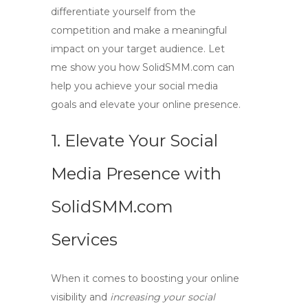
differentiate yourself from the
competition and make a meaningful
impact on your target audience. Let
me show you how SolidSMM.com can
help you achieve your social media
goals and elevate your online presence.
1. Elevate Your Social
Media Presence with
SolidSMM.com
Services
When it comes to
boosting your online
visibility
and
increasing your social