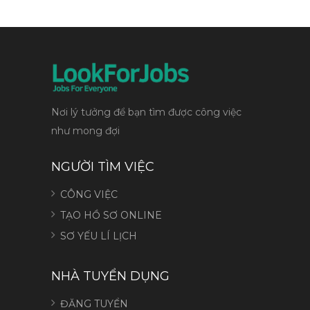
Nơi lý tưởng để bạn tìm được công việc
như mong đợi
NGƯỜI TÌM VIỆC
CÔNG VIỆC
TẠO HỒ SƠ ONLINE
SƠ YẾU LÍ LỊCH
NHÀ TUYỂN DỤNG
ĐĂNG TUYỂN