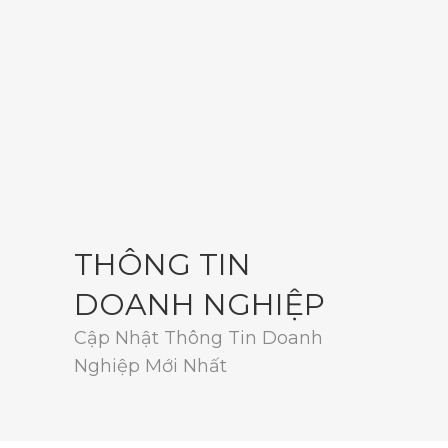
THÔNG TIN
DOANH NGHIỆP
Cập Nhật Thông Tin Doanh
Nghiệp Mới Nhất