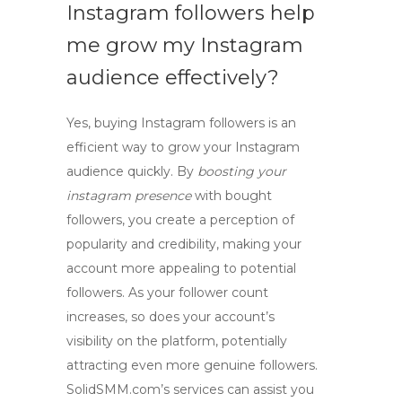
Instagram followers help
me grow my Instagram
audience effectively?
Yes, buying Instagram followers is an
efficient way to
grow your Instagram
audience
quickly. By
boosting your
instagram presence
with bought
followers, you create a perception of
popularity and credibility, making your
account more appealing to potential
followers. As your follower count
increases, so does your account’s
visibility on the platform, potentially
attracting even more genuine followers.
SolidSMM.com’s services can assist you