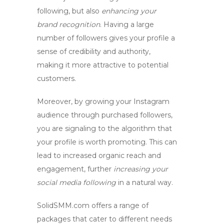
following, but also
enhancing your
brand recognition
. Having a large
number of followers gives your profile a
sense of credibility and authority,
making it more attractive to potential
customers.
Moreover, by
growing your Instagram
audience
through purchased followers,
you are signaling to the algorithm that
your profile is worth promoting. This can
lead to increased organic reach and
engagement, further
increasing your
social media following
in a natural way.
SolidSMM.com offers a range of
packages that cater to different needs