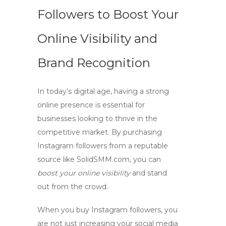
Followers to Boost Your
Online Visibility and
Brand Recognition
In today’s digital age, having a strong
online presence is essential for
businesses looking to thrive in the
competitive market. By
purchasing
Instagram followers
from a reputable
source like
SolidSMM.com
, you can
boost your online visibility
and stand
out from the crowd.
When you
buy Instagram followers
, you
are not just increasing your social media