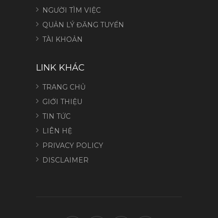
NGƯỜI TÌM VIỆC
QUẢN LÝ ĐĂNG TUYỂN
TÀI KHOẢN
LINK KHÁC
TRANG CHỦ
GIỚI THIỆU
TIN TỨC
LIÊN HỆ
PRIVACY POLICY
DISCLAIMER