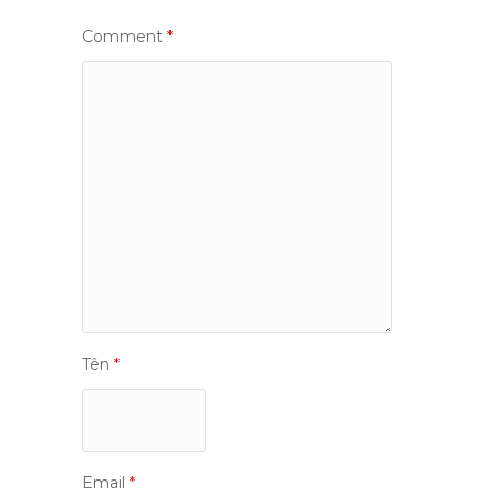
Comment
*
Tên
*
Email
*