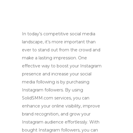
In today’s competitive social media
landscape, it’s more important than
ever to stand out from the crowd and
make a lasting impression. One
effective way to boost your Instagram
presence and increase your social
media following is by purchasing
Instagram followers. By using
SolidSMM.com services, you can
enhance your online visibility, improve
brand recognition, and grow your
Instagram audience effortlessly. With
bought Instagram followers, you can