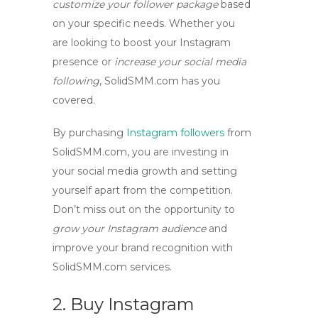
customize your follower package
based
on your specific needs. Whether you
are looking to
boost your Instagram
presence
or
increase your social media
following
, SolidSMM.com has you
covered.
By
purchasing
Instagram followers
from
SolidSMM.com, you are investing in
your social media growth and setting
yourself apart from the competition.
Don’t miss out on the opportunity to
grow your Instagram audience
and
improve your brand recognition
with
SolidSMM.com services.
2. Buy Instagram