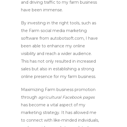
and driving traffic to my farm business
have been immense.
By investing in the right tools, such as
the
Farm social media marketing
software
from autobotsoft.com, I have
been able to enhance my online
visibility and reach a wider audience.
This has not only resulted in increased
sales but also in establishing a strong
online presence for my farm business.
Maximizing
Farm business promotion
through
agricultural Facebook pages
has become a vital aspect of my
marketing strategy. It has allowed me
to connect with like-minded individuals,