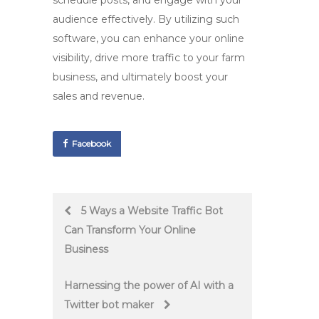
schedule posts, and engage with your
audience effectively. By utilizing such
software, you can enhance your online
visibility, drive more traffic to your farm
business, and ultimately boost your
sales and revenue.
Facebook
Post
5 Ways a Website Traffic Bot
Can Transform Your Online
navigation
Business
Harnessing the power of AI with a
Twitter bot maker