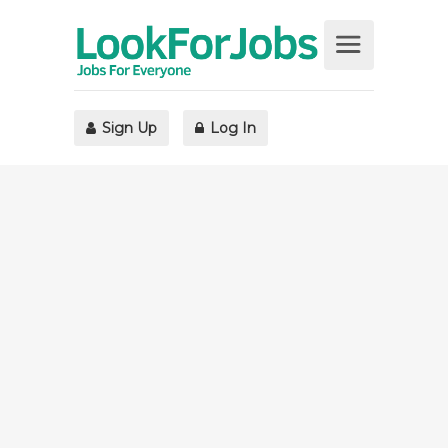
Sign Up
Log In