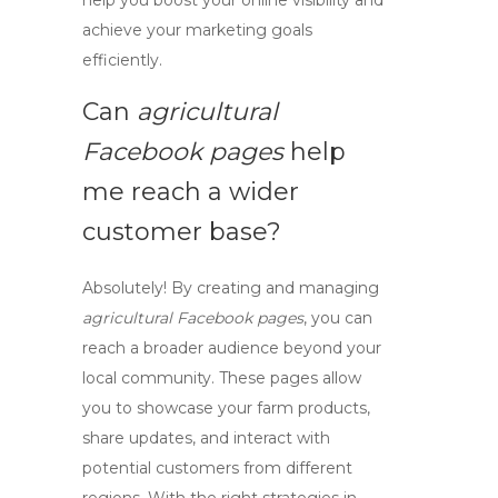
help you boost your online visibility and
achieve your marketing goals
efficiently.
Can
agricultural
Facebook pages
help
me reach a wider
customer base?
Absolutely! By creating and managing
agricultural Facebook pages
, you can
reach a broader audience beyond your
local community. These pages allow
you to showcase your farm products,
share updates, and interact with
potential customers from different