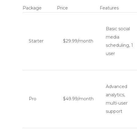
Package
Price
Features
Basic social
media
Starter
$29.99/month
scheduling, 1
user
Advanced
analytics,
Pro
$49.99/month
multi-user
support