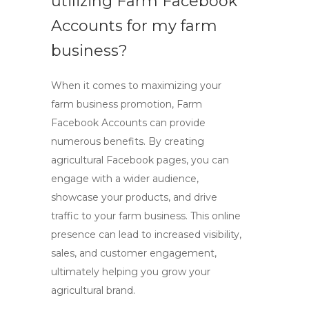
utilizing
Farm Facebook
Accounts
for my farm
business?
When it comes to maximizing your
farm business promotion,
Farm
Facebook Accounts
can provide
numerous benefits. By creating
agricultural Facebook pages, you can
engage with a wider audience,
showcase your products, and drive
traffic to your farm business. This online
presence can lead to increased visibility,
sales, and customer engagement,
ultimately helping you grow your
agricultural brand.