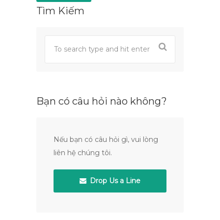
Tìm Kiếm
Bạn có câu hỏi nào không?
Nếu bạn có câu hỏi gì, vui lòng
liên hệ chúng tôi.
Drop Us a Line