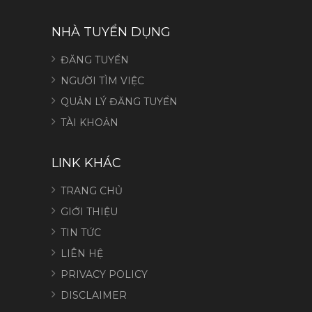
NHÀ TUYỂN DỤNG
ĐĂNG TUYỂN
NGƯỜI TÌM VIỆC
QUẢN LÝ ĐĂNG TUYỂN
TÀI KHOẢN
LINK KHÁC
TRANG CHỦ
GIỚI THIỆU
TIN TỨC
LIÊN HỆ
PRIVACY POLICY
DISCLAIMER