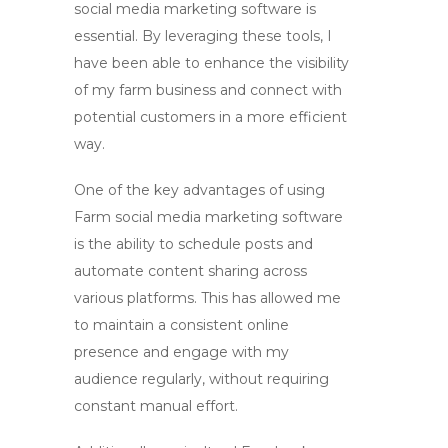
social media marketing
software is
essential. By leveraging these tools, I
have been able to enhance the visibility
of my farm business and connect with
potential customers in a more efficient
way.
One of the key advantages of using
Farm social media marketing
software
is the ability to schedule posts and
automate content sharing across
various platforms. This has allowed me
to maintain a consistent online
presence and engage with my
audience regularly, without requiring
constant manual effort.