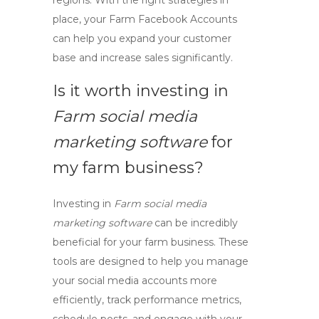
regions. With the right strategies in
place, your
Farm Facebook Accounts
can help you expand your customer
base and increase sales significantly.
Is it worth investing in
Farm social media
marketing software
for
my farm business?
Investing in
Farm social media
marketing software
can be incredibly
beneficial for your farm business. These
tools are designed to help you manage
your social media accounts more
efficiently, track performance metrics,