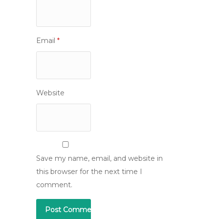
Email
*
Website
Save my name, email, and website in
this browser for the next time I
comment.