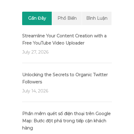
Gần Đây
Phổ Biến
Bình Luận
Streamline Your Content Creation with a
Free YouTube Video Uploader
July 27, 2026
Unlocking the Secrets to Organic Twitter
Followers
July 14, 2026
Phần mềm quét số điện thoại trên Google
Map: Bước đột phá trong tiếp cận khách
hàng