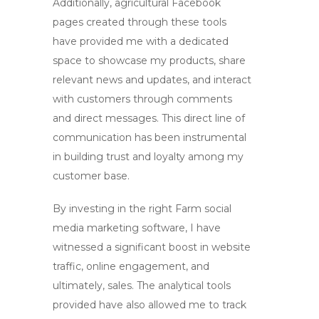
Additionally,
agricultural Facebook
pages
created through these tools
have provided me with a dedicated
space to showcase my products, share
relevant news and updates, and interact
with customers through comments
and direct messages. This direct line of
communication has been instrumental
in building trust and loyalty among my
customer base.
By investing in the right
Farm social
media marketing
software, I have
witnessed a significant boost in website
traffic, online engagement, and
ultimately, sales. The analytical tools
provided have also allowed me to track