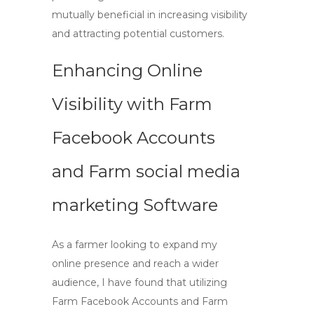
mutually beneficial in increasing visibility
and attracting potential customers.
Enhancing Online
Visibility with
Farm
Facebook Accounts
and
Farm social media
marketing
Software
As a farmer looking to expand my
online presence and reach a wider
audience, I have found that utilizing
Farm Facebook Accounts
and
Farm