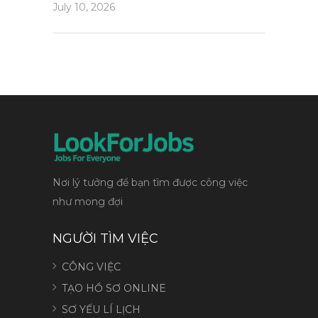
July 10, 2026
Nơi lý tưởng để bạn tìm được công việc
như mong đợi
NGƯỜI TÌM VIỆC
CÔNG VIỆC
TẠO HỒ SƠ ONLINE
SƠ YẾU LÍ LỊCH