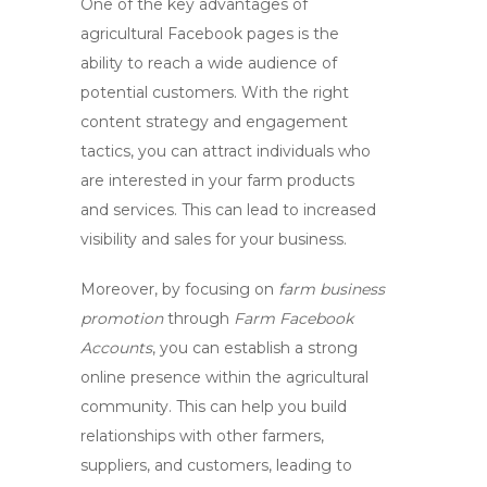
One of the key advantages of
agricultural Facebook pages
is the
ability to reach a wide audience of
potential customers. With the right
content strategy and engagement
tactics, you can attract individuals who
are interested in your farm products
and services. This can lead to increased
visibility and sales for your business.
Moreover, by focusing on
farm business
promotion
through
Farm Facebook
Accounts
, you can establish a strong
online presence within the agricultural
community. This can help you build
relationships with other farmers,
suppliers, and customers, leading to