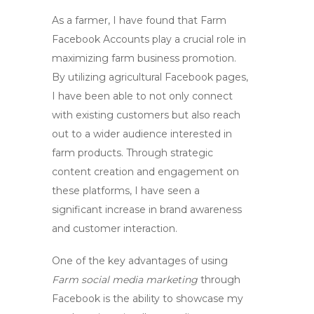
As a farmer, I have found that
Farm
Facebook Accounts
play a crucial role in
maximizing farm business promotion.
By utilizing agricultural Facebook pages,
I have been able to not only connect
with existing customers but also reach
out to a wider audience interested in
farm products. Through strategic
content creation and engagement on
these platforms, I have seen a
significant increase in brand awareness
and customer interaction.
One of the key advantages of using
Farm social media marketing
through
Facebook is the ability to showcase my