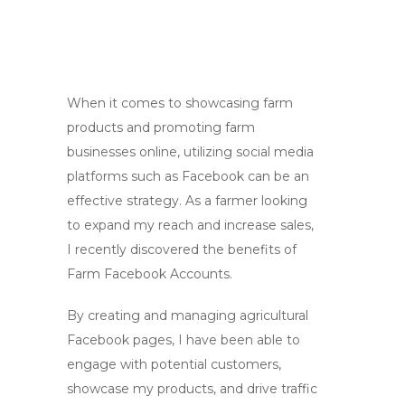
When it comes to showcasing farm
products and promoting farm
businesses online, utilizing social media
platforms such as Facebook can be an
effective strategy. As a farmer looking
to expand my reach and increase sales,
I recently discovered the benefits of
Farm Facebook Accounts.
By creating and managing agricultural
Facebook pages, I have been able to
engage with potential customers,
showcase my products, and drive traffic