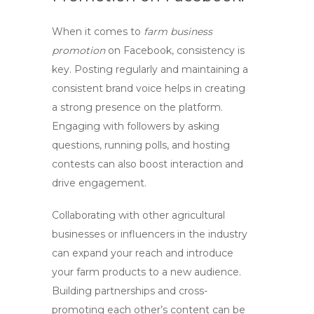
When it comes to
farm business
promotion
on Facebook, consistency is
key. Posting regularly and maintaining a
consistent brand voice helps in creating
a strong presence on the platform.
Engaging with followers by asking
questions, running polls, and hosting
contests can also boost interaction and
drive engagement.
Collaborating with other agricultural
businesses or influencers in the industry
can expand your reach and introduce
your farm products to a new audience.
Building partnerships and cross-
promoting each other’s content can be