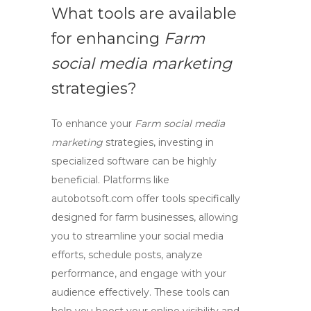
What tools are available
for enhancing
Farm
social media marketing
strategies?
To enhance your
Farm social media
marketing
strategies, investing in
specialized software can be highly
beneficial. Platforms like
autobotsoft.com
offer tools specifically
designed for farm businesses, allowing
you to streamline your social media
efforts, schedule posts, analyze
performance, and engage with your
audience effectively. These tools can