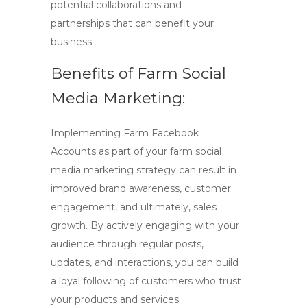
potential collaborations and
partnerships that can benefit your
business.
Benefits of Farm Social
Media Marketing:
Implementing
Farm Facebook
Accounts
as part of your
farm social
media marketing
strategy can result in
improved brand awareness, customer
engagement, and ultimately, sales
growth. By actively engaging with your
audience through regular posts,
updates, and interactions, you can build
a loyal following of customers who trust
your products and services.