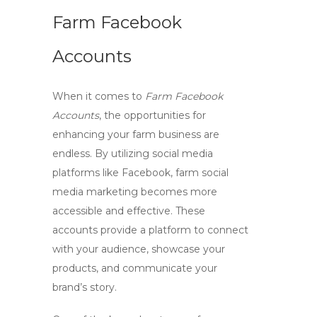
Farm Facebook
Accounts
When it comes to
Farm Facebook
Accounts
, the opportunities for
enhancing your farm business are
endless. By utilizing social media
platforms like Facebook,
farm social
media marketing
becomes more
accessible and effective. These
accounts provide a platform to connect
with your audience, showcase your
products, and communicate your
brand’s story.