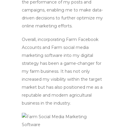
the performance of my posts and
campaigns, enabling me to make data-
driven decisions to further optimize my
online marketing efforts.
Overall, incorporating
Farm Facebook
Accounts
and
Farm social media
marketing
software into my digital
strategy has been a game-changer for
my farm business. It has not only
increased my visibility within the target
market but has also positioned me as a
reputable and modern agricultural
business in the industry.