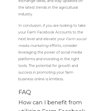
exchange ideas, and stay updated on
the latest trends in the agricultural
industry.
In conclusion, if you are looking to take
your
Farm Facebook Accounts
to the
next level and elevate your
Farm social
media marketing
efforts, consider
leveraging the power of social media
platforms and investing in the right
tools. The potential for growth and
success in promoting your farm
business online is limitless.
FAQ
How can I benefit from