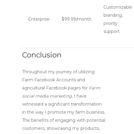
Customizable
branding,
Enterprise
$99.99/month
priority
support
Conclusion
Throughout my journey of utilizing
Farm Facebook Accounts
and
agricultural Facebook pages for
Farm
social media marketing
, I have
witnessed a significant transformation
in the way I promote my farm business.
The benefits of engaging with potential
customers, showcasing my products,