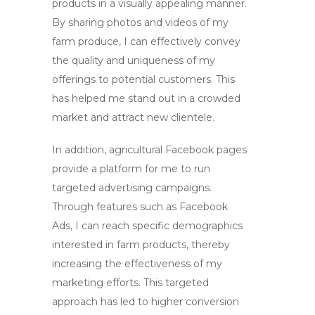
products in a visually appealing manner.
By sharing photos and videos of my
farm produce, I can effectively convey
the quality and uniqueness of my
offerings to potential customers. This
has helped me stand out in a crowded
market and attract new clientele.
In addition, agricultural Facebook pages
provide a platform for me to run
targeted advertising campaigns.
Through features such as Facebook
Ads, I can reach specific demographics
interested in farm products, thereby
increasing the effectiveness of my
marketing efforts. This targeted
approach has led to higher conversion