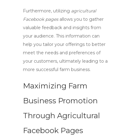
Furthermore, utilizing
agricultural
Facebook pages
allows you to gather
valuable feedback and insights from
your audience. This information can
help you tailor your offerings to better
meet the needs and preferences of
your customers, ultimately leading to a
more successful farm business.
Maximizing Farm
Business Promotion
Through Agricultural
Facebook Pages