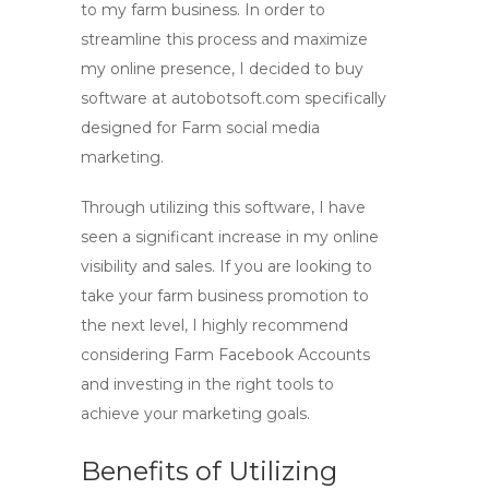
to my farm business. In order to
streamline this process and maximize
my online presence, I decided to buy
software at autobotsoft.com specifically
designed for Farm social media
marketing.
Through utilizing this software, I have
seen a significant increase in my online
visibility and sales. If you are looking to
take your farm business promotion to
the next level, I highly recommend
considering Farm Facebook Accounts
and investing in the right tools to
achieve your marketing goals.
Benefits of Utilizing