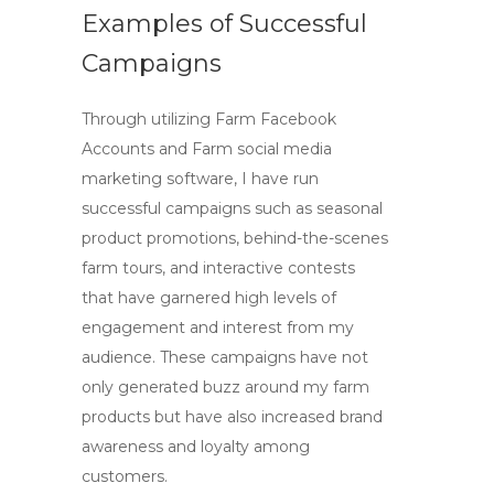
Examples of Successful
Campaigns
Through utilizing
Farm Facebook
Accounts
and
Farm social media
marketing
software, I have run
successful campaigns such as seasonal
product promotions, behind-the-scenes
farm tours, and interactive contests
that have garnered high levels of
engagement and interest from my
audience. These campaigns have not
only generated buzz around my farm
products but have also increased brand
awareness and loyalty among
customers.