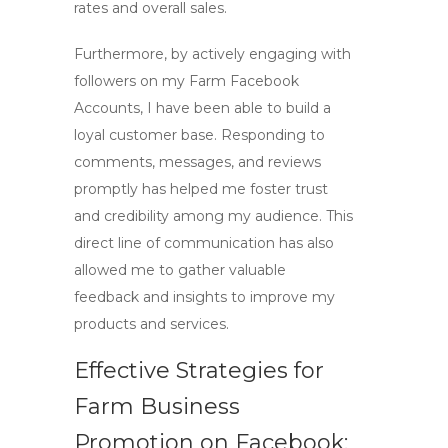
rates and overall sales.
Furthermore, by actively engaging with
followers on my Farm Facebook
Accounts, I have been able to build a
loyal customer base. Responding to
comments, messages, and reviews
promptly has helped me foster trust
and credibility among my audience. This
direct line of communication has also
allowed me to gather valuable
feedback and insights to improve my
products and services.
Effective Strategies for
Farm Business
Promotion on Facebook: