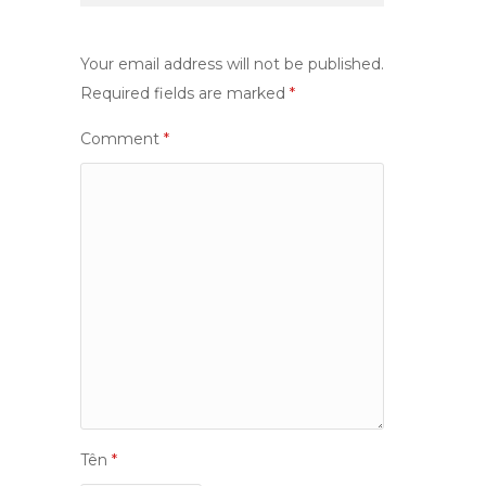
Your email address will not be published.
Required fields are marked
*
Comment
*
Tên
*