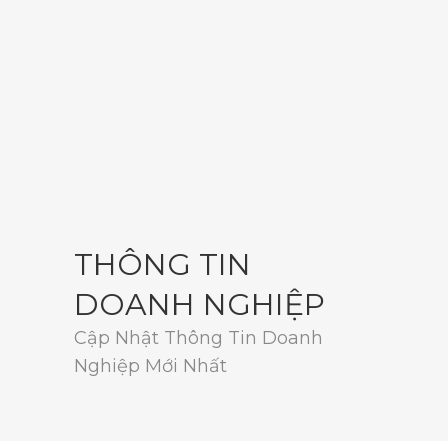
THÔNG TIN
DOANH NGHIỆP
Cập Nhật Thông Tin Doanh
Nghiệp Mới Nhất