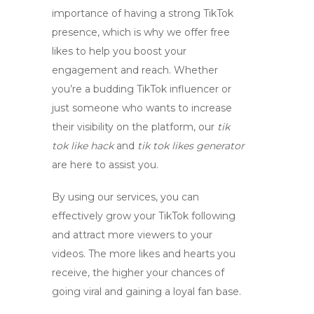
importance of having a strong TikTok
presence, which is why we offer free
likes to help you boost your
engagement and reach. Whether
you’re a budding TikTok influencer or
just someone who wants to increase
their visibility on the platform, our
tik
tok like hack
and
tik tok likes generator
are here to assist you.
By using our services, you can
effectively grow your TikTok following
and attract more viewers to your
videos. The more likes and hearts you
receive, the higher your chances of
going viral and gaining a loyal fan base.