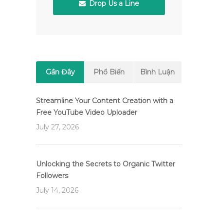
Drop Us a Line
Gần Đây
Phổ Biến
Bình Luận
Streamline Your Content Creation with a
Free YouTube Video Uploader
July 27, 2026
Unlocking the Secrets to Organic Twitter
Followers
July 14, 2026