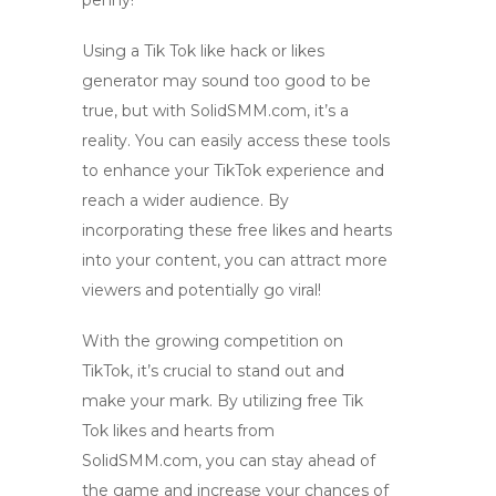
penny!
Using a
Tik Tok like hack
or
likes
generator
may sound too good to be
true, but with SolidSMM.com, it’s a
reality. You can easily access these tools
to enhance your TikTok experience and
reach a wider audience. By
incorporating these free likes and hearts
into your content, you can attract more
viewers and potentially go viral!
With the growing competition on
TikTok, it’s crucial to stand out and
make your mark. By utilizing free Tik
Tok likes and hearts from
SolidSMM.com, you can stay ahead of
the game and increase your chances of