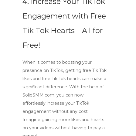
4. Increase Your TikTok
Engagement with Free
Tik Tok Hearts – All for
Free!
When it comes to boosting your
presence on TikTok, getting
free Tik Tok
likes
and
free Tik Tok hearts
can make a
significant difference. With the help of
SolidSMM.com, you can now
effortlessly increase your TikTok
engagement without any cost.
Imagine gaining more likes and hearts
on your videos without having to pay a