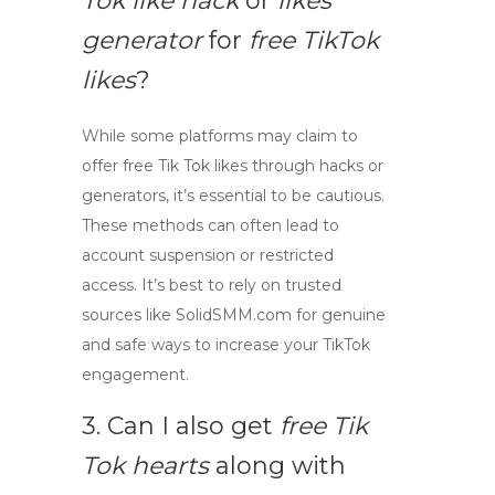
Tok like hack
or
likes
generator
for
free TikTok
likes
?
While some platforms may claim to
offer
free Tik Tok likes
through hacks or
generators, it’s essential to be cautious.
These methods can often lead to
account suspension or restricted
access. It’s best to rely on trusted
sources like SolidSMM.com for genuine
and safe ways to increase your TikTok
engagement.
3. Can I also get
free Tik
Tok hearts
along with