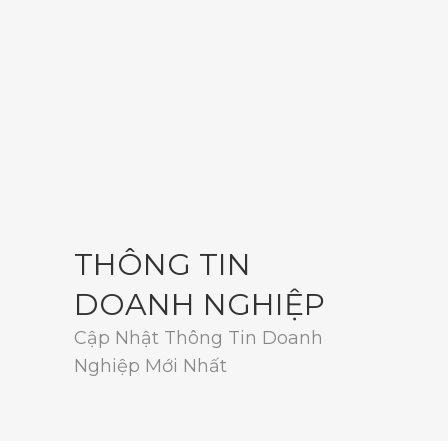
THÔNG TIN
DOANH NGHIỆP
Cập Nhật Thông Tin Doanh
Nghiệp Mới Nhất