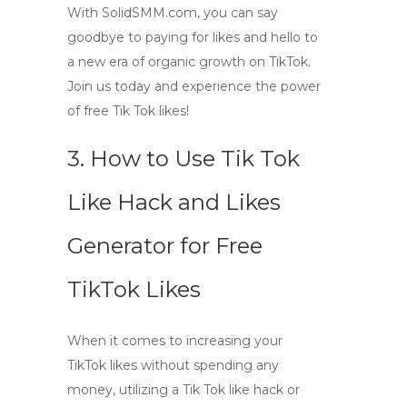
With
SolidSMM.com
, you can say
goodbye to paying for likes and hello to
a new era of organic growth on TikTok.
Join us today and experience the power
of free Tik Tok likes!
3. How to Use Tik Tok
Like Hack and Likes
Generator for Free
TikTok Likes
When it comes to increasing your
TikTok likes without spending any
money, utilizing a Tik Tok like hack or