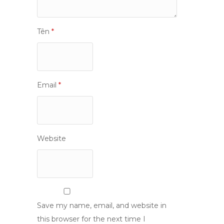
Tên
*
Email
*
Website
Save my name, email, and website in
this browser for the next time I