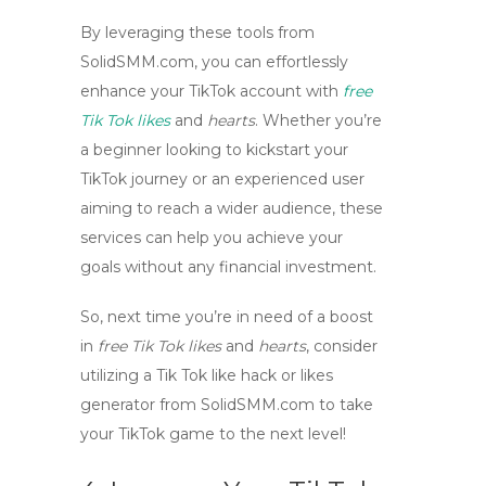
By leveraging these tools from
SolidSMM.com
, you can effortlessly
enhance your TikTok account with
free
Tik Tok likes
and
hearts
. Whether you’re
a beginner looking to kickstart your
TikTok journey or an experienced user
aiming to reach a wider audience, these
services can help you achieve your
goals without any financial investment.
So, next time you’re in need of a boost
in
free Tik Tok likes
and
hearts
, consider
utilizing a Tik Tok like hack or likes
generator from
SolidSMM.com
to take
your TikTok game to the next level!