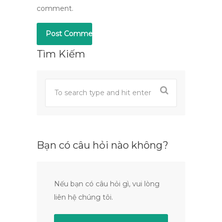
comment.
Tìm Kiếm
Bạn có câu hỏi nào không?
Nếu bạn có câu hỏi gì, vui lòng
liên hệ chúng tôi.