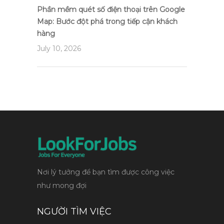
Phần mềm quét số điện thoại trên Google
Map: Bước đột phá trong tiếp cận khách
hàng
July 10, 2026
Nơi lý tưởng để bạn tìm được công việc
như mong đợi
NGƯỜI TÌM VIỆC