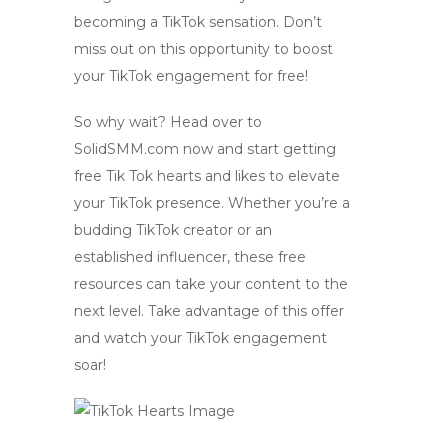
becoming a TikTok sensation. Don’t
miss out on this opportunity to boost
your TikTok engagement for free!
So why wait? Head over to
SolidSMM.com now and start getting
free Tik Tok hearts
and likes to elevate
your TikTok presence. Whether you’re a
budding TikTok creator or an
established influencer, these free
resources can take your content to the
next level. Take advantage of this offer
and watch your TikTok engagement
soar!