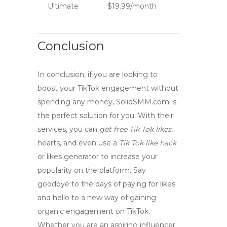
Ultimate
$19.99/month
Conclusion
In conclusion, if you are looking to
boost your TikTok engagement without
spending any money,
SolidSMM.com
is
the perfect solution for you. With their
services, you can
get free Tik Tok likes
,
hearts, and even use a
Tik Tok like hack
or likes generator to increase your
popularity on the platform. Say
goodbye to the days of paying for likes
and hello to a new way of gaining
organic engagement on TikTok.
Whether you are an aspiring influencer