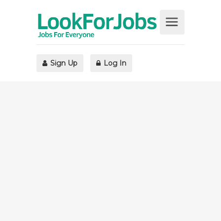
Sign Up
Log In