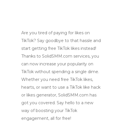
Are you tired of paying for likes on
TikTok? Say goodbye to that hassle and
start getting free TikTok likes instead!
Thanks to SolidSMM.com services, you
can now increase your popularity on
TikTok without spending a single dime.
Whether you need free TikTok likes,
hearts, or want to use a TikTok like hack
or likes generator, SolidSMM.com has
got you covered. Say hello to a new
way of boosting your TikTok
engagement, all for free!