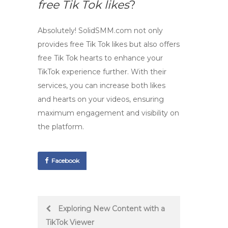
free Tik Tok likes
?
Absolutely! SolidSMM.com not only
provides
free Tik Tok likes
but also offers
free Tik Tok hearts
to enhance your
TikTok experience further. With their
services, you can increase both likes
and hearts on your videos, ensuring
maximum engagement and visibility on
the platform.
Facebook
Post
Exploring New Content with a
TikTok Viewer