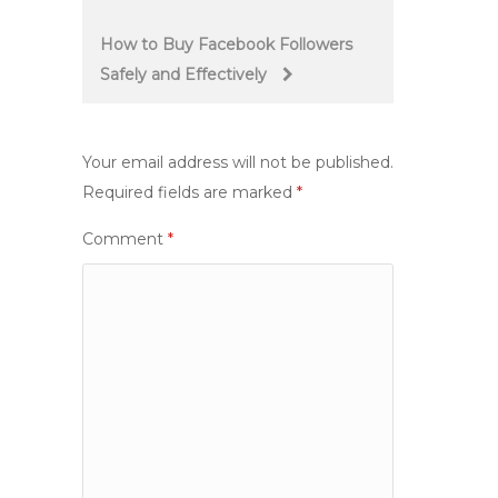
navigation
How to Buy Facebook Followers
Safely and Effectively
Your email address will not be published.
Required fields are marked
*
Comment
*