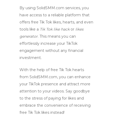
By using
SolidSMM.com
services, you
have access to a reliable platform that
offers
free Tik Tok likes
,
hearts
, and even
tools like a
Tik Tok like hack
or
likes
generator
. This means you can
effortlessly increase your TikTok
engagement without any financial
investment.
With the help of
free Tik Tok hearts
from
SolidSMM.com
, you can enhance
your TikTok presence and attract more
attention to your videos. Say goodbye
to the stress of paying for likes and
embrace the convenience of receiving
free Tik Tok likes
instead!