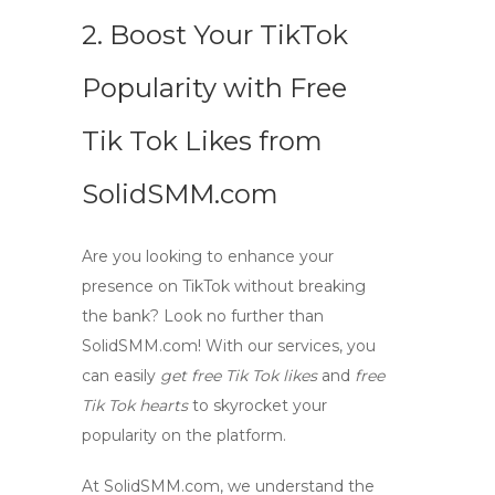
2. Boost Your TikTok
Popularity with Free
Tik Tok Likes from
SolidSMM.com
Are you looking to enhance your
presence on TikTok without breaking
the bank? Look no further than
SolidSMM.com
! With our services, you
can easily
get free Tik Tok likes
and
free
Tik Tok hearts
to skyrocket your
popularity on the platform.
At
SolidSMM.com
, we understand the