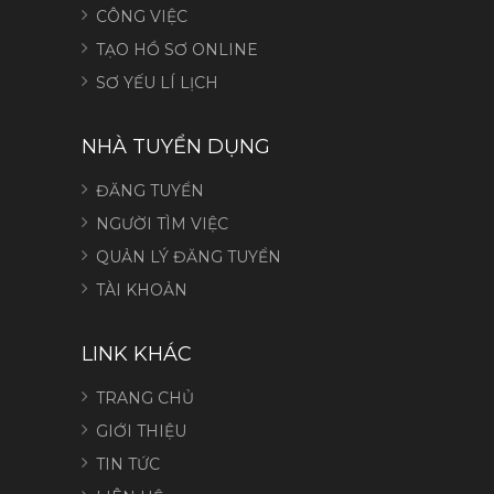
CÔNG VIỆC
TẠO HỒ SƠ ONLINE
SƠ YẾU LÍ LỊCH
NHÀ TUYỂN DỤNG
ĐĂNG TUYỂN
NGƯỜI TÌM VIỆC
QUẢN LÝ ĐĂNG TUYỂN
TÀI KHOẢN
LINK KHÁC
TRANG CHỦ
GIỚI THIỆU
TIN TỨC