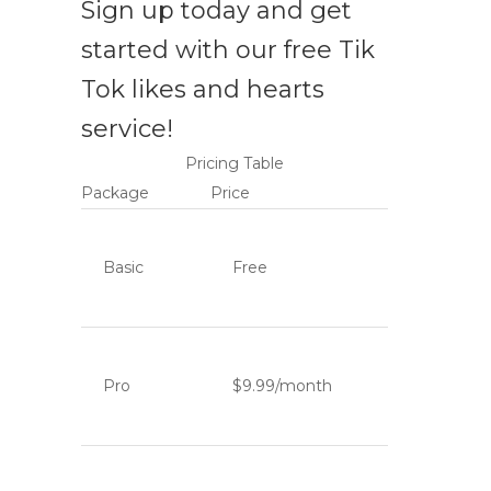
Sign up today and get
started with our free Tik
Tok likes and hearts
service!
Pricing Table
Package
Price
Basic
Free
Pro
$9.99/month