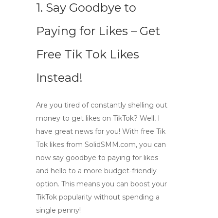
1. Say Goodbye to
Paying for Likes – Get
Free Tik Tok Likes
Instead!
Are you tired of constantly shelling out
money to get likes on TikTok? Well, I
have great news for you! With
free Tik
Tok likes
from
SolidSMM.com
, you can
now say goodbye to paying for likes
and hello to a more budget-friendly
option. This means you can boost your
TikTok popularity without spending a
single penny!