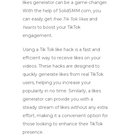
likes generator can be a game-changer.
With the help of
SolidSMM.com
, you
can easily get
free Tik Tok likes
and
hearts
to boost your TikTok
engagement.
Using a Tik Tok like hack is a fast and
efficient way to receive likes on your
videos. These hacks are designed to
quickly generate likes from real TikTok
users, helping you increase your
popularity in no time. Similarly, a likes
generator can provide you with a
steady stream of likes without any extra
effort, making it a convenient option for
those looking to enhance their TikTok
presence.