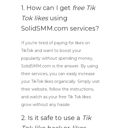
1. How can I get
free Tik
Tok likes
using
SolidSMM.com services?
If you’re tired of paying for likes on
TikTok and want to boost your
popularity without spending money,
SolidSMM.com is the answer. By using
their services, you can easily increase
your TikTok likes organically. Simply visit
their website, follow the instructions,
and watch as your
free Tik Tok likes
grow without any hassle.
2. Is it safe to use a
Tik