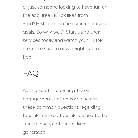
or just someone looking to have fun on
the app,
free Tik Tok likes
from
SolidSMM.com
can help you reach your
goals. So why wait? Start using their
services today and watch your TikTok
presence soar to new heights, all for
free!
FAQ
As an expert in boosting TikTok
engagement, I often come across
these common questions regarding
free Tik Tok likes
,
free Tik Tok hearts
,
Tik
Tok like hack
, and
Tik Tok likes
generator
: