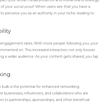
pact your social media presence and overall brand strategy.
 of your
social proof
. When users see that you have a
 to perceive you as an authority in your niche, leading to
lity
er engagement rates. With more people following you, your
commented on. This increased interaction not only boosts
ching a wider audience. As your content gets shared, you tap
king
n bulk is the potential for enhanced networking
re businesses, influencers, and collaborators who are
rs to partnerships, sponsorships, and other beneficial