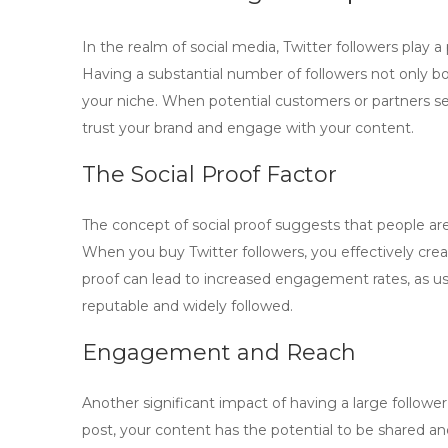
In the realm of social media,
Twitter followers
play a 
Having a substantial number of followers not only boo
your niche. When potential customers or partners see
trust your brand and engage with your content.
The Social Proof Factor
The concept of social proof suggests that people ar
When you
buy Twitter followers
, you effectively cre
proof can lead to increased engagement rates, as us
reputable and widely followed.
Engagement and Reach
Another significant impact of having a large followe
post, your content has the potential to be shared an