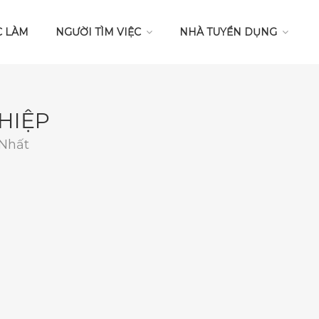
C LÀM
NGƯỜI TÌM VIỆC
NHÀ TUYỂN DỤNG
HIỆP
 Nhất