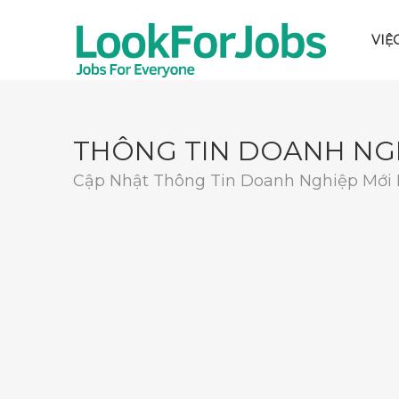
VIỆ
THÔNG TIN DOANH NG
Cập Nhật Thông Tin Doanh Nghiệp Mới