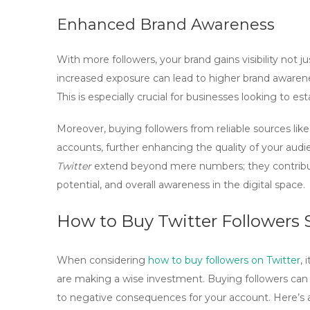
Enhanced Brand Awareness
With more followers, your brand gains visibility not ju
increased exposure can lead to higher brand awarenes
This is especially crucial for businesses looking to 
Moreover, buying followers from reliable sources lik
accounts, further enhancing the quality of your au
Twitter
extend beyond mere numbers; they contribut
potential, and overall awareness in the digital space.
How to Buy Twitter Followers S
When considering
how to buy followers on Twitter
, 
are making a wise investment. Buying followers can en
to negative consequences for your account. Here’s a