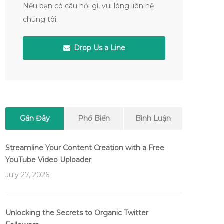
Nếu bạn có câu hỏi gì, vui lòng liên hệ
chúng tôi.
Drop Us a Line
Gần Đây
Phổ Biến
Bình Luận
Streamline Your Content Creation with a Free
YouTube Video Uploader
July 27, 2026
Unlocking the Secrets to Organic Twitter