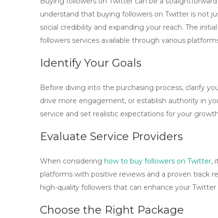
Buying followers on Twitter can be a straightforward pr
understand that
buying followers on Twitter
is not j
social credibility and expanding your reach. The initial
followers
services available through various platform
Identify Your Goals
Before diving into the purchasing process, clarify your
drive more engagement, or establish authority in you
service and set realistic expectations for your growth
Evaluate Service Providers
When considering
how to buy followers on Twitter
, 
platforms with positive reviews and a proven track r
high-quality followers that can enhance your Twitter 
Choose the Right Package