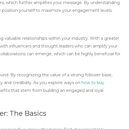
plies, which further amplifies your message. By understanding
lly position yourself to maximize your engagement levels.
 valuable relationships within your industry. With a greater
 with influencers and thought leaders who can amplify your
llaborations can emerge, which can be highly beneficial for
found. By recognizing the value of a strong follower base,
ty and credibility. As you explore ways on
how to buy
nefits that stem from building an engaged and loyal
er: The Basics