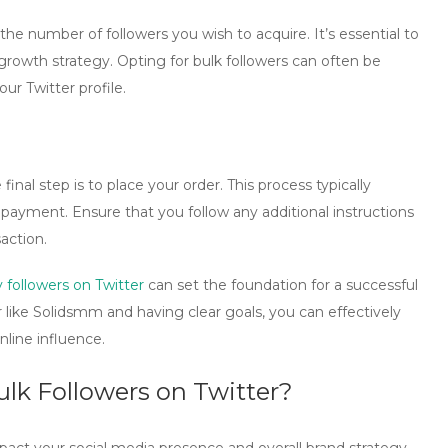
e number of followers you wish to acquire. It’s essential to
rowth strategy. Opting for bulk followers can often be
our Twitter profile.
nal step is to place your order. This process typically
payment. Ensure that you follow any additional instructions
action.
 followers on Twitter
can set the foundation for a successful
 like
Solidsmm
and having clear goals, you can effectively
line influence.
lk Followers on Twitter?