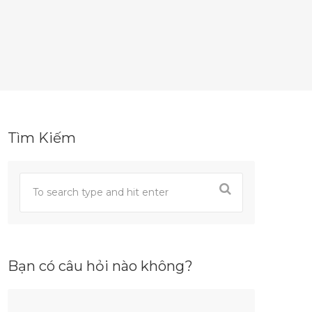
Tìm Kiếm
Bạn có câu hỏi nào không?