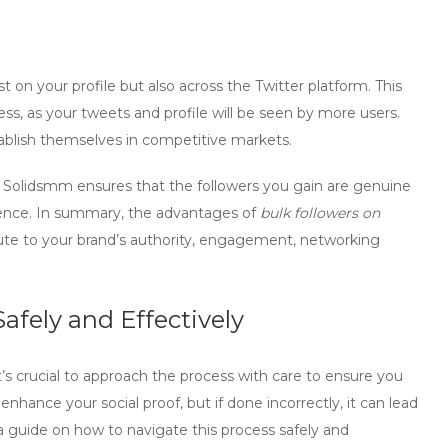
st on your profile but also across the Twitter platform. This
s, as your tweets and profile will be seen by more users.
establish themselves in competitive markets.
e
Solidsmm
ensures that the followers you gain are genuine
dience. In summary, the advantages of
bulk followers on
e to your brand’s authority, engagement, networking
afely and Effectively
it’s crucial to approach the process with care to ensure you
hance your social proof, but if done incorrectly, it can lead
 guide on how to navigate this process safely and