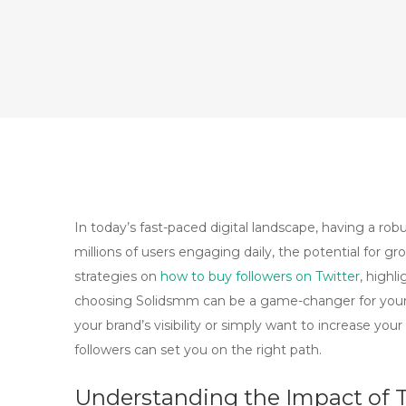
In today’s fast-paced digital landscape, having a rob
millions of users engaging daily, the potential for g
strategies on
how to buy followers on Twitter
, highl
choosing Solidsmm can be a game-changer for your 
your brand’s visibility or simply want to increase yo
followers can set you on the right path.
Understanding the Impact of T