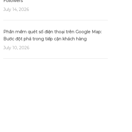
Followers
July 14, 2026
Phần mềm quét số điện thoại trên Google Map:
Bước đột phá trong tiếp cận khách hàng
July 10, 2026