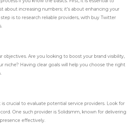
ocess if you know the basics. First, it is essential to
ust about increasing numbers; it’s about enhancing your
 step is to research reliable providers, with
buy Twitter
s.
 objectives. Are you looking to boost your brand visibility,
r niche? Having clear goals will help you choose the right
.
it is crucial to evaluate potential service providers. Look for
ecord. One such provider is
Solidsmm
, known for delivering
presence effectively.