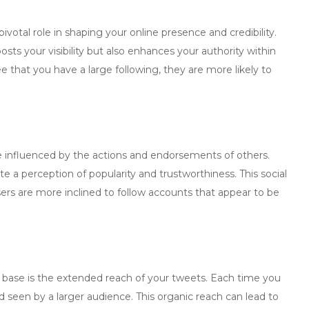
pivotal role in shaping your online presence and credibility.
sts your visibility but also enhances your authority within
 that you have a large following, they are more likely to
e influenced by the actions and endorsements of others.
ate a perception of popularity and trustworthiness. This social
ers are more inclined to follow accounts that appear to be
r base is the extended reach of your tweets. Each time you
d seen by a larger audience. This organic reach can lead to