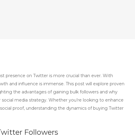
ust presence on Twitter is more crucial than ever. With
rowth and influence is immense. This post will explore proven
ighting the advantages of gaining bulk followers and why
social media strategy. Whether you’re looking to enhance
ur social proof, understanding the dynamics of buying Twitter
witter Followers