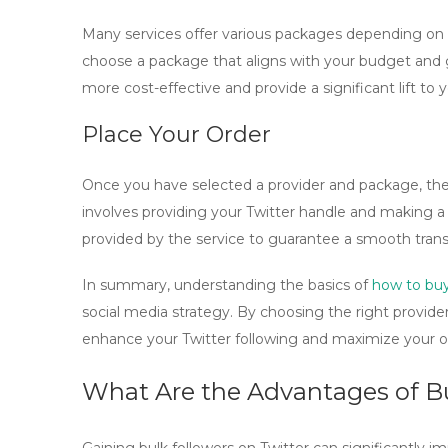
Many services offer various packages depending on th
choose a package that aligns with your budget and g
more cost-effective and provide a significant lift to y
Place Your Order
Once you have selected a provider and package, the fi
involves providing your Twitter handle and making a 
provided by the service to guarantee a smooth trans
In summary, understanding the basics of
how to buy
social media strategy. By choosing the right provider
enhance your Twitter following and maximize your on
What Are the Advantages of Bu