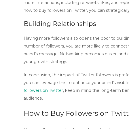
more interactions, including retweets, likes, and re
how to
buy followers on Twitter
, you can strategica
Building Relationships
Having more followers also opens the door to building
number of followers, you are more likely to connect
brand’s message. Networking becomes easier, and co
your growth strategy.
In conclusion, the impact of Twitter followers is pro
you can leverage this to enhance your brand’s visibili
followers on Twitter
, keep in mind the long-term be
audience.
How to Buy Followers on Twitt