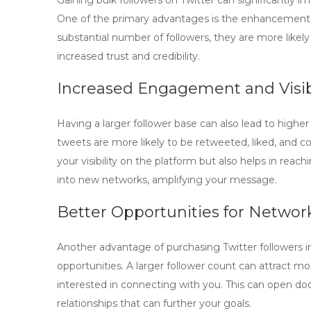
Gaining
bulk followers on Twitter
can significantly im
One of the primary advantages is the enhancement
substantial number of followers, they are more likely
increased trust and credibility.
Increased Engagement and Visibi
Having a larger follower base can also lead to high
tweets are more likely to be retweeted, liked, and 
your visibility on the platform but also helps in rea
into new networks, amplifying your message.
Better Opportunities for Networ
Another advantage of purchasing
Twitter followers
i
opportunities. A larger follower count can attract mo
interested in connecting with you. This can open doo
relationships that can further your goals.