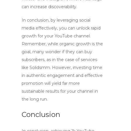
can increase discoverability.
In conclusion, by leveraging social
media effectively, you can unlock rapid
growth for your YouTube channel.
Remember, while organic growth is the
goal, many wonder if they can buy
subscribers, as in the case of services
like Solidsmm. However, investing time
in authentic engagement and effective
promotion will yield far more
sustainable results for your channel in
the long run.
Conclusion