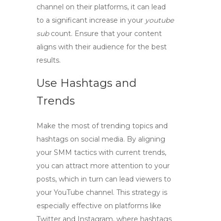
channel on their platforms, it can lead
to a significant increase in your
youtube
sub
count. Ensure that your content
aligns with their audience for the best
results.
Use Hashtags and
Trends
Make the most of trending topics and
hashtags on social media. By aligning
your
SMM tactics
with current trends,
you can attract more attention to your
posts, which in turn can lead viewers to
your YouTube channel. This strategy is
especially effective on platforms like
Twitter and Instagram, where hashtags