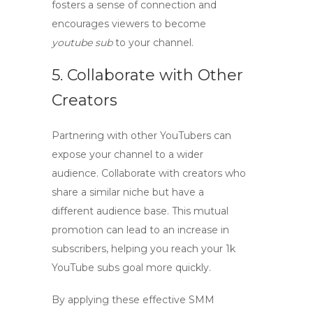
fosters a sense of connection and
encourages viewers to become
youtube sub
to your channel.
5. Collaborate with Other
Creators
Partnering with other YouTubers can
expose your channel to a wider
audience. Collaborate with creators who
share a similar niche but have a
different audience base. This mutual
promotion can lead to an increase in
subscribers, helping you reach your
1k
YouTube subs
goal more quickly.
By applying these
effective SMM