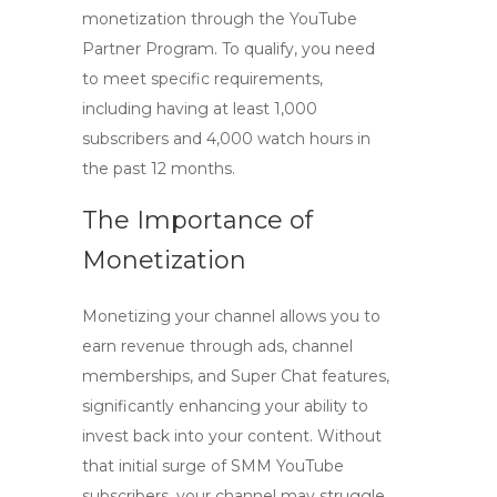
monetization through the YouTube
Partner Program. To qualify, you need
to meet specific requirements,
including having at least
1,000
subscribers
and 4,000 watch hours in
the past 12 months.
The Importance of
Monetization
Monetizing your channel allows you to
earn revenue through ads, channel
memberships, and Super Chat features,
significantly enhancing your ability to
invest back into your content. Without
that initial surge of
SMM YouTube
subscribers
, your channel may struggle