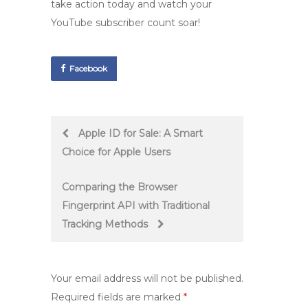
take action today and watch your
YouTube subscriber count soar!
Facebook
Post
Apple ID for Sale: A Smart
Choice for Apple Users
navigation
Comparing the Browser
Fingerprint API with Traditional
Tracking Methods
Your email address will not be published.
Required fields are marked
*