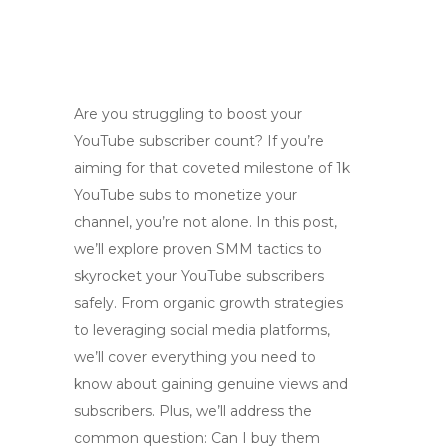
Are you struggling to boost your
YouTube subscriber count? If you’re
aiming for that coveted milestone of 1k
YouTube subs to monetize your
channel, you’re not alone. In this post,
we’ll explore proven SMM tactics to
skyrocket your YouTube subscribers
safely. From organic growth strategies
to leveraging social media platforms,
we’ll cover everything you need to
know about gaining genuine views and
subscribers. Plus, we’ll address the
common question: Can I buy them