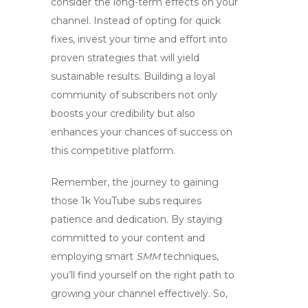
consider the long-term effects on your
channel. Instead of opting for quick
fixes, invest your time and effort into
proven strategies that will yield
sustainable results. Building a loyal
community of subscribers not only
boosts your credibility but also
enhances your chances of success on
this competitive platform.
Remember, the journey to gaining
those
1k YouTube subs
requires
patience and dedication. By staying
committed to your content and
employing smart
SMM
techniques,
you’ll find yourself on the right path to
growing your channel effectively. So,