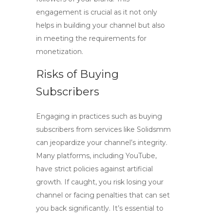
engagement is crucial as it not only
helps in building your channel but also
in meeting the requirements for
monetization.
Risks of Buying
Subscribers
Engaging in practices such as buying
subscribers from services like Solidsmm
can jeopardize your channel’s integrity.
Many platforms, including YouTube,
have strict policies against artificial
growth. If caught, you risk losing your
channel or facing penalties that can set
you back significantly.
It’s essential to