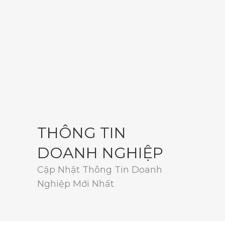
THÔNG TIN
DOANH NGHIỆP
Cập Nhật Thông Tin Doanh
Nghiệp Mới Nhất