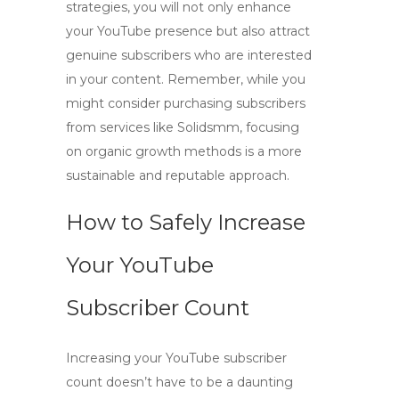
strategies
, you will not only enhance
your YouTube presence but also attract
genuine subscribers who are interested
in your content. Remember, while you
might consider purchasing subscribers
from services like Solidsmm, focusing
on organic growth methods is a more
sustainable and reputable approach.
How to Safely Increase
Your YouTube
Subscriber Count
Increasing your YouTube subscriber
count doesn’t have to be a daunting