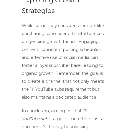
Exploring Growth
Strategies
While some may consider shortcuts like
purchasing subscribers, it’s vital to focus
on genuine growth tactics. Engaging
content, consistent posting schedules,
and effective use of social media can
foster a loyal subscriber base, leading to
organic growth. Remember, the goal is
to create a channel that not only meets
the
1k YouTube subs
requirement but
also maintains a dedicated audience.
In conclusion, aiming for that
1k
YouTube subs
target is more than just a
number; it’s the key to unlocking