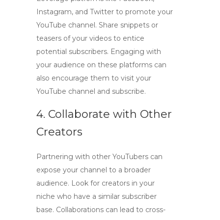
Instagram, and Twitter to promote your
YouTube channel. Share snippets or
teasers of your videos to entice
potential subscribers. Engaging with
your audience on these platforms can
also encourage them to visit your
YouTube channel and subscribe.
4. Collaborate with Other
Creators
Partnering with other YouTubers can
expose your channel to a broader
audience. Look for creators in your
niche who have a similar subscriber
base. Collaborations can lead to cross-