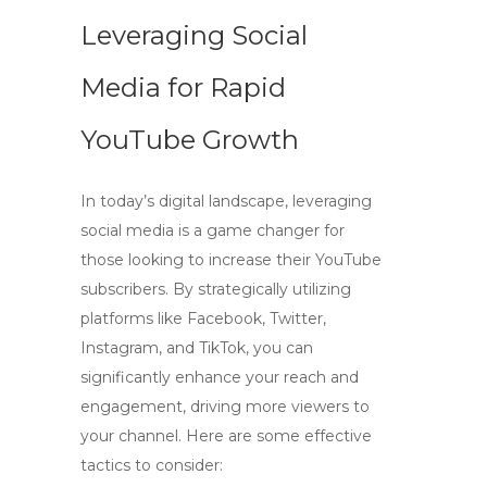
Leveraging Social
Media for Rapid
YouTube Growth
In today’s digital landscape, leveraging
social media is a game changer for
those looking to increase their
YouTube
subscribers
. By strategically utilizing
platforms like Facebook, Twitter,
Instagram, and TikTok, you can
significantly enhance your reach and
engagement, driving more viewers to
your channel. Here are some effective
tactics to consider: