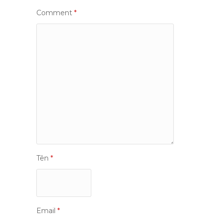
Comment
*
Tên
*
Email
*