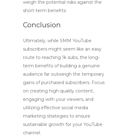
weigh the potential risks against the
short-term benefits.
Conclusion
Ultimately, while
SMM YouTube
subscribers
might seem like an easy
route to reaching 1k subs, the long-
term benefits of building a genuine
audience far outweigh the temporary
gains of purchased subscribers. Focus
on creating high-quality content,
engaging with your viewers, and
utilizing effective social media
marketing strategies to ensure
sustainable growth for your YouTube
channel.