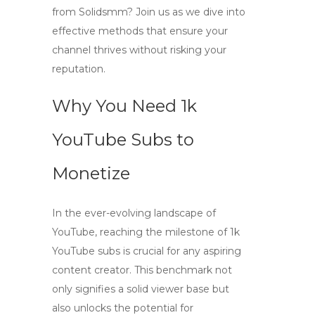
from Solidsmm? Join us as we dive into
effective methods that ensure your
channel thrives without risking your
reputation.
Why You Need 1k
YouTube Subs to
Monetize
In the ever-evolving landscape of
YouTube, reaching the milestone of
1k
YouTube subs
is crucial for any aspiring
content creator. This benchmark not
only signifies a solid viewer base but
also unlocks the potential for