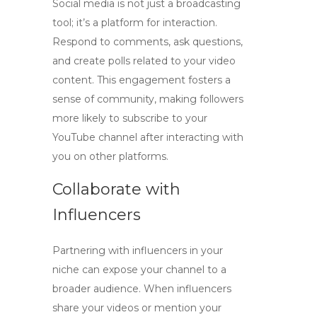
Social media is not just a broadcasting
tool; it’s a platform for interaction.
Respond to comments, ask questions,
and create polls related to your video
content. This engagement fosters a
sense of community, making followers
more likely to subscribe to your
YouTube channel
after interacting with
you on other platforms.
Collaborate with
Influencers
Partnering with influencers in your
niche can expose your channel to a
broader audience. When influencers
share your videos or mention your