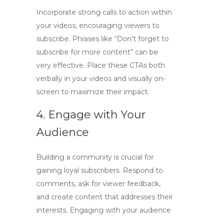
Incorporate strong calls to action within
your videos, encouraging viewers to
subscribe. Phrases like “Don’t forget to
subscribe for more content” can be
very effective. Place these CTAs both
verbally in your videos and visually on-
screen to maximize their impact.
4. Engage with Your
Audience
Building a community is crucial for
gaining loyal subscribers. Respond to
comments, ask for viewer feedback,
and create content that addresses their
interests. Engaging with your audience