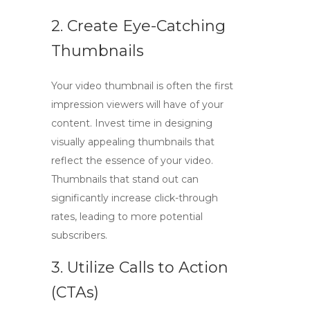
2. Create Eye-Catching
Thumbnails
Your video thumbnail is often the first
impression viewers will have of your
content. Invest time in designing
visually appealing thumbnails that
reflect the essence of your video.
Thumbnails that stand out can
significantly increase click-through
rates, leading to more potential
subscribers.
3. Utilize Calls to Action
(CTAs)