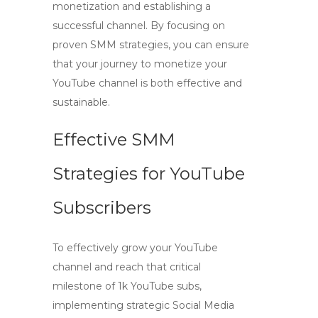
monetization and establishing a
successful channel. By focusing on
proven SMM strategies, you can ensure
that your journey to monetize your
YouTube channel is both effective and
sustainable.
Effective SMM
Strategies for YouTube
Subscribers
To effectively grow your YouTube
channel and reach that critical
milestone of
1k YouTube subs
,
implementing strategic Social Media