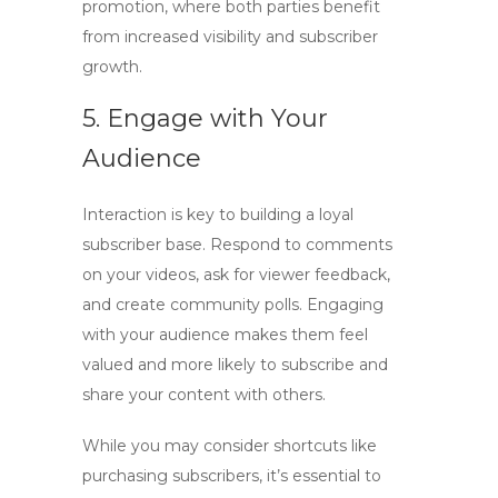
promotion, where both parties benefit
from increased visibility and subscriber
growth.
5. Engage with Your
Audience
Interaction is key to building a loyal
subscriber base. Respond to comments
on your videos, ask for viewer feedback,
and create community polls. Engaging
with your audience makes them feel
valued and more likely to subscribe and
share your content with others.
While you may consider shortcuts like
purchasing subscribers, it’s essential to