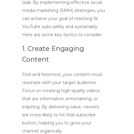
task. By implementing
effective social
media marketing (SMM)
strategies, you
can achieve your goal of reaching
1k
YouTube subs
safely and sustainably.
Here are some key tactics to consider:
1. Create Engaging
Content
First and foremost, your content must
resonate with your target audience.
Focus on creating high-quality videos
that are informative, entertaining, or
inspiring. By delivering value, viewers
are more likely to hit that
subscribe
button, helping you to grow your
channel organically.