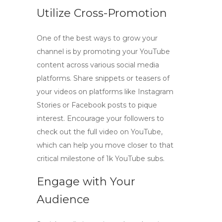
Utilize Cross-Promotion
One of the best ways to grow your
channel is by promoting your
YouTube
content
across various social media
platforms. Share snippets or teasers of
your videos on platforms like Instagram
Stories or Facebook posts to pique
interest. Encourage your followers to
check out the full video on YouTube,
which can help you move closer to that
critical milestone of
1k YouTube subs
.
Engage with Your
Audience