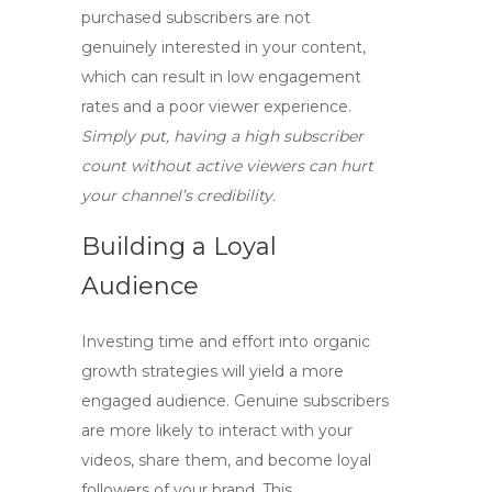
purchased subscribers are not
genuinely interested in your content,
which can result in low engagement
rates and a poor viewer experience.
Simply put, having a high subscriber
count without active viewers can hurt
your channel’s credibility.
Building a Loyal
Audience
Investing time and effort into organic
growth strategies will yield a more
engaged audience. Genuine subscribers
are more likely to interact with your
videos, share them, and become loyal
followers of your brand. This