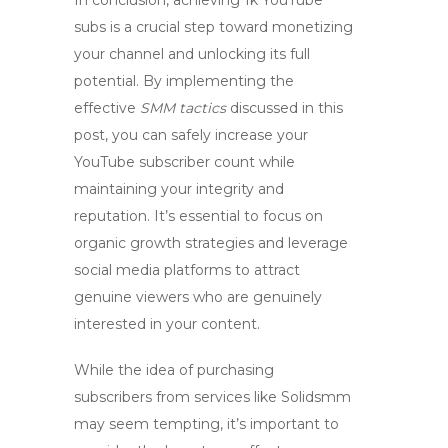
In conclusion, achieving
1k YouTube
subs
is a crucial step toward monetizing
your channel and unlocking its full
potential. By implementing the
effective
SMM tactics
discussed in this
post, you can safely increase your
YouTube subscriber count while
maintaining your integrity and
reputation. It’s essential to focus on
organic growth strategies and leverage
social media platforms to attract
genuine viewers who are genuinely
interested in your content.
While the idea of purchasing
subscribers from services like Solidsmm
may seem tempting, it’s important to