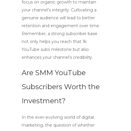
focus on organic growth to maintain
your channel’s integrity. Cultivating a
genuine audience will lead to better
retention and engagement over time.
Remember, a strong subscriber base
not only helps you reach that
1k
YouTube subs
milestone but also
enhances your channel’s credibility.
Are SMM YouTube
Subscribers Worth the
Investment?
In the ever-evolving world of digital
marketing, the question of whether