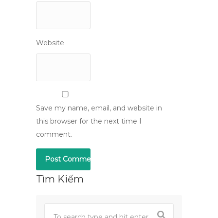
Website
Save my name, email, and website in
this browser for the next time I
comment.
Tìm Kiếm