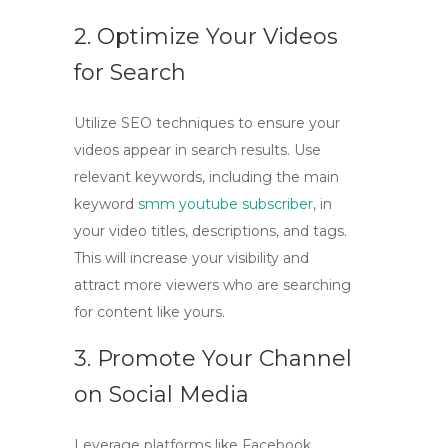
2. Optimize Your Videos
for Search
Utilize SEO techniques to ensure your
videos appear in search results. Use
relevant keywords, including the main
keyword
smm youtube subscriber
, in
your video titles, descriptions, and tags.
This will increase your visibility and
attract more viewers who are searching
for content like yours.
3. Promote Your Channel
on Social Media
Leverage platforms like Facebook,