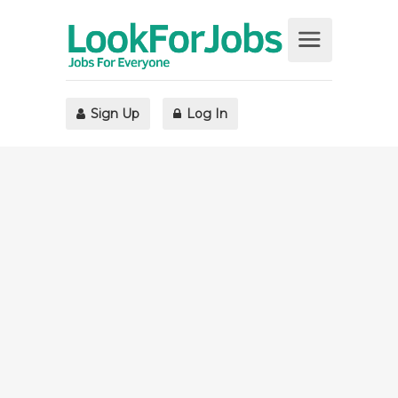
Sign Up
Log In