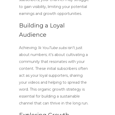
to gain visibility, limiting your potential
earnings and growth opportunities.
Building a Loyal
Audience
Achieving
1k YouTube subs
isn’t just
about numbers; it’s about cultivating a
community that resonates with your
content. These initial subscribers often
act as your loyal supporters, sharing
your videos and helping to spread the
word. This organic growth strategy is
essential for building a sustainable
channel that can thrive in the long run.