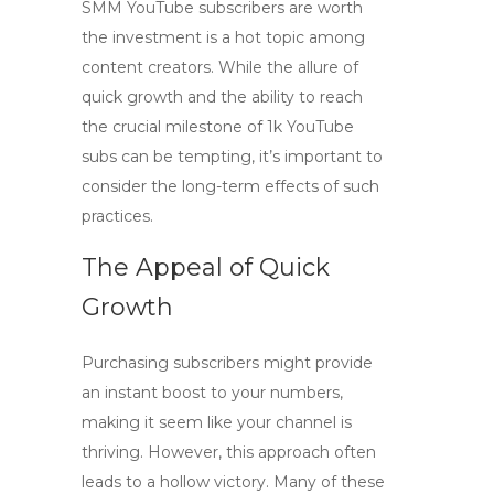
SMM YouTube subscribers
are worth
the investment is a hot topic among
content creators. While the allure of
quick growth and the ability to reach
the crucial milestone of
1k YouTube
subs
can be tempting, it’s important to
consider the long-term effects of such
practices.
The Appeal of Quick
Growth
Purchasing subscribers might provide
an instant boost to your numbers,
making it seem like your channel is
thriving. However, this approach often
leads to a hollow victory. Many of these