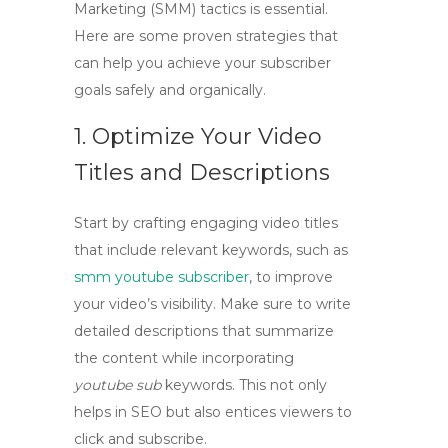
Marketing (
SMM
) tactics is essential.
Here are some proven strategies that
can help you achieve your subscriber
goals safely and organically.
1. Optimize Your Video
Titles and Descriptions
Start by crafting engaging video titles
that include relevant keywords, such as
smm youtube subscriber
, to improve
your video’s visibility. Make sure to write
detailed descriptions that summarize
the content while incorporating
youtube sub
keywords. This not only
helps in SEO but also entices viewers to
click and subscribe.