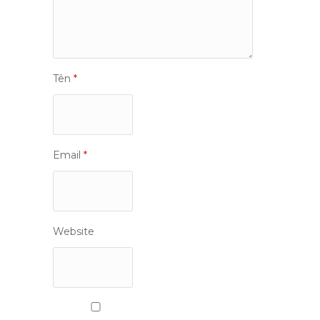
Tên
*
Email
*
Website