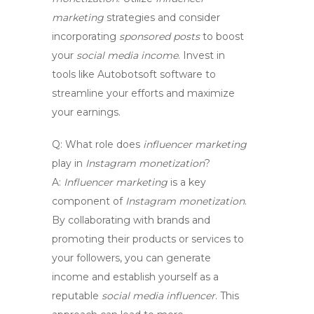
marketing
strategies and consider
incorporating
sponsored posts
to boost
your
social media income
. Invest in
tools like Autobotsoft software to
streamline your efforts and maximize
your earnings.
Q:
What role does
influencer marketing
play in
Instagram monetization
?
A:
Influencer marketing
is a key
component of
Instagram monetization
.
By collaborating with brands and
promoting their products or services to
your followers, you can generate
income and establish yourself as a
reputable
social media influencer
. This