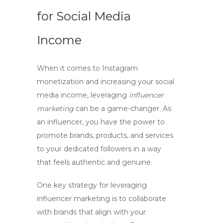
for Social Media
Income
When it comes to
Instagram
monetization
and increasing your
social
media income
, leveraging
influencer
marketing
can be a game-changer. As
an influencer, you have the power to
promote brands, products, and services
to your dedicated followers in a way
that feels authentic and genuine.
One key strategy for leveraging
influencer marketing is to collaborate
with brands that align with your