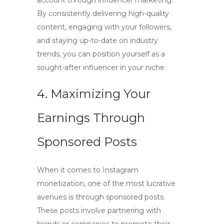
account through influencer marketing.
By consistently delivering high-quality
content, engaging with your followers,
and staying up-to-date on industry
trends, you can position yourself as a
sought-after influencer in your niche.
4. Maximizing Your
Earnings Through
Sponsored Posts
When it comes to
Instagram
monetization
, one of the most lucrative
avenues is through
sponsored posts
.
These posts involve partnering with