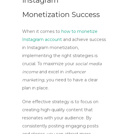
Instagram
Monetization Success
When it comes to
how to monetize
Instagram account
and achieve success
in
Instagram monetization
,
implementing the right strategies is
crucial. To maximize your
social media
income
and excel in
influencer
marketing
, you need to have a clear
plan in place.
One effective strategy is to focus on
creating high-quality content that
resonates with your audience. By
consistently posting engaging posts