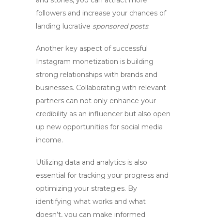
and stories, you can attract more
followers and increase your chances of
landing lucrative
sponsored posts
.
Another key aspect of successful
Instagram monetization is building
strong relationships with brands and
businesses. Collaborating with relevant
partners can not only enhance your
credibility as an influencer but also open
up new opportunities for
social media
income
.
Utilizing data and analytics is also
essential for tracking your progress and
optimizing your strategies. By
identifying what works and what
doesn’t, you can make informed