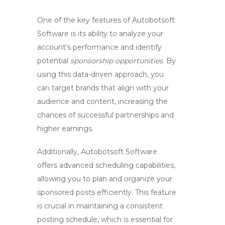
One of the key features of Autobotsoft
Software is its ability to analyze your
account’s performance and identify
potential
sponsorship opportunities
. By
using this data-driven approach, you
can target brands that align with your
audience and content, increasing the
chances of successful partnerships and
higher earnings.
Additionally, Autobotsoft Software
offers advanced scheduling capabilities,
allowing you to plan and organize your
sponsored posts efficiently. This feature
is crucial in maintaining a consistent
posting schedule, which is essential for