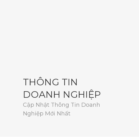
THÔNG TIN
DOANH NGHIỆP
Cập Nhật Thông Tin Doanh
Nghiệp Mới Nhất