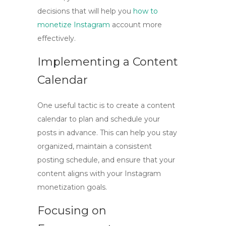
decisions that will help you
how to
monetize Instagram
account
more
effectively.
Implementing a Content
Calendar
One useful tactic is to create a content
calendar to plan and schedule your
posts in advance. This can help you stay
organized, maintain a consistent
posting schedule, and ensure that your
content aligns with your Instagram
monetization goals.
Focusing on