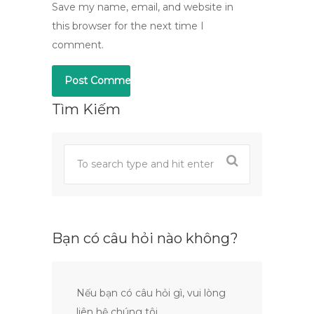
Save my name, email, and website in
this browser for the next time I
comment.
Tìm Kiếm
Bạn có câu hỏi nào không?
Nếu bạn có câu hỏi gì, vui lòng
liên hệ chúng tôi.