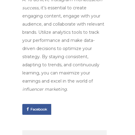
success
, it’s essential to create
engaging content, engage with your
audience, and collaborate with relevant
brands. Utilize analytics tools to track
your performance and make data-
driven decisions to optimize your
strategy. By staying consistent,
adapting to trends, and continuously
learning, you can maximize your
earnings and excel in the world of
influencer marketing
.
Facebook