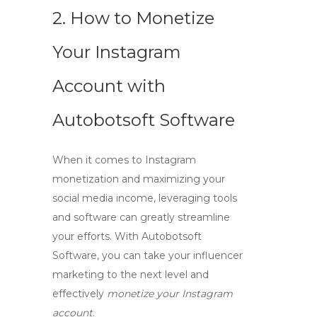
2. How to Monetize
Your Instagram
Account with
Autobotsoft Software
When it comes to
Instagram
monetization
and maximizing your
social media income
, leveraging tools
and software can greatly streamline
your efforts. With Autobotsoft
Software, you can take your influencer
marketing to the next level and
effectively
monetize your Instagram
account
.