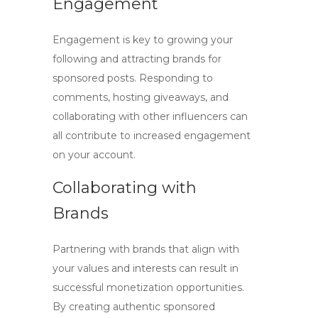
Engagement
Engagement is key to growing your
following and attracting brands for
sponsored posts. Responding to
comments, hosting giveaways, and
collaborating with other influencers can
all contribute to increased engagement
on your account.
Collaborating with
Brands
Partnering with brands that align with
your values and interests can result in
successful monetization opportunities.
By creating authentic sponsored