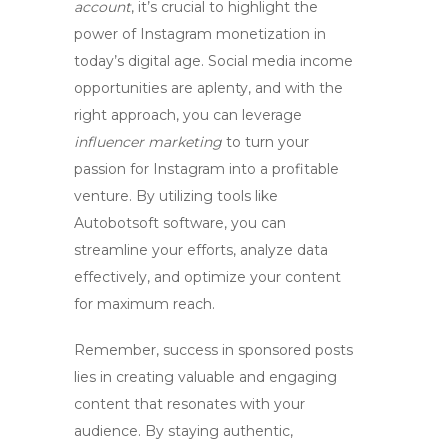
account
, it’s crucial to highlight the
power of
Instagram monetization
in
today’s digital age. Social media income
opportunities are aplenty, and with the
right approach, you can leverage
influencer marketing
to turn your
passion for Instagram into a profitable
venture. By utilizing tools like
Autobotsoft software, you can
streamline your efforts, analyze data
effectively, and optimize your content
for maximum reach.
Remember, success in
sponsored posts
lies in creating valuable and engaging
content that resonates with your
audience. By staying authentic,