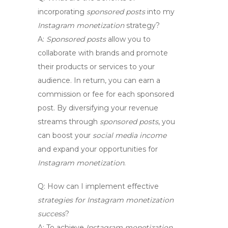
incorporating
sponsored posts
into my
Instagram monetization
strategy?
A:
Sponsored posts
allow you to
collaborate with brands and promote
their products or services to your
audience. In return, you can earn a
commission or fee for each sponsored
post. By diversifying your revenue
streams through
sponsored posts
, you
can boost your
social media income
and expand your opportunities for
Instagram monetization
.
Q:
How can I implement effective
strategies for Instagram monetization
success
?
A:
To achieve
Instagram monetization