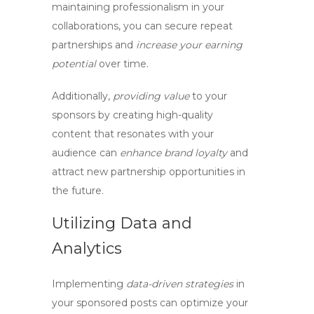
maintaining professionalism
in your
collaborations, you can
secure repeat
partnerships
and
increase your earning
potential
over time.
Additionally,
providing value
to your
sponsors by
creating high-quality
content
that resonates with your
audience can
enhance brand loyalty
and
attract new partnership opportunities
in
the future.
Utilizing Data and
Analytics
Implementing
data-driven strategies
in
your sponsored posts can
optimize your