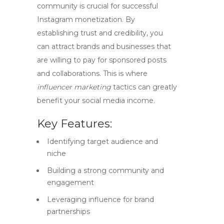
community is crucial for successful
Instagram monetization
. By
establishing trust and credibility, you
can attract brands and businesses that
are willing to pay for sponsored posts
and collaborations. This is where
influencer marketing
tactics can greatly
benefit your social media income.
Key Features:
Identifying target audience and
niche
Building a strong community and
engagement
Leveraging influence for brand
partnerships