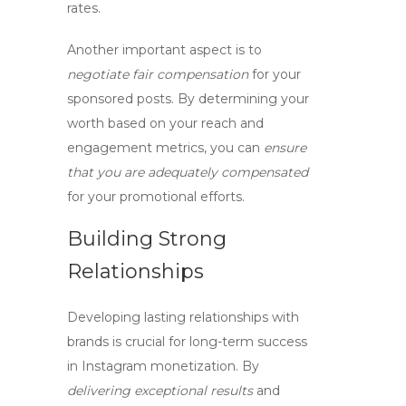
rates
.
Another important aspect is to
negotiate fair compensation
for your
sponsored posts. By
determining your
worth
based on
your reach and
engagement metrics
, you can
ensure
that you are adequately compensated
for your promotional efforts.
Building Strong
Relationships
Developing
lasting relationships
with
brands is crucial for long-term success
in
Instagram monetization
. By
delivering exceptional results
and