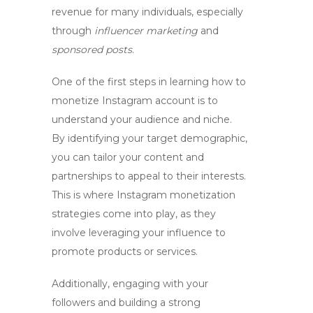
revenue for many individuals, especially
through
influencer marketing
and
sponsored posts
.
One of the first steps in learning
how to
monetize Instagram account
is to
understand your audience and niche.
By identifying your target demographic,
you can tailor your content and
partnerships to appeal to their interests.
This is where
Instagram monetization
strategies come into play, as they
involve leveraging your influence to
promote products or services.
Additionally, engaging with your
followers and building a strong