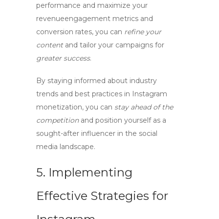
performance
and
maximize your
revenue
engagement metrics
and
conversion rates
, you can
refine your
content
and
tailor your campaigns
for
greater success
.
By staying
informed
about
industry
trends
and
best practices
in
Instagram
monetization
, you can
stay ahead of the
competition
and
position yourself as a
sought-after influencer
in the social
media landscape.
5. Implementing
Effective Strategies for