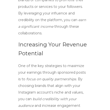
brands or companies to promote their
products or services to your followers.
By leveraging your influence and
credibility on the platform, you can
earn
a significant income
through these
collaborations.
Increasing Your Revenue
Potential
One of the key strategies to maximize
your earnings through sponsored posts
is to
focus on quality partnerships
. By
choosing brands
that align with your
Instagram account
‘s niche and values,
you can
build credibility with your
audience
and
increase engagement