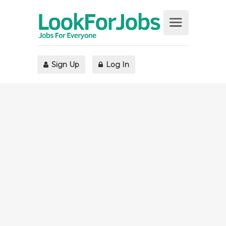
Sign Up
Log In