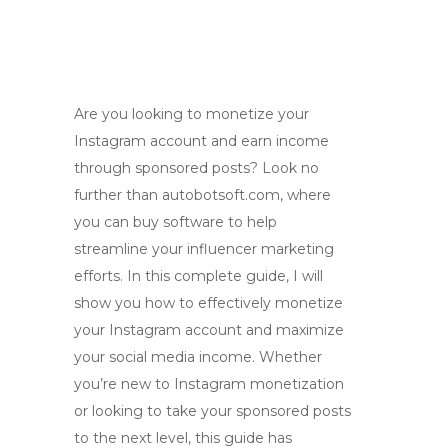
Are you looking to monetize your
Instagram account and earn income
through sponsored posts? Look no
further than autobotsoft.com, where
you can buy software to help
streamline your influencer marketing
efforts. In this complete guide, I will
show you how to effectively monetize
your Instagram account and maximize
your social media income. Whether
you’re new to Instagram monetization
or looking to take your sponsored posts
to the next level, this guide has