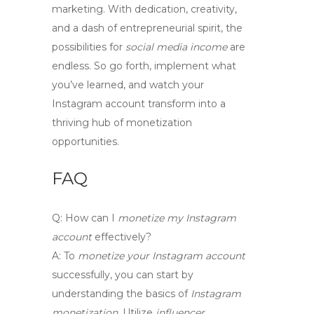
marketing. With dedication, creativity,
and a dash of entrepreneurial spirit, the
possibilities for
social media income
are
endless. So go forth, implement what
you’ve learned, and watch your
Instagram account transform into a
thriving hub of monetization
opportunities.
FAQ
Q:
How can I
monetize my Instagram
account
effectively?
A:
To
monetize your Instagram account
successfully, you can start by
understanding the basics of
Instagram
monetization
. Utilize
influencer