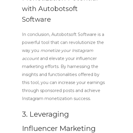
with Autobotsoft
Software
In conclusion, Autobotsoft Software is a
powerful tool that can revolutionize the
way you
monetize your Instagram
account
and elevate your
influencer
marketing
efforts. By harnessing the
insights and functionalities offered by
this tool, you can increase your earnings
through
sponsored posts
and achieve
Instagram monetization
success.
3. Leveraging
Influencer Marketing