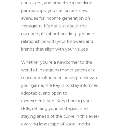
consistent, and proactive in seeking
partnerships, you can unlock new
avenues for income generation on
Instagram. It’s not just about the
numbers; it’s about building genuine
relationships with your followers and
brands that align with your values.
Whether you’re a newcomer to the
world of
Instagram monetization
or a
seasoned influencer looking to elevate
your game, the key is to stay informed,
adaptable, and open to
experimentation. Keep honing your
skills, refining your strategies, and
staying ahead of the curve in this ever-
evolving landscape of social media