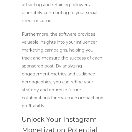
attracting and retaining followers,
ultimately contributing to your
social
media income
.
Furthermore, the software provides
valuable insights into your
influencer
marketing
campaigns, helping you
track and measure the success of each
sponsored post. By analyzing
engagement metrics and audience
demographics, you can refine your
strategy and optimize future
collaborations for maximum impact and
profitability.
Unlock Your Instagram
Monetization Potential