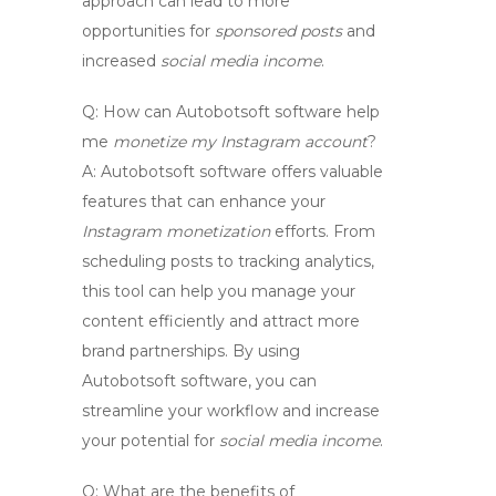
approach can lead to more
opportunities for
sponsored posts
and
increased
social media income
.
Q:
How can Autobotsoft software help
me
monetize my Instagram account
?
A:
Autobotsoft software offers valuable
features that can enhance your
Instagram monetization
efforts. From
scheduling posts to tracking analytics,
this tool can help you manage your
content efficiently and attract more
brand partnerships. By using
Autobotsoft software, you can
streamline your workflow and increase
your potential for
social media income
.
Q:
What are the benefits of