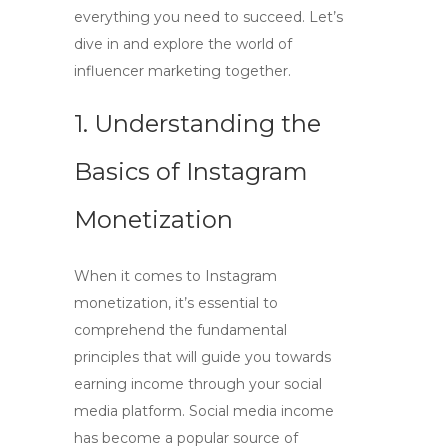
everything you need to succeed. Let’s
dive in and explore the world of
influencer marketing together.
1. Understanding the
Basics of Instagram
Monetization
When it comes to
Instagram
monetization
, it’s essential to
comprehend the fundamental
principles that will guide you towards
earning income through your social
media platform.
Social media income
has become a popular source of