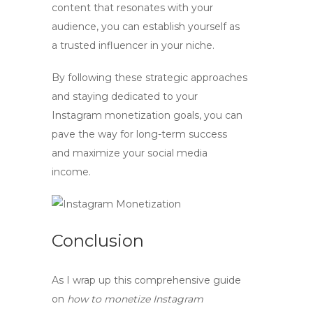
content that resonates with your
audience, you can establish yourself as
a trusted influencer in your niche.
By following these strategic approaches
and staying dedicated to your
Instagram monetization goals, you can
pave the way for long-term success
and maximize your
social media
income
.
Conclusion
As I wrap up this comprehensive guide
on
how to monetize Instagram