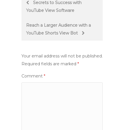
Post
Secrets to Success with
YouTube View Software
navigation
Reach a Larger Audience with a
YouTube Shorts View Bot
Your email address will not be published.
Required fields are marked
*
Comment
*