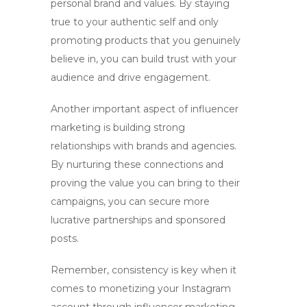
personal brand and values. By staying
true to your authentic self and only
promoting products that you genuinely
believe in, you can build trust with your
audience and drive engagement.
Another important aspect of influencer
marketing is building strong
relationships with brands and agencies.
By nurturing these connections and
proving the value you can bring to their
campaigns, you can secure more
lucrative partnerships and sponsored
posts.
Remember, consistency is key when it
comes to monetizing your Instagram