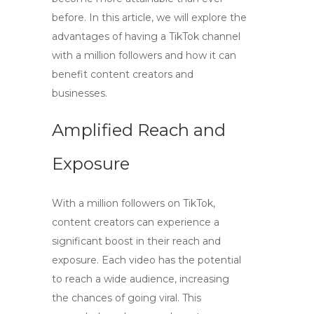
before. In this article, we will explore the
advantages of having a TikTok channel
with a million followers and how it can
benefit content creators and
businesses.
Amplified Reach and
Exposure
With a million followers on TikTok,
content creators can experience a
significant boost in their reach and
exposure. Each video has the potential
to reach a wide audience, increasing
the chances of going viral. This