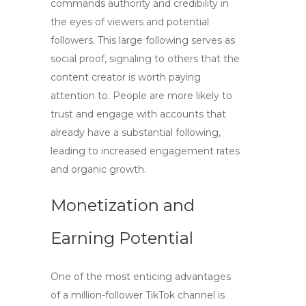
commands authority and credibility in
the eyes of viewers and potential
followers. This large following serves as
social proof, signaling to others that the
content creator is worth paying
attention to. People are more likely to
trust and engage with accounts that
already have a substantial following,
leading to increased engagement rates
and organic growth.
Monetization and
Earning Potential
One of the most enticing advantages
of a million-follower TikTok channel is