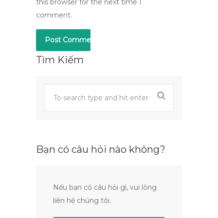
this browser for the next time I
comment.
Tìm Kiếm
Bạn có câu hỏi nào không?
Nếu bạn có câu hỏi gì, vui lòng
liên hệ chúng tôi.