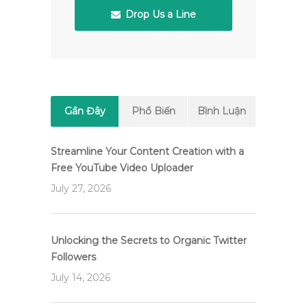
Drop Us a Line
Gần Đây
Phổ Biến
Bình Luận
Streamline Your Content Creation with a
Free YouTube Video Uploader
July 27, 2026
Unlocking the Secrets to Organic Twitter
Followers
July 14, 2026