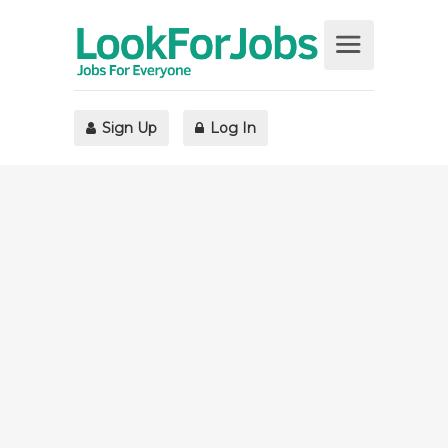
Sign Up
Log In