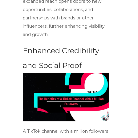
expanded reach opens doors to new
opportunities, collaborations, and
partnerships with brands or other
influencers, further enhancing visibility
and growth.
Enhanced Credibility
and Social Proof
A TikTok channel with a million followers