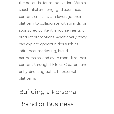
the potential for monetization. With a
substantial and engaged audience,
content creators can leverage their
platform to collaborate with brands for
sponsored content, endorsements, or
product promotions. Additionally, they
can explore opportunities such as
influencer marketing, brand
partnerships, and even monetize their
content through TikTok’s Creator Fund
or by directing traffic to external
platforms.
Building a Personal
Brand or Business