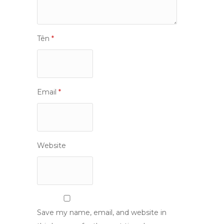
Tên
*
Email
*
Website
Save my name, email, and website in