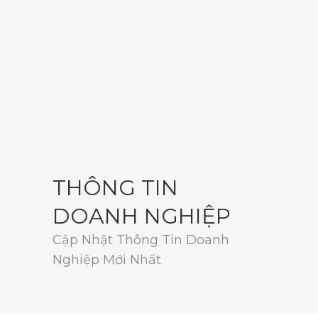
THÔNG TIN
DOANH NGHIỆP
Cập Nhật Thông Tin Doanh
Nghiệp Mới Nhất