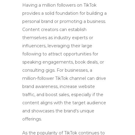
Having a million followers on TikTok
provides a solid foundation for building a
personal brand or promoting a business.
Content creators can establish
themselves as industry experts or
influencers, leveraging their large
following to attract opportunities for
speaking engagements, book deals, or
consulting gigs. For businesses, a
million-follower TikTok channel can drive
brand awareness, increase website
traffic, and boost sales, especially if the
content aligns with the target audience
and showcases the brand’s unique
offerings.
As the popularity of TikTok continues to