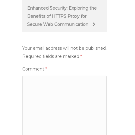
Enhanced Security: Exploring the
Benefits of HTTPS Proxy for
Secure Web Communication
Your email address will not be published.
Required fields are marked
*
Comment
*