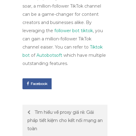
soar, a million-follower TikTok channel
can be a game-changer for content
creators and businesses alike. By
leveraging the
follower bot tiktok
, you
can gain a million-follower TikTok
channel eaiser. You can refer to
Tiktok
bot
of
Autobotsoft
which have multiple
outstanding features.
Facebook
Post
Tìm hiểu về proxy giá rẻ: Giải
pháp tiết kiệm cho kết nối mạng an
navigation
toàn