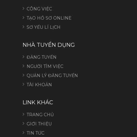
CÔNG VIỆC
TẠO HỒ SƠ ONLINE
SƠ YẾU LÍ LỊCH
NHÀ TUYỂN DỤNG
ĐĂNG TUYỂN
NGƯỜI TÌM VIỆC
QUẢN LÝ ĐĂNG TUYỂN
TÀI KHOẢN
LINK KHÁC
TRANG CHỦ
GIỚI THIỆU
TIN TỨC