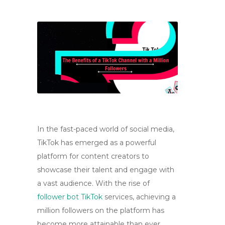
In the fast-paced world of social media,
TikTok has emerged as a powerful
platform for content creators to
showcase their talent and engage with
a vast audience. With the rise of
follower bot TikTok
services, achieving a
million followers on the platform has
become more attainable than ever