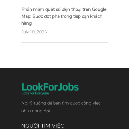
Phần mềm quét số điện thoại trên Google
Map: Bước đột phá trong tiếp cận khách
hàng
July 10, 2026
Nơi lý tưởng để bạn tìm được công việc
như mong đợi
NGƯỜI TÌM VIỆC