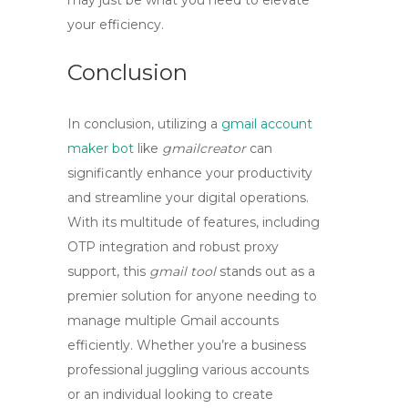
may just be what you need to elevate
your efficiency.
Conclusion
In conclusion, utilizing a
gmail account
maker bot
like
gmailcreator
can
significantly enhance your productivity
and streamline your digital operations.
With its multitude of features, including
OTP integration and robust proxy
support, this
gmail tool
stands out as a
premier solution for anyone needing to
manage multiple Gmail accounts
efficiently. Whether you’re a business
professional juggling various accounts
or an individual looking to create