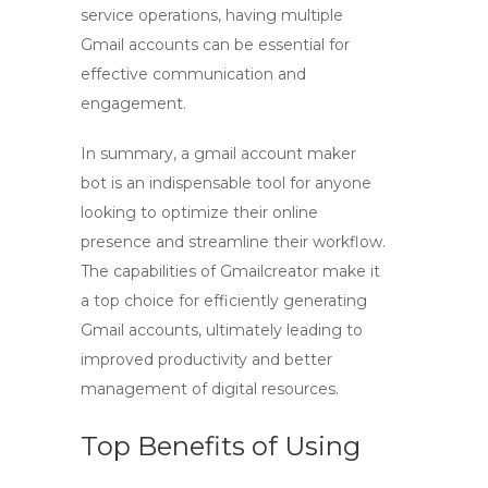
service operations, having multiple
Gmail accounts can be essential for
effective communication and
engagement.
In summary, a
gmail account maker
bot
is an indispensable tool for anyone
looking to optimize their online
presence and streamline their workflow.
The capabilities of
Gmailcreator
make it
a top choice for efficiently generating
Gmail accounts, ultimately leading to
improved productivity and better
management of digital resources.
Top Benefits of Using