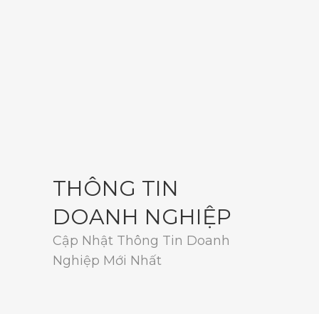
THÔNG TIN
DOANH NGHIỆP
Cập Nhật Thông Tin Doanh
Nghiệp Mới Nhất