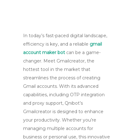
In today’s fast-paced digital landscape,
efficiency is key, and a reliable
gmail
account maker bot
can be a game-
changer. Meet Gmailcreator, the
hottest tool in the market that
streamlines the process of creating
Gmail accounts. With its advanced
capabilities, including OTP integration
and proxy support, Qnibot’s
Gmailcreator is designed to enhance
your productivity. Whether you’re
managing multiple accounts for
business or personal use, this innovative