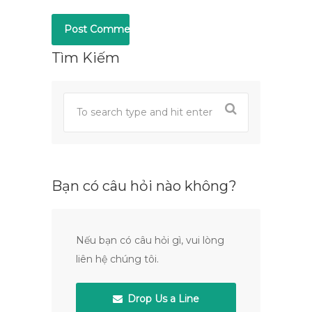
Tìm Kiếm
Bạn có câu hỏi nào không?
Nếu bạn có câu hỏi gì, vui lòng
liên hệ chúng tôi.
Drop Us a Line