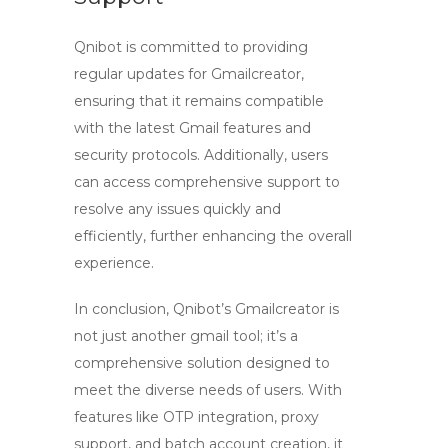
Qnibot is committed to providing
regular updates for Gmailcreator,
ensuring that it remains compatible
with the latest Gmail features and
security protocols. Additionally, users
can access comprehensive support to
resolve any issues quickly and
efficiently, further enhancing the overall
experience.
In conclusion, Qnibot’s Gmailcreator is
not just another
gmail tool
; it’s a
comprehensive solution designed to
meet the diverse needs of users. With
features like OTP integration, proxy
support, and batch account creation, it