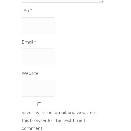
Tên
*
Email
*
Website
Save my name, email, and website in
this browser for the next time I
comment.