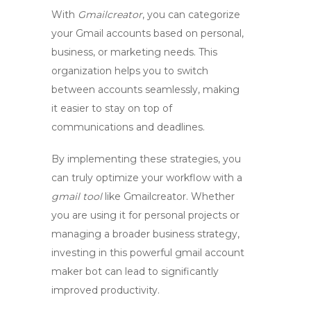
With
Gmailcreator
, you can categorize
your Gmail accounts based on personal,
business, or marketing needs. This
organization helps you to switch
between accounts seamlessly, making
it easier to stay on top of
communications and deadlines.
By implementing these strategies, you
can truly optimize your workflow with a
gmail tool
like
Gmailcreator
. Whether
you are using it for personal projects or
managing a broader business strategy,
investing in this powerful
gmail account
maker bot
can lead to significantly
improved productivity.