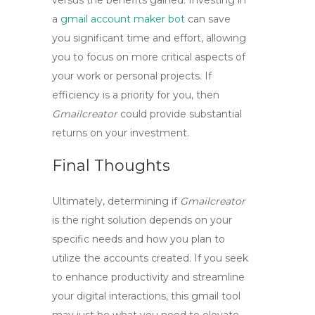
versus the benefits gained. Investing in
a
gmail account maker bot
can save
you significant time and effort, allowing
you to focus on more critical aspects of
your work or personal projects. If
efficiency is a priority for you, then
Gmailcreator
could provide substantial
returns on your investment.
Final Thoughts
Ultimately, determining if
Gmailcreator
is the right solution depends on your
specific needs and how you plan to
utilize the accounts created. If you seek
to enhance productivity and streamline
your digital interactions, this
gmail tool