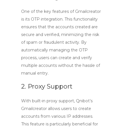
One of the key features of Gmailcreator
is its
OTP integration
. This functionality
ensures that the accounts created are
secure and verified, minimizing the risk
of spam or fraudulent activity. By
automatically managing the OTP
process, users can create and verify
multiple accounts without the hassle of
manual entry.
2. Proxy Support
With built-in
proxy support
, Qnibot’s
Gmailcreator allows users to create
accounts from various IP addresses.
This feature is particularly beneficial for