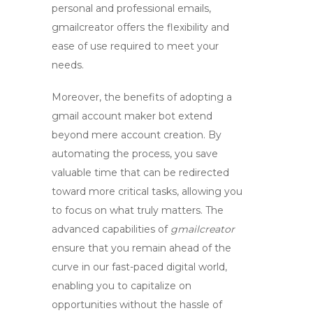
personal and professional emails,
gmailcreator
offers the flexibility and
ease of use required to meet your
needs.
Moreover, the benefits of adopting a
gmail account maker bot
extend
beyond mere account creation. By
automating the process, you save
valuable time that can be redirected
toward more critical tasks, allowing you
to focus on what truly matters. The
advanced capabilities of
gmailcreator
ensure that you remain ahead of the
curve in our fast-paced digital world,
enabling you to capitalize on
opportunities without the hassle of