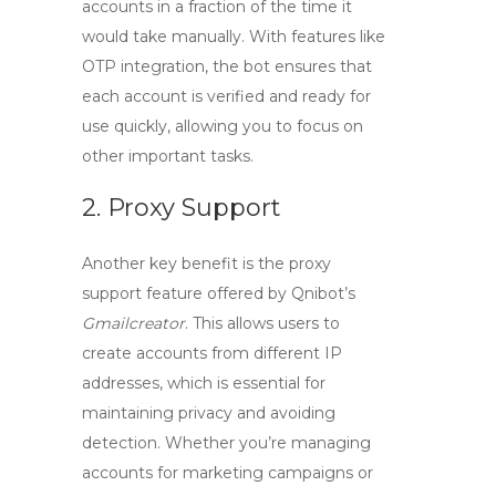
accounts in a fraction of the time it
would take manually. With features like
OTP integration, the bot ensures that
each account is verified and ready for
use quickly, allowing you to focus on
other important tasks.
2. Proxy Support
Another key benefit is the
proxy
support
feature offered by Qnibot’s
Gmailcreator
. This allows users to
create accounts from different IP
addresses, which is essential for
maintaining privacy and avoiding
detection. Whether you’re managing
accounts for marketing campaigns or