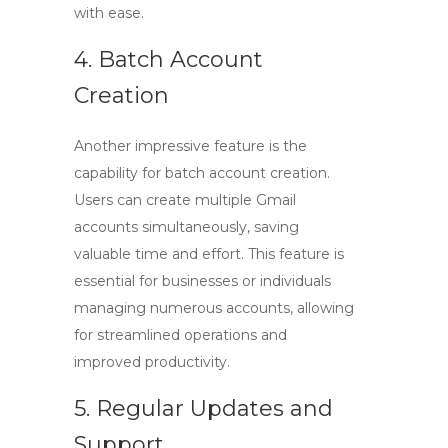
with ease.
4. Batch Account
Creation
Another impressive feature is the
capability for batch account creation.
Users can create multiple Gmail
accounts simultaneously, saving
valuable time and effort. This feature is
essential for businesses or individuals
managing numerous accounts, allowing
for streamlined operations and
improved productivity.
5. Regular Updates and
Support