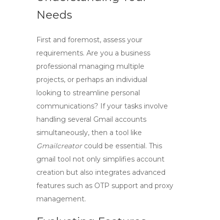
Needs
First and foremost, assess your
requirements. Are you a business
professional managing multiple
projects, or perhaps an individual
looking to streamline personal
communications? If your tasks involve
handling several Gmail accounts
simultaneously, then a tool like
Gmailcreator
could be essential. This
gmail tool
not only simplifies account
creation but also integrates advanced
features such as OTP support and proxy
management.