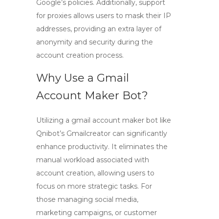
Google’s policies. Additionally, support
for proxies allows users to mask their IP
addresses, providing an extra layer of
anonymity and security during the
account creation process.
Why Use a Gmail
Account Maker Bot?
Utilizing a
gmail account maker bot
like
Qnibot’s
Gmailcreator
can significantly
enhance productivity. It eliminates the
manual workload associated with
account creation, allowing users to
focus on more strategic tasks. For
those managing social media,
marketing campaigns, or customer