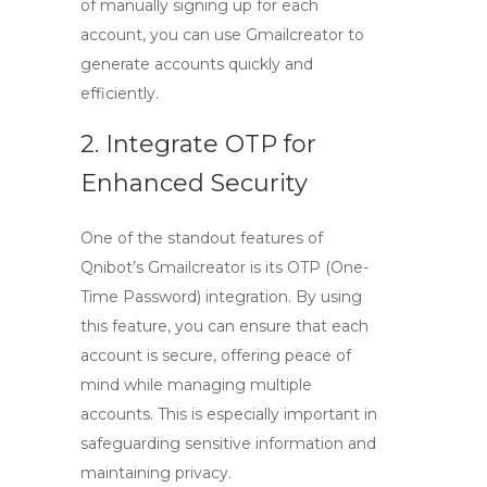
of manually signing up for each
account, you can use
Gmailcreator
to
generate accounts quickly and
efficiently.
2. Integrate OTP for
Enhanced Security
One of the standout features of
Qnibot’s
Gmailcreator
is its OTP (One-
Time Password) integration. By using
this feature, you can ensure that each
account is secure, offering peace of
mind while managing multiple
accounts. This is especially important in
safeguarding sensitive information and
maintaining privacy.