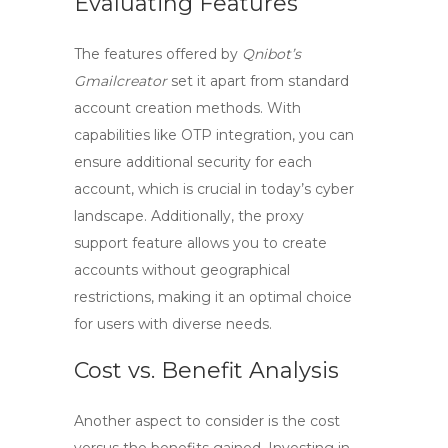
Evaluating Features
The features offered by
Qnibot’s
Gmailcreator
set it apart from standard
account creation methods. With
capabilities like OTP integration, you can
ensure additional security for each
account, which is crucial in today’s cyber
landscape. Additionally, the proxy
support feature allows you to create
accounts without geographical
restrictions, making it an optimal choice
for users with diverse needs.
Cost vs. Benefit Analysis
Another aspect to consider is the cost