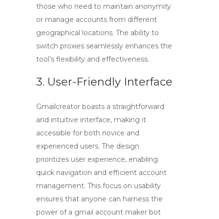
those who need to maintain anonymity
or manage accounts from different
geographical locations. The ability to
switch proxies seamlessly enhances the
tool’s flexibility and effectiveness.
3. User-Friendly Interface
Gmailcreator boasts a straightforward
and intuitive interface, making it
accessible for both novice and
experienced users. The design
prioritizes user experience, enabling
quick navigation and efficient account
management. This focus on usability
ensures that anyone can harness the
power of a
gmail account maker bot