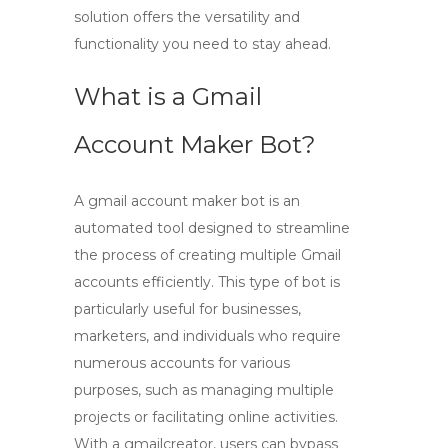
solution offers the versatility and
functionality you need to stay ahead.
What is a Gmail
Account Maker Bot?
A
gmail account maker bot
is an
automated tool designed to streamline
the process of creating multiple Gmail
accounts efficiently. This type of bot is
particularly useful for businesses,
marketers, and individuals who require
numerous accounts for various
purposes, such as managing multiple
projects or facilitating online activities.
With a
gmailcreator
, users can bypass