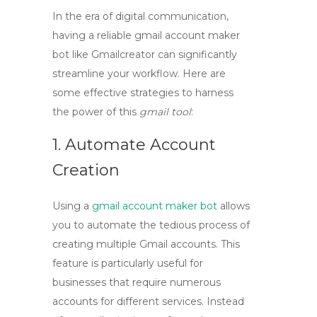
In the era of digital communication,
having a reliable
gmail account maker
bot
like
Gmailcreator
can significantly
streamline your workflow. Here are
some effective strategies to harness
the power of this
gmail tool
:
1. Automate Account
Creation
Using a
gmail account maker bot
allows
you to automate the tedious process of
creating multiple Gmail accounts. This
feature is particularly useful for
businesses that require numerous
accounts for different services. Instead