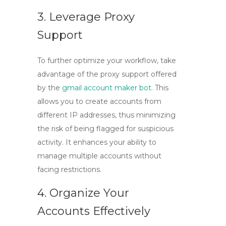
3. Leverage Proxy
Support
To further optimize your workflow, take
advantage of the proxy support offered
by the
gmail account maker bot
. This
allows you to create accounts from
different IP addresses, thus minimizing
the risk of being flagged for suspicious
activity. It enhances your ability to
manage multiple accounts without
facing restrictions.
4. Organize Your
Accounts Effectively