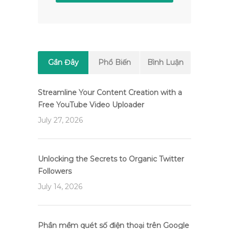
Gần Đây
Phổ Biến
Bình Luận
Streamline Your Content Creation with a
Free YouTube Video Uploader
July 27, 2026
Unlocking the Secrets to Organic Twitter
Followers
July 14, 2026
Phần mềm quét số điện thoại trên Google