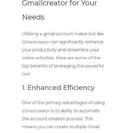
Gmailcreator for Your
Needs
Utilizing a
gmail account maker bot
like
Gmailcreator
can significantly enhance
your productivity and streamline your
online activities. Here are some of the
top benefits of leveraging this powerful
tool:
1. Enhanced Efficiency
One of the primary advantages of using
Gmailcreator
is its ability to automate
the account creation process. This
means you can create multiple Gmail