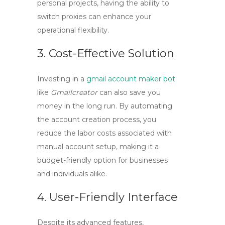
personal projects, having the ability to
switch proxies can enhance your
operational flexibility.
3. Cost-Effective Solution
Investing in a
gmail account maker bot
like
Gmailcreator
can also save you
money in the long run. By automating
the account creation process, you
reduce the labor costs associated with
manual account setup, making it a
budget-friendly option for businesses
and individuals alike.
4. User-Friendly Interface
Despite its advanced features,