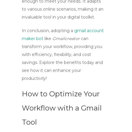
enough to meet your needs. It adapts
to various online scenarios, making it an
invaluable tool in your digital toolkit.
In conclusion, adopting a
gmail account
maker bot
like
Gmailcreator
can
transform your workflow, providing you
with efficiency, flexibility, and cost
savings. Explore the benefits today and
see how it can enhance your
productivity!
How to Optimize Your
Workflow with a Gmail
Tool