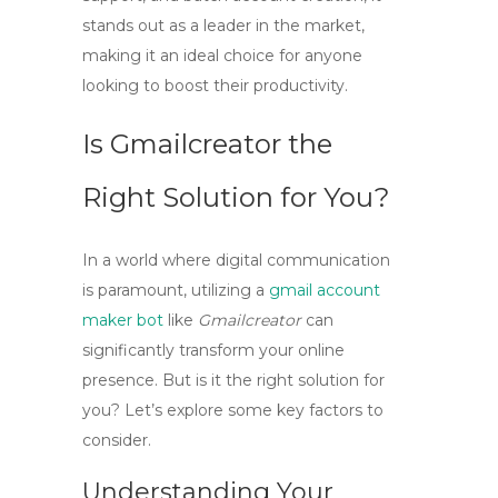
stands out as a leader in the market,
making it an ideal choice for anyone
looking to boost their productivity.
Is Gmailcreator the
Right Solution for You?
In a world where digital communication
is paramount, utilizing a
gmail account
maker bot
like
Gmailcreator
can
significantly transform your online
presence. But is it the right solution for
you? Let’s explore some key factors to
consider.
Understanding Your