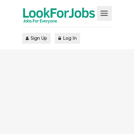
Sign Up
Log In