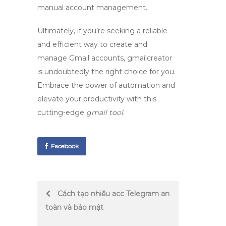
manual account management.
Ultimately, if you’re seeking a reliable
and efficient way to create and
manage Gmail accounts,
gmailcreator
is undoubtedly the right choice for you.
Embrace the power of automation and
elevate your productivity with this
cutting-edge
gmail tool
.
Facebook
Post
Cách tạo nhiều acc Telegram an
toàn và bảo mật
navigation