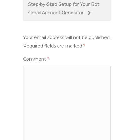
Step-by-Step Setup for Your Bot
Gmail Account Generator
Your email address will not be published.
Required fields are marked
*
Comment
*