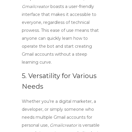
Gmailcreator
boasts a user-friendly
interface that makes it accessible to
everyone, regardless of technical
prowess. This ease of use means that
anyone can quickly learn how to
operate the bot and start creating
Gmail accounts without a steep
learning curve.
5. Versatility for Various
Needs
Whether you’re a digital marketer, a
developer, or simply someone who
needs multiple Gmail accounts for
personal use,
Gmailcreator
is versatile