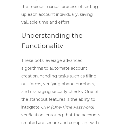
the tedious manual process of setting
up each account individually, saving
valuable time and effort.
Understanding the
Functionality
These bots leverage advanced
algorithms to automate account
creation, handling tasks such as filling
out forms, verifying phone numbers,
and managing security checks. One of
the standout features is the ability to
integrate
OTP (One-Time Password)
verification, ensuring that the accounts
created are secure and compliant with