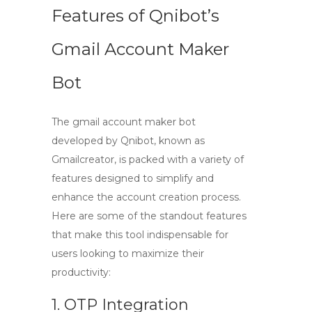
Features of Qnibot’s
Gmail Account Maker
Bot
The
gmail account maker bot
developed by Qnibot, known as
Gmailcreator, is packed with a variety of
features designed to simplify and
enhance the account creation process.
Here are some of the standout features
that make this tool indispensable for
users looking to maximize their
productivity:
1. OTP Integration