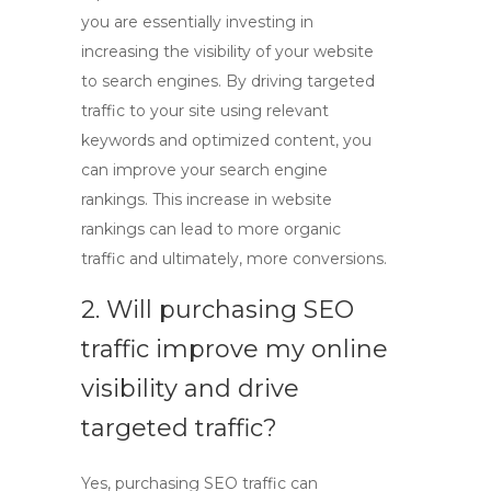
you are essentially investing in
increasing the visibility of your website
to search engines. By driving targeted
traffic to your site using relevant
keywords and optimized content, you
can improve your search engine
rankings. This increase in website
rankings can lead to more organic
traffic and ultimately, more conversions.
2. Will purchasing SEO
traffic improve my online
visibility and drive
targeted traffic?
Yes, purchasing SEO traffic can