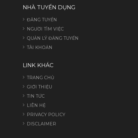
NHÀ TUYỂN DỤNG
ĐĂNG TUYỂN
NGƯỜI TÌM VIỆC
QUẢN LÝ ĐĂNG TUYỂN
TÀI KHOẢN
LINK KHÁC
TRANG CHỦ
GIỚI THIỆU
TIN TỨC
LIÊN HỆ
PRIVACY POLICY
DISCLAIMER