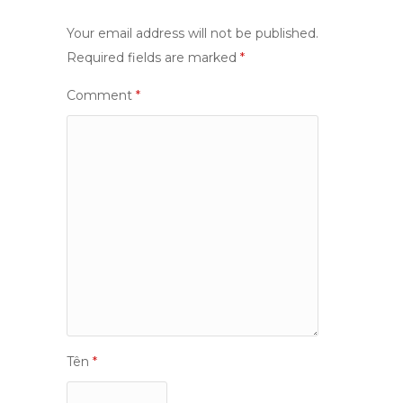
Your email address will not be published.
Required fields are marked
*
Comment
*
Tên
*