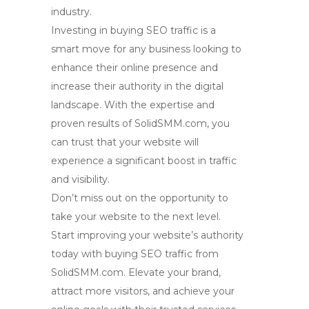
industry.
Investing in
buying SEO traffic
is a
smart move for any business looking to
enhance their online presence and
increase their authority in the digital
landscape. With the expertise and
proven results of SolidSMM.com, you
can trust that your website will
experience a significant boost in traffic
and visibility.
Don’t miss out on the opportunity to
take your website to the next level.
Start improving your website’s authority
today with
buying SEO traffic
from
SolidSMM.com. Elevate your brand,
attract more visitors, and achieve your