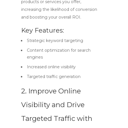
products or services you offer,
increasing the likelihood of conversion
and boosting your overall ROI.
Key Features:
Strategic keyword targeting
Content optimization for search
engines
Increased online visibility
Targeted traffic generation
2. Improve Online
Visibility and Drive
Targeted Traffic with