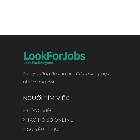
Nơi lý tưởng để bạn tìm được công việc
như mong đợi
NGƯỜI TÌM VIỆC
CÔNG VIỆC
TẠO HỒ SƠ ONLINE
SƠ YẾU LÍ LỊCH