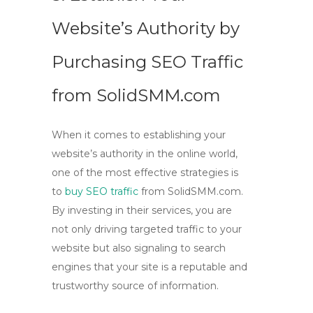
Website’s Authority by
Purchasing SEO Traffic
from SolidSMM.com
When it comes to establishing your
website’s authority in the online world,
one of the most effective strategies is
to
buy SEO traffic
from SolidSMM.com.
By investing in their services, you are
not only driving targeted traffic to your
website but also signaling to search
engines that your site is a reputable and
trustworthy source of information.