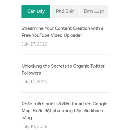
Gần Đây
Phổ Biến
Bình Luận
Streamline Your Content Creation with a
Free YouTube Video Uploader
July 27, 2026
Unlocking the Secrets to Organic Twitter
Followers
July 14, 2026
Phần mềm quét số điện thoại trên Google
Map: Bước đột phá trong tiếp cận khách
hàng
July 10, 2026