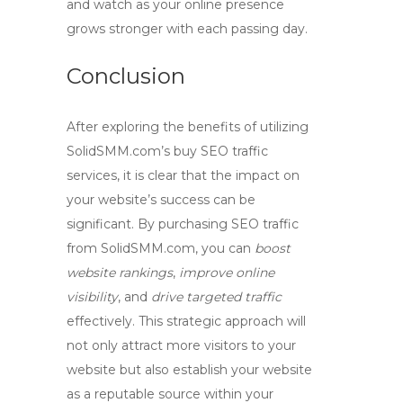
and watch as your online presence
grows stronger with each passing day.
Conclusion
After exploring the benefits of utilizing
SolidSMM.com’s buy
SEO traffic
services, it is clear that the impact on
your website’s success can be
significant. By purchasing
SEO traffic
from SolidSMM.com, you can
boost
website rankings
,
improve online
visibility
, and
drive targeted traffic
effectively. This strategic approach will
not only attract more visitors to your
website but also establish your website
as a reputable source within your