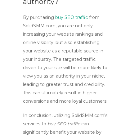
authority?
By purchasing
buy SEO traffic
from
SolidSMM.com, you are not only
increasing your website rankings and
online visibility, but also establishing
your website as a reputable source in
your industry. The targeted traffic
driven to your site will be more likely to
view you as an authority in your niche,
leading to greater trust and credibility.
This can ultimately result in higher
conversions and more loyal customers.
In conclusion, utilizing SolidSMM.com’s
services to
buy SEO traffic
can
significantly benefit your website by