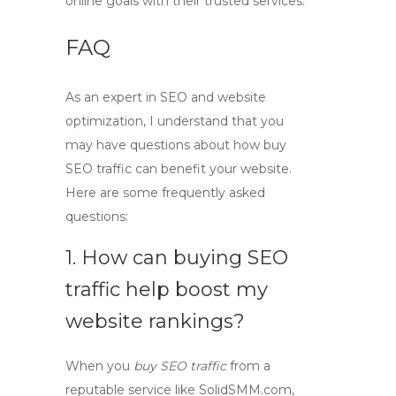
online goals with their trusted services.
FAQ
As an expert in SEO and website
optimization, I understand that you
may have questions about how
buy
SEO traffic
can benefit your website.
Here are some frequently asked
questions:
1. How can buying SEO
traffic help boost my
website rankings?
When you
buy SEO traffic
from a
reputable service like SolidSMM.com,