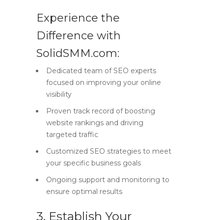
Experience the
Difference with
SolidSMM.com:
Dedicated team of SEO experts
focused on improving your online
visibility
Proven track record of boosting
website rankings and driving
targeted traffic
Customized SEO strategies to meet
your specific business goals
Ongoing support and monitoring to
ensure optimal results
3. Establish Your