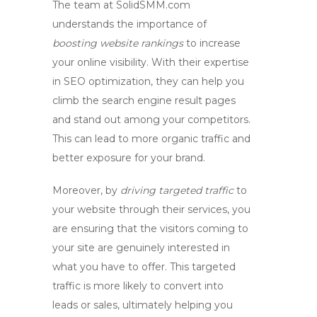
The team at SolidSMM.com
understands the importance of
boosting website rankings
to increase
your online visibility. With their expertise
in SEO optimization, they can help you
climb the search engine result pages
and stand out among your competitors.
This can lead to more organic traffic and
better exposure for your brand.
Moreover, by
driving targeted traffic
to
your website through their services, you
are ensuring that the visitors coming to
your site are genuinely interested in
what you have to offer. This targeted
traffic is more likely to convert into
leads or sales, ultimately helping you