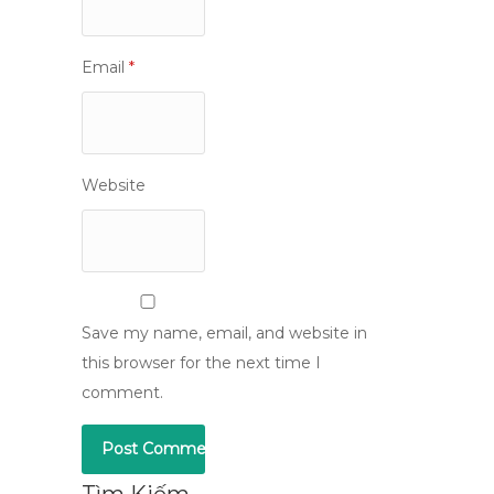
Email
*
Website
Save my name, email, and website in
this browser for the next time I
comment.