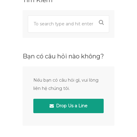
Tìm Kiếm
Bạn có câu hỏi nào không?
Nếu bạn có câu hỏi gì, vui lòng
liên hệ chúng tôi.
Drop Us a Line