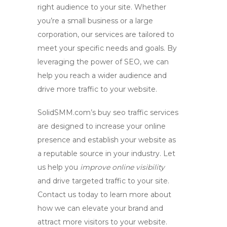
right audience to your site. Whether
you’re a small business or a large
corporation, our services are tailored to
meet your specific needs and goals. By
leveraging the power of SEO, we can
help you reach a wider audience and
drive more traffic to your website.
SolidSMM.com’s buy
seo traffic
services
are designed to increase your online
presence and establish your website as
a reputable source in your industry. Let
us help you
improve online visibility
and drive targeted traffic to your site.
Contact us today to learn more about
how we can elevate your brand and
attract more visitors to your website.