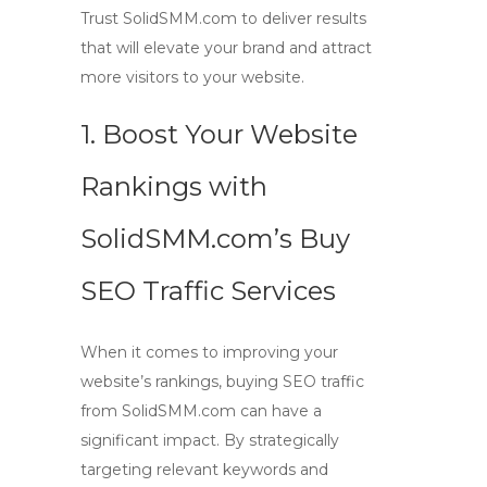
Trust SolidSMM.com to deliver results
that will elevate your brand and attract
more visitors to your website.
1. Boost Your Website
Rankings with
SolidSMM.com’s Buy
SEO Traffic Services
When it comes to improving your
website’s rankings,
buying SEO traffic
from SolidSMM.com can have a
significant impact. By strategically
targeting relevant keywords and