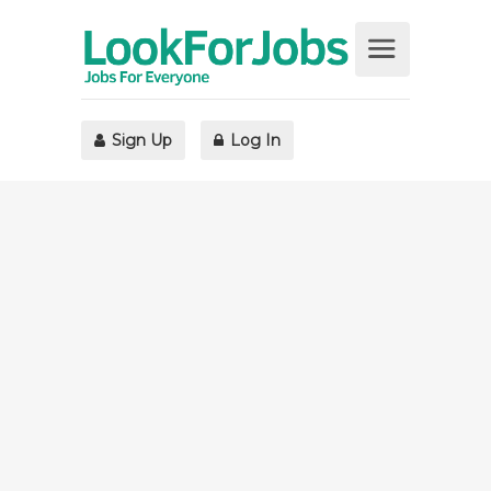
Sign Up
Log In