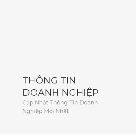
THÔNG TIN
DOANH NGHIỆP
Cập Nhật Thông Tin Doanh
Nghiệp Mới Nhất