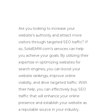
Are you looking to increase your
website’s authority and attract more
visitors through targeted SEO traffic? If
so, SolidSMM.com’s services can help
you achieve your goals. By utilizing their
expertise in optimizing websites for
search engines, you can boost your
website rankings, improve online
visibility, and drive targeted traffic. With
their help, you can effectively buy SEO
traffic that will enhance your online
presence and establish your website as
a reputable source in your industry.