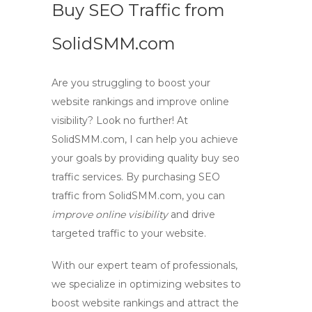
Buy SEO Traffic from
SolidSMM.com
Are you struggling to boost your
website rankings and improve online
visibility? Look no further! At
SolidSMM.com, I can help you achieve
your goals by providing quality buy
seo
traffic
services. By purchasing SEO
traffic from SolidSMM.com, you can
improve online visibility
and drive
targeted traffic to your website.
With our expert team of professionals,
we specialize in optimizing websites to
boost website rankings
and attract the