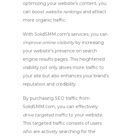
optimizing your website’s content, you
can
boost website rankings
and attract
more organic traffic.
With SolidSMM.com’s services, you can
improve online visibility
by increasing
your website’s presence on search
engine results pages. This heightened
visibility not only drives more traffic to
your site but also enhances your brand’s
reputation and credibility.
By
purchasing SEO traffic
from
SolidSMM.com, you can effectively
drive targeted traffic
to your website.
This targeted traffic consists of users
who are actively searching for the