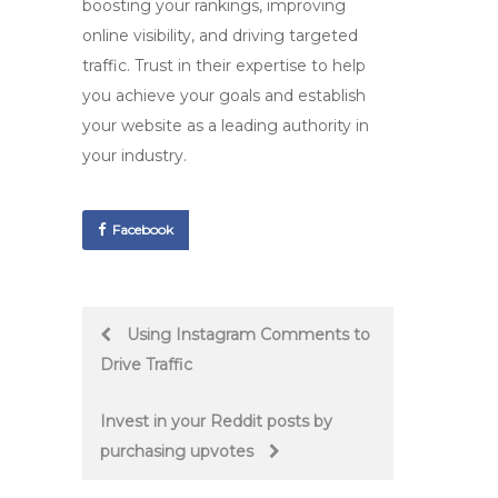
boosting your rankings, improving
online visibility, and driving targeted
traffic. Trust in their expertise to help
you achieve your goals and establish
your website as a leading authority in
your industry.
Facebook
Post
Using Instagram Comments to
Drive Traffic
navigation
Invest in your Reddit posts by
purchasing upvotes