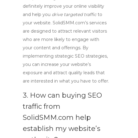
definitely improve your online visibility
and help you
drive targeted traffic
to
your website. SolidSMM.com’s services
are designed to attract relevant visitors
who are more likely to engage with
your content and offerings. By
implementing strategic SEO strategies,
you can increase your website’s
exposure and attract quality leads that
are interested in what you have to offer.
3. How can buying SEO
traffic from
SolidSMM.com help
establish my website’s