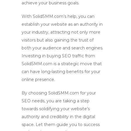
achieve your business goals.
With SolidSMM.com’s help, you can
establish your website as an authority in
your industry, attracting not only more
visitors but also gaining the trust of
both your audience and search engines.
Investing in
buying SEO traffic
from
SolidSMM.com is a strategic move that
can have long-lasting benefits for your
online presence.
By choosing SolidSMM.com for your
SEO needs, you are taking a step
towards solidifying your website’s
authority and credibility in the digital
space. Let them guide you to success