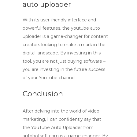
auto uploader
With its user-friendly interface and
powerful features, the
youtube auto
uploader
is a game-changer for content
creators looking to make a mark in the
digital landscape. By investing in this
tool, you are not just buying software –
you are investing in the future success
of your YouTube channel.
Conclusion
After delving into the world of video
marketing, I can confidently say that
the
YouTube Auto Uploader
from
autobotsoft.com
is a game-changer. By