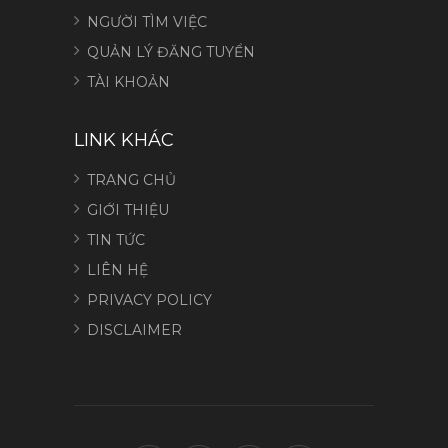
NGƯỜI TÌM VIỆC
QUẢN LÝ ĐĂNG TUYỂN
TÀI KHOẢN
LINK KHÁC
TRANG CHỦ
GIỚI THIỆU
TIN TỨC
LIÊN HỆ
PRIVACY POLICY
DISCLAIMER