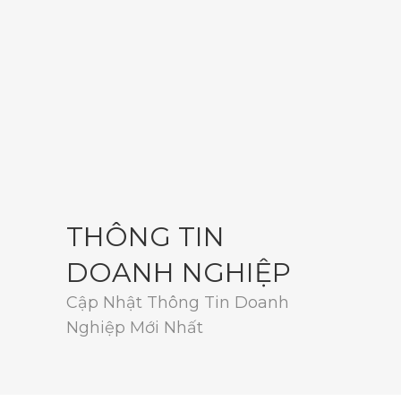
THÔNG TIN
DOANH NGHIỆP
Cập Nhật Thông Tin Doanh
Nghiệp Mới Nhất