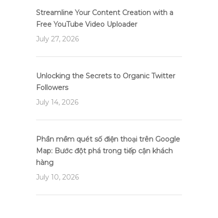
Streamline Your Content Creation with a
Free YouTube Video Uploader
July 27, 2026
Unlocking the Secrets to Organic Twitter
Followers
July 14, 2026
Phần mềm quét số điện thoại trên Google
Map: Bước đột phá trong tiếp cận khách
hàng
July 10, 2026