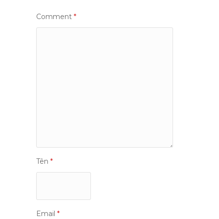
Comment
*
Tên
*
Email
*