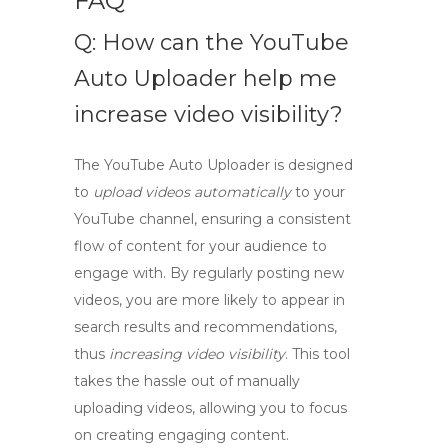
FAQ
Q: How can the YouTube
Auto Uploader help me
increase video visibility?
The YouTube Auto Uploader
is designed
to
upload videos automatically
to your
YouTube channel, ensuring a consistent
flow of content for your audience to
engage with. By regularly posting new
videos, you are more likely to appear in
search results and recommendations,
thus
increasing video visibility
. This tool
takes the hassle out of manually
uploading videos, allowing you to focus
on creating engaging content.