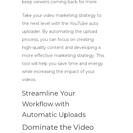
keep viewers coming back for more.
Take your video marketing strategy to
the next level with the
YouTube auto
uploader
. By automating the upload
process, you can focus on creating
high-quality content and developing a
more effective marketing strategy. This
tool will help you save time and energy
while increasing the impact of your
videos.
Streamline Your
Workflow with
Automatic Uploads
Dominate the Video