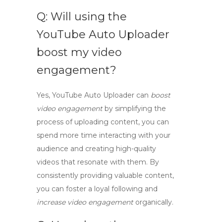
Q: Will using the
YouTube Auto Uploader
boost my video
engagement?
Yes,
YouTube Auto Uploader
can
boost
video engagement
by simplifying the
process of uploading content, you can
spend more time interacting with your
audience and creating high-quality
videos that resonate with them. By
consistently providing valuable content,
you can foster a loyal following and
increase video engagement
organically.