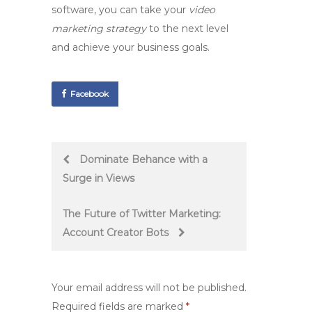
software, you can take your
video
marketing strategy
to the next level
and achieve your business goals.
Facebook
Post
Dominate Behance with a
Surge in Views
navigation
The Future of Twitter Marketing:
Account Creator Bots
Your email address will not be published.
Required fields are marked
*