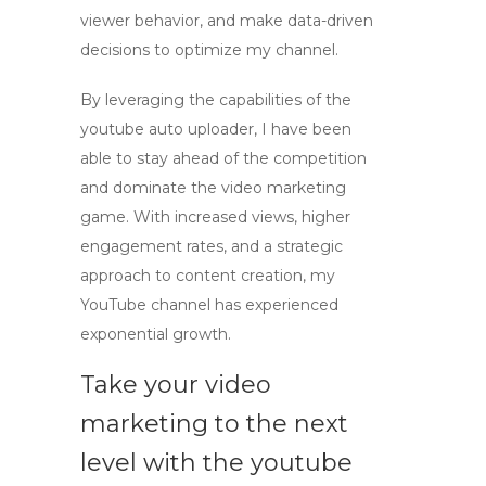
viewer behavior, and make data-driven
decisions to optimize my channel.
By leveraging the capabilities of the
youtube auto uploader
, I have been
able to stay ahead of the competition
and dominate the video marketing
game. With increased views, higher
engagement rates, and a strategic
approach to content creation, my
YouTube channel has experienced
exponential growth.
Take your video
marketing to the next
level with the youtube