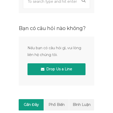
Bạn có câu hỏi nào không?
Nếu bạn có câu hỏi gì, vui lòng
liên hệ chúng tôi.
Drop Us a Line
Gần Đây
Phổ Biến
Bình Luận