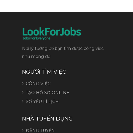
Nơi lý tưởng để bạn tìm được công việc
như mong đợi
NGƯỜI TÌM VIỆC
CÔNG VIỆC
TẠO HỒ SƠ ONLINE
SƠ YẾU LÍ LỊCH
NHÀ TUYỂN DỤNG
ĐĂNG TUYỂN