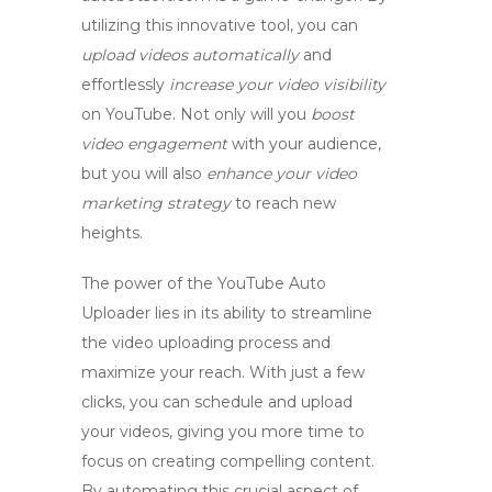
utilizing this innovative tool, you can
upload videos automatically
and
effortlessly
increase your video visibility
on YouTube. Not only will you
boost
video engagement
with your audience,
but you will also
enhance your video
marketing strategy
to reach new
heights.
The power of the
YouTube Auto
Uploader
lies in its ability to streamline
the video uploading process and
maximize your reach. With just a few
clicks, you can schedule and upload
your videos, giving you more time to
focus on creating compelling content.
By automating this crucial aspect of