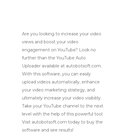
Are you looking to increase your video
views and boost your video
engagement on YouTube? Look no
further than the YouTube Auto
Uploader available at autobotsoft.com.
With this software, you can easily
upload videos automatically, enhance
your video marketing strategy, and
ultimately increase your video visibility.
Take your YouTube channel to the next
level with the help of this powerful tool.
Visit autobotsoft.com today to buy the
software and see results!