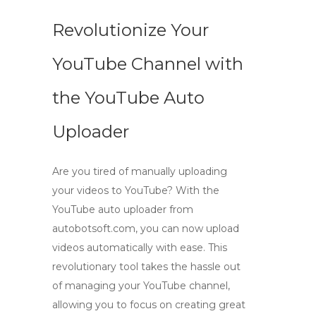
Revolutionize Your
YouTube Channel with
the YouTube Auto
Uploader
Are you tired of manually uploading
your videos to YouTube? With the
YouTube auto uploader
from
autobotsoft.com, you can now
upload
videos automatically
with ease. This
revolutionary tool takes the hassle out
of managing your YouTube channel,
allowing you to focus on creating great