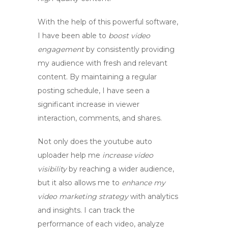
With the help of this powerful software,
I have been able to
boost video
engagement
by consistently providing
my audience with fresh and relevant
content. By maintaining a regular
posting schedule, I have seen a
significant increase in viewer
interaction, comments, and shares.
Not only does the
youtube auto
uploader
help me
increase video
visibility
by reaching a wider audience,
but it also allows me to
enhance my
video marketing strategy
with analytics
and insights. I can track the
performance of each video, analyze