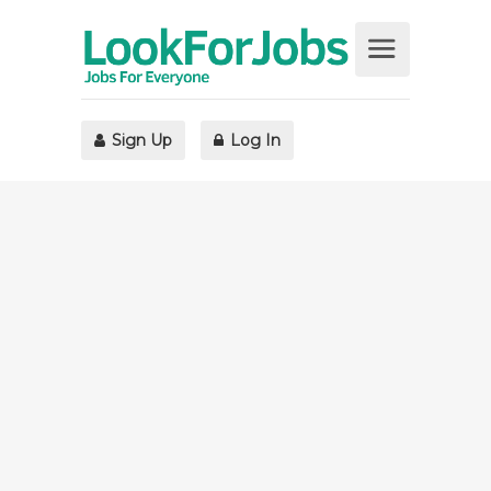
Sign Up
Log In