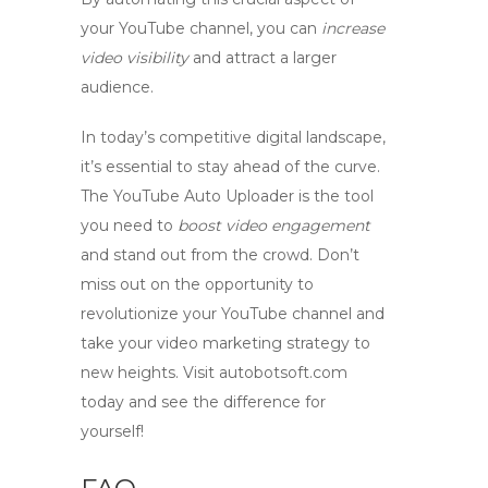
your YouTube channel, you can
increase
video visibility
and attract a larger
audience.
In today’s competitive digital landscape,
it’s essential to stay ahead of the curve.
The
YouTube Auto Uploader
is the tool
you need to
boost video engagement
and stand out from the crowd. Don’t
miss out on the opportunity to
revolutionize your YouTube channel and
take your video marketing strategy to
new heights. Visit autobotsoft.com
today and see the difference for
yourself!