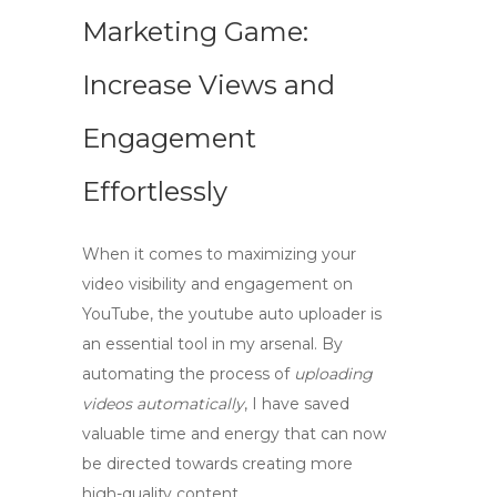
Marketing Game:
Increase Views and
Engagement
Effortlessly
When it comes to maximizing your
video visibility and engagement on
YouTube, the
youtube auto uploader
is
an essential tool in my arsenal. By
automating the process of
uploading
videos automatically
, I have saved
valuable time and energy that can now
be directed towards creating more
high-quality content.