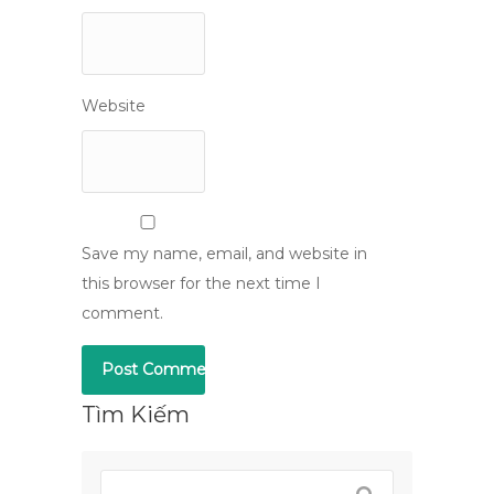
Website
Save my name, email, and website in
this browser for the next time I
comment.
Tìm Kiếm