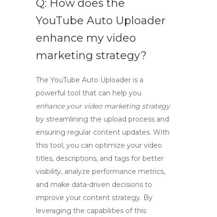
Q: How does the
YouTube Auto Uploader
enhance my video
marketing strategy?
The
YouTube Auto Uploader
is a
powerful tool that can help you
enhance your video marketing strategy
by streamlining the upload process and
ensuring regular content updates. With
this tool, you can optimize your video
titles, descriptions, and tags for better
visibility, analyze performance metrics,
and make data-driven decisions to
improve your content strategy. By
leveraging the capabilities of this