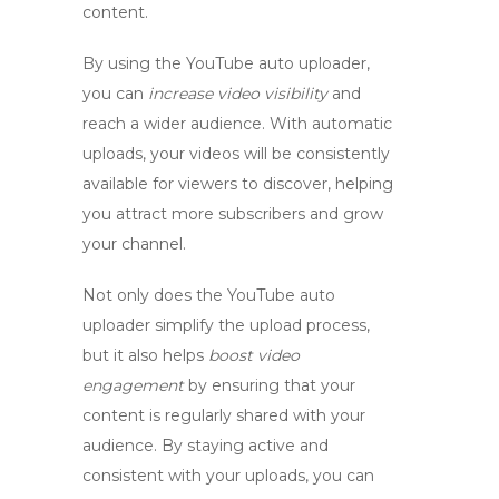
content.
By using the
YouTube auto uploader
,
you can
increase video visibility
and
reach a wider audience. With automatic
uploads, your videos will be consistently
available for viewers to discover, helping
you attract more subscribers and grow
your channel.
Not only does the
YouTube auto
uploader
simplify the upload process,
but it also helps
boost video
engagement
by ensuring that your
content is regularly shared with your
audience. By staying active and
consistent with your uploads, you can