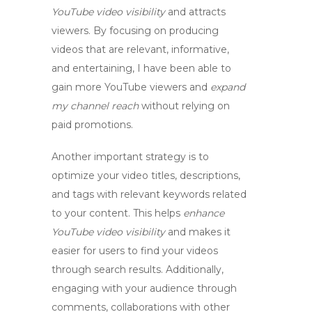
YouTube video visibility
and attracts
viewers. By focusing on producing
videos that are relevant, informative,
and entertaining, I have been able to
gain more YouTube viewers
and
expand
my channel reach
without relying on
paid promotions.
Another important strategy is to
optimize your video titles, descriptions,
and tags with relevant keywords related
to your content. This helps
enhance
YouTube video visibility
and makes it
easier for users to find your videos
through search results. Additionally,
engaging with your audience through
comments, collaborations with other