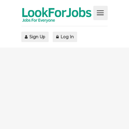
Sign Up
Log In