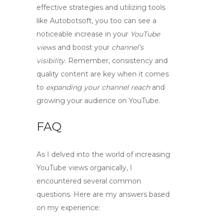
effective strategies and utilizing tools
like Autobotsoft, you too can see a
noticeable
increase
in your
YouTube
views
and
boost
your
channel’s
visibility
. Remember, consistency and
quality content are key when it comes
to
expanding your channel reach
and
growing your audience
on YouTube.
FAQ
As I delved into the world of increasing
YouTube views organically, I
encountered several common
questions. Here are my answers based
on my experience: