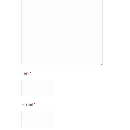
Tên
*
Email
*