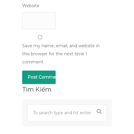
Website
Save my name, email, and website in
this browser for the next time I
comment.
Tìm Kiếm