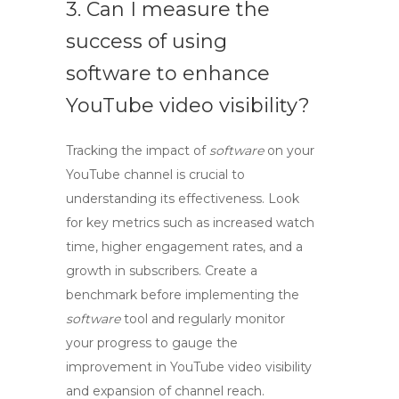
3. Can I measure the
success of using
software to enhance
YouTube video visibility?
Tracking the impact of
software
on your
YouTube channel is crucial to
understanding its effectiveness. Look
for key metrics such as increased watch
time, higher engagement rates, and a
growth in subscribers. Create a
benchmark before implementing the
software
tool and regularly monitor
your progress to gauge the
improvement in
YouTube video visibility
and
expansion of channel reach
.