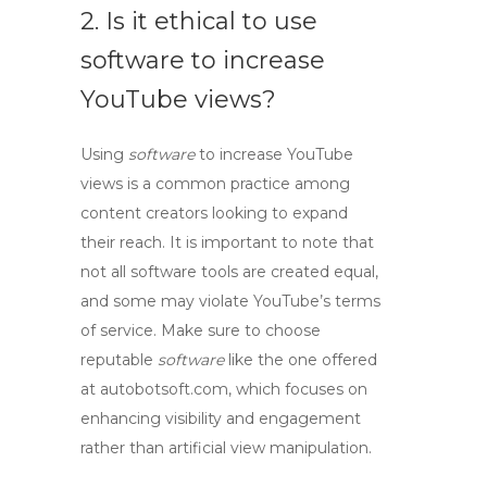
2. Is it ethical to use
software to increase
YouTube views?
Using
software
to
increase
YouTube
views
is a common practice among
content creators looking to expand
their reach. It is important to note that
not all software tools are created equal,
and some may violate YouTube’s terms
of service. Make sure to choose
reputable
software
like the one offered
at autobotsoft.com, which focuses on
enhancing visibility and engagement
rather than artificial view manipulation.