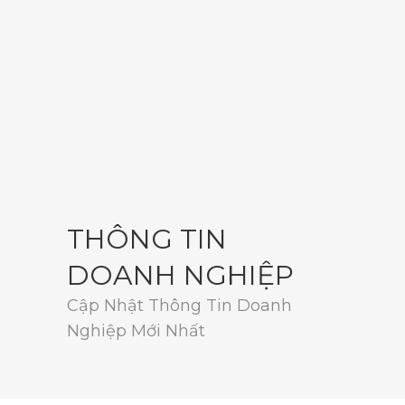
THÔNG TIN
DOANH NGHIỆP
Cập Nhật Thông Tin Doanh
Nghiệp Mới Nhất