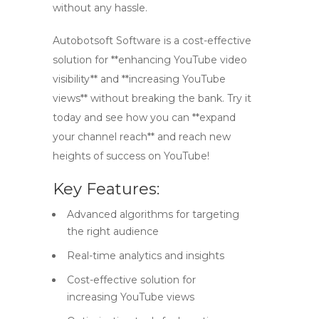
without any hassle.
Autobotsoft Software is a cost-effective
solution for **enhancing YouTube video
visibility** and **increasing YouTube
views** without breaking the bank. Try it
today and see how you can **expand
your channel reach** and reach new
heights of success on YouTube!
Key Features:
Advanced algorithms for targeting
the right audience
Real-time analytics and insights
Cost-effective solution for
increasing YouTube views