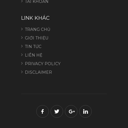
TÀI KHOẢN
LINK KHÁC
TRANG CHỦ
GIỚI THIỆU
TIN TỨC
LIÊN HỆ
PRIVACY POLICY
DISCLAIMER