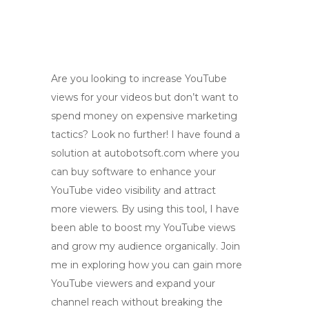
Are you looking to increase YouTube
views for your videos but don’t want to
spend money on expensive marketing
tactics? Look no further! I have found a
solution at autobotsoft.com where you
can buy software to enhance your
YouTube video visibility and attract
more viewers. By using this tool, I have
been able to boost my YouTube views
and grow my audience organically. Join
me in exploring how you can gain more
YouTube viewers and expand your
channel reach without breaking the