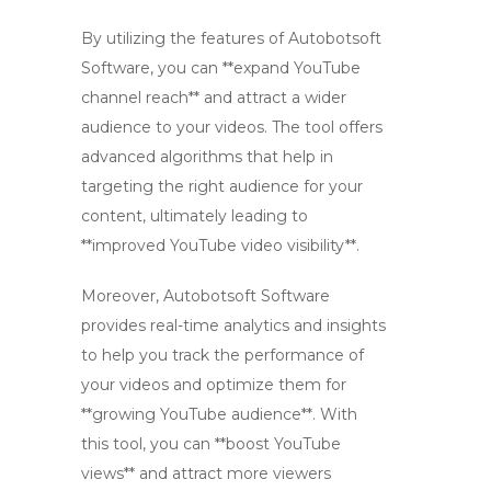
By utilizing the features of Autobotsoft
Software, you can **expand YouTube
channel reach** and attract a wider
audience to your videos. The tool offers
advanced algorithms that help in
targeting the right audience for your
content, ultimately leading to
**improved YouTube video visibility**.
Moreover, Autobotsoft Software
provides real-time analytics and insights
to help you track the performance of
your videos and optimize them for
**growing YouTube audience**. With
this tool, you can **boost YouTube
views** and attract more viewers