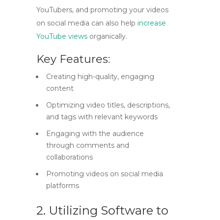
YouTubers, and promoting your videos
on social media can also help
increase
YouTube views
organically.
Key Features:
Creating high-quality, engaging
content
Optimizing video titles, descriptions,
and tags with relevant keywords
Engaging with the audience
through comments and
collaborations
Promoting videos on social media
platforms
2. Utilizing Software to