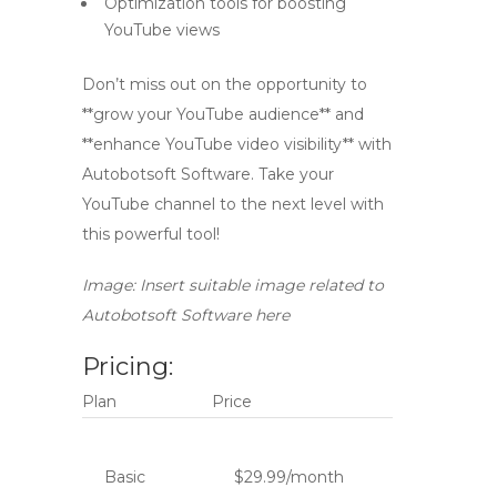
Optimization tools for boosting
YouTube views
Don’t miss out on the opportunity to
**grow your YouTube audience** and
**enhance YouTube video visibility** with
Autobotsoft Software. Take your
YouTube channel to the next level with
this powerful tool!
Image: Insert suitable image related to
Autobotsoft Software here
Pricing:
Plan
Price
Basic
$29.99/month