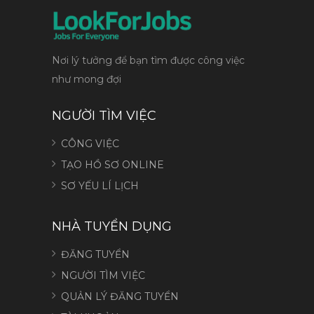
Nơi lý tưởng để bạn tìm được công việc
như mong đợi
NGƯỜI TÌM VIỆC
CÔNG VIỆC
TẠO HỒ SƠ ONLINE
SƠ YẾU LÍ LỊCH
NHÀ TUYỂN DỤNG
ĐĂNG TUYỂN
NGƯỜI TÌM VIỆC
QUẢN LÝ ĐĂNG TUYỂN