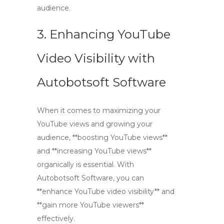
audience.
3. Enhancing YouTube
Video Visibility with
Autobotsoft Software
When it comes to maximizing your
YouTube views and growing your
audience, **boosting YouTube views**
and **increasing YouTube views**
organically is essential. With
Autobotsoft Software, you can
**enhance YouTube video visibility** and
**gain more YouTube viewers**
effectively.