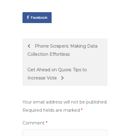
Facebook
Post
Phone Scrapers: Making Data
Collection Effortless
navigation
Get Ahead on Quora: Tips to
Increase Vote
Your email address will not be published.
Required fields are marked
*
Comment
*