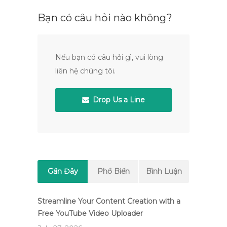
Bạn có câu hỏi nào không?
Nếu bạn có câu hỏi gì, vui lòng
liên hệ chúng tôi.
Drop Us a Line
Gần Đây
Phổ Biến
Bình Luận
Streamline Your Content Creation with a
Free YouTube Video Uploader