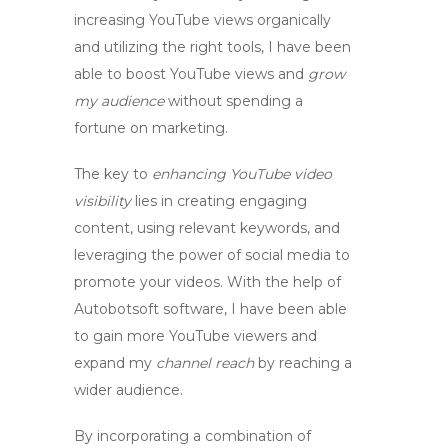
increasing YouTube views
organically
and utilizing the right tools, I have been
able to
boost YouTube views
and
grow
my audience
without spending a
fortune on marketing.
The key to
enhancing YouTube video
visibility
lies in creating engaging
content, using relevant keywords, and
leveraging the power of social media to
promote your videos. With the help of
Autobotsoft software, I have been able
to
gain more YouTube viewers
and
expand my
channel reach
by reaching a
wider audience.
By incorporating a combination of