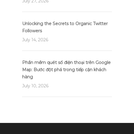
July 27, 2026
Unlocking the Secrets to Organic Twitter
Followers
July 14, 2026
Phần mềm quét số điện thoại trên Google
Map: Bước đột phá trong tiếp cận khách
hàng
July 10, 2026