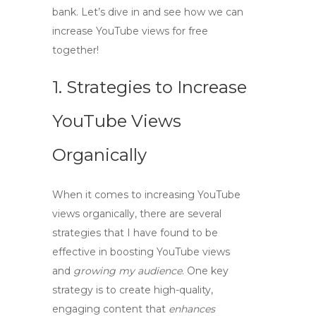
bank. Let’s dive in and see how we can
increase YouTube views for free
together!
1. Strategies to Increase
YouTube Views
Organically
When it comes to
increasing YouTube
views
organically, there are several
strategies that I have found to be
effective in
boosting YouTube views
and
growing my audience
. One key
strategy is to create high-quality,
engaging content that
enhances