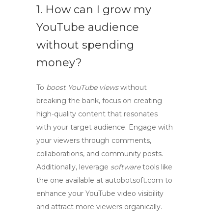
1. How can I grow my
YouTube audience
without spending
money?
To
boost YouTube views
without
breaking the bank, focus on creating
high-quality content that resonates
with your target audience. Engage with
your viewers through comments,
collaborations, and community posts.
Additionally, leverage
software
tools like
the one available at autobotsoft.com to
enhance
your
YouTube video visibility
and attract more viewers organically.