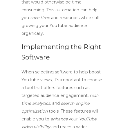
that would otherwise be time-
consuming. This automation can help
you
save time
and resources while still
growing
your
YouTube audience
organically.
Implementing the Right
Software
When selecting software to help
boost
YouTube views
, it’s important to choose
a tool that offers features such as
targeted audience
engagement,
real-
time analytics
, and
search engine
optimization
tools. These features will
enable you to
enhance
your
YouTube
video visibility
and reach a wider