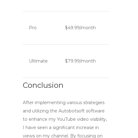
Pro
$49.99/month
Ultimate
$79.99/month
Conclusion
After implementing various strategies
and utilizing the Autobotsoft software
to enhance my YouTube video visibility,
I have seen a significant increase in
views on my channel. By focusing on