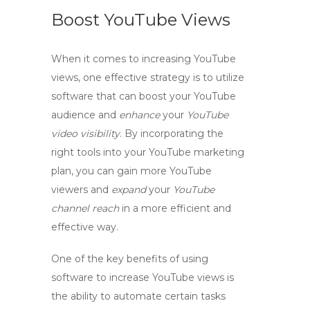
Boost YouTube Views
When it comes to increasing YouTube
views, one effective strategy is to utilize
software that can
boost
your
YouTube
audience
and
enhance
your
YouTube
video visibility
. By incorporating the
right tools into your YouTube marketing
plan, you can
gain more YouTube
viewers
and
expand
your
YouTube
channel reach
in a more efficient and
effective way.
One of the key benefits of using
software to increase YouTube views is
the ability to
automate
certain tasks