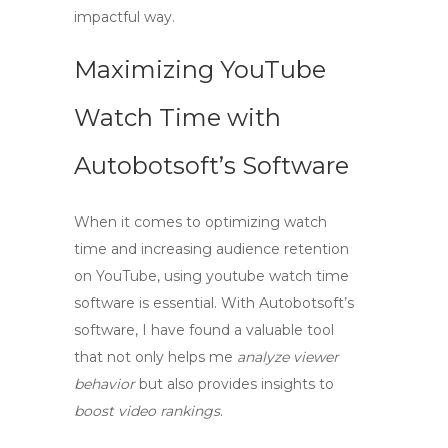
impactful way.
Maximizing YouTube
Watch Time with
Autobotsoft’s Software
When it comes to optimizing watch
time and increasing audience retention
on YouTube, using
youtube watch time
software
is essential. With Autobotsoft’s
software, I have found a valuable tool
that not only helps me
analyze viewer
behavior
but also provides insights to
boost video rankings
.