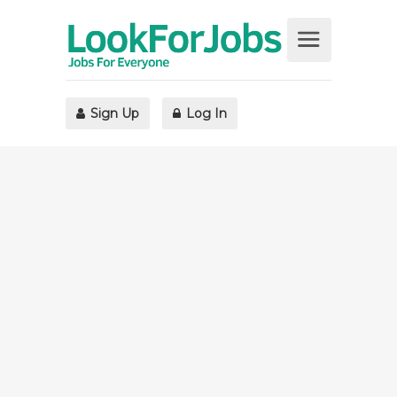
Sign Up
Log In