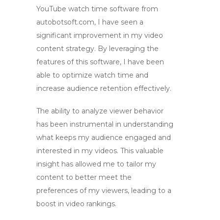
YouTube watch time software
from
autobotsoft.com, I have seen a
significant improvement in my video
content strategy. By leveraging the
features of this software, I have been
able to
optimize watch time
and
increase audience retention
effectively.
The ability to
analyze viewer behavior
has been instrumental in understanding
what keeps my audience engaged and
interested in my videos. This valuable
insight has allowed me to tailor my
content to better meet the
preferences of my viewers, leading to a
boost in
video rankings
.