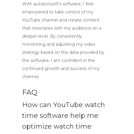
With
autobotsoft’s software
, I feel
empowered to take control of my
YouTube channel and create content
that resonates with my audience on a
deeper level. By consistently
monitoring and adjusting my video
strategy based on the data provided by
the software, I am confident in the
continued growth and success of my
channel.
FAQ
How can YouTube watch
time software help me
optimize watch time