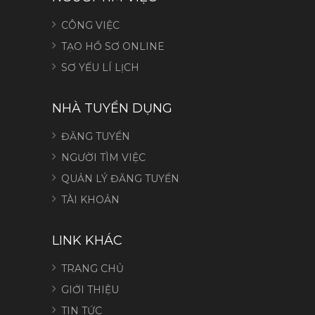
CÔNG VIỆC
TẠO HỒ SƠ ONLINE
SƠ YẾU LÍ LỊCH
NHÀ TUYỂN DỤNG
ĐĂNG TUYỂN
NGƯỜI TÌM VIỆC
QUẢN LÝ ĐĂNG TUYỂN
TÀI KHOẢN
LINK KHÁC
TRANG CHỦ
GIỚI THIỆU
TIN TỨC