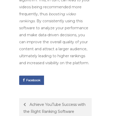
algorithm. This, in turn, can lead to your
videos being recommended more
frequently, thus
boosting video
rankings
. By consistently using this
software to analyze your performance
and make data-driven decisions, you
can improve the overall quality of your
content and attract a larger audience,
ultimately leading to higher rankings
and increased visibility on the platform.
Facebook
Post
Achieve YouTube Success with
the Right Ranking Software