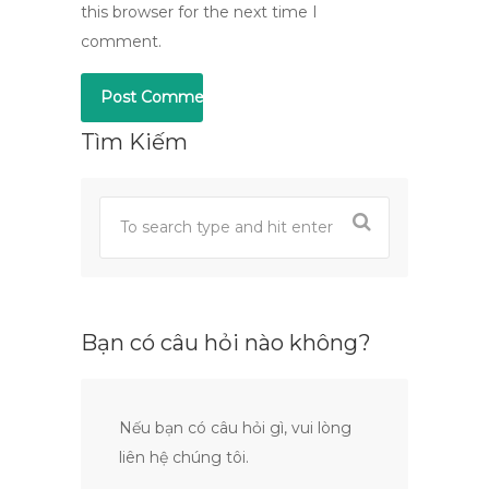
this browser for the next time I
comment.
Tìm Kiếm
Bạn có câu hỏi nào không?
Nếu bạn có câu hỏi gì, vui lòng
liên hệ chúng tôi.