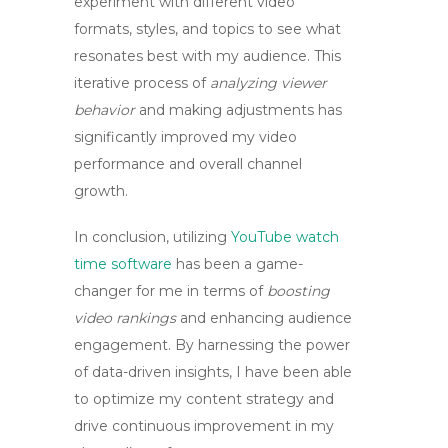
experiment with different video
formats, styles, and topics to see what
resonates best with my audience. This
iterative process of
analyzing viewer
behavior
and making adjustments has
significantly improved my video
performance and overall channel
growth.
In conclusion,
utilizing
YouTube watch
time software
has been a game-
changer for me in terms of
boosting
video rankings
and enhancing audience
engagement. By harnessing the power
of data-driven insights, I have been able
to optimize my content strategy and
drive continuous improvement in my