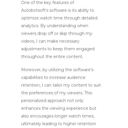
One of the key features of
Autobotsoft’s software is its ability to
optimize watch time
through detailed
analytics. By understanding when
viewers drop off or skip through my
videos, I can make necessary
adjustments to keep them engaged
throughout the entire content.
Moreover, by utilizing the software’s
capabilities to
increase audience
retention
, I can tailor my content to suit
the preferences of my viewers. This
personalized approach not only
enhances the viewing experience but
also encourages longer watch times,
ultimately leading to higher retention