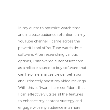
In my quest to optimize watch time
and increase audience retention on my
YouTube channel, I came across the
powerful tool of YouTube watch time
software. After researching various
options, I discovered autobotsoft.com
as a reliable source to buy software that
can help me analyze viewer behavior
and ultimately boost my video rankings.
With this software, I am confident that
I can effectively utilize all the features
to enhance my content strategy and
engage with my audience in a more