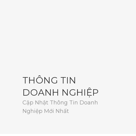
THÔNG TIN
DOANH NGHIỆP
Cập Nhật Thông Tin Doanh
Nghiệp Mới Nhất