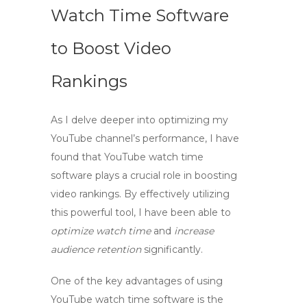
Watch Time Software
to Boost Video
Rankings
As I delve deeper into optimizing my
YouTube channel’s performance, I have
found that
YouTube watch time
software
plays a crucial role in boosting
video rankings. By effectively utilizing
this powerful tool, I have been able to
optimize watch time
and
increase
audience retention
significantly.
One of the key advantages of using
YouTube watch time software
is the