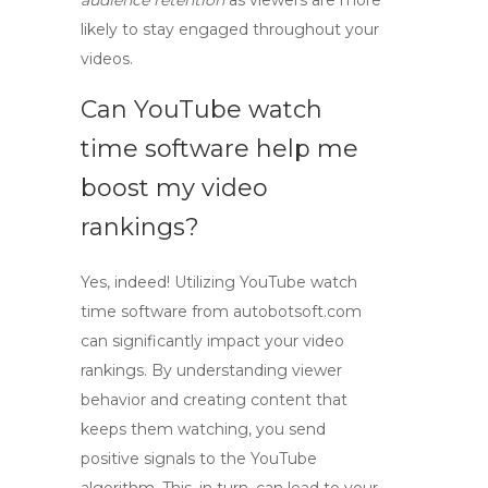
audience retention
as viewers are more
likely to stay engaged throughout your
videos.
Can YouTube watch
time software help me
boost my video
rankings?
Yes, indeed! Utilizing
YouTube watch
time software
from autobotsoft.com
can significantly impact your video
rankings. By understanding viewer
behavior and creating content that
keeps them watching, you send
positive signals to the YouTube