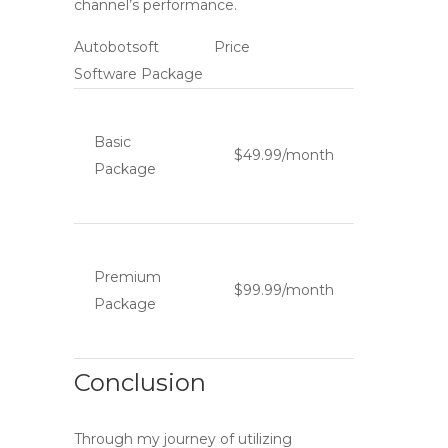
channel’s performance.
Autobotsoft
Price
Software Package
Basic
$49.99/month
Package
Premium
$99.99/month
Package
Conclusion
Through my journey of utilizing