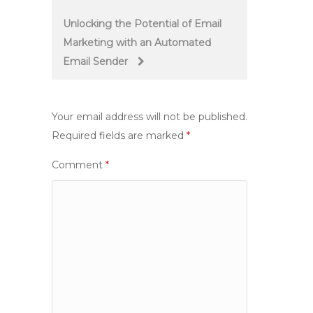
navigation
Unlocking the Potential of Email
Marketing with an Automated
Email Sender
Your email address will not be published.
Required fields are marked
*
Comment
*