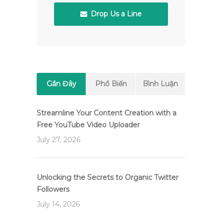
Drop Us a Line
Gần Đây
Phổ Biến
Bình Luận
Streamline Your Content Creation with a
Free YouTube Video Uploader
July 27, 2026
Unlocking the Secrets to Organic Twitter
Followers
July 14, 2026