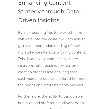
Enhancing Content
Strategy through Data-
Driven Insights
By incorporating
YouTube watch time
software
into my workflow, I am able to
gain a deeper understanding of how
my audience interacts with my content.
This data-driven approach has been
instrumental in guiding my content
creation process and ensuring that
each video I produce is tailored to meet
the needs and interests of my viewers.
Furthermore, the ability to track viewer
behavior and preferences allows me to