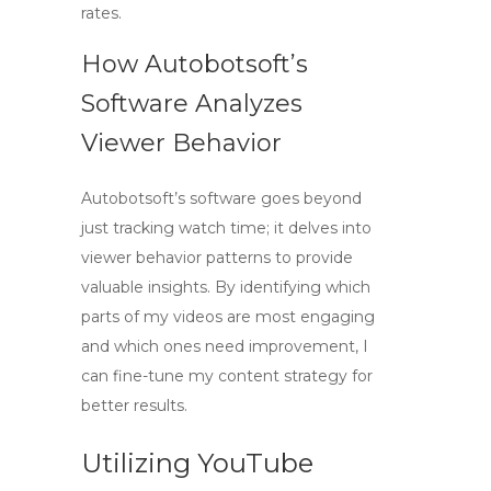
rates.
How Autobotsoft’s
Software Analyzes
Viewer Behavior
Autobotsoft’s software goes beyond
just tracking watch time; it delves into
viewer behavior patterns to provide
valuable insights. By identifying which
parts of my videos are most engaging
and which ones need improvement, I
can fine-tune my content strategy for
better results.
Utilizing YouTube