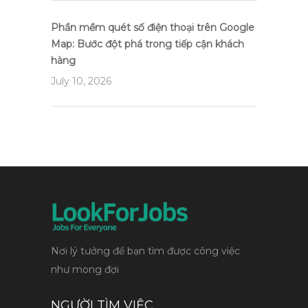
Phần mềm quét số điện thoại trên Google
Map: Bước đột phá trong tiếp cận khách
hàng
July 10, 2026
Nơi lý tưởng để bạn tìm được công việc
như mong đợi
NGƯỜI TÌM VIỆC