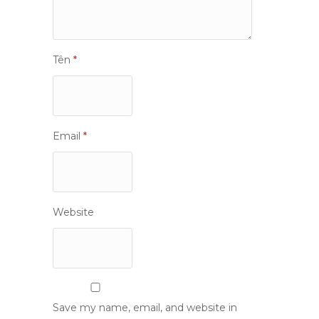
Tên
*
Email
*
Website
Save my name, email, and website in