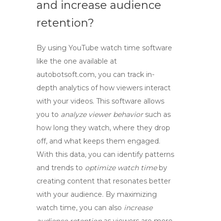
and increase audience
retention?
By using
YouTube watch time software
like the one available at
autobotsoft.com, you can track in-
depth analytics of how viewers interact
with your videos. This software allows
you to
analyze viewer behavior
such as
how long they watch, where they drop
off, and what keeps them engaged.
With this data, you can identify patterns
and trends to
optimize watch time
by
creating content that resonates better
with your audience. By maximizing
watch time, you can also
increase