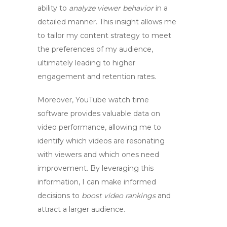
ability to
analyze viewer behavior
in a
detailed manner. This insight allows me
to tailor my content strategy to meet
the preferences of my audience,
ultimately leading to higher
engagement and retention rates.
Moreover,
YouTube watch time
software
provides valuable data on
video performance, allowing me to
identify which videos are resonating
with viewers and which ones need
improvement. By leveraging this
information, I can make informed
decisions to
boost video rankings
and
attract a larger audience.