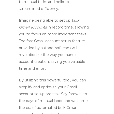
to manual tasks and hello to
streamlined efficiency.
Imagine being able to set up
bulk
Gmail accounts
in record time, allowing
you to focus on more important tasks.
The fast Gmail account setup feature
provided by
autobotsoft.com
will
revolutionize the way you handle
account creation, saving you valuable
time and effort.
By utilizing this powerful tool, you can
simplify and optimize your Gmail
account setup process. Say farewell to
the days of manual labor and welcome
the era of automated
bulk Gmail