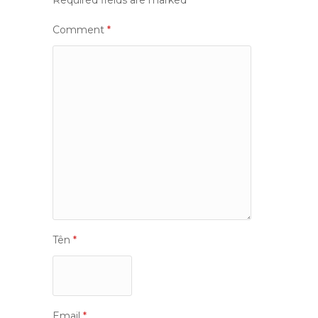
Required fields are marked
*
Comment
*
Tên
*
Email
*