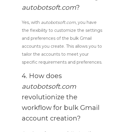
autobotsoft.com
?
Yes, with
autobotsoft.com
, you have
the flexibility to customize the settings
and preferences of the
bulk Gmail
accounts
you create. This allows you to
tailor the accounts to meet your
specific requirements and preferences.
4. How does
autobotsoft.com
revolutionize the
workflow
for
bulk Gmail
account creation
?