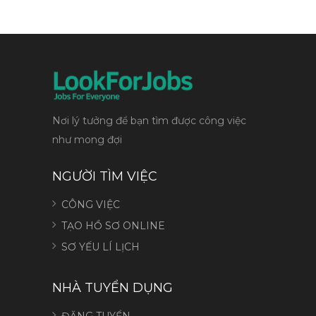
Nơi lý tưởng để bạn tìm được công việc
như mong đợi
NGƯỜI TÌM VIỆC
CÔNG VIỆC
TẠO HỒ SƠ ONLINE
SƠ YẾU LÍ LỊCH
NHÀ TUYỂN DỤNG
ĐĂNG TUYỂN