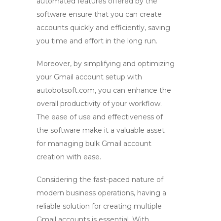
automated features offered by the
software ensure that you can create
accounts quickly and efficiently, saving
you time and effort in the long run.
Moreover, by simplifying and optimizing
your Gmail account setup with
autobotsoft.com
, you can enhance the
overall productivity of your workflow.
The ease of use and effectiveness of
the software make it a valuable asset
for managing bulk Gmail account
creation with ease.
Considering the fast-paced nature of
modern business operations, having a
reliable solution for creating multiple
Gmail accounts is essential. With