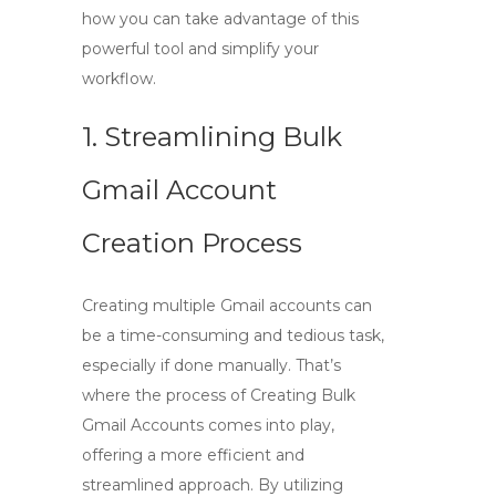
how you can take advantage of this
powerful tool and simplify your
workflow.
1. Streamlining Bulk
Gmail Account
Creation Process
Creating multiple Gmail accounts can
be a time-consuming and tedious task,
especially if done manually. That’s
where the process of
Creating Bulk
Gmail Accounts
comes into play,
offering a more efficient and
streamlined approach. By utilizing