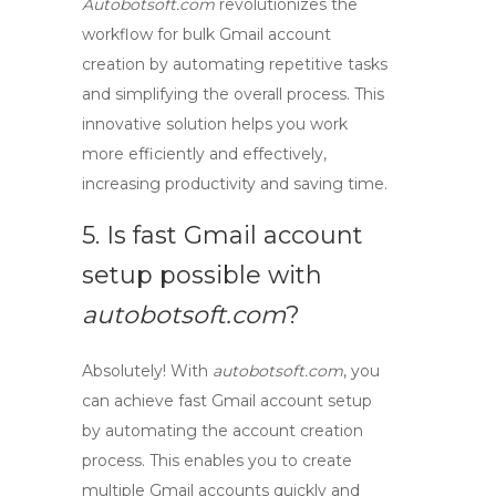
Autobotsoft.com
revolutionizes the
workflow
for
bulk Gmail account
creation
by automating repetitive tasks
and simplifying the overall process. This
innovative solution helps you work
more efficiently and effectively,
increasing productivity and saving time.
5. Is
fast Gmail account
setup
possible with
autobotsoft.com
?
Absolutely! With
autobotsoft.com
, you
can achieve
fast Gmail account setup
by automating the account creation
process. This enables you to create
multiple Gmail accounts quickly and