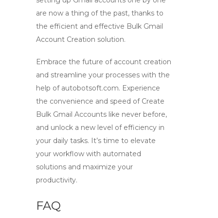
setting up Gmail accounts one by one
are now a thing of the past, thanks to
the efficient and effective
Bulk Gmail
Account Creation
solution.
Embrace the future of account creation
and streamline your processes with the
help of autobotsoft.com. Experience
the convenience and speed of
Create
Bulk Gmail Accounts
like never before,
and unlock a new level of efficiency in
your daily tasks. It’s time to elevate
your workflow with automated
solutions and maximize your
productivity.
FAQ