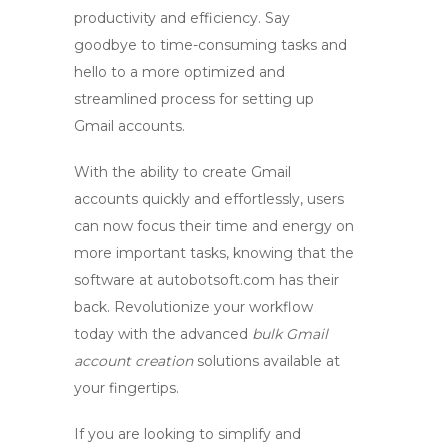
productivity and efficiency. Say
goodbye to time-consuming tasks and
hello to a more optimized and
streamlined process for setting up
Gmail accounts.
With the ability to create Gmail
accounts quickly and effortlessly, users
can now focus their time and energy on
more important tasks, knowing that the
software at
autobotsoft.com
has their
back. Revolutionize your workflow
today with the advanced
bulk Gmail
account creation
solutions available at
your fingertips.
If you are looking to simplify and