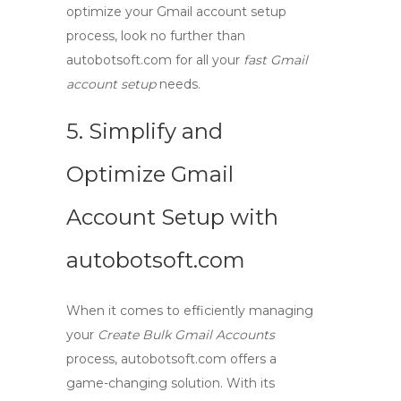
optimize your Gmail account setup
process, look no further than
autobotsoft.com
for all your
fast Gmail
account setup
needs.
5. Simplify and
Optimize Gmail
Account Setup with
autobotsoft.com
When it comes to efficiently managing
your
Create Bulk Gmail Accounts
process,
autobotsoft.com
offers a
game-changing solution. With its