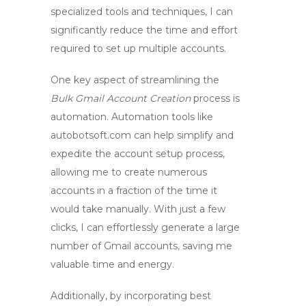
specialized tools and techniques, I can
significantly reduce the time and effort
required to set up multiple accounts.
One key aspect of streamlining the
Bulk Gmail Account Creation
process is
automation. Automation tools like
autobotsoft.com can help simplify and
expedite the account setup process,
allowing me to create numerous
accounts in a fraction of the time it
would take manually. With just a few
clicks, I can effortlessly generate a large
number of Gmail accounts, saving me
valuable time and energy.
Additionally, by incorporating best