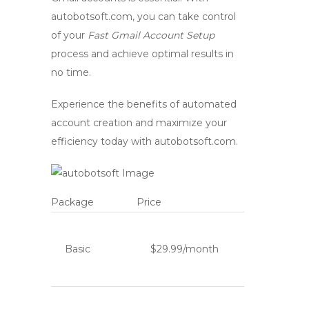
autobotsoft.com
, you can take control
of your
Fast Gmail Account Setup
process and achieve optimal results in
no time.
Experience the benefits of automated
account creation and maximize your
efficiency today with
autobotsoft.com
.
Package
Price
Basic
$29.99/month