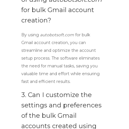
for
bulk Gmail account
creation
?
By using
autobotsoft.com
for
bulk
Gmail account creation
, you can
streamline and optimize the account
setup process. The software eliminates
the need for manual tasks, saving you
valuable time and effort while ensuring
fast and efficient results.
3. Can I customize the
settings and preferences
of the
bulk Gmail
accounts
created using