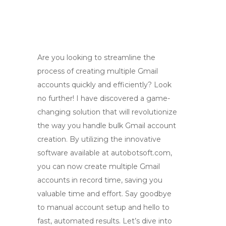
Are you looking to streamline the
process of creating multiple Gmail
accounts quickly and efficiently? Look
no further! I have discovered a game-
changing solution that will revolutionize
the way you handle bulk Gmail account
creation. By utilizing the innovative
software available at autobotsoft.com,
you can now create multiple Gmail
accounts in record time, saving you
valuable time and effort. Say goodbye
to manual account setup and hello to
fast, automated results. Let’s dive into