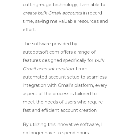
cutting-edge technology, I am able to
create bulk Gmail accounts
in record
time, saving me valuable resources and
effort.
The software provided by
autobotsoft.com offers a range of
features designed specifically for
bulk
Gmail account creation
. From
automated account setup to seamless
integration with Gmail’s platform, every
aspect of the process is tailored to
meet the needs of users who require
fast and efficient account creation.
By utilizing this innovative software, I
no longer have to spend hours