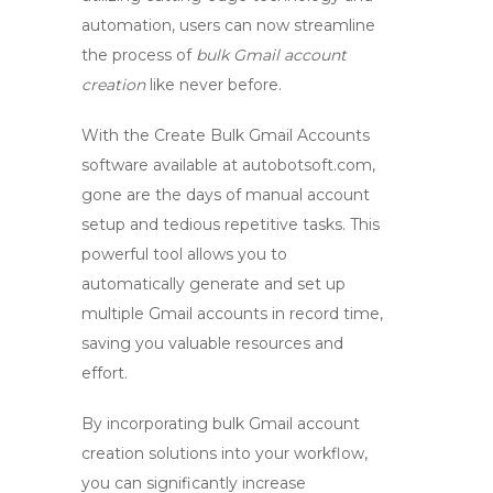
automation, users can now streamline
the process of
bulk Gmail account
creation
like never before.
With the
Create Bulk Gmail Accounts
software available at
autobotsoft.com
,
gone are the days of manual account
setup and tedious repetitive tasks. This
powerful tool allows you to
automatically generate and set up
multiple Gmail accounts in record time,
saving you valuable resources and
effort.
By incorporating
bulk Gmail account
creation
solutions into your workflow,
you can significantly increase