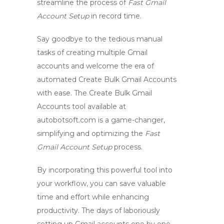
streamline the process of
Fast Gmail
Account Setup
in record time.
Say goodbye to the tedious manual
tasks of creating multiple Gmail
accounts and welcome the era of
automated
Create Bulk Gmail Accounts
with ease. The
Create Bulk Gmail
Accounts
tool available at
autobotsoft.com is a game-changer,
simplifying and optimizing the
Fast
Gmail Account Setup
process.
By incorporating this powerful tool into
your workflow, you can save valuable
time and effort while enhancing
productivity. The days of laboriously