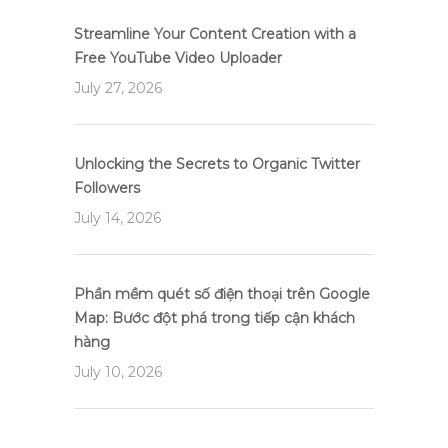
Streamline Your Content Creation with a
Free YouTube Video Uploader
July 27, 2026
Unlocking the Secrets to Organic Twitter
Followers
July 14, 2026
Phần mềm quét số điện thoại trên Google
Map: Bước đột phá trong tiếp cận khách
hàng
July 10, 2026