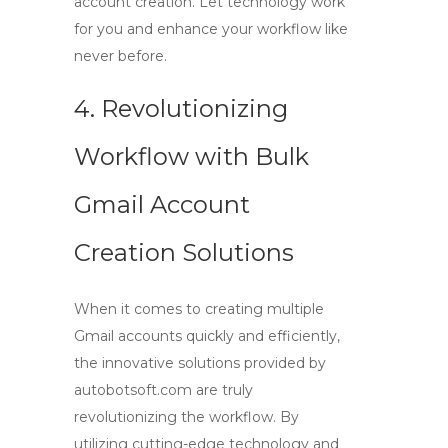
account creation
. Let technology work
for you and enhance your workflow like
never before.
4. Revolutionizing
Workflow with Bulk
Gmail Account
Creation Solutions
When it comes to creating multiple
Gmail accounts quickly and efficiently,
the innovative solutions provided by
autobotsoft.com
are truly
revolutionizing the workflow. By
utilizing cutting-edge technology and