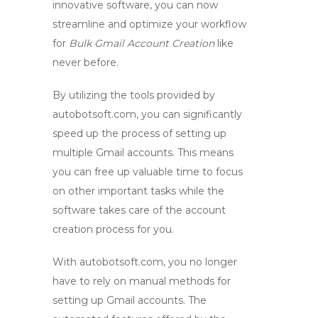
innovative software, you can now
streamline and optimize your workflow
for
Bulk Gmail Account Creation
like
never before.
By utilizing the tools provided by
autobotsoft.com
, you can significantly
speed up the process of setting up
multiple Gmail accounts. This means
you can free up valuable time to focus
on other important tasks while the
software takes care of the account
creation process for you.
With
autobotsoft.com
, you no longer
have to rely on manual methods for
setting up Gmail accounts. The