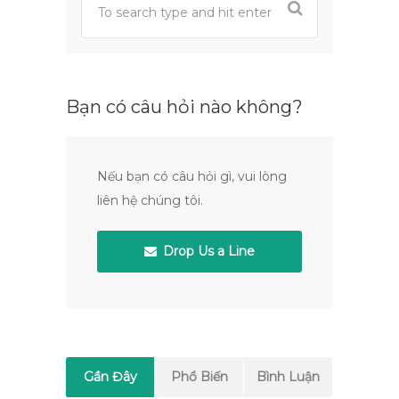
Bạn có câu hỏi nào không?
Nếu bạn có câu hỏi gì, vui lòng
liên hệ chúng tôi.
Drop Us a Line
Gần Đây
Phổ Biến
Bình Luận