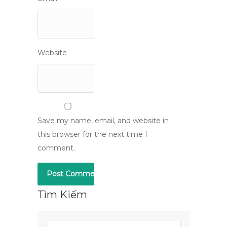
Website
Save my name, email, and website in
this browser for the next time I
comment.
Tìm Kiếm