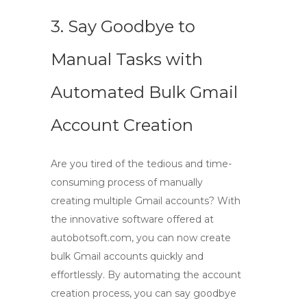
3. Say Goodbye to
Manual Tasks with
Automated Bulk Gmail
Account Creation
Are you tired of the tedious and time-
consuming process of manually
creating multiple Gmail accounts? With
the innovative software offered at
autobotsoft.com
, you can now
create
bulk Gmail accounts
quickly and
effortlessly. By automating the account
creation process, you can say goodbye