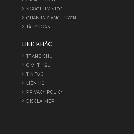
NGƯỜI TÌM VIỆC
QUẢN LÝ ĐĂNG TUYỂN
TÀI KHOẢN
LINK KHÁC
TRANG CHỦ
GIỚI THIỆU
TIN TỨC
LIÊN HỆ
PRIVACY POLICY
DISCLAIMER