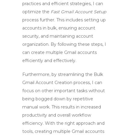
practices and efficient strategies, I can
optimize the
Fast Gmail Account Setup
process further. This includes setting up
accounts in bulk, ensuring account
security, and maintaining account
organization. By following these steps, I
can create multiple Gmail accounts
efficiently and effectively.
Furthermore, by streamlining the
Bulk
Gmail Account Creation
process, I can
focus on other important tasks without
being bogged down by repetitive
manual work. This results in increased
productivity and overall workflow
efficiency. With the right approach and
tools, creating multiple Gmail accounts