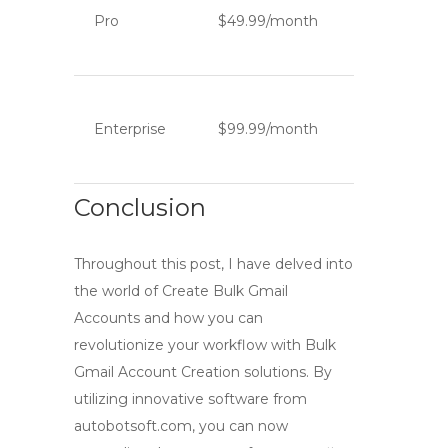
Pro
$49.99/month
Enterprise
$99.99/month
Conclusion
Throughout this post, I have delved into
the world of
Create Bulk Gmail
Accounts
and how you can
revolutionize your workflow with
Bulk
Gmail Account Creation
solutions. By
utilizing innovative software from
autobotsoft.com, you can now