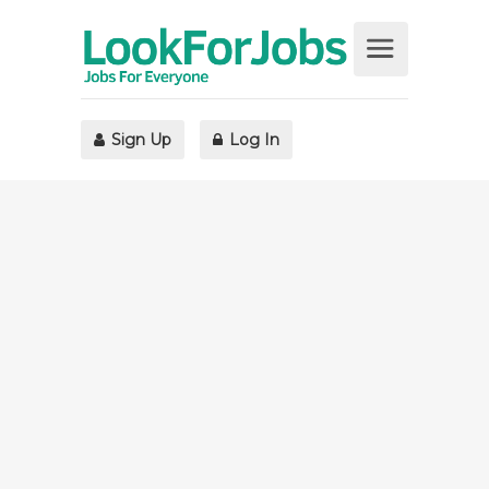
Sign Up
Log In