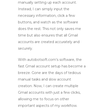
manually setting up each account.
Instead, I can simply input the
necessary information, click a few
buttons, and watch as the software
does the rest. This not only saves me
time but also ensures that all
Gmail
accounts are created
accurately and
securely.
With autobotsoft.com’s software, the
fast Gmail account setup
has become a
breeze. Gone are the days of tedious
manual tasks and slow account
creation. Now, I can create multiple
Gmail accounts with just a few clicks,
allowing me to focus on other
important aspects of my workflow.