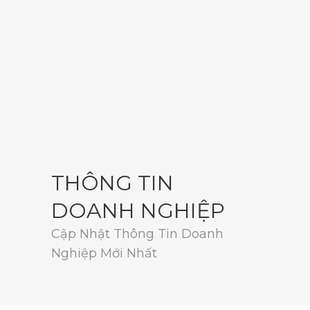
THÔNG TIN
DOANH NGHIỆP
Cập Nhật Thông Tin Doanh
Nghiệp Mới Nhất