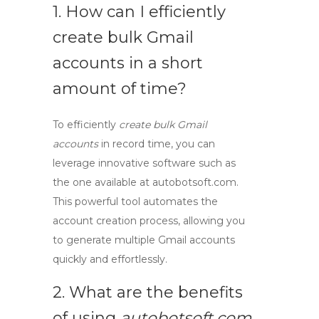
1. How can I efficiently
create bulk Gmail
accounts
in a short
amount of time?
To efficiently
create bulk Gmail
accounts
in record time, you can
leverage innovative software such as
the one available at autobotsoft.com.
This powerful tool automates the
account creation process, allowing you
to generate multiple Gmail accounts
quickly and effortlessly.
2. What are the benefits
of using
autobotsoft.com