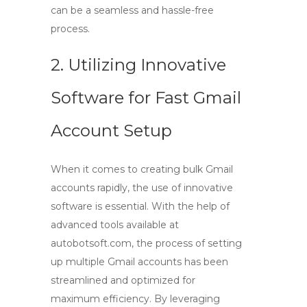
can be a seamless and hassle-free
process.
2. Utilizing Innovative
Software for Fast Gmail
Account Setup
When it comes to
creating bulk Gmail
accounts
rapidly, the use of innovative
software is essential. With the help of
advanced tools available at
autobotsoft.com, the process of setting
up multiple Gmail accounts has been
streamlined and optimized for
maximum efficiency. By leveraging