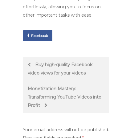
effortlessly, allowing you to focus on
other important tasks with ease.
Facebook
Post
Buy high-quality Facebook
video views for your videos
navigation
Monetization Mastery:
Transforming YouTube Videos into
Profit
Your email address will not be published.