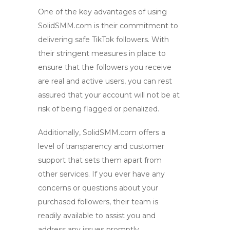
One of the key advantages of using
SolidSMM.com is their commitment to
delivering
safe TikTok followers
. With
their stringent measures in place to
ensure that the followers you receive
are real and active users, you can rest
assured that your account will not be at
risk of being flagged or penalized.
Additionally, SolidSMM.com offers a
level of transparency and customer
support that sets them apart from
other services. If you ever have any
concerns or questions about your
purchased followers, their team is
readily available to assist you and
address any issues promptly.