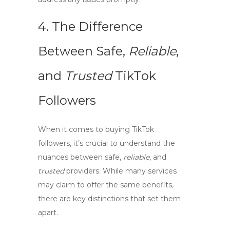
4. The Difference
Between
Safe
,
Reliable
,
and
Trusted
TikTok
Followers
When it comes to buying TikTok
followers, it’s crucial to understand the
nuances between
safe
,
reliable
, and
trusted
providers. While many services
may claim to offer the same benefits,
there are key distinctions that set them
apart.