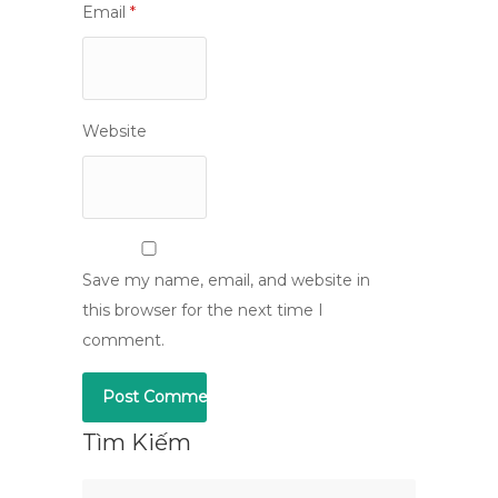
Email
*
Website
Save my name, email, and website in
this browser for the next time I
comment.
Tìm Kiếm