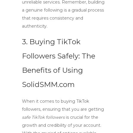
unreliable services. Remember, building
a genuine following is a gradual process
that requires consistency and
authenticity.
3. Buying TikTok
Followers Safely: The
Benefits of Using
SolidSMM.com
When it comes to
buying TikTok
followers
, ensuring that you are getting
safe TikTok followers
is crucial for the
growth and credibility of your account.