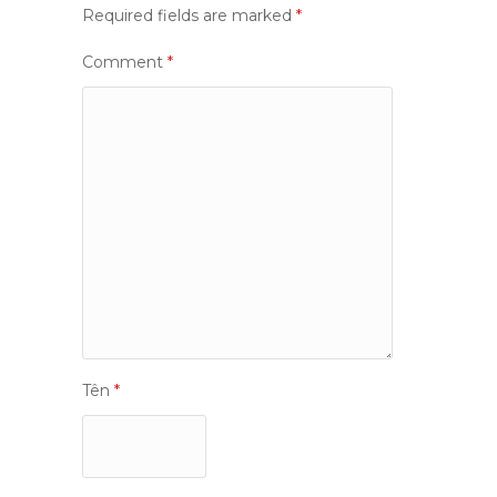
Required fields are marked
*
Comment
*
Tên
*