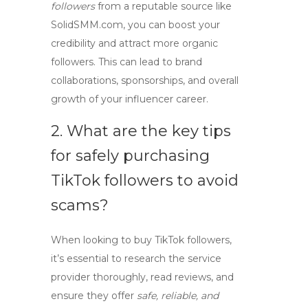
followers
from a reputable source like
SolidSMM.com, you can boost your
credibility and attract more organic
followers. This can lead to brand
collaborations, sponsorships, and overall
growth of your influencer career.
2. What are the key tips
for safely purchasing
TikTok followers
to avoid
scams?
When looking to
buy TikTok followers
,
it’s essential to research the service
provider thoroughly, read reviews, and
ensure they offer
safe, reliable, and