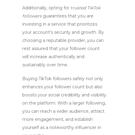
Additionally, opting for
trusted TikTok
followers
guarantees that you are
investing in a service that prioritizes
your account’s security and growth. By
choosing a reputable provider, you can
rest assured that your follower count
will increase authentically and
sustainably over time.
Buying TikTok followers safely not only
enhances your follower count but also
boosts your social credibility and visibility
on the platform. With a larger following,
you can reach a wider audience, attract
more engagement, and establish
yourself as a noteworthy influencer in