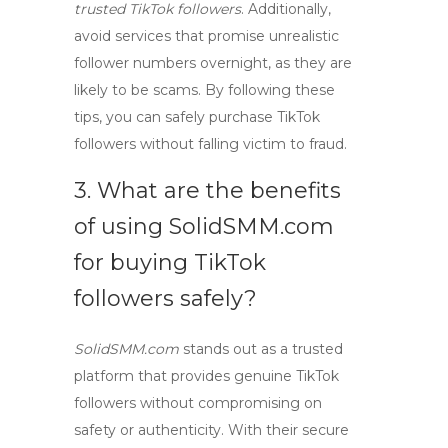
trusted TikTok followers
. Additionally,
avoid services that promise unrealistic
follower numbers overnight, as they are
likely to be scams. By following these
tips, you can safely purchase TikTok
followers without falling victim to fraud.
3. What are the benefits
of using
SolidSMM.com
for buying
TikTok
followers
safely?
SolidSMM.com
stands out as a trusted
platform that provides genuine TikTok
followers without compromising on
safety or authenticity. With their secure