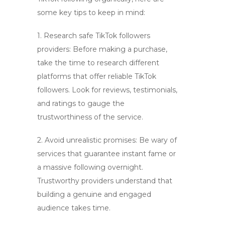
some key tips to keep in mind:
1. Research
safe TikTok followers
providers: Before making a purchase,
take the time to research different
platforms that offer
reliable TikTok
followers
. Look for reviews, testimonials,
and ratings to gauge the
trustworthiness of the service.
2. Avoid unrealistic promises: Be wary of
services that guarantee instant fame or
a massive following overnight.
Trustworthy providers understand that
building a genuine and engaged
audience takes time.