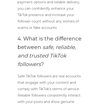
payment options and reliable delivery,
you can confidently enhance your
TikTok presence and increase your
follower count without any worries of
scams or fake accounts.
4. What is the difference
between
safe, reliable,
and trusted TikTok
followers
?
Safe TikTok followers are real accounts
that engage with your content and
comply with TikTok’s terms of service.
Reliable followers consistently interact
with your posts and show genuine