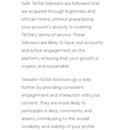
Safe TikTok followers
are followers that
are acquired through legitimate and
ethical means, without jeopardizing
your account’s security or violating
TikTok’s terms of service. These
followers are likely to have real accounts
and active engagement on the
platform, ensuring that your growth is
organic and sustainable.
Reliable TikTok followers
go a step
further by providing consistent
engagement and interaction with your
content. They are more likely to
participate in likes, comments, and
shares, contributing to the overall
credibility and visibility of your profile.