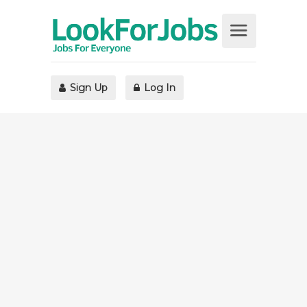
Sign Up
Log In