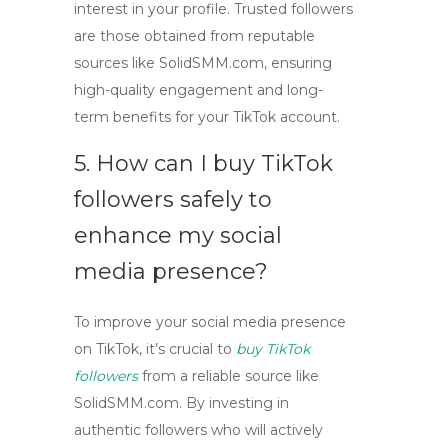
interest in your profile. Trusted followers
are those obtained from reputable
sources like
SolidSMM.com
, ensuring
high-quality engagement and long-
term benefits for your TikTok account.
5. How can I
buy TikTok
followers
safely to
enhance my social
media presence?
To improve your social media presence
on TikTok, it’s crucial to
buy TikTok
followers
from a reliable source like
SolidSMM.com
. By investing in
authentic followers who will actively