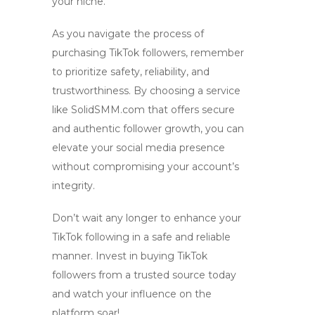
your niche.
As you navigate the process of
purchasing TikTok followers, remember
to prioritize safety, reliability, and
trustworthiness. By choosing a service
like SolidSMM.com that offers secure
and authentic follower growth, you can
elevate your social media presence
without compromising your account’s
integrity.
Don’t wait any longer to enhance your
TikTok following in a safe and reliable
manner. Invest in
buying TikTok
followers
from a trusted source today
and watch your influence on the
platform soar!