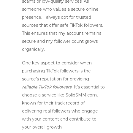
scams or low-quality services. As
someone who values a secure online
presence, I always opt for trusted
sources that offer
safe TikTok followers
.
This ensures that my account remains
secure and my follower count grows
organically.
One key aspect to consider when
purchasing TikTok followers is the
source’s reputation for providing
reliable TikTok followers
. It’s essential to
choose a service like SolidSMM.com,
known for their track record of
delivering real followers who engage
with your content and contribute to
your overall growth.