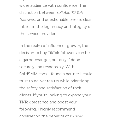
wider audience with confidence. The
distinction between
reliable TikTok
followers
and questionable ones is clear
– it lies in the legitimacy and integrity of
the service provider.
In the realm of influencer growth, the
decision to
buy TikTok followers
can be
a game-changer, but only if done
securely and responsibly. With
SolidSMM.com, I found a partner I could
trust to deliver results while prioritizing
the safety and satisfaction of their
clients. If you’re looking to expand your
TikTok presence and boost your
following, I highly recommend
considering the benefits of
trusted