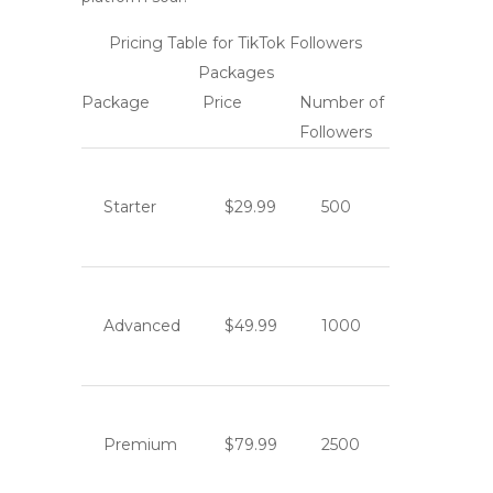
Pricing Table for TikTok Followers
Packages
Package
Price
Number of
Followers
Starter
$29.99
500
Advanced
$49.99
1000
Premium
$79.99
2500