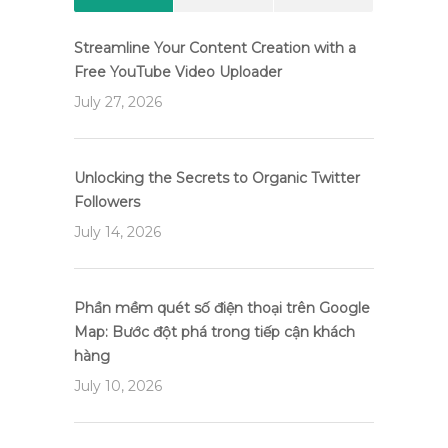
Streamline Your Content Creation with a
Free YouTube Video Uploader
July 27, 2026
Unlocking the Secrets to Organic Twitter
Followers
July 14, 2026
Phần mềm quét số điện thoại trên Google
Map: Bước đột phá trong tiếp cận khách
hàng
July 10, 2026