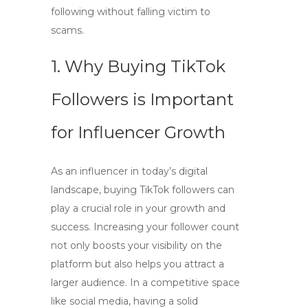
following without falling victim to
scams.
1. Why Buying TikTok
Followers is Important
for Influencer Growth
As an influencer in today’s digital
landscape,
buying TikTok followers
can
play a crucial role in your growth and
success. Increasing your follower count
not only boosts your visibility on the
platform but also helps you attract a
larger audience. In a competitive space
like social media, having a solid