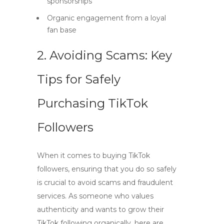
sponsorships
Organic engagement from a loyal
fan base
2. Avoiding Scams: Key
Tips for Safely
Purchasing TikTok
Followers
When it comes to
buying TikTok
followers
, ensuring that you do so safely
is crucial to avoid scams and fraudulent
services. As someone who values
authenticity and wants to grow their
TikTok following organically, here are