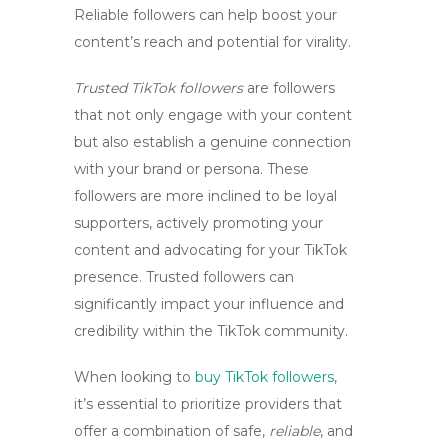
Reliable followers can help boost your
content’s reach and potential for virality.
Trusted TikTok followers
are followers
that not only engage with your content
but also establish a genuine connection
with your brand or persona. These
followers are more inclined to be loyal
supporters, actively promoting your
content and advocating for your TikTok
presence. Trusted followers can
significantly impact your influence and
credibility within the TikTok community.
When looking to
buy TikTok followers
,
it’s essential to prioritize providers that
offer a combination of
safe
,
reliable
, and