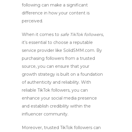
following can make a significant
difference in how your content is
perceived.
When it comes to
safe TikTok followers
,
it’s essential to choose a reputable
service provider like SolidSMM.com. By
purchasing followers from a trusted
source, you can ensure that your
growth strategy is built on a foundation
of authenticity and reliability. With
reliable TikTok followers
, you can
enhance your social media presence
and establish credibility within the
influencer community.
Moreover,
trusted TikTok followers
can