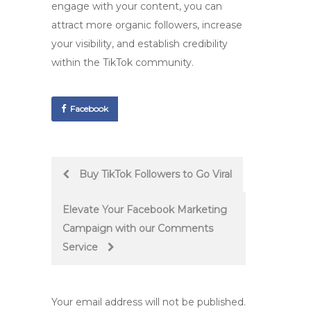
engage with your content, you can
attract more organic followers, increase
your visibility, and establish credibility
within the TikTok community.
Facebook
Post
Buy TikTok Followers to Go Viral
navigation
Elevate Your Facebook Marketing
Campaign with our Comments
Service
Your email address will not be published.