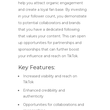
help you attract organic engagement
and create a loyal fan base. By investing
in your follower count, you demonstrate
to potential collaborators and brands
that you have a dedicated following
that values your content. This can open
up opportunities for partnerships and
sponsorships that can further boost
your influence and reach on TikTok.
Key Features:
Increased visibility and reach on
TikTok
Enhanced credibility and
authenticity
Opportunities for collaborations and