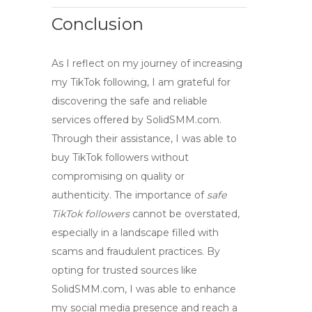
Conclusion
As I reflect on my journey of increasing
my TikTok following, I am grateful for
discovering the safe and reliable
services offered by
SolidSMM.com
.
Through their assistance, I was able to
buy TikTok followers
without
compromising on quality or
authenticity. The importance of
safe
TikTok followers
cannot be overstated,
especially in a landscape filled with
scams and fraudulent practices. By
opting for trusted sources like
SolidSMM.com, I was able to enhance
my social media presence and reach a