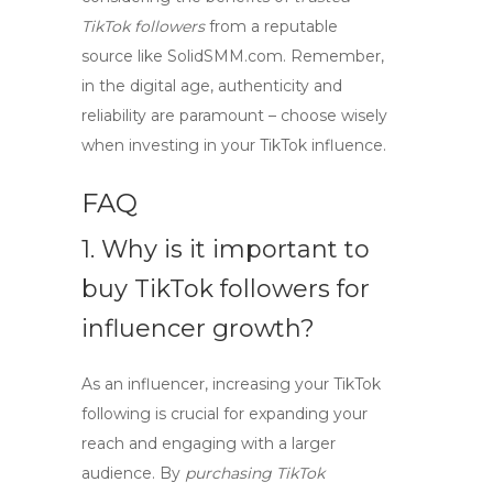
TikTok followers
from a reputable
source like SolidSMM.com. Remember,
in the digital age, authenticity and
reliability are paramount – choose wisely
when investing in your TikTok influence.
FAQ
1. Why is it important to
buy TikTok followers
for
influencer growth?
As an influencer, increasing your TikTok
following is crucial for expanding your
reach and engaging with a larger
audience. By
purchasing TikTok