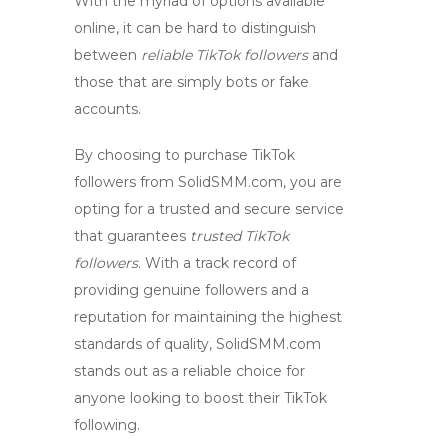
With the myriad of options available
online, it can be hard to distinguish
between
reliable TikTok followers
and
those that are simply bots or fake
accounts.
By choosing to purchase TikTok
followers from SolidSMM.com, you are
opting for a trusted and secure service
that guarantees
trusted TikTok
followers
. With a track record of
providing genuine followers and a
reputation for maintaining the highest
standards of quality, SolidSMM.com
stands out as a reliable choice for
anyone looking to boost their TikTok
following.