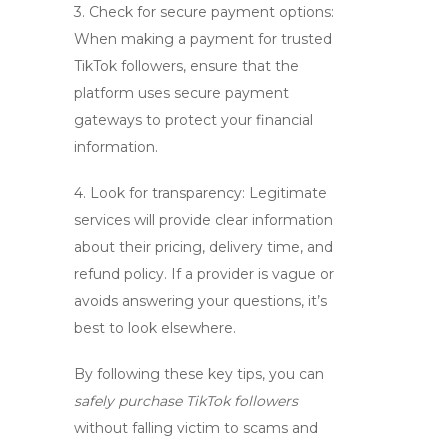
3. Check for secure payment options:
When making a payment for
trusted
TikTok followers
, ensure that the
platform uses secure payment
gateways to protect your financial
information.
4. Look for transparency: Legitimate
services will provide clear information
about their pricing, delivery time, and
refund policy. If a provider is vague or
avoids answering your questions, it’s
best to look elsewhere.
By following these key tips, you can
safely purchase TikTok followers
without falling victim to scams and