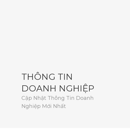
THÔNG TIN
DOANH NGHIỆP
Cập Nhật Thông Tin Doanh
Nghiệp Mới Nhất