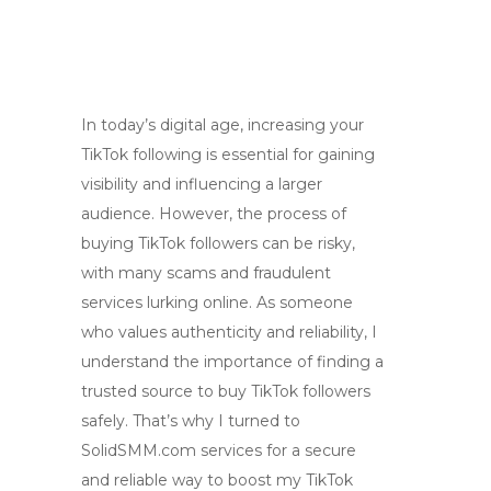
In today’s digital age, increasing your
TikTok following is essential for gaining
visibility and influencing a larger
audience. However, the process of
buying TikTok followers can be risky,
with many scams and fraudulent
services lurking online. As someone
who values authenticity and reliability, I
understand the importance of finding a
trusted source to buy TikTok followers
safely. That’s why I turned to
SolidSMM.com services for a secure
and reliable way to boost my TikTok