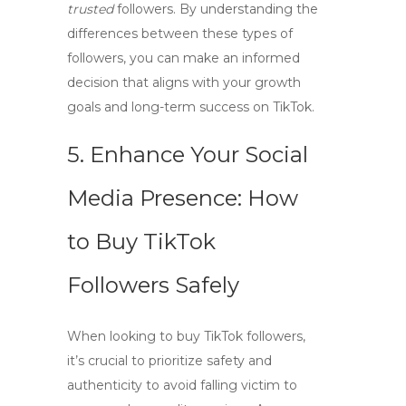
trusted
followers. By understanding the
differences between these types of
followers, you can make an informed
decision that aligns with your growth
goals and long-term success on TikTok.
5. Enhance Your Social
Media Presence: How
to Buy TikTok
Followers Safely
When looking to
buy TikTok followers
,
it’s crucial to prioritize safety and
authenticity to avoid falling victim to