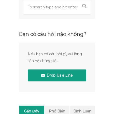
Bạn có câu hỏi nào không?
Nếu bạn có câu hỏi gì, vui lòng
liên hệ chúng tôi.
Drop Us a Line
Gần Đây
Phổ Biến
Bình Luận