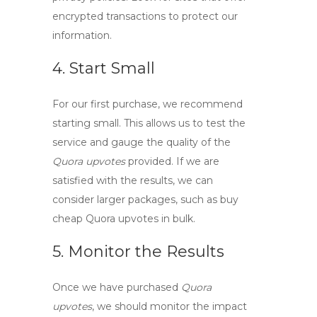
encrypted transactions to protect our
information.
4. Start Small
For our first purchase, we recommend
starting small. This allows us to test the
service and gauge the quality of the
Quora upvotes
provided. If we are
satisfied with the results, we can
consider larger packages, such as
buy
cheap Quora upvotes
in bulk.
5. Monitor the Results
Once we have purchased
Quora
upvotes
, we should monitor the impact