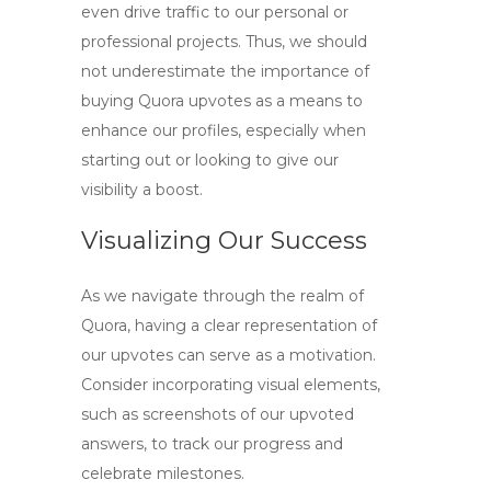
even drive traffic to our personal or
professional projects. Thus, we should
not underestimate the importance of
buying Quora upvotes
as a means to
enhance our profiles, especially when
starting out or looking to give our
visibility a boost.
Visualizing Our Success
As we navigate through the realm of
Quora, having a clear representation of
our upvotes can serve as a motivation.
Consider incorporating visual elements,
such as screenshots of our upvoted
answers, to track our progress and
celebrate milestones.