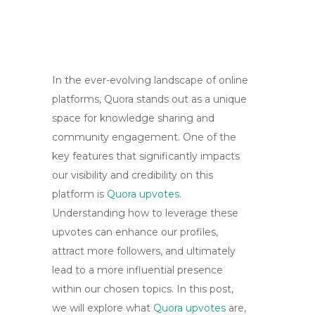
In the ever-evolving landscape of online
platforms, Quora stands out as a unique
space for knowledge sharing and
community engagement. One of the
key features that significantly impacts
our visibility and credibility on this
platform is
Quora upvotes
.
Understanding how to leverage these
upvotes can enhance our profiles,
attract more followers, and ultimately
lead to a more influential presence
within our chosen topics. In this post,
we will explore what
Quora upvotes
are,