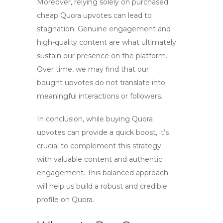
Moreover, relying solely on purchased
cheap Quora upvotes
can lead to
stagnation. Genuine engagement and
high-quality content are what ultimately
sustain our presence on the platform.
Over time, we may find that our
bought upvotes do not translate into
meaningful interactions or followers.
In conclusion, while buying
Quora
upvotes
can provide a quick boost, it’s
crucial to complement this strategy
with valuable content and authentic
engagement. This balanced approach
will help us build a robust and credible
profile on Quora.