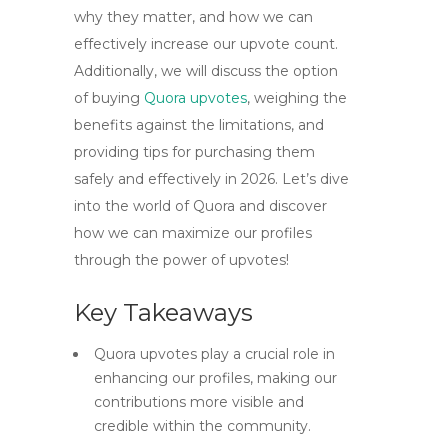
why they matter, and how we can
effectively increase our upvote count.
Additionally, we will discuss the option
of buying
Quora upvotes
, weighing the
benefits against the limitations, and
providing tips for purchasing them
safely and effectively in 2026. Let’s dive
into the world of Quora and discover
how we can maximize our profiles
through the power of upvotes!
Key Takeaways
Quora upvotes play a crucial role in
enhancing our profiles, making our
contributions more visible and
credible within the community.