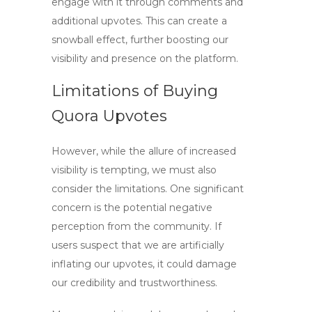
engage with it through comments and
additional upvotes. This can create a
snowball effect, further boosting our
visibility and presence on the platform.
Limitations of Buying
Quora Upvotes
However, while the allure of increased
visibility is tempting, we must also
consider the limitations. One significant
concern is the potential negative
perception from the community. If
users suspect that we are artificially
inflating our upvotes, it could damage
our credibility and trustworthiness.