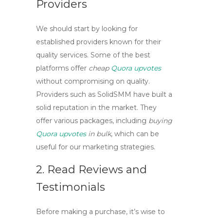
Providers
We should start by looking for
established providers known for their
quality services. Some of the best
platforms offer
cheap
Quora upvotes
without compromising on quality.
Providers such as
SolidSMM
have built a
solid reputation in the market. They
offer various packages, including
buying
Quora upvotes
in bulk
, which can be
useful for our marketing strategies.
2. Read Reviews and
Testimonials
Before making a purchase, it’s wise to