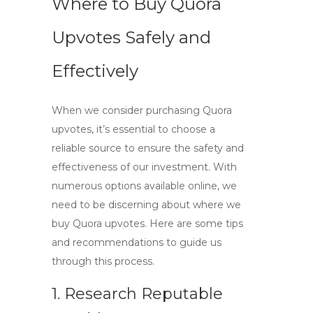
Where to Buy Quora
Upvotes Safely and
Effectively
When we consider purchasing
Quora
upvotes
, it’s essential to choose a
reliable source to ensure the safety and
effectiveness of our investment. With
numerous options available online, we
need to be discerning about where we
buy
Quora upvotes
. Here are some tips
and recommendations to guide us
through this process.
1. Research Reputable