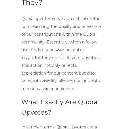
They?
Quora upvotes serve as a critical metric
for measuring the quality and relevance
of our contributions within the Quora
community. Essentially, when a fellow
user finds our answer helpful or
insightful, they can choose to upvote it.
This action not only reflects
appreciation for our content but also
boosts its visibility, allowing our insights
to reach a wider audience.
What Exactly Are Quora
Upvotes?
In simpler terms,
Quora upvotes
are a