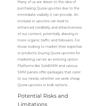
Many of us are drawn to the idea of
purchasing
Quora upvotes
due to the
immediate visibility it can provide. An
increase in upvotes can lead to
enhanced credibility and attractiveness
of our content, potentially drawing in
more organic traffic and followers. For
those looking to market their expertise
or products,
buying Quora upvotes for
marketing
can be an enticing option.
Platforms like SolidSMM and various
SMM panels
offer packages that cater
to our needs, whether we seek
cheap
Quora upvotes
or bulk options.
Potential Risks and
Limitations