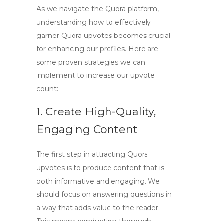
As we navigate the Quora platform,
understanding how to effectively
garner
Quora upvotes
becomes crucial
for enhancing our profiles. Here are
some proven strategies we can
implement to increase our upvote
count:
1. Create High-Quality,
Engaging Content
The first step in attracting
Quora
upvotes
is to produce content that is
both informative and engaging. We
should focus on answering questions in
a way that adds value to the reader.