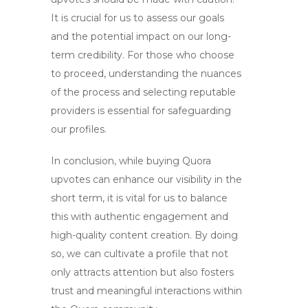
It is crucial for us to assess our goals
and the potential impact on our long-
term credibility. For those who choose
to proceed, understanding the nuances
of the process and selecting reputable
providers is essential for safeguarding
our profiles.
In conclusion, while
buying Quora
upvotes
can enhance our visibility in the
short term, it is vital for us to balance
this with authentic engagement and
high-quality content creation. By doing
so, we can cultivate a profile that not
only attracts attention but also fosters
trust and meaningful interactions within