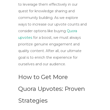
to leverage them effectively in our
quest for knowledge sharing and
community building. As we explore
ways to increase our upvote counts and
consider options like
buying
Quora
upvotes
for a boost, we must always
prioritize genuine engagement and
quality content. After all, our ultimate
goal is to enrich the experience for
ourselves and our audience.
How to Get More
Quora Upvotes: Proven
Strategies