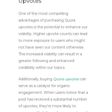
Upvotes
One of the most compelling
advantages of purchasing
Quora
upvotes
is the potential to enhance our
visibility. Higher upvote counts can lead
to more exposure to users who might
not have seen our content otherwise.
This increased visibility can result in a
greater following and enhanced
credibility within our topics.
Additionally, buying
Quora upvotes
can
serve as a catalyst for organic
engagement. When users notice that a
post has received a substantial number
of upvotes, they’re more likely to