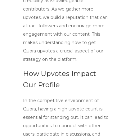
credibility as knowledgeable
contributors. As we gather more
upvotes, we build a reputation that can
attract followers and encourage more
engagement with our content. This
makes understanding
how to get
Quora upvotes
a crucial aspect of our
strategy on the platform.
How Upvotes Impact
Our Profile
In the competitive environment of
Quora, having a high upvote count is
essential for standing out. It can lead to
opportunities to connect with other
users, participate in discussions, and