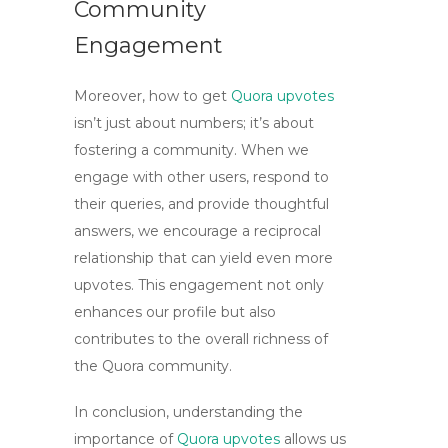
Community
Engagement
Moreover,
how to get
Quora upvotes
isn’t just about numbers; it’s about
fostering a community. When we
engage with other users, respond to
their queries, and provide thoughtful
answers, we encourage a reciprocal
relationship that can yield even more
upvotes. This engagement not only
enhances our profile but also
contributes to the overall richness of
the Quora community.
In conclusion, understanding the
importance of
Quora upvotes
allows us