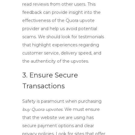
read reviews from other users. This
feedback can provide insight into the
effectiveness of the
Quora upvote
provider
and help us avoid potential
scams. We should look for testimonials
that highlight experiences regarding
customer service, delivery speed, and
the authenticity of the upvotes.
3. Ensure Secure
Transactions
Safety is paramount when purchasing
buy Quora upvotes
. We must ensure
that the website we are using has
secure payment options and clear
privacy policies. Look for sites that offer