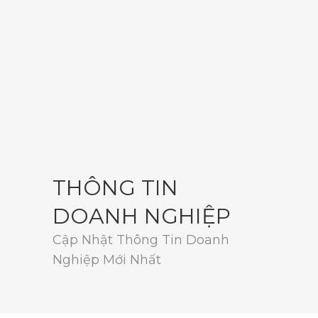
THÔNG TIN
DOANH NGHIỆP
Cập Nhật Thông Tin Doanh
Nghiệp Mới Nhất