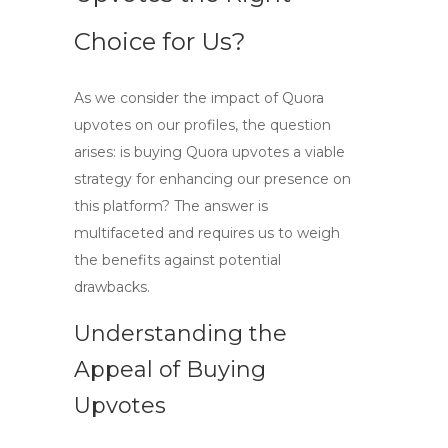
Choice for Us?
As we consider the impact of
Quora
upvotes
on our profiles, the question
arises: is
buying Quora upvotes
a viable
strategy for enhancing our presence on
this platform? The answer is
multifaceted and requires us to weigh
the benefits against potential
drawbacks.
Understanding the
Appeal of Buying
Upvotes