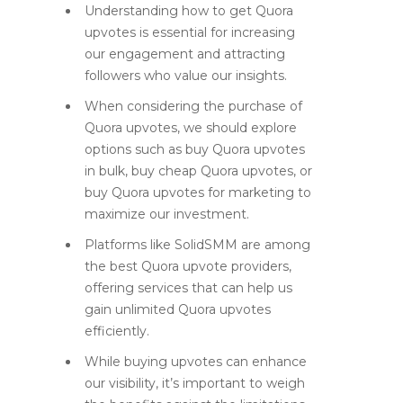
Understanding how to get Quora
upvotes is essential for increasing
our engagement and attracting
followers who value our insights.
When considering the purchase of
Quora upvotes, we should explore
options such as buy Quora upvotes
in bulk, buy cheap Quora upvotes, or
buy Quora upvotes for marketing to
maximize our investment.
Platforms like SolidSMM are among
the best Quora upvote providers,
offering services that can help us
gain unlimited Quora upvotes
efficiently.
While buying upvotes can enhance
our visibility, it’s important to weigh