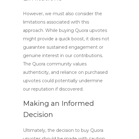
However, we must also consider the
limitations associated with this
approach. While
buying Quora upvotes
might provide a quick boost, it does not
guarantee sustained engagement or
genuine interest in our contributions.
The Quora community values
authenticity, and reliance on purchased
upvotes could potentially undermine
our reputation if discovered.
Making an Informed
Decision
Ultimately, the decision to
buy Quora
upvotes
should be made with caution.