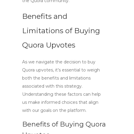
the Quora community.
Benefits and
Limitations of Buying
Quora Upvotes
As we navigate the decision to
buy
Quora upvotes
, it’s essential to weigh
both the benefits and limitations
associated with this strategy.
Understanding these factors can help
us make informed choices that align
with our goals on the platform.
Benefits of Buying Quora