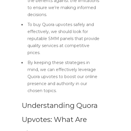
the benefits against the limitations
to ensure we’re making informed
decisions.
To buy Quora upvotes safely and
effectively, we should look for
reputable SMM panels that provide
quality services at competitive
prices.
By keeping these strategies in
mind, we can effectively leverage
Quora upvotes to boost our online
presence and authority in our
chosen topics.
Understanding Quora
Upvotes: What Are