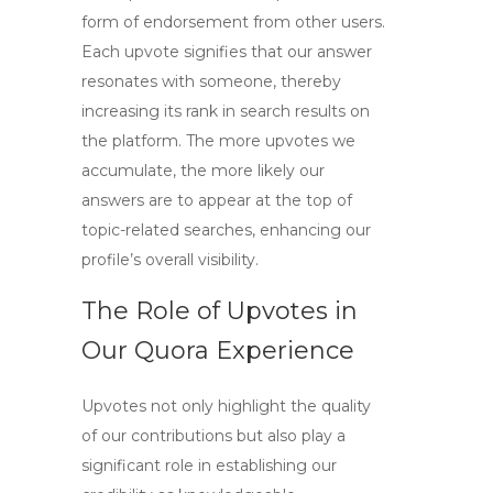
form of endorsement from other users.
Each upvote signifies that our answer
resonates with someone, thereby
increasing its rank in search results on
the platform. The more upvotes we
accumulate, the more likely our
answers are to appear at the top of
topic-related searches, enhancing our
profile’s overall visibility.
The Role of Upvotes in
Our Quora Experience
Upvotes not only highlight the quality
of our contributions but also play a
significant role in establishing our