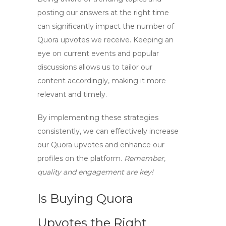
posting our answers at the right time
can significantly impact the number of
Quora upvotes
we receive. Keeping an
eye on current events and popular
discussions allows us to tailor our
content accordingly, making it more
relevant and timely.
By implementing these strategies
consistently, we can effectively increase
our
Quora upvotes
and enhance our
profiles on the platform.
Remember,
quality and engagement are key!
Is Buying Quora
Upvotes the Right