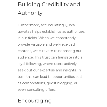
Building Credibility and
Authority
Furthermore, accumulating
Quora
upvotes
helps establish us as authorities
in our fields. When we consistently
provide valuable and well-received
content, we cultivate trust among our
audience. This trust can translate into a
loyal following, where users actively
seek out our expertise and insights. In
turn, this can lead to opportunities such
as collaborations, guest blogging, or
even consulting offers.
Encouraging