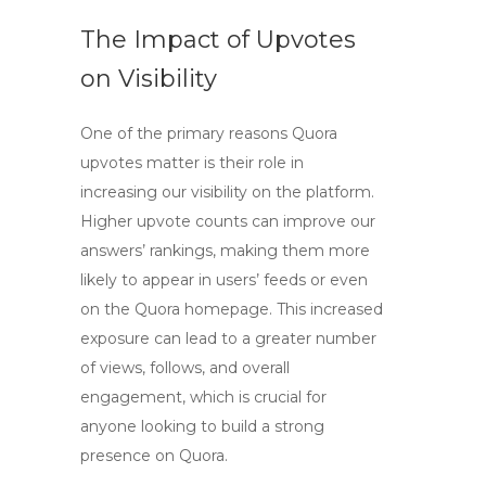
The Impact of Upvotes
on Visibility
One of the primary reasons
Quora
upvotes
matter is their role in
increasing our visibility on the platform.
Higher upvote counts can improve our
answers’ rankings, making them more
likely to appear in users’ feeds or even
on the Quora homepage. This increased
exposure can lead to a greater number
of views, follows, and overall
engagement, which is crucial for
anyone looking to build a strong
presence on Quora.