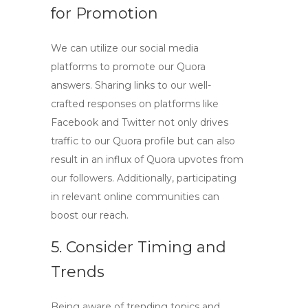
for Promotion
We can utilize our social media
platforms to promote our Quora
answers. Sharing links to our well-
crafted responses on platforms like
Facebook and Twitter not only drives
traffic to our Quora profile but can also
result in an influx of
Quora upvotes
from
our followers. Additionally, participating
in relevant online communities can
boost our reach.
5. Consider Timing and
Trends
Being aware of trending topics and