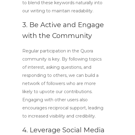
to blend these keywords naturally into
our writing to maintain readability.
3. Be Active and Engage
with the Community
Regular participation in the Quora
community is key. By following topics
of interest, asking questions, and
responding to others, we can build a
network of followers who are more
likely to upvote our contributions.
Engaging with other users also
encourages reciprocal support, leading
to increased visibility and credibility.
4. Leverage Social Media