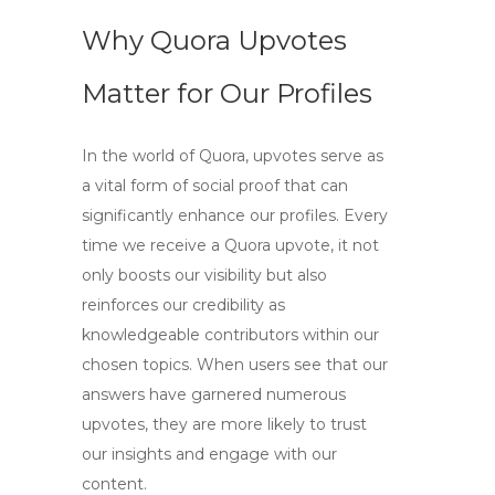
Why Quora Upvotes
Matter for Our Profiles
In the world of Quora,
upvotes
serve as
a vital form of social proof that can
significantly enhance our profiles. Every
time we receive a
Quora upvote
, it not
only boosts our visibility but also
reinforces our credibility as
knowledgeable contributors within our
chosen topics. When users see that our
answers have garnered numerous
upvotes, they are more likely to trust
our insights and engage with our
content.