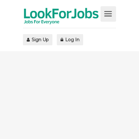
Sign Up
Log In