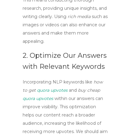
This means conducting thorough
research, providing unique insights, and
writing clearly. Using
rich media
such as
images or videos can also enhance our
answers and make them more
appealing.
2. Optimize Our Answers
with Relevant Keywords
Incorporating
NLP keywords
like
how
to get
quora upvotes
and
buy cheap
quora upvotes
within our answers can
improve visibility. This optimization
helps our content reach a broader
audience, increasing the likelihood of
receiving more upvotes. We should aim