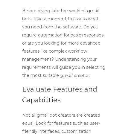
Before diving into the world of
gmail
bots
, take a moment to assess what
you need from the software. Do you
require automation for basic responses,
or are you looking for more advanced
features like complex workflow
management? Understanding your
requirements will guide you in selecting
the most suitable
gmail creator
.
Evaluate Features and
Capabilities
Not all
gmail bot creators
are created
equal. Look for features such as user-
friendly interfaces, customization