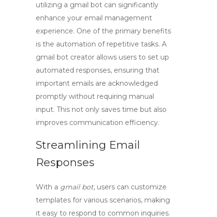
utilizing a
gmail bot
can significantly
enhance your email management
experience. One of the primary benefits
is the automation of repetitive tasks. A
gmail bot creator
allows users to set up
automated responses, ensuring that
important emails are acknowledged
promptly without requiring manual
input. This not only saves time but also
improves communication efficiency.
Streamlining Email
Responses
With a
gmail bot
, users can customize
templates for various scenarios, making
it easy to respond to common inquiries.