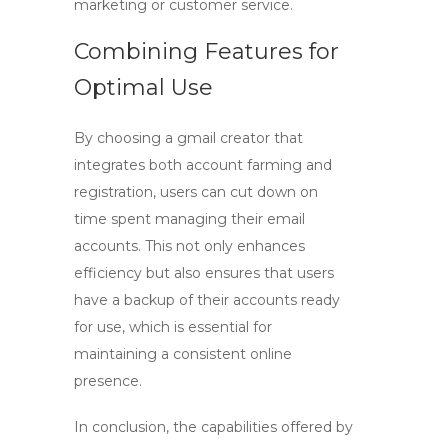
marketing or customer service.
Combining Features for
Optimal Use
By choosing a
gmail creator
that
integrates both account farming and
registration, users can cut down on
time spent managing their email
accounts. This not only enhances
efficiency but also ensures that users
have a backup of their accounts ready
for use, which is essential for
maintaining a consistent online
presence.
In conclusion, the capabilities offered by