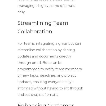
managing a high volume of emails
daily.
Streamlining Team
Collaboration
For teams, integrating a
gmail bot
can
streamline collaboration by sharing
updates and documents directly
through email. Bots can be
programmed to notify team members
of new tasks, deadlines, and project
updates, ensuring everyone stays
informed without having to sift through
endless chains of emails.
Enhancing Customer