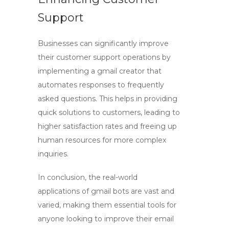
Support
Businesses can significantly improve
their customer support operations by
implementing a
gmail creator
that
automates responses to frequently
asked questions. This helps in providing
quick solutions to customers, leading to
higher satisfaction rates and freeing up
human resources for more complex
inquiries.
In conclusion, the real-world
applications of
gmail bots
are vast and
varied, making them essential tools for
anyone looking to improve their email