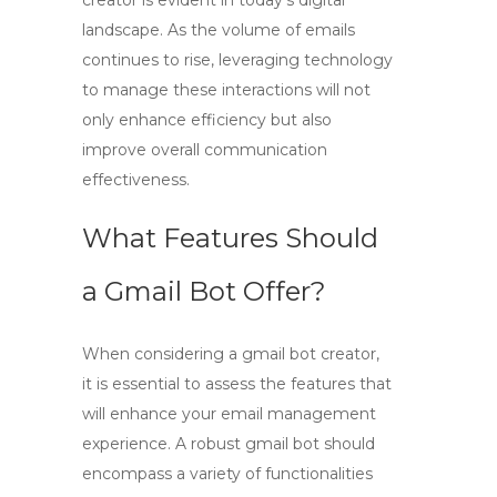
creator
is evident in today’s digital
landscape. As the volume of emails
continues to rise, leveraging technology
to manage these interactions will not
only enhance efficiency but also
improve overall communication
effectiveness.
What Features Should
a Gmail Bot Offer?
When considering a
gmail bot creator
,
it is essential to assess the features that
will enhance your email management
experience. A robust
gmail bot
should
encompass a variety of functionalities