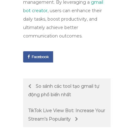
management. By leveraging a
gmail
bot creator
, users can enhance their
daily tasks, boost productivity, and
ultimately achieve better
communication outcomes.
Facebook
Post
So sánh các tool tạo gmail tự
động phổ biến nhất
navigation
TikTok Live View Bot: Increase Your
Stream’s Popularity