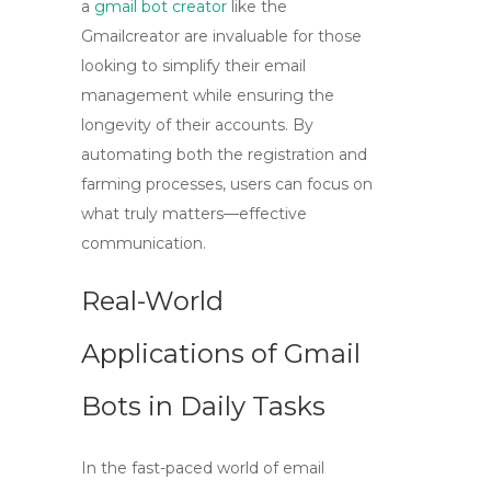
a
gmail bot creator
like the
Gmailcreator
are invaluable for those
looking to simplify their email
management while ensuring the
longevity of their accounts. By
automating both the registration and
farming processes, users can focus on
what truly matters—effective
communication.
Real-World
Applications of Gmail
Bots in Daily Tasks
In the fast-paced world of email