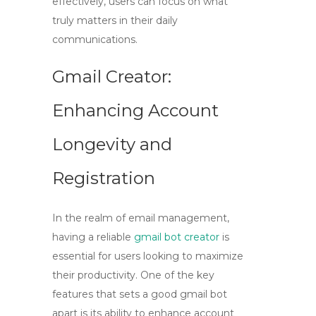
effectively, users can focus on what
truly matters in their daily
communications.
Gmail Creator:
Enhancing Account
Longevity and
Registration
In the realm of email management,
having a reliable
gmail bot creator
is
essential for users looking to maximize
their productivity. One of the key
features that sets a good
gmail bot
apart is its ability to enhance account