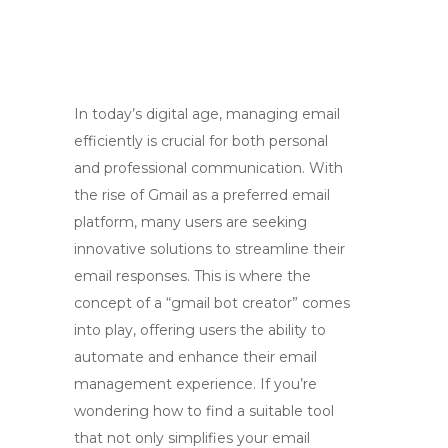
In today’s digital age, managing email
efficiently is crucial for both personal
and professional communication. With
the rise of Gmail as a preferred email
platform, many users are seeking
innovative solutions to streamline their
email responses. This is where the
concept of a “gmail bot creator” comes
into play, offering users the ability to
automate and enhance their email
management experience. If you’re
wondering how to find a suitable tool
that not only simplifies your email