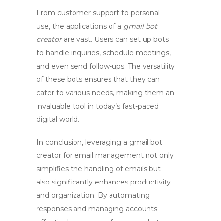
From customer support to personal
use, the applications of a
gmail bot
creator
are vast. Users can set up bots
to handle inquiries, schedule meetings,
and even send follow-ups. The versatility
of these bots ensures that they can
cater to various needs, making them an
invaluable tool in today’s fast-paced
digital world.
In conclusion, leveraging a
gmail bot
creator
for email management not only
simplifies the handling of emails but
also significantly enhances productivity
and organization. By automating
responses and managing accounts