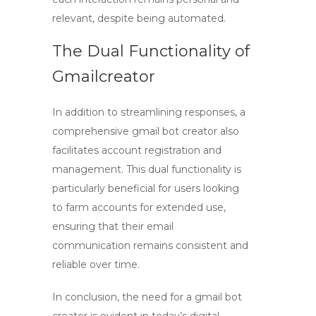
relevant, despite being automated.
The Dual Functionality of
Gmailcreator
In addition to streamlining responses, a
comprehensive
gmail bot creator
also
facilitates account registration and
management. This dual functionality is
particularly beneficial for users looking
to farm accounts for extended use,
ensuring that their email
communication remains consistent and
reliable over time.
In conclusion, the need for a
gmail bot