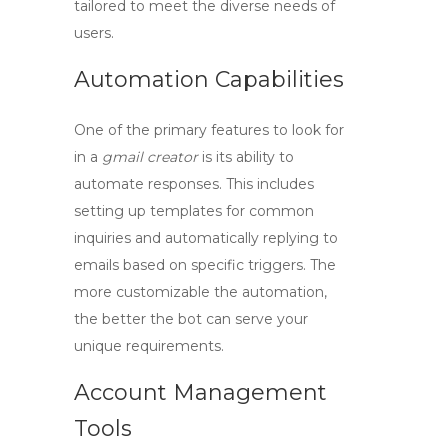
tailored to meet the diverse needs of
users.
Automation Capabilities
One of the primary features to look for
in a
gmail creator
is its ability to
automate responses. This includes
setting up templates for common
inquiries and automatically replying to
emails based on specific triggers. The
more customizable the automation,
the better the bot can serve your
unique requirements.
Account Management
Tools