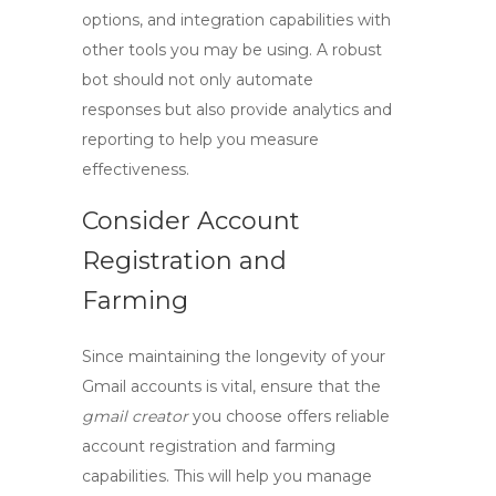
options, and integration capabilities with
other tools you may be using. A robust
bot should not only automate
responses but also provide analytics and
reporting to help you measure
effectiveness.
Consider Account
Registration and
Farming
Since maintaining the longevity of your
Gmail accounts is vital, ensure that the
gmail creator
you choose offers reliable
account registration and farming
capabilities. This will help you manage