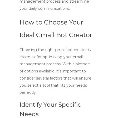
management process and streamline
your daily communications.
How to Choose Your
Ideal Gmail Bot Creator
Choosing the right
gmail bot creator
is
essential for optimizing your email
management process. With a plethora
of options available, it’s important to
consider several factors that will ensure
you select a tool that fits your needs
perfectly.
Identify Your Specific
Needs