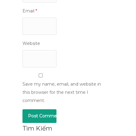
Email
*
Website
Save my name, email, and website in
this browser for the next time I
comment.
Tìm Kiếm