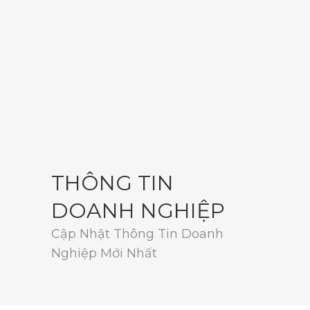
THÔNG TIN
DOANH NGHIỆP
Cập Nhật Thông Tin Doanh
Nghiệp Mới Nhất