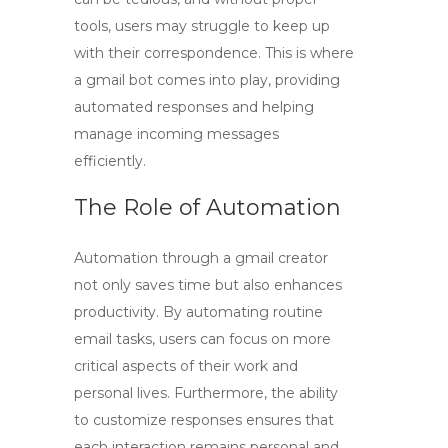
tools, users may struggle to keep up
with their correspondence. This is where
a
gmail bot
comes into play, providing
automated responses and helping
manage incoming messages
efficiently.
The Role of Automation
Automation through a
gmail creator
not only saves time but also enhances
productivity. By automating routine
email tasks, users can focus on more
critical aspects of their work and
personal lives. Furthermore, the ability
to customize responses ensures that
each interaction remains personal and