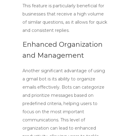
This feature is particularly beneficial for
businesses that receive a high volume
of similar questions, as it allows for quick
and consistent replies.
Enhanced Organization
and Management
Another significant advantage of using
a
gmail bot
is its ability to organize
emails effectively. Bots can categorize
and prioritize messages based on
predefined criteria, helping users to
focus on the most important
communications. This level of
organization can lead to enhanced