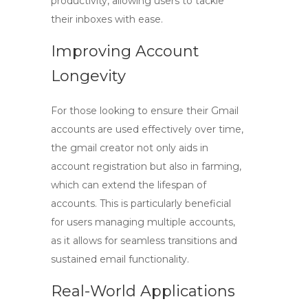
productivity, allowing users to tackle
their inboxes with ease.
Improving Account
Longevity
For those looking to ensure their Gmail
accounts are used effectively over time,
the
gmail creator
not only aids in
account registration but also in farming,
which can extend the lifespan of
accounts. This is particularly beneficial
for users managing multiple accounts,
as it allows for seamless transitions and
sustained email functionality.
Real-World Applications