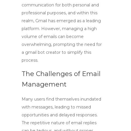
communication for both personal and
professional purposes, and within this
realm,
Gmail
has emerged as a leading
platform. However, managing a high
volume of emails can become
overwhelming, prompting the need for
a
gmail bot creator
to simplify this
process.
The Challenges of Email
Management
Many users find themselves inundated
with messages, leading to missed
opportunities and delayed responses.
The repetitive nature of email replies
can be tedious, and without proper