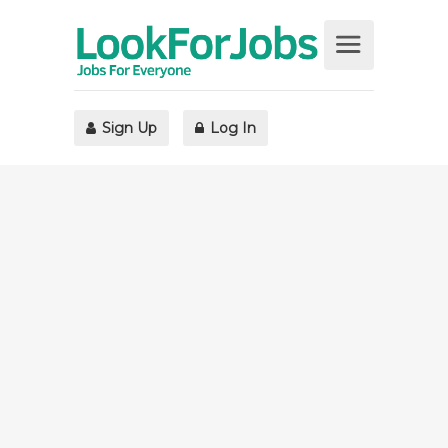
Sign Up
Log In