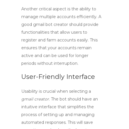
Another critical aspect is the ability to
manage multiple accounts efficiently. A
good
gmail bot creator
should provide
functionalities that allow users to
register and farm accounts easily. This
ensures that your accounts remain
active and can be used for longer
periods without interruption.
User-Friendly Interface
Usability is crucial when selecting a
gmail creator
. The bot should have an
intuitive interface that simplifies the
process of setting up and managing
automated responses. This will save