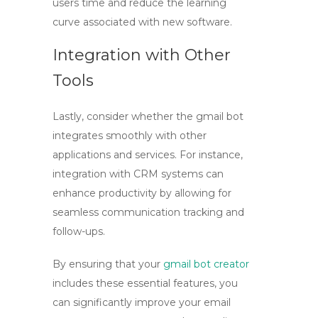
users time and reduce the learning
curve associated with new software.
Integration with Other
Tools
Lastly, consider whether the
gmail bot
integrates smoothly with other
applications and services. For instance,
integration with CRM systems can
enhance productivity by allowing for
seamless communication tracking and
follow-ups.
By ensuring that your
gmail bot creator
includes these essential features, you
can significantly improve your email