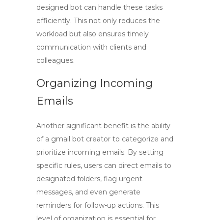
designed bot can handle these tasks
efficiently. This not only reduces the
workload but also ensures timely
communication with clients and
colleagues.
Organizing Incoming
Emails
Another significant benefit is the ability
of a
gmail bot creator
to categorize and
prioritize incoming emails. By setting
specific rules, users can direct emails to
designated folders, flag urgent
messages, and even generate
reminders for follow-up actions. This
level of organization is essential for