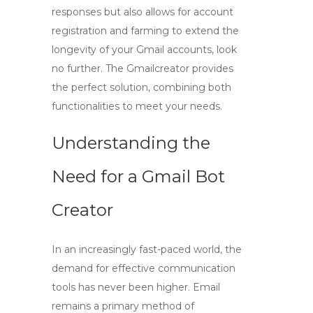
responses but also allows for account
registration and farming to extend the
longevity of your Gmail accounts, look
no further. The Gmailcreator provides
the perfect solution, combining both
functionalities to meet your needs.
Understanding the
Need for a Gmail Bot
Creator
In an increasingly fast-paced world, the
demand for effective communication
tools has never been higher. Email
remains a primary method of