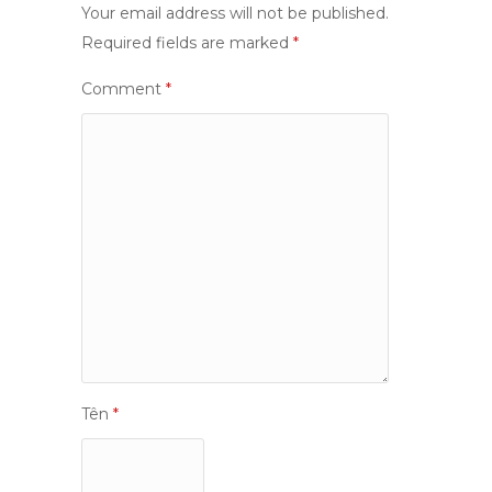
Your email address will not be published.
Required fields are marked
*
Comment
*
Tên
*