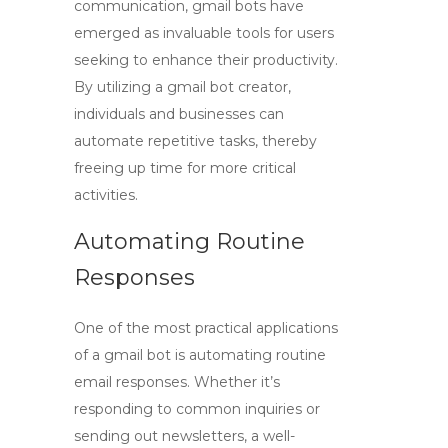
communication,
gmail bots
have
emerged as invaluable tools for users
seeking to enhance their productivity.
By utilizing a
gmail bot creator
,
individuals and businesses can
automate repetitive tasks, thereby
freeing up time for more critical
activities.
Automating Routine
Responses
One of the most practical applications
of a
gmail bot
is automating routine
email responses. Whether it’s
responding to common inquiries or
sending out newsletters, a well-