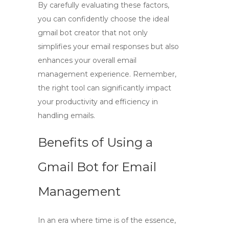
By carefully evaluating these factors,
you can confidently choose the ideal
gmail bot creator
that not only
simplifies your email responses but also
enhances your overall email
management experience. Remember,
the right tool can significantly impact
your productivity and efficiency in
handling emails.
Benefits of Using a
Gmail Bot for Email
Management
In an era where time is of the essence,