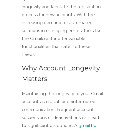
longevity and facilitate the registration
process for new accounts. With the
increasing demand for automated
solutions in managing emails, tools like
the
Gmailcreator
offer valuable
functionalities that cater to these
needs.
Why Account Longevity
Matters
Maintaining the longevity of your Gmail
accounts is crucial for uninterrupted
communication. Frequent account
suspensions or deactivations can lead
to significant disruptions. A
gmail bot