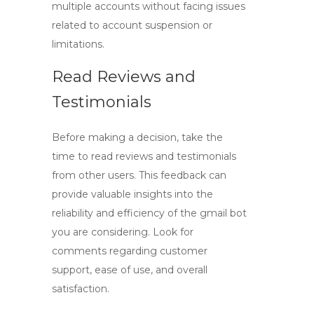
multiple accounts without facing issues
related to account suspension or
limitations.
Read Reviews and
Testimonials
Before making a decision, take the
time to read reviews and testimonials
from other users. This feedback can
provide valuable insights into the
reliability and efficiency of the
gmail bot
you are considering. Look for
comments regarding customer
support, ease of use, and overall
satisfaction.