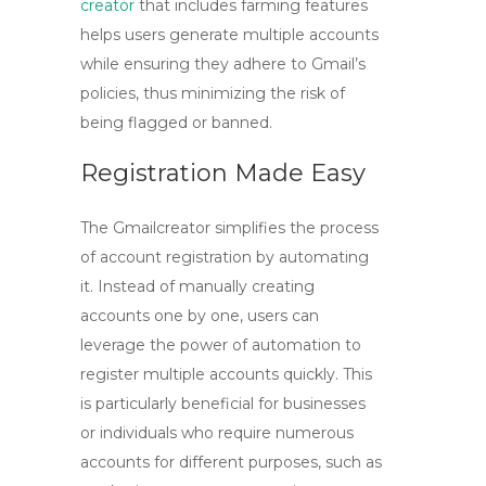
creator
that includes farming features
helps users generate multiple accounts
while ensuring they adhere to Gmail’s
policies, thus minimizing the risk of
being flagged or banned.
Registration Made Easy
The
Gmailcreator
simplifies the process
of account registration by automating
it. Instead of manually creating
accounts one by one, users can
leverage the power of automation to
register multiple accounts quickly. This
is particularly beneficial for businesses
or individuals who require numerous
accounts for different purposes, such as