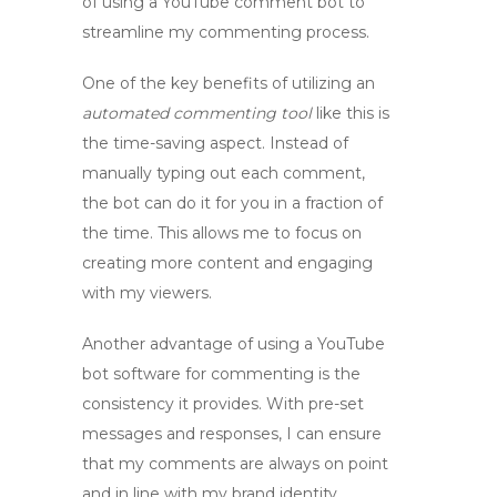
of using a
YouTube comment bot
to
streamline my commenting process.
One of the key benefits of utilizing an
automated commenting tool
like this is
the time-saving aspect. Instead of
manually typing out each comment,
the bot can do it for you in a fraction of
the time. This allows me to focus on
creating more content and engaging
with my viewers.
Another advantage of using a
YouTube
bot software
for commenting is the
consistency it provides. With pre-set
messages and responses, I can ensure
that my comments are always on point
and in line with my brand identity.