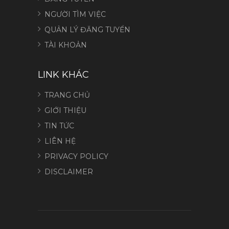
NGƯỜI TÌM VIỆC
QUẢN LÝ ĐĂNG TUYỂN
TÀI KHOẢN
LINK KHÁC
TRANG CHỦ
GIỚI THIỆU
TIN TỨC
LIÊN HỆ
PRIVACY POLICY
DISCLAIMER