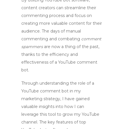
By utilizing
YouTube bot software
,
content creators can streamline their
commenting process and focus on
creating more valuable content for their
audience. The days of manual
commenting and combating
comment
spammers
are now a thing of the past,
thanks to the efficiency and
effectiveness of a
YouTube comment
bot
.
Through understanding the role of a
YouTube comment bot
in my
marketing strategy, I have gained
valuable insights into how I can
leverage this tool to grow my YouTube
channel. The key features of top