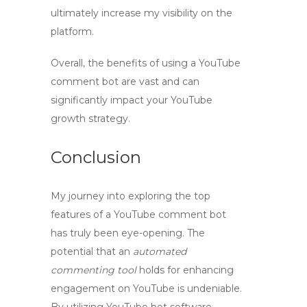
ultimately increase my visibility on the
platform.
Overall, the benefits of using a
YouTube
comment bot
are vast and can
significantly impact your YouTube
growth strategy.
Conclusion
My journey into exploring the top
features of a
YouTube comment bot
has truly been eye-opening. The
potential that an
automated
commenting tool
holds for enhancing
engagement on YouTube is undeniable.