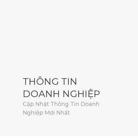
THÔNG TIN
DOANH NGHIỆP
Cập Nhật Thông Tin Doanh
Nghiệp Mới Nhất