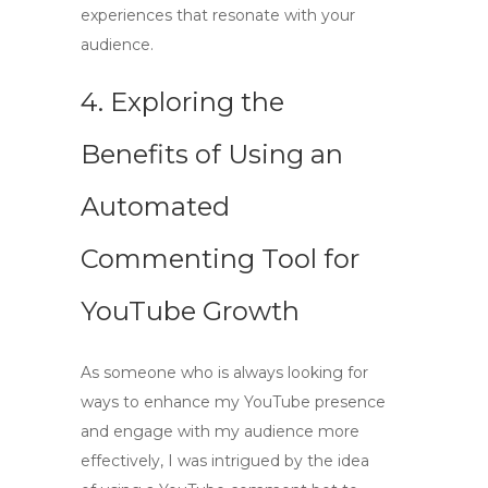
experiences that resonate with your
audience.
4. Exploring the
Benefits of Using an
Automated
Commenting Tool for
YouTube Growth
As someone who is always looking for
ways to enhance my YouTube presence
and engage with my audience more
effectively, I was intrigued by the idea