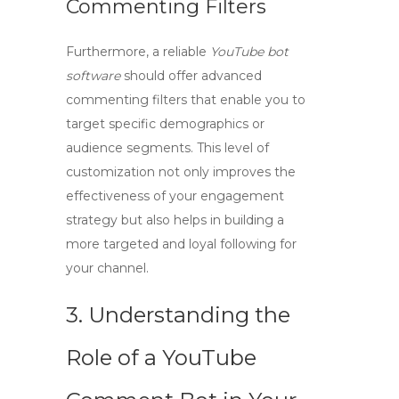
Commenting Filters
Furthermore, a reliable
YouTube bot
software
should offer advanced
commenting filters that enable you to
target specific demographics or
audience segments. This level of
customization not only improves the
effectiveness of your engagement
strategy but also helps in building a
more targeted and loyal following for
your channel.
3. Understanding the
Role of a YouTube