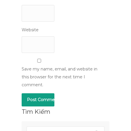
Website
Save my name, email, and website in
this browser for the next time I
comment.
Tìm Kiếm