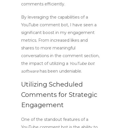
comments efficiently.
By leveraging the capabilities of a
YouTube comment bot
, I have seen a
significant boost in my engagement
metrics. From increased likes and
shares to more meaningful
conversations in the comment section,
the impact of utilizing a
YouTube bot
software
has been undeniable.
Utilizing Scheduled
Comments for Strategic
Engagement
One of the standout features of a
YouTube comment bot
is the ability to