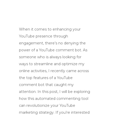
When it comes to enhancing your
YouTube presence through
engagement, there’s no denying the
power of a YouTube comment bot. As
someone who is always looking for
ways to streamline and optimize my
online activities, I recently came across
the top features of a YouTube
comment bot that caught my
attention. In this post, I will be exploring
how this automated commenting tool
can revolutionize your YouTube
marketing strategy. If you’re interested