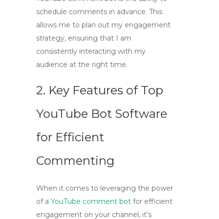
schedule comments in advance. This
allows me to plan out my engagement
strategy, ensuring that I am
consistently interacting with my
audience at the right time.
2. Key Features of Top
YouTube Bot Software
for Efficient
Commenting
When it comes to leveraging the power
of a
YouTube comment bot
for efficient
engagement on your channel, it’s