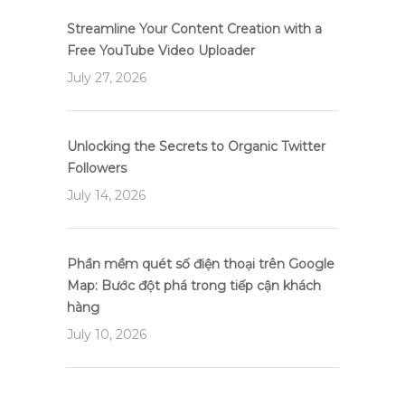
Streamline Your Content Creation with a
Free YouTube Video Uploader
July 27, 2026
Unlocking the Secrets to Organic Twitter
Followers
July 14, 2026
Phần mềm quét số điện thoại trên Google
Map: Bước đột phá trong tiếp cận khách
hàng
July 10, 2026