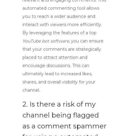
relevant and engaging comments. This
automated commenting tool allows
you to reach a wider audience and
interact with viewers more efficiently.
By leveraging the features of a top
YouTube bot software
, you can ensure
that your comments are strategically
placed to attract attention and
encourage discussions. This can
ultimately lead to increased likes,
shares, and overall visibility for your
channel.
2. Is there a risk of my
channel being flagged
as a
comment spammer