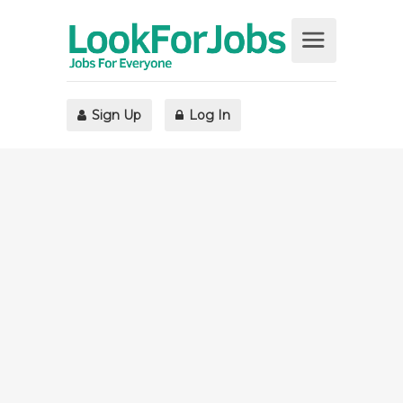
Sign Up
Log In