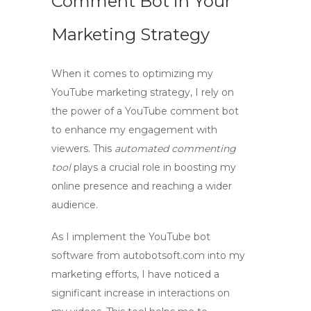
Comment Bot in Your
Marketing Strategy
When it comes to optimizing my
YouTube marketing strategy, I rely on
the power of a
YouTube comment bot
to enhance my engagement with
viewers. This
automated commenting
tool
plays a crucial role in boosting my
online presence and reaching a wider
audience.
As I implement the
YouTube bot
software
from autobotsoft.com into my
marketing efforts, I have noticed a
significant increase in interactions on