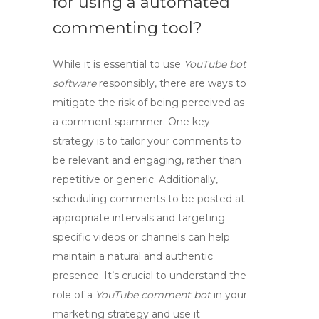
for using a
automated
commenting tool
?
While it is essential to use
YouTube bot
software
responsibly, there are ways to
mitigate the risk of being perceived as
a
comment spammer
. One key
strategy is to tailor your comments to
be relevant and engaging, rather than
repetitive or generic. Additionally,
scheduling comments to be posted at
appropriate intervals and targeting
specific videos or channels can help
maintain a natural and authentic
presence. It’s crucial to understand the
role of a
YouTube comment bot
in your
marketing strategy and use it