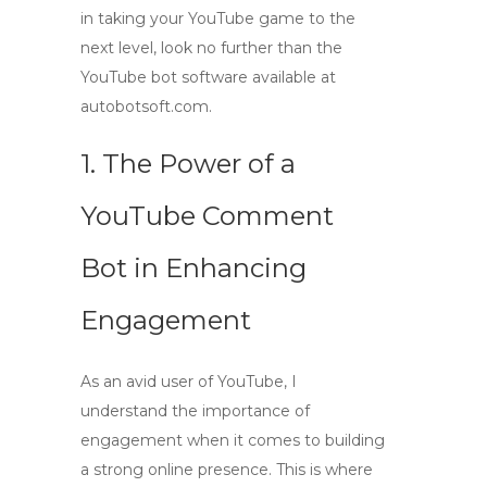
in taking your YouTube game to the
next level, look no further than the
YouTube bot software available at
autobotsoft.com.
1. The Power of a
YouTube Comment
Bot in Enhancing
Engagement
As an avid user of YouTube, I
understand the importance of
engagement when it comes to building
a strong online presence. This is where