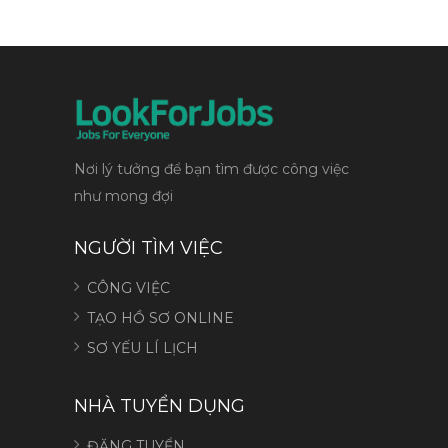
Nơi lý tưởng để bạn tìm được công việc
như mong đợi
NGƯỜI TÌM VIỆC
CÔNG VIỆC
TẠO HỒ SƠ ONLINE
SƠ YẾU LÍ LỊCH
NHÀ TUYỂN DỤNG
ĐĂNG TUYỂN