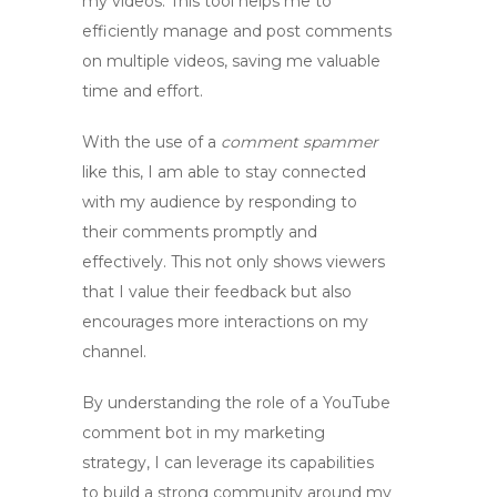
my videos. This tool helps me to
efficiently manage and post comments
on multiple videos, saving me valuable
time and effort.
With the use of a
comment spammer
like this, I am able to stay connected
with my audience by responding to
their comments promptly and
effectively. This not only shows viewers
that I value their feedback but also
encourages more interactions on my
channel.
By understanding the role of a
YouTube
comment bot
in my marketing
strategy, I can leverage its capabilities
to build a strong community around my