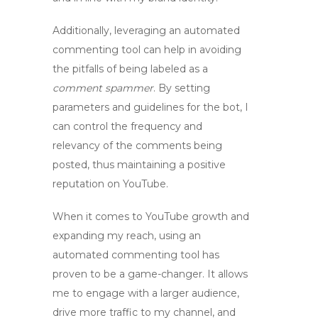
Additionally, leveraging an automated
commenting tool can help in avoiding
the pitfalls of being labeled as a
comment spammer
. By setting
parameters and guidelines for the bot, I
can control the frequency and
relevancy of the comments being
posted, thus maintaining a positive
reputation on YouTube.
When it comes to YouTube growth and
expanding my reach, using an
automated commenting tool has
proven to be a game-changer. It allows
me to engage with a larger audience,
drive more traffic to my channel, and