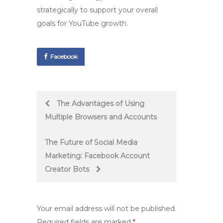
strategically to support your overall
goals for YouTube growth.
Facebook
Post
The Advantages of Using
Multiple Browsers and Accounts
navigation
The Future of Social Media
Marketing: Facebook Account
Creator Bots
Your email address will not be published.
Required fields are marked
*