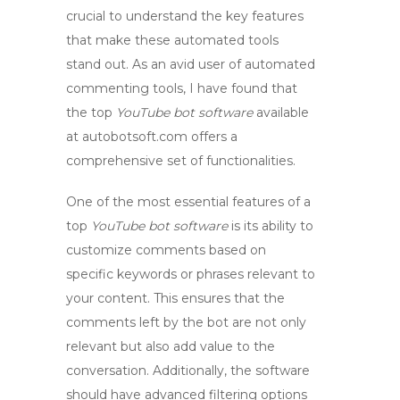
crucial to understand the key features
that make these automated tools
stand out. As an avid user of
automated
commenting
tools, I have found that
the top
YouTube bot software
available
at autobotsoft.com offers a
comprehensive set of functionalities.
One of the most essential features of a
top
YouTube bot software
is its ability to
customize comments based on
specific keywords or phrases relevant to
your content. This ensures that the
comments left by the bot are not only
relevant but also add value to the
conversation. Additionally, the software
should have advanced filtering options