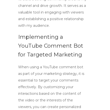
channel and drive growth. It serves as a
valuable tool in engaging with viewers
and establishing a positive relationship
with my audience.
Implementing a
YouTube Comment Bot
for Targeted Marketing
When using a
YouTube comment bot
as part of your marketing strategy, it is
essential to target your comments
effectively. By customizing your
interactions based on the content of
the video or the interests of the
viewers, you can create personalized