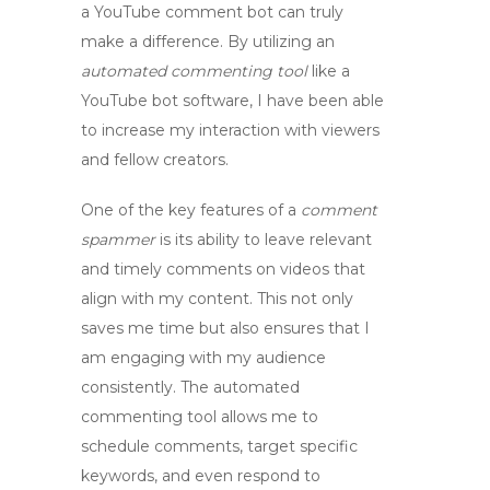
a
YouTube comment bot
can truly
make a difference. By utilizing an
automated commenting tool
like a
YouTube bot software
, I have been able
to increase my interaction with viewers
and fellow creators.
One of the key features of a
comment
spammer
is its ability to leave relevant
and timely comments on videos that
align with my content. This not only
saves me time but also ensures that I
am engaging with my audience
consistently. The
automated
commenting tool
allows me to
schedule comments, target specific
keywords, and even respond to