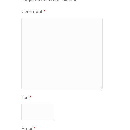
Comment
*
Tên
*
Email
*