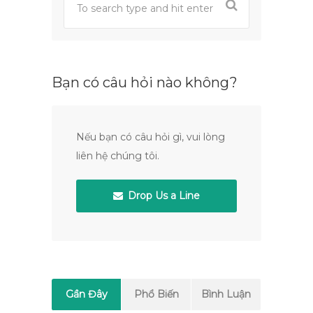
Bạn có câu hỏi nào không?
Nếu bạn có câu hỏi gì, vui lòng
liên hệ chúng tôi.
Drop Us a Line
Gần Đây
Phổ Biến
Bình Luận