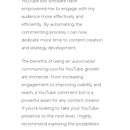
YouTube bot software
have
empowered me to engage with my
audience more effectively and
efficiently. By automating the
commenting process, I can now
dedicate more time to content creation
and strategy development.
The benefits of using an
automated
commenting tool
for YouTube growth
are immense. From increasing
engagement to improving visibility and
reach, a
YouTube comment bot
is a
powerful asset for any content creator.
If you’re looking to take your YouTube
presence to the next level, I highly
recommend exploring the possibilities