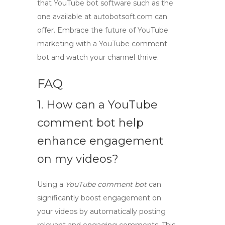
that
YouTube bot software
such as the
one available at autobotsoft.com can
offer. Embrace the future of YouTube
marketing with a
YouTube comment
bot
and watch your channel thrive.
FAQ
1. How can a
YouTube
comment bot
help
enhance engagement
on my videos?
Using a
YouTube comment bot
can
significantly boost engagement on
your videos by automatically posting