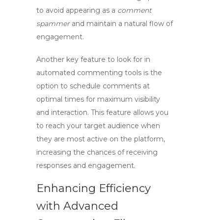
to avoid appearing as a
comment
spammer
and maintain a natural flow of
engagement.
Another key feature to look for in
automated commenting
tools is the
option to schedule comments at
optimal times for maximum visibility
and interaction. This feature allows you
to reach your target audience when
they are most active on the platform,
increasing the chances of receiving
responses and engagement.
Enhancing Efficiency
with Advanced