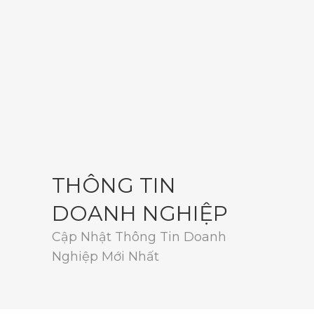
THÔNG TIN
DOANH NGHIỆP
Cập Nhật Thông Tin Doanh
Nghiệp Mới Nhất