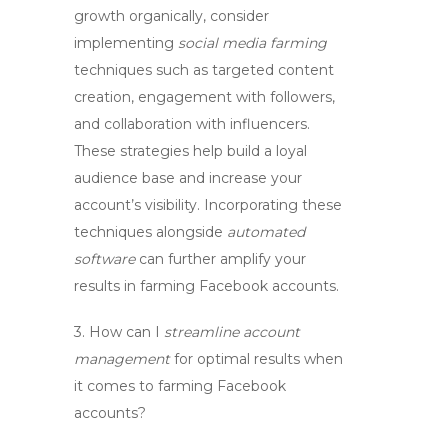
growth
organically, consider
implementing
social media farming
techniques such as targeted content
creation, engagement with followers,
and collaboration with influencers.
These strategies help build a loyal
audience base and increase your
account’s visibility. Incorporating these
techniques alongside
automated
software
can further amplify your
results in
farming Facebook accounts
.
3. How can I
streamline account
management
for optimal results when
it comes to
farming Facebook
accounts
?