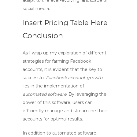
adapt to the ever-evolving landscape of
social media.
Insert Pricing Table Here
Conclusion
As I wrap up my exploration of different
strategies for
farming Facebook
accounts
, it is evident that the key to
successful
Facebook account growth
lies in the implementation of
automated software
. By leveraging the
power of this software, users can
efficiently manage and streamline their
accounts for optimal results.
In addition to automated software,