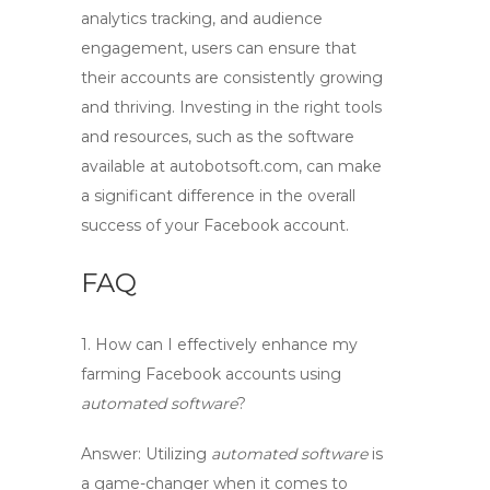
analytics tracking, and audience
engagement, users can ensure that
their accounts are consistently growing
and thriving. Investing in the right tools
and resources, such as the software
available at autobotsoft.com, can make
a significant difference in the overall
success of your Facebook account.
FAQ
1. How can I effectively enhance my
farming Facebook accounts
using
automated software
?
Answer: Utilizing
automated software
is
a game-changer when it comes to