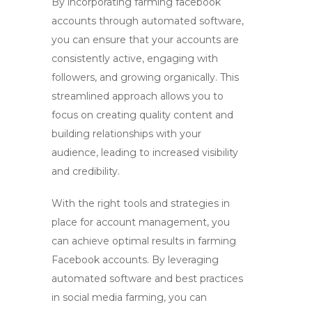
By incorporating
farming facebook
accounts
through automated software,
you can ensure that your accounts are
consistently active, engaging with
followers, and growing organically. This
streamlined approach allows you to
focus on creating quality content and
building relationships with your
audience, leading to increased visibility
and credibility.
With the right tools and strategies in
place for account management, you
can achieve optimal results in
farming
Facebook accounts
. By leveraging
automated software and best practices
in
social media farming
, you can