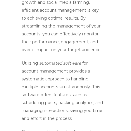
growth
and
social media farming
,
efficient
account management
is key
to achieving optimal results. By
streamlining the management of your
accounts, you can effectively monitor
their performance, engagement, and
overall impact on your target audience.
Utilizing
automated software
for
account management provides a
systematic approach to handling
multiple accounts simultaneously. This
software offers features such as
scheduling posts, tracking analytics, and
managing interactions, saving you time
and effort in the process.