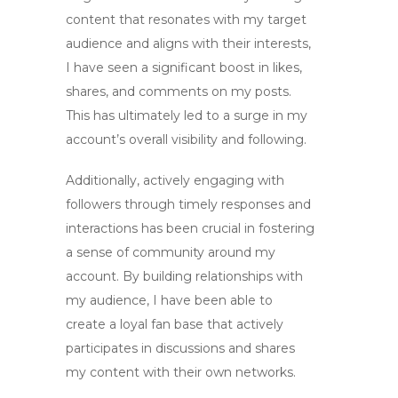
content that resonates with my target
audience and aligns with their interests,
I have seen a significant boost in likes,
shares, and comments on my posts.
This has ultimately led to a surge in my
account’s overall visibility and following.
Additionally, actively engaging with
followers through timely responses and
interactions has been crucial in fostering
a sense of community around my
account. By building relationships with
my audience, I have been able to
create a loyal fan base that actively
participates in discussions and shares
my content with their own networks.