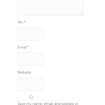
Tên
*
Email
*
Website
Save my name, email, and website in