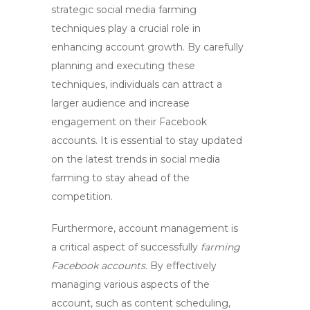
strategic
social media farming
techniques play a crucial role in
enhancing account growth. By carefully
planning and executing these
techniques, individuals can attract a
larger audience and increase
engagement on their Facebook
accounts. It is essential to stay updated
on the latest trends in social media
farming to stay ahead of the
competition.
Furthermore,
account management
is
a critical aspect of successfully
farming
Facebook accounts
. By effectively
managing various aspects of the
account, such as content scheduling,