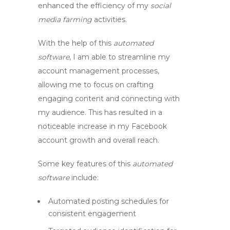
enhanced the efficiency of my
social
media farming
activities.
With the help of this
automated
software
, I am able to streamline my
account management processes,
allowing me to focus on crafting
engaging content and connecting with
my audience. This has resulted in a
noticeable increase in my
Facebook
account growth
and overall reach.
Some key features of this
automated
software
include:
Automated posting schedules for
consistent engagement