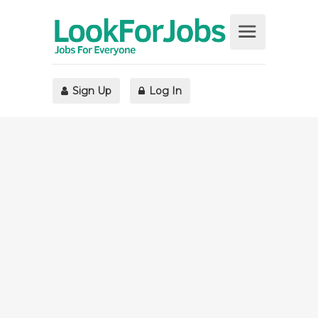
Sign Up
Log In