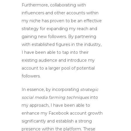
Furthermore, collaborating with
influencers and other accounts within
my niche has proven to be an effective
strategy for expanding my reach and
gaining new followers. By partnering
with established figures in the industry,
I have been able to tap into their
existing audience and introduce my
account to a larger pool of potential
followers.
In essence, by incorporating
strategic
social media farming techniques
into
my approach, I have been able to
enhance my
Facebook account growth
significantly and establish a strong
presence within the platform. These