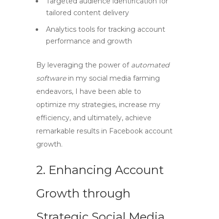
Targeted audience identification for
tailored content delivery
Analytics tools for tracking account
performance and growth
By leveraging the power of
automated
software
in my
social media farming
endeavors, I have been able to
optimize my strategies, increase my
efficiency, and ultimately, achieve
remarkable results in
Facebook account
growth
.
2. Enhancing Account
Growth through
Strategic Social Media