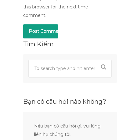
this browser for the next time I
comment.
Tìm Kiếm
Bạn có câu hỏi nào không?
Nếu bạn có câu hỏi gì, vui lòng
liên hệ chúng tôi.