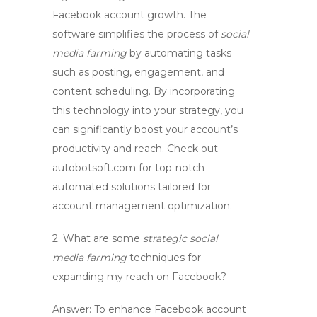
Facebook account growth
. The
software simplifies the process of
social
media farming
by automating tasks
such as posting, engagement, and
content scheduling. By incorporating
this technology into your strategy, you
can significantly boost your account’s
productivity and reach. Check out
autobotsoft.com for top-notch
automated solutions tailored for
account management
optimization.
2. What are some
strategic social
media farming
techniques for
expanding my reach on Facebook?
Answer: To enhance
Facebook account