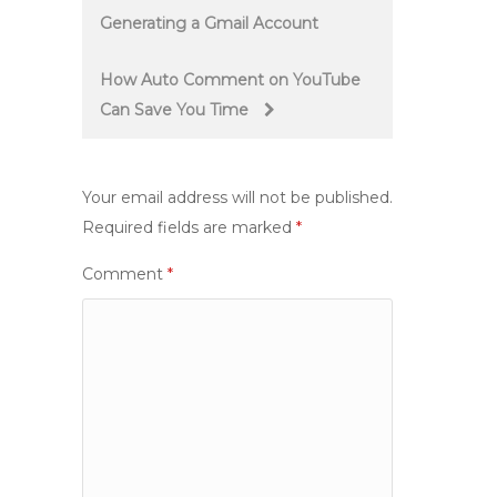
Generating a Gmail Account
navigation
How Auto Comment on YouTube
Can Save You Time
Your email address will not be published.
Required fields are marked
*
Comment
*