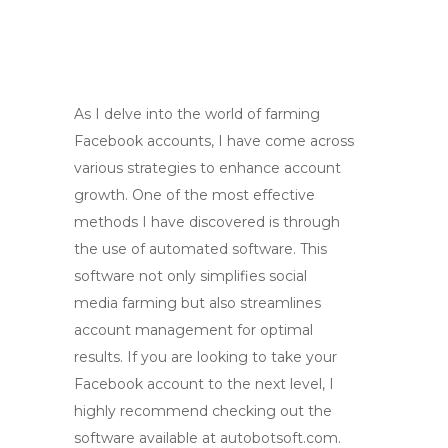
As I delve into the world of farming
Facebook accounts, I have come across
various strategies to enhance account
growth. One of the most effective
methods I have discovered is through
the use of automated software. This
software not only simplifies social
media farming but also streamlines
account management for optimal
results. If you are looking to take your
Facebook account to the next level, I
highly recommend checking out the
software available at autobotsoft.com.