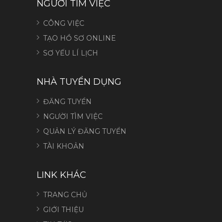
NGƯỜI TÌM VIỆC
CÔNG VIỆC
TẠO HỒ SƠ ONLINE
SƠ YẾU LÍ LỊCH
NHÀ TUYỂN DỤNG
ĐĂNG TUYỂN
NGƯỜI TÌM VIỆC
QUẢN LÝ ĐĂNG TUYỂN
TÀI KHOẢN
LINK KHÁC
TRANG CHỦ
GIỚI THIỆU