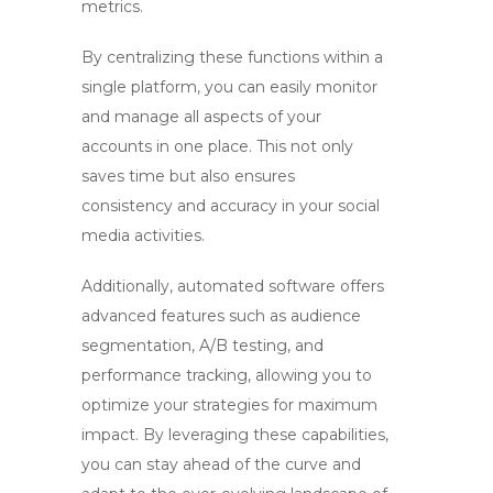
metrics.
By centralizing these functions within a
single platform, you can easily monitor
and manage all aspects of your
accounts in one place. This not only
saves time but also ensures
consistency and accuracy in your social
media activities.
Additionally, automated software offers
advanced features such as audience
segmentation, A/B testing, and
performance tracking, allowing you to
optimize your strategies for maximum
impact. By leveraging these capabilities,
you can stay ahead of the curve and