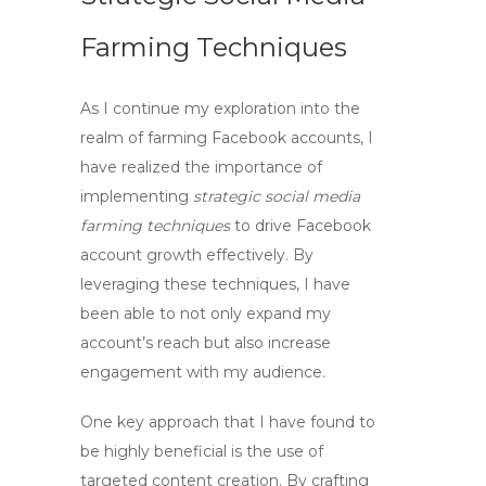
Farming Techniques
As I continue my exploration into the
realm of
farming Facebook accounts
, I
have realized the importance of
implementing
strategic social media
farming techniques
to drive
Facebook
account growth
effectively. By
leveraging these techniques, I have
been able to not only expand my
account’s reach but also increase
engagement with my audience.
One key approach that I have found to
be highly beneficial is the use of
targeted content creation. By crafting