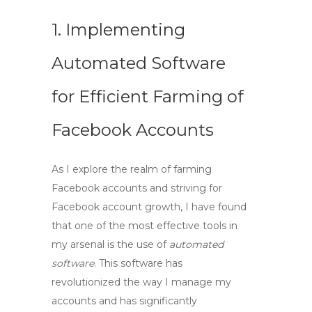
1. Implementing
Automated Software
for Efficient Farming of
Facebook Accounts
As I explore the realm of
farming
Facebook accounts
and striving for
Facebook account growth
, I have found
that one of the most effective tools in
my arsenal is the use of
automated
software
. This software has
revolutionized the way I manage my
accounts and has significantly