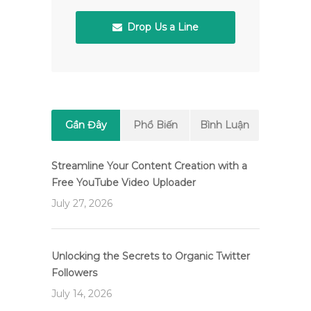
Drop Us a Line
Gần Đây
Phổ Biến
Bình Luận
Streamline Your Content Creation with a
Free YouTube Video Uploader
July 27, 2026
Unlocking the Secrets to Organic Twitter
Followers
July 14, 2026