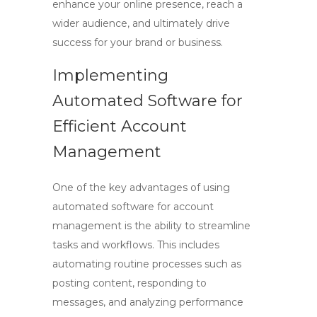
enhance your online presence, reach a
wider audience, and ultimately drive
success for your brand or business.
Implementing
Automated Software for
Efficient Account
Management
One of the key advantages of using
automated software for
account
management
is the ability to streamline
tasks and workflows. This includes
automating routine processes such as
posting content, responding to
messages, and analyzing performance