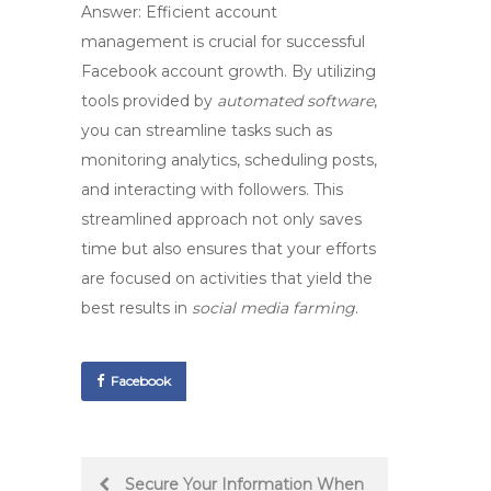
Answer: Efficient
account
management
is crucial for successful
Facebook account growth
. By utilizing
tools provided by
automated software
,
you can streamline tasks such as
monitoring analytics, scheduling posts,
and interacting with followers. This
streamlined approach not only saves
time but also ensures that your efforts
are focused on activities that yield the
best results in
social media farming
.
Facebook
Post
Secure Your Information When