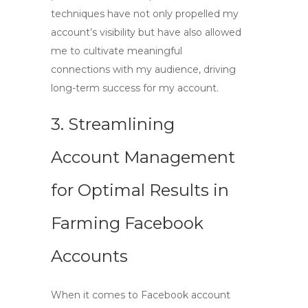
techniques have not only propelled my
account’s visibility but have also allowed
me to cultivate meaningful
connections with my audience, driving
long-term success for my account.
3. Streamlining
Account Management
for Optimal Results in
Farming Facebook
Accounts
When it comes to
Facebook account