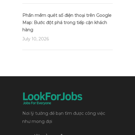
Phần mềm quét số điện thoại trên Google
Map: Bước đột phá trong tiếp cận khách
hàng
July 10, 2026
Nơi lý tưởng để bạn tìm được công việc
như mong đợi