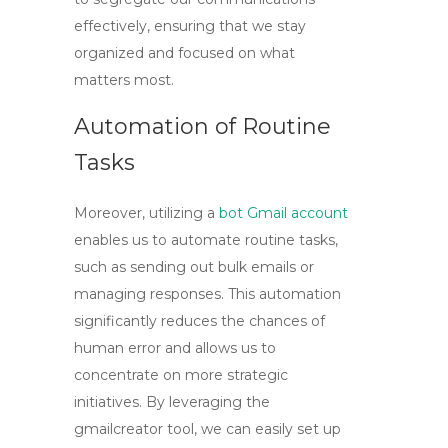
effectively, ensuring that we stay
organized and focused on what
matters most.
Automation of Routine
Tasks
Moreover, utilizing a
bot Gmail account
enables us to automate routine tasks,
such as sending out bulk emails or
managing responses. This automation
significantly reduces the chances of
human error and allows us to
concentrate on more strategic
initiatives. By leveraging the
gmailcreator tool
, we can easily set up