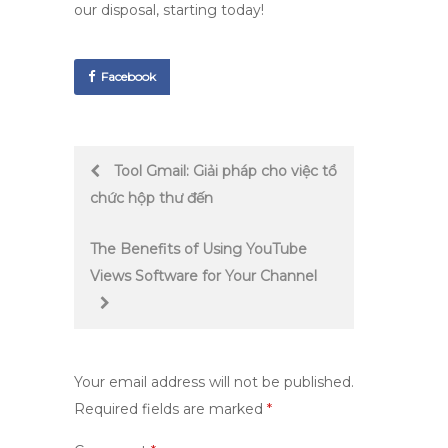
our disposal, starting today!
Facebook
Post
Tool Gmail: Giải pháp cho việc tổ
chức hộp thư đến
navigation
The Benefits of Using YouTube
Views Software for Your Channel
Your email address will not be published.
Required fields are marked
*