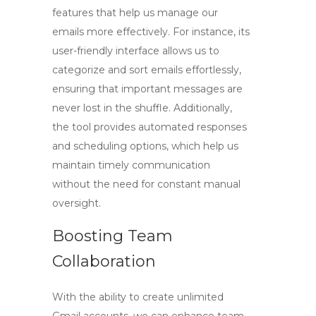
features that help us manage our
emails more effectively. For instance, its
user-friendly interface allows us to
categorize and sort emails effortlessly,
ensuring that important messages are
never lost in the shuffle. Additionally,
the tool provides automated responses
and scheduling options, which help us
maintain timely communication
without the need for constant manual
oversight.
Boosting Team
Collaboration
With the ability to create unlimited