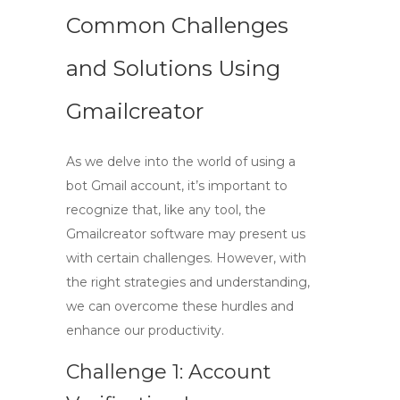
Common Challenges
and Solutions Using
Gmailcreator
As we delve into the world of using a
bot Gmail account
, it’s important to
recognize that, like any tool, the
Gmailcreator
software may present us
with certain challenges. However, with
the right strategies and understanding,
we can overcome these hurdles and
enhance our productivity.
Challenge 1: Account