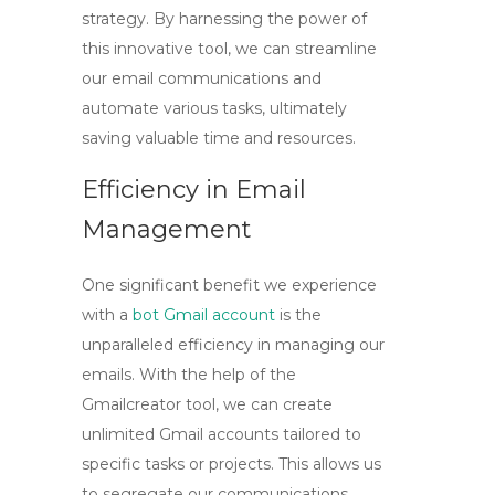
strategy. By harnessing the power of
this innovative tool, we can streamline
our email communications and
automate various tasks, ultimately
saving valuable time and resources.
Efficiency in Email
Management
One significant benefit we experience
with a
bot Gmail account
is the
unparalleled efficiency in managing our
emails. With the help of the
Gmailcreator tool
, we can create
unlimited Gmail accounts tailored to
specific tasks or projects. This allows us
to segregate our communications