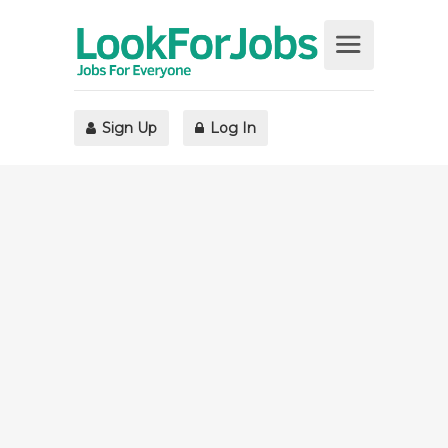
Sign Up
Log In