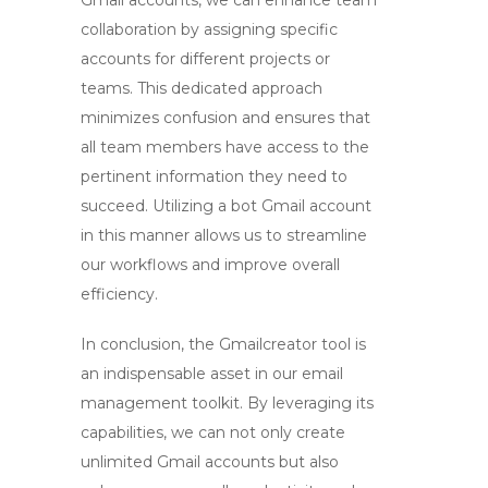
Gmail accounts, we can enhance team
collaboration by assigning specific
accounts for different projects or
teams. This dedicated approach
minimizes confusion and ensures that
all team members have access to the
pertinent information they need to
succeed. Utilizing a
bot Gmail account
in this manner allows us to streamline
our workflows and improve overall
efficiency.
In conclusion, the
Gmailcreator
tool is
an indispensable asset in our email
management toolkit. By leveraging its
capabilities, we can not only create
unlimited Gmail accounts but also