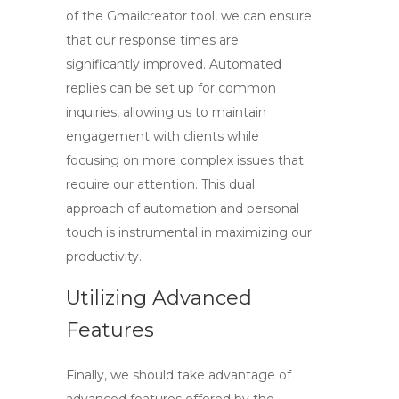
of the
Gmailcreator tool
, we can ensure
that our response times are
significantly improved. Automated
replies can be set up for common
inquiries, allowing us to maintain
engagement with clients while
focusing on more complex issues that
require our attention. This dual
approach of automation and personal
touch is instrumental in maximizing our
productivity.
Utilizing Advanced
Features
Finally, we should take advantage of