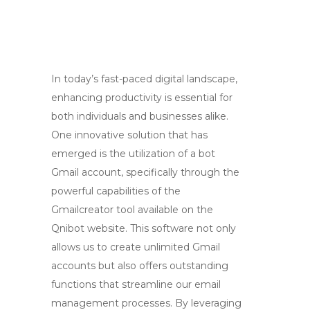
In today’s fast-paced digital landscape,
enhancing productivity is essential for
both individuals and businesses alike.
One innovative solution that has
emerged is the utilization of a bot
Gmail account, specifically through the
powerful capabilities of the
Gmailcreator tool available on the
Qnibot website. This software not only
allows us to create unlimited Gmail
accounts but also offers outstanding
functions that streamline our email
management processes. By leveraging