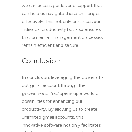
we can access guides and support that
can help us navigate these challenges
effectively. This not only enhances our
individual productivity but also ensures
that our email management processes
remain efficient and secure.
Conclusion
In conclusion, leveraging the power of a
bot gmail account
through the
gmailcreator tool
opens up a world of
possibilities for enhancing our
productivity. By allowing us to
create
unlimited gmail
accounts, this
innovative software not only facilitates