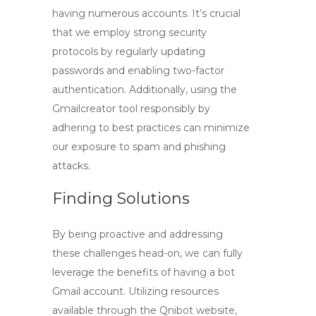
having numerous accounts. It’s crucial
that we employ strong security
protocols by regularly updating
passwords and enabling two-factor
authentication. Additionally, using the
Gmailcreator
tool responsibly by
adhering to best practices can minimize
our exposure to spam and phishing
attacks.
Finding Solutions
By being proactive and addressing
these challenges head-on, we can fully
leverage the benefits of having a
bot
Gmail account
. Utilizing resources
available through the Qnibot website,