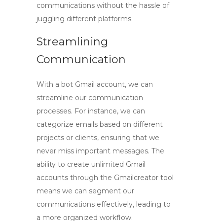
communications without the hassle of
juggling different platforms.
Streamlining
Communication
With a
bot Gmail account
, we can
streamline our communication
processes. For instance, we can
categorize emails based on different
projects or clients, ensuring that we
never miss important messages. The
ability to create unlimited Gmail
accounts through the
Gmailcreator tool
means we can segment our
communications effectively, leading to
a more organized workflow.