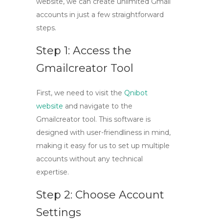
website, we can create unlimited Gmail
accounts in just a few straightforward
steps.
Step 1: Access the
Gmailcreator Tool
First, we need to visit the
Qnibot
website
and navigate to the
Gmailcreator tool
. This software is
designed with user-friendliness in mind,
making it easy for us to set up multiple
accounts without any technical
expertise.
Step 2: Choose Account
Settings