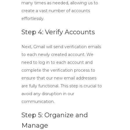
many times as needed, allowing us to
create a vast number of accounts
effortlessly.
Step 4: Verify Accounts
Next, Gmail will send verification emails
to each newly created account. We
need to log in to each account and
complete the verification process to
ensure that our new email addresses
are fully functional. This step is crucial to
avoid any disruption in our
communication.
Step 5: Organize and
Manage