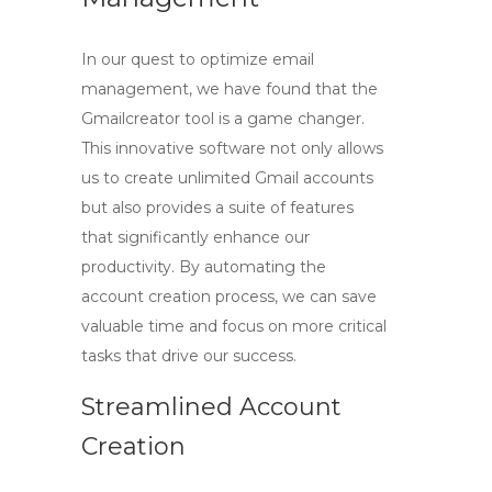
In our quest to optimize email
management, we have found that the
Gmailcreator
tool is a game changer.
This innovative software not only allows
us to create unlimited Gmail accounts
but also provides a suite of features
that significantly enhance our
productivity. By automating the
account creation process, we can save
valuable time and focus on more critical
tasks that drive our success.
Streamlined Account
Creation