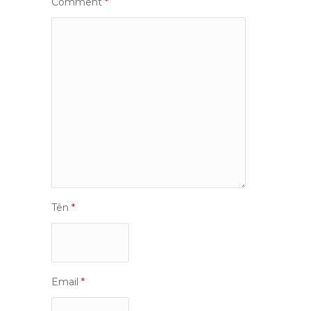
Comment
*
Tên
*
Email
*