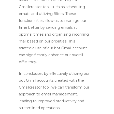
advanced features offered by the
Gmailcreator tool
, such as scheduling
emails and utilizing filters. These
functionalities allow us to manage our
time better by sending emails at
optimal times and organizing incoming
mail based on our priorities. This
strategic use of our
bot Gmail account
can significantly enhance our overall
efficiency.
In conclusion, by effectively utilizing our
bot Gmail accounts
created with the
Gmailcreator tool
, we can transform our
approach to email management,
leading to improved productivity and
streamlined operations.