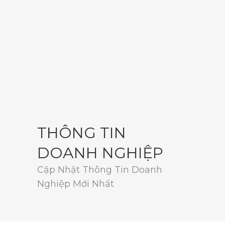
THÔNG TIN
DOANH NGHIỆP
Cập Nhật Thông Tin Doanh
Nghiệp Mới Nhất