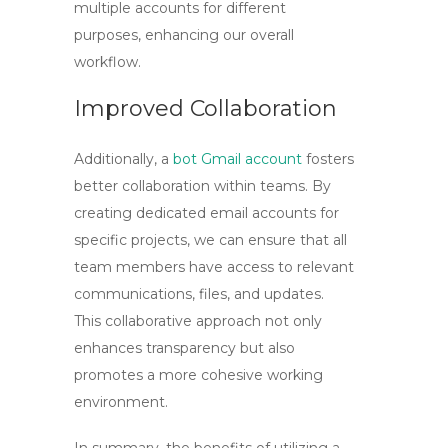
multiple accounts for different
purposes, enhancing our overall
workflow.
Improved Collaboration
Additionally, a
bot Gmail account
fosters
better collaboration within teams. By
creating dedicated email accounts for
specific projects, we can ensure that all
team members have access to relevant
communications, files, and updates.
This collaborative approach not only
enhances transparency but also
promotes a more cohesive working
environment.