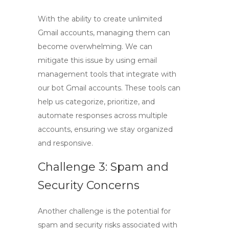
With the ability to create unlimited
Gmail accounts, managing them can
become overwhelming. We can
mitigate this issue by using email
management tools that integrate with
our
bot Gmail accounts
. These tools can
help us categorize, prioritize, and
automate responses across multiple
accounts, ensuring we stay organized
and responsive.
Challenge 3: Spam and
Security Concerns
Another challenge is the potential for
spam and security risks associated with