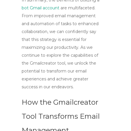
In summary, the benefits of utilizing a
bot Gmail account
are multifaceted.
From improved email management
and automation of tasks to enhanced
collaboration, we can confidently say
that this strategy is essential for
maximizing our productivity. As we
continue to explore the capabilities of
the
Gmailcreator tool
, we unlock the
potential to transform our email
experiences and achieve greater
success in our endeavors.
How the Gmailcreator
Tool Transforms Email
Management