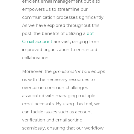
efficient email management but also
empowers us to streamline our
communication processes significantly.
As we have explored throughout this
post, the benefits of utilizing a
bot
Gmail account
are vast, ranging from
improved organization to enhanced
collaboration.
Moreover, the
gmailcreator tool
equips
us with the necessary resources to
overcome common challenges
associated with managing multiple
email accounts. By using this tool, we
can tackle issues such as account
verification and email sorting
seamlessly, ensuring that our workflow