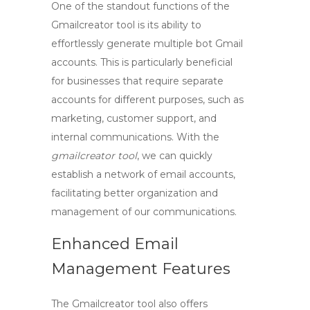
One of the standout functions of the
Gmailcreator
tool is its ability to
effortlessly generate multiple
bot Gmail
accounts
. This is particularly beneficial
for businesses that require separate
accounts for different purposes, such as
marketing, customer support, and
internal communications. With the
gmailcreator tool
, we can quickly
establish a network of email accounts,
facilitating better organization and
management of our communications.
Enhanced Email
Management Features
The
Gmailcreator
tool also offers