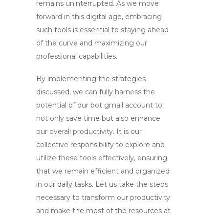
remains uninterrupted. As we move
forward in this digital age, embracing
such tools is essential to staying ahead
of the curve and maximizing our
professional capabilities.
By implementing the strategies
discussed, we can fully harness the
potential of our
bot gmail account
to
not only save time but also enhance
our overall productivity. It is our
collective responsibility to explore and
utilize these tools effectively, ensuring
that we remain efficient and organized
in our daily tasks. Let us take the steps
necessary to transform our productivity
and make the most of the resources at