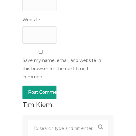
Website
Save my name, email, and website in
this browser for the next time I
comment.
Tìm Kiếm