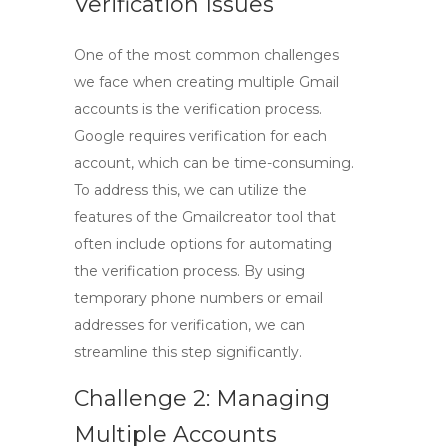
Verification Issues
One of the most common challenges
we face when creating multiple Gmail
accounts is the verification process.
Google requires verification for each
account, which can be time-consuming.
To address this, we can utilize the
features of the
Gmailcreator tool
that
often include options for automating
the verification process. By using
temporary phone numbers or email
addresses for verification, we can
streamline this step significantly.
Challenge 2: Managing
Multiple Accounts