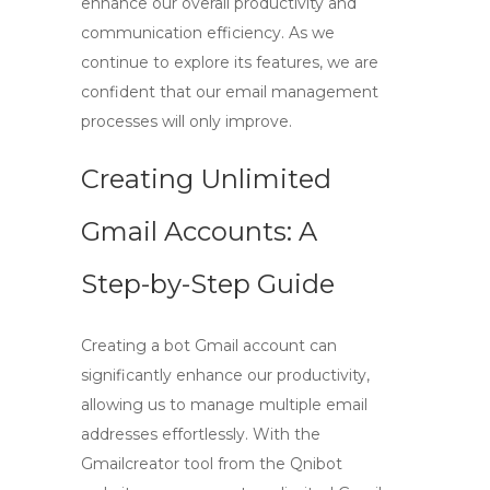
enhance our overall productivity and
communication efficiency. As we
continue to explore its features, we are
confident that our email management
processes will only improve.
Creating Unlimited
Gmail Accounts: A
Step-by-Step Guide
Creating a bot Gmail account can
significantly enhance our productivity,
allowing us to manage multiple email
addresses effortlessly. With the
Gmailcreator tool
from the Qnibot