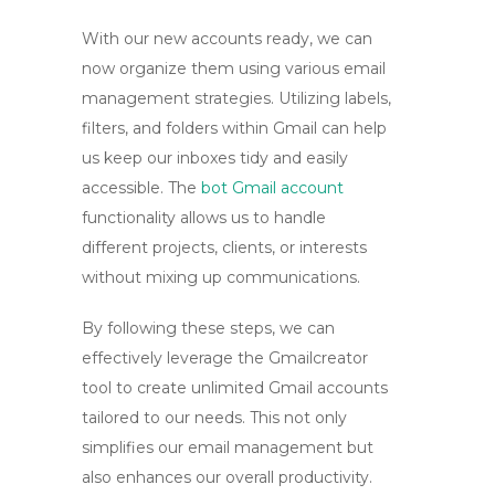
With our new accounts ready, we can
now organize them using various email
management strategies. Utilizing labels,
filters, and folders within Gmail can help
us keep our inboxes tidy and easily
accessible. The
bot Gmail account
functionality allows us to handle
different projects, clients, or interests
without mixing up communications.
By following these steps, we can
effectively leverage the
Gmailcreator
tool
to create unlimited Gmail accounts
tailored to our needs. This not only
simplifies our email management but
also enhances our overall productivity.