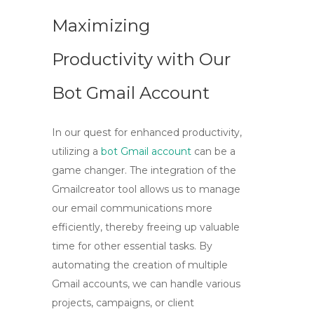
Maximizing
Productivity with Our
Bot Gmail Account
In our quest for enhanced productivity,
utilizing a
bot Gmail account
can be a
game changer. The integration of the
Gmailcreator tool
allows us to manage
our email communications more
efficiently, thereby freeing up valuable
time for other essential tasks. By
automating the creation of multiple
Gmail accounts, we can handle various
projects, campaigns, or client