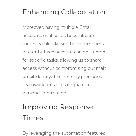
Enhancing Collaboration
Moreover, having multiple Gmail
accounts enables us to collaborate
more seamlessly with team members
or clients. Each account can be tailored
for specific tasks, allowing us to share
access without compromising our main
email identity. This not only promotes
teamwork but also safeguards our
personal information.
Improving Response
Times
By leveraging the automation features