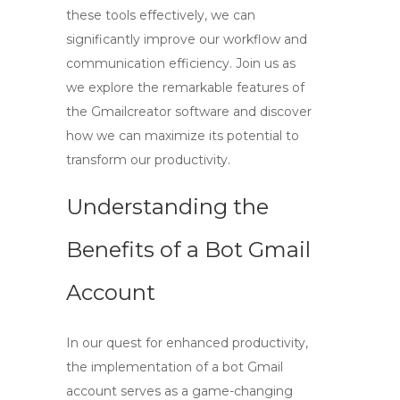
these tools effectively, we can
significantly improve our workflow and
communication efficiency. Join us as
we explore the remarkable features of
the Gmailcreator software and discover
how we can maximize its potential to
transform our productivity.
Understanding the
Benefits of a Bot Gmail
Account
In our quest for enhanced productivity,
the implementation of a
bot Gmail
account
serves as a game-changing