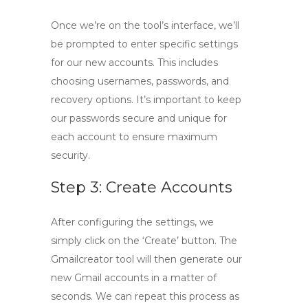
Once we’re on the tool’s interface, we’ll
be prompted to enter specific settings
for our new accounts. This includes
choosing usernames, passwords, and
recovery options. It’s important to keep
our passwords secure and unique for
each account to ensure maximum
security.
Step 3: Create Accounts
After configuring the settings, we
simply click on the ‘Create’ button. The
Gmailcreator tool
will then generate our
new Gmail accounts in a matter of
seconds. We can repeat this process as