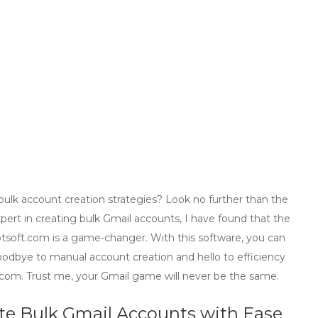
ulk account creation strategies? Look no further than the
xpert in creating bulk Gmail accounts, I have found that the
soft.com is a game-changer. With this software, you can
oodbye to manual account creation and hello to efficiency
com. Trust me, your Gmail game will never be the same.
ate
Bulk Gmail Accounts
with Ease