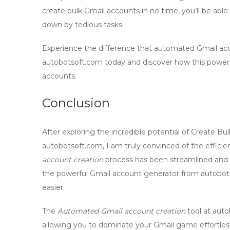
create
bulk Gmail accounts
in no time, you’ll be ab
down by tedious tasks.
Experience the difference that automated
Gmail ac
autobotsoft.com today and discover how this powerf
accounts.
Conclusion
After exploring the incredible potential of
Create Bul
autobotsoft.com, I am truly convinced of the efficien
account creation
process has been streamlined and o
the powerful
Gmail account generator
from autobots
easier.
The
Automated Gmail account creation
tool at auto
allowing you to dominate your Gmail game effortle