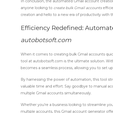
In conclusion, the
automated Gmail account creation
anyone looking to
create bulk Gmail accounts
effici
creation and hello to a new era of productivity with th
Efficiency Redefined: Automat
autobotsoft.com
When it comes to
creating bulk Gmail accounts
quic
tool at autobotsoft.com is the ultimate solution. Wit
becomes a seamless process, allowing you to set u
By harnessing the power of automation, this tool st
valuable time and effort. Say goodbye to manual ac
multiple Gmail accounts simultaneously.
Whether you’re a business looking to streamline you
multiple accounts, this
Gmail account generator
offe