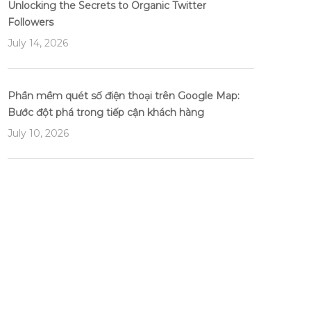
Unlocking the Secrets to Organic Twitter
Followers
July 14, 2026
Phần mềm quét số điện thoại trên Google Map:
Bước đột phá trong tiếp cận khách hàng
July 10, 2026