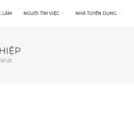
C LÀM
NGƯỜI TÌM VIỆC
NHÀ TUYỂN DỤNG
HIỆP
 Nhất