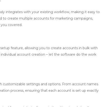
ly integrates with your existing workflow, making it easy to
ed to create multiple accounts for marketing campaigns,
s you covered.
 setup
feature, allowing you to create accounts in bulk with
 individual account creation – let the software do the work
ith customizable settings and options. From account names
reation process, ensuring that each account is set up exactly