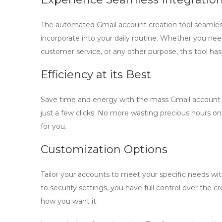
The
automated Gmail account creation
tool seamless
incorporate into your daily routine. Whether you ne
customer service, or any other purpose, this tool ha
Efficiency at its Best
Save time and energy with the
mass Gmail account
just a few clicks. No more wasting precious hours on
for you.
Customization Options
Tailor your accounts to meet your specific needs w
to security settings, you have full control over the c
how you want it.