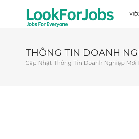
VIỆ
THÔNG TIN DOANH NG
Cập Nhật Thông Tin Doanh Nghiệp Mới