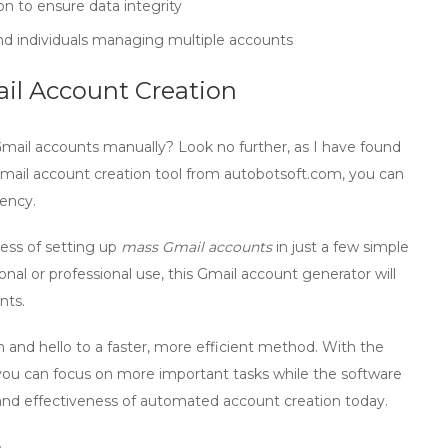
on to ensure data integrity
and individuals managing multiple accounts
ail Account Creation
Gmail accounts manually? Look no further, as I have found
ail account creation tool
from
autobotsoft.com
, you can
iency.
cess of setting up
mass Gmail accounts
in just a few simple
al or professional use, this
Gmail account generator
will
nts.
 and hello to a faster, more efficient method. With the
 you can focus on more important tasks while the software
 and effectiveness of automated account creation today.
n