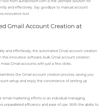
 tool
from
autobotsoft.com
is the ultimate solution for
ently and effectively. Say goodbye to manual account
is innovative tool.
ed Gmail Account Creation at
kly and effortlessly, the automated Gmail account creation
h this innovative software,
bulk Gmail account creation
p
mass Gmail accounts
with just a few clicks.
reamlines the
Gmail account creation
process, saving you
count setup and enjoy the convenience of setting up
r email marketing efforts or an individual managing
rs unparalleled efficiency and ease of use. With the ability to