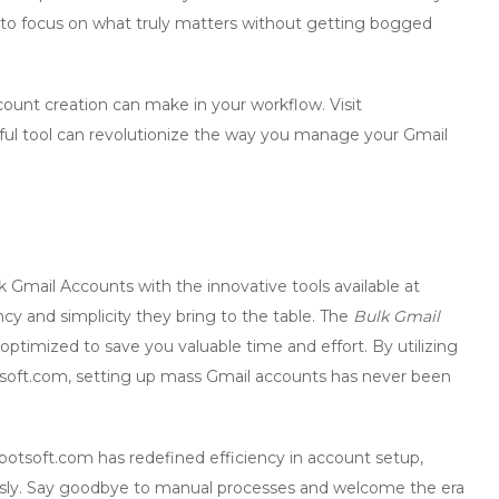
le to focus on what truly matters without getting bogged
count creation
can make in your workflow. Visit
ul tool can revolutionize the way you manage your Gmail
k Gmail Accounts
with the innovative tools available at
cy and simplicity they bring to the table. The
Bulk Gmail
ptimized to save you valuable time and effort. By utilizing
oft.com, setting up mass Gmail accounts has never been
botsoft.com has redefined efficiency in account setup,
ssly. Say goodbye to manual processes and welcome the era