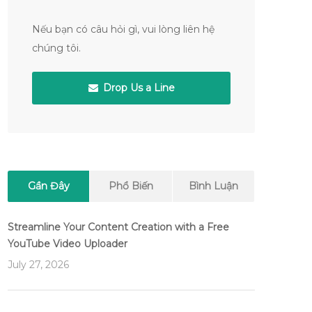
Nếu bạn có câu hỏi gì, vui lòng liên hệ
chúng tôi.
Drop Us a Line
Gần Đây
Phổ Biến
Bình Luận
Streamline Your Content Creation with a Free
YouTube Video Uploader
July 27, 2026