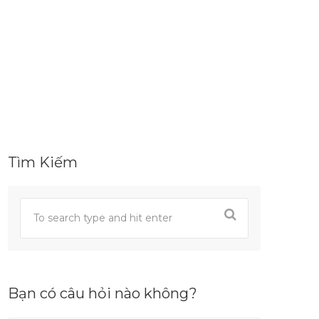
Tìm Kiếm
Bạn có câu hỏi nào không?