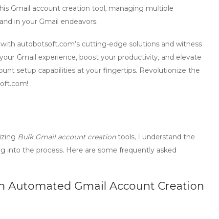
this
Gmail account creation tool
, managing multiple
and in your Gmail endeavors.
ith autobotsoft.com’s cutting-edge solutions and witness
 your Gmail experience, boost your productivity, and elevate
ount setup
capabilities at your fingertips. Revolutionize the
oft.com!
lizing
Bulk Gmail account creation
tools, I understand the
ing into the process. Here are some frequently asked
 an Automated Gmail Account Creation