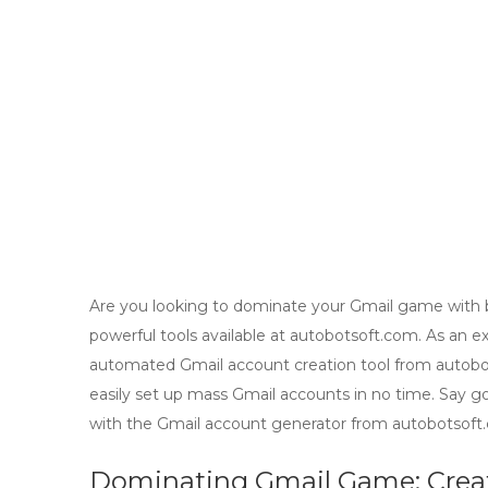
Are you looking to dominate your Gmail game with b
powerful tools available at autobotsoft.com. As an e
automated Gmail account creation tool from autobot
easily set up mass Gmail accounts in no time. Say g
with the Gmail account generator from autobotsoft.
Dominating Gmail Game: Cre