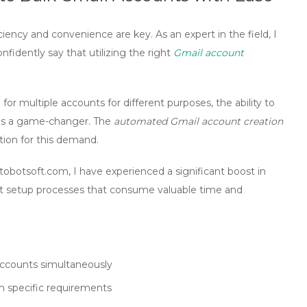
iciency and convenience are key. As an expert in the field, I
nfidently say that utilizing the right
Gmail account
or multiple accounts for different purposes, the ability to
y is a game-changer. The
automated Gmail account creation
tion for this demand.
obotsoft.com, I have experienced a significant boost in
nt setup processes that consume valuable time and
accounts simultaneously
n specific requirements