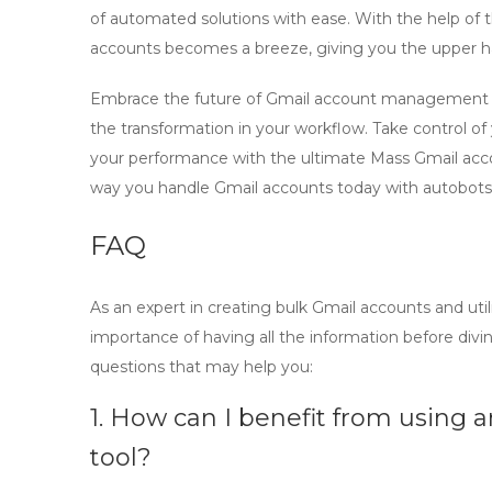
of automated solutions with ease. With the help of 
accounts becomes a breeze, giving you the upper h
Embrace the future of Gmail account management w
the transformation in your workflow. Take control of
your performance with the ultimate
Mass Gmail acc
way you handle Gmail accounts today with autobots
FAQ
As an expert in
creating bulk Gmail accounts
and uti
importance of having all the information before div
questions that may help you:
1. How can I benefit from using
tool?