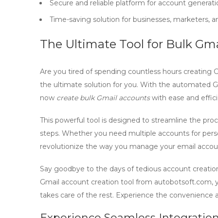
Secure and reliable platform for account generati
Time-saving solution for businesses, marketers, 
The Ultimate Tool for Bulk Gm
Are you tired of spending countless hours creating 
the ultimate solution for you. With the
automated Gm
now
create bulk Gmail accounts
with ease and effic
This powerful tool is designed to streamline the pro
steps. Whether you need multiple accounts for person
revolutionize the way you manage your email accou
Say goodbye to the days of tedious account creation
Gmail account creation tool
from
autobotsoft.com
,
takes care of the rest. Experience the convenience
Experience Seamless Integratio