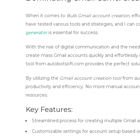
When it comes to
Bulk Gmail account creation
, eff
have tested various tools and strategies, and I can co
generator
is essential for success.
With the rise of digital communication and the need f
create
mass Gmail accounts
quickly and effortlessl
tool from autobotsoft.com provides the perfect solu
By utilizing the
Gmail account creation tool
from aut
productivity and efficiency. No more manual accou
resources.
Key Features:
Streamlined process for creating multiple Gmail 
Customizable settings for account setup based o