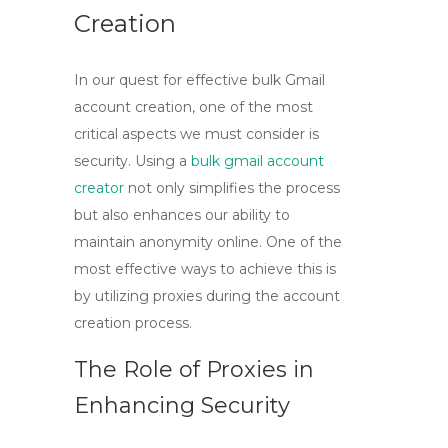
Creation
In our quest for effective bulk Gmail
account creation, one of the most
critical aspects we must consider is
security. Using a
bulk gmail account
creator
not only simplifies the process
but also enhances our ability to
maintain anonymity online. One of the
most effective ways to achieve this is
by utilizing proxies during the account
creation process.
The Role of Proxies in
Enhancing Security