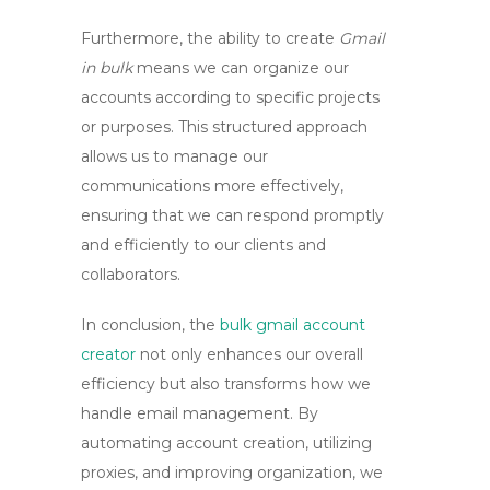
Furthermore, the ability to create
Gmail
in bulk
means we can organize our
accounts according to specific projects
or purposes. This structured approach
allows us to manage our
communications more effectively,
ensuring that we can respond promptly
and efficiently to our clients and
collaborators.
In conclusion, the
bulk gmail account
creator
not only enhances our overall
efficiency but also transforms how we
handle email management. By
automating account creation, utilizing
proxies, and improving organization, we