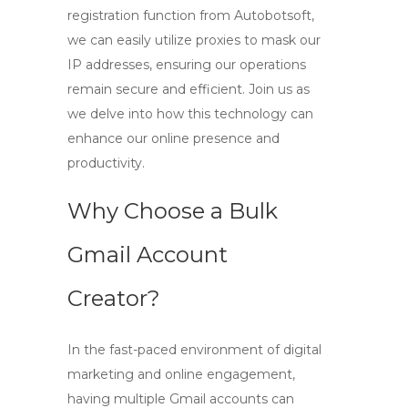
registration function from Autobotsoft,
we can easily utilize proxies to mask our
IP addresses, ensuring our operations
remain secure and efficient. Join us as
we delve into how this technology can
enhance our online presence and
productivity.
Why Choose a Bulk
Gmail Account
Creator?
In the fast-paced environment of digital
marketing and online engagement,
having multiple Gmail accounts can