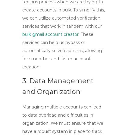
tedious process when we are trying to
create accounts in bulk. To simplify this,
we can utilize automated verification
services that work in tandem with our
bulk gmail account creator
. These
services can help us bypass or
automatically solve captchas, allowing
for smoother and faster account
creation.
3. Data Management
and Organization
Managing multiple accounts can lead
to data overload and difficulties in
organization. We must ensure that we
have a robust system in place to track