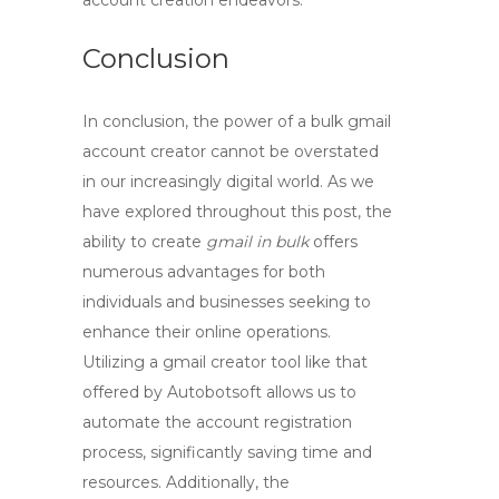
account creation endeavors.
Conclusion
In conclusion, the power of a
bulk gmail
account creator
cannot be overstated
in our increasingly digital world. As we
have explored throughout this post, the
ability to create
gmail in bulk
offers
numerous advantages for both
individuals and businesses seeking to
enhance their online operations.
Utilizing a
gmail creator tool
like that
offered by Autobotsoft allows us to
automate the account registration
process, significantly saving time and
resources. Additionally, the