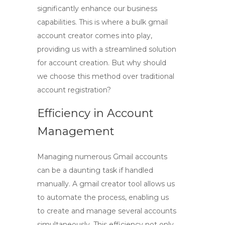
significantly enhance our business
capabilities. This is where a
bulk gmail
account creator
comes into play,
providing us with a streamlined solution
for account creation. But why should
we choose this method over traditional
account registration?
Efficiency in Account
Management
Managing numerous Gmail accounts
can be a daunting task if handled
manually. A
gmail creator tool
allows us
to automate the process, enabling us
to create and manage several accounts
simultaneously. This efficiency not only