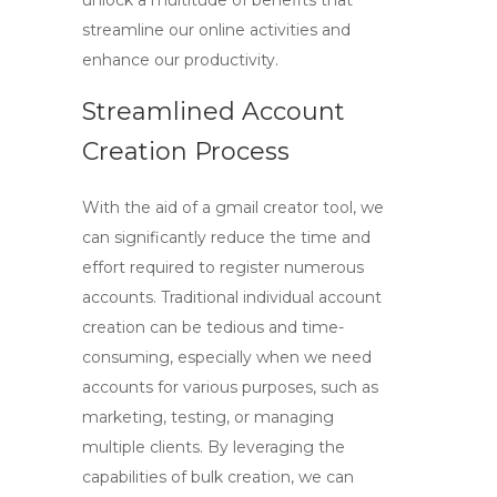
unlock a multitude of benefits that
streamline our online activities and
enhance our productivity.
Streamlined Account
Creation Process
With the aid of a
gmail creator tool
, we
can significantly reduce the time and
effort required to register numerous
accounts. Traditional individual account
creation can be tedious and time-
consuming, especially when we need
accounts for various purposes, such as
marketing, testing, or managing
multiple clients. By leveraging the
capabilities of bulk creation, we can