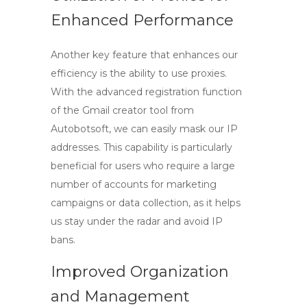
Enhanced Performance
Another key feature that enhances our
efficiency is the ability to use proxies.
With the advanced registration function
of the
Gmail creator tool
from
Autobotsoft, we can easily mask our IP
addresses. This capability is particularly
beneficial for users who require a large
number of accounts for marketing
campaigns or data collection, as it helps
us stay under the radar and avoid IP
bans.
Improved Organization
and Management