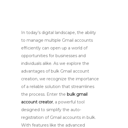
In today’s digital landscape, the ability
to manage multiple Gmail accounts
efficiently can open up a world of
opportunities for businesses and
individuals alike. As we explore the
advantages of bulk Gmail account
creation, we recognize the importance
of a reliable solution that streamlines
the process. Enter the
bulk gmail
account creator
, a powerful tool
designed to simplify the auto-
registration of Gmail accounts in bulk.
With features like the advanced