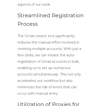
aspects of our work.
Streamlined Registration
Process
The
Gmail creator tool
significantly
reduces the manual effort involved in
creating multiple accounts. With just a
few clicks, we can initiate the auto-
registration of Gmail accounts in bulk,
enabling us to set up numerous
accounts simultaneously. This not only
accelerates our workflow but also
minimizes the risk of errors that can
occur with manual entry.
Utilization of Proxies for