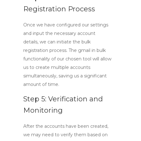
Registration Process
Once we have configured our settings
and input the necessary account
details, we can initiate the bulk
registration process. The
gmail in bulk
functionality of our chosen tool will allow
us to create multiple accounts
simultaneously, saving us a significant
amount of time.
Step 5: Verification and
Monitoring
After the accounts have been created,
we may need to verify them based on