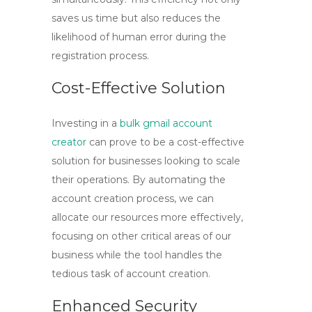
saves us time but also reduces the
likelihood of human error during the
registration process.
Cost-Effective Solution
Investing in a
bulk gmail account
creator
can prove to be a cost-effective
solution for businesses looking to scale
their operations. By automating the
account creation process, we can
allocate our resources more effectively,
focusing on other critical areas of our
business while the tool handles the
tedious task of account creation.
Enhanced Security