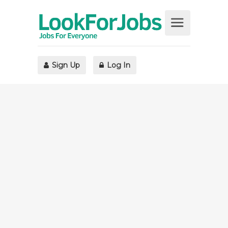
Sign Up
Log In