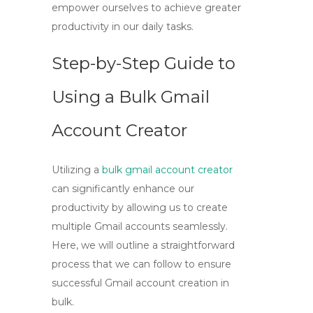
empower ourselves to achieve greater
productivity in our daily tasks.
Step-by-Step Guide to
Using a Bulk Gmail
Account Creator
Utilizing a
bulk gmail account creator
can significantly enhance our
productivity by allowing us to create
multiple Gmail accounts seamlessly.
Here, we will outline a straightforward
process that we can follow to ensure
successful Gmail account creation in
bulk.