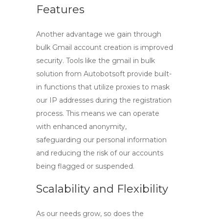
Features
Another advantage we gain through
bulk Gmail account creation is improved
security. Tools like the
gmail in bulk
solution from Autobotsoft provide built-
in functions that utilize proxies to mask
our IP addresses during the registration
process. This means we can operate
with enhanced anonymity,
safeguarding our personal information
and reducing the risk of our accounts
being flagged or suspended.
Scalability and Flexibility
As our needs grow, so does the