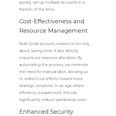
quickly set up multiple accounts in a
fraction of the time.
Cost-Effectiveness and
Resource Management
Bulk Gmail account creation is not only
about saving time; it also directly
impacts our resource allocation. By
automating the process, we minimize
the need for manual labor, allowing us
to redirect our efforts toward more
strategic initiatives. In an age where
efficiency is paramount, this can
significantly reduce operational costs.
Enhanced Security