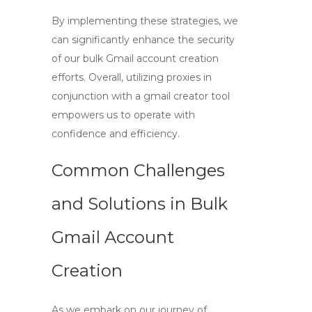
By implementing these strategies, we
can significantly enhance the security
of our bulk Gmail account creation
efforts. Overall, utilizing proxies in
conjunction with a
gmail creator tool
empowers us to operate with
confidence and efficiency.
Common Challenges
and Solutions in Bulk
Gmail Account
Creation
As we embark on our journey of