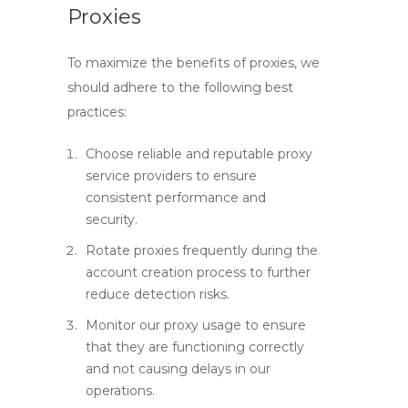
Proxies
To maximize the benefits of proxies, we
should adhere to the following best
practices:
Choose reliable and reputable proxy
service providers to ensure
consistent performance and
security.
Rotate proxies frequently during the
account creation process to further
reduce detection risks.
Monitor our proxy usage to ensure
that they are functioning correctly
and not causing delays in our
operations.