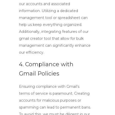
our accounts and associated
information. Utilizing a dedicated
management tool or spreadsheet can
help us keep everything organized.
Additionally, integrating features of our
gmail creator tool
that allow for bulk
management can significantly enhance
our efficiency.
4. Compliance with
Gmail Policies
Ensuring compliance with Gmail’s
terms of service is paramount. Creating
accounts for malicious purposes or
spamming can lead to permanent bans.
To avoid this, we must be diligent in our