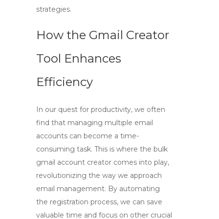
strategies.
How the Gmail Creator
Tool Enhances
Efficiency
In our quest for productivity, we often
find that managing multiple email
accounts can become a time-
consuming task. This is where the
bulk
gmail account creator
comes into play,
revolutionizing the way we approach
email management. By automating
the registration process, we can save
valuable time and focus on other crucial