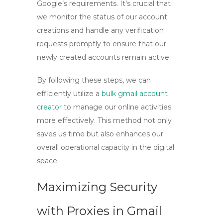
Google’s requirements. It’s crucial that
we monitor the status of our account
creations and handle any verification
requests promptly to ensure that our
newly created accounts remain active.
By following these steps, we can
efficiently utilize a
bulk gmail account
creator
to manage our online activities
more effectively. This method not only
saves us time but also enhances our
overall operational capacity in the digital
space.
Maximizing Security
with Proxies in Gmail