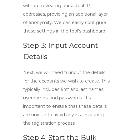
without revealing our actual IP
addresses, providing an additional layer
of anonymity. We can easily configure
these settings in the tool’s dashboard.
Step 3: Input Account
Details
Next, we will need to input the details
for the accounts we wish to create. This
typically includes first and last names,
usernames, and passwords. It’s
important to ensure that these details
are unique to avoid any issues during
the registration process.
Step 4: Start the Bulk