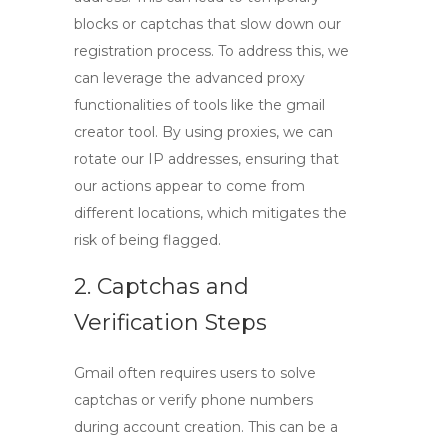
blocks or captchas that slow down our
registration process. To address this, we
can leverage the advanced proxy
functionalities of tools like the
gmail
creator tool
. By using proxies, we can
rotate our IP addresses, ensuring that
our actions appear to come from
different locations, which mitigates the
risk of being flagged.
2. Captchas and
Verification Steps
Gmail often requires users to solve
captchas or verify phone numbers
during account creation. This can be a