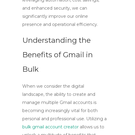
leveraging automation, cost savings,
and enhanced security, we can
significantly improve our online
presence and operational efficiency.
Understanding the
Benefits of Gmail in
Bulk
When we consider the digital
landscape, the ability to create and
manage multiple Gmail accounts is
becoming increasingly vital for both
personal and professional use. Utilizing a
bulk gmail account creator
allows us to