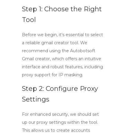
Step 1: Choose the Right
Tool
Before we begin, it’s essential to select
a reliable
gmail creator tool
. We
recommend using the Autobotsoft
Gmail creator, which offers an intuitive
interface and robust features, including
proxy support for IP masking.
Step 2: Configure Proxy
Settings
For enhanced security, we should set
up our proxy settings within the tool.
This allows us to create accounts