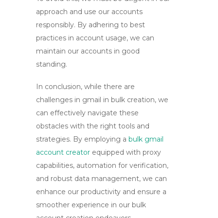
approach and use our accounts
responsibly. By adhering to best
practices in account usage, we can
maintain our accounts in good
standing.
In conclusion, while there are
challenges in
gmail in bulk
creation, we
can effectively navigate these
obstacles with the right tools and
strategies. By employing a
bulk gmail
account creator
equipped with proxy
capabilities, automation for verification,
and robust data management, we can
enhance our productivity and ensure a
smoother experience in our bulk