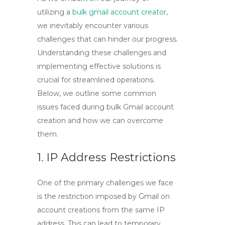
utilizing a
bulk gmail account creator
,
we inevitably encounter various
challenges that can hinder our progress.
Understanding these challenges and
implementing effective solutions is
crucial for streamlined operations.
Below, we outline some common
issues faced during bulk Gmail account
creation and how we can overcome
them.
1. IP Address Restrictions
One of the primary challenges we face
is the restriction imposed by Gmail on
account creations from the same IP
address. This can lead to temporary