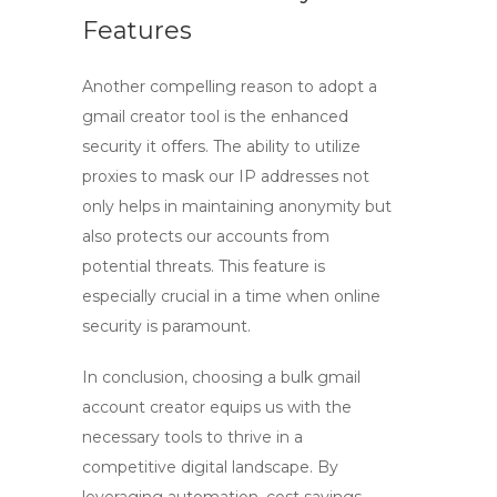
Features
Another compelling reason to adopt a
gmail creator tool
is the enhanced
security it offers. The ability to utilize
proxies to mask our IP addresses not
only helps in maintaining anonymity but
also protects our accounts from
potential threats. This feature is
especially crucial in a time when online
security is paramount.
In conclusion, choosing a
bulk gmail
account creator
equips us with the
necessary tools to thrive in a
competitive digital landscape. By