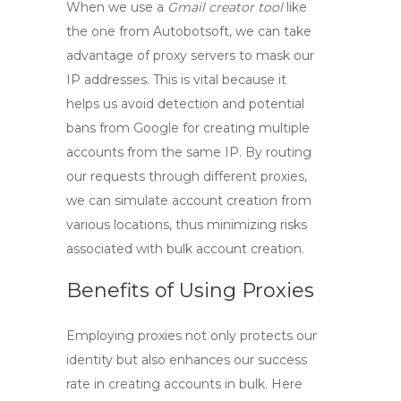
When we use a
Gmail creator tool
like
the one from Autobotsoft, we can take
advantage of proxy servers to mask our
IP addresses. This is vital because it
helps us avoid detection and potential
bans from Google for creating multiple
accounts from the same IP. By routing
our requests through different proxies,
we can simulate account creation from
various locations, thus minimizing risks
associated with bulk account creation.
Benefits of Using Proxies
Employing proxies not only protects our
identity but also enhances our success
rate in creating accounts in bulk. Here