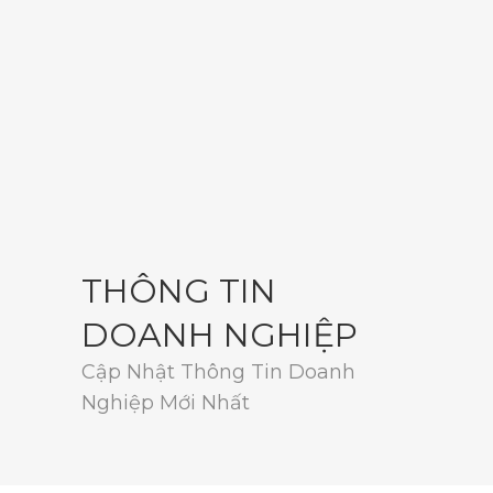
THÔNG TIN
DOANH NGHIỆP
Cập Nhật Thông Tin Doanh
Nghiệp Mới Nhất