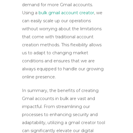
demand for more Gmail accounts.
Using a
bulk gmail account creator
, we
can easily scale up our operations
without worrying about the limitations
that come with traditional account
creation methods. This flexibility allows
us to adapt to changing market
conditions and ensures that we are
always equipped to handle our growing
online presence.
In summary, the benefits of creating
Gmail accounts in bulk are vast and
impactful. From streamlining our
processes to enhancing security and
adaptability, utilizing a
gmail creator tool
can significantly elevate our digital