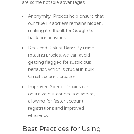
are some notable advantages:
Anonymity:
Proxies help ensure that
our true IP address remains hidden,
making it difficult for Google to
track our activities.
Reduced Risk of Bans:
By using
rotating proxies, we can avoid
getting flagged for suspicious
behavior, which is crucial in bulk
Gmail account creation.
Improved Speed:
Proxies can
optimize our connection speed,
allowing for faster account
registrations and improved
efficiency.
Best Practices for Using