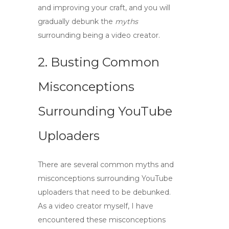
and improving your craft, and you will
gradually debunk the
myths
surrounding being a
video creator
.
2. Busting Common
Misconceptions
Surrounding YouTube
Uploaders
There are several common myths and
misconceptions surrounding
YouTube
uploaders
that need to be debunked.
As a
video creator
myself, I have
encountered these misconceptions