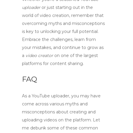
uploader
or just starting out in the
world of video creation, remember that
overcoming
myths
and
misconceptions
is key to unlocking your full potential.
Embrace the challenges, learn from
your mistakes, and continue to grow as
a
video creator
on one of the largest
platforms for content sharing.
FAQ
As a
YouTube uploader
, you may have
come across various myths and
misconceptions about creating and
uploading videos on the platform. Let
me debunk some of these common