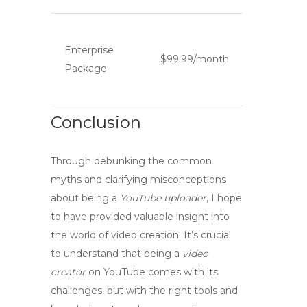
Enterprise
$99.99/month
Package
Conclusion
Through debunking the common
myths
and clarifying
misconceptions
about being a
YouTube uploader
, I hope
to have provided valuable insight into
the world of video creation. It’s crucial
to understand that being a
video
creator
on YouTube comes with its
challenges, but with the right tools and