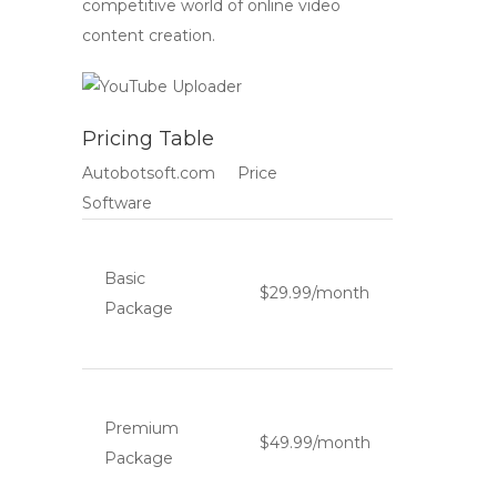
competitive world of online video
content creation.
Pricing Table
Autobotsoft.com
Price
Software
Basic
$29.99/month
Package
Premium
$49.99/month
Package