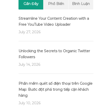
Gần Đây
Phổ Biến
Bình Luận
Streamline Your Content Creation with a
Free YouTube Video Uploader
July 27, 2026
Unlocking the Secrets to Organic Twitter
Followers
July 14, 2026
Phần mềm quét số điện thoại trên Google
Map: Bước đột phá trong tiếp cận khách
hàng
July 10, 2026