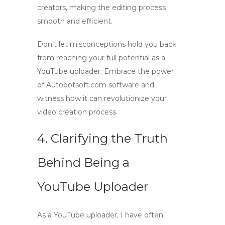
creators
, making the editing process
smooth and efficient.
Don’t let misconceptions hold you back
from reaching your full potential as a
YouTube uploader
. Embrace the power
of Autobotsoft.com software and
witness how it can revolutionize your
video creation process.
4. Clarifying the Truth
Behind Being a
YouTube Uploader
As a
YouTube uploader
, I have often