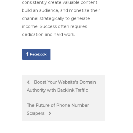
consistently create valuable content,
build an audience, and monetize their
channel strategically to generate
income. Success often requires
dedication and hard work.
Facebook
Post
Boost Your Website’s Domain
Authority with Backlink Traffic
navigation
The Future of Phone Number
Scrapers