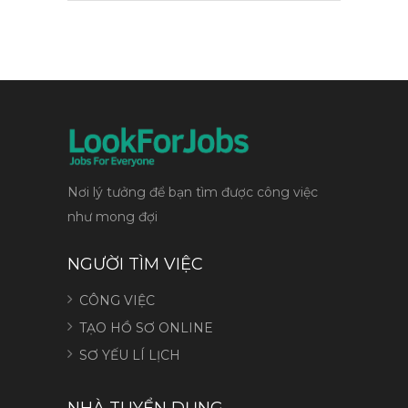
Nơi lý tưởng để bạn tìm được công việc
như mong đợi
NGƯỜI TÌM VIỆC
CÔNG VIỆC
TẠO HỒ SƠ ONLINE
SƠ YẾU LÍ LỊCH
NHÀ TUYỂN DỤNG