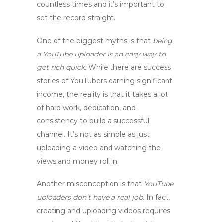
countless times and it’s important to
set the record straight.
One of the biggest myths is that
being
a YouTube uploader is an easy way to
get rich quick
. While there are success
stories of YouTubers earning significant
income, the reality is that it takes a lot
of hard work, dedication, and
consistency to build a successful
channel. It’s not as simple as just
uploading a video and watching the
views and money roll in.
Another misconception is that
YouTube
uploaders don’t have a real job
. In fact,
creating and uploading videos requires