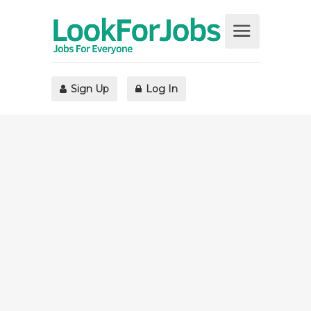
Sign Up
Log In