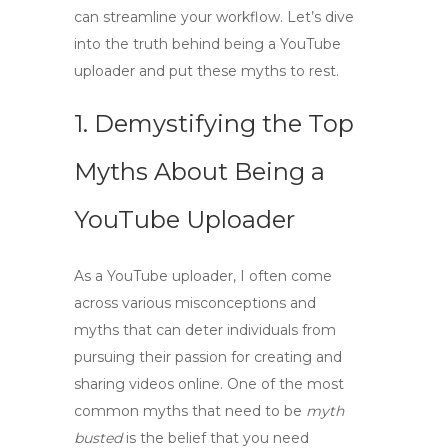
can streamline your workflow. Let’s dive
into the truth behind being a YouTube
uploader and put these myths to rest.
1. Demystifying the Top
Myths About Being a
YouTube Uploader
As a
YouTube uploader
, I often come
across various misconceptions and
myths that can deter individuals from
pursuing their passion for creating and
sharing videos online. One of the most
common myths that need to be
myth
busted
is the belief that you need