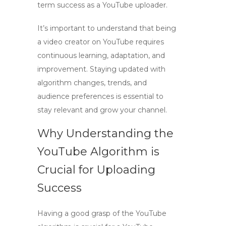
term success as a
YouTube uploader
.
It’s important to understand that being
a
video creator
on YouTube requires
continuous learning, adaptation, and
improvement. Staying updated with
algorithm changes, trends, and
audience preferences is essential to
stay relevant and grow your channel.
Why Understanding the
YouTube Algorithm is
Crucial for Uploading
Success
Having a good grasp of the
YouTube