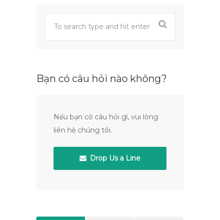
Bạn có câu hỏi nào không?
Nếu bạn có câu hỏi gì, vui lòng
liên hệ chúng tôi.
Drop Us a Line