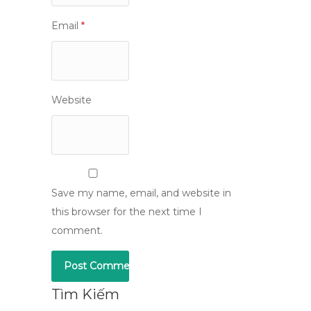
Email
*
Website
Save my name, email, and website in
this browser for the next time I
comment.
Tìm Kiếm