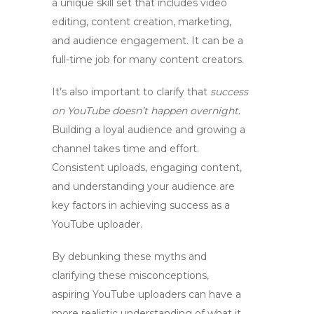
a unique skill set that includes video
editing, content creation, marketing,
and audience engagement. It can be a
full-time job for many content creators.
It’s also important to clarify that
success
on YouTube doesn’t happen overnight
.
Building a loyal audience and growing a
channel takes time and effort.
Consistent uploads, engaging content,
and understanding your audience are
key factors in achieving success as a
YouTube uploader.
By debunking these myths and
clarifying these misconceptions,
aspiring
YouTube uploaders
can have a
more realistic understanding of what it