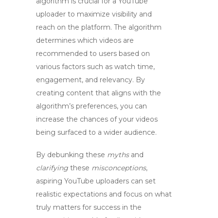
algorithm
is crucial for a
YouTube
uploader
to maximize visibility and
reach on the platform. The algorithm
determines which videos are
recommended to users based on
various factors such as watch time,
engagement, and relevancy. By
creating content that aligns with the
algorithm’s preferences, you can
increase the chances of your videos
being surfaced to a wider audience.
By debunking these
myths
and
clarifying
these
misconceptions
,
aspiring
YouTube uploaders
can set
realistic expectations and focus on what
truly matters for success in the