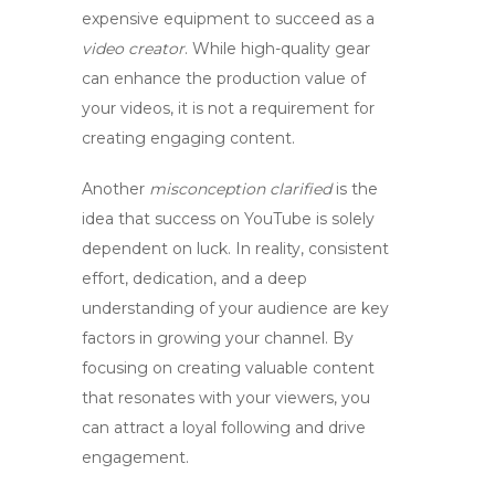
expensive equipment to succeed as a
video creator
. While high-quality gear
can enhance the production value of
your videos, it is not a requirement for
creating engaging content.
Another
misconception clarified
is the
idea that success on YouTube is solely
dependent on luck. In reality, consistent
effort, dedication, and a deep
understanding of your audience are key
factors in growing your channel. By
focusing on creating valuable content
that resonates with your viewers, you
can attract a loyal following and drive
engagement.