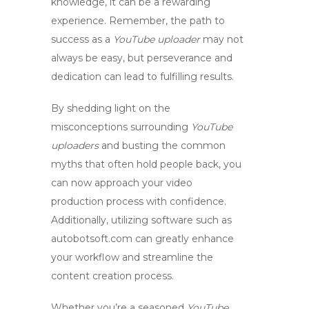
knowledge, it can be a rewarding
experience. Remember, the path to
success as a
YouTube uploader
may not
always be easy, but perseverance and
dedication can lead to fulfilling results.
By shedding light on the
misconceptions surrounding
YouTube
uploaders
and busting the common
myths
that often hold people back, you
can now approach your video
production process with confidence.
Additionally, utilizing software such as
autobotsoft.com can greatly enhance
your workflow and streamline the
content creation process.
Whether you’re a seasoned
YouTube