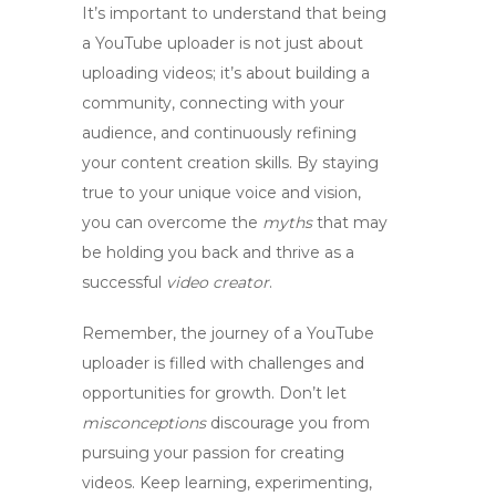
It’s important to understand that being
a
YouTube uploader
is not just about
uploading videos; it’s about building a
community, connecting with your
audience, and continuously refining
your content creation skills. By staying
true to your unique voice and vision,
you can overcome the
myths
that may
be holding you back and thrive as a
successful
video creator
.
Remember, the journey of a
YouTube
uploader
is filled with challenges and
opportunities for growth. Don’t let
misconceptions
discourage you from
pursuing your passion for creating
videos. Keep learning, experimenting,