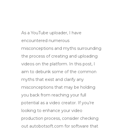
As a YouTube uploader, I have
encountered numerous
misconceptions and myths surrounding
the process of creating and uploading
videos on the platform. In this post, I
aim to debunk some of the common
myths that exist and clarify any
misconceptions that may be holding
you back from reaching your full
potential as a video creator. If you’re
looking to enhance your video
production process, consider checking
out autobotsoft.com for software that