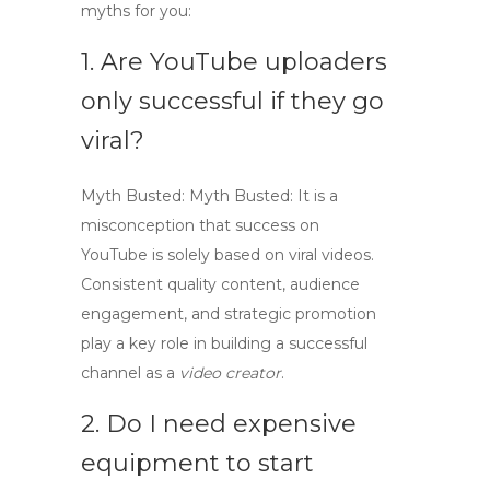
myths for you:
1. Are YouTube uploaders
only successful if they go
viral?
Myth Busted:
Myth Busted:
It is a
misconception that success on
YouTube is solely based on viral videos.
Consistent quality content, audience
engagement, and strategic promotion
play a key role in building a successful
channel as a
video creator
.
2. Do I need expensive
equipment to start