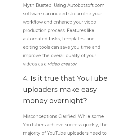
Myth Busted: Using
Autobotsoft.com
software
can indeed streamline your
workflow and enhance your video
production process. Features like
automated tasks, templates, and
editing tools can save you time and
improve the overall quality of your
videos as a
video creator
.
4. Is it true that YouTube
uploaders make easy
money overnight?
Misconceptions Clarified: While some
YouTubers achieve success quickly, the
majority of
YouTube uploaders
need to