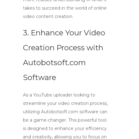
takes to succeed in the world of online
video content creation.
3. Enhance Your Video
Creation Process with
Autobotsoft.com
Software
As a
YouTube uploader
looking to
streamline your video creation process,
utilizing
Autobotsoft.com
software can
be a game-changer. This powerful tool
is designed to enhance your efficiency
and creativity, allowing you to focus on