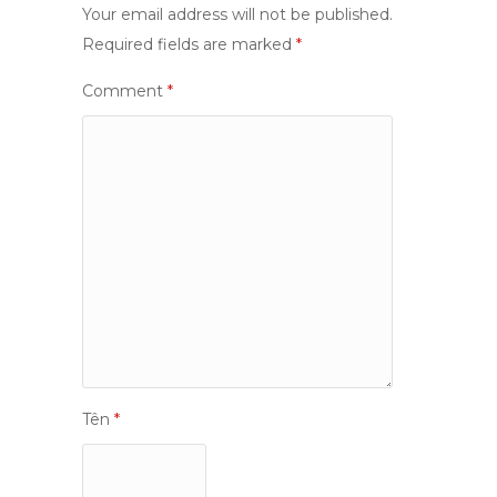
Your email address will not be published.
Required fields are marked
*
Comment
*
Tên
*