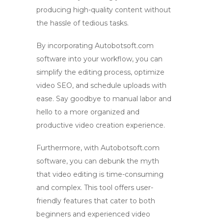
producing high-quality content without
the hassle of tedious tasks.
By incorporating Autobotsoft.com
software into your workflow, you can
simplify the editing process, optimize
video SEO, and schedule uploads with
ease. Say goodbye to manual labor and
hello to a more organized and
productive video creation experience.
Furthermore, with Autobotsoft.com
software, you can debunk the
myth
that video editing is time-consuming
and complex. This tool offers user-
friendly features that cater to both
beginners and experienced
video