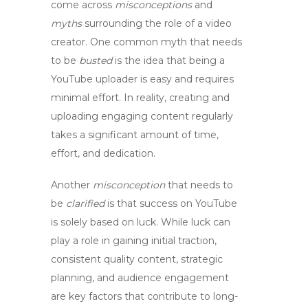
come across
misconceptions
and
myths
surrounding the role of a
video
creator
. One common myth that needs
to be
busted
is the idea that being a
YouTube uploader is easy and requires
minimal effort. In reality, creating and
uploading engaging content regularly
takes a significant amount of time,
effort, and dedication.
Another
misconception
that needs to
be
clarified
is that success on YouTube
is solely based on luck. While luck can
play a role in gaining initial traction,
consistent quality content, strategic
planning, and audience engagement
are key factors that contribute to long-