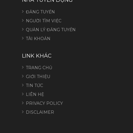
ĐĂNG TUYỂN
NGƯỜI TÌM VIỆC
QUẢN LÝ ĐĂNG TUYỂN
TÀI KHOẢN
LINK KHÁC
TRANG CHỦ
GIỚI THIỆU
TIN TỨC
LIÊN HỆ
PRIVACY POLICY
DISCLAIMER