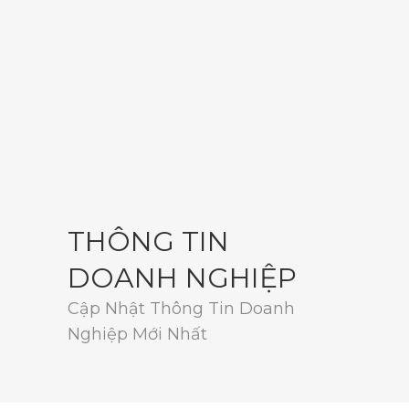
THÔNG TIN
DOANH NGHIỆP
Cập Nhật Thông Tin Doanh
Nghiệp Mới Nhất