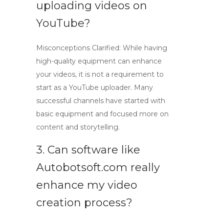
uploading videos on
YouTube?
Misconceptions Clarified: While having
high-quality equipment can enhance
your videos, it is not a requirement to
start as a
YouTube uploader
. Many
successful channels have started with
basic equipment and focused more on
content and storytelling.
3. Can software like
Autobotsoft.com really
enhance my video
creation process?