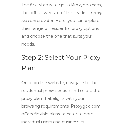
The first step is to go to Proxygeo.com,
the official website of this leading
proxy
service
provider. Here, you can explore
their range of residential proxy options
and choose the one that suits your
needs.
Step 2: Select Your Proxy
Plan
Once on the website, navigate to the
residential proxy section and select the
proxy plan that aligns with your
browsing requirements. Proxygeo.com
offers flexible plans to cater to both
individual users and businesses.