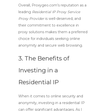
Overall, Proxygeo.com’s reputation as a
leading
Residential IP
Proxy Service
Proxy Provider
is well-deserved, and
their commitment to excellence in
proxy solutions
makes them a preferred
choice for individuals seeking
online
anonymity
and
secure web browsing
.
3. The Benefits of
Investing in a
Residential IP
When it comes to online security and
anonymity, investing in a
residential IP
can offer significant advantages. As I