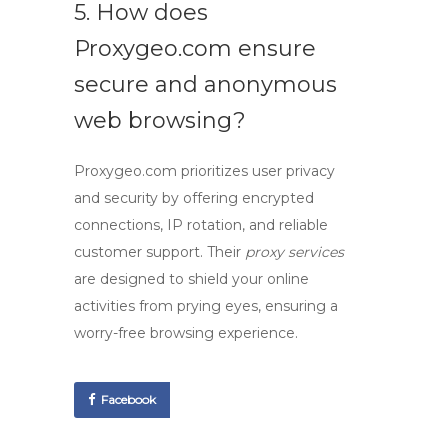
5. How does
Proxygeo.com ensure
secure and anonymous
web browsing?
Proxygeo.com prioritizes user privacy
and security by offering encrypted
connections, IP rotation, and reliable
customer support. Their
proxy services
are designed to shield your online
activities from prying eyes, ensuring a
worry-free browsing experience.
Facebook