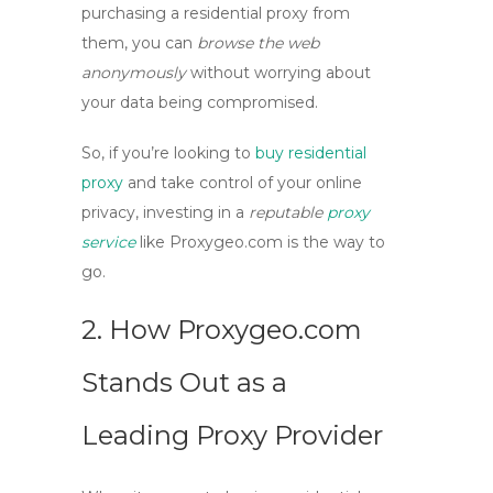
purchasing a residential proxy
from
them, you can
browse the web
anonymously
without worrying about
your data being compromised.
So, if you’re looking to
buy residential
proxy
and take control of your online
privacy, investing in a
reputable
proxy
service
like Proxygeo.com is the way to
go.
2. How Proxygeo.com
Stands Out as a
Leading Proxy Provider