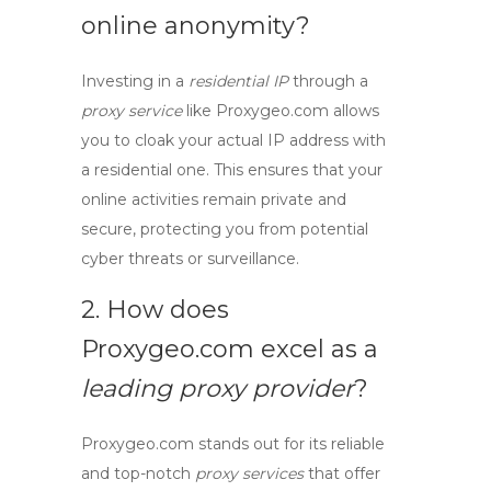
online anonymity?
Investing in a
residential IP
through a
proxy service
like Proxygeo.com allows
you to cloak your actual IP address with
a residential one. This ensures that your
online activities remain private and
secure, protecting you from potential
cyber threats or surveillance.
2. How does
Proxygeo.com excel as a
leading proxy provider
?
Proxygeo.com stands out for its reliable
and top-notch
proxy services
that offer