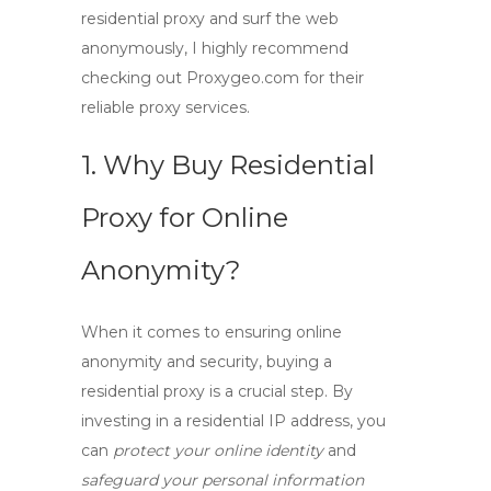
residential proxy and surf the web
anonymously, I highly recommend
checking out Proxygeo.com for their
reliable proxy services.
1. Why Buy Residential
Proxy for Online
Anonymity?
When it comes to ensuring online
anonymity and security,
buying a
residential proxy
is a crucial step. By
investing in a residential IP address, you
can
protect your online identity
and
safeguard your personal information