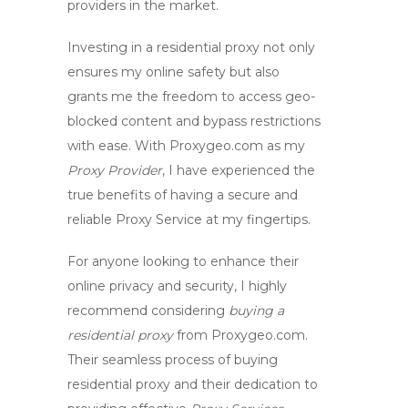
providers in the market.
Investing in a
residential proxy
not only
ensures my online safety but also
grants me the freedom to access geo-
blocked content and bypass restrictions
with ease. With Proxygeo.com as my
Proxy Provider
, I have experienced the
true benefits of having a secure and
reliable
Proxy Service
at my fingertips.
For anyone looking to enhance their
online privacy and security, I highly
recommend considering
buying a
residential proxy
from Proxygeo.com.
Their seamless process of
buying
residential proxy
and their dedication to