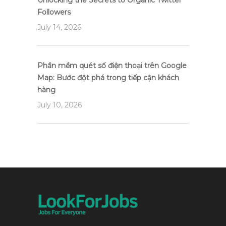
Unlocking the Secrets to Organic Twitter
Followers
July 14, 2026
Phần mềm quét số điện thoại trên Google
Map: Bước đột phá trong tiếp cận khách
hàng
July 10, 2026