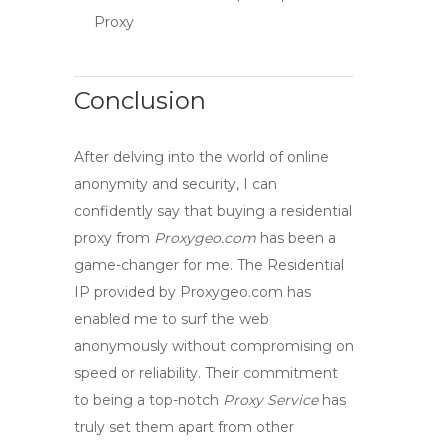
Proxy
Conclusion
After delving into the world of online
anonymity and security, I can
confidently say that
buying a residential
proxy
from
Proxygeo.com
has been a
game-changer for me. The
Residential
IP
provided by Proxygeo.com has
enabled me to
surf the web
anonymously
without compromising on
speed or reliability. Their commitment
to being a top-notch
Proxy Service
has
truly set them apart from other