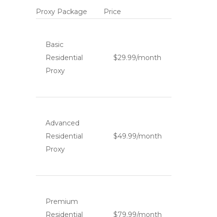
Proxy Package
Price
Basic
Residential
$29.99/month
Proxy
Advanced
Residential
$49.99/month
Proxy
Premium
Residential
$79.99/month