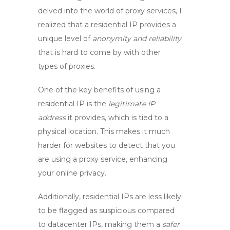
delved into the world of proxy services, I
realized that a residential IP provides a
unique level of
anonymity and reliability
that is hard to come by with other
types of proxies.
One of the key benefits of using a
residential IP is the
legitimate IP
address
it provides, which is tied to a
physical location. This makes it much
harder for websites to detect that you
are using a
proxy service
, enhancing
your online privacy.
Additionally, residential IPs are less likely
to be flagged as suspicious compared
to datacenter IPs, making them a
safer