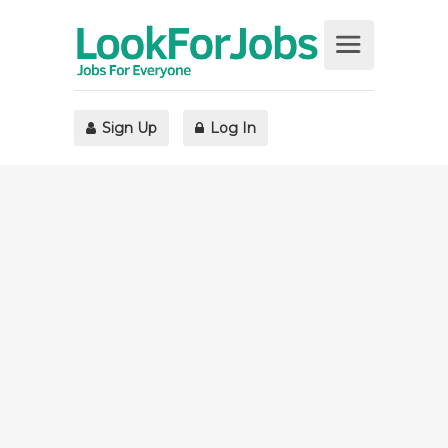
Sign Up
Log In