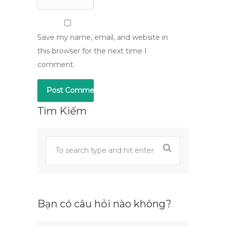
Save my name, email, and website in
this browser for the next time I
comment.
Tìm Kiếm
Bạn có câu hỏi nào không?