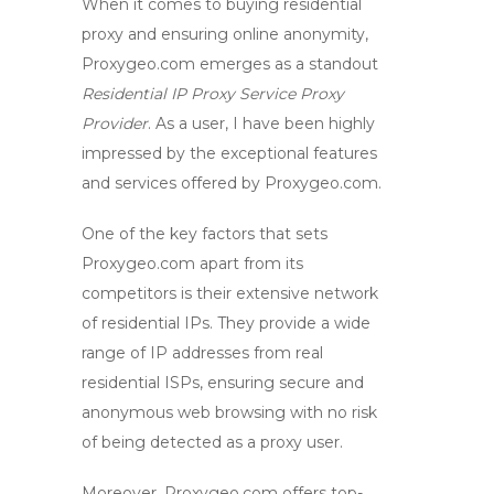
When it comes to
buying residential
proxy
and ensuring online anonymity,
Proxygeo.com emerges as a standout
Residential IP
Proxy Service
Proxy
Provider
. As a user, I have been highly
impressed by the exceptional features
and services offered by Proxygeo.com.
One of the key factors that sets
Proxygeo.com apart from its
competitors is their extensive network
of residential IPs. They provide a wide
range of IP addresses from real
residential ISPs, ensuring
secure and
anonymous web browsing
with no risk
of being detected as a proxy user.
Moreover, Proxygeo.com offers top-