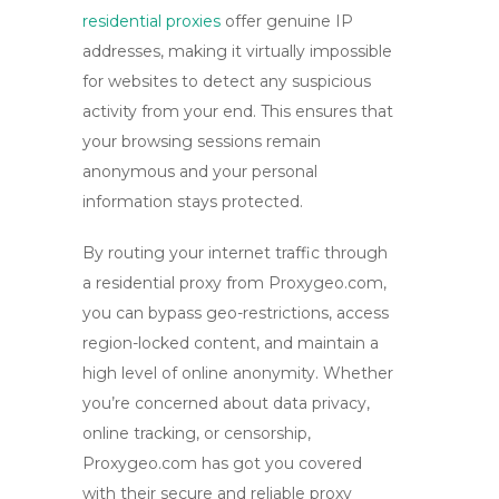
residential proxies
offer genuine IP
addresses, making it virtually impossible
for websites to detect any suspicious
activity from your end. This ensures that
your browsing sessions remain
anonymous
and your personal
information stays protected.
By routing your internet traffic through
a residential proxy from Proxygeo.com,
you can bypass geo-restrictions, access
region-locked content, and maintain a
high level of online anonymity. Whether
you’re concerned about data privacy,
online tracking, or censorship,
Proxygeo.com has got you covered
with their secure and reliable proxy