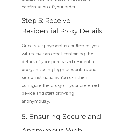
confirmation of your order.
Step 5: Receive
Residential Proxy Details
Once your payment is confirmed, you
will receive an email containing the
details of your purchased residential
proxy, including login credentials and
setup instructions. You can then
configure the proxy on your preferred
device and start browsing
anonymously.
5. Ensuring Secure and
Anonymous Web