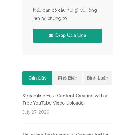
Nếu bạn có câu hỏi gì, vui lòng
liên hệ chúng tôi.
Drop Us a Line
Gần Đây
Phổ Biến
Bình Luận
Streamline Your Content Creation with a
Free YouTube Video Uploader
July 27, 2026