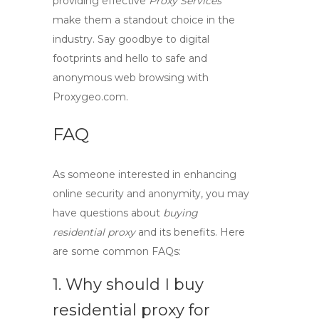
providing effective
Proxy Services
make them a standout choice in the
industry. Say goodbye to digital
footprints and hello to safe and
anonymous web browsing
with
Proxygeo.com.
FAQ
As someone interested in enhancing
online security and anonymity, you may
have questions about
buying
residential proxy
and its benefits. Here
are some common FAQs:
1. Why should I
buy
residential proxy
for