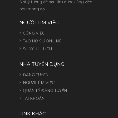
Nơi lý tưởng để bạn tìm được công việc
như mong đợi
NGƯỜI TÌM VIỆC
CÔNG VIỆC
TẠO HỒ SƠ ONLINE
SƠ YẾU LÍ LỊCH
NHÀ TUYỂN DỤNG
ĐĂNG TUYỂN
NGƯỜI TÌM VIỆC
QUẢN LÝ ĐĂNG TUYỂN
TÀI KHOẢN
LINK KHÁC