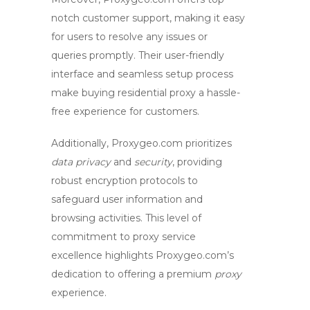
notch customer support, making it easy
for users to resolve any issues or
queries promptly. Their user-friendly
interface and seamless setup process
make
buying residential proxy
a hassle-
free experience for customers.
Additionally, Proxygeo.com prioritizes
data privacy
and
security
, providing
robust encryption protocols to
safeguard user information and
browsing activities. This level of
commitment to
proxy service
excellence highlights Proxygeo.com’s
dedication to offering a premium
proxy
experience.