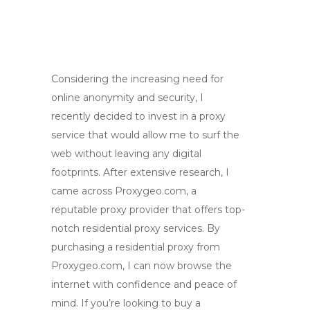
Considering the increasing need for
online anonymity and security, I
recently decided to invest in a proxy
service that would allow me to surf the
web without leaving any digital
footprints. After extensive research, I
came across Proxygeo.com, a
reputable proxy provider that offers top-
notch residential proxy services. By
purchasing a residential proxy from
Proxygeo.com, I can now browse the
internet with confidence and peace of
mind. If you’re looking to buy a