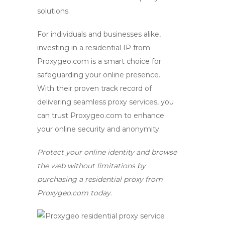
solutions.
For individuals and businesses alike,
investing in a residential IP from
Proxygeo.com is a smart choice for
safeguarding your online presence.
With their proven track record of
delivering seamless proxy services, you
can trust Proxygeo.com to enhance
your online security and anonymity.
Protect your online identity and browse
the web without limitations by
purchasing a residential proxy from
Proxygeo.com today.