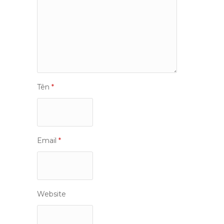
Tên
*
Email
*
Website