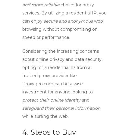
and more reliable
choice for
proxy
services
. By utilizing a residential IP, you
can enjoy
secure and anonymous
web
browsing without compromising on
speed or performance.
Considering the increasing concerns
about online privacy and data security,
opting for a
residential IP
from a
trusted
proxy provider
like
Proxygeo.com can be a wise
investment for anyone looking to
protect their online identity
and
safeguard their personal information
while surfing the web.
4. Steps to Buy