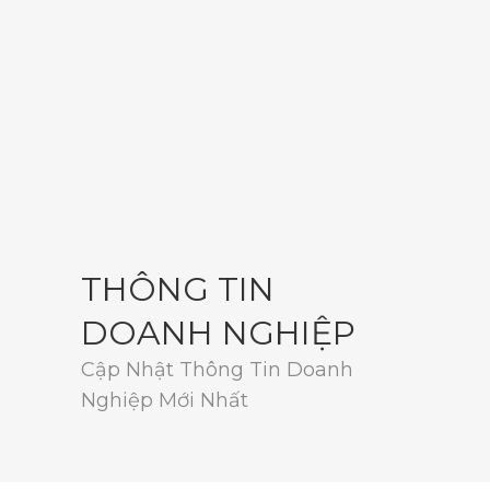
THÔNG TIN
DOANH NGHIỆP
Cập Nhật Thông Tin Doanh
Nghiệp Mới Nhất