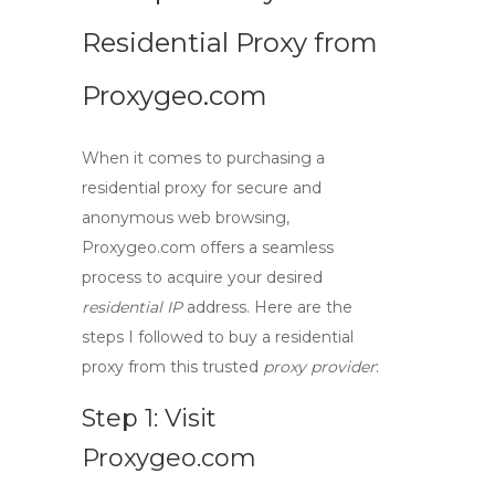
Residential Proxy from
Proxygeo.com
When it comes to purchasing a
residential proxy
for secure and
anonymous web browsing,
Proxygeo.com offers a seamless
process to acquire your desired
residential IP
address. Here are the
steps I followed to buy a residential
proxy from this trusted
proxy provider
:
Step 1: Visit
Proxygeo.com