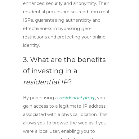
enhanced security and anonymity. Their
residential proxies are sourced from real
ISPs, guaranteeing authenticity and
effectiveness in bypassing geo-
restrictions and protecting your online
identity.
3. What are the benefits
of investing in a
residential IP
?
By purchasing a
residential proxy
, you
gain access to a legitimate IP address
associated with a physical location. This
allows you to browse the web as if you
were a local user, enabling you to