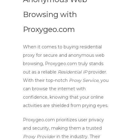
Browsing with
Proxygeo.com
When it comes to
buying residential
proxy
for secure and anonymous web
browsing, Proxygeo.com truly stands
out as a reliable
Residential IP
provider.
With their top-notch
Proxy Service
, you
can browse the internet with
confidence, knowing that your online
activities are shielded from prying eyes.
Proxygeo.com prioritizes user privacy
and security, making them a trusted
Proxy Provider
in the industry. Their