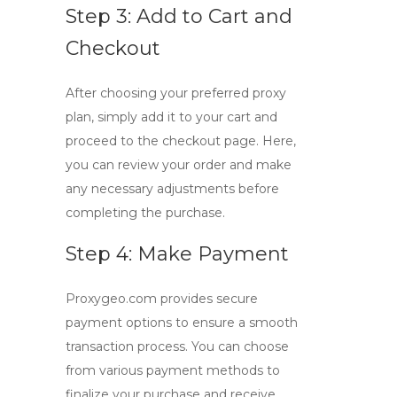
Step 3: Add to Cart and
Checkout
After choosing your preferred proxy
plan, simply add it to your cart and
proceed to the checkout page. Here,
you can review your order and make
any necessary adjustments before
completing the purchase.
Step 4: Make Payment
Proxygeo.com provides secure
payment options to ensure a smooth
transaction process. You can choose
from various payment methods to
finalize your purchase and receive