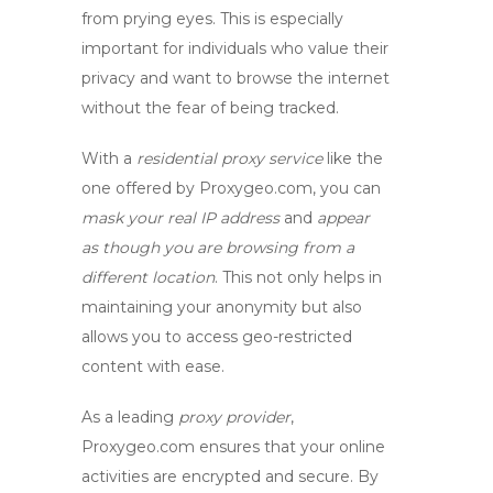
from prying eyes. This is especially
important for individuals who value their
privacy and want to browse the internet
without the fear of being tracked.
With a
residential proxy service
like the
one offered by Proxygeo.com, you can
mask your real IP address
and
appear
as though you are browsing from a
different location
. This not only helps in
maintaining your anonymity but also
allows you to access geo-restricted
content with ease.
As a leading
proxy provider
,
Proxygeo.com ensures that your online
activities are encrypted and secure. By