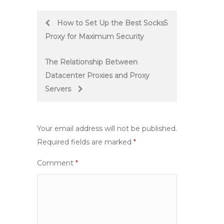
Post
How to Set Up the Best Socks5
Proxy for Maximum Security
navigation
The Relationship Between
Datacenter Proxies and Proxy
Servers
Your email address will not be published.
Required fields are marked
*
Comment
*