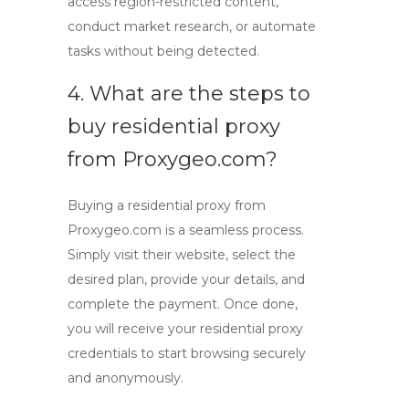
access region-restricted content,
conduct market research, or automate
tasks without being detected.
4. What are the steps to
buy residential proxy
from Proxygeo.com?
Buying a residential proxy from
Proxygeo.com is a seamless process.
Simply visit their website, select the
desired plan, provide your details, and
complete the payment. Once done,
you will receive your residential proxy
credentials to start browsing securely
and anonymously.