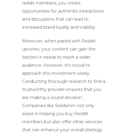
reddit members
, you create
opportunities for authentic interactions
and discussions that can lead to
increased brand loyalty and visibility.
Moreover, when paired with Reddit
upvotes, your content can gain the
traction it needs to reach a wider
audience. However, it’s crucial to
approach this investment wisely.
Conducting thorough research to find a
trustworthy provider ensures that you
are making a sound decision.
Companies like Solidsmm not only
assist in helping you
buy Reddit
members
but also offer other services
that can enhance your overall strategy.