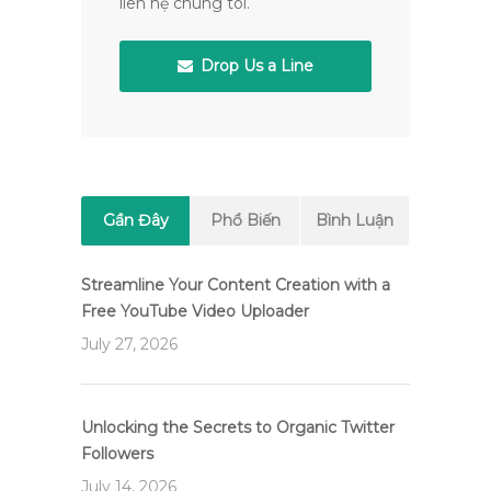
liên hệ chúng tôi.
Drop Us a Line
Gần Đây
Phổ Biến
Bình Luận
Streamline Your Content Creation with a
Free YouTube Video Uploader
July 27, 2026
Unlocking the Secrets to Organic Twitter
Followers
July 14, 2026