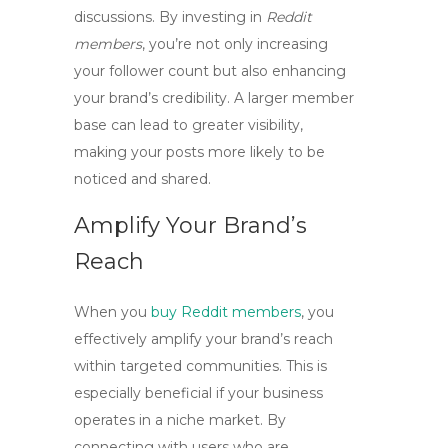
discussions. By investing in
Reddit
members
, you’re not only increasing
your follower count but also enhancing
your brand’s credibility. A larger member
base can lead to greater visibility,
making your posts more likely to be
noticed and shared.
Amplify Your Brand’s
Reach
When you
buy Reddit members
, you
effectively amplify your brand’s reach
within targeted communities. This is
especially beneficial if your business
operates in a niche market. By
connecting with users who are