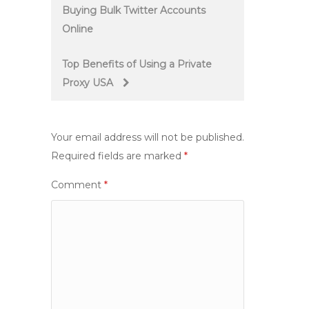
Buying Bulk Twitter Accounts
navigation
Online
Top Benefits of Using a Private
Proxy USA
Your email address will not be published.
Required fields are marked
*
Comment
*