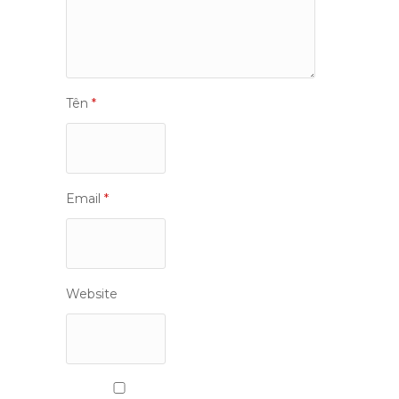
Tên
*
Email
*
Website