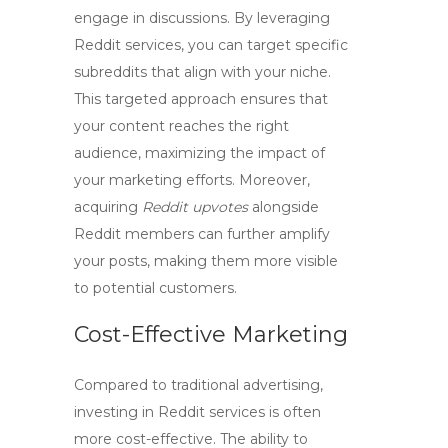
engage in discussions. By leveraging
Reddit services
, you can target specific
subreddits that align with your niche.
This targeted approach ensures that
your content reaches the right
audience, maximizing the impact of
your marketing efforts. Moreover,
acquiring
Reddit upvotes
alongside
Reddit members
can further amplify
your posts, making them more visible
to potential customers.
Cost-Effective Marketing
Compared to traditional advertising,
investing in Reddit services is often
more cost-effective. The ability to