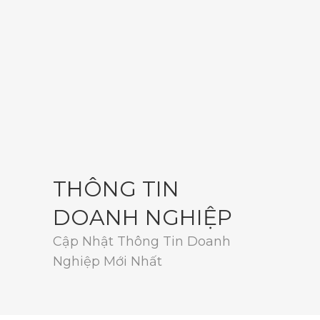
THÔNG TIN
DOANH NGHIỆP
Cập Nhật Thông Tin Doanh
Nghiệp Mới Nhất