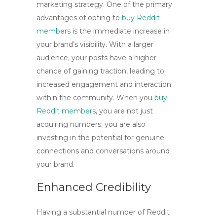
marketing strategy. One of the primary
advantages of opting to
buy Reddit
members
is the immediate increase in
your brand’s visibility. With a larger
audience, your posts have a higher
chance of gaining traction, leading to
increased engagement and interaction
within the community. When you
buy
Reddit members
, you are not just
acquiring numbers; you are also
investing in the potential for genuine
connections and conversations around
your brand.
Enhanced Credibility
Having a substantial number of Reddit