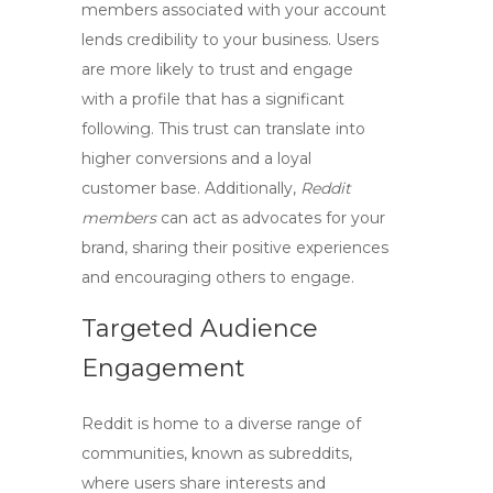
members associated with your account
lends credibility to your business. Users
are more likely to trust and engage
with a profile that has a significant
following. This trust can translate into
higher conversions and a loyal
customer base. Additionally,
Reddit
members
can act as advocates for your
brand, sharing their positive experiences
and encouraging others to engage.
Targeted Audience
Engagement
Reddit is home to a diverse range of
communities, known as subreddits,
where users share interests and