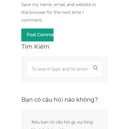
Save my name, email, and website in
this browser for the next time I
comment.
Tìm Kiếm
Bạn có câu hỏi nào không?
Nếu bạn có câu hỏi gì, vui lòng