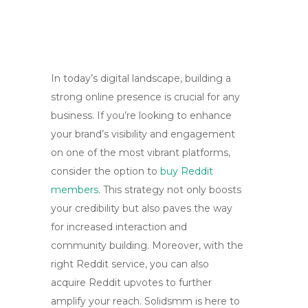
In today’s digital landscape, building a
strong online presence is crucial for any
business. If you’re looking to enhance
your brand’s visibility and engagement
on one of the most vibrant platforms,
consider the option to
buy Reddit
members
. This strategy not only boosts
your credibility but also paves the way
for increased interaction and
community building. Moreover, with the
right Reddit service, you can also
acquire Reddit upvotes to further
amplify your reach. Solidsmm is here to