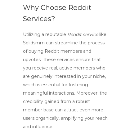
Why Choose Reddit
Services?
Utilizing a reputable
Reddit service
like
Solidsmm can streamline the process
of buying Reddit members and
upvotes. These services ensure that
you receive real, active members who
are genuinely interested in your niche,
which is essential for fostering
meaningful interactions. Moreover, the
credibility gained from a robust
member base can attract even more
users organically, amplifying your reach
and influence.