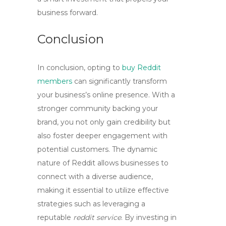
business forward.
Conclusion
In conclusion, opting to
buy Reddit
members
can significantly transform
your business’s online presence. With a
stronger community backing your
brand, you not only gain credibility but
also foster deeper engagement with
potential customers. The dynamic
nature of Reddit allows businesses to
connect with a diverse audience,
making it essential to utilize effective
strategies such as leveraging a
reputable
reddit service
. By investing in