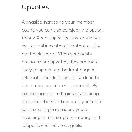
Upvotes
Alongside increasing your member
count, you can also consider the option
to
buy Reddit upvotes
. Upvotes serve
as a crucial indicator of content quality
on the platform. When your posts
receive more upvotes, they are more
likely to appear on the front page of
relevant subreddits, which can lead to
even more organic engagement. By
combining the strategies of acquiring
both members and upvotes, you’re not
just investing in numbers; you’re
investing in a thriving community that
supports your business goals.