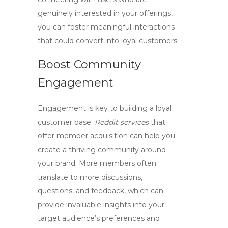
genuinely interested in your offerings,
you can foster meaningful interactions
that could convert into loyal customers.
Boost Community
Engagement
Engagement is key to building a loyal
customer base.
Reddit services
that
offer member acquisition can help you
create a thriving community around
your brand. More members often
translate to more discussions,
questions, and feedback, which can
provide invaluable insights into your
target audience’s preferences and