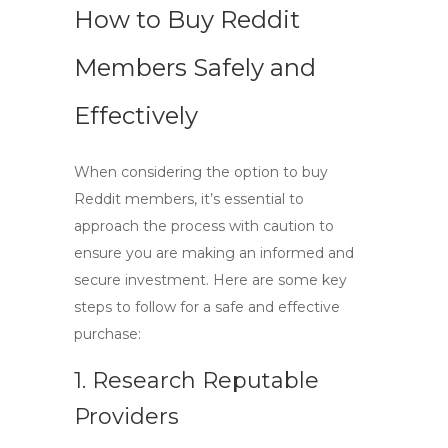
How to Buy Reddit
Members Safely and
Effectively
When considering the option to
buy
Reddit members
, it’s essential to
approach the process with caution to
ensure you are making an informed and
secure investment. Here are some key
steps to follow for a safe and effective
purchase:
1. Research Reputable
Providers