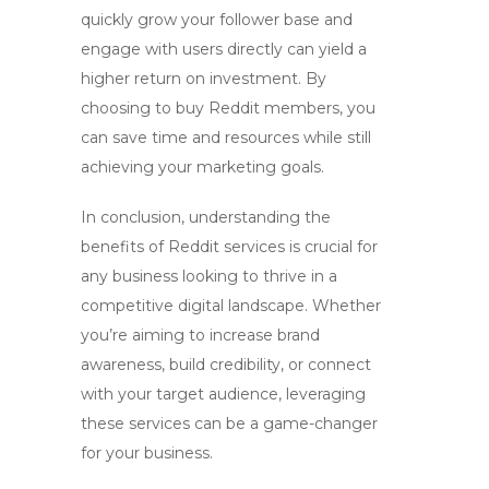
quickly grow your follower base and
engage with users directly can yield a
higher return on investment. By
choosing to
buy Reddit members
, you
can save time and resources while still
achieving your marketing goals.
In conclusion, understanding the
benefits of
Reddit services
is crucial for
any business looking to thrive in a
competitive digital landscape. Whether
you’re aiming to increase brand
awareness, build credibility, or connect
with your target audience, leveraging
these services can be a game-changer
for your business.