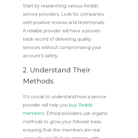
Start by researching various Reddit
service providers. Look for companies
with positive reviews and testimonials.
A reliable provider will have a proven
track record of delivering quality
services without compromising your
account’s safety.
2. Understand Their
Methods
It’s crucial to understand how a service
provider will help you
buy Reddit
members
. Ethical providers use organic
methods to grow your follower base,
ensuring that the members are real