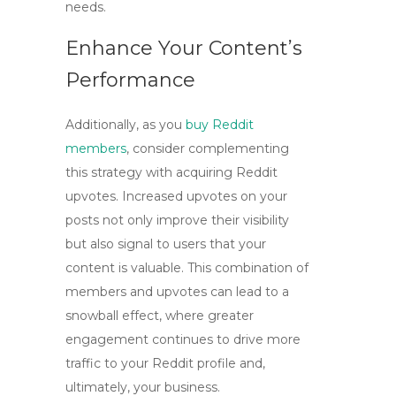
needs.
Enhance Your Content’s
Performance
Additionally, as you
buy Reddit
members
, consider complementing
this strategy with acquiring Reddit
upvotes. Increased upvotes on your
posts not only improve their visibility
but also signal to users that your
content is valuable. This combination of
members and upvotes can lead to a
snowball effect, where greater
engagement continues to drive more
traffic to your Reddit profile and,
ultimately, your business.