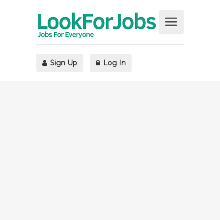
Sign Up
Log In