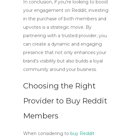
In conclusion, if you’re looking to
boost
your engagement
on Reddit, investing
in the purchase of both members and
upvotes is a strategic move. By
partnering with a trusted provider, you
can create a dynamic and engaging
presence that not only enhances your
brand’s visibility but also builds a loyal
community around your business.
Choosing the Right
Provider to Buy Reddit
Members
When considering to
buy Reddit