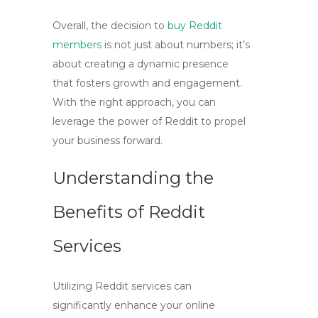
Overall, the decision to
buy Reddit
members
is not just about numbers; it’s
about creating a dynamic presence
that fosters growth and engagement.
With the right approach, you can
leverage the power of Reddit to propel
your business forward.
Understanding the
Benefits of Reddit
Services
Utilizing Reddit services can
significantly enhance your online