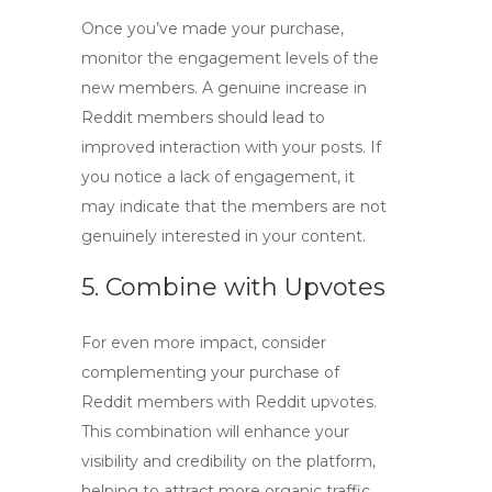
Once you’ve made your purchase,
monitor the engagement levels of the
new members. A genuine increase in
Reddit members
should lead to
improved interaction with your posts. If
you notice a lack of engagement, it
may indicate that the members are not
genuinely interested in your content.
5. Combine with Upvotes
For even more impact, consider
complementing your purchase of
Reddit members with
Reddit upvotes
.
This combination will enhance your
visibility and credibility on the platform,
helping to attract more organic traffic