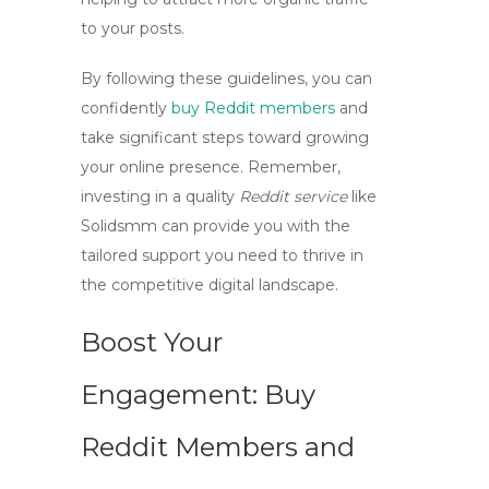
to your posts.
By following these guidelines, you can
confidently
buy Reddit members
and
take significant steps toward growing
your online presence. Remember,
investing in a quality
Reddit service
like
Solidsmm can provide you with the
tailored support you need to thrive in
the competitive digital landscape.
Boost Your
Engagement: Buy
Reddit Members and