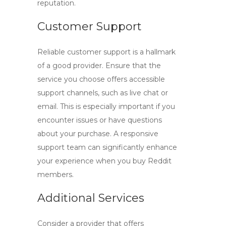
reputation.
Customer Support
Reliable customer support is a hallmark
of a good provider. Ensure that the
service you choose offers accessible
support channels, such as live chat or
email. This is especially important if you
encounter issues or have questions
about your purchase. A responsive
support team can significantly enhance
your experience when you
buy Reddit
members
.
Additional Services
Consider a provider that offers