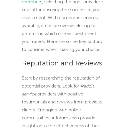
members
, selecting the right provider is
crucial for ensuring the success of your
investment. With numerous services
available, it can be overwhelming to
determine which one will best meet
your needs. Here are some key factors
to consider when making your choice.
Reputation and Reviews
Start by researching the reputation of
potential providers. Look for
Reddit
service
providers with positive
testimonials and reviews from previous
clients. Engaging with online
communities or forums can provide
insights into the effectiveness of their