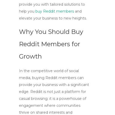
provide you with tailored solutions to
help you
buy Reddit members
and
elevate your business to new heights.
Why You Should Buy
Reddit Members for
Growth
In the competitive world of social
media,
buying Reddit members
can
provide your business with a significant
edge. Reddit is not just a platform for
casual browsing; it is a powerhouse of
engagement where communities
thrive on shared interests and