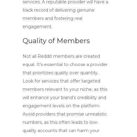
services. A reputable provider will have a
track record of delivering genuine
members and fostering real
engagement.
Quality of Members
Not all
Reddit members
are created
equal. It’s essential to choose a provider
that prioritizes quality over quantity.
Look for services that offer targeted
members relevant to your niche, as this
will enhance your brand’s credibility and
engagement levels on the platform.
Avoid providers that promise unrealistic
numbers, as this often leads to low-
quality accounts that can harm your