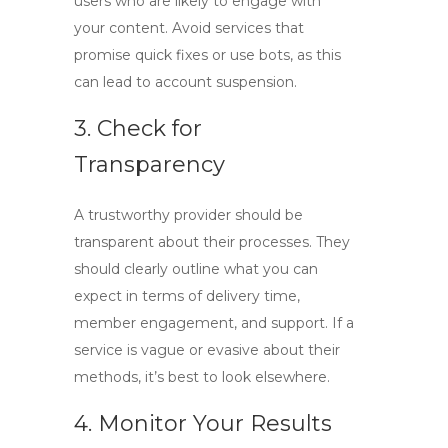
users who are likely to engage with
your content. Avoid services that
promise quick fixes or use bots, as this
can lead to account suspension.
3. Check for
Transparency
A trustworthy provider should be
transparent about their processes. They
should clearly outline what you can
expect in terms of delivery time,
member engagement, and support. If a
service is vague or evasive about their
methods, it’s best to look elsewhere.
4. Monitor Your Results