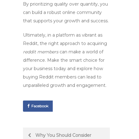
By prioritizing quality over quantity, you
can build a robust online community
that supports your growth and success.
Ultimately, in a platform as vibrant as
Reddit, the right approach to acquiring
reddit members
can make a world of
difference. Make the smart choice for
your business today and explore how
buying Reddit members can lead to
unparalleled growth and engagement.
Facebook
Post
Why You Should Consider