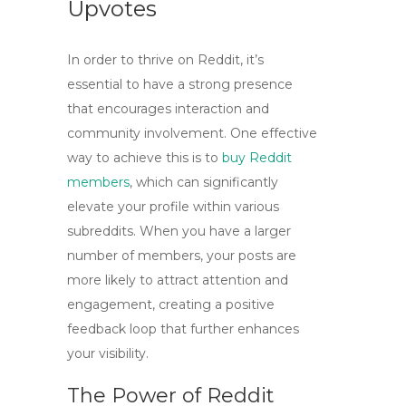
Upvotes
In order to thrive on Reddit, it’s
essential to have a strong presence
that encourages interaction and
community involvement. One effective
way to achieve this is to
buy Reddit
members
, which can significantly
elevate your profile within various
subreddits. When you have a larger
number of members, your posts are
more likely to attract attention and
engagement, creating a positive
feedback loop that further enhances
your visibility.
The Power of Reddit