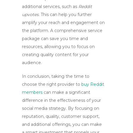
additional services, such as
Reddit
upvotes
. This can help you further
amplify your reach and engagement on
the platform. A comprehensive service
package can save you time and
resources, allowing you to focus on
creating quality content for your
audience.
In conclusion, taking the time to
choose the right provider to
buy Reddit
members
can make a significant
difference in the effectiveness of your
social media strategy. By focusing on
reputation, quality, customer support,
and additional offerings, you can make
a smart investment that propels your