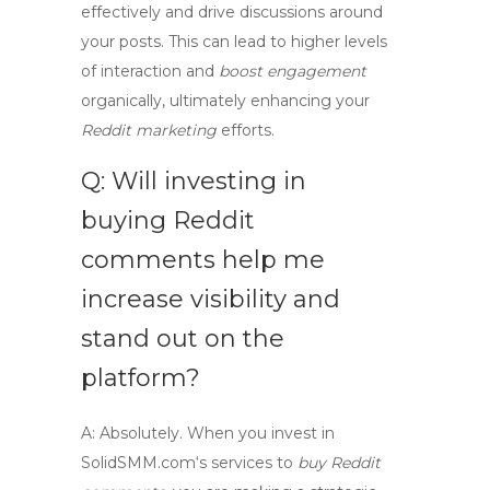
effectively and drive discussions around
your posts. This can lead to higher levels
of interaction and
boost engagement
organically, ultimately enhancing your
Reddit marketing
efforts.
Q: Will investing in
buying Reddit
comments help me
increase visibility and
stand out on the
platform?
A:
Absolutely. When you invest in
SolidSMM.com
‘s services to
buy Reddit