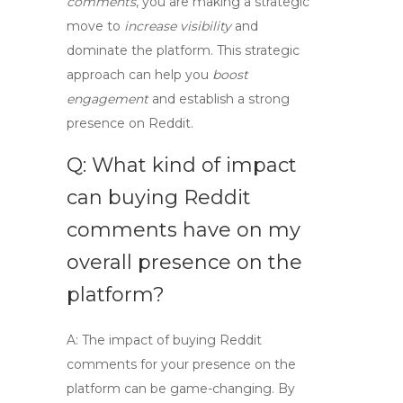
comments
, you are making a strategic
move to
increase visibility
and
dominate the platform. This strategic
approach can help you
boost
engagement
and establish a strong
presence on Reddit.
Q: What kind of impact
can buying Reddit
comments have on my
overall presence on the
platform?
A:
The impact of buying Reddit
comments for your presence on the
platform can be game-changing. By