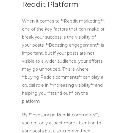
Reddit Platform
When it comes to **Reddit marketing**,
one of the key factors that can make or
break your success is the visibility of
your posts. **Boosting engagement** is
important, but if your posts are not
visible to a wider audience, your efforts
may go unnoticed. This is where
**buying Reddit comments** can play a
crucial role in **increasing visibility** and
helping you **stand out** on the
platform.
By **investing in Reddit comments**,
you not only attract more attention to
your posts but also improve their