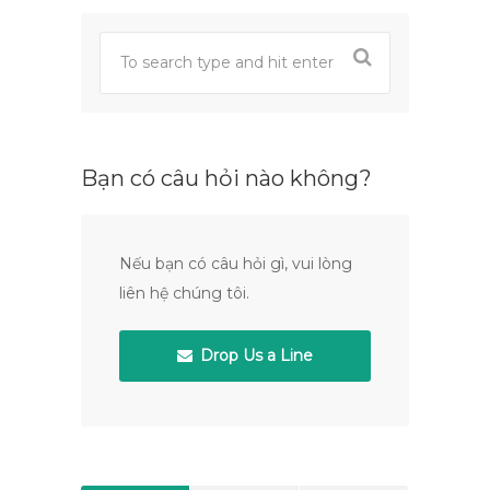
Bạn có câu hỏi nào không?
Nếu bạn có câu hỏi gì, vui lòng
liên hệ chúng tôi.
Drop Us a Line