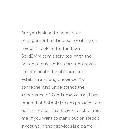
Are you looking to boost your
engagement and increase visibility on
Reddit? Look no further than
SolidSMM.com’s services. With the
option to buy Reddit comments, you
can dominate the platform and
establish a strong presence. As
someone who understands the
importance of Reddit marketing, I have
found that SolidSMM.com provides top-
notch services that deliver results. Trust
me, if you want to stand out on Reddit,
investing in their services is a game-