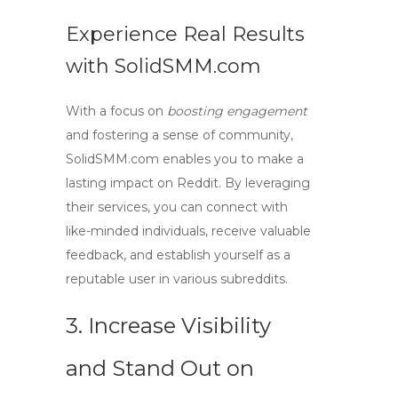
Experience Real Results
with SolidSMM.com
With a focus on
boosting engagement
and fostering a sense of community,
SolidSMM.com enables you to make a
lasting impact on Reddit. By leveraging
their services, you can connect with
like-minded individuals, receive valuable
feedback, and establish yourself as a
reputable user in various subreddits.
3. Increase Visibility
and Stand Out on