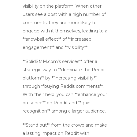
visibility on the platform. When other
users see a post with a high number of
comments, they are more likely to
engage with it themselves, leading to a
**snowball effect** of **increased
engagement** and **visibility**.
**SolidSMM.com’s services** offer a
strategic way to **dominate the Reddit
platform** by **increasing visibility**
through **buying Reddit comments**.
With their help, you can **enhance your
presence** on Reddit and **gain
recognition** among a larger audience.
**Stand out** from the crowd and make
a lasting impact on Reddit with