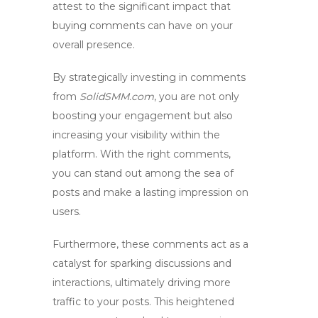
attest to the significant impact that
buying comments can have on your
overall presence.
By strategically investing in comments
from
SolidSMM.com
, you are not only
boosting your engagement but also
increasing your visibility within the
platform. With the right comments,
you can stand out among the sea of
posts and make a lasting impression on
users.
Furthermore, these comments act as a
catalyst for sparking discussions and
interactions, ultimately driving more
traffic to your posts. This heightened