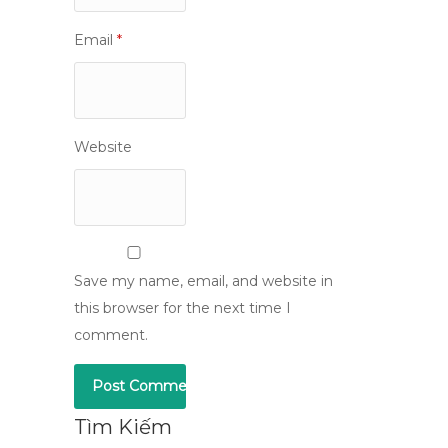
Email
*
Website
Save my name, email, and website in
this browser for the next time I
comment.
Tìm Kiếm