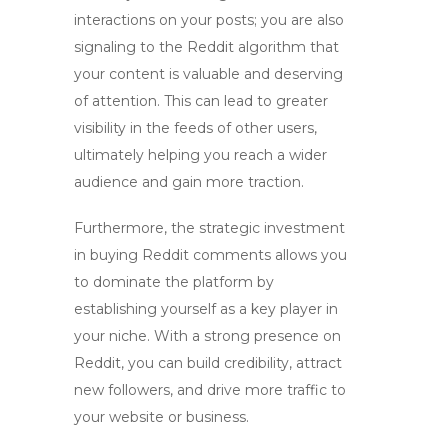
interactions on your posts; you are also
signaling to the Reddit algorithm that
your content is valuable and deserving
of attention. This can lead to greater
visibility in the feeds of other users,
ultimately helping you reach a wider
audience and gain more traction.
Furthermore, the strategic investment
in
buying Reddit comments
allows you
to dominate the platform by
establishing yourself as a key player in
your niche. With a strong presence on
Reddit, you can build credibility, attract
new followers, and drive more traffic to
your website or business.