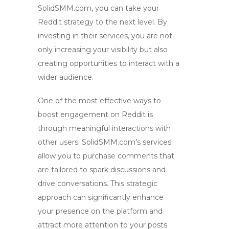
SolidSMM.com, you can take your
Reddit strategy to the next level. By
investing in their services, you are not
only increasing your visibility but also
creating opportunities to interact with a
wider audience.
One of the most effective ways to
boost engagement
on Reddit is
through meaningful interactions with
other users. SolidSMM.com’s services
allow you to purchase comments that
are tailored to spark discussions and
drive conversations. This strategic
approach can significantly enhance
your presence on the platform and
attract more attention to your posts.