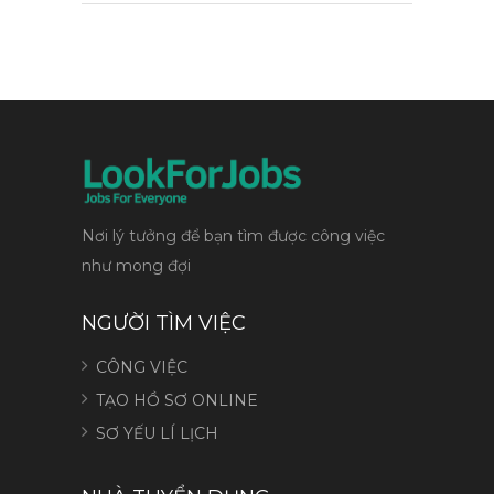
Nơi lý tưởng để bạn tìm được công việc
như mong đợi
NGƯỜI TÌM VIỆC
CÔNG VIỆC
TẠO HỒ SƠ ONLINE
SƠ YẾU LÍ LỊCH