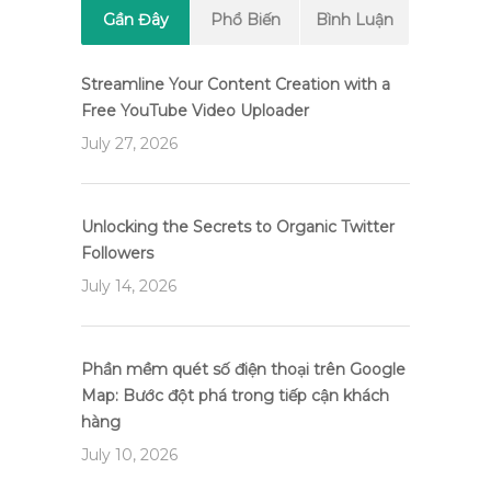
Gần Đây
Phổ Biến
Bình Luận
Streamline Your Content Creation with a
Free YouTube Video Uploader
July 27, 2026
Unlocking the Secrets to Organic Twitter
Followers
July 14, 2026
Phần mềm quét số điện thoại trên Google
Map: Bước đột phá trong tiếp cận khách
hàng
July 10, 2026