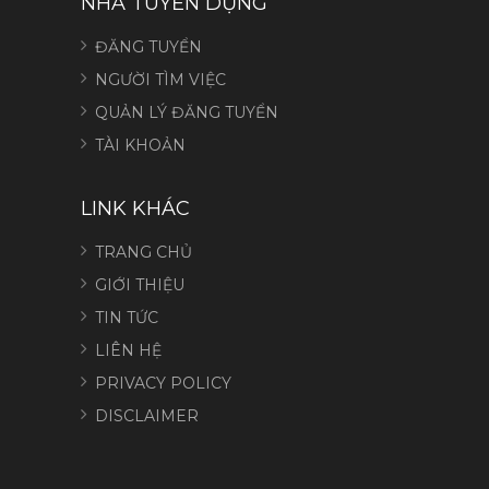
NHÀ TUYỂN DỤNG
ĐĂNG TUYỂN
NGƯỜI TÌM VIỆC
QUẢN LÝ ĐĂNG TUYỂN
TÀI KHOẢN
LINK KHÁC
TRANG CHỦ
GIỚI THIỆU
TIN TỨC
LIÊN HỆ
PRIVACY POLICY
DISCLAIMER