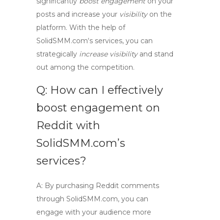
significantly
boost engagement
on your
posts and increase your
visibility
on the
platform. With the help of
SolidSMM.com
‘s services, you can
strategically
increase visibility
and stand
out among the competition.
Q: How can I effectively
boost engagement on
Reddit with
SolidSMM.com’s
services?
A:
By purchasing Reddit comments
through
SolidSMM.com
, you can
engage with your audience more