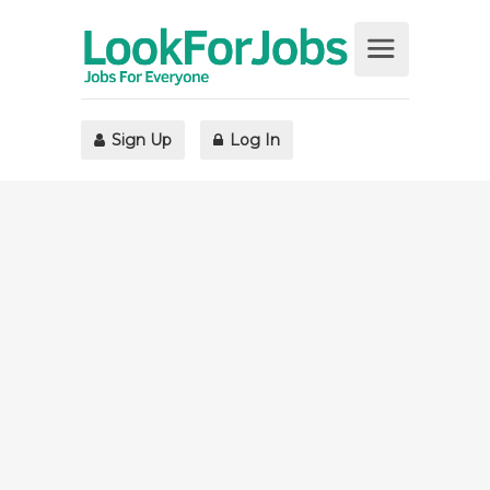
Sign Up
Log In