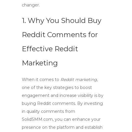
changer.
1. Why You Should
Buy
Reddit Comments
for
Effective
Reddit
Marketing
When it comes to
Reddit marketing
,
one of the key strategies to boost
engagement and increase visibility is by
buying Reddit comments
. By investing
in quality comments from
SolidSMM.com
, you can enhance your
presence on the platform and establish