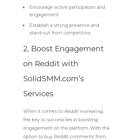
Encourage active participation and
engagement
Establish a strong presence and
stand out from competitors
2. Boost Engagement
on Reddit with
SolidSMM.com’s
Services
When it comes to
Reddit marketing
,
the key to success lies in boosting
engagement on the platform. With the
option to
buy Reddit comments
from