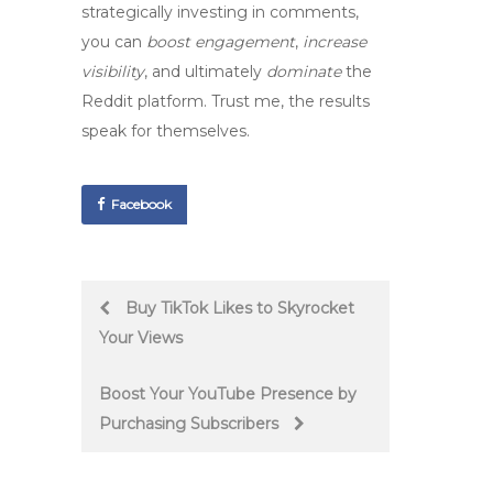
strategically investing in comments,
you can
boost engagement
,
increase
visibility
, and ultimately
dominate
the
Reddit platform. Trust me, the results
speak for themselves.
Facebook
Post
Buy TikTok Likes to Skyrocket
Your Views
navigation
Boost Your YouTube Presence by
Purchasing Subscribers