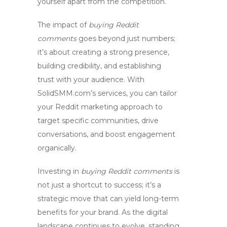
yourself apart from the competition.
The impact of
buying Reddit
comments
goes beyond just numbers;
it’s about creating a strong presence,
building credibility, and establishing
trust with your audience. With
SolidSMM.com’s services, you can tailor
your
Reddit marketing
approach to
target specific communities, drive
conversations, and
boost engagement
organically.
Investing in
buying Reddit comments
is
not just a shortcut to success; it’s a
strategic move that can yield long-term
benefits for your brand. As the digital
landscape continues to evolve, standing