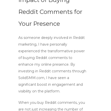
Reddit Comments for
Your Presence
As someone deeply involved in
Reddit
marketing
, I have personally
experienced the transformative power
of
buying Reddit comments
to
enhance my online presence. By
investing in
Reddit comments
through
SolidSMM.com, I have seen a
significant boost in engagement and
visibility on the platform.
When you buy
Reddit comments
, you
are not just increasing the number of