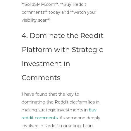
**SolidSMM.com**. **Buy Reddit
comments** today and **watch your
visibility soar**!
4. Dominate the Reddit
Platform with Strategic
Investment in
Comments
I have found that the key to
dominating the Reddit platform lies in
making strategic investments in
buy
reddit comments
. As someone deeply
involved in
Reddit marketing
, I can