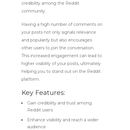
credibility among the Reddit
community.
Having a high number of comments on
your posts not only signals relevance
and popularity but also encourages
other users to join the conversation.
This increased engagement can lead to
higher visibility of your posts, ultimately
helping you to stand out on the Reddit
platform.
Key Features:
Gain credibility and trust among
Reddit users
Enhance visibility and reach a wider
audience