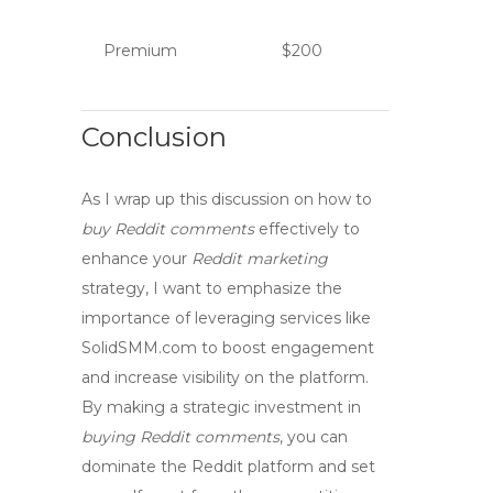
Premium
$200
Conclusion
As I wrap up this discussion on how to
buy Reddit comments
effectively to
enhance your
Reddit marketing
strategy, I want to emphasize the
importance of leveraging services like
SolidSMM.com to
boost engagement
and
increase visibility
on the platform.
By making a strategic investment in
buying Reddit comments
, you can
dominate
the Reddit platform and set