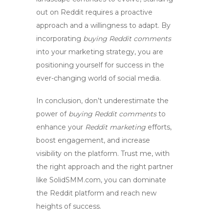
out on Reddit requires a proactive
approach and a willingness to adapt. By
incorporating
buying Reddit comments
into your marketing strategy, you are
positioning yourself for success in the
ever-changing world of social media.
In conclusion, don’t underestimate the
power of
buying Reddit comments
to
enhance your
Reddit marketing
efforts,
boost engagement
, and
increase
visibility
on the platform. Trust me, with
the right approach and the right partner
like SolidSMM.com, you can
dominate
the Reddit platform and reach new
heights of success.