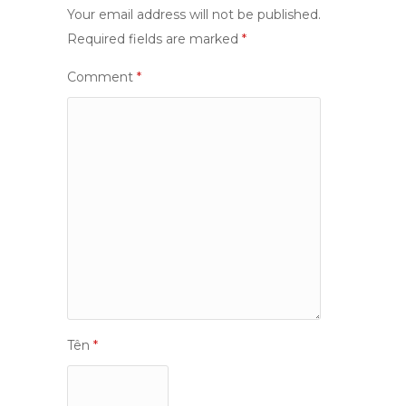
Your email address will not be published.
Required fields are marked
*
Comment
*
Tên
*