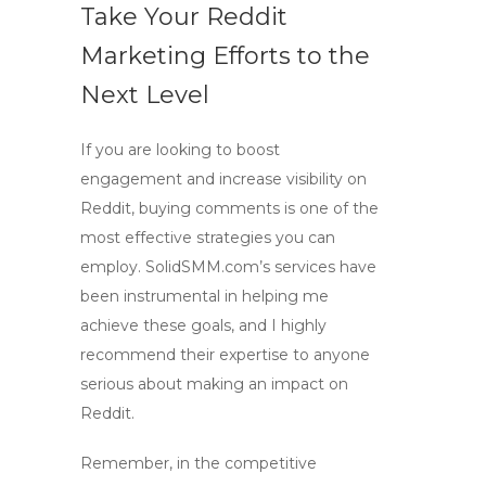
Take Your Reddit
Marketing Efforts to the
Next Level
If you are looking to
boost
engagement
and
increase visibility
on
Reddit, buying comments is one of the
most effective strategies you can
employ. SolidSMM.com’s services have
been instrumental in helping me
achieve these goals, and I highly
recommend their expertise to anyone
serious about making an impact on
Reddit.
Remember, in the competitive