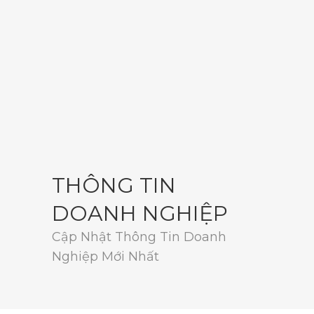
THÔNG TIN
DOANH NGHIỆP
Cập Nhật Thông Tin Doanh
Nghiệp Mới Nhất