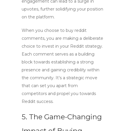
engagement can lead to a surge in
upvotes, further solidifying your position
on the platform.
When you choose to
buy reddit
comments
, you are making a deliberate
choice to invest in your Reddit strategy.
Each comment serves as a building
block towards establishing a strong
presence and gaining credibility within
the community. It’s a strategic move
that can set you apart from
competitors and propel you towards
Reddit success.
5. The Game-Changing
Impact of Buying