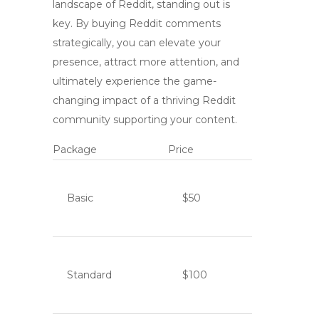
landscape of Reddit, standing out is
key. By
buying Reddit comments
strategically, you can elevate your
presence, attract more attention, and
ultimately experience the game-
changing impact of a thriving Reddit
community supporting your content.
Package
Price
Basic
$50
Standard
$100