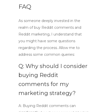
FAQ
As someone deeply invested in the
realm of
buy Reddit comments
and
Reddit marketing
, I understand that
you might have some questions
regarding the process. Allow me to
address some common queries:
Q: Why should I consider
buying Reddit
comments for my
marketing strategy?
A:
Buying Reddit comments can