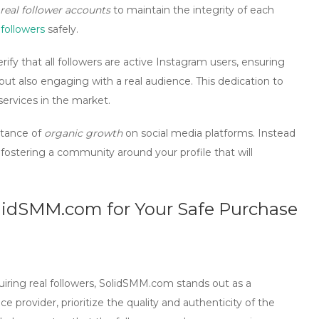
real follower accounts
to maintain the integrity of each
followers
safely.
rify that
all followers are active Instagram users
, ensuring
but also engaging with a real audience. This dedication to
ervices in the market.
tance of
organic growth
on social media platforms. Instead
on fostering a community around your profile that will
olidSMM.com for Your Safe Purchase
uiring
real followers
, SolidSMM.com stands out as a
ice provider, prioritize the quality and authenticity of the