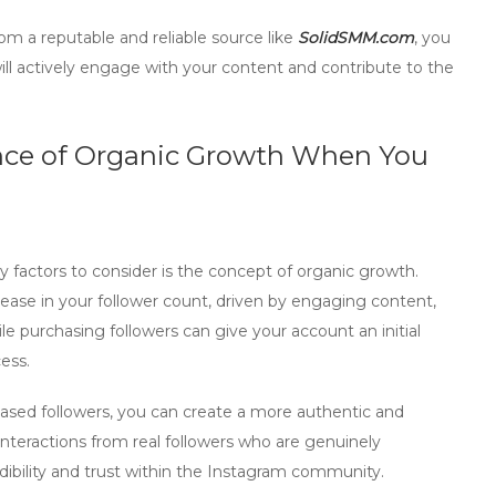
om a reputable and reliable source like
SolidSMM.com
, you
ill actively engage with your content and contribute to the
nce of Organic Growth When You
ey factors to consider is the concept of
organic growth
.
rease in your follower count, driven by engaging content,
ile purchasing followers can give your account an initial
ess.
ased followers, you can create a more authentic and
interactions from
real followers
who are genuinely
redibility and trust within the Instagram community.