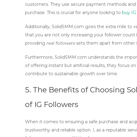
customers. They use
secure payment methods
and
purchase. This is crucial for anyone looking to
buy IG 
Additionally, SolidSMM.com goes the extra mile to ve
that you are not only increasing your follower count 
providing
real followers
sets them apart from other s
Furthermore, SolidSMM.com understands the impor
of offering instant but artificial results, they focus 
contribute to sustainable growth over time.
5. The Benefits of Choosing S
of
IG Followers
When it comes to ensuring a
safe purchase
and acq
trustworthy and reliable option. I, as a reputable serv