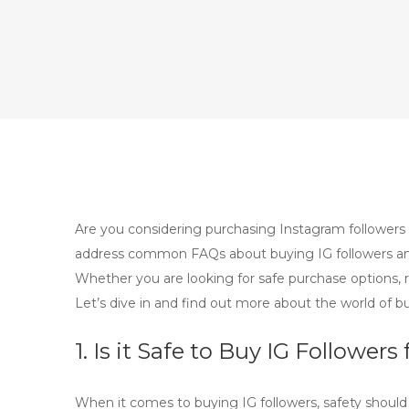
Are you considering purchasing Instagram followers 
address common FAQs about buying IG followers and
Whether you are looking for safe purchase options, r
Let’s dive in and find out more about the world of bu
1. Is it Safe to Buy IG Follow
When it comes to
buying IG followers
, safety shoul