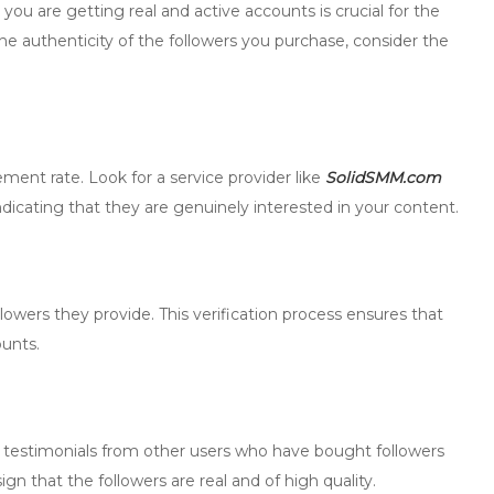
ou are getting real and active accounts is crucial for the
 the authenticity of the followers you purchase, consider the
ement rate. Look for a service provider like
SolidSMM.com
ndicating that they are genuinely interested in your content.
llowers they provide. This verification process ensures that
ounts.
 testimonials from other users who have bought followers
gn that the followers are real and of high quality.