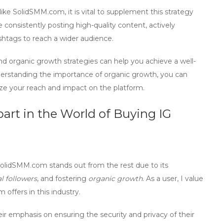
ike SolidSMM.com, it is vital to supplement this strategy
ve consistently posting high-quality content, actively
shtags to reach a wider audience.
and
organic growth
strategies can help you achieve a well-
derstanding the importance of
organic growth
, you can
ze your reach and impact on the platform.
rt in the World of Buying IG
olidSMM.com
stands out from the rest due to its
al followers
, and fostering
organic growth
. As a user, I value
offers in this industry.
r emphasis on ensuring the security and privacy of their