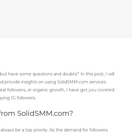
but have some questions and doubts? In this post, I will
 provide insights on using SolidSMM.com services.
eal followers, or organic growth, I have got you covered.
ying IG followers.
ers from SolidSMM.com?
d always be a top priority. As the demand for followers