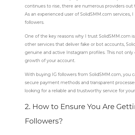
continues to rise, there are numerous providers out t
As an experienced user of SolidSMM.com services, I c
followers.
One of the key reasons why I trust SolidSMM.com i
other services that deliver fake or bot accounts, S
genuine and active Instagram profiles. This not only 
growth
of your account.
With
buying IG followers
from SolidSMM.com, you can
secure payment methods and transparent processes m
looking for a reliable and trustworthy service for y
2. How to Ensure You Are Gett
Followers?