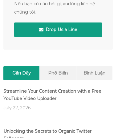
Nếu bạn có câu hỏi gì, vui lòng liên hệ
chúng tôi.
Drop Us a Line
Gần Đây
Phổ Biến
Bình Luận
Streamline Your Content Creation with a Free
YouTube Video Uploader
July 27, 2026
Unlocking the Secrets to Organic Twitter