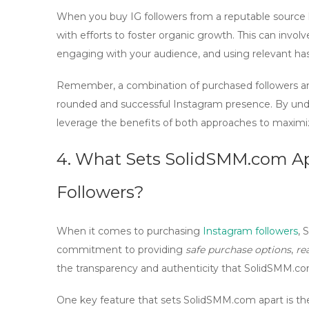
When you
buy IG followers
from a reputable source l
with efforts to foster
organic growth
. This can invol
engaging with your audience, and using relevant ha
Remember, a combination of purchased followers 
rounded and successful Instagram presence. By un
leverage the benefits of both approaches to maximi
4. What Sets SolidSMM.com Apa
Followers?
When it comes to purchasing
Instagram followers
,
S
commitment to providing
safe purchase options
,
re
the transparency and authenticity that SolidSMM.com 
One key feature that sets SolidSMM.com apart is thei