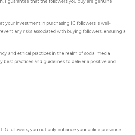
th
, I guarantee that the followers you buy are genuine
 your investment in purchasing IG followers is well-
event any risks associated with buying followers, ensuring a
y and ethical practices in the realm of social media
best practices and guidelines to deliver a positive and
f
IG followers
, you not only enhance your online presence