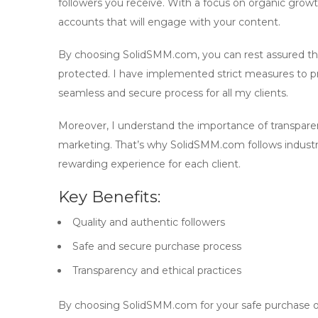
followers you receive. With a focus on
organic grow
accounts that will engage with your content.
By choosing SolidSMM.com, you can rest assured that
protected. I have implemented strict measures to pr
seamless and secure process for all my clients.
Moreover, I understand the importance of transparenc
marketing. That’s why SolidSMM.com follows industry 
rewarding experience for each client.
Key Benefits:
Quality and authentic followers
Safe and secure purchase process
Transparency and ethical practices
By choosing SolidSMM.com for your
safe purchase
o