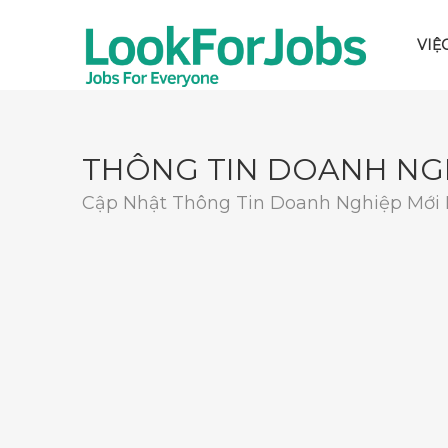
VIỆ
THÔNG TIN DOANH NG
Cập Nhật Thông Tin Doanh Nghiệp Mới