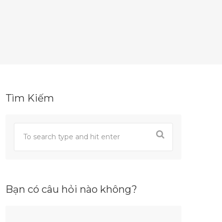
Tìm Kiếm
Bạn có câu hỏi nào không?