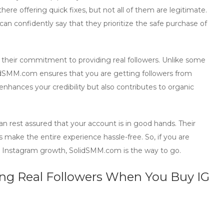
here offering quick fixes, but not all of them are legitimate.
an confidently say that they prioritize the
safe purchase
of
s their commitment to providing
real followers
. Unlike some
olidSMM.com ensures that you are getting followers from
enhances your credibility but also contributes to
organic
 rest assured that your account is in good hands. Their
ake the entire experience hassle-free. So, if you are
our Instagram growth, SolidSMM.com is the way to go.
ing Real Followers When You Buy IG