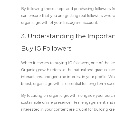
By following these steps and purchasing followers fr
can ensure that you are getting real followers who w
organic growth of your Instagram account.
3. Understanding the Importa
Buy IG Followers
When it comes to
buying IG followers
, one of the k
Organic growth refers to the natural and gradual inc
interactions, and genuine interest in your profile. Wh
boost,
organic growth
is essential for long-term succ
By focusing on
organic growth
alongside your purch
sustainable online presence. Real engagement and 
interested in your content are crucial for building c