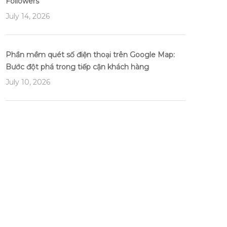
Followers
July 14, 2026
Phần mềm quét số điện thoại trên Google Map:
Bước đột phá trong tiếp cận khách hàng
July 10, 2026