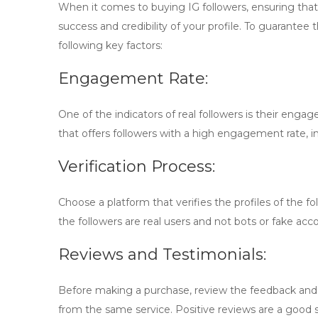
When it comes to buying IG followers, ensuring that y
success and credibility of your profile. To guarantee
following key factors:
Engagement Rate:
One of the indicators of real followers is their engag
that offers followers with a high engagement rate, i
Verification Process:
Choose a platform that verifies the profiles of the fo
the followers are real users and not bots or fake acc
Reviews and Testimonials:
Before making a purchase, review the feedback and
from the same service. Positive reviews are a good si