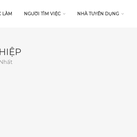
C LÀM
NGƯỜI TÌM VIỆC
NHÀ TUYỂN DỤNG
HIỆP
 Nhất