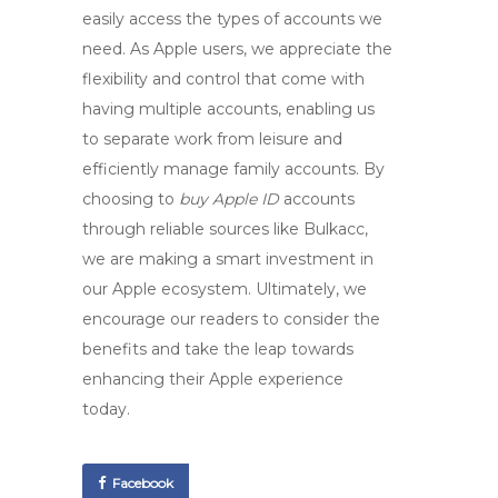
easily access the types of accounts we
need. As Apple users, we appreciate the
flexibility and control that come with
having multiple accounts, enabling us
to separate work from leisure and
efficiently manage family accounts. By
choosing to
buy Apple ID
accounts
through reliable sources like
Bulkacc
,
we are making a smart investment in
our Apple ecosystem. Ultimately, we
encourage our readers to consider the
benefits and take the leap towards
enhancing their Apple experience
today.
Facebook