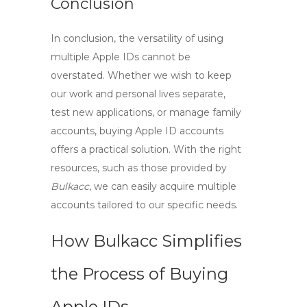
Conclusion
In conclusion, the versatility of using
multiple Apple IDs cannot be
overstated. Whether we wish to keep
our work and personal lives separate,
test new applications, or manage family
accounts,
buying Apple ID
accounts
offers a practical solution. With the right
resources, such as those provided by
Bulkacc
, we can easily acquire multiple
accounts tailored to our specific needs.
How Bulkacc Simplifies
the Process of Buying
Apple IDs