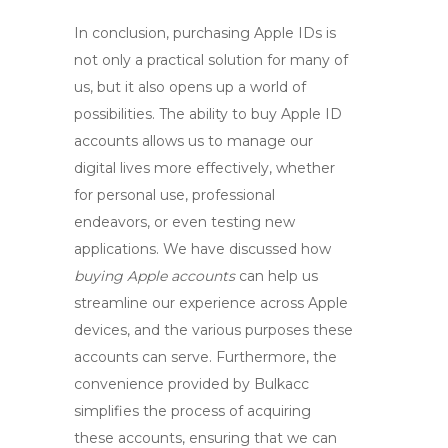
In conclusion, purchasing Apple IDs is
not only a practical solution for many of
us, but it also opens up a world of
possibilities. The ability to
buy Apple ID
accounts allows us to manage our
digital lives more effectively, whether
for personal use, professional
endeavors, or even testing new
applications. We have discussed how
buying Apple accounts
can help us
streamline our experience across Apple
devices, and the various purposes these
accounts can serve. Furthermore, the
convenience provided by
Bulkacc
simplifies the process of acquiring
these accounts, ensuring that we can