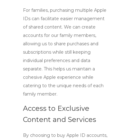
For families, purchasing multiple Apple
IDs can facilitate easier management
of shared content. We can create
accounts for our family members,
allowing us to share purchases and
subscriptions while still keeping
individual preferences and data
separate. This helps us maintain a
cohesive Apple experience while
catering to the unique needs of each
family member.
Access to Exclusive
Content and Services
By choosing to
buy Apple ID accounts
,