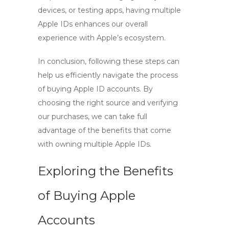
devices, or testing apps, having multiple
Apple IDs enhances our overall
experience with Apple’s ecosystem.
In conclusion, following these steps can
help us efficiently navigate the process
of buying Apple ID accounts. By
choosing the right source and verifying
our purchases, we can take full
advantage of the benefits that come
with owning multiple Apple IDs.
Exploring the Benefits
of Buying Apple
Accounts