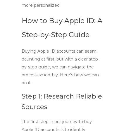
more personalized.
How to Buy Apple ID: A
Step-by-Step Guide
Buying Apple ID accounts can seem
daunting at first, but with a clear
step-
by-step guide
, we can navigate the
process smoothly. Here’s how we can
do it:
Step 1: Research Reliable
Sources
The first step in our journey to
buy
Apple ID
accounts is to identify