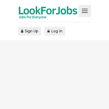
Sign Up
Log In