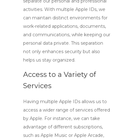
separate our personal and professional
activities. With multiple Apple IDs, we
can maintain distinct environments for
work-related applications, documents,
and communications, while keeping our
personal data private. This separation
not only enhances security but also
helps us stay organized.
Access to a Variety of
Services
Having multiple Apple IDs allows us to
access a wider range of services offered
by Apple. For instance, we can take
advantage of different subscriptions,
such as Apple Music or Apple Arcade,