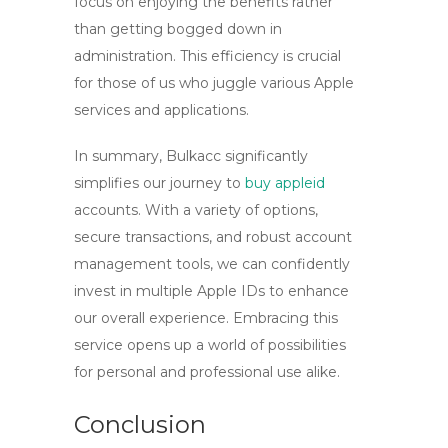
focus on enjoying the benefits rather
than getting bogged down in
administration. This efficiency is crucial
for those of us who juggle various Apple
services and applications.
In summary,
Bulkacc
significantly
simplifies our journey to
buy appleid
accounts. With a variety of options,
secure transactions, and robust account
management tools, we can confidently
invest in multiple Apple IDs to enhance
our overall experience. Embracing this
service opens up a world of possibilities
for personal and professional use alike.
Conclusion