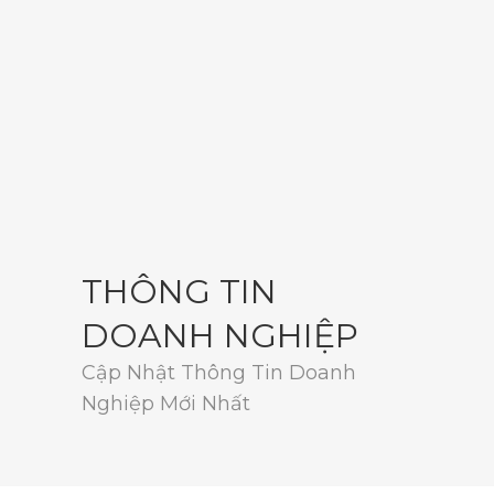
THÔNG TIN
DOANH NGHIỆP
Cập Nhật Thông Tin Doanh
Nghiệp Mới Nhất