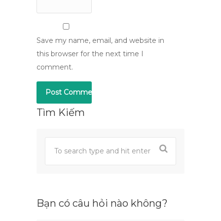
Save my name, email, and website in
this browser for the next time I
comment.
Tìm Kiếm
Bạn có câu hỏi nào không?