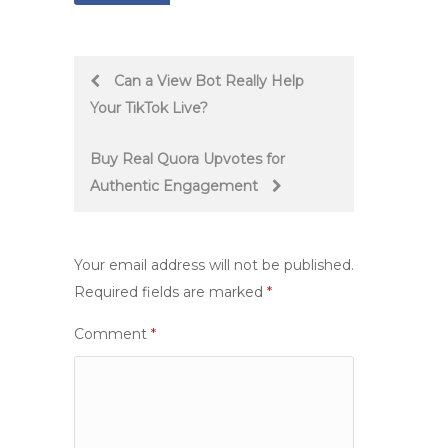
Post
Can a View Bot Really Help
Your TikTok Live?
navigation
Buy Real Quora Upvotes for
Authentic Engagement
Your email address will not be published.
Required fields are marked
*
Comment
*