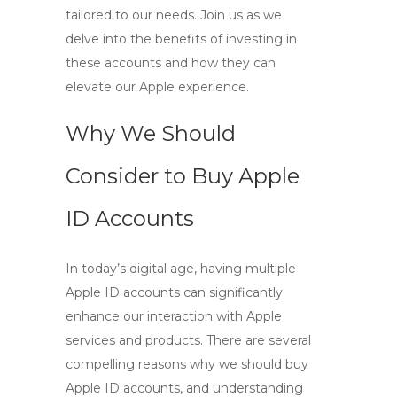
tailored to our needs. Join us as we
delve into the benefits of investing in
these accounts and how they can
elevate our Apple experience.
Why We Should
Consider to Buy Apple
ID Accounts
In today’s digital age, having multiple
Apple ID accounts can significantly
enhance our interaction with Apple
services and products. There are several
compelling reasons why we should
buy
Apple ID
accounts, and understanding