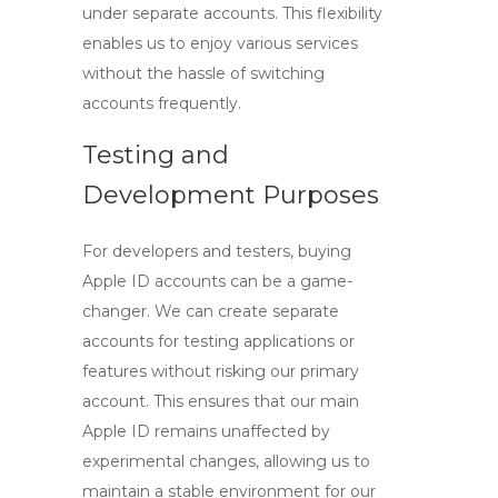
under separate accounts. This flexibility
enables us to enjoy various services
without the hassle of switching
accounts frequently.
Testing and
Development Purposes
For developers and testers, buying
Apple ID accounts can be a game-
changer. We can create separate
accounts for testing applications or
features without risking our primary
account. This ensures that our main
Apple ID remains unaffected by
experimental changes, allowing us to
maintain a stable environment for our