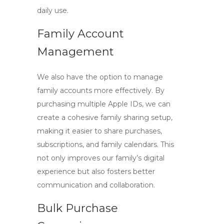
daily use.
Family Account
Management
We also have the option to manage
family accounts more effectively. By
purchasing multiple Apple IDs, we can
create a cohesive family sharing setup,
making it easier to share purchases,
subscriptions, and family calendars. This
not only improves our family’s digital
experience but also fosters better
communication and collaboration.
Bulk Purchase