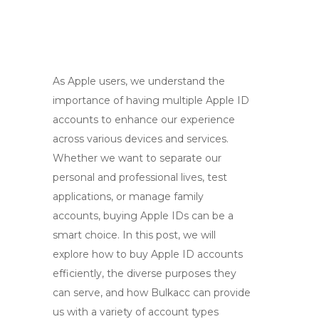
As Apple users, we understand the
importance of having multiple Apple ID
accounts to enhance our experience
across various devices and services.
Whether we want to separate our
personal and professional lives, test
applications, or manage family
accounts, buying Apple IDs can be a
smart choice. In this post, we will
explore how to buy Apple ID accounts
efficiently, the diverse purposes they
can serve, and how Bulkacc can provide
us with a variety of account types