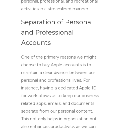
personal, professional, and recreational
activities in a streamlined manner.
Separation of Personal
and Professional
Accounts
One of the primary reasons we might
choose to
buy Apple accounts
is to
maintain a clear division between our
personal and professional lives. For
instance, having a dedicated Apple ID
for work allows us to keep our business-
related apps, emails, and documents
separate from our personal content.
This not only helps in organization but
also enhances productivity, as we can