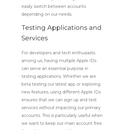
easily switch between accounts
depending on our needs.
Testing Applications and
Services
For developers and tech enthusiasts
among us, having multiple Apple IDs
can serve an essential purpose in
testing applications. Whether we are
beta testing our latest app or exploring
new features, using different Apple IDs
ensures that we can sign up and test
services without impacting our primary
accounts. This is particularly useful when
we want to keep our main account free