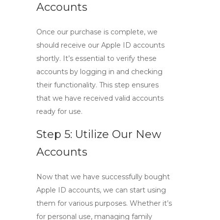
Accounts
Once our purchase is complete, we
should receive our Apple ID accounts
shortly. It’s essential to verify these
accounts by logging in and checking
their functionality. This step ensures
that we have received valid accounts
ready for use.
Step 5: Utilize Our New
Accounts
Now that we have successfully
bought
Apple ID
accounts, we can start using
them for various purposes. Whether it’s
for personal use, managing family