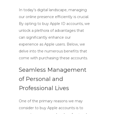
In today’s digital landscape, managing
our online presence efficiently is crucial.
By opting to
buy Apple ID
accounts, we
unlock a plethora of advantages that
can significantly enhance our
experience as Apple users. Below, we
delve into the numerous benefits that
come with purchasing these accounts.
Seamless Management
of Personal and
Professional Lives
One of the primary reasons we may
consider to
buy Apple accounts
is to