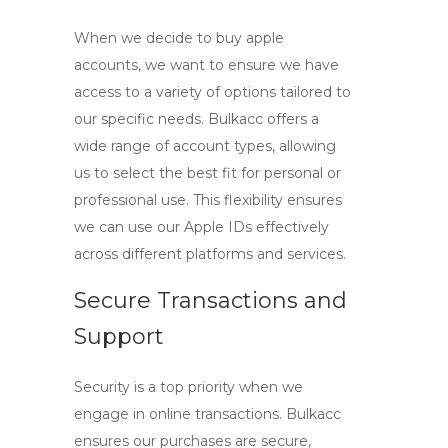
When we decide to
buy apple
accounts
, we want to ensure we have
access to a variety of options tailored to
our specific needs. Bulkacc offers a
wide range of account types, allowing
us to select the best fit for personal or
professional use. This flexibility ensures
we can use our Apple IDs effectively
across different platforms and services.
Secure Transactions and
Support
Security is a top priority when we
engage in online transactions. Bulkacc
ensures our purchases are secure,