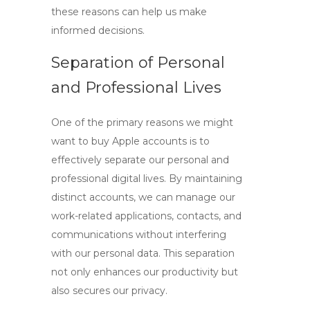
these reasons can help us make
informed decisions.
Separation of Personal
and Professional Lives
One of the primary reasons we might
want to
buy Apple accounts
is to
effectively separate our personal and
professional digital lives. By maintaining
distinct accounts, we can manage our
work-related applications, contacts, and
communications without interfering
with our personal data. This separation
not only enhances our productivity but
also secures our privacy.