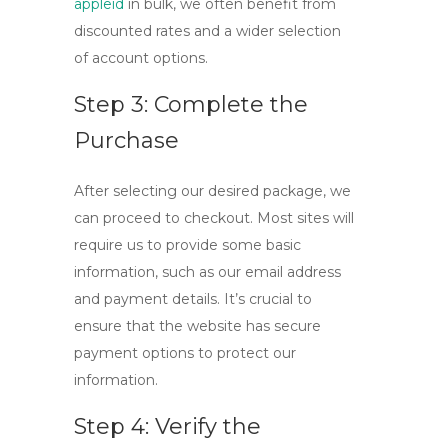
appleid
in bulk, we often benefit from
discounted rates and a wider selection
of account options.
Step 3: Complete the
Purchase
After selecting our desired package, we
can proceed to checkout. Most sites will
require us to provide some basic
information, such as our email address
and payment details. It’s crucial to
ensure that the website has secure
payment options to protect our
information.
Step 4: Verify the