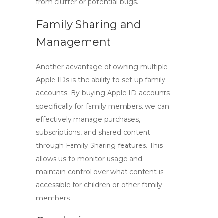
from clutter or potential bugs.
Family Sharing and
Management
Another advantage of owning multiple
Apple IDs is the ability to set up family
accounts. By
buying Apple ID
accounts
specifically for family members, we can
effectively manage purchases,
subscriptions, and shared content
through Family Sharing features. This
allows us to monitor usage and
maintain control over what content is
accessible for children or other family
members.