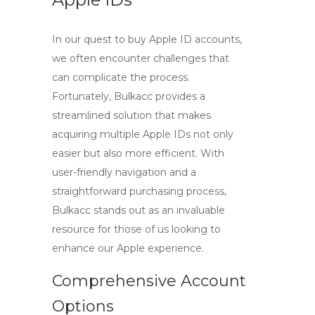
In our quest to
buy Apple ID
accounts,
we often encounter challenges that
can complicate the process.
Fortunately,
Bulkacc
provides a
streamlined solution that makes
acquiring multiple Apple IDs not only
easier but also more efficient. With
user-friendly navigation and a
straightforward purchasing process,
Bulkacc stands out as an invaluable
resource for those of us looking to
enhance our Apple experience.
Comprehensive Account
Options