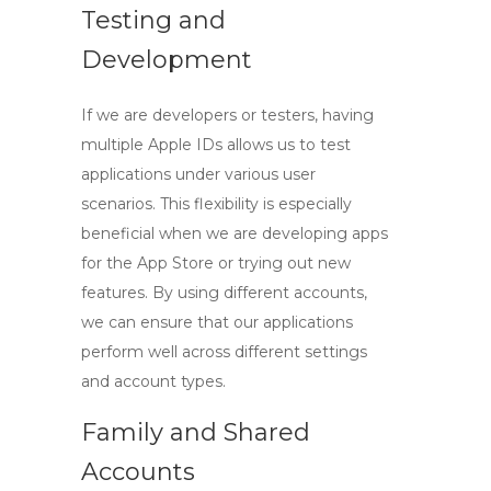
Testing and
Development
If we are developers or testers, having
multiple Apple IDs allows us to test
applications under various user
scenarios. This flexibility is especially
beneficial when we are developing apps
for the App Store or trying out new
features. By using different accounts,
we can ensure that our applications
perform well across different settings
and account types.
Family and Shared
Accounts