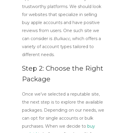
trustworthy platforms. We should look
for websites that specialize in selling
buy apple accounts
and have positive
reviews from users. One such site we
can consider is
Bulkacc
, which offers a
variety of account types tailored to
different needs.
Step 2: Choose the Right
Package
Once we’ve selected a reputable site,
the next step is to explore the available
packages. Depending on our needs, we
can opt for single accounts or bulk
purchases. When we decide to
buy