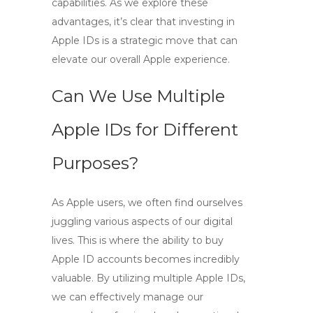
capabilities. As we explore these
advantages, it’s clear that investing in
Apple IDs is a strategic move that can
elevate our overall Apple experience.
Can We Use Multiple
Apple IDs for Different
Purposes?
As Apple users, we often find ourselves
juggling various aspects of our digital
lives. This is where the ability to
buy
Apple ID
accounts becomes incredibly
valuable. By utilizing multiple Apple IDs,
we can effectively manage our