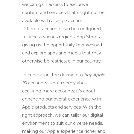
we can gain access to exclusive
content and services that might not be
available with a single account.
Different accounts can be configured
to access various regions’ App Stores,
giving us the opportunity to download
and explore apps and media that may
otherwise be restricted in our country.
In conclusion, the decision to
buy Apple
ID
accounts is not merely about
acquiring more accounts; it’s about
enhancing our overall experience with
Apple products and services. With the
right approach, we can tailor our digital
environment to suit our diverse needs,
making our Apple experience richer and