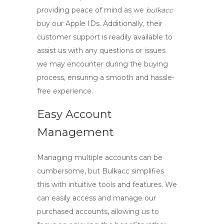
providing peace of mind as we
bulkacc
buy our Apple IDs. Additionally, their
customer support is readily available to
assist us with any questions or issues
we may encounter during the buying
process, ensuring a smooth and hassle-
free experience.
Easy Account
Management
Managing multiple accounts can be
cumbersome, but Bulkacc simplifies
this with intuitive tools and features. We
can easily access and manage our
purchased accounts, allowing us to