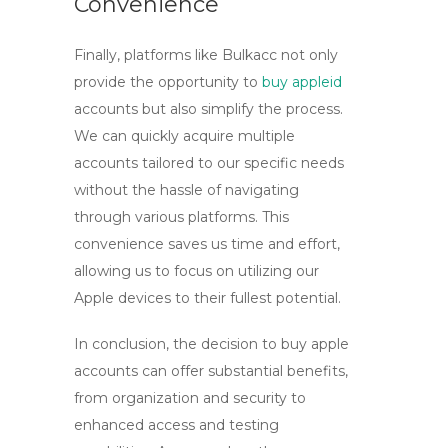
Convenience
Finally, platforms like
Bulkacc
not only
provide the opportunity to
buy appleid
accounts but also simplify the process.
We can quickly acquire multiple
accounts tailored to our specific needs
without the hassle of navigating
through various platforms. This
convenience saves us time and effort,
allowing us to focus on utilizing our
Apple devices to their fullest potential.
In conclusion, the decision to
buy apple
accounts
can offer substantial benefits,
from organization and security to
enhanced access and testing