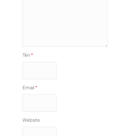
Tên
*
Email
*
Website