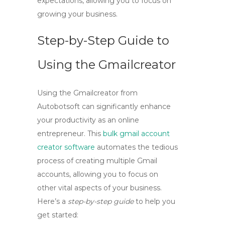
expectations, allowing you to focus on
growing your business.
Step-by-Step Guide to
Using the Gmailcreator
Using the
Gmailcreator
from
Autobotsoft can significantly enhance
your productivity as an online
entrepreneur. This
bulk gmail account
creator software
automates the tedious
process of creating multiple Gmail
accounts, allowing you to focus on
other vital aspects of your business.
Here’s a
step-by-step guide
to help you
get started: