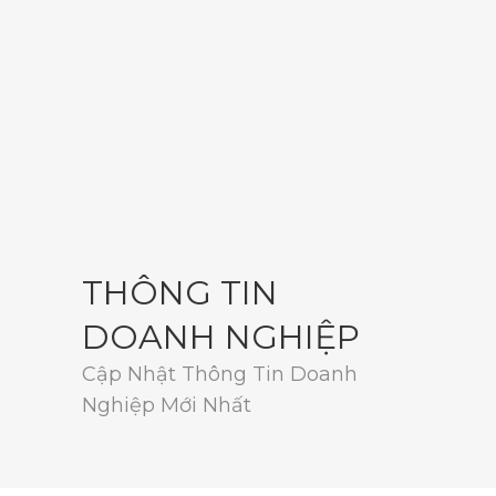
THÔNG TIN
DOANH NGHIỆP
Cập Nhật Thông Tin Doanh
Nghiệp Mới Nhất