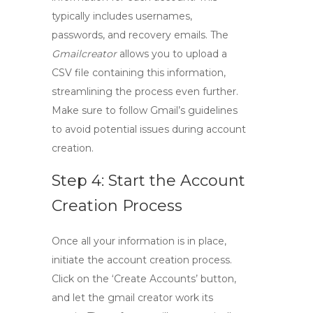
typically includes usernames,
passwords, and recovery emails. The
Gmailcreator
allows you to upload a
CSV file containing this information,
streamlining the process even further.
Make sure to follow Gmail’s guidelines
to avoid potential issues during account
creation.
Step 4: Start the Account
Creation Process
Once all your information is in place,
initiate the account creation process.
Click on the ‘Create Accounts’ button,
and let the
gmail creator
work its