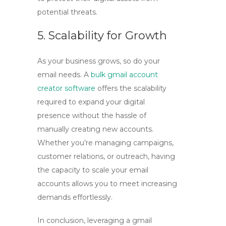
potential threats.
5. Scalability for Growth
As your business grows, so do your
email needs. A
bulk gmail account
creator software
offers the scalability
required to expand your digital
presence without the hassle of
manually creating new accounts.
Whether you’re managing campaigns,
customer relations, or outreach, having
the capacity to scale your email
accounts allows you to meet increasing
demands effortlessly.
In conclusion, leveraging a
gmail