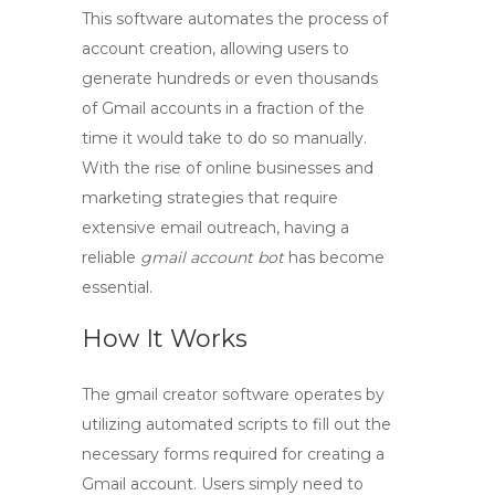
This software automates the process of
account creation, allowing users to
generate hundreds or even thousands
of Gmail accounts in a fraction of the
time it would take to do so manually.
With the rise of online businesses and
marketing strategies that require
extensive email outreach, having a
reliable
gmail account bot
has become
essential.
How It Works
The
gmail creator
software operates by
utilizing automated scripts to fill out the
necessary forms required for creating a
Gmail account. Users simply need to