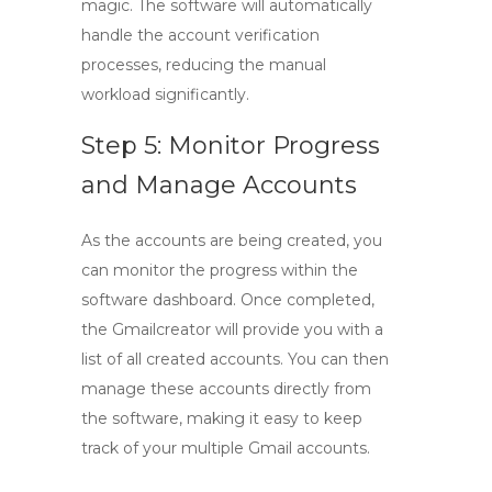
magic. The software will automatically
handle the account verification
processes, reducing the manual
workload significantly.
Step 5: Monitor Progress
and Manage Accounts
As the accounts are being created, you
can monitor the progress within the
software dashboard. Once completed,
the
Gmailcreator
will provide you with a
list of all created accounts. You can then
manage these accounts directly from
the software, making it easy to keep
track of your multiple Gmail accounts.