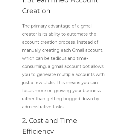
1. Streamlined Account
Creation
The primary advantage of a
gmail
creator
is its ability to automate the
account creation process. Instead of
manually creating each Gmail account,
which can be tedious and time-
consuming, a
gmail account bot
allows
you to generate multiple accounts with
just a few clicks. This means you can
focus more on growing your business
rather than getting bogged down by
administrative tasks.
2. Cost and Time
Efficiency