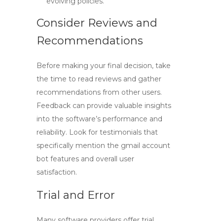
evolving policies.
Consider Reviews and
Recommendations
Before making your final decision, take
the time to read reviews and gather
recommendations from other users.
Feedback can provide valuable insights
into the software’s performance and
reliability. Look for testimonials that
specifically mention the
gmail account
bot
features and overall user
satisfaction.
Trial and Error
Many software providers offer trial