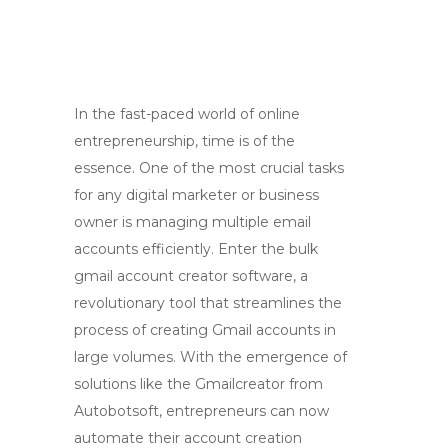
In the fast-paced world of online
entrepreneurship, time is of the
essence. One of the most crucial tasks
for any digital marketer or business
owner is managing multiple email
accounts efficiently. Enter the bulk
gmail account creator software, a
revolutionary tool that streamlines the
process of creating Gmail accounts in
large volumes. With the emergence of
solutions like the Gmailcreator from
Autobotsoft, entrepreneurs can now
automate their account creation