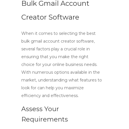
Bulk Gmail Account
Creator Software
When it comes to selecting the best
bulk gmail account creator software
,
several factors play a crucial role in
ensuring that you make the right
choice for your online business needs.
With numerous options available in the
market, understanding what features to
look for can help you maximize
efficiency and effectiveness.
Assess Your
Requirements