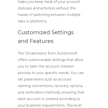
helps you keep track of your account
statuses and activities without the
hassle of switching between multiple
tabs or platforms.
Customized Settings
and Features
The
Gmailcreator
from Autobotsoft
offers customizable settings that allow
you to tailor the account creation
process to your specific needs. You can
set parameters such as account
naming conventions, recovery options,
and verification methods, ensuring that
each account is created according to
your business requirements. This level