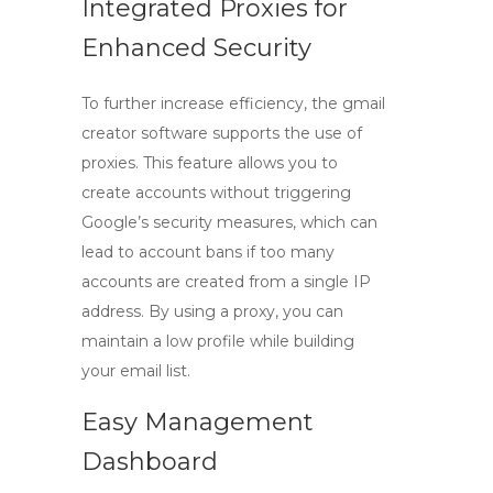
Integrated Proxies for
Enhanced Security
To further increase efficiency, the
gmail
creator
software supports the use of
proxies. This feature allows you to
create accounts without triggering
Google’s security measures, which can
lead to account bans if too many
accounts are created from a single IP
address. By using a proxy, you can
maintain a low profile while building
your email list.
Easy Management
Dashboard