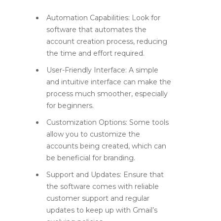
Automation Capabilities:
Look for
software that automates the
account creation process, reducing
the time and effort required.
User-Friendly Interface:
A simple
and intuitive interface can make the
process much smoother, especially
for beginners.
Customization Options:
Some tools
allow you to customize the
accounts being created, which can
be beneficial for branding.
Support and Updates:
Ensure that
the software comes with reliable
customer support and regular
updates to keep up with Gmail’s