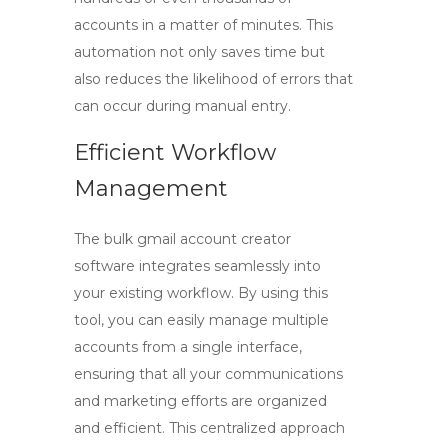
accounts in a matter of minutes. This
automation not only saves time but
also reduces the likelihood of errors that
can occur during manual entry.
Efficient Workflow
Management
The
bulk gmail account creator
software
integrates seamlessly into
your existing workflow. By using this
tool, you can easily manage multiple
accounts from a single interface,
ensuring that all your communications
and marketing efforts are organized
and efficient. This centralized approach