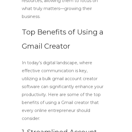
resources, allowing them to focus on
what truly matters—growing their
business.
Top Benefits of Using a
Gmail Creator
In today’s digital landscape, where
effective communication is key,
utilizing a
bulk gmail account creator
software
can significantly enhance your
productivity. Here are some of the top
benefits of using a Gmail creator that
every online entrepreneur should
consider: