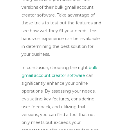
versions of their
bulk gmail account
creator software
. Take advantage of
these trials to test out the features and
see how well they fit your needs. This
hands-on experience can be invaluable
in determining the best solution for
your business.
In conclusion, choosing the right
bulk
gmail account creator software
can
significantly enhance your online
operations. By assessing your needs,
evaluating key features, considering
user feedback, and utilizing trial
versions, you can find a tool that not
only meets but exceeds your