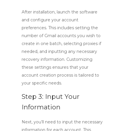
After installation, launch the software
and configure your account
preferences. This includes setting the
number of Gmail accounts you wish to
create in one batch, selecting proxies if
needed, and inputting any necessary
recovery information. Customizing
these settings ensures that your
account creation process is tailored to
your specific needs.
Step 3: Input Your
Information
Next, you’ll need to input the necessary
information for each account. This