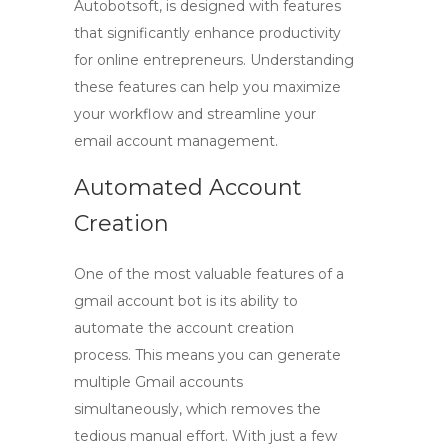
Autobotsoft, is designed with features
that significantly enhance productivity
for online entrepreneurs. Understanding
these features can help you maximize
your workflow and streamline your
email account management.
Automated Account
Creation
One of the most valuable features of a
gmail account bot
is its ability to
automate the account creation
process. This means you can generate
multiple Gmail accounts
simultaneously, which removes the
tedious manual effort. With just a few