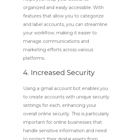
organized and easily accessible. With
features that allow you to categorize
and label accounts, you can streamline
your workflow, making it easier to
manage communications and
marketing efforts across various
platforms.
4. Increased Security
Using a
gmail account bot
enables you
to create accounts with unique security
settings for each, enhancing your
overall online security. This is particularly
important for online businesses that
handle sensitive information and need
to protect their digital assets from