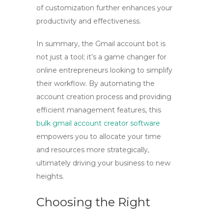
of customization further enhances your
productivity and effectiveness.
In summary, the
Gmail account bot
is
not just a tool; it’s a game changer for
online entrepreneurs looking to simplify
their workflow. By automating the
account creation process and providing
efficient management features, this
bulk gmail account creator software
empowers you to allocate your time
and resources more strategically,
ultimately driving your business to new
heights.
Choosing the Right