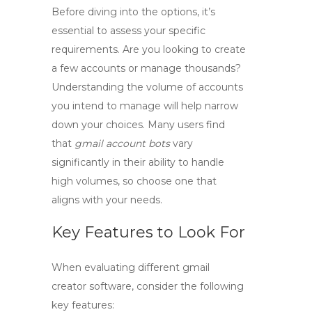
Before diving into the options, it’s
essential to assess your specific
requirements. Are you looking to create
a few accounts or manage thousands?
Understanding the volume of accounts
you intend to manage will help narrow
down your choices. Many users find
that
gmail account bots
vary
significantly in their ability to handle
high volumes, so choose one that
aligns with your needs.
Key Features to Look For
When evaluating different
gmail
creator
software, consider the following
key features: