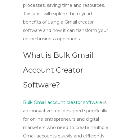
processes, saving time and resources.
This post will explore the myriad
benefits of using a Gmail creator
software and how it can transform your
online business operations.
What is Bulk Gmail
Account Creator
Software?
Bulk Gmail account creator software
is
an innovative tool designed specifically
for online entrepreneurs and digital
marketers who need to create multiple
Gmail accounts quickly and efficiently.