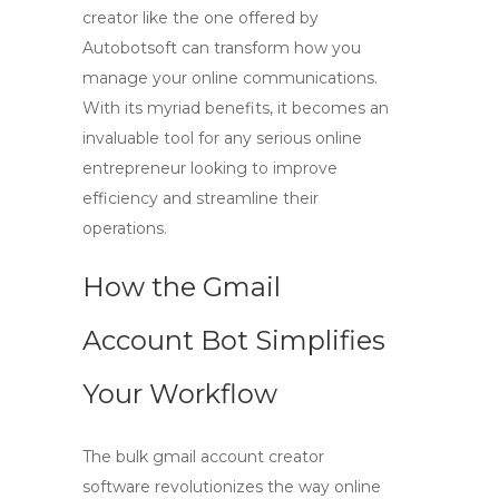
creator
like the one offered by
Autobotsoft can transform how you
manage your online communications.
With its myriad benefits, it becomes an
invaluable tool for any serious online
entrepreneur looking to improve
efficiency and streamline their
operations.
How the Gmail
Account Bot Simplifies
Your Workflow
The
bulk gmail account creator
software
revolutionizes the way online