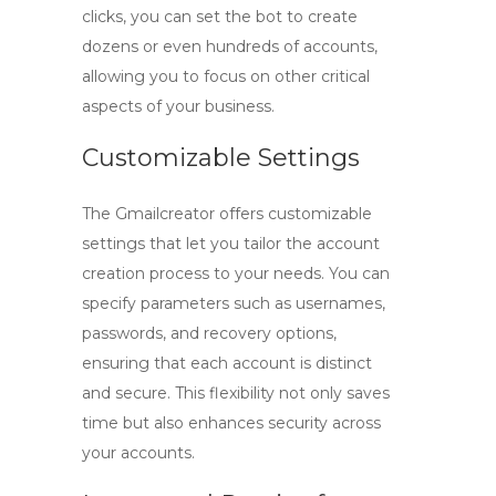
clicks, you can set the bot to create
dozens or even hundreds of accounts,
allowing you to focus on other critical
aspects of your business.
Customizable Settings
The
Gmailcreator
offers customizable
settings that let you tailor the account
creation process to your needs. You can
specify parameters such as usernames,
passwords, and recovery options,
ensuring that each account is distinct
and secure. This flexibility not only saves
time but also enhances security across
your accounts.