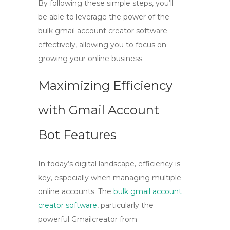
By following these simple steps, you’ll
be able to leverage the power of the
bulk gmail account creator software
effectively, allowing you to focus on
growing your online business.
Maximizing Efficiency
with Gmail Account
Bot Features
In today’s digital landscape, efficiency is
key, especially when managing multiple
online accounts. The
bulk gmail account
creator software
, particularly the
powerful
Gmailcreator
from