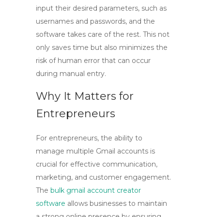
input their desired parameters, such as
usernames and passwords, and the
software takes care of the rest. This not
only saves time but also minimizes the
risk of human error that can occur
during manual entry.
Why It Matters for
Entrepreneurs
For entrepreneurs, the ability to
manage multiple Gmail accounts is
crucial for effective communication,
marketing, and customer engagement.
The
bulk gmail account creator
software
allows businesses to maintain
a strong online presence by ensuring