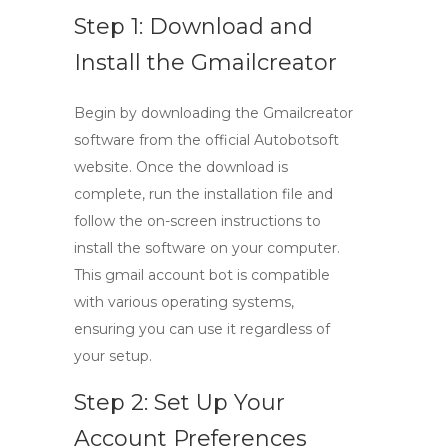
Step 1: Download and
Install the Gmailcreator
Begin by downloading the Gmailcreator
software from the official Autobotsoft
website. Once the download is
complete, run the installation file and
follow the on-screen instructions to
install the software on your computer.
This
gmail account bot
is compatible
with various operating systems,
ensuring you can use it regardless of
your setup.
Step 2: Set Up Your
Account Preferences