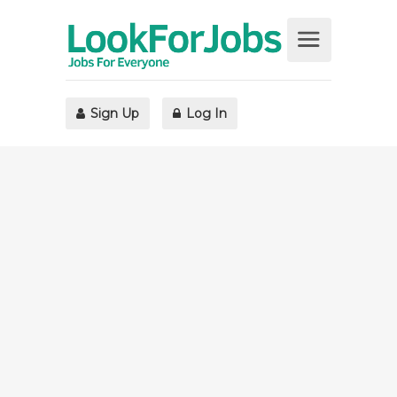
Sign Up
Log In