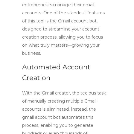
entrepreneurs manage their email
accounts. One of the standout features
of this tool is the
Gmail account bot
,
designed to streamline your account
creation process, allowing you to focus
on what truly matters—growing your
business.
Automated Account
Creation
With the
Gmail creator
, the tedious task
of manually creating multiple Gmail
accounts is eliminated. Instead, the
gmail account bot
automates this
process, enabling you to generate
hundreds or even thousands of