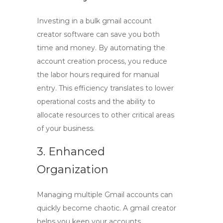
Investing in a
bulk gmail account
creator software
can save you both
time and money. By automating the
account creation process, you reduce
the labor hours required for manual
entry. This efficiency translates to lower
operational costs and the ability to
allocate resources to other critical areas
of your business.
3. Enhanced
Organization
Managing multiple Gmail accounts can
quickly become chaotic. A
gmail creator
helps you keep your accounts