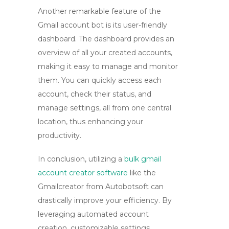
Another remarkable feature of the
Gmail account bot
is its user-friendly
dashboard. The dashboard provides an
overview of all your created accounts,
making it easy to manage and monitor
them. You can quickly access each
account, check their status, and
manage settings, all from one central
location, thus enhancing your
productivity.
In conclusion, utilizing a
bulk gmail
account creator software
like the
Gmailcreator
from Autobotsoft can
drastically improve your efficiency. By
leveraging automated account
creation, customizable settings,