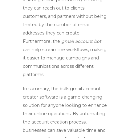
they can reach out to clients,
customers, and partners without being
limited by the number of email
addresses they can create.
Furthermore, the
gmail account bot
can help streamline workflows, making
it easier to manage campaigns and
communications across different
platforms.
In summary, the
bulk gmail account
creator software
is a game-changing
solution for anyone looking to enhance
their online operations. By automating
the account creation process,
businesses can save valuable time and