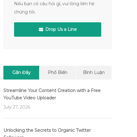
Nếu bạn có câu hỏi gì, vui lòng liên hệ
chúng tôi.
Drop Us a Line
Gần Đây
Phổ Biến
Bình Luận
Streamline Your Content Creation with a Free
YouTube Video Uploader
July 27, 2026
Unlocking the Secrets to Organic Twitter