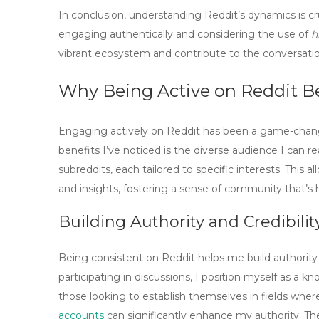
In conclusion, understanding Reddit’s dynamics is c
engaging authentically and considering the use of
h
vibrant ecosystem and contribute to the conversati
Why Being Active on Reddit B
Engaging actively on Reddit has been a game-chang
benefits I’ve noticed is the
diverse audience
I can re
subreddits, each tailored to specific interests. This
and insights, fostering a sense of community that’s 
Building Authority and Credibilit
Being consistent on Reddit helps me build authority
participating in discussions, I position myself as a kn
those looking to establish themselves in fields where c
accounts
can significantly enhance my authority. T