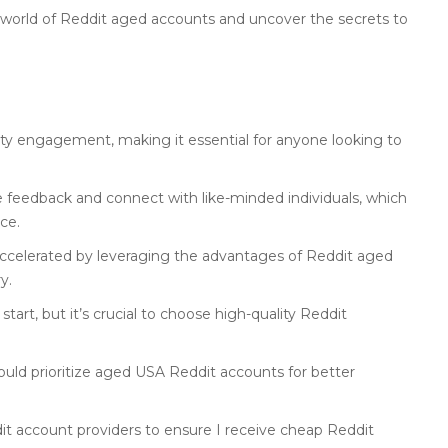
e world of Reddit aged accounts and uncover the secrets to
ty engagement, making it essential for anyone looking to
e feedback and connect with like-minded individuals, which
ce.
ccelerated by leveraging the advantages of Reddit aged
y.
art, but it’s crucial to choose high-quality Reddit
uld prioritize aged USA Reddit accounts for better
ddit account providers to ensure I receive cheap Reddit