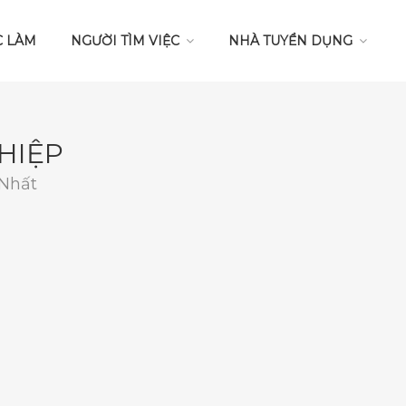
C LÀM
NGƯỜI TÌM VIỆC
NHÀ TUYỂN DỤNG
HIỆP
 Nhất