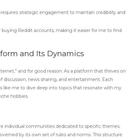
requires strategic engagement to maintain credibility and
or buying Reddit accounts, making it easier for me to find
tform and Its Dynamics
nternet,” and for good reason. As a platform that thrives on
of discussion, news sharing, and entertainment. Each
s like
me
to dive deep into topics that resonate with my
niche hobbies.
are individual communities dedicated to specific themes.
verned by its own set of rules and norms. This structure