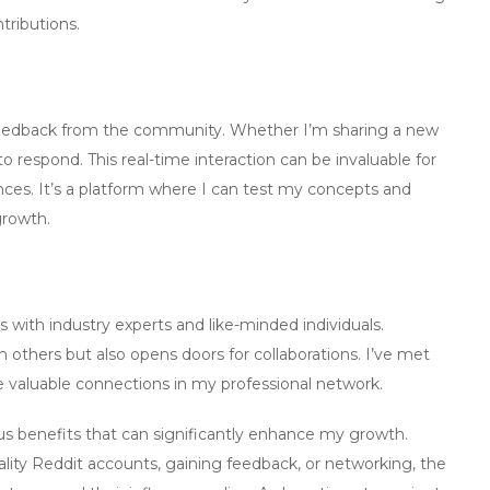
ributions.
 feedback from the community. Whether I’m sharing a new
o respond. This real-time interaction can be invaluable for
nces. It’s a platform where I can test my concepts and
growth.
 with industry experts and like-minded individuals.
 others but also opens doors for collaborations. I’ve met
 valuable connections in my professional network.
us benefits that can significantly enhance my growth.
ality Reddit accounts
, gaining feedback, or networking, the