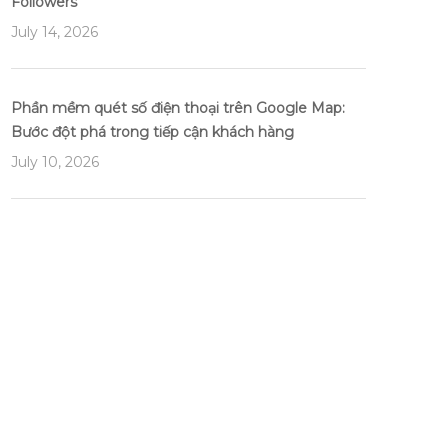
Followers
July 14, 2026
Phần mềm quét số điện thoại trên Google Map:
Bước đột phá trong tiếp cận khách hàng
July 10, 2026