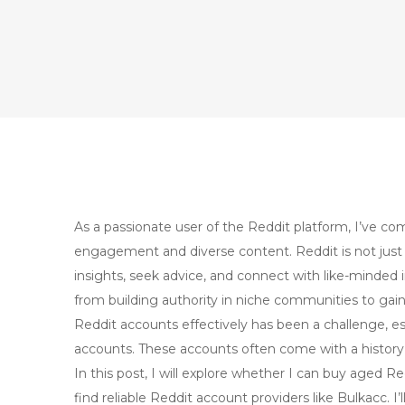
As a passionate user of the Reddit platform, I’ve c
engagement and diverse content. Reddit is not just 
insights, seek advice, and connect with like-minded 
from building authority in niche communities to ga
Reddit accounts effectively has been a challenge, 
accounts. These accounts often come with a history th
In this post, I will explore whether I can buy aged 
find reliable Reddit account providers like Bulkacc. 