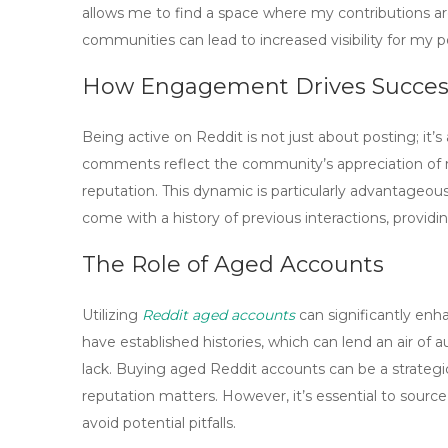
allows
me
to find a space where my contributions a
communities can lead to increased visibility for my po
How Engagement Drives Succes
Being active on Reddit is not just about posting; it
comments
reflect the community’s appreciation of 
reputation. This dynamic is particularly advantageo
come with a history of previous interactions, providing
The Role of Aged Accounts
Utilizing
Reddit aged accounts
can significantly enh
have established histories, which can lend an air of
lack. Buying
aged Reddit accounts
can be a strategi
reputation matters. However, it’s essential to sour
avoid potential pitfalls.