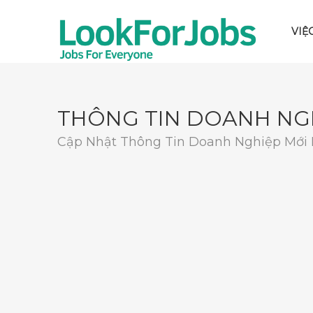
VIỆ
THÔNG TIN DOANH NG
Cập Nhật Thông Tin Doanh Nghiệp Mới