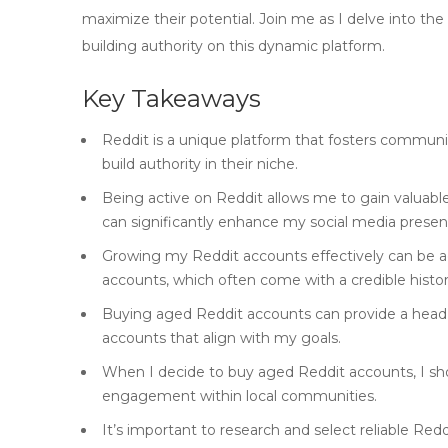
maximize their potential. Join me as I delve into th
building authority on this dynamic platform.
Key Takeaways
Reddit is a unique platform that fosters communi
build authority in their niche.
Being active on Reddit allows me to gain valuabl
can significantly enhance my social media presen
Growing my Reddit accounts effectively can be a
accounts, which often come with a credible histor
Buying aged Reddit accounts can provide a head st
accounts that align with my goals.
When I decide to buy aged Reddit accounts, I sho
engagement within local communities.
It’s important to research and select reliable Re