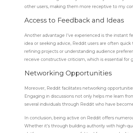
other users, making them more receptive to my cont
Access to Feedback and Ideas
Another advantage I’ve experienced is the instant
idea or seeking advice, Reddit users are often quick t
refining projects or understanding audience prefere
receive constructive criticism, which is essential for 
Networking Opportunities
Moreover, Reddit facilitates networking opportunities
Engaging in discussions not only helps me learn from
several individuals through Reddit who have become
In conclusion, being active on Reddit offers numero
Whether it’s through building authority with
high-qu