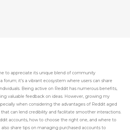
ome to appreciate its unique blend of community
a forum; it’s a vibrant ecosystem where users can share
individuals. Being active on Reddit has numerous benefits,
ining valuable feedback on ideas. However, growing my
especially when considering the advantages of Reddit aged
at can lend credibility and facilitate smoother interactions.
Reddit accounts, how to choose the right one, and where to
I’ll also share tips on managing purchased accounts to