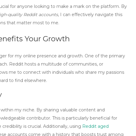
rucial for anyone looking to make a mark on the platform. By
igh-quality Reddit accounts
, I can effectively navigate this
ons that matter most to me.
enefits Your Growth
er for my online presence and growth. One of the primary
ach. Reddit hosts a multitude of communities, or
 allows me to connect with individuals who share my passions
hard to find elsewhere.
y
 within my niche. By sharing valuable content and
owledgeable contributor. This is particularly beneficial for
redibility is crucial. Additionally, using
Reddit aged
hese accounts come with a history that boosts trust among