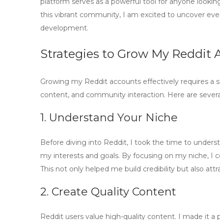
platform serves as a powerful tool for anyone looking
this vibrant community, I am excited to uncover eve
development.
Strategies to Grow My Reddit A
Growing my Reddit accounts effectively requires a 
content, and community interaction. Here are several
1. Understand Your Niche
Before diving into Reddit, I took the time to unders
my interests and goals. By focusing on my niche, I c
This not only helped me build credibility but also at
2. Create Quality Content
Reddit users value
high-quality content
. I made it a