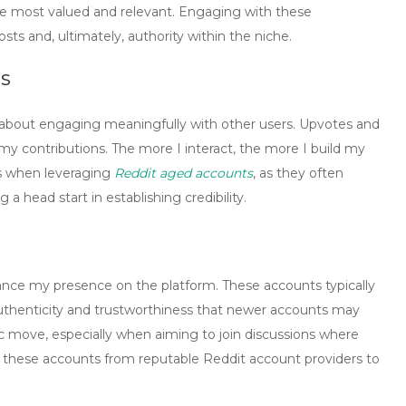
re most valued and relevant. Engaging with these
sts and, ultimately, authority within the niche.
s
’s about engaging meaningfully with other users.
Upvotes
and
my contributions. The more I interact, the more I build my
us when leveraging
Reddit aged accounts
, as they often
 a head start in establishing credibility.
ance my presence on the platform. These accounts typically
 authenticity and trustworthiness that newer accounts may
c move, especially when aiming to join discussions where
ce these accounts from reputable
Reddit account providers
to