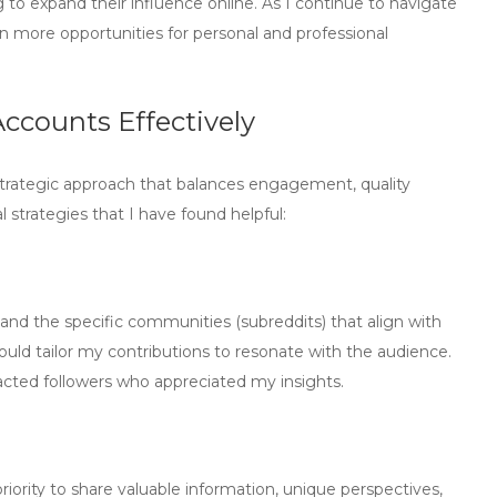
 to expand their influence online. As I continue to navigate
n more opportunities for personal and professional
ccounts Effectively
strategic approach that balances engagement, quality
 strategies that I have found helpful:
tand the specific communities (subreddits) that align with
ould tailor my contributions to resonate with the audience.
tracted followers who appreciated my insights.
 priority to share valuable information, unique perspectives,