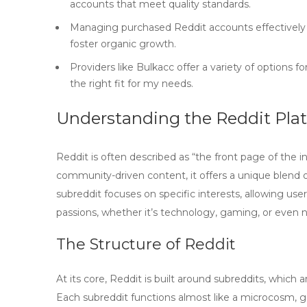
accounts that meet quality standards.
Managing purchased Reddit accounts effectively 
foster organic growth.
Providers like Bulkacc offer a variety of options f
the right fit for my needs.
Understanding the Reddit Pla
Reddit is often described as “the front page of the i
community-driven content, it offers a unique blend 
subreddit focuses on specific interests, allowing user
passions, whether it’s technology, gaming, or even 
The Structure of Reddit
At its core, Reddit is built around
subreddits
, which 
Each subreddit functions almost like a microcosm, go