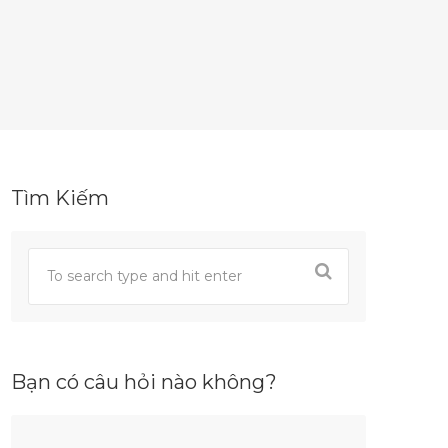
Tìm Kiếm
Bạn có câu hỏi nào không?