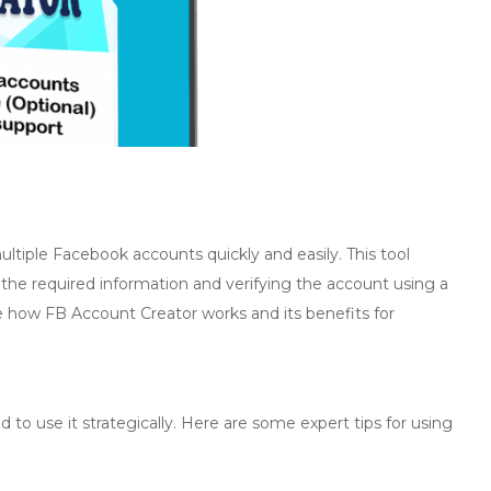
ultiple Facebook accounts quickly and easily. This tool
 the required information and verifying the account using a
ore how FB Account Creator works and its benefits for
to use it strategically. Here are some expert tips for using