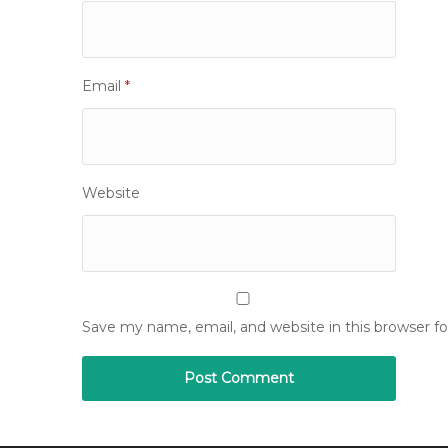
Email
*
Website
Save my name, email, and website in this browser f