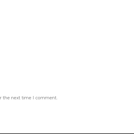
or the next time I comment.