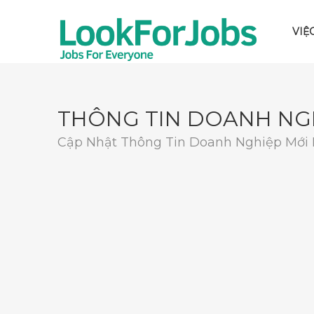
VIỆ
THÔNG TIN DOANH NG
Cập Nhật Thông Tin Doanh Nghiệp Mới