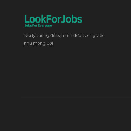
Nơi lý tưởng để bạn tìm được công việc
như mong đợi