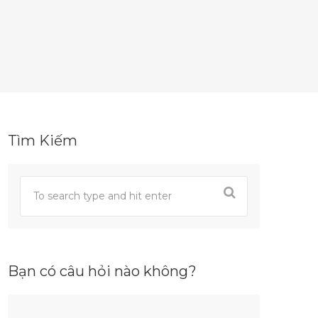
Tìm Kiếm
Bạn có câu hỏi nào không?