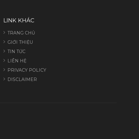
LINK KHÁC
TRANG CHỦ
GIỚI THIỆU
TIN TỨC
LIÊN HỆ
PRIVACY POLICY
DISCLAIMER