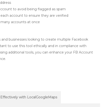
address
ccount to avoid being flagged as spam
each account to ensure they are verified
o many accounts at once
rs and businesses looking to create multiple Facebook
tant to use this tool ethically and in compliance with
 using additional tools, you can enhance your FB Account
nce.
Effectively with LocalGoogleMaps