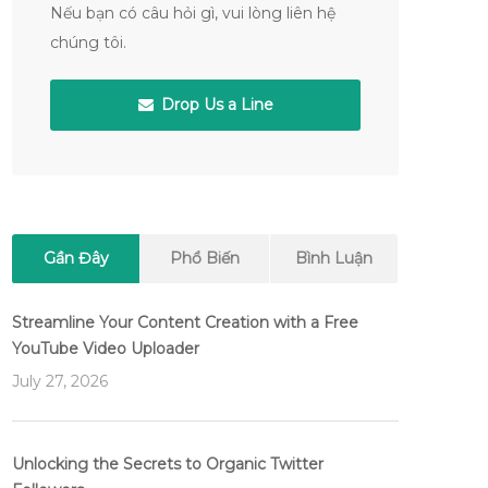
Nếu bạn có câu hỏi gì, vui lòng liên hệ
chúng tôi.
Drop Us a Line
Gần Đây
Phổ Biến
Bình Luận
Streamline Your Content Creation with a Free
YouTube Video Uploader
July 27, 2026
Unlocking the Secrets to Organic Twitter