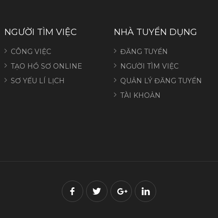
NGƯỜI TÌM VIỆC
NHÀ TUYỂN DỤNG
CÔNG VIỆC
ĐĂNG TUYỂN
TẠO HỒ SƠ ONLINE
NGƯỜI TÌM VIỆC
SƠ YẾU LÍ LỊCH
QUẢN LÝ ĐĂNG TUYỂN
TÀI KHOẢN