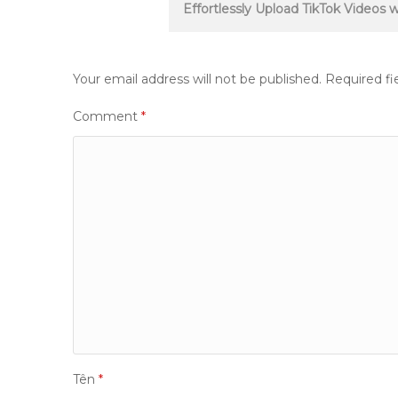
navigation
Effortlessly Upload TikTok Videos
Your email address will not be published.
Required fi
Comment
*
Tên
*