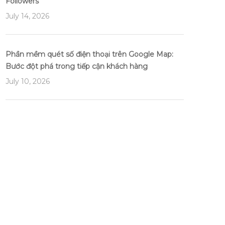
Followers
July 14, 2026
Phần mềm quét số điện thoại trên Google Map:
Bước đột phá trong tiếp cận khách hàng
July 10, 2026