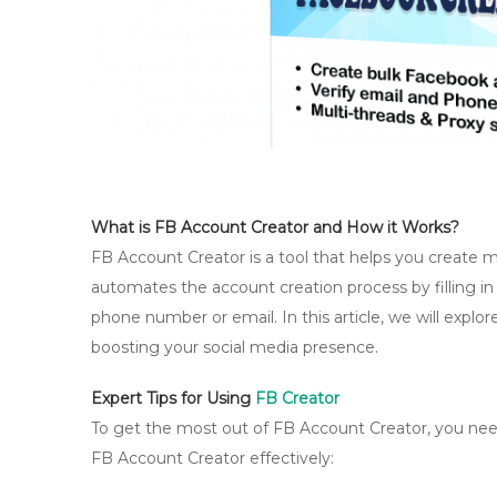
What is FB Account Creator and How it Works?
FB Account Creator is a tool that helps you create m
automates the account creation process by filling in
phone number or email. In this article, we will expl
boosting your social media presence.
Expert Tips for Using
FB Creator
To get the most out of FB Account Creator, you need 
FB Account Creator effectively: