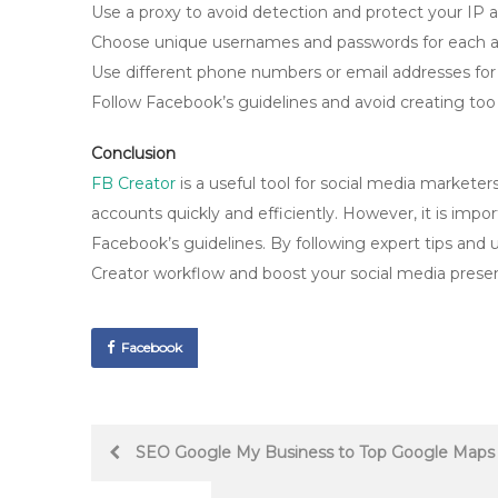
Use a proxy to avoid detection and protect your IP 
Choose unique usernames and passwords for each a
Use different phone numbers or email addresses for 
Follow Facebook’s guidelines and avoid creating to
Conclusion
FB Creator
is a useful tool for social media markete
accounts quickly and efficiently. However, it is impor
Facebook’s guidelines. By following expert tips and
Creator workflow and boost your social media prese
Facebook
Post
SEO Google My Business to Top Google Maps 