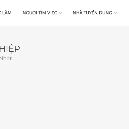
C LÀM
NGƯỜI TÌM VIỆC
NHÀ TUYỂN DỤNG
HIỆP
 Nhất