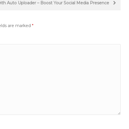
 with Auto Uploader – Boost Your Social Media Presence
elds are marked
*