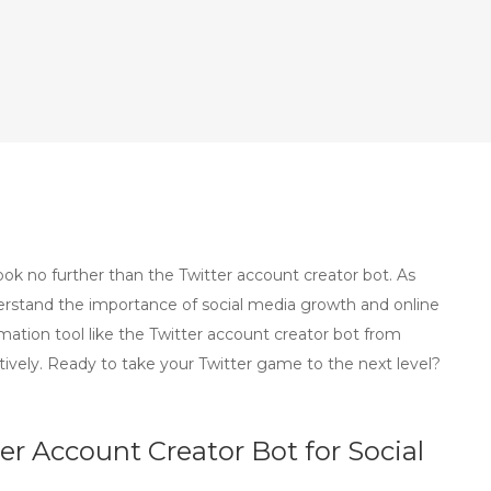
k no further than the Twitter account creator bot. As
erstand the importance of social media growth and online
ation tool like the Twitter account creator bot from
ively. Ready to take your Twitter game to the next level?
ter Account Creator Bot for Social