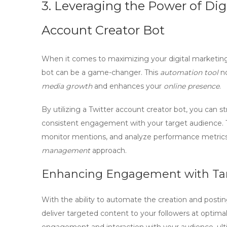
3. Leveraging the Power of Dig
Account Creator Bot
When it comes to maximizing your digital marketing 
bot
can be a game-changer. This
automation tool
no
media growth
and enhances your
online presence
.
By utilizing a
Twitter account creator bot
, you can s
consistent engagement with your target audience. 
monitor mentions, and analyze performance metrics,
management
approach.
Enhancing Engagement with Ta
With the ability to automate the creation and postin
deliver targeted content to your followers at optimal