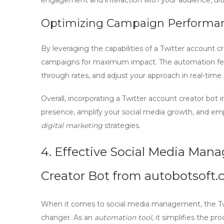
engagement and interaction with your audience, ulti
Optimizing Campaign Performa
By leveraging the capabilities of a
Twitter account cr
campaigns for maximum impact. The automation featur
through rates, and adjust your approach in real-tim
Overall, incorporating a
Twitter account creator bot
i
presence, amplify your social media growth, and em
digital marketing
strategies.
4. Effective Social Media Man
Creator Bot from autobotsoft
When it comes to
social media management
, the 
changer. As an
automation tool
, it simplifies the p