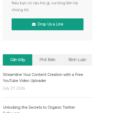
Nếu bạn có câu hỏi gì, vui lòng liên hệ
chúng tôi.
Drop Us a Line
Gần Đây
Phổ Biến
Bình Luận
Streamline Your Content Creation with a Free
YouTube Video Uploader
July 27, 2026
Unlocking the Secrets to Organic Twitter