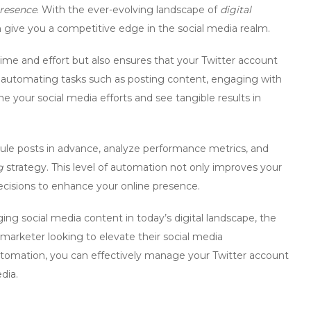
presence
. With the ever-evolving landscape of
digital
can give you a competitive edge in the social media realm.
ime and effort but also ensures that your Twitter account
 automating tasks such as posting content, engaging with
ne your social media efforts and see tangible results in
ule posts in advance, analyze performance metrics, and
g
strategy. This level of
automation
not only improves your
ecisions to enhance your online presence.
ng social media content in today’s digital landscape, the
y marketer looking to elevate their
social media
utomation, you can effectively manage your Twitter account
dia.