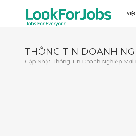
VIỆ
THÔNG TIN DOANH NG
Cập Nhật Thông Tin Doanh Nghiệp Mới