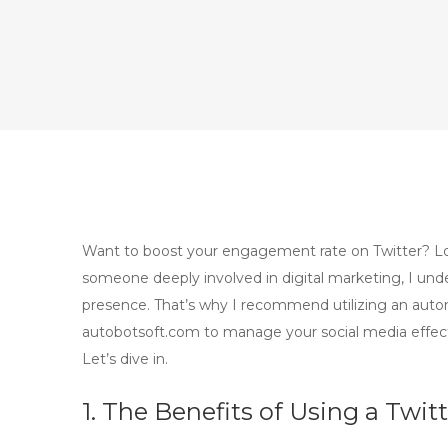
Want to boost your engagement rate on Twitter? Loo
someone deeply involved in digital marketing, I und
presence. That’s why I recommend utilizing an autom
autobotsoft.com to manage your social media effect
Let’s dive in.
1. The Benefits of Using a Twit