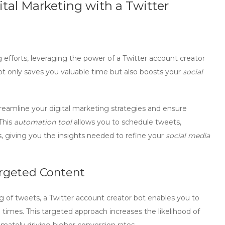
ital Marketing with a Twitter
efforts, leveraging the power of a
Twitter account creator
t only saves you valuable time but also boosts your
social
treamline your digital marketing strategies and ensure
This
automation tool
allows you to schedule tweets,
 giving you the insights needed to refine your
social media
rgeted Content
g of tweets, a
Twitter account creator bot
enables you to
 times. This targeted approach increases the likelihood of