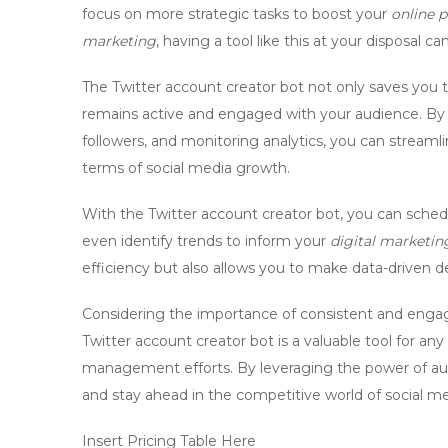
focus on more strategic tasks to boost your
online 
marketing
, having a tool like this at your disposal 
The Twitter account creator bot not only saves you t
remains active and engaged with your audience. By
followers, and monitoring analytics, you can streamli
terms of
social media growth
.
With the Twitter account creator bot, you can sched
even identify trends to inform your
digital marketin
efficiency but also allows you to make data-driven d
Considering the importance of consistent and engagi
Twitter account creator bot is a valuable tool for an
management
efforts. By leveraging the power of a
and stay ahead in the competitive world of social me
Insert Pricing Table Here