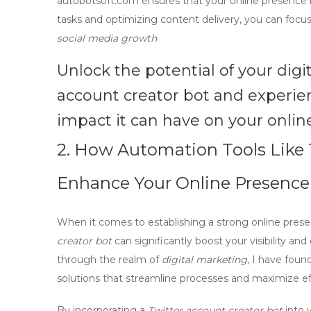
autobotsoft.com ensures that your online presence
tasks and optimizing content delivery, you can focus
social media growth
Unlock the potential of your digi
account creator bot
and experien
impact it can have on your onli
2. How Automation Tools Like 
Enhance Your Online Presence
When it comes to establishing a strong online presen
creator bot
can significantly boost your visibility a
through the realm of
digital marketing
, I have foun
solutions that streamline processes and maximize ef
By incorporating a
Twitter account creator bot
into 