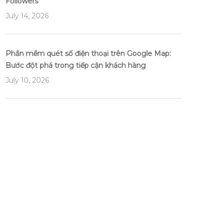
Followers
July 14, 2026
Phần mềm quét số điện thoại trên Google Map:
Bước đột phá trong tiếp cận khách hàng
July 10, 2026