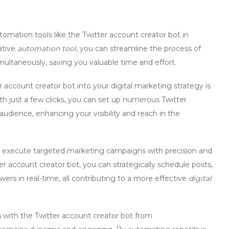
utomation tools like the
Twitter account creator bot
in
ative
automation tool
, you can streamline the process of
ultaneously, saving you valuable time and effort.
r account creator bot
into your digital marketing strategy is
ith just a few clicks, you can set up numerous Twitter
udience, enhancing your visibility and reach in the
execute targeted marketing campaigns with precision and
er account creator bot
, you can strategically schedule posts,
ers in real-time, all contributing to a more effective
digital
s with the
Twitter account creator bot
from