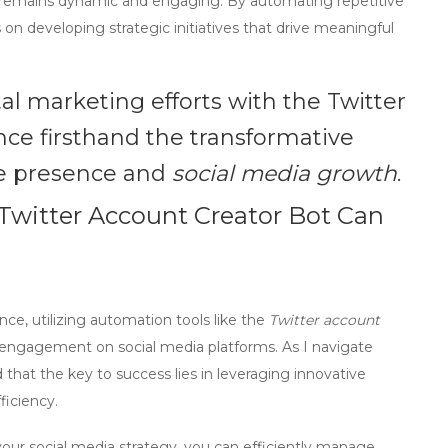
 remains dynamic and engaging. By automating repetitive
 on developing strategic initiatives that drive meaningful
tal marketing efforts with the
Twitter
ce firsthand the transformative
ne presence and
social media growth
.
Twitter Account Creator Bot Can
ce, utilizing
automation tools
like the
Twitter account
nd engagement on social media platforms. As I navigate
d that the key to success lies in leveraging innovative
ficiency.
your social media strategy, you can efficiently manage