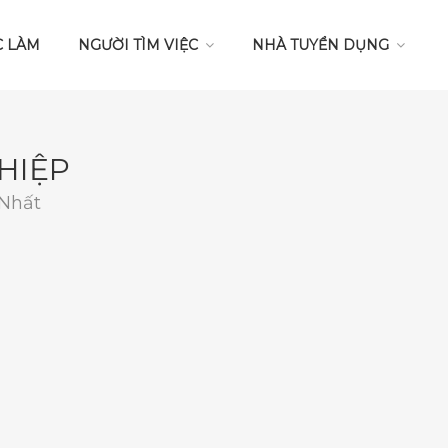
C LÀM
NGƯỜI TÌM VIỆC
NHÀ TUYỂN DỤNG
HIỆP
 Nhất