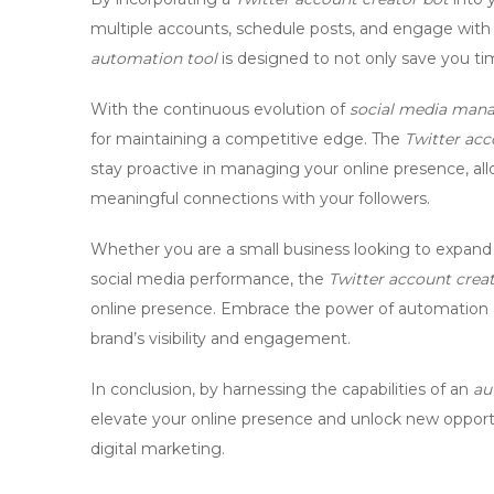
multiple accounts, schedule posts, and engage with
automation tool
is designed to not only save you tim
With the continuous evolution of
social media man
for maintaining a competitive edge. The
Twitter acc
stay proactive in managing your online presence, all
meaningful connections with your followers.
Whether you are a small business looking to expand
social media performance, the
Twitter account crea
online presence. Embrace the power of automation a
brand’s visibility and engagement.
In conclusion, by harnessing the capabilities of an
au
elevate your online presence and unlock new opport
digital marketing.