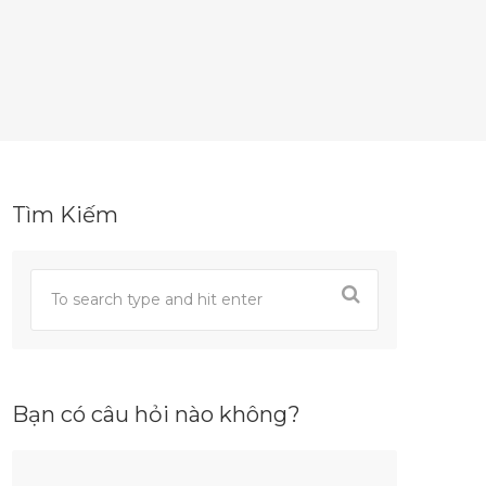
Tìm Kiếm
Bạn có câu hỏi nào không?