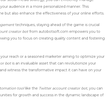
 your audience in a more personalized manner. This
e but also enhance the effectiveness of your online efforts.
agement
techniques, staying ahead of the game is crucial
ount creator bot
from autobotsoft.com empowers you to
owing you to focus on creating quality content and fostering
 your reach or a seasoned marketer aiming to optimize your
tor bot
is an invaluable asset that can revolutionize your
nd witness the transformative impact it can have on your
tomation tool
like the
Twitter account creator bot
, you can
unities for growth and success in the dynamic landscape of