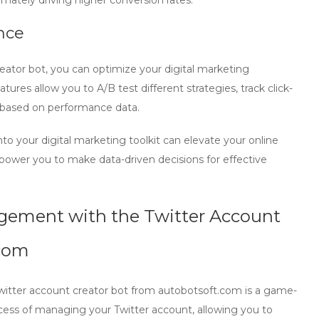
mately driving higher conversion rates.
nce
eator bot
, you can optimize your digital marketing
es allow you to A/B test different strategies, track click-
e based on performance data.
nto your digital marketing toolkit can elevate your online
power you to make data-driven decisions for effective
agement with the Twitter Account
.com
Twitter account creator bot from autobotsoft.com is a game-
rocess of managing your Twitter account, allowing you to