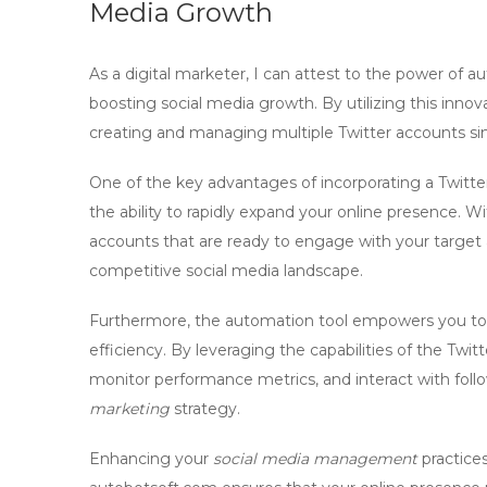
Media Growth
As a digital marketer, I can attest to the power of a
boosting social media growth. By utilizing this innov
creating and managing multiple Twitter accounts sim
One of the key advantages of incorporating a
Twitte
the ability to rapidly expand your online presence. W
accounts that are ready to engage with your target a
competitive social media landscape.
Furthermore, the
automation tool
empowers you to 
efficiency. By leveraging the capabilities of the
Twitt
monitor performance metrics, and interact with follow
marketing
strategy.
Enhancing your
social media management
practice