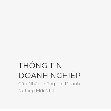
THÔNG TIN
DOANH NGHIỆP
Cập Nhật Thông Tin Doanh
Nghiệp Mới Nhất