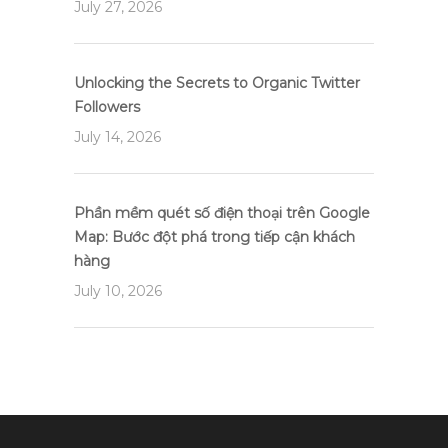
July 27, 2026
Unlocking the Secrets to Organic Twitter
Followers
July 14, 2026
Phần mềm quét số điện thoại trên Google
Map: Bước đột phá trong tiếp cận khách
hàng
July 10, 2026