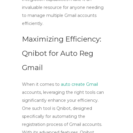
invaluable resource for anyone needing
to manage multiple Gmail accounts
efficiently.
Maximizing Efficiency:
Qnibot for Auto Reg
Gmail
When it comes to
auto create Gmail
accounts, leveraging the right tools can
significantly enhance your efficiency.
One such tool is
Qnibot
, designed
specifically for automating the
registration process of Gmail accounts.
With its advanced features, Qnibot