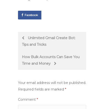
Facebook
Post
Unlimited Gmail Create Bot:
Tips and Tricks
navigation
How Bulk Accounts Can Save You
Time and Money
Your email address will not be published.
Required fields are marked
*
Comment
*