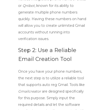
or
Qnibot
, known for its ability to
generate multiple phone numbers
quickly. Having these numbers on hand
will allow you to create unlimited Gmail
accounts without running into
verification issues.
Step 2: Use a Reliable
Email Creation Tool
Once you have your phone numbers,
the next step is to utilize a reliable tool
that supports
auto reg Gmail
. Tools like
Gmailcreator
are designed specifically
for this purpose. Simply input the
required details and let the software