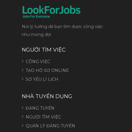
Nơi lý tưởng để bạn tìm được công việc
như mong đợi
NGƯỜI TÌM VIỆC
CÔNG VIỆC
TẠO HỒ SƠ ONLINE
SƠ YẾU LÍ LỊCH
NHÀ TUYỂN DỤNG
ĐĂNG TUYỂN
NGƯỜI TÌM VIỆC
QUẢN LÝ ĐĂNG TUYỂN