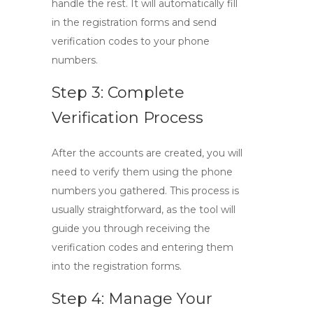
handle the rest. It will automatically fill
in the registration forms and send
verification codes to your phone
numbers.
Step 3: Complete
Verification Process
After the accounts are created, you will
need to verify them using the phone
numbers you gathered. This process is
usually straightforward, as the tool will
guide you through receiving the
verification codes and entering them
into the registration forms.
Step 4: Manage Your