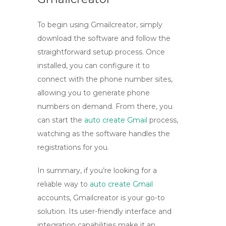
To begin using Gmailcreator, simply
download the software and follow the
straightforward setup process. Once
installed, you can configure it to
connect with the phone number sites,
allowing you to generate phone
numbers on demand. From there, you
can start the
auto create Gmail
process,
watching as the software handles the
registrations for you.
In summary, if you’re looking for a
reliable way to
auto create Gmail
accounts, Gmailcreator is your go-to
solution. Its user-friendly interface and
integration capabilities make it an