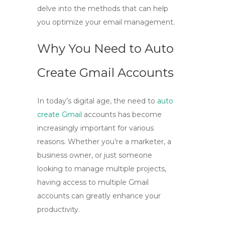
delve into the methods that can help
you optimize your email management.
Why You Need to Auto
Create Gmail Accounts
In today’s digital age, the need to
auto
create Gmail
accounts has become
increasingly important for various
reasons. Whether you’re a marketer, a
business owner, or just someone
looking to manage multiple projects,
having access to multiple Gmail
accounts can greatly enhance your
productivity.