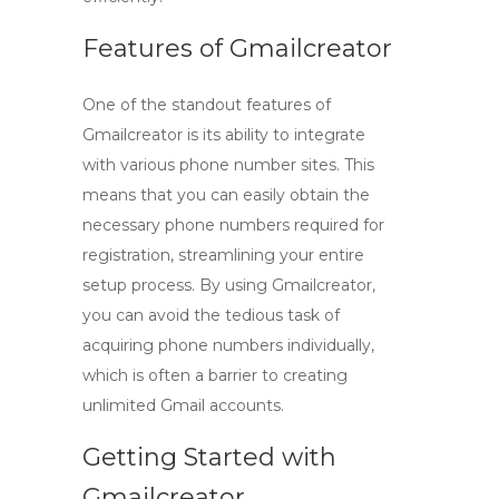
Features of Gmailcreator
One of the standout features of
Gmailcreator is its ability to integrate
with various phone number sites. This
means that you can easily obtain the
necessary phone numbers required for
registration, streamlining your entire
setup process. By using Gmailcreator,
you can avoid the tedious task of
acquiring phone numbers individually,
which is often a barrier to
creating
unlimited Gmail accounts
.
Getting Started with
Gmailcreator