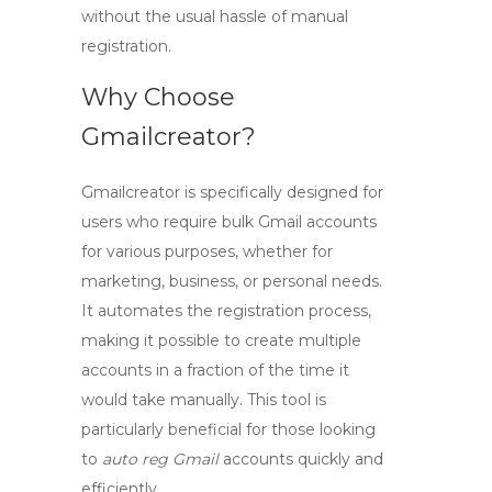
without the usual hassle of manual
registration.
Why Choose
Gmailcreator?
Gmailcreator is specifically designed for
users who require bulk Gmail accounts
for various purposes, whether for
marketing, business, or personal needs.
It automates the registration process,
making it possible to create multiple
accounts in a fraction of the time it
would take manually. This tool is
particularly beneficial for those looking
to
auto reg Gmail
accounts quickly and
efficiently.