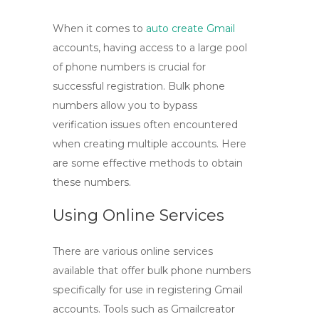
When it comes to
auto create Gmail
accounts, having access to a large pool
of phone numbers is crucial for
successful registration. Bulk phone
numbers allow you to bypass
verification issues often encountered
when creating multiple accounts. Here
are some effective methods to obtain
these numbers.
Using Online Services
There are various online services
available that offer bulk phone numbers
specifically for use in registering Gmail
accounts. Tools such as
Gmailcreator