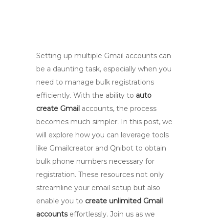
Setting up multiple Gmail accounts can
be a daunting task, especially when you
need to manage bulk registrations
efficiently. With the ability to
auto
create Gmail
accounts, the process
becomes much simpler. In this post, we
will explore how you can leverage tools
like Gmailcreator and Qnibot to obtain
bulk phone numbers necessary for
registration. These resources not only
streamline your email setup but also
enable you to
create unlimited Gmail
accounts
effortlessly. Join us as we