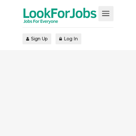
Sign Up
Log In