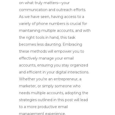
on what truly matters—your
communication and outreach efforts.
As we have seen, having access to a
variety of phone numbers is crucial for
maintaining multiple accounts, and with
the right tools in hand, this task
becomes less daunting. Embracing
these methods will empower you to
effectively manage your email
accounts, ensuring you stay organized
and efficient in your digital interactions.
Whether you’re an entrepreneur, a
marketer, or simply someone who
needs multiple accounts, adopting the
strategies outlined in this post will lead
to a more productive email
management experience.