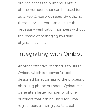
provide access to numerous virtual
phone numbers that can be used for
auto reg Gmail
processes. By utilizing
these services, you can acquire the
necessary verification numbers without
the hassle of managing multiple
physical devices.
Integrating with Qnibot
Another effective method is to utilize
Qnibot
, which is a powerful tool
designed for automating the process of
obtaining phone numbers. Qnibot can
generate a large number of phone
numbers that can be used for Gmail
registration, allowing you to
create