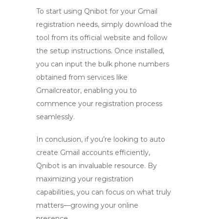
To start using Qnibot for your Gmail
registration needs, simply download the
tool from its official website and follow
the setup instructions. Once installed,
you can input the bulk phone numbers
obtained from services like
Gmailcreator, enabling you to
commence your registration process
seamlessly.
In conclusion, if you’re looking to
auto
create Gmail
accounts efficiently,
Qnibot is an invaluable resource. By
maximizing your registration
capabilities, you can focus on what truly
matters—growing your online
presence.