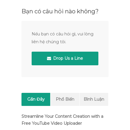
Bạn có câu hỏi nào không?
Nếu bạn có câu hỏi gì, vui lòng
liên hệ chúng tôi.
Drop Us a Line
Gần Đây
Phổ Biến
Bình Luận
Streamline Your Content Creation with a
Free YouTube Video Uploader