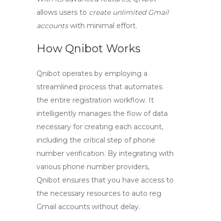
allows users to
create unlimited Gmail
accounts
with minimal effort.
How Qnibot Works
Qnibot operates by employing a
streamlined process that automates
the entire registration workflow. It
intelligently manages the flow of data
necessary for creating each account,
including the critical step of phone
number verification. By integrating with
various phone number providers,
Qnibot ensures that you have access to
the necessary resources to
auto reg
Gmail
accounts without delay.