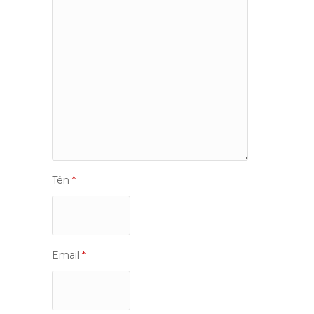
Tên
*
Email
*