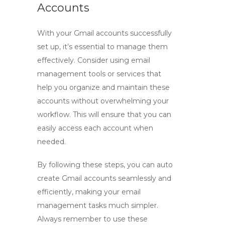
Accounts
With your Gmail accounts successfully
set up, it’s essential to manage them
effectively. Consider using email
management tools or services that
help you organize and maintain these
accounts without overwhelming your
workflow. This will ensure that you can
easily access each account when
needed.
By following these steps, you can
auto
create Gmail
accounts seamlessly and
efficiently, making your email
management tasks much simpler.
Always remember to use these