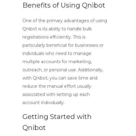
Benefits of Using Qnibot
One of the primary advantages of using
Qnibot is its ability to handle bulk
registrations efficiently. This is
particularly beneficial for businesses or
individuals who need to manage
multiple accounts for marketing,
outreach, or personal use. Additionally,
with Qnibot, you can save time and
reduce the manual effort usually
associated with setting up each
account individually.
Getting Started with
Qnibot