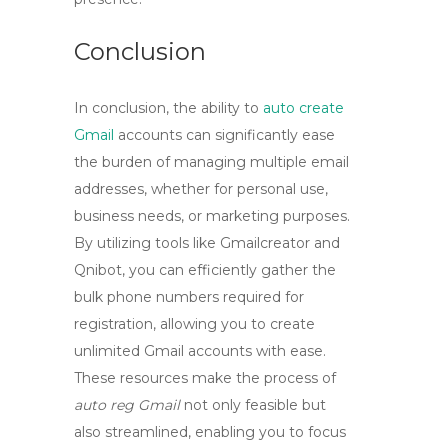
Conclusion
In conclusion, the ability to
auto create
Gmail
accounts can significantly ease
the burden of managing multiple email
addresses, whether for personal use,
business needs, or marketing purposes.
By utilizing tools like Gmailcreator and
Qnibot, you can efficiently gather the
bulk phone numbers required for
registration, allowing you to
create
unlimited Gmail accounts
with ease.
These resources make the process of
auto reg Gmail
not only feasible but
also streamlined, enabling you to focus