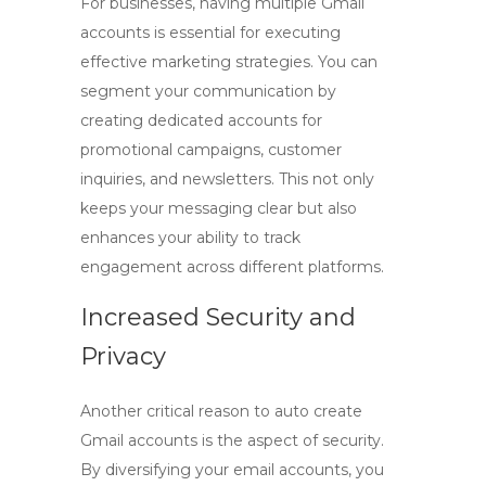
For businesses, having multiple Gmail
accounts is essential for executing
effective marketing strategies. You can
segment your communication by
creating dedicated accounts for
promotional campaigns, customer
inquiries, and newsletters. This not only
keeps your messaging clear but also
enhances your ability to track
engagement across different platforms.
Increased Security and
Privacy
Another critical reason to
auto create
Gmail
accounts is the aspect of security.
By diversifying your email accounts, you