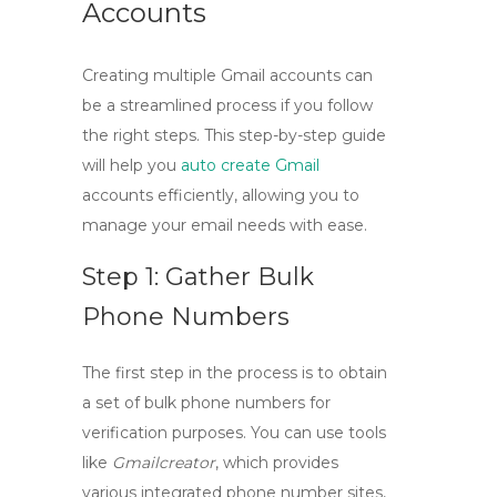
Accounts
Creating multiple Gmail accounts can
be a streamlined process if you follow
the right steps. This
step-by-step guide
will help you
auto create Gmail
accounts efficiently, allowing you to
manage your email needs with ease.
Step 1: Gather Bulk
Phone Numbers
The first step in the process is to obtain
a set of bulk phone numbers for
verification purposes. You can use tools
like
Gmailcreator
, which provides
various integrated phone number sites,