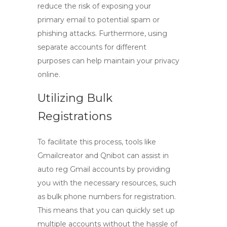
reduce the risk of exposing your
primary email to potential spam or
phishing attacks. Furthermore, using
separate accounts for different
purposes can help maintain your privacy
online.
Utilizing Bulk
Registrations
To facilitate this process, tools like
Gmailcreator and Qnibot can assist in
auto reg Gmail
accounts by providing
you with the necessary resources, such
as bulk phone numbers for registration.
This means that you can quickly set up
multiple accounts without the hassle of