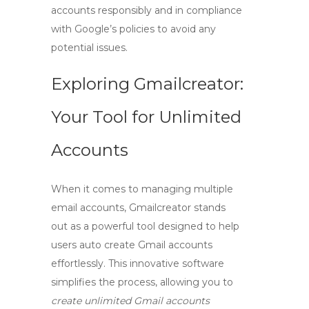
accounts responsibly and in compliance
with Google’s policies to avoid any
potential issues.
Exploring Gmailcreator:
Your Tool for Unlimited
Accounts
When it comes to managing multiple
email accounts,
Gmailcreator
stands
out as a powerful tool designed to help
users
auto create Gmail
accounts
effortlessly. This innovative software
simplifies the process, allowing you to
create unlimited Gmail accounts