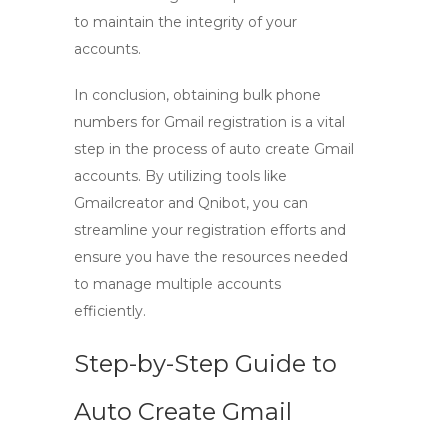
to maintain the integrity of your
accounts.
In conclusion, obtaining bulk phone
numbers for Gmail registration is a vital
step in the process of
auto create Gmail
accounts. By utilizing tools like
Gmailcreator
and
Qnibot
, you can
streamline your registration efforts and
ensure you have the resources needed
to manage multiple accounts
efficiently.
Step-by-Step Guide to
Auto Create Gmail