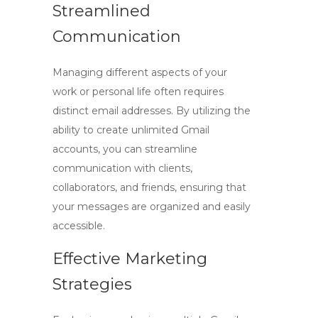
Streamlined
Communication
Managing different aspects of your
work or personal life often requires
distinct email addresses. By utilizing the
ability to
create unlimited Gmail
accounts
, you can streamline
communication with clients,
collaborators, and friends, ensuring that
your messages are organized and easily
accessible.
Effective Marketing
Strategies