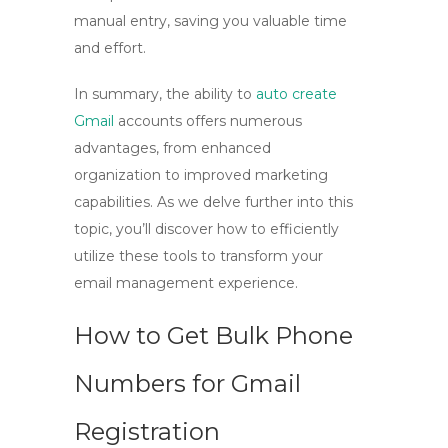
manual entry, saving you valuable time
and effort.
In summary, the ability to
auto create
Gmail
accounts offers numerous
advantages, from enhanced
organization to improved marketing
capabilities. As we delve further into this
topic, you’ll discover how to efficiently
utilize these tools to transform your
email management experience.
How to Get Bulk Phone
Numbers for Gmail
Registration