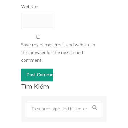
Website
Save my name, email, and website in
this browser for the next time I
comment.
Tìm Kiếm