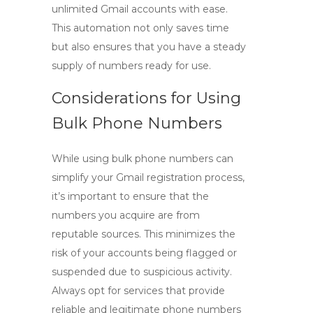
unlimited Gmail accounts
with ease.
This automation not only saves time
but also ensures that you have a steady
supply of numbers ready for use.
Considerations for Using
Bulk Phone Numbers
While using bulk phone numbers can
simplify your Gmail registration process,
it’s important to ensure that the
numbers you acquire are from
reputable sources. This minimizes the
risk of your accounts being flagged or
suspended due to suspicious activity.
Always opt for services that provide
reliable and legitimate phone numbers