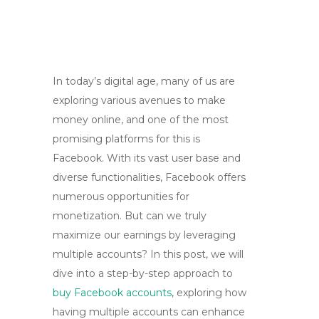
In today’s digital age, many of us are
exploring various avenues to make
money online, and one of the most
promising platforms for this is
Facebook. With its vast user base and
diverse functionalities, Facebook offers
numerous opportunities for
monetization. But can we truly
maximize our earnings by leveraging
multiple accounts? In this post, we will
dive into a step-by-step approach to
buy Facebook accounts
, exploring how
having multiple accounts can enhance