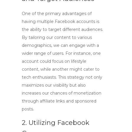
One of the primary advantages of
having multiple Facebook accounts is
the ability to target different audiences.
By tailoring our content to various
demographics, we can engage with a
wider range of users. For instance, one
account could focus on lifestyle
content, while another might cater to
tech enthusiasts. This strategy not only
maximizes our visibility but also
increases our chances of monetization
through affiliate links and sponsored
posts.
2. Utilizing Facebook