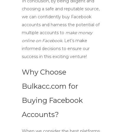
In conclusion, by being diligent and
choosing a safe and reputable source,
we can confidently
buy Facebook
accounts
and harness the potential of
multiple accounts to
make money
online on Facebook
. Let’s make
informed decisions to ensure our
success in this exciting venture!
Why Choose
Bulkacc.com for
Buying Facebook
Accounts?
When we consider the best platforms