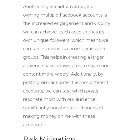
Another significant advantage of
owning
multiple Facebook accounts
is
the increased engagement and visibility
we can achieve. Each account has its
own unique followers, which means we
can tap into various communities and
groups. This helps in creating a larger
audience base, allowing us to share our
content more widely. Additionally, by
posting similar content across different
accounts, we can test which posts
resonate most with our audience,
significantly boosting our chances of
making money online with these
accounts.
Risk Mitigation