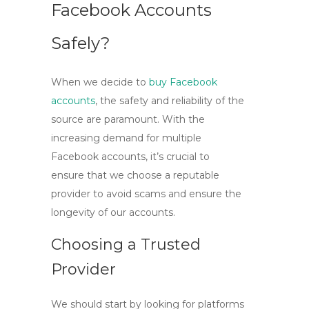
Facebook Accounts
Safely?
When we decide to
buy Facebook
accounts
, the safety and reliability of the
source are paramount. With the
increasing demand for
multiple
Facebook accounts
, it’s crucial to
ensure that we choose a reputable
provider to avoid scams and ensure the
longevity of our accounts.
Choosing a Trusted
Provider
We should start by looking for platforms