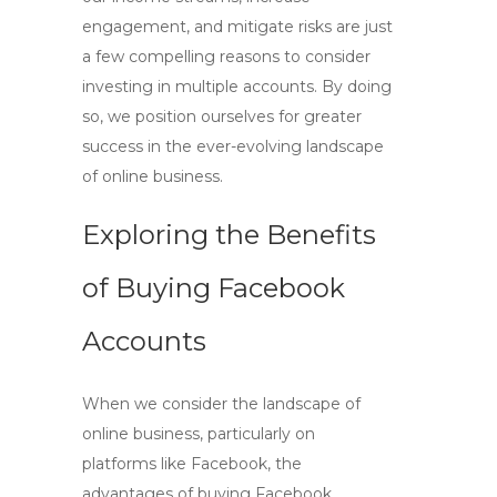
engagement, and mitigate risks are just
a few compelling reasons to consider
investing in multiple accounts. By doing
so, we position ourselves for greater
success in the ever-evolving landscape
of online business.
Exploring the Benefits
of Buying Facebook
Accounts
When we consider the landscape of
online business, particularly on
platforms like Facebook, the
advantages of
buying Facebook