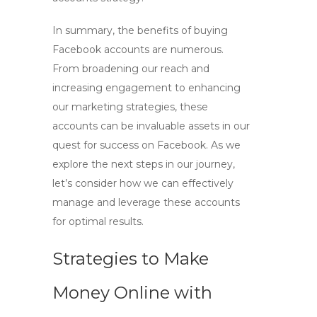
In summary, the benefits of
buying
Facebook accounts
are numerous.
From broadening our reach and
increasing engagement to enhancing
our marketing strategies, these
accounts can be invaluable assets in our
quest for success on Facebook. As we
explore the next steps in our journey,
let’s consider how we can effectively
manage and leverage these accounts
for optimal results.
Strategies to Make
Money Online with