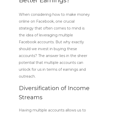
Better Earnings?
When considering how to
make money
online on Facebook
, one crucial
strategy that often comes to mind is
the idea of leveraging
multiple
Facebook accounts
. But why exactly
should we invest in buying these
accounts? The answer lies in the sheer
potential that multiple accounts can
unlock for us in terms of earnings and
outreach.
Diversification of Income
Streams
Having multiple accounts allows us to