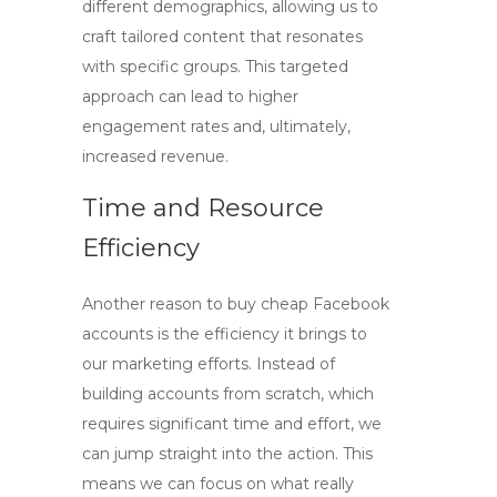
different demographics, allowing us to
craft tailored content that resonates
with specific groups. This targeted
approach can lead to higher
engagement rates and, ultimately,
increased revenue.
Time and Resource
Efficiency
Another reason to
buy cheap Facebook
accounts
is the efficiency it brings to
our marketing efforts. Instead of
building accounts from scratch, which
requires significant time and effort, we
can jump straight into the action. This
means we can focus on what really