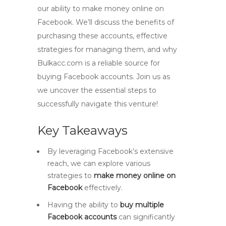
our ability to make money online on
Facebook. We’ll discuss the benefits of
purchasing these accounts, effective
strategies for managing them, and why
Bulkacc.com is a reliable source for
buying Facebook accounts. Join us as
we uncover the essential steps to
successfully navigate this venture!
Key Takeaways
By leveraging Facebook’s extensive
reach, we can explore various
strategies to
make money online on
Facebook
effectively.
Having the ability to
buy multiple
Facebook accounts
can significantly