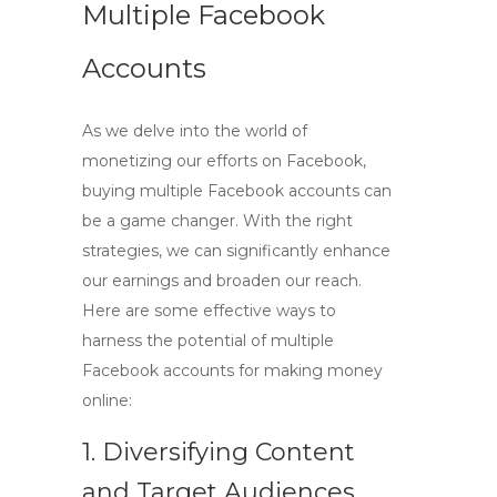
Multiple Facebook
Accounts
As we delve into the world of
monetizing our efforts on Facebook,
buying multiple Facebook accounts
can
be a game changer. With the right
strategies, we can significantly enhance
our earnings and broaden our reach.
Here are some effective ways to
harness the potential of
multiple
Facebook accounts
for making money
online:
1. Diversifying Content
and Target Audiences