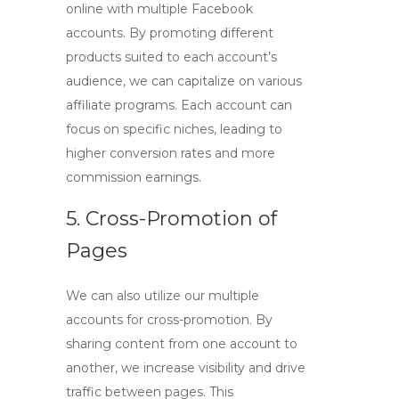
online with multiple Facebook
accounts
. By promoting different
products suited to each account’s
audience, we can capitalize on various
affiliate programs. Each account can
focus on specific niches, leading to
higher conversion rates and more
commission earnings.
5. Cross-Promotion of
Pages
We can also utilize our multiple
accounts for cross-promotion. By
sharing content from one account to
another, we increase visibility and drive
traffic between pages. This