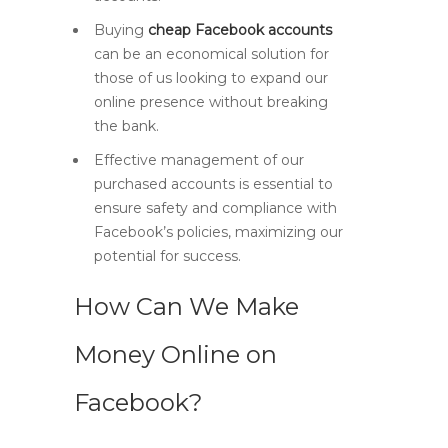
Buying
cheap Facebook accounts
can be an economical solution for
those of us looking to expand our
online presence without breaking
the bank.
Effective management of our
purchased accounts is essential to
ensure safety and compliance with
Facebook’s policies, maximizing our
potential for success.
How Can We Make
Money Online on
Facebook?