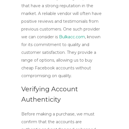
that have a strong reputation in the
market. A reliable vendor will often have
positive reviews and testimonials from
previous customers. One such provider
we can consider is
Bulkacc.com
, known
for its commitment to quality and
customer satisfaction. They provide a
range of options, allowing us to
buy
cheap Facebook accounts
without
compromising on quality.
Verifying Account
Authenticity
Before making a purchase, we must
confirm that the accounts are