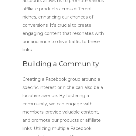
accounts
allows us to promote various
affiliate products across different
niches, enhancing our chances of
conversions. It’s crucial to create
engaging content that resonates with
our audience to drive traffic to these
links.
Building a Community
Creating a Facebook group around a
specific interest or niche can also be a
lucrative avenue. By fostering a
community, we can engage with
members, provide valuable content,
and promote our products or affiliate
links. Utilizing
multiple Facebook