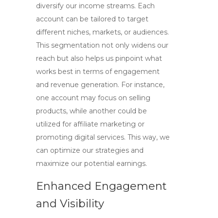
diversify our income streams. Each
account can be tailored to target
different niches, markets, or audiences.
This segmentation not only widens our
reach but also helps us pinpoint what
works best in terms of engagement
and revenue generation. For instance,
one account may focus on selling
products, while another could be
utilized for affiliate marketing or
promoting digital services. This way, we
can optimize our strategies and
maximize our potential earnings.
Enhanced Engagement
and Visibility