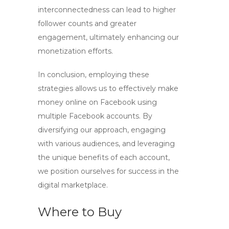
interconnectedness can lead to higher
follower counts and greater
engagement, ultimately enhancing our
monetization efforts.
In conclusion, employing these
strategies allows us to effectively
make
money online on Facebook
using
multiple Facebook accounts
. By
diversifying our approach, engaging
with various audiences, and leveraging
the unique benefits of each account,
we position ourselves for success in the
digital marketplace.
Where to Buy