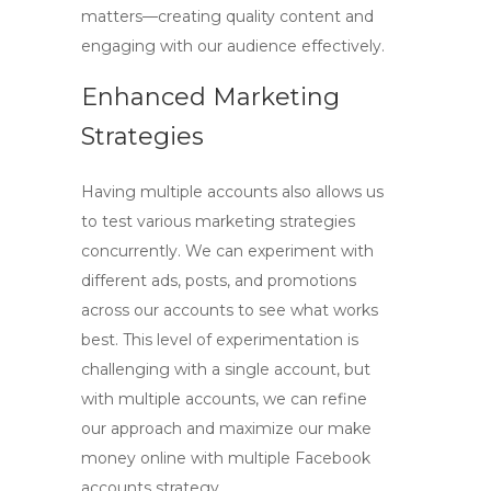
matters—creating quality content and
engaging with our audience effectively.
Enhanced Marketing
Strategies
Having multiple accounts also allows us
to test various marketing strategies
concurrently. We can experiment with
different ads, posts, and promotions
across our accounts to see what works
best. This level of experimentation is
challenging with a single account, but
with multiple accounts, we can refine
our approach and maximize our
make
money online with multiple Facebook
accounts
strategy.