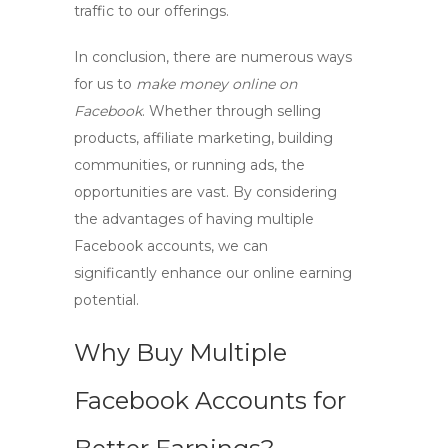
traffic to our offerings.
In conclusion, there are numerous ways
for us to
make money online on
Facebook
. Whether through selling
products, affiliate marketing, building
communities, or running ads, the
opportunities are vast. By considering
the advantages of having
multiple
Facebook accounts
, we can
significantly enhance our online earning
potential.
Why Buy Multiple
Facebook Accounts for