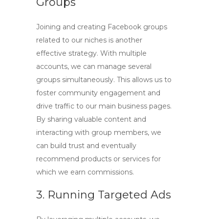
Groups
Joining and creating Facebook groups
related to our niches is another
effective strategy. With multiple
accounts, we can manage several
groups simultaneously. This allows us to
foster community engagement and
drive traffic to our main business pages.
By sharing valuable content and
interacting with group members, we
can build trust and eventually
recommend products or services for
which we earn commissions.
3. Running Targeted Ads