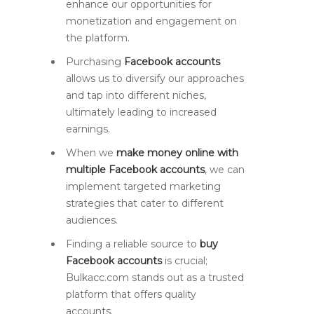
enhance our opportunities for
monetization and engagement on
the platform.
Purchasing
Facebook accounts
allows us to diversify our approaches
and tap into different niches,
ultimately leading to increased
earnings.
When we
make money online with
multiple Facebook accounts
, we can
implement targeted marketing
strategies that cater to different
audiences.
Finding a reliable source to
buy
Facebook accounts
is crucial;
Bulkacc.com stands out as a trusted
platform that offers quality
accounts.