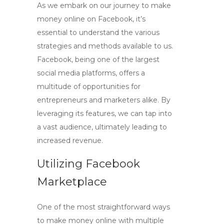
As we embark on our journey to
make
money online on Facebook
, it’s
essential to understand the various
strategies and methods available to us.
Facebook, being one of the largest
social media platforms, offers a
multitude of opportunities for
entrepreneurs and marketers alike. By
leveraging its features, we can tap into
a vast audience, ultimately leading to
increased revenue.
Utilizing Facebook
Marketplace
One of the most straightforward ways
to
make money online with multiple