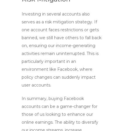
Investing in several accounts also
serves as a risk mitigation strategy. If
one account faces restrictions or gets
banned, we still have others to fall back
on, ensuring our income-generating
activities remain uninterrupted. This is
particularly important in an
environment like Facebook, where
policy changes can suddenly impact
user accounts.
In summary, buying
Facebook
accounts
can be a game-changer for
those of us looking to enhance our
online earnings. The ability to diversify
our income streams, increase