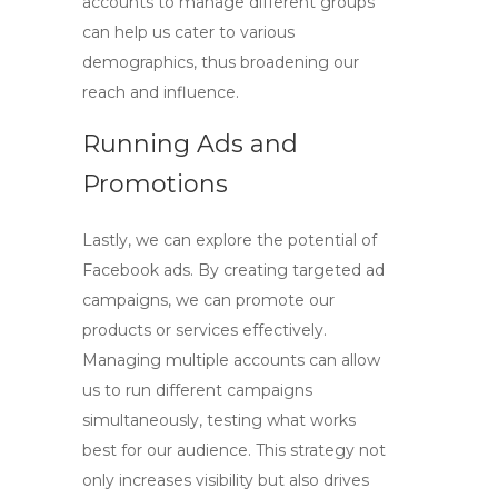
accounts
to manage different groups
can help us cater to various
demographics, thus broadening our
reach and influence.
Running Ads and
Promotions
Lastly, we can explore the potential of
Facebook ads. By creating targeted ad
campaigns, we can promote our
products or services effectively.
Managing multiple accounts can allow
us to run different campaigns
simultaneously, testing what works
best for our audience. This strategy not
only increases visibility but also drives