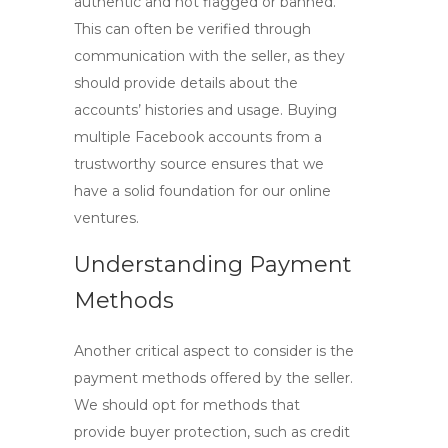
authentic and not flagged or banned.
This can often be verified through
communication with the seller, as they
should provide details about the
accounts’ histories and usage.
Buying
multiple Facebook accounts
from a
trustworthy source ensures that we
have a solid foundation for our online
ventures.
Understanding Payment
Methods
Another critical aspect to consider is the
payment methods offered by the seller.
We should opt for methods that
provide buyer protection, such as credit