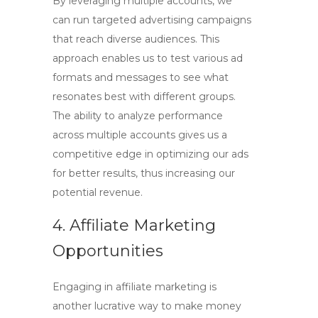
By leveraging multiple accounts, we
can run targeted advertising campaigns
that reach diverse audiences. This
approach enables us to test various ad
formats and messages to see what
resonates best with different groups.
The ability to analyze performance
across multiple accounts gives us a
competitive edge in optimizing our ads
for better results, thus increasing our
potential revenue.
4. Affiliate Marketing
Opportunities
Engaging in affiliate marketing is
another lucrative way to
make money