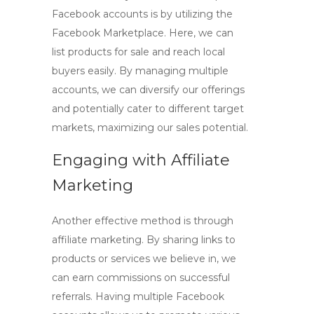
Facebook accounts
is by utilizing the
Facebook Marketplace. Here, we can
list products for sale and reach local
buyers easily. By managing multiple
accounts, we can diversify our offerings
and potentially cater to different target
markets, maximizing our sales potential.
Engaging with Affiliate
Marketing
Another effective method is through
affiliate marketing. By sharing links to
products or services we believe in, we
can earn commissions on successful
referrals. Having
multiple Facebook