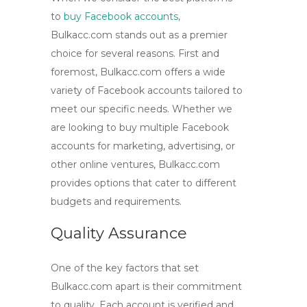
to
buy Facebook accounts
,
Bulkacc.com stands out as a premier
choice for several reasons. First and
foremost, Bulkacc.com offers a wide
variety of Facebook accounts tailored to
meet our specific needs. Whether we
are looking to
buy multiple Facebook
accounts
for marketing, advertising, or
other online ventures, Bulkacc.com
provides options that cater to different
budgets and requirements.
Quality Assurance
One of the key factors that set
Bulkacc.com apart is their commitment
to quality. Each account is verified and