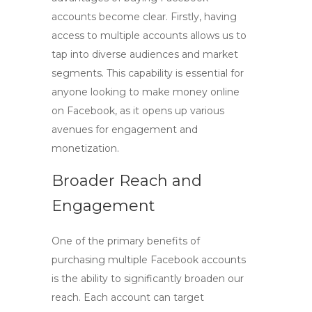
accounts
become clear. Firstly, having
access to multiple accounts allows us to
tap into diverse audiences and market
segments. This capability is essential for
anyone looking to
make money online
on Facebook
, as it opens up various
avenues for engagement and
monetization.
Broader Reach and
Engagement
One of the primary benefits of
purchasing
multiple Facebook accounts
is the ability to significantly broaden our
reach. Each account can target