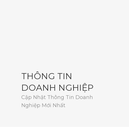
THÔNG TIN
DOANH NGHIỆP
Cập Nhật Thông Tin Doanh
Nghiệp Mới Nhất