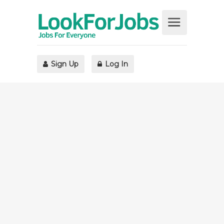
Sign Up
Log In