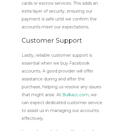
cards or escrow services. This adds an
extra layer of security, ensuring our
payment is safe until we confirm the
accounts meet our expectations.
Customer Support
Lastly, reliable customer support is
essential when we
buy Facebook
accounts
. A good provider will offer
assistance during and after the
purchase, helping us resolve any issues
that might arise. At
Bulkacc.com
, we
can expect dedicated customer service
to assist us in managing our accounts
effectively.