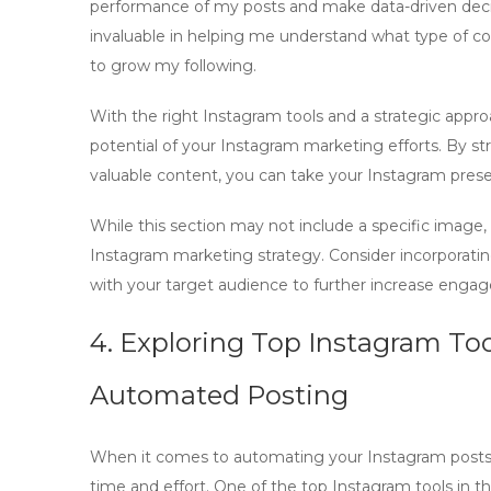
performance of my posts and make data-driven deci
invaluable in helping me understand what type of c
to grow my following.
With the right
Instagram tools
and a strategic appr
potential of your Instagram marketing efforts. By s
valuable content, you can take your Instagram prese
While this section may not include a specific image, 
Instagram marketing strategy. Consider incorporatin
with your target audience to further increase engag
4. Exploring Top Instagram Too
Automated Posting
When it comes to automating your Instagram posts, it
time and effort. One of the top Instagram tools in t