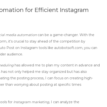
omation for Efficient Instagram
cial media automation
can be a game-changer. With the
orm, it’s crucial to stay ahead of the competition by
uto Post on Instagram
tools like autobotsoft.com, you can
ider audience.
heduling
has allowed me to plan my content in advance and
s has not only helped me stay organized but has also
ing the posting process, I can focus on creating high-
er than worrying about posting at specific times
ools for
Instagram marketing
, I can analyze the