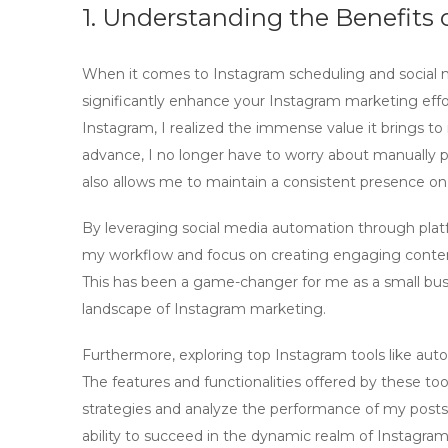
1. Understanding the Benefits
When it comes to
Instagram scheduling
and
social
significantly enhance your
Instagram marketing
effo
Instagram, I realized the immense value it brings to 
advance, I no longer have to worry about manually p
also allows me to maintain a consistent presence on
By leveraging
social media automation
through platf
my workflow and focus on creating engaging content
This has been a game-changer for me as a small bus
landscape of
Instagram marketing
.
Furthermore, exploring top
Instagram tools
like auto
The features and functionalities offered by these to
strategies and analyze the performance of my posts. 
ability to succeed in the dynamic realm of
Instagram