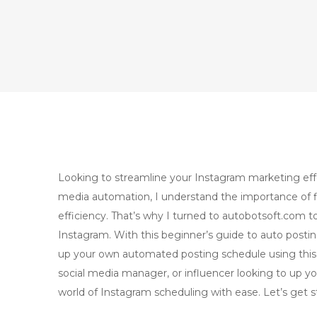
Looking to streamline your Instagram marketing effor
media automation, I understand the importance of fi
efficiency. That’s why I turned to autobotsoft.com t
Instagram. With this beginner’s guide to auto postin
up your own automated posting schedule using this 
social media manager, or influencer looking to up yo
world of Instagram scheduling with ease. Let’s get s