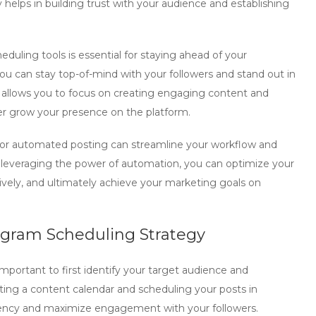
helps in building trust with your audience and establishing
cheduling tools is essential for staying ahead of your
you can stay top-of-mind with your followers and stand out in
g allows you to focus on creating engaging content and
er grow your presence on the platform.
for automated posting can streamline your workflow and
y leveraging the power of automation, you can optimize your
vely, and ultimately achieve your marketing goals on
agram Scheduling Strategy
s important to first identify your target audience and
ting a content calendar and scheduling your posts in
uency and maximize engagement with your followers.