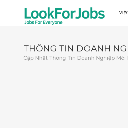
VIỆ
THÔNG TIN DOANH NG
Cập Nhật Thông Tin Doanh Nghiệp Mới