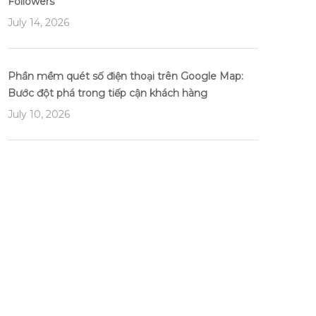
Followers
July 14, 2026
Phần mềm quét số điện thoại trên Google Map:
Bước đột phá trong tiếp cận khách hàng
July 10, 2026