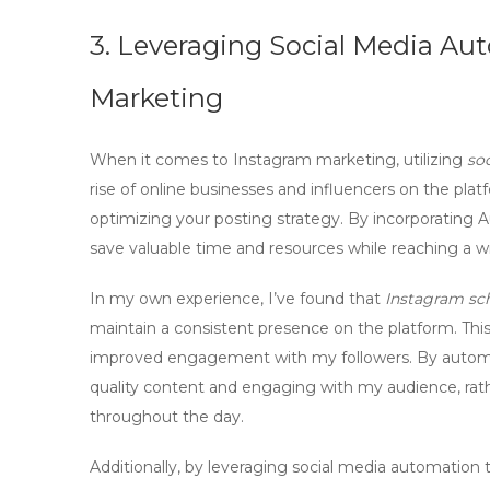
3. Leveraging Social Media Aut
Marketing
When it comes to
Instagram marketing
, utilizing
so
rise of online businesses and influencers on the platf
optimizing your posting strategy. By incorporating
A
save valuable time and resources while reaching a w
In my own experience, I’ve found that
Instagram sc
maintain a consistent presence on the platform. Thi
improved engagement with my followers. By automat
quality content and engaging with my audience, rath
throughout the day.
Additionally, by leveraging
social media automation
t