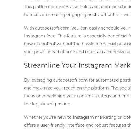
This platform provides a seamless solution for sche
to focus on creating engaging posts rather than wo
With
autobotsoft.com
, you can easily schedule you
Instagram feed. This feature is especially beneficial
flow of content without the hassle of manual posting
your posts ahead of time and maintain a cohesive ae
Streamline Your Instagram Marke
By leveraging
autobotsoft.com
for automated postin
and maximize your reach on the platform. The social 
focus on developing your content strategy and enga
the logistics of posting.
Whether you’re new to Instagram marketing or look
offers a user-friendly interface and robust features