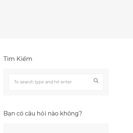
Tìm Kiếm
Bạn có câu hỏi nào không?