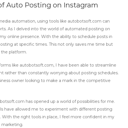
 of Auto Posting on Instagram
 media automation
, using tools like autobotsoft.com can
rts. As I delved into the world of automated posting on
my online presence. With the ability to schedule posts in
osting at specific times. This not only saves me time but
 the platform.
orms like autobotsoft.com, I have been able to streamline
 rather than constantly worrying about posting schedules.
iness owner looking to make a mark in the competitive
botsoft.com has opened up a world of possibilities for me.
ols have allowed me to experiment with different posting
With the right tools in place, I feel more confident in my
 marketing
.