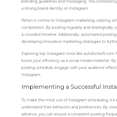
branding guidelines and messaging. This consistency 
a strong brand identity on Instagram.
When it comes to
Instagram marketing
, utilizing s
competition. By posting regularly and strategically, 
a crowded timeline. Additionally, automated postin
developing innovative marketing strategies to furth
Exploring top
Instagram tools
like autobotsoft.com 
boost your efficiency as a social media marketer. B
posting schedule, engage with your audience effecti
Instagram.
Implementing a Successful Inst
To make the most out of
Instagram scheduling
, it’
understand their behaviors and preferences. By crea
advance, you can ensure a consistent posting freq