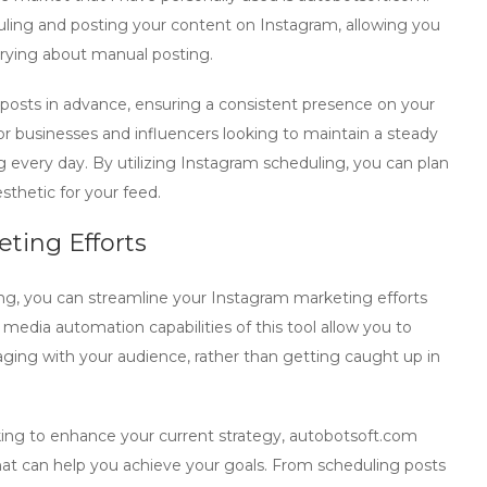
duling and posting your content on Instagram, allowing you
rrying about manual posting.
r posts in advance, ensuring a consistent presence on your
 for businesses and influencers looking to maintain a steady
 every day. By utilizing Instagram scheduling, you can plan
sthetic for your feed.
ting Efforts
g, you can streamline your Instagram marketing efforts
media automation capabilities of this tool allow you to
ging with your audience, rather than getting caught up in
ing to enhance your current strategy,
autobotsoft.com
 that can help you achieve your goals. From scheduling posts