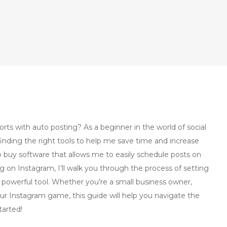
ts with auto posting? As a beginner in the world of social
nding the right tools to help me save time and increase
o buy software that allows me to easily schedule posts on
g on Instagram, I’ll walk you through the process of setting
powerful tool. Whether you’re a small business owner,
ur Instagram game, this guide will help you navigate the
tarted!