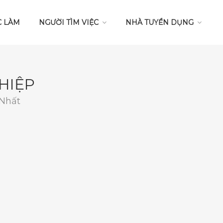
C LÀM
NGƯỜI TÌM VIỆC
NHÀ TUYỂN DỤNG
HIỆP
 Nhất