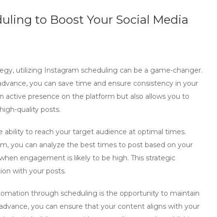
uling to Boost Your Social Media
gy, utilizing
Instagram scheduling
can be a game-changer.
n advance, you can save time and ensure consistency in your
an active presence on the platform but also allows you to
igh-quality posts.
e ability to reach your target audience at optimal times.
com, you can analyze the best times to post based on your
e when engagement is likely to be high. This strategic
tion with your posts.
utomation
through scheduling is the opportunity to maintain
 advance, you can ensure that your content aligns with your