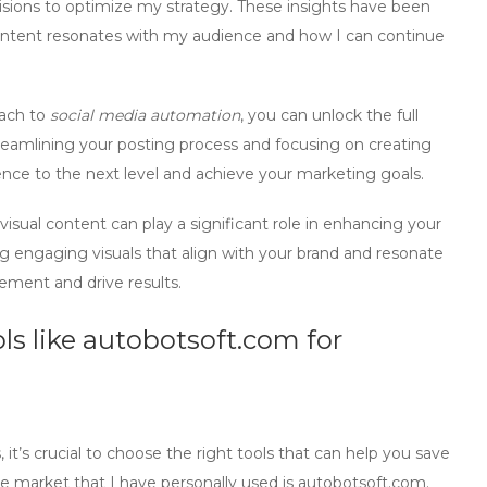
sions to optimize my strategy. These insights have been
ontent resonates with my audience and how I can continue
oach to
social media automation
, you can unlock the full
treamlining your posting process and focusing on creating
nce to the next level and achieve your marketing goals.
visual content can play a significant role in enhancing your
g engaging visuals that align with your brand and resonate
ement and drive results.
ls like
autobotsoft.com
for
’s crucial to choose the right tools that can help you save
he market that I have personally used is
autobotsoft.com
.