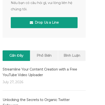
Nếu bạn có câu hỏi gì, vui lòng liên hệ
chúng tôi.
Drop Us a Line
Gần Đây
Phổ Biến
Bình Luận
Streamline Your Content Creation with a Free
YouTube Video Uploader
July 27, 2026
Unlocking the Secrets to Organic Twitter