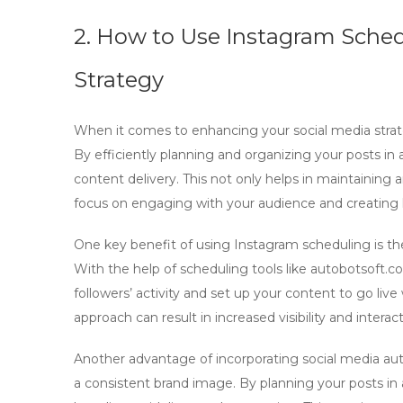
2. How to Use Instagram Sched
Strategy
When it comes to enhancing your social media strate
By efficiently planning and organizing your posts i
content delivery. This not only helps in maintaining 
focus on engaging with your audience and creating h
One key benefit of using
Instagram scheduling
is th
With the help of scheduling tools like autobotsoft.
followers’ activity and set up your content to go liv
approach can result in increased visibility and interac
Another advantage of incorporating
social media a
a consistent brand image. By planning your posts in