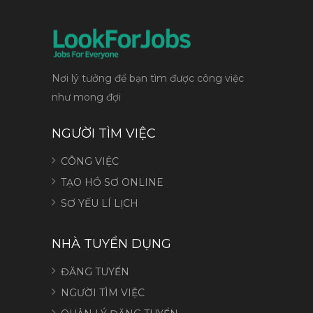
Nơi lý tưởng để bạn tìm được công việc
như mong đợi
NGƯỜI TÌM VIỆC
CÔNG VIỆC
TẠO HỒ SƠ ONLINE
SƠ YẾU LÍ LỊCH
NHÀ TUYỂN DỤNG
ĐĂNG TUYỂN
NGƯỜI TÌM VIỆC