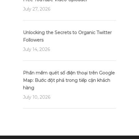
July 27, 2026
Unlocking the Secrets to Organic Twitter
Followers
July 14, 2026
Phần mềm quét số điện thoại trên Google
Map: Bước đột phá trong tiếp cận khách
hàng
July 10, 2026