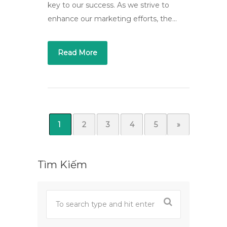
key to our success. As we strive to
enhance our marketing efforts, the…
Read More
1
2
3
4
5
»
Tìm Kiếm