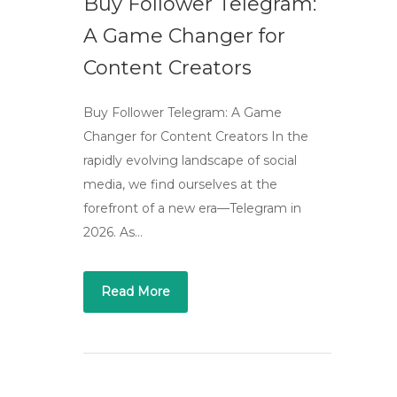
Buy Follower Telegram:
A Game Changer for
Content Creators
Buy Follower Telegram: A Game
Changer for Content Creators In the
rapidly evolving landscape of social
media, we find ourselves at the
forefront of a new era—Telegram in
2026. As…
Read More