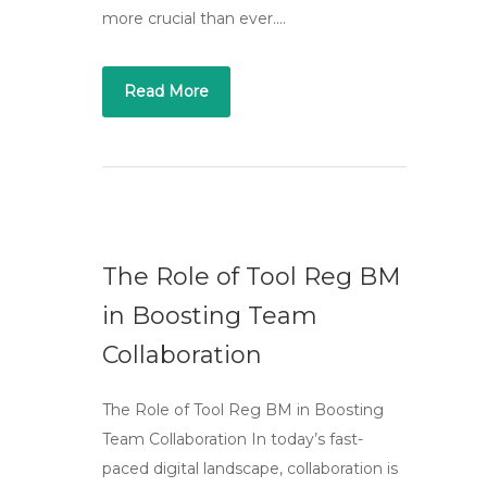
more crucial than ever….
Read More
The Role of Tool Reg BM
in Boosting Team
Collaboration
The Role of Tool Reg BM in Boosting
Team Collaboration In today’s fast-
paced digital landscape, collaboration is