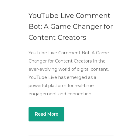
YouTube Live Comment
Bot: A Game Changer for
Content Creators
YouTube Live Comment Bot: A Game
Changer for Content Creators In the
ever-evolving world of digital content,
YouTube Live has emerged as a
powerful platform for real-time
engagement and connection…
Read More