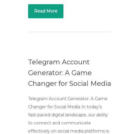
Read More
Telegram Account
Generator: A Game
Changer for Social Media
Telegram Account Generator: A Game
Changer for Social Media In today’s
fast-paced digital landscape, our ability
to connect and communicate
effectively on social media platforms is