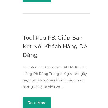
Tool Reg FB: Giúp Bạn
Kết Nối Khách Hàng Dễ
Dàng
Tool Reg FB: Giúp Bạn Kết Nối Khách
Hàng Dễ Dàng Trong thế giới số ngày
nay, việc kết nối với khách hàng trên
mạng xã hội là điều vô…
Read More