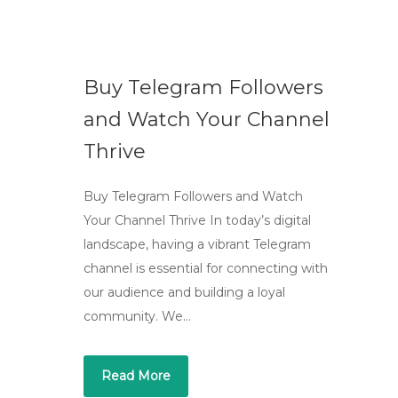
Buy Telegram Followers
and Watch Your Channel
Thrive
Buy Telegram Followers and Watch
Your Channel Thrive In today’s digital
landscape, having a vibrant Telegram
channel is essential for connecting with
our audience and building a loyal
community. We…
Read More