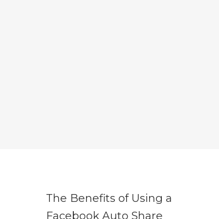
The Benefits of Using a
Facebook Auto Share