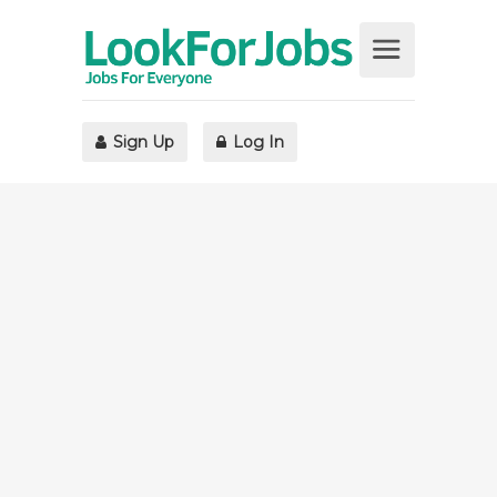
Sign Up
Log In