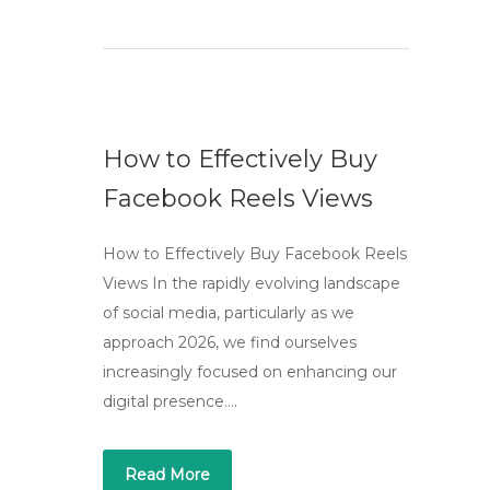
How to Effectively Buy
Facebook Reels Views
How to Effectively Buy Facebook Reels
Views In the rapidly evolving landscape
of social media, particularly as we
approach 2026, we find ourselves
increasingly focused on enhancing our
digital presence….
Read More