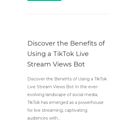
Discover the Benefits of
Using a TikTok Live
Stream Views Bot
Discover the Benefits of Using a TikTok
Live Stream Views Bot In the ever-
evolving landscape of social media,
TikTok has emerged as a powerhouse
for live streaming, captivating
audiences with…