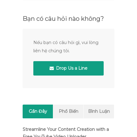
Bạn có câu hỏi nào không?
Nếu bạn có câu hỏi gì, vui lòng
liên hệ chúng tôi.
Drop Us a Line
Gần Đây
Phổ Biến
Bình Luận
Streamline Your Content Creation with a
Free YouTube Video Uploader