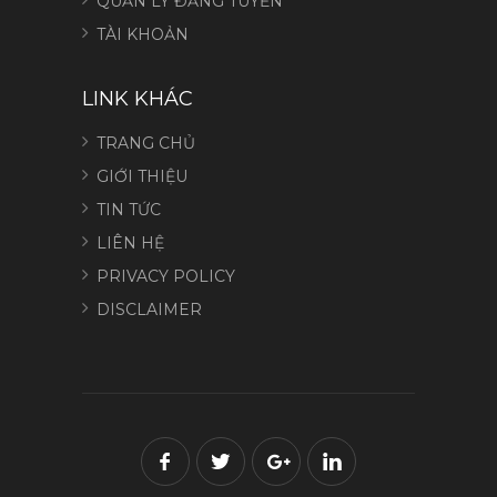
QUẢN LÝ ĐĂNG TUYỂN
TÀI KHOẢN
LINK KHÁC
TRANG CHỦ
GIỚI THIỆU
TIN TỨC
LIÊN HỆ
PRIVACY POLICY
DISCLAIMER