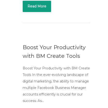
Read More
Boost Your Productivity
with BM Create Tools
Boost Your Productivity with BM Create
Tools In the ever-evolving landscape of
digital marketing, the ability to manage
multiple Facebook Business Manager
accounts efficiently is crucial for our
success. As…