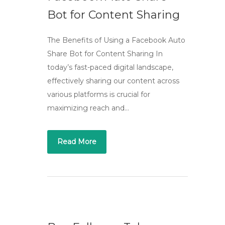
Bot for Content Sharing
The Benefits of Using a Facebook Auto
Share Bot for Content Sharing In
today’s fast-paced digital landscape,
effectively sharing our content across
various platforms is crucial for
maximizing reach and…
Read More