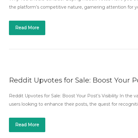
the platform’s competitive nature, garnering attention for 
Read More
Reddit Upvotes for Sale: Boost Your Pos
Reddit Upvotes for Sale: Boost Your Post’s Visibility In the vas
users looking to enhance their posts, the quest for recognit
Read More