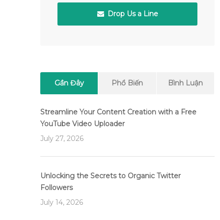
Drop Us a Line
Gần Đây
Phổ Biến
Bình Luận
Streamline Your Content Creation with a Free
YouTube Video Uploader
July 27, 2026
Unlocking the Secrets to Organic Twitter
Followers
July 14, 2026