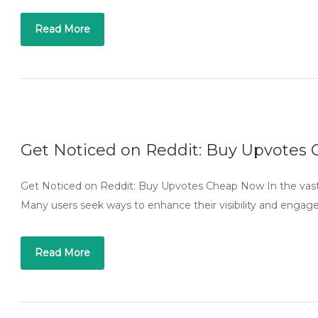
Read More
Get Noticed on Reddit: Buy Upvotes
Get Noticed on Reddit: Buy Upvotes Cheap Now In the vast 
Many users seek ways to enhance their visibility and enga
Read More