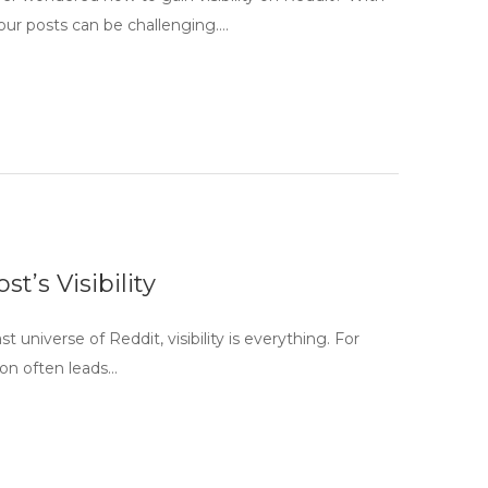
your posts can be challenging….
t’s Visibility
t universe of Reddit, visibility is everything. For
ion often leads…