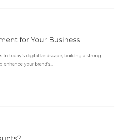
ment for Your Business
n today’s digital landscape, building a strong
g to enhance your brand’s…
counts?