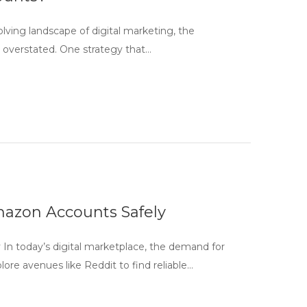
lving landscape of digital marketing, the
e overstated. One strategy that…
mazon Accounts Safely
In today’s digital marketplace, the demand for
e avenues like Reddit to find reliable…