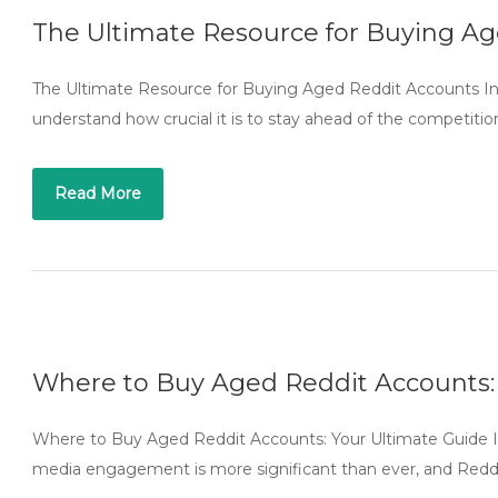
The Ultimate Resource for Buying A
The Ultimate Resource for Buying Aged Reddit Accounts In 
understand how crucial it is to stay ahead of the competitio
Read More
Where to Buy Aged Reddit Accounts:
Where to Buy Aged Reddit Accounts: Your Ultimate Guide In 
media engagement is more significant than ever, and Reddi