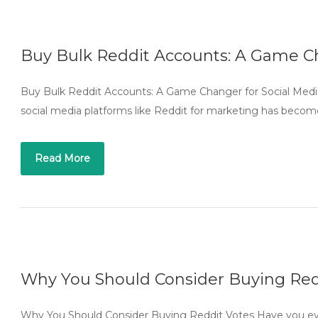
Buy Bulk Reddit Accounts: A Game Ch
Buy Bulk Reddit Accounts: A Game Changer for Social Media 
social media platforms like Reddit for marketing has become
Read More
Why You Should Consider Buying Red
Why You Should Consider Buying Reddit Votes Have you eve