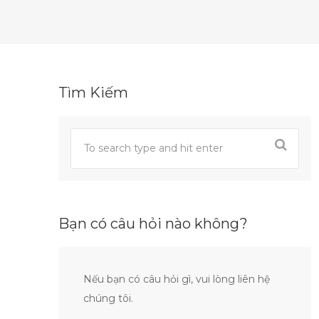
Tìm Kiếm
Bạn có câu hỏi nào không?
Nếu bạn có câu hỏi gì, vui lòng liên hệ
chúng tôi.