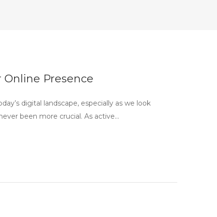
 Online Presence
y’s digital landscape, especially as we look
never been more crucial. As active…