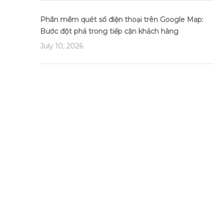
Phần mềm quét số điện thoại trên Google Map:
Bước đột phá trong tiếp cận khách hàng
July 10, 2026