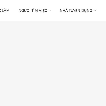
C LÀM
NGƯỜI TÌM VIỆC
NHÀ TUYỂN DỤNG