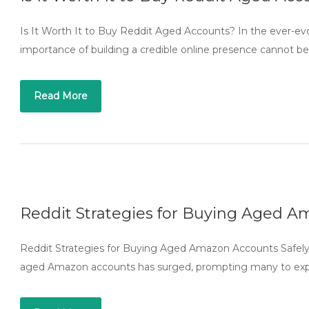
Is It Worth It to Buy Reddit Aged Accounts? In the ever-evo
importance of building a credible online presence cannot b
Read More
Reddit Strategies for Buying Aged A
Reddit Strategies for Buying Aged Amazon Accounts Safely 
aged Amazon accounts has surged, prompting many to explor