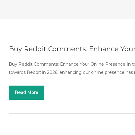
Buy Reddit Comments: Enhance Your
Buy Reddit Comments: Enhance Your Online Presence In toda
towards Reddit in 2026, enhancing our online presence has 
Read More