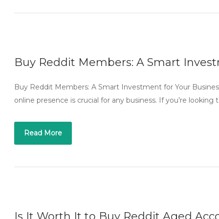
Buy Reddit Members: A Smart Invest
Buy Reddit Members: A Smart Investment for Your Business I
online presence is crucial for any business. If you’re lookin
Read More
Is It Worth It to Buy Reddit Aged Ac