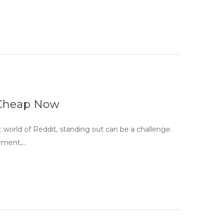
 Cheap Now
world of Reddit, standing out can be a challenge.
gement,…