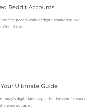
ged Reddit Accounts
the fast-paced world of digital marketing, we
n. One of the…
 Your Ultimate Guide
today’s digital landscape, the demand for social
t stands out as a…