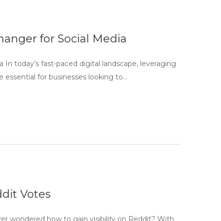
anger for Social Media
In today’s fast-paced digital landscape, leveraging
 essential for businesses looking to…
dit Votes
r wondered how to gain visibility on Reddit? With