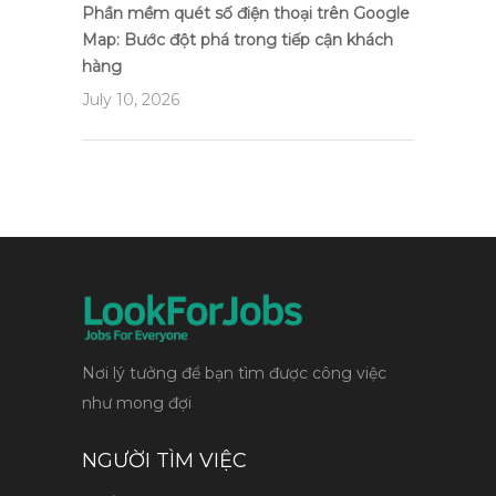
Phần mềm quét số điện thoại trên Google
Map: Bước đột phá trong tiếp cận khách
hàng
July 10, 2026
Nơi lý tưởng để bạn tìm được công việc
như mong đợi
NGƯỜI TÌM VIỆC