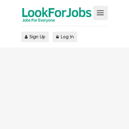
Sign Up
Log In