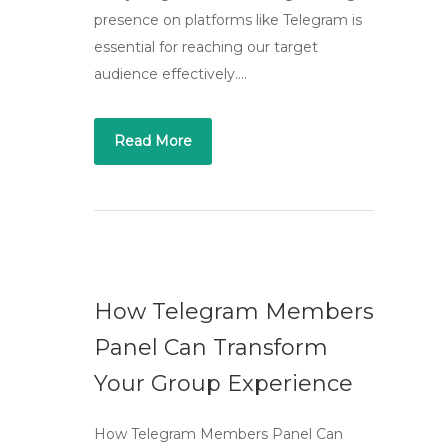
presence on platforms like Telegram is
essential for reaching our target
audience effectively….
Read More
How Telegram Members
Panel Can Transform
Your Group Experience
How Telegram Members Panel Can