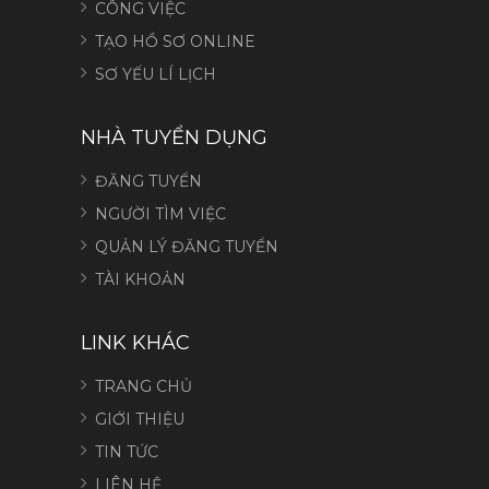
CÔNG VIỆC
TẠO HỒ SƠ ONLINE
SƠ YẾU LÍ LỊCH
NHÀ TUYỂN DỤNG
ĐĂNG TUYỂN
NGƯỜI TÌM VIỆC
QUẢN LÝ ĐĂNG TUYỂN
TÀI KHOẢN
LINK KHÁC
TRANG CHỦ
GIỚI THIỆU
TIN TỨC
LIÊN HỆ