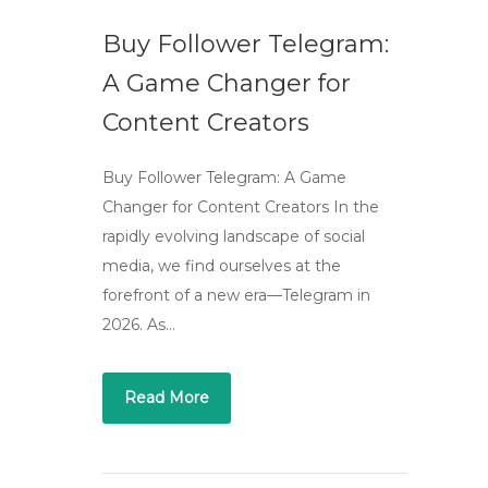
Buy Follower Telegram:
A Game Changer for
Content Creators
Buy Follower Telegram: A Game
Changer for Content Creators In the
rapidly evolving landscape of social
media, we find ourselves at the
forefront of a new era—Telegram in
2026. As…
Read More