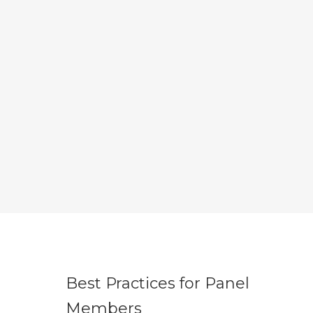
Best Practices for Panel
Members