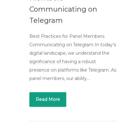
Communicating on
Telegram
Best Practices for Panel Members
Communicating on Telegram In today’s
digital landscape, we understand the
significance of having a robust
presence on platforms like Telegram. As
panel members, our ability…
Read More