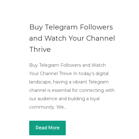
Buy Telegram Followers
and Watch Your Channel
Thrive
Buy Telegram Followers and Watch
Your Channel Thrive In today’s digital
landscape, having a vibrant Telegram
channel is essential for connecting with
our audience and building a loyal
community. We…
Read More