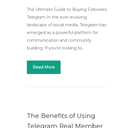
The Ultimate Guide to Buying Followers
Telegram In the ever-evolving
landscape of social media, Telegram has
emerged as a powerful platform for
communication and community
building. If you’re looking to…
Read More
The Benefits of Using
Telegram Real Member