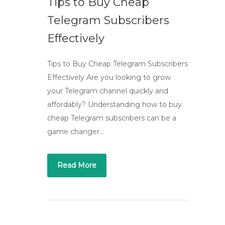
Tips to Buy Cheap
Telegram Subscribers
Effectively
Tips to Buy Cheap Telegram Subscribers
Effectively Are you looking to grow
your Telegram channel quickly and
affordably? Understanding how to buy
cheap Telegram subscribers can be a
game changer…
Read More