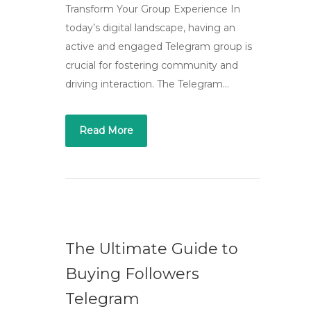
Transform Your Group Experience In
today’s digital landscape, having an
active and engaged Telegram group is
crucial for fostering community and
driving interaction. The Telegram…
Read More
The Ultimate Guide to
Buying Followers
Telegram