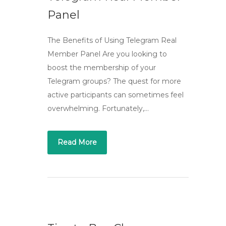
Panel
The Benefits of Using Telegram Real
Member Panel Are you looking to
boost the membership of your
Telegram groups? The quest for more
active participants can sometimes feel
overwhelming. Fortunately,…
Read More