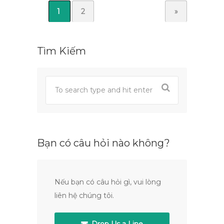
1
2
»
Tìm Kiếm
Bạn có câu hỏi nào không?
Nếu bạn có câu hỏi gì, vui lòng
liên hệ chúng tôi.