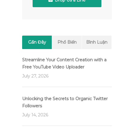
Drop Us a Line
Gần Đây
Phổ Biến
Bình Luận
Streamline Your Content Creation with a
Free YouTube Video Uploader
July 27, 2026
Unlocking the Secrets to Organic Twitter
Followers
July 14, 2026