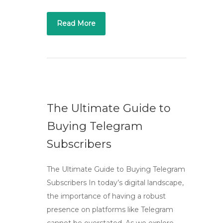
Read More
The Ultimate Guide to
Buying Telegram
Subscribers
The Ultimate Guide to Buying Telegram
Subscribers In today’s digital landscape,
the importance of having a robust
presence on platforms like Telegram