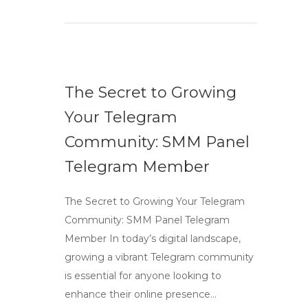
The Secret to Growing
Your Telegram
Community: SMM Panel
Telegram Member
The Secret to Growing Your Telegram
Community: SMM Panel Telegram
Member In today’s digital landscape,
growing a vibrant Telegram community
is essential for anyone looking to
enhance their online presence…