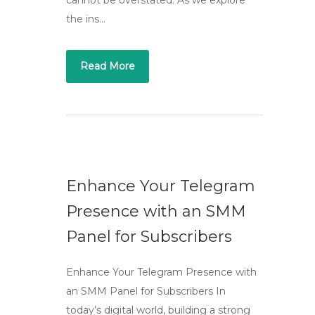
cannot be overstated. As we explore
the ins…
Read More
Enhance Your Telegram
Presence with an SMM
Panel for Subscribers
Enhance Your Telegram Presence with
an SMM Panel for Subscribers In
today’s digital world, building a strong