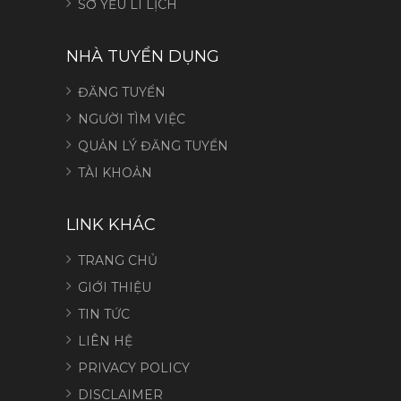
SƠ YẾU LÍ LỊCH
NHÀ TUYỂN DỤNG
ĐĂNG TUYỂN
NGƯỜI TÌM VIỆC
QUẢN LÝ ĐĂNG TUYỂN
TÀI KHOẢN
LINK KHÁC
TRANG CHỦ
GIỚI THIỆU
TIN TỨC
LIÊN HỆ
PRIVACY POLICY
DISCLAIMER