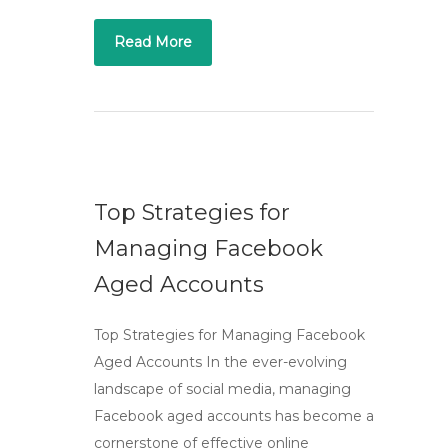
Read More
Top Strategies for
Managing Facebook
Aged Accounts
Top Strategies for Managing Facebook
Aged Accounts In the ever-evolving
landscape of social media, managing
Facebook aged accounts has become a
cornerstone of effective online