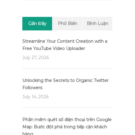
Gần Đây
Phổ Biến
Bình Luận
Streamline Your Content Creation with a
Free YouTube Video Uploader
July 27, 2026
Unlocking the Secrets to Organic Twitter
Followers
July 14, 2026
Phần mềm quét số điện thoại trên Google
Map: Bước đột phá trong tiếp cận khách
hàng