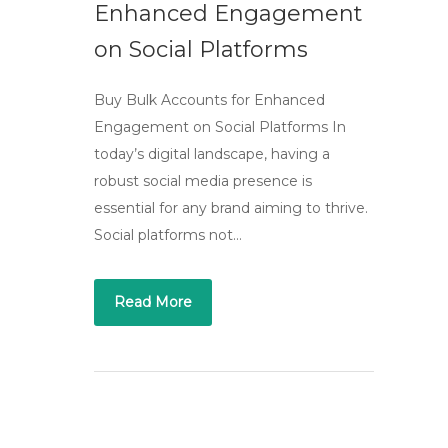
Enhanced Engagement
on Social Platforms
Buy Bulk Accounts for Enhanced
Engagement on Social Platforms In
today’s digital landscape, having a
robust social media presence is
essential for any brand aiming to thrive.
Social platforms not…
Read More