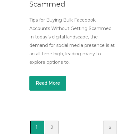
Scammed
Tips for Buying Bulk Facebook
Accounts Without Getting Scammed
In today’s digital landscape, the
demand for social media presence is at
an all-time high, leading many to
explore options to…
Read More
1
2
»