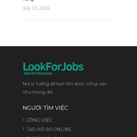
July 10, 2026
Nơi lý tưởng để bạn tìm được công việc
như mong đợi
NGƯỜI TÌM VIỆC
CÔNG VIỆC
TẠO HỒ SƠ ONLINE