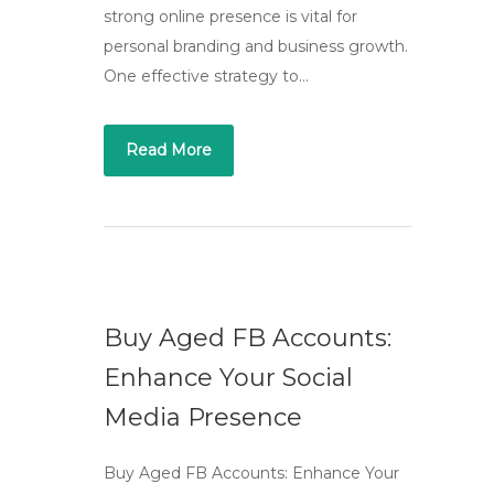
strong online presence is vital for
personal branding and business growth.
One effective strategy to…
Read More
Buy Aged FB Accounts:
Enhance Your Social
Media Presence
Buy Aged FB Accounts: Enhance Your