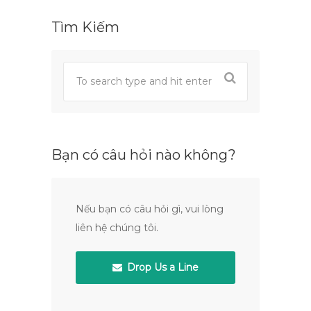
Tìm Kiếm
Bạn có câu hỏi nào không?
Nếu bạn có câu hỏi gì, vui lòng
liên hệ chúng tôi.
Drop Us a Line