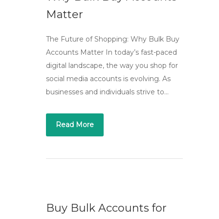
Matter
The Future of Shopping: Why Bulk Buy
Accounts Matter In today’s fast-paced
digital landscape, the way you shop for
social media accounts is evolving. As
businesses and individuals strive to…
Read More
Buy Bulk Accounts for