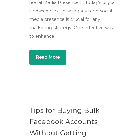
Social Media Presence In today’s digital
landscape, establishing a strong social
media presence is crucial for any
marketing strategy. One effective way
to enhance…
Read More
Tips for Buying Bulk
Facebook Accounts
Without Getting