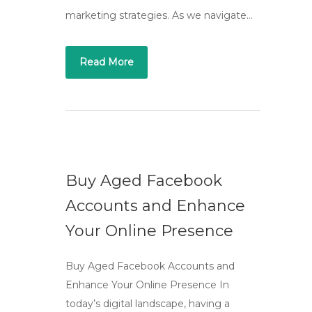
marketing strategies. As we navigate…
Read More
Buy Aged Facebook
Accounts and Enhance
Your Online Presence
Buy Aged Facebook Accounts and
Enhance Your Online Presence In
today’s digital landscape, having a