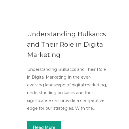
Understanding Bulkaccs
and Their Role in Digital
Marketing
Understanding Bulkaccs and Their Role
in Digital Marketing In the ever-
evolving landscape of digital marketing,
understanding bulkaccs and their
significance can provide a competitive
edge for our strategies. With the…
Read More