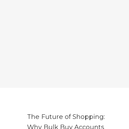
The Future of Shopping:
Why Bulk Buy Accounts