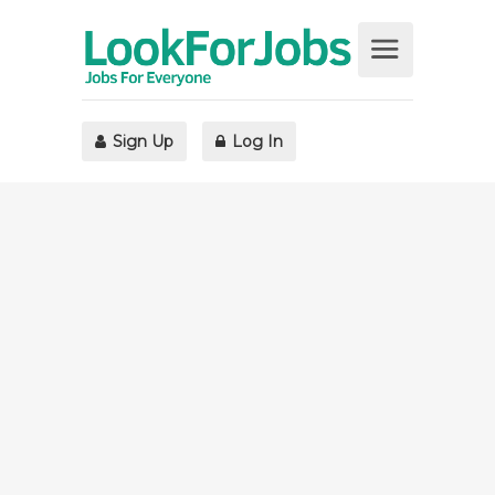
Sign Up
Log In