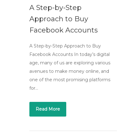
A Step-by-Step
Approach to Buy
Facebook Accounts
A Step-by-Step Approach to Buy
Facebook Accounts In today’s digital
age, many of us are exploring various
avenues to make money online, and
one of the most promising platforms
for…
Read More