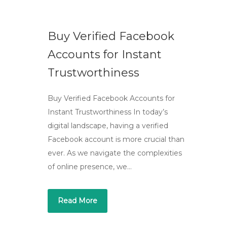
Buy Verified Facebook
Accounts for Instant
Trustworthiness
Buy Verified Facebook Accounts for
Instant Trustworthiness In today’s
digital landscape, having a verified
Facebook account is more crucial than
ever. As we navigate the complexities
of online presence, we…
Read More