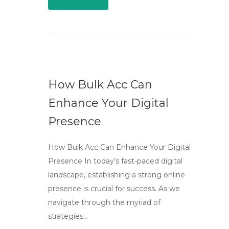
How Bulk Acc Can
Enhance Your Digital
Presence
How Bulk Acc Can Enhance Your Digital
Presence In today’s fast-paced digital
landscape, establishing a strong online
presence is crucial for success. As we
navigate through the myriad of
strategies…